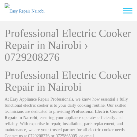
Professional Electric Cooker
Repair in Nairobi ›
0729208276
Professional Electric Cooker
Repair in Nairobi
At Easy Appliance Repair Professionals, we know how essential a fully
functional electric cooker is to your daily cooking routine. Our skilled
technicians are dedicated to providing
Professional Electric Cooker
Repair in Nairobi
, ensuring your appliance operates efficiently and
reliably. With expertise in repair, installation, parts replacement, and
maintenance, we are your trusted partner for all electric cooker needs.
Contact us at 0729208276 or 0725865005, or email