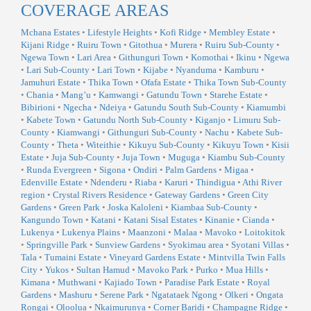
COVERAGE AREAS
Mchana Estates
•
Lifestyle Heights
•
Kofi Ridge
•
Membley Estate
•
Kijani Ridge
•
Ruiru Town
•
Gitothua
•
Murera
•
Ruiru Sub-County
•
Ngewa Town
•
Lari Area
•
Githunguri Town
•
Komothai
•
Ikinu
•
Ngewa
•
Lari Sub-County
•
Lari Town
•
Kijabe
•
Nyanduma
•
Kamburu
•
Jamuhuri Estate
•
Thika Town
•
Ofafa Estate
•
Thika Town Sub-County
•
Chania
•
Mang’u
•
Kamwangi
•
Gatundu Town
•
Starehe Estate
•
Bibirioni
•
Ngecha
•
Ndeiya
•
Gatundu South Sub-County
•
Kiamumbi
•
Kabete Town
•
Gatundu North Sub-County
•
Kiganjo
•
Limuru Sub-
County
•
Kiamwangi
•
Githunguri Sub-County
•
Nachu
•
Kabete Sub-
County
•
Theta
•
Witeithie
•
Kikuyu Sub-County
•
Kikuyu Town
•
Kisii
Estate
•
Juja Sub-County
•
Juja Town
•
Muguga
•
Kiambu Sub-County
•
Runda Evergreen
•
Sigona
•
Ondiri
•
Palm Gardens
•
Migaa
•
Edenville Estate
•
Ndenderu
•
Riaba
•
Karuri
•
Thindigua
•
Athi River
region
•
Crystal Rivers Residence
•
Gateway Gardens
•
Green City
Gardens
•
Green Park
•
Joska Kaloleni
•
Kiambaa Sub-County
•
Kangundo Town
•
Katani
•
Katani Sisal Estates
•
Kinanie
•
Cianda
•
Lukenya
•
Lukenya Plains
•
Maanzoni
•
Malaa
•
Mavoko
•
Loitokitok
•
Springville Park
•
Sunview Gardens
•
Syokimau area
•
Syotani Villas
•
Tala
•
Tumaini Estate
•
Vineyard Gardens Estate
•
Mintvilla Twin Falls
City
•
Yukos
•
Sultan Hamud
•
Mavoko Park
•
Purko
•
Mua Hills
•
Kimana
•
Muthwani
•
Kajiado Town
•
Paradise Park Estate
•
Royal
Gardens
•
Mashuru
•
Serene Park
•
Ngatataek Ngong
•
Olkeri
•
Ongata
Rongai
•
Oloolua
•
Nkaimurunya
•
Corner Baridi
•
Champagne Ridge
•