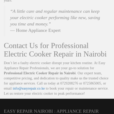
years.
“A little care and regular maintenance can keep
your electric cooker performing like new, saving
you time and money.”
— Home Appliance Expert
Contact Us for Professional
Electric Cooker Repair in Nairobi
Don’t let a faulty electric cooker disrupt your kitchen routine. At Easy
Appliance Repair Professionals, we are your go-to solution for
Professional Electric Cooker Repair in Nairobi
. Our expert team,
competitive pricing, and dedication to quality make us the trusted choice
for appliance services. Call us today at 0729208276 or 0725865005, or
email
info@easyrepair.co.ke
to book your repair or maintenance service.
Let us restore your electric cooker to peak performance!
EASY REPAIR NAIROBI : APPLIANCE REPAIR