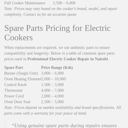
Full Cooker Maintenance
3,500 – 6,000
Note: Prices may vary based on the cooker’s brand, model, and repair
complexity. Contact us for an accurate quote.
Spare Parts Pricing for Electric
Cookers
When replacements are required, we use authentic parts to ensure
compatibility and longevity. Below is a table of common spare parts
prices used in
Professional Electric Cooker Repair in Nairobi
.
Spare Part
Price Range (Ksh)
Burner (Single Unit)
3,000 – 6,000
Oven Heating Element
5,000 – 10,000
Control Knob
1,500 – 3,000
Thermostat
4,000 – 7,000
Power Cord
2,000 – 4,000
Oven Door Seal
2,500 – 5,000
Note: Prices depend on market availability and brand specifications. All
parts come with a warranty for your peace of mind.
“Using genuine spare parts during repairs ensures