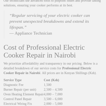
Our technicians use advanced tools to pinpoint issues and provide lasting
solutions, ensuring your cooker performs at its best.
“Regular servicing of your electric cooker can
prevent unexpected breakdowns and extend its
lifespan.”
— Appliance Technician
Cost of Professional Electric
Cooker Repair in Nairobi
We prioritize affordability and transparency in our pricing. Below is a
detailed breakdown of our service costs for
Professional Electric
Cooker Repair in Nairobi
. All prices are in Kenyan Shillings (Ksh).
Service Type
Cost (Ksh)
Diagnostic Fee
1,500
Burner Repair (per unit)
2,500 – 4,500
Oven Heating Element Repair
4,000 – 7,000
Control Panel Repair
3,500 – 6,000
Electrical Wiring Fix
2,000 – 5,000