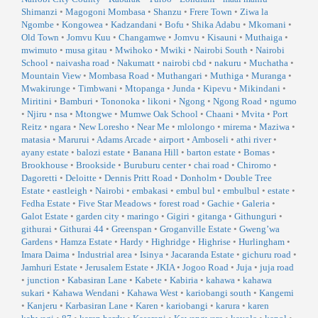
Shimanzi
•
Magogoni Mombasa
•
Shanzu
•
Frere Town
•
Ziwa la
Ngombe
•
Kongowea
•
Kadzandani
•
Bofu
•
Shika Adabu
•
Mkomani
•
Old Town
•
Jomvu Kuu
•
Changamwe
•
Jomvu
•
Kisauni
•
Muthaiga
•
mwimuto
•
musa gitau
•
Mwihoko
•
Mwiki
•
Nairobi South
•
Nairobi
School
•
naivasha road
•
Nakumatt
•
nairobi cbd
•
nakuru
•
Muchatha
•
Mountain View
•
Mombasa Road
•
Muthangari
•
Muthiga
•
Muranga
•
Mwakirunge
•
Timbwani
•
Mtopanga
•
Junda
•
Kipevu
•
Mikindani
•
Miritini
•
Bamburi
•
Tononoka
•
likoni
•
Ngong
•
Ngong Road
•
ngumo
•
Njiru
•
nsa
•
Mtongwe
•
Mumwe Oak School
•
Chaani
•
Mvita
•
Port
Reitz
•
ngara
•
New Loresho
•
Near Me
•
mlolongo
•
mirema
•
Maziwa
•
matasia
•
Marurui
•
Adams Arcade
•
airport
•
Amboseli
•
athi river
•
ayany estate
•
balozi estate
•
Banana Hill
•
barton estate
•
Bomas
•
Brookhouse
•
Brookside
•
Buruburu center
•
chai road
•
Chiromo
•
Dagoretti
•
Deloitte
•
Dennis Pritt Road
•
Donholm
•
Double Tree
Estate
•
eastleigh
•
Nairobi
•
embakasi
•
embul bul
•
embulbul
•
estate
•
Fedha Estate
•
Five Star Meadows
•
forest road
•
Gachie
•
Galeria
•
Galot Estate
•
garden city
•
maringo
•
Gigiri
•
gitanga
•
Githunguri
•
githurai
•
Githurai 44
•
Greenspan
•
Groganville Estate
•
Gweng’wa
Gardens
•
Hamza Estate
•
Hardy
•
Highridge
•
Highrise
•
Hurlingham
•
Imara Daima
•
Industrial area
•
Isinya
•
Jacaranda Estate
•
gichuru road
•
Jamhuri Estate
•
Jerusalem Estate
•
JKIA
•
Jogoo Road
•
Juja
•
juja road
•
junction
•
Kabasiran Lane
•
Kabete
•
Kabiria
•
kahawa
•
kahawa
sukari
•
Kahawa Wendani
•
Kahawa West
•
kariobangi south
•
Kangemi
•
Kanjeru
•
Karbasiran Lane
•
Karen
•
kariobangi
•
karura
•
karen