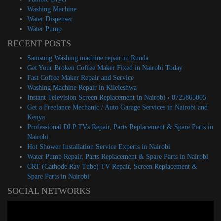
Washing Machine
Water Dispenser
Water Pump
RECENT POSTS
Samsung Washing machine repair in Runda
Get Your Broken Coffee Maker Fixed in Nairobi Today
Fast Coffee Maker Repair and Service
Washing Machine Repair in Kileleshwa
Instant Television Screen Replacement in Nairobi › 0725865005
Get a Freelance Mechanic / Auto Garage Services in Nairobi and
Kenya
Professional DLP TVs Repair, Parts Replacement & Spare Parts in
Nairobi
Hot Shower Installation Service Experts in Nairobi
Water Pump Repair, Parts Replacement & Spare Parts in Nairobi
CRT (Cathode Ray Tube) TV Repair, Screen Replacement &
Spare Parts in Nairobi
SOCIAL NETWORKS