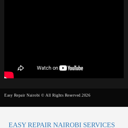
Easy Repair Nairobi © All Rights Reserved.2026
EASY REPAIR NAIROBI SERVICES