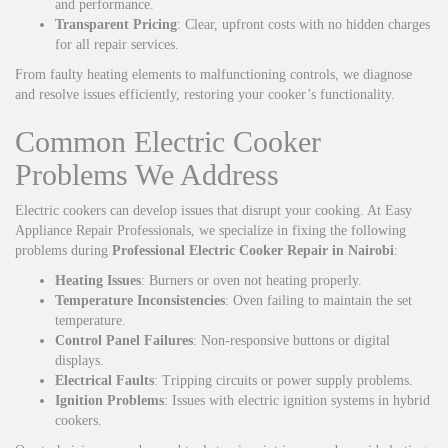
and performance.
Transparent Pricing
: Clear, upfront costs with no hidden charges
for all repair services.
From faulty heating elements to malfunctioning controls, we diagnose
and resolve issues efficiently, restoring your cooker’s functionality.
Common Electric Cooker
Problems We Address
Electric cookers can develop issues that disrupt your cooking. At Easy
Appliance Repair Professionals, we specialize in fixing the following
problems during
Professional Electric Cooker Repair in Nairobi
:
Heating Issues
: Burners or oven not heating properly.
Temperature Inconsistencies
: Oven failing to maintain the set
temperature.
Control Panel Failures
: Non-responsive buttons or digital
displays.
Electrical Faults
: Tripping circuits or power supply problems.
Ignition Problems
: Issues with electric ignition systems in hybrid
cookers.