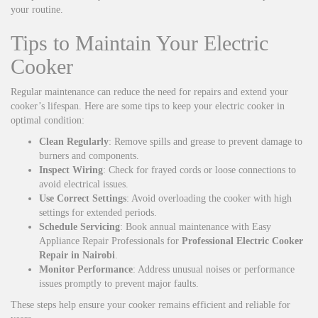
your routine.
Tips to Maintain Your Electric
Cooker
Regular maintenance can reduce the need for repairs and extend your
cooker’s lifespan. Here are some tips to keep your electric cooker in
optimal condition:
Clean Regularly
: Remove spills and grease to prevent damage to
burners and components.
Inspect Wiring
: Check for frayed cords or loose connections to
avoid electrical issues.
Use Correct Settings
: Avoid overloading the cooker with high
settings for extended periods.
Schedule Servicing
: Book annual maintenance with Easy
Appliance Repair Professionals for
Professional Electric Cooker
Repair in Nairobi
.
Monitor Performance
: Address unusual noises or performance
issues promptly to prevent major faults.
These steps help ensure your cooker remains efficient and reliable for