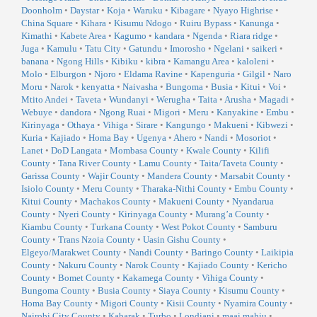
Doonholm
•
Daystar
•
Koja
•
Waruku
•
Kibagare
•
Nyayo Highrise
•
China Square
•
Kihara
•
Kisumu Ndogo
•
Ruiru Bypass
•
Kanunga
•
Kimathi
•
Kabete Area
•
Kagumo
•
kandara
•
Ngenda
•
Riara ridge
•
Juga
•
Kamulu
•
Tatu City
•
Gatundu
•
Imorosho
•
Ngelani
•
saikeri
•
banana
•
Ngong Hills
•
Kibiku
•
kibra
•
Kamangu Area
•
kaloleni
•
Molo
•
Elburgon
•
Njoro
•
Eldama Ravine
•
Kapenguria
•
Gilgil
•
Naro
Moru
•
Narok
•
kenyatta
•
Naivasha
•
Bungoma
•
Busia
•
Kitui
•
Voi
•
Mtito Andei
•
Taveta
•
Wundanyi
•
Werugha
•
Taita
•
Arusha
•
Magadi
•
Webuye
•
dandora
•
Ngong Ruai
•
Migori
•
Meru
•
Kanyakine
•
Embu
•
Kirinyaga
•
Othaya
•
Vihiga
•
Sirare
•
Kangungo
•
Makueni
•
Kibwezi
•
Kuria
•
Kajiado
•
Homa Bay
•
Ugenya
•
Ahero
•
Nandi
•
Mosoriot
•
Lanet
•
DoD Langata
•
Mombasa County
•
Kwale County
•
Kilifi
County
•
Tana River County
•
Lamu County
•
Taita/Taveta County
•
Garissa County
•
Wajir County
•
Mandera County
•
Marsabit County
•
Isiolo County
•
Meru County
•
Tharaka-Nithi County
•
Embu County
•
Kitui County
•
Machakos County
•
Makueni County
•
Nyandarua
County
•
Nyeri County
•
Kirinyaga County
•
Murang’a County
•
Kiambu County
•
Turkana County
•
West Pokot County
•
Samburu
County
•
Trans Nzoia County
•
Uasin Gishu County
•
Elgeyo/Marakwet County
•
Nandi County
•
Baringo County
•
Laikipia
County
•
Nakuru County
•
Narok County
•
Kajiado County
•
Kericho
County
•
Bomet County
•
Kakamega County
•
Vihiga County
•
Bungoma County
•
Busia County
•
Siaya County
•
Kisumu County
•
Homa Bay County
•
Migori County
•
Kisii County
•
Nyamira County
•
Nairobi City County
•
Kabarak
•
Turbo
•
Londiani
•
maai mahiu
•