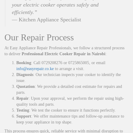
your electric cooker operates safely and
efficiently.”
— Kitchen Appliance Specialist
Our Repair Process
At Easy Appliance Repair Professionals, we follow a structured process
to deliver
Professional Electric Cooker Repair in Nairobi
:
Booking
: Call 0729208276 or 0725865005, or email
info@easyrepair.co.ke
to arrange a visit.
Diagnosis
: Our technician inspects your cooker to identify the
issue.
Quotation
: We provide a detailed cost estimate for repairs and
parts.
Repair
: Upon your approval, we perform the repair using high-
quality tools and parts.
Testing
: We test the cooker to ensure it functions perfectly.
Support
: We offer maintenance tips and follow-up assistance to
keep your appliance in top shape.
This process ensures quick, reliable service with minimal disruption to