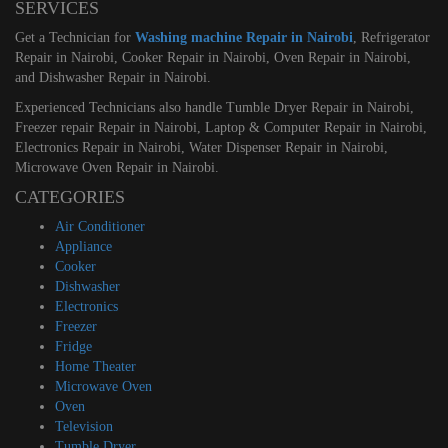
SERVICES
Get a Technician for
Washing machine Repair in Nairobi
, Refrigerator
Repair in Nairobi, Cooker Repair in Nairobi, Oven Repair in Nairobi,
and Dishwasher Repair in Nairobi.
Experienced Technicians also handle Tumble Dryer Repair in Nairobi,
Freezer repair Repair in Nairobi, Laptop & Computer Repair in Nairobi,
Electronics Repair in Nairobi, Water Dispenser Repair in Nairobi,
Microwave Oven Repair in Nairobi.
CATEGORIES
Air Conditioner
Appliance
Cooker
Dishwasher
Electronics
Freezer
Fridge
Home Theater
Microwave Oven
Oven
Television
Tumble Dryer