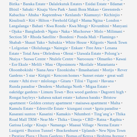
Birika
•
Baraka Estate
•
Dalalekutuk Estates
•
Esidai Estate
•
Ildamat
•
Ilbisil
•
Sabaki
•
Kisaju View Park
•
Jamii Bora Makao
•
Greensteds
•
Kabachia
•
Afraha
•
Kaptembwa
•
Kenlands
•
Kiamunyi
•
Kichinjio
•
Kisulisuli
•
Kiti
•
Hilton
•
Freehold Gilgil
•
Mama Ngina
•
London
•
Langalanga
•
Bahati
•
Kwa Ronda
•
Kwa Mrogi
•
Kivumbini
•
Manyani
•
Ojuka
•
Bangladesh
•
Ngata
•
Naka
•
Muchorwe
•
Molo
•
Milimani
•
Section 58
•
Rhoda Satellite
•
Bondeni
•
Ponda Mali
•
Flamingo
•
Shabab
•
Shauri Yako
•
Subukia
•
White House
•
Kilgoris
•
Narok Town
•
Lolgorian
•
Ololulunga
•
Nairegie
•
Enkare
•
Free Area
•
Lenana
Estate
•
Total Area
•
Oleleshwa
•
Olerai
•
Utawala Estate
•
Polong’a
•
Ntaiya
•
Suswa Centre
•
Ntulele Centre
•
Naroosura
•
Olmariko
•
Kawai
•
Eor Ekule
•
Melili
•
Mau
•
Olposimoru
•
Nkoilale
•
Mararianta
•
Oloombokishi
•
Siana Area
•
Enonkishu
•
Ilmashariani
•
Morijo
•
Rever
Gardens
•
5 star
•
Kirigiti
•
Kencom homes
•
Sunset estate
•
great wall
estate
•
Athi river
•
mlolongo
•
Gitaru
•
Tilisi
•
Tigoni
•
Havana
•
Runda paradise
•
Denderu
•
Muthaiga North
•
Migaa Estate
•
oakridge gardens
•
Limuru Town
•
Box wood gardens
•
Dagoreti high
•
Rongai bayleys
•
kahawa sukari estate
•
kahawa baraks
•
Bristow
apartment
•
Golden century apartment
•
maisawa apartment
•
Malta
•
Kamulu Estate
•
Edenville Estate
•
kiungani court
•
Iguta paradise
•
Kasarani sunton
•
Kasarini
•
Kamakis
•
Ndumberi
•
Ting’ang’a
•
Thika
Road Mall TRM
•
Near Me
•
Thika
•
Umoja
•
CBD
•
Ratna
•
Raphta
•
Garissa Lodge
•
Kisaju
•
Namanga
•
Maasai Village
•
Neema Estate
•
Lusigetti
•
Buxton Tunnel
•
Brackenhurst
•
Uplands
•
New Njiru Town
•
Prestige Plaza
•
Uhuru Gardens
•
Bomas of Kenya
•
Heshima Avenue
•