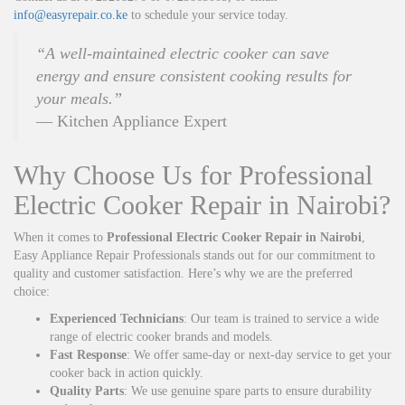
info@easyrepair.co.ke
to schedule your service today.
“A well-maintained electric cooker can save
energy and ensure consistent cooking results for
your meals.”
— Kitchen Appliance Expert
Why Choose Us for Professional
Electric Cooker Repair in Nairobi?
When it comes to
Professional Electric Cooker Repair in Nairobi
,
Easy Appliance Repair Professionals stands out for our commitment to
quality and customer satisfaction. Here’s why we are the preferred
choice:
Experienced Technicians
: Our team is trained to service a wide
range of electric cooker brands and models.
Fast Response
: We offer same-day or next-day service to get your
cooker back in action quickly.
Quality Parts
: We use genuine spare parts to ensure durability