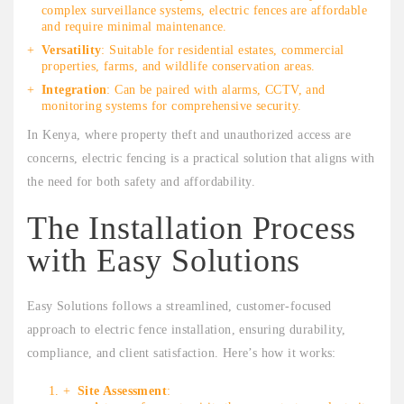
complex surveillance systems, electric fences are affordable
and require minimal maintenance.
Versatility
: Suitable for residential estates, commercial
properties, farms, and wildlife conservation areas.
Integration
: Can be paired with alarms, CCTV, and
monitoring systems for comprehensive security.
In Kenya, where property theft and unauthorized access are
concerns, electric fencing is a practical solution that aligns with
the need for both safety and affordability.
The Installation Process
with Easy Solutions
Easy Solutions follows a streamlined, customer-focused
approach to electric fence installation, ensuring durability,
compliance, and client satisfaction. Here’s how it works:
Site Assessment
: