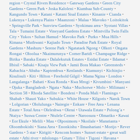
region
•
Crystal Rivers Residence
•
Gateway Gardens
•
Green City
Gardens
•
Green Park
•
Joska Kaloleni
•
Kiambaa Sub-County
•
Kangundo Town
•
Katani
•
Katani Sisal Estates
•
Kinanie
•
Cianda
•
Lukenya
•
Lukenya Plains
•
Maanzoni
•
Malaa
•
Mavoko
•
Loitokitok
•
Springville Park
•
Sunview Gardens
•
Syokimau area
•
Syotani Villas
•
Tala
•
Tumaini Estate
•
Vineyard Gardens Estate
•
Mintvilla Twin Falls
City
•
Yukos
•
Sultan Hamud
•
Mavoko Park
•
Purko
•
Mua Hills
•
Kimana
•
Muthwani
•
Kajiado Town
•
Paradise Park Estate
•
Royal
Gardens
•
Mashuru
•
Serene Park
•
Ngatataek Ngong
•
Olkeri
•
Ongata
Rongai
•
Oloolua
•
Nkaimurunya
•
Corner Baridi
•
Champagne Ridge
•
Birika
•
Baraka Estate
•
Dalalekutuk Estates
•
Esidai Estate
•
Ildamat
•
Ilbisil
•
Sabaki
•
Kisaju View Park
•
Jamii Bora Makao
•
Greensteds
•
Kabachia
•
Afraha
•
Kaptembwa
•
Kenlands
•
Kiamunyi
•
Kichinjio
•
Kisulisuli
•
Kiti
•
Hilton
•
Freehold Gilgil
•
Mama Ngina
•
London
•
Langalanga
•
Bahati
•
Kwa Ronda
•
Kwa Mrogi
•
Kivumbini
•
Manyani
•
Ojuka
•
Bangladesh
•
Ngata
•
Naka
•
Muchorwe
•
Molo
•
Milimani
•
Section 58
•
Rhoda Satellite
•
Bondeni
•
Ponda Mali
•
Flamingo
•
Shabab
•
Shauri Yako
•
Subukia
•
White House
•
Kilgoris
•
Narok Town
•
Lolgorian
•
Ololulunga
•
Nairegie
•
Enkare
•
Free Area
•
Lenana
Estate
•
Total Area
•
Oleleshwa
•
Olerai
•
Utawala Estate
•
Polong’a
•
Ntaiya
•
Suswa Centre
•
Ntulele Centre
•
Naroosura
•
Olmariko
•
Kawai
•
Eor Ekule
•
Melili
•
Mau
•
Olposimoru
•
Nkoilale
•
Mararianta
•
Oloombokishi
•
Siana Area
•
Enonkishu
•
Ilmashariani
•
Morijo
•
Rever
Gardens
•
5 star
•
Kirigiti
•
Kencom homes
•
Sunset estate
•
great wall
estate
•
Athi river
•
mlolongo
•
Gitaru
•
Tilisi
•
Tigoni
•
Havana
•