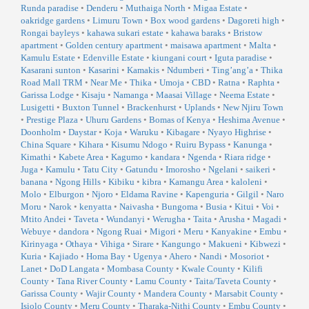
Runda paradise
•
Denderu
•
Muthaiga North
•
Migaa Estate
•
oakridge gardens
•
Limuru Town
•
Box wood gardens
•
Dagoreti high
•
Rongai bayleys
•
kahawa sukari estate
•
kahawa baraks
•
Bristow
apartment
•
Golden century apartment
•
maisawa apartment
•
Malta
•
Kamulu Estate
•
Edenville Estate
•
kiungani court
•
Iguta paradise
•
Kasarani sunton
•
Kasarini
•
Kamakis
•
Ndumberi
•
Ting’ang’a
•
Thika
Road Mall TRM
•
Near Me
•
Thika
•
Umoja
•
CBD
•
Ratna
•
Raphta
•
Garissa Lodge
•
Kisaju
•
Namanga
•
Maasai Village
•
Neema Estate
•
Lusigetti
•
Buxton Tunnel
•
Brackenhurst
•
Uplands
•
New Njiru Town
•
Prestige Plaza
•
Uhuru Gardens
•
Bomas of Kenya
•
Heshima Avenue
•
Doonholm
•
Daystar
•
Koja
•
Waruku
•
Kibagare
•
Nyayo Highrise
•
China Square
•
Kihara
•
Kisumu Ndogo
•
Ruiru Bypass
•
Kanunga
•
Kimathi
•
Kabete Area
•
Kagumo
•
kandara
•
Ngenda
•
Riara ridge
•
Juga
•
Kamulu
•
Tatu City
•
Gatundu
•
Imorosho
•
Ngelani
•
saikeri
•
banana
•
Ngong Hills
•
Kibiku
•
kibra
•
Kamangu Area
•
kaloleni
•
Molo
•
Elburgon
•
Njoro
•
Eldama Ravine
•
Kapenguria
•
Gilgil
•
Naro
Moru
•
Narok
•
kenyatta
•
Naivasha
•
Bungoma
•
Busia
•
Kitui
•
Voi
•
Mtito Andei
•
Taveta
•
Wundanyi
•
Werugha
•
Taita
•
Arusha
•
Magadi
•
Webuye
•
dandora
•
Ngong Ruai
•
Migori
•
Meru
•
Kanyakine
•
Embu
•
Kirinyaga
•
Othaya
•
Vihiga
•
Sirare
•
Kangungo
•
Makueni
•
Kibwezi
•
Kuria
•
Kajiado
•
Homa Bay
•
Ugenya
•
Ahero
•
Nandi
•
Mosoriot
•
Lanet
•
DoD Langata
•
Mombasa County
•
Kwale County
•
Kilifi
County
•
Tana River County
•
Lamu County
•
Taita/Taveta County
•
Garissa County
•
Wajir County
•
Mandera County
•
Marsabit County
•
Isiolo County
•
Meru County
•
Tharaka-Nithi County
•
Embu County
•