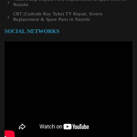
Nairobi
CRT (Cathode Ray Tube) TV Repair, Screen
Replacement & Spare Parts in Nairobi
SOCIAL NETWORKS