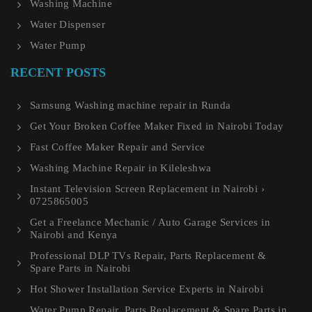
Washing Machine
Water Dispenser
Water Pump
RECENT POSTS
Samsung Washing machine repair in Runda
Get Your Broken Coffee Maker Fixed in Nairobi Today
Fast Coffee Maker Repair and Service
Washing Machine Repair in Kileleshwa
Instant Television Screen Replacement in Nairobi ›
0725865005
Get a Freelance Mechanic / Auto Garage Services in
Nairobi and Kenya
Professional DLP TVs Repair, Parts Replacement &
Spare Parts in Nairobi
Hot Shower Installation Service Experts in Nairobi
Water Pump Repair, Parts Replacement & Spare Parts in