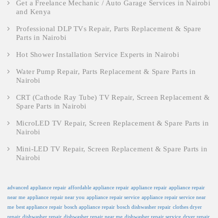
Get a Freelance Mechanic / Auto Garage Services in Nairobi
and Kenya
Professional DLP TVs Repair, Parts Replacement & Spare
Parts in Nairobi
Hot Shower Installation Service Experts in Nairobi
Water Pump Repair, Parts Replacement & Spare Parts in
Nairobi
CRT (Cathode Ray Tube) TV Repair, Screen Replacement &
Spare Parts in Nairobi
MicroLED TV Repair, Screen Replacement & Spare Parts in
Nairobi
Mini-LED TV Repair, Screen Replacement & Spare Parts in
Nairobi
advanced appliance repair
affordable appliance repair
appliance repair
appliance repair
near me
appliance repair near you
appliance repair service
appliance repair service near
me
best appliance repair
bosch appliance repair
bosch dishwasher repair
clothes dryer
repair
dishwasher repair
dishwasher repair near me
dishwasher repair service
dryer repair