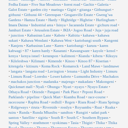
Fedha Estate
•
Five Star Meadows
•
forest road
•
Gachie
•
Galeria
•
Galot Estate
•
garden city
•
maringo
•
Gigiri
•
gitanga
•
Githunguri
•
githurai
•
Githurai 44
•
Greenspan
•
Groganville Estate
•
Gweng’wa
Gardens
•
Hamza Estate
•
Hardy
•
Highridge
•
Highrise
•
Hurlingham
•
Imara Daima
•
Industrial area
•
Isinya
•
Jacaranda Estate
•
gichuru road
•
Jamhuri Estate
•
Jerusalem Estate
•
JKIA
•
Jogoo Road
•
Juja
•
juja road
•
junction
•
Kabasiran Lane
•
Kabete
•
Kabiria
•
kahawa
•
kahawa
sukari
•
Kahawa Wendani
•
Kahawa West
•
kariobangi south
•
Kangemi
•
Kanjeru
•
Karbasiran Lane
•
Karen
•
kariobangi
•
karura
•
karen
kabwagi
•
87
•
karen hardy
•
Kasarani
•
Kawangware
•
kayole
•
kenol
•
kenya
•
kenya israel
•
kerarapon
•
kalimoni
•
Kianda
•
kibera
•
Kikuyu
•
Kileleshwa
•
Kilimani
•
Kimende
•
Kinoo
•
Kinoo 87
•
Kiserian
•
kitengela
•
kitisuru
•
Koma Rock
•
Komarock
•
Land Mawe
•
landmawe
•
langata
•
langata road
•
Lavington
•
lenana
•
Light Industry
•
Limuru
•
Limuru Road
•
Loresho
•
Lower kabete
•
Lumumba Drive
•
Machakos
•
machakos junction
•
madaraka
•
majengo
•
makadara
•
Makongeni
•
Quickmart mall
•
Nyali
•
Obunga
•
Nyari
•
nyayo
•
Nyayo Estate
•
Othaya Road
•
Otiende
•
Pangani
•
Park Place
•
Peponi Road
•
Parklands
•
pipeline
•
Quick Mart
•
Kiambu Road
•
race-course
•
racecourse
•
Raphta Road
•
redhill
•
Regen
•
Riara Road
•
Riara Springs
•
Ridgeways
•
riruta
•
Riverside
•
rosslyn
•
Roysambu
•
Ruai
•
Ruaka
•
ruiru
•
Runda
•
Runda Mhasibu
•
sandton
•
Rungiri
•
safari park
•
santon
•
Satellite
•
sigiria
•
South B
•
South C
•
Southern Bypass
•
Spring Valley
•
strathmore
•
syokimau
•
Tasia
•
Thigiri
•
Thika
•
Thika
Road
•
Thogoto
•
Thome
•
Thompson Estate
•
Thoome estate
•
trm
•