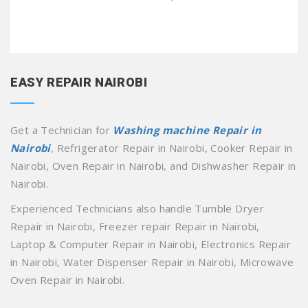
EASY REPAIR NAIROBI
Get a Technician for
Washing machine Repair in
Nairobi
, Refrigerator Repair in Nairobi, Cooker Repair in
Nairobi, Oven Repair in Nairobi, and Dishwasher Repair in
Nairobi.
Experienced Technicians also handle Tumble Dryer
Repair in Nairobi, Freezer repair Repair in Nairobi,
Laptop & Computer Repair in Nairobi, Electronics Repair
in Nairobi, Water Dispenser Repair in Nairobi, Microwave
Oven Repair in Nairobi.