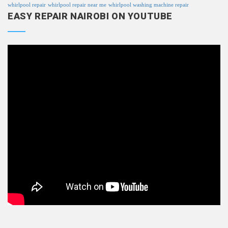
whirlpool repair
whirlpool repair near me
whirlpool washing machine repair
EASY REPAIR NAIROBI ON YOUTUBE