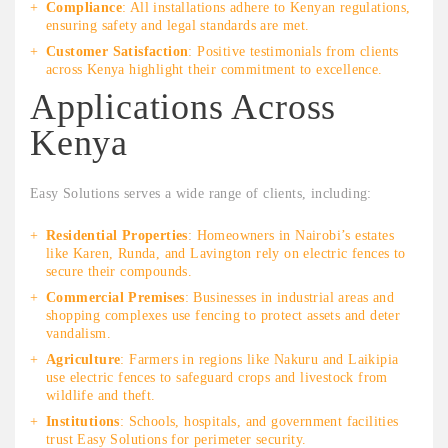
Compliance
: All installations adhere to Kenyan regulations,
ensuring safety and legal standards are met.
Customer Satisfaction
: Positive testimonials from clients
across Kenya highlight their commitment to excellence.
Applications Across
Kenya
Easy Solutions serves a wide range of clients, including:
Residential Properties
: Homeowners in Nairobi’s estates
like Karen, Runda, and Lavington rely on electric fences to
secure their compounds.
Commercial Premises
: Businesses in industrial areas and
shopping complexes use fencing to protect assets and deter
vandalism.
Agriculture
: Farmers in regions like Nakuru and Laikipia
use electric fences to safeguard crops and livestock from
wildlife and theft.
Institutions
: Schools, hospitals, and government facilities
trust Easy Solutions for perimeter security.