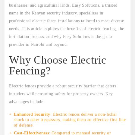
businesses, and agricultural lands. Easy Solutions, a trusted
name in the Kenyan security industry, specializes in
professional electric fence installations tailored to meet diverse
needs. This article explores the benefits of electric fencing, the
installation process, and why Easy Solutions is the go-to
provider in Nairobi and beyond.
Why Choose Electric
Fencing?
Electric fences provide a robust security barrier that deters
intruders while ensuring safety for property owners. Key
advantages include:
Enhanced Security
: Electric fences deliver a non-lethal
shock to deter trespassers, making them an effective first line
of defense.
Cost-Effectiveness
: Compared to manned security or