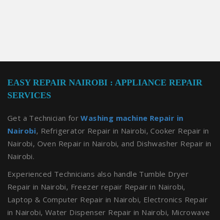
EASY REPAIR NAIROBI : APPLIANCE REPAIR
SERVICES
Get a Technician for
Washing machine Repair in
Nairobi
, Refrigerator Repair in Nairobi, Cooker Repair in
Nairobi, Oven Repair in Nairobi, and Dishwasher Repair in
Nairobi.
Experienced Technicians also handle Tumble Dryer
Repair in Nairobi, Freezer repair Repair in Nairobi,
Laptop & Computer Repair in Nairobi, Electronics Repair
in Nairobi, Water Dispenser Repair in Nairobi, Microwave