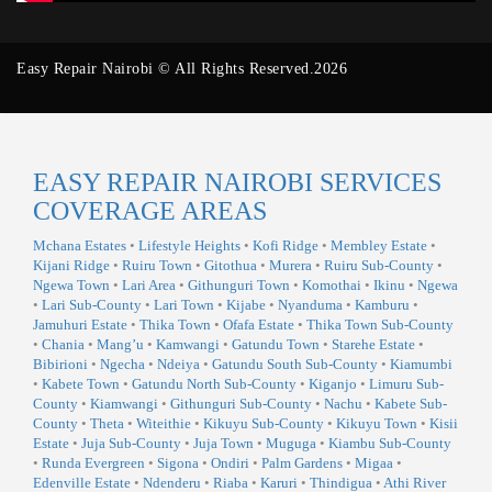
Easy Repair Nairobi © All Rights Reserved.2026
EASY REPAIR NAIROBI SERVICES
COVERAGE AREAS
Mchana Estates
•
Lifestyle Heights
•
Kofi Ridge
•
Membley Estate
•
Kijani Ridge
•
Ruiru Town
•
Gitothua
•
Murera
•
Ruiru Sub-County
•
Ngewa Town
•
Lari Area
•
Githunguri Town
•
Komothai
•
Ikinu
•
Ngewa
•
Lari Sub-County
•
Lari Town
•
Kijabe
•
Nyanduma
•
Kamburu
•
Jamuhuri Estate
•
Thika Town
•
Ofafa Estate
•
Thika Town Sub-County
•
Chania
•
Mang’u
•
Kamwangi
•
Gatundu Town
•
Starehe Estate
•
Bibirioni
•
Ngecha
•
Ndeiya
•
Gatundu South Sub-County
•
Kiamumbi
•
Kabete Town
•
Gatundu North Sub-County
•
Kiganjo
•
Limuru Sub-
County
•
Kiamwangi
•
Githunguri Sub-County
•
Nachu
•
Kabete Sub-
County
•
Theta
•
Witeithie
•
Kikuyu Sub-County
•
Kikuyu Town
•
Kisii
Estate
•
Juja Sub-County
•
Juja Town
•
Muguga
•
Kiambu Sub-County
•
Runda Evergreen
•
Sigona
•
Ondiri
•
Palm Gardens
•
Migaa
•
Edenville Estate
•
Ndenderu
•
Riaba
•
Karuri
•
Thindigua
•
Athi River