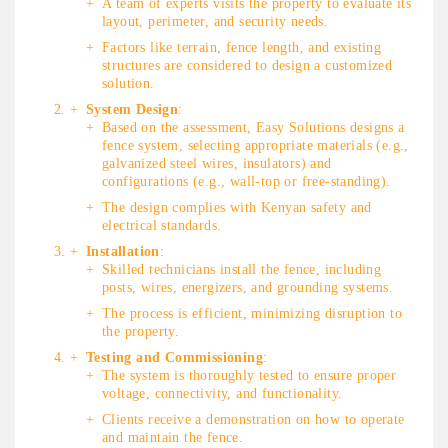
A team of experts visits the property to evaluate its
layout, perimeter, and security needs.
Factors like terrain, fence length, and existing
structures are considered to design a customized
solution.
System Design
:
Based on the assessment, Easy Solutions designs a
fence system, selecting appropriate materials (e.g.,
galvanized steel wires, insulators) and
configurations (e.g., wall-top or free-standing).
The design complies with Kenyan safety and
electrical standards.
Installation
:
Skilled technicians install the fence, including
posts, wires, energizers, and grounding systems.
The process is efficient, minimizing disruption to
the property.
Testing and Commissioning
:
The system is thoroughly tested to ensure proper
voltage, connectivity, and functionality.
Clients receive a demonstration on how to operate
and maintain the fence.