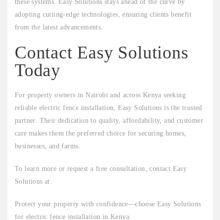
these systems. Easy Solutions stays ahead of the curve by
adopting cutting-edge technologies, ensuring clients benefit
from the latest advancements.
Contact Easy Solutions
Today
For property owners in Nairobi and across Kenya seeking
reliable electric fence installation, Easy Solutions is the trusted
partner. Their dedication to quality, affordability, and customer
care makes them the preferred choice for securing homes,
businesses, and farms.
To learn more or request a free consultation, contact Easy
Solutions at:
Protect your property with confidence—choose Easy Solutions
for electric fence installation in Kenya.