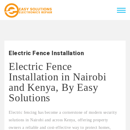
Electric Fence Installation
Electric Fence
Installation in Nairobi
and Kenya, By Easy
Solutions
Electric fencing has become a cornerstone of modern security
solutions in Nairobi and across Kenya, offering property
owners a reliable and cost-effective way to protect homes,