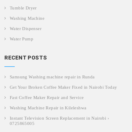
Tumble Dryer
Washing Machine
Water Dispenser
Water Pump
RECENT POSTS
Samsung Washing machine repair in Runda
Get Your Broken Coffee Maker Fixed in Nairobi Today
Fast Coffee Maker Repair and Service
Washing Machine Repair in Kileleshwa
Instant Television Screen Replacement in Nairobi ›
0725865005