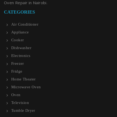
Oven Repair in Nairobi.
CATEGORIES
Air Conditioner
Appliance
Cooker
Dishwasher
Electronics
Freezer
Fridge
Home Theater
Microwave Oven
Oven
Television
Tumble Dryer