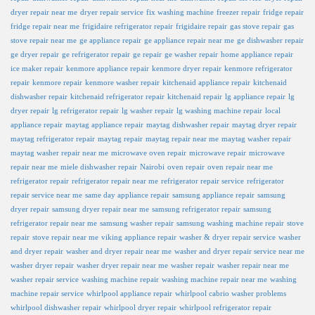
dryer repair near me
dryer repair service
fix washing machine
freezer repair
fridge repair
fridge repair near me
frigidaire refrigerator repair
frigidaire repair
gas stove repair
gas
stove repair near me
ge appliance repair
ge appliance repair near me
ge dishwasher repair
ge dryer repair
ge refrigerator repair
ge repair
ge washer repair
home appliance repair
ice maker repair
kenmore appliance repair
kenmore dryer repair
kenmore refrigerator
repair
kenmore repair
kenmore washer repair
kitchenaid appliance repair
kitchenaid
dishwasher repair
kitchenaid refrigerator repair
kitchenaid repair
lg appliance repair
lg
dryer repair
lg refrigerator repair
lg washer repair
lg washing machine repair
local
appliance repair
maytag appliance repair
maytag dishwasher repair
maytag dryer repair
maytag refrigerator repair
maytag repair
maytag repair near me
maytag washer repair
maytag washer repair near me
microwave oven repair
microwave repair
microwave
repair near me
miele dishwasher repair
Nairobi
oven repair
oven repair near me
refrigerator repair
refrigerator repair near me
refrigerator repair service
refrigerator
repair service near me
same day appliance repair
samsung appliance repair
samsung
dryer repair
samsung dryer repair near me
samsung refrigerator repair
samsung
refrigerator repair near me
samsung washer repair
samsung washing machine repair
stove
repair
stove repair near me
viking appliance repair
washer & dryer repair service
washer
and dryer repair
washer and dryer repair near me
washer and dryer repair service near me
washer dryer repair
washer dryer repair near me
washer repair
washer repair near me
washer repair service
washing machine repair
washing machine repair near me
washing
machine repair service
whirlpool appliance repair
whirlpool cabrio washer problems
whirlpool dishwasher repair
whirlpool dryer repair
whirlpool refrigerator repair