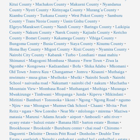
Kitui County
•
Machakos County
•
Makueni County
•
Nyandarua
County
•
Nyeri County
•
Kirinyaga County
•
Murang’a County
•
Kiambu County
•
Turkana County
•
West Pokot County
•
Samburu
County
•
Trans Nzoia County
•
Uasin Gishu County
•
Elgeyo/Marakwet County
•
Nandi County
•
Baringo County
•
Laikipia
County
•
Nakuru County
•
Narok County
•
Kajiado County
•
Kericho
County
•
Bomet County
•
Kakamega County
•
Vihiga County
•
Bungoma County
•
Busia County
•
Siaya County
•
Kisumu County
•
Homa Bay County
•
Migori County
•
Kisii County
•
Nyamira County
•
Nairobi City County
•
Kabarak
•
Turbo
•
Londiani
•
maai mahiu
•
Shimanzi
•
Magogoni Mombasa
•
Shanzu
•
Frere Town
•
Ziwa la
Ngombe
•
Kongowea
•
Kadzandani
•
Bofu
•
Shika Adabu
•
Mkomani
•
Old Town
•
Jomvu Kuu
•
Changamwe
•
Jomvu
•
Kisauni
•
Muthaiga
•
mwimuto
•
musa gitau
•
Mwihoko
•
Mwiki
•
Nairobi South
•
Nairobi
School
•
naivasha road
•
Nakumatt
•
nairobi cbd
•
nakuru
•
Muchatha
•
Mountain View
•
Mombasa Road
•
Muthangari
•
Muthiga
•
Muranga
•
Mwakirunge
•
Timbwani
•
Mtopanga
•
Junda
•
Kipevu
•
Mikindani
•
Miritini
•
Bamburi
•
Tononoka
•
likoni
•
Ngong
•
Ngong Road
•
ngumo
•
Njiru
•
nsa
•
Mtongwe
•
Mumwe Oak School
•
Chaani
•
Mvita
•
Port
Reitz
•
ngara
•
New Loresho
•
Near Me
•
mlolongo
•
mirema
•
Maziwa
•
matasia
•
Marurui
•
Adams Arcade
•
airport
•
Amboseli
•
athi river
•
ayany estate
•
balozi estate
•
Banana Hill
•
barton estate
•
Bomas
•
Brookhouse
•
Brookside
•
Buruburu center
•
chai road
•
Chiromo
•
Dagoretti
•
Deloitte
•
Dennis Pritt Road
•
Donholm
•
Double Tree
Estate
•
eastleigh
•
Nairobi
•
embakasi
•
embul bul
•
embulbul
•
estate
•