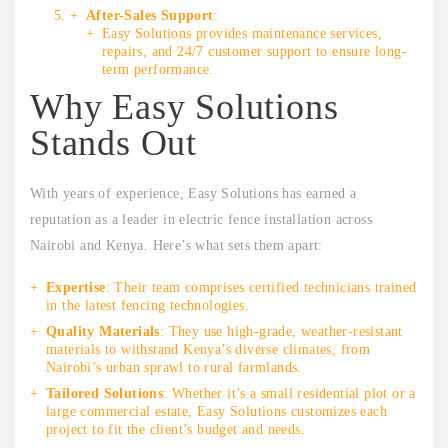
After-Sales Support
:
Easy Solutions provides maintenance services,
repairs, and 24/7 customer support to ensure long-
term performance.
Why Easy Solutions
Stands Out
With years of experience, Easy Solutions has earned a
reputation as a leader in electric fence installation across
Nairobi and Kenya. Here’s what sets them apart:
Expertise
: Their team comprises certified technicians trained
in the latest fencing technologies.
Quality Materials
: They use high-grade, weather-resistant
materials to withstand Kenya’s diverse climates, from
Nairobi’s urban sprawl to rural farmlands.
Tailored Solutions
: Whether it’s a small residential plot or a
large commercial estate, Easy Solutions customizes each
project to fit the client’s budget and needs.