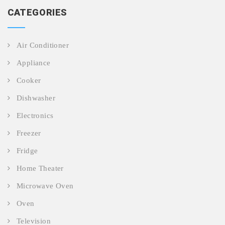
CATEGORIES
Air Conditioner
Appliance
Cooker
Dishwasher
Electronics
Freezer
Fridge
Home Theater
Microwave Oven
Oven
Television