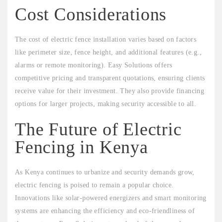
Cost Considerations
The cost of electric fence installation varies based on factors
like perimeter size, fence height, and additional features (e.g.,
alarms or remote monitoring). Easy Solutions offers
competitive pricing and transparent quotations, ensuring clients
receive value for their investment. They also provide financing
options for larger projects, making security accessible to all.
The Future of Electric
Fencing in Kenya
As Kenya continues to urbanize and security demands grow,
electric fencing is poised to remain a popular choice.
Innovations like solar-powered energizers and smart monitoring
systems are enhancing the efficiency and eco-friendliness of