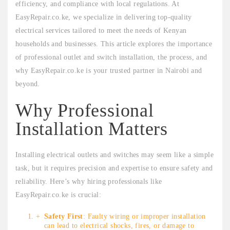
efficiency, and compliance with local regulations. At
EasyRepair.co.ke, we specialize in delivering top-quality
electrical services tailored to meet the needs of Kenyan
households and businesses. This article explores the importance
of professional outlet and switch installation, the process, and
why EasyRepair.co.ke is your trusted partner in Nairobi and
beyond.
Why Professional
Installation Matters
Installing electrical outlets and switches may seem like a simple
task, but it requires precision and expertise to ensure safety and
reliability. Here’s why hiring professionals like
EasyRepair.co.ke is crucial:
Safety First
: Faulty wiring or improper installation
can lead to electrical shocks, fires, or damage to