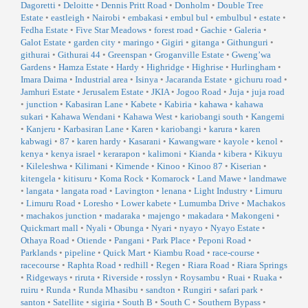
Dagoretti
•
Deloitte
•
Dennis Pritt Road
•
Donholm
•
Double Tree
Estate
•
eastleigh
•
Nairobi
•
embakasi
•
embul bul
•
embulbul
•
estate
•
Fedha Estate
•
Five Star Meadows
•
forest road
•
Gachie
•
Galeria
•
Galot Estate
•
garden city
•
maringo
•
Gigiri
•
gitanga
•
Githunguri
•
githurai
•
Githurai 44
•
Greenspan
•
Groganville Estate
•
Gweng’wa
Gardens
•
Hamza Estate
•
Hardy
•
Highridge
•
Highrise
•
Hurlingham
•
Imara Daima
•
Industrial area
•
Isinya
•
Jacaranda Estate
•
gichuru road
•
Jamhuri Estate
•
Jerusalem Estate
•
JKIA
•
Jogoo Road
•
Juja
•
juja road
•
junction
•
Kabasiran Lane
•
Kabete
•
Kabiria
•
kahawa
•
kahawa
sukari
•
Kahawa Wendani
•
Kahawa West
•
kariobangi south
•
Kangemi
•
Kanjeru
•
Karbasiran Lane
•
Karen
•
kariobangi
•
karura
•
karen
kabwagi
•
87
•
karen hardy
•
Kasarani
•
Kawangware
•
kayole
•
kenol
•
kenya
•
kenya israel
•
kerarapon
•
kalimoni
•
Kianda
•
kibera
•
Kikuyu
•
Kileleshwa
•
Kilimani
•
Kimende
•
Kinoo
•
Kinoo 87
•
Kiserian
•
kitengela
•
kitisuru
•
Koma Rock
•
Komarock
•
Land Mawe
•
landmawe
•
langata
•
langata road
•
Lavington
•
lenana
•
Light Industry
•
Limuru
•
Limuru Road
•
Loresho
•
Lower kabete
•
Lumumba Drive
•
Machakos
•
machakos junction
•
madaraka
•
majengo
•
makadara
•
Makongeni
•
Quickmart mall
•
Nyali
•
Obunga
•
Nyari
•
nyayo
•
Nyayo Estate
•
Othaya Road
•
Otiende
•
Pangani
•
Park Place
•
Peponi Road
•
Parklands
•
pipeline
•
Quick Mart
•
Kiambu Road
•
race-course
•
racecourse
•
Raphta Road
•
redhill
•
Regen
•
Riara Road
•
Riara Springs
•
Ridgeways
•
riruta
•
Riverside
•
rosslyn
•
Roysambu
•
Ruai
•
Ruaka
•
ruiru
•
Runda
•
Runda Mhasibu
•
sandton
•
Rungiri
•
safari park
•
santon
•
Satellite
•
sigiria
•
South B
•
South C
•
Southern Bypass
•