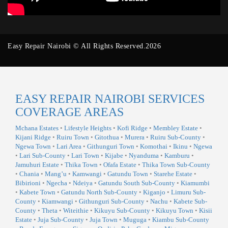
Easy Repair Nairobi © All Rights Reserved.2026
EASY REPAIR NAIROBI SERVICES
COVERAGE AREAS
Mchana Estates
•
Lifestyle Heights
•
Kofi Ridge
•
Membley Estate
•
Kijani Ridge
•
Ruiru Town
•
Gitothua
•
Murera
•
Ruiru Sub-County
•
Ngewa Town
•
Lari Area
•
Githunguri Town
•
Komothai
•
Ikinu
•
Ngewa
•
Lari Sub-County
•
Lari Town
•
Kijabe
•
Nyanduma
•
Kamburu
•
Jamuhuri Estate
•
Thika Town
•
Ofafa Estate
•
Thika Town Sub-County
•
Chania
•
Mang’u
•
Kamwangi
•
Gatundu Town
•
Starehe Estate
•
Bibirioni
•
Ngecha
•
Ndeiya
•
Gatundu South Sub-County
•
Kiamumbi
•
Kabete Town
•
Gatundu North Sub-County
•
Kiganjo
•
Limuru Sub-
County
•
Kiamwangi
•
Githunguri Sub-County
•
Nachu
•
Kabete Sub-
County
•
Theta
•
Witeithie
•
Kikuyu Sub-County
•
Kikuyu Town
•
Kisii
Estate
•
Juja Sub-County
•
Juja Town
•
Muguga
•
Kiambu Sub-County