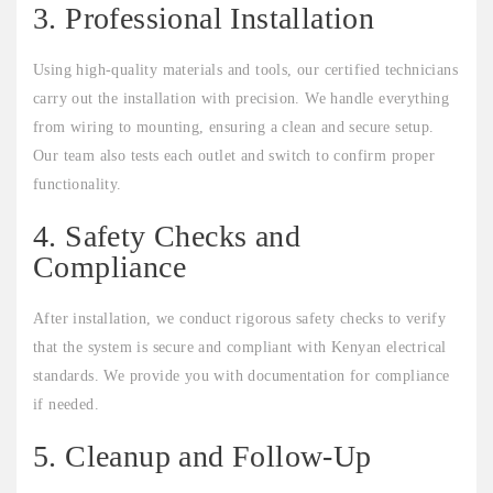
3. Professional Installation
Using high-quality materials and tools, our certified technicians
carry out the installation with precision. We handle everything
from wiring to mounting, ensuring a clean and secure setup.
Our team also tests each outlet and switch to confirm proper
functionality.
4. Safety Checks and
Compliance
After installation, we conduct rigorous safety checks to verify
that the system is secure and compliant with Kenyan electrical
standards. We provide you with documentation for compliance
if needed.
5. Cleanup and Follow-Up