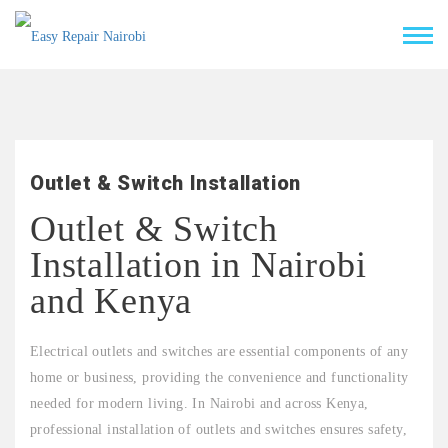
Outlet & Switch Installation
Outlet & Switch
Installation in Nairobi
and Kenya
Electrical outlets and switches are essential components of any
home or business, providing the convenience and functionality
needed for modern living. In Nairobi and across Kenya,
professional installation of outlets and switches ensures safety,