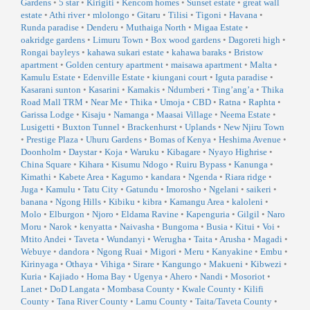
Gardens
•
5 star
•
Kirigiti
•
Kencom homes
•
Sunset estate
•
great wall
estate
•
Athi river
•
mlolongo
•
Gitaru
•
Tilisi
•
Tigoni
•
Havana
•
Runda paradise
•
Denderu
•
Muthaiga North
•
Migaa Estate
•
oakridge gardens
•
Limuru Town
•
Box wood gardens
•
Dagoreti high
•
Rongai bayleys
•
kahawa sukari estate
•
kahawa baraks
•
Bristow
apartment
•
Golden century apartment
•
maisawa apartment
•
Malta
•
Kamulu Estate
•
Edenville Estate
•
kiungani court
•
Iguta paradise
•
Kasarani sunton
•
Kasarini
•
Kamakis
•
Ndumberi
•
Ting’ang’a
•
Thika
Road Mall TRM
•
Near Me
•
Thika
•
Umoja
•
CBD
•
Ratna
•
Raphta
•
Garissa Lodge
•
Kisaju
•
Namanga
•
Maasai Village
•
Neema Estate
•
Lusigetti
•
Buxton Tunnel
•
Brackenhurst
•
Uplands
•
New Njiru Town
•
Prestige Plaza
•
Uhuru Gardens
•
Bomas of Kenya
•
Heshima Avenue
•
Doonholm
•
Daystar
•
Koja
•
Waruku
•
Kibagare
•
Nyayo Highrise
•
China Square
•
Kihara
•
Kisumu Ndogo
•
Ruiru Bypass
•
Kanunga
•
Kimathi
•
Kabete Area
•
Kagumo
•
kandara
•
Ngenda
•
Riara ridge
•
Juga
•
Kamulu
•
Tatu City
•
Gatundu
•
Imorosho
•
Ngelani
•
saikeri
•
banana
•
Ngong Hills
•
Kibiku
•
kibra
•
Kamangu Area
•
kaloleni
•
Molo
•
Elburgon
•
Njoro
•
Eldama Ravine
•
Kapenguria
•
Gilgil
•
Naro
Moru
•
Narok
•
kenyatta
•
Naivasha
•
Bungoma
•
Busia
•
Kitui
•
Voi
•
Mtito Andei
•
Taveta
•
Wundanyi
•
Werugha
•
Taita
•
Arusha
•
Magadi
•
Webuye
•
dandora
•
Ngong Ruai
•
Migori
•
Meru
•
Kanyakine
•
Embu
•
Kirinyaga
•
Othaya
•
Vihiga
•
Sirare
•
Kangungo
•
Makueni
•
Kibwezi
•
Kuria
•
Kajiado
•
Homa Bay
•
Ugenya
•
Ahero
•
Nandi
•
Mosoriot
•
Lanet
•
DoD Langata
•
Mombasa County
•
Kwale County
•
Kilifi
County
•
Tana River County
•
Lamu County
•
Taita/Taveta County
•