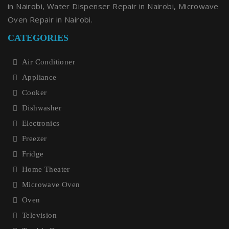
in Nairobi, Water Dispenser Repair in Nairobi, Microwave
Oven Repair in Nairobi.
CATEGORIES
Air Conditioner
Appliance
Cooker
Dishwasher
Electronics
Freezer
Fridge
Home Theater
Microwave Oven
Oven
Television