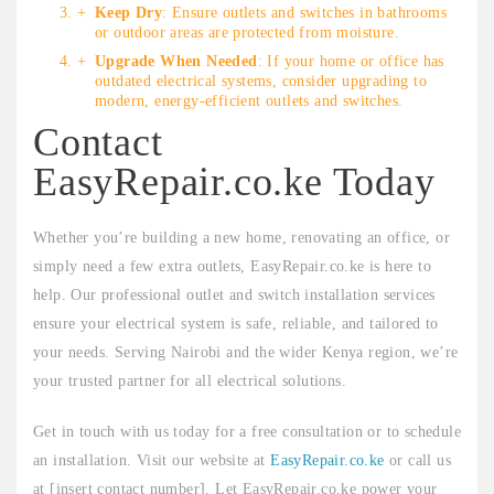
Keep Dry
: Ensure outlets and switches in bathrooms
or outdoor areas are protected from moisture.
Upgrade When Needed
: If your home or office has
outdated electrical systems, consider upgrading to
modern, energy-efficient outlets and switches.
Contact
EasyRepair.co.ke Today
Whether you’re building a new home, renovating an office, or
simply need a few extra outlets, EasyRepair.co.ke is here to
help. Our professional outlet and switch installation services
ensure your electrical system is safe, reliable, and tailored to
your needs. Serving Nairobi and the wider Kenya region, we’re
your trusted partner for all electrical solutions.
Get in touch with us today for a free consultation or to schedule
an installation. Visit our website at
EasyRepair.co.ke
or call us
at [insert contact number]. Let EasyRepair.co.ke power your