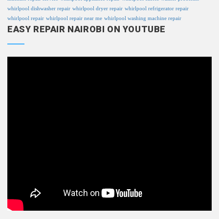
whirlpool dishwasher repair
whirlpool dryer repair
whirlpool refrigerator repair
whirlpool repair
whirlpool repair near me
whirlpool washing machine repair
EASY REPAIR NAIROBI ON YOUTUBE