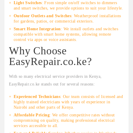
Light Switches
: From simple on/off switches to dimmers
and smart switches, we provide options to suit your lifestyle.
Outdoor Outlets and Switches
: Weatherproof installations
for gardens, patios, or commercial exteriors.
Smart Home Integration
: We install outlets and switches
compatible with smart home systems, allowing remote
control via apps or voice assistants.
Why Choose
EasyRepair.co.ke?
With so many electrical service providers in Kenya,
EasyRepair.co.ke stands out for several reasons:
Experienced Technicians
: Our team consists of licensed and
highly trained electricians with years of experience in
Nairobi and other parts of Kenya.
Affordable Pricing
: We offer competitive rates without
compromising on quality, making professional electrical
services accessible to all.