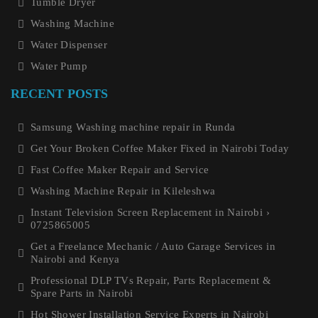
Tumble Dryer
Washing Machine
Water Dispenser
Water Pump
RECENT POSTS
Samsung Washing machine repair in Runda
Get Your Broken Coffee Maker Fixed in Nairobi Today
Fast Coffee Maker Repair and Service
Washing Machine Repair in Kileleshwa
Instant Television Screen Replacement in Nairobi ›
0725865005
Get a Freelance Mechanic / Auto Garage Services in
Nairobi and Kenya
Professional DLP TVs Repair, Parts Replacement &
Spare Parts in Nairobi
Hot Shower Installation Service Experts in Nairobi