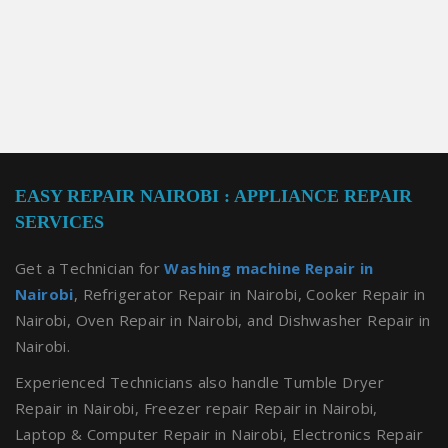
EASY REPAIR NAIROBI : APPLIANCE REPAIR
SERVICES
Get a Technician for
Washing machine Repair in
Nairobi
, Refrigerator Repair in Nairobi, Cooker Repair in
Nairobi, Oven Repair in Nairobi, and Dishwasher Repair in
Nairobi.
Experienced Technicians also handle Tumble Dryer
Repair in Nairobi, Freezer repair Repair in Nairobi,
Laptop & Computer Repair in Nairobi, Electronics Repair