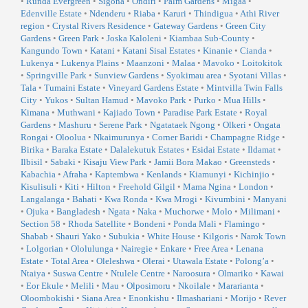
•
Runda Evergreen
•
Sigona
•
Ondiri
•
Palm Gardens
•
Migaa
•
Edenville Estate
•
Ndenderu
•
Riaba
•
Karuri
•
Thindigua
•
Athi River
region
•
Crystal Rivers Residence
•
Gateway Gardens
•
Green City
Gardens
•
Green Park
•
Joska Kaloleni
•
Kiambaa Sub-County
•
Kangundo Town
•
Katani
•
Katani Sisal Estates
•
Kinanie
•
Cianda
•
Lukenya
•
Lukenya Plains
•
Maanzoni
•
Malaa
•
Mavoko
•
Loitokitok
•
Springville Park
•
Sunview Gardens
•
Syokimau area
•
Syotani Villas
•
Tala
•
Tumaini Estate
•
Vineyard Gardens Estate
•
Mintvilla Twin Falls
City
•
Yukos
•
Sultan Hamud
•
Mavoko Park
•
Purko
•
Mua Hills
•
Kimana
•
Muthwani
•
Kajiado Town
•
Paradise Park Estate
•
Royal
Gardens
•
Mashuru
•
Serene Park
•
Ngatataek Ngong
•
Olkeri
•
Ongata
Rongai
•
Oloolua
•
Nkaimurunya
•
Corner Baridi
•
Champagne Ridge
•
Birika
•
Baraka Estate
•
Dalalekutuk Estates
•
Esidai Estate
•
Ildamat
•
Ilbisil
•
Sabaki
•
Kisaju View Park
•
Jamii Bora Makao
•
Greensteds
•
Kabachia
•
Afraha
•
Kaptembwa
•
Kenlands
•
Kiamunyi
•
Kichinjio
•
Kisulisuli
•
Kiti
•
Hilton
•
Freehold Gilgil
•
Mama Ngina
•
London
•
Langalanga
•
Bahati
•
Kwa Ronda
•
Kwa Mrogi
•
Kivumbini
•
Manyani
•
Ojuka
•
Bangladesh
•
Ngata
•
Naka
•
Muchorwe
•
Molo
•
Milimani
•
Section 58
•
Rhoda Satellite
•
Bondeni
•
Ponda Mali
•
Flamingo
•
Shabab
•
Shauri Yako
•
Subukia
•
White House
•
Kilgoris
•
Narok Town
•
Lolgorian
•
Ololulunga
•
Nairegie
•
Enkare
•
Free Area
•
Lenana
Estate
•
Total Area
•
Oleleshwa
•
Olerai
•
Utawala Estate
•
Polong’a
•
Ntaiya
•
Suswa Centre
•
Ntulele Centre
•
Naroosura
•
Olmariko
•
Kawai
•
Eor Ekule
•
Melili
•
Mau
•
Olposimoru
•
Nkoilale
•
Mararianta
•
Oloombokishi
•
Siana Area
•
Enonkishu
•
Ilmashariani
•
Morijo
•
Rever