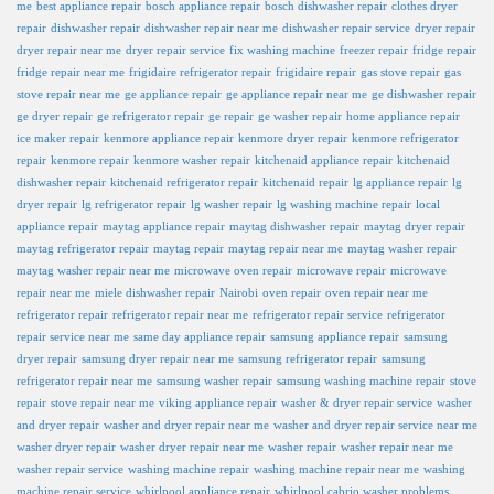
me
best appliance repair
bosch appliance repair
bosch dishwasher repair
clothes dryer
repair
dishwasher repair
dishwasher repair near me
dishwasher repair service
dryer repair
dryer repair near me
dryer repair service
fix washing machine
freezer repair
fridge repair
fridge repair near me
frigidaire refrigerator repair
frigidaire repair
gas stove repair
gas
stove repair near me
ge appliance repair
ge appliance repair near me
ge dishwasher repair
ge dryer repair
ge refrigerator repair
ge repair
ge washer repair
home appliance repair
ice maker repair
kenmore appliance repair
kenmore dryer repair
kenmore refrigerator
repair
kenmore repair
kenmore washer repair
kitchenaid appliance repair
kitchenaid
dishwasher repair
kitchenaid refrigerator repair
kitchenaid repair
lg appliance repair
lg
dryer repair
lg refrigerator repair
lg washer repair
lg washing machine repair
local
appliance repair
maytag appliance repair
maytag dishwasher repair
maytag dryer repair
maytag refrigerator repair
maytag repair
maytag repair near me
maytag washer repair
maytag washer repair near me
microwave oven repair
microwave repair
microwave
repair near me
miele dishwasher repair
Nairobi
oven repair
oven repair near me
refrigerator repair
refrigerator repair near me
refrigerator repair service
refrigerator
repair service near me
same day appliance repair
samsung appliance repair
samsung
dryer repair
samsung dryer repair near me
samsung refrigerator repair
samsung
refrigerator repair near me
samsung washer repair
samsung washing machine repair
stove
repair
stove repair near me
viking appliance repair
washer & dryer repair service
washer
and dryer repair
washer and dryer repair near me
washer and dryer repair service near me
washer dryer repair
washer dryer repair near me
washer repair
washer repair near me
washer repair service
washing machine repair
washing machine repair near me
washing
machine repair service
whirlpool appliance repair
whirlpool cabrio washer problems