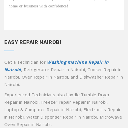
home or business with confidence!
EASY REPAIR NAIROBI
Get a Technician for
Washing machine Repair in
Nairobi
, Refrigerator Repair in Nairobi, Cooker Repair in
Nairobi, Oven Repair in Nairobi, and Dishwasher Repair in
Nairobi.
Experienced Technicians also handle Tumble Dryer
Repair in Nairobi, Freezer repair Repair in Nairobi,
Laptop & Computer Repair in Nairobi, Electronics Repair
in Nairobi, Water Dispenser Repair in Nairobi, Microwave
Oven Repair in Nairobi.