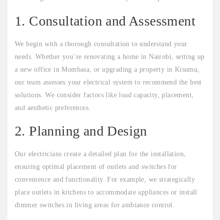
1. Consultation and Assessment
We begin with a thorough consultation to understand your
needs. Whether you’re renovating a home in Nairobi, setting up
a new office in Mombasa, or upgrading a property in Kisumu,
our team assesses your electrical system to recommend the best
solutions. We consider factors like load capacity, placement,
and aesthetic preferences.
2. Planning and Design
Our electricians create a detailed plan for the installation,
ensuring optimal placement of outlets and switches for
convenience and functionality. For example, we strategically
place outlets in kitchens to accommodate appliances or install
dimmer switches in living areas for ambiance control.