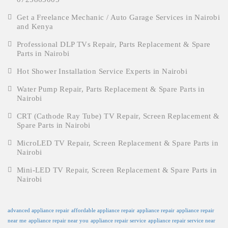
Get a Freelance Mechanic / Auto Garage Services in Nairobi
and Kenya
Professional DLP TVs Repair, Parts Replacement & Spare
Parts in Nairobi
Hot Shower Installation Service Experts in Nairobi
Water Pump Repair, Parts Replacement & Spare Parts in
Nairobi
CRT (Cathode Ray Tube) TV Repair, Screen Replacement &
Spare Parts in Nairobi
MicroLED TV Repair, Screen Replacement & Spare Parts in
Nairobi
Mini-LED TV Repair, Screen Replacement & Spare Parts in
Nairobi
advanced appliance repair
affordable appliance repair
appliance repair
appliance repair
near me
appliance repair near you
appliance repair service
appliance repair service near