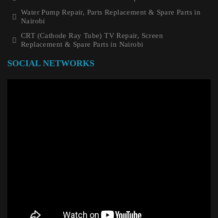
Water Pump Repair, Parts Replacement & Spare Parts in
Nairobi
CRT (Cathode Ray Tube) TV Repair, Screen
Replacement & Spare Parts in Nairobi
SOCIAL NETWORKS