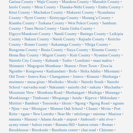
Garissa County
•
Wajir County
•
Mandera County
•
Marsabit County
•
Isiolo County
•
Meru County
•
Tharaka-Nithi County
•
Embu County
•
Kitui County
•
Machakos County
•
Makueni County
•
Nyandarua
County
•
Nyeri County
•
Kirinyaga County
•
Murang’a County
•
Kiambu County
•
Turkana County
•
West Pokot County
•
Samburu
County
•
Trans Nzoia County
•
Uasin Gishu County
•
Elgeyo/Marakwet County
•
Nandi County
•
Baringo County
•
Laikipia
County
•
Nakuru County
•
Narok County
•
Kajiado County
•
Kericho
County
•
Bomet County
•
Kakamega County
•
Vihiga County
•
Bungoma County
•
Busia County
•
Siaya County
•
Kisumu County
•
Homa Bay County
•
Migori County
•
Kisii County
•
Nyamira County
•
Nairobi City County
•
Kabarak
•
Turbo
•
Londiani
•
maai mahiu
•
Shimanzi
•
Magogoni Mombasa
•
Shanzu
•
Frere Town
•
Ziwa la
Ngombe
•
Kongowea
•
Kadzandani
•
Bofu
•
Shika Adabu
•
Mkomani
•
Old Town
•
Jomvu Kuu
•
Changamwe
•
Jomvu
•
Kisauni
•
Muthaiga
•
mwimuto
•
musa gitau
•
Mwihoko
•
Mwiki
•
Nairobi South
•
Nairobi
School
•
naivasha road
•
Nakumatt
•
nairobi cbd
•
nakuru
•
Muchatha
•
Mountain View
•
Mombasa Road
•
Muthangari
•
Muthiga
•
Muranga
•
Mwakirunge
•
Timbwani
•
Mtopanga
•
Junda
•
Kipevu
•
Mikindani
•
Miritini
•
Bamburi
•
Tononoka
•
likoni
•
Ngong
•
Ngong Road
•
ngumo
•
Njiru
•
nsa
•
Mtongwe
•
Mumwe Oak School
•
Chaani
•
Mvita
•
Port
Reitz
•
ngara
•
New Loresho
•
Near Me
•
mlolongo
•
mirema
•
Maziwa
•
matasia
•
Marurui
•
Adams Arcade
•
airport
•
Amboseli
•
athi river
•
ayany estate
•
balozi estate
•
Banana Hill
•
barton estate
•
Bomas
•
Brookhouse
•
Brookside
•
Buruburu center
•
chai road
•
Chiromo
•