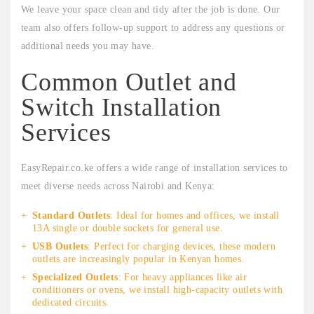
We leave your space clean and tidy after the job is done. Our
team also offers follow-up support to address any questions or
additional needs you may have.
Common Outlet and
Switch Installation
Services
EasyRepair.co.ke offers a wide range of installation services to
meet diverse needs across Nairobi and Kenya:
Standard Outlets
: Ideal for homes and offices, we install
13A single or double sockets for general use.
USB Outlets
: Perfect for charging devices, these modern
outlets are increasingly popular in Kenyan homes.
Specialized Outlets
: For heavy appliances like air
conditioners or ovens, we install high-capacity outlets with
dedicated circuits.