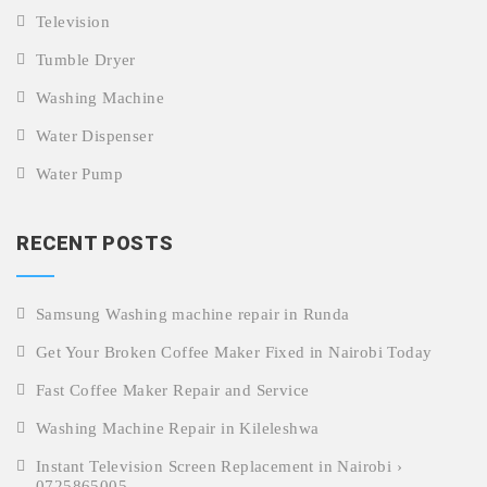
Television
Tumble Dryer
Washing Machine
Water Dispenser
Water Pump
RECENT POSTS
Samsung Washing machine repair in Runda
Get Your Broken Coffee Maker Fixed in Nairobi Today
Fast Coffee Maker Repair and Service
Washing Machine Repair in Kileleshwa
Instant Television Screen Replacement in Nairobi ›
0725865005