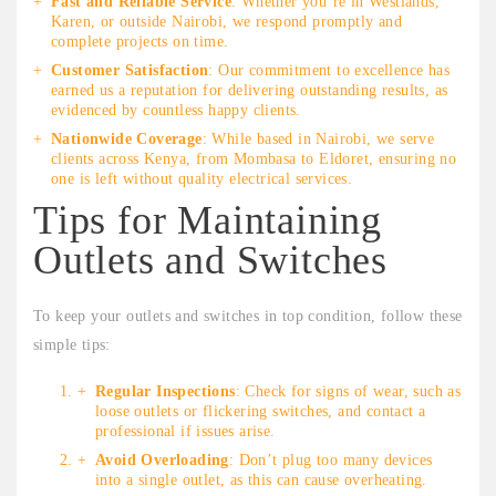
Fast and Reliable Service
: Whether you’re in Westlands,
Karen, or outside Nairobi, we respond promptly and
complete projects on time.
Customer Satisfaction
: Our commitment to excellence has
earned us a reputation for delivering outstanding results, as
evidenced by countless happy clients.
Nationwide Coverage
: While based in Nairobi, we serve
clients across Kenya, from Mombasa to Eldoret, ensuring no
one is left without quality electrical services.
Tips for Maintaining
Outlets and Switches
To keep your outlets and switches in top condition, follow these
simple tips:
Regular Inspections
: Check for signs of wear, such as
loose outlets or flickering switches, and contact a
professional if issues arise.
Avoid Overloading
: Don’t plug too many devices
into a single outlet, as this can cause overheating.