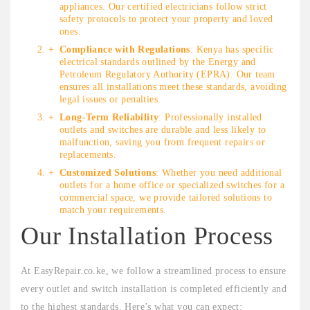
appliances. Our certified electricians follow strict
safety protocols to protect your property and loved
ones.
Compliance with Regulations
: Kenya has specific
electrical standards outlined by the Energy and
Petroleum Regulatory Authority (EPRA). Our team
ensures all installations meet these standards, avoiding
legal issues or penalties.
Long-Term Reliability
: Professionally installed
outlets and switches are durable and less likely to
malfunction, saving you from frequent repairs or
replacements.
Customized Solutions
: Whether you need additional
outlets for a home office or specialized switches for a
commercial space, we provide tailored solutions to
match your requirements.
Our Installation Process
At EasyRepair.co.ke, we follow a streamlined process to ensure
every outlet and switch installation is completed efficiently and
to the highest standards. Here’s what you can expect: