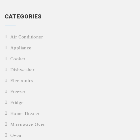
CATEGORIES
Air Conditioner
Appliance
Cooker
Dishwasher
Electronics
Freezer
Fridge
Home Theater
Microwave Oven
Oven