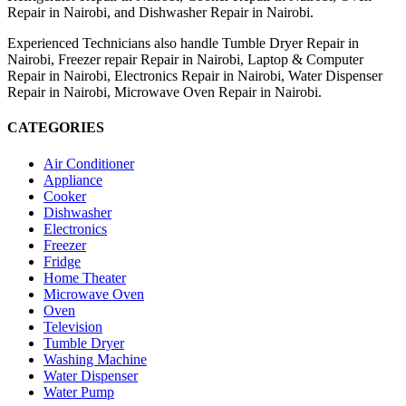
Repair in Nairobi, and Dishwasher Repair in Nairobi.
Experienced Technicians also handle Tumble Dryer Repair in
Nairobi, Freezer repair Repair in Nairobi, Laptop & Computer
Repair in Nairobi, Electronics Repair in Nairobi, Water Dispenser
Repair in Nairobi, Microwave Oven Repair in Nairobi.
CATEGORIES
Air Conditioner
Appliance
Cooker
Dishwasher
Electronics
Freezer
Fridge
Home Theater
Microwave Oven
Oven
Television
Tumble Dryer
Washing Machine
Water Dispenser
Water Pump