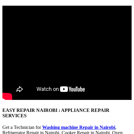
EASY REPAIR NAIROBI : APPLIANCE REPAIR
SERVICES
Get a Technician for
Washing machine Repair in Nairobi
,
Refrigerator Repair in Nairobi, Cooker Repair in Nairobi, Oven