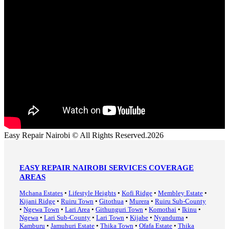
Easy Repair Nairobi © All Rights Reserved.2026
EASY REPAIR NAIROBI SERVICES COVERAGE
AREAS
Mchana Estates
•
Lifestyle Heights
•
Kofi Ridge
•
Membley Estate
•
Kijani Ridge
•
Ruiru Town
•
Gitothua
•
Murera
•
Ruiru Sub-County
•
Ngewa Town
•
Lari Area
•
Githunguri Town
•
Komothai
•
Ikinu
•
Ngewa
•
Lari Sub-County
•
Lari Town
•
Kijabe
•
Nyanduma
•
Kamburu
•
Jamuhuri Estate
•
Thika Town
•
Ofafa Estate
•
Thika