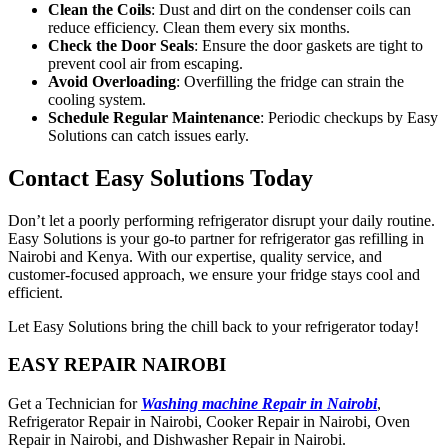
Clean the Coils
: Dust and dirt on the condenser coils can
reduce efficiency. Clean them every six months.
Check the Door Seals
: Ensure the door gaskets are tight to
prevent cool air from escaping.
Avoid Overloading
: Overfilling the fridge can strain the
cooling system.
Schedule Regular Maintenance
: Periodic checkups by Easy
Solutions can catch issues early.
Contact Easy Solutions Today
Don’t let a poorly performing refrigerator disrupt your daily routine.
Easy Solutions is your go-to partner for refrigerator gas refilling in
Nairobi and Kenya. With our expertise, quality service, and
customer-focused approach, we ensure your fridge stays cool and
efficient.
Let Easy Solutions bring the chill back to your refrigerator today!
EASY REPAIR NAIROBI
Get a Technician for
Washing machine Repair in Nairobi
,
Refrigerator Repair in Nairobi, Cooker Repair in Nairobi, Oven
Repair in Nairobi, and Dishwasher Repair in Nairobi.