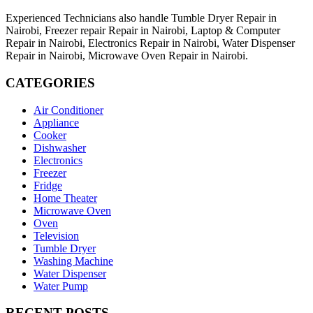
Experienced Technicians also handle Tumble Dryer Repair in
Nairobi, Freezer repair Repair in Nairobi, Laptop & Computer
Repair in Nairobi, Electronics Repair in Nairobi, Water Dispenser
Repair in Nairobi, Microwave Oven Repair in Nairobi.
CATEGORIES
Air Conditioner
Appliance
Cooker
Dishwasher
Electronics
Freezer
Fridge
Home Theater
Microwave Oven
Oven
Television
Tumble Dryer
Washing Machine
Water Dispenser
Water Pump
RECENT POSTS