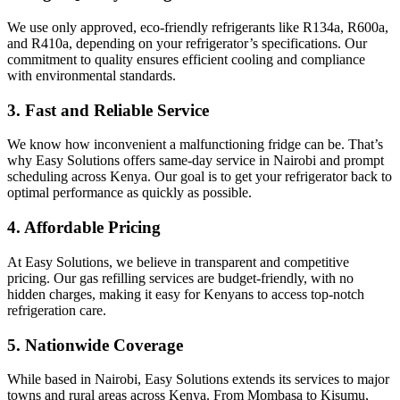
We use only approved, eco-friendly refrigerants like R134a, R600a,
and R410a, depending on your refrigerator’s specifications. Our
commitment to quality ensures efficient cooling and compliance
with environmental standards.
3.
Fast and Reliable Service
We know how inconvenient a malfunctioning fridge can be. That’s
why Easy Solutions offers same-day service in Nairobi and prompt
scheduling across Kenya. Our goal is to get your refrigerator back to
optimal performance as quickly as possible.
4.
Affordable Pricing
At Easy Solutions, we believe in transparent and competitive
pricing. Our gas refilling services are budget-friendly, with no
hidden charges, making it easy for Kenyans to access top-notch
refrigeration care.
5.
Nationwide Coverage
While based in Nairobi, Easy Solutions extends its services to major
towns and rural areas across Kenya. From Mombasa to Kisumu,