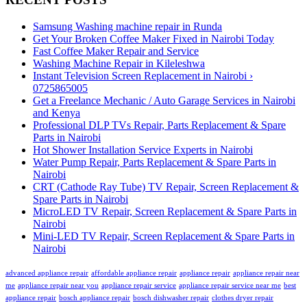
Samsung Washing machine repair in Runda
Get Your Broken Coffee Maker Fixed in Nairobi Today
Fast Coffee Maker Repair and Service
Washing Machine Repair in Kileleshwa
Instant Television Screen Replacement in Nairobi ›
0725865005
Get a Freelance Mechanic / Auto Garage Services in Nairobi
and Kenya
Professional DLP TVs Repair, Parts Replacement & Spare
Parts in Nairobi
Hot Shower Installation Service Experts in Nairobi
Water Pump Repair, Parts Replacement & Spare Parts in
Nairobi
CRT (Cathode Ray Tube) TV Repair, Screen Replacement &
Spare Parts in Nairobi
MicroLED TV Repair, Screen Replacement & Spare Parts in
Nairobi
Mini-LED TV Repair, Screen Replacement & Spare Parts in
Nairobi
advanced appliance repair
affordable appliance repair
appliance repair
appliance repair near
me
appliance repair near you
appliance repair service
appliance repair service near me
best
appliance repair
bosch appliance repair
bosch dishwasher repair
clothes dryer repair