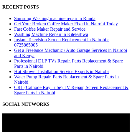
RECENT POSTS
Samsung Washing machine repair in Runda
Get Your Broken Coffee Maker Fixed in Nairobi Today
Fast Coffee Maker Repair and Service
Washing Machine Repair in Kileleshwa
Instant Television Screen Replacement in Nairobi ›
0725865005
Get a Freelance Mechanic / Auto Garage Services in Nairobi
and Kenya
Professional DLP TVs Repair, Parts Replacement & Spare
Parts in Nairobi
Hot Shower Installation Service Experts in Nairobi
Water Pump Repair, Parts Replacement & Spare Parts in
Nairobi
CRT (Cathode Ray Tube) TV Repair, Screen Replacement &
Spare Parts in Nairobi
SOCIAL NETWORKS