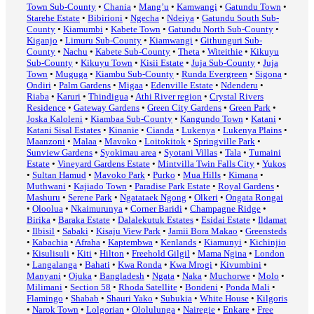
Town Sub-County
•
Chania
•
Mang’u
•
Kamwangi
•
Gatundu Town
•
Starehe Estate
•
Bibirioni
•
Ngecha
•
Ndeiya
•
Gatundu South Sub-
County
•
Kiamumbi
•
Kabete Town
•
Gatundu North Sub-County
•
Kiganjo
•
Limuru Sub-County
•
Kiamwangi
•
Githunguri Sub-
County
•
Nachu
•
Kabete Sub-County
•
Theta
•
Witeithie
•
Kikuyu
Sub-County
•
Kikuyu Town
•
Kisii Estate
•
Juja Sub-County
•
Juja
Town
•
Muguga
•
Kiambu Sub-County
•
Runda Evergreen
•
Sigona
•
Ondiri
•
Palm Gardens
•
Migaa
•
Edenville Estate
•
Ndenderu
•
Riaba
•
Karuri
•
Thindigua
•
Athi River region
•
Crystal Rivers
Residence
•
Gateway Gardens
•
Green City Gardens
•
Green Park
•
Joska Kaloleni
•
Kiambaa Sub-County
•
Kangundo Town
•
Katani
•
Katani Sisal Estates
•
Kinanie
•
Cianda
•
Lukenya
•
Lukenya Plains
•
Maanzoni
•
Malaa
•
Mavoko
•
Loitokitok
•
Springville Park
•
Sunview Gardens
•
Syokimau area
•
Syotani Villas
•
Tala
•
Tumaini
Estate
•
Vineyard Gardens Estate
•
Mintvilla Twin Falls City
•
Yukos
•
Sultan Hamud
•
Mavoko Park
•
Purko
•
Mua Hills
•
Kimana
•
Muthwani
•
Kajiado Town
•
Paradise Park Estate
•
Royal Gardens
•
Mashuru
•
Serene Park
•
Ngatataek Ngong
•
Olkeri
•
Ongata Rongai
•
Oloolua
•
Nkaimurunya
•
Corner Baridi
•
Champagne Ridge
•
Birika
•
Baraka Estate
•
Dalalekutuk Estates
•
Esidai Estate
•
Ildamat
•
Ilbisil
•
Sabaki
•
Kisaju View Park
•
Jamii Bora Makao
•
Greensteds
•
Kabachia
•
Afraha
•
Kaptembwa
•
Kenlands
•
Kiamunyi
•
Kichinjio
•
Kisulisuli
•
Kiti
•
Hilton
•
Freehold Gilgil
•
Mama Ngina
•
London
•
Langalanga
•
Bahati
•
Kwa Ronda
•
Kwa Mrogi
•
Kivumbini
•
Manyani
•
Ojuka
•
Bangladesh
•
Ngata
•
Naka
•
Muchorwe
•
Molo
•
Milimani
•
Section 58
•
Rhoda Satellite
•
Bondeni
•
Ponda Mali
•
Flamingo
•
Shabab
•
Shauri Yako
•
Subukia
•
White House
•
Kilgoris
•
Narok Town
•
Lolgorian
•
Ololulunga
•
Nairegie
•
Enkare
•
Free