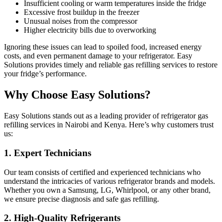
Insufficient cooling or warm temperatures inside the fridge
Excessive frost buildup in the freezer
Unusual noises from the compressor
Higher electricity bills due to overworking
Ignoring these issues can lead to spoiled food, increased energy
costs, and even permanent damage to your refrigerator. Easy
Solutions provides timely and reliable gas refilling services to restore
your fridge’s performance.
Why Choose Easy Solutions?
Easy Solutions stands out as a leading provider of refrigerator gas
refilling services in Nairobi and Kenya. Here’s why customers trust
us:
1.
Expert Technicians
Our team consists of certified and experienced technicians who
understand the intricacies of various refrigerator brands and models.
Whether you own a Samsung, LG, Whirlpool, or any other brand,
we ensure precise diagnosis and safe gas refilling.
2.
High-Quality Refrigerants