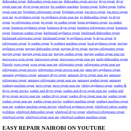
dishwasher repair
dishwasher repair near me
dishwasher repair service
dryer repair
dryer
repair near me
dryer repair service
fix washing machine
freezer repair
fridge repair
fridge
repair near me
frigidaire refrigerator repair
frigidaire repair
gas stove repair
gas stove repair
near me
ge appliance repair
ge appliance repair near me
ge dishwasher repair
ge dryer
repair
ge refrigerator repair
ge repair
ge washer repair
home appliance repair
ice maker
repair
kenmore appliance repair
kenmore dryer repair
kenmore refrigerator repair
kenmore
repair
kenmore washer repair
kitchenaid appliance repair
kitchenaid dishwasher repair
kitchenaid refrigerator repair
kitchenaid repair
lg appliance repair
lg dryer repair
lg
refrigerator repair
lg washer repair
lg washing machine repair
local appliance repair
maytag
appliance repair
maytag dishwasher repair
maytag dryer repair
maytag refrigerator repair
maytag repair
maytag repair near me
maytag washer repair
maytag washer repair near me
microwave oven repair
microwave repair
microwave repair near me
miele dishwasher repair
Nairobi
oven repair
oven repair near me
refrigerator repair
refrigerator repair near me
refrigerator repair service
refrigerator repair service near me
same day appliance repair
samsung appliance repair
samsung dryer repair
samsung dryer repair near me
samsung
refrigerator repair
samsung refrigerator repair near me
samsung washer repair
samsung
washing machine repair
stove repair
stove repair near me
viking appliance repair
washer &
dryer repair service
washer and dryer repair
washer and dryer repair near me
washer and
dryer repair service near me
washer dryer repair
washer dryer repair near me
washer repair
washer repair near me
washer repair service
washing machine repair
washing machine repair
near me
washing machine repair service
whirlpool appliance repair
whirlpool cabrio washer
problems
whirlpool dishwasher repair
whirlpool dryer repair
whirlpool refrigerator repair
whirlpool repair
whirlpool repair near me
whirlpool washing machine repair
EASY REPAIR NAIROBI ON YOUTUBE