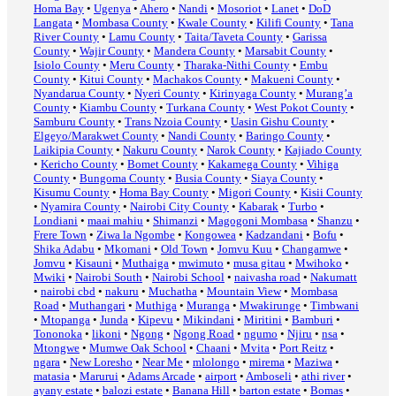
Homa Bay
•
Ugenya
•
Ahero
•
Nandi
•
Mosoriot
•
Lanet
•
DoD
Langata
•
Mombasa County
•
Kwale County
•
Kilifi County
•
Tana
River County
•
Lamu County
•
Taita/Taveta County
•
Garissa
County
•
Wajir County
•
Mandera County
•
Marsabit County
•
Isiolo County
•
Meru County
•
Tharaka-Nithi County
•
Embu
County
•
Kitui County
•
Machakos County
•
Makueni County
•
Nyandarua County
•
Nyeri County
•
Kirinyaga County
•
Murang’a
County
•
Kiambu County
•
Turkana County
•
West Pokot County
•
Samburu County
•
Trans Nzoia County
•
Uasin Gishu County
•
Elgeyo/Marakwet County
•
Nandi County
•
Baringo County
•
Laikipia County
•
Nakuru County
•
Narok County
•
Kajiado County
•
Kericho County
•
Bomet County
•
Kakamega County
•
Vihiga
County
•
Bungoma County
•
Busia County
•
Siaya County
•
Kisumu County
•
Homa Bay County
•
Migori County
•
Kisii County
•
Nyamira County
•
Nairobi City County
•
Kabarak
•
Turbo
•
Londiani
•
maai mahiu
•
Shimanzi
•
Magogoni Mombasa
•
Shanzu
•
Frere Town
•
Ziwa la Ngombe
•
Kongowea
•
Kadzandani
•
Bofu
•
Shika Adabu
•
Mkomani
•
Old Town
•
Jomvu Kuu
•
Changamwe
•
Jomvu
•
Kisauni
•
Muthaiga
•
mwimuto
•
musa gitau
•
Mwihoko
•
Mwiki
•
Nairobi South
•
Nairobi School
•
naivasha road
•
Nakumatt
•
nairobi cbd
•
nakuru
•
Muchatha
•
Mountain View
•
Mombasa
Road
•
Muthangari
•
Muthiga
•
Muranga
•
Mwakirunge
•
Timbwani
•
Mtopanga
•
Junda
•
Kipevu
•
Mikindani
•
Miritini
•
Bamburi
•
Tononoka
•
likoni
•
Ngong
•
Ngong Road
•
ngumo
•
Njiru
•
nsa
•
Mtongwe
•
Mumwe Oak School
•
Chaani
•
Mvita
•
Port Reitz
•
ngara
•
New Loresho
•
Near Me
•
mlolongo
•
mirema
•
Maziwa
•
matasia
•
Marurui
•
Adams Arcade
•
airport
•
Amboseli
•
athi river
•
ayany estate
•
balozi estate
•
Banana Hill
•
barton estate
•
Bomas
•