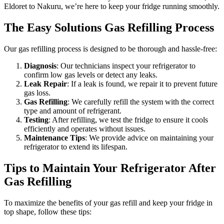
Eldoret to Nakuru, we’re here to keep your fridge running smoothly.
The Easy Solutions Gas Refilling Process
Our gas refilling process is designed to be thorough and hassle-free:
Diagnosis
: Our technicians inspect your refrigerator to
confirm low gas levels or detect any leaks.
Leak Repair
: If a leak is found, we repair it to prevent future
gas loss.
Gas Refilling
: We carefully refill the system with the correct
type and amount of refrigerant.
Testing
: After refilling, we test the fridge to ensure it cools
efficiently and operates without issues.
Maintenance Tips
: We provide advice on maintaining your
refrigerator to extend its lifespan.
Tips to Maintain Your Refrigerator After
Gas Refilling
To maximize the benefits of your gas refill and keep your fridge in
top shape, follow these tips: