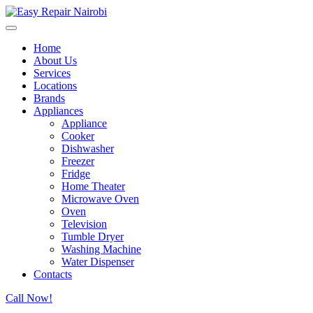
Home
About Us
Services
Locations
Brands
Appliances
Appliance
Cooker
Dishwasher
Freezer
Fridge
Home Theater
Microwave Oven
Oven
Television
Tumble Dryer
Washing Machine
Water Dispenser
Contacts
Call Now!