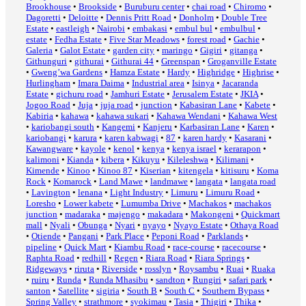
Brookhouse
•
Brookside
•
Buruburu center
•
chai road
•
Chiromo
•
Dagoretti
•
Deloitte
•
Dennis Pritt Road
•
Donholm
•
Double Tree
Estate
•
eastleigh
•
Nairobi
•
embakasi
•
embul bul
•
embulbul
•
estate
•
Fedha Estate
•
Five Star Meadows
•
forest road
•
Gachie
•
Galeria
•
Galot Estate
•
garden city
•
maringo
•
Gigiri
•
gitanga
•
Githunguri
•
githurai
•
Githurai 44
•
Greenspan
•
Groganville Estate
•
Gweng’wa Gardens
•
Hamza Estate
•
Hardy
•
Highridge
•
Highrise
•
Hurlingham
•
Imara Daima
•
Industrial area
•
Isinya
•
Jacaranda
Estate
•
gichuru road
•
Jamhuri Estate
•
Jerusalem Estate
•
JKIA
•
Jogoo Road
•
Juja
•
juja road
•
junction
•
Kabasiran Lane
•
Kabete
•
Kabiria
•
kahawa
•
kahawa sukari
•
Kahawa Wendani
•
Kahawa West
•
kariobangi south
•
Kangemi
•
Kanjeru
•
Karbasiran Lane
•
Karen
•
kariobangi
•
karura
•
karen kabwagi
•
87
•
karen hardy
•
Kasarani
•
Kawangware
•
kayole
•
kenol
•
kenya
•
kenya israel
•
kerarapon
•
kalimoni
•
Kianda
•
kibera
•
Kikuyu
•
Kileleshwa
•
Kilimani
•
Kimende
•
Kinoo
•
Kinoo 87
•
Kiserian
•
kitengela
•
kitisuru
•
Koma
Rock
•
Komarock
•
Land Mawe
•
landmawe
•
langata
•
langata road
•
Lavington
•
lenana
•
Light Industry
•
Limuru
•
Limuru Road
•
Loresho
•
Lower kabete
•
Lumumba Drive
•
Machakos
•
machakos
junction
•
madaraka
•
majengo
•
makadara
•
Makongeni
•
Quickmart
mall
•
Nyali
•
Obunga
•
Nyari
•
nyayo
•
Nyayo Estate
•
Othaya Road
•
Otiende
•
Pangani
•
Park Place
•
Peponi Road
•
Parklands
•
pipeline
•
Quick Mart
•
Kiambu Road
•
race-course
•
racecourse
•
Raphta Road
•
redhill
•
Regen
•
Riara Road
•
Riara Springs
•
Ridgeways
•
riruta
•
Riverside
•
rosslyn
•
Roysambu
•
Ruai
•
Ruaka
•
ruiru
•
Runda
•
Runda Mhasibu
•
sandton
•
Rungiri
•
safari park
•
santon
•
Satellite
•
sigiria
•
South B
•
South C
•
Southern Bypass
•
Spring Valley
•
strathmore
•
syokimau
•
Tasia
•
Thigiri
•
Thika
•