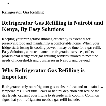
Refrigerator Gas Refilling
Refrigerator Gas Refilling in Nairobi and
Kenya, By Easy Solutions
Keeping your refrigerator running efficiently is essential for
preserving food and maintaining a comfortable home. When your
fridge starts losing its cooling power, it may be time for a gas refill.
Easy Solutions, a trusted name in refrigeration services, offers
professional refrigerator gas refilling services tailored to meet the
needs of households and businesses in Nairobi and beyond.
Why Refrigerator Gas Refilling is
Important
Refrigerators rely on refrigerant gas to absorb heat and maintain low
temperatures. Over time, leaks or natural depletion can reduce the
gas levels, causing your fridge to struggle with cooling. Common
signs that your refrigerator needs a gas refill include: