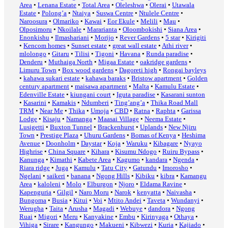
Area
•
Lenana Estate
•
Total Area
•
Oleleshwa
•
Olerai
•
Utawala
Estate
•
Polong’a
•
Ntaiya
•
Suswa Centre
•
Ntulele Centre
•
Naroosura
•
Olmariko
•
Kawai
•
Eor Ekule
•
Melili
•
Mau
•
Olposimoru
•
Nkoilale
•
Mararianta
•
Oloombokishi
•
Siana Area
•
Enonkishu
•
Ilmashariani
•
Morijo
•
Rever Gardens
•
5 star
•
Kirigiti
•
Kencom homes
•
Sunset estate
•
great wall estate
•
Athi river
•
mlolongo
•
Gitaru
•
Tilisi
•
Tigoni
•
Havana
•
Runda paradise
•
Denderu
•
Muthaiga North
•
Migaa Estate
•
oakridge gardens
•
Limuru Town
•
Box wood gardens
•
Dagoreti high
•
Rongai bayleys
•
kahawa sukari estate
•
kahawa baraks
•
Bristow apartment
•
Golden
century apartment
•
maisawa apartment
•
Malta
•
Kamulu Estate
•
Edenville Estate
•
kiungani court
•
Iguta paradise
•
Kasarani sunton
•
Kasarini
•
Kamakis
•
Ndumberi
•
Ting’ang’a
•
Thika Road Mall
TRM
•
Near Me
•
Thika
•
Umoja
•
CBD
•
Ratna
•
Raphta
•
Garissa
Lodge
•
Kisaju
•
Namanga
•
Maasai Village
•
Neema Estate
•
Lusigetti
•
Buxton Tunnel
•
Brackenhurst
•
Uplands
•
New Njiru
Town
•
Prestige Plaza
•
Uhuru Gardens
•
Bomas of Kenya
•
Heshima
Avenue
•
Doonholm
•
Daystar
•
Koja
•
Waruku
•
Kibagare
•
Nyayo
Highrise
•
China Square
•
Kihara
•
Kisumu Ndogo
•
Ruiru Bypass
•
Kanunga
•
Kimathi
•
Kabete Area
•
Kagumo
•
kandara
•
Ngenda
•
Riara ridge
•
Juga
•
Kamulu
•
Tatu City
•
Gatundu
•
Imorosho
•
Ngelani
•
saikeri
•
banana
•
Ngong Hills
•
Kibiku
•
kibra
•
Kamangu
Area
•
kaloleni
•
Molo
•
Elburgon
•
Njoro
•
Eldama Ravine
•
Kapenguria
•
Gilgil
•
Naro Moru
•
Narok
•
kenyatta
•
Naivasha
•
Bungoma
•
Busia
•
Kitui
•
Voi
•
Mtito Andei
•
Taveta
•
Wundanyi
•
Werugha
•
Taita
•
Arusha
•
Magadi
•
Webuye
•
dandora
•
Ngong
Ruai
•
Migori
•
Meru
•
Kanyakine
•
Embu
•
Kirinyaga
•
Othaya
•
Vihiga
•
Sirare
•
Kangungo
•
Makueni
•
Kibwezi
•
Kuria
•
Kajiado
•