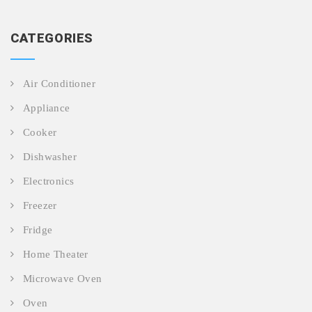
CATEGORIES
Air Conditioner
Appliance
Cooker
Dishwasher
Electronics
Freezer
Fridge
Home Theater
Microwave Oven
Oven