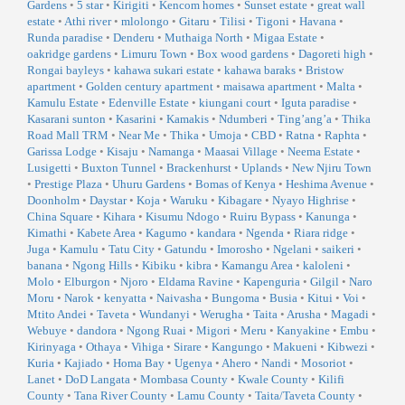
Gardens
•
5 star
•
Kirigiti
•
Kencom homes
•
Sunset estate
•
great wall
estate
•
Athi river
•
mlolongo
•
Gitaru
•
Tilisi
•
Tigoni
•
Havana
•
Runda paradise
•
Denderu
•
Muthaiga North
•
Migaa Estate
•
oakridge gardens
•
Limuru Town
•
Box wood gardens
•
Dagoreti high
•
Rongai bayleys
•
kahawa sukari estate
•
kahawa baraks
•
Bristow
apartment
•
Golden century apartment
•
maisawa apartment
•
Malta
•
Kamulu Estate
•
Edenville Estate
•
kiungani court
•
Iguta paradise
•
Kasarani sunton
•
Kasarini
•
Kamakis
•
Ndumberi
•
Ting’ang’a
•
Thika
Road Mall TRM
•
Near Me
•
Thika
•
Umoja
•
CBD
•
Ratna
•
Raphta
•
Garissa Lodge
•
Kisaju
•
Namanga
•
Maasai Village
•
Neema Estate
•
Lusigetti
•
Buxton Tunnel
•
Brackenhurst
•
Uplands
•
New Njiru Town
•
Prestige Plaza
•
Uhuru Gardens
•
Bomas of Kenya
•
Heshima Avenue
•
Doonholm
•
Daystar
•
Koja
•
Waruku
•
Kibagare
•
Nyayo Highrise
•
China Square
•
Kihara
•
Kisumu Ndogo
•
Ruiru Bypass
•
Kanunga
•
Kimathi
•
Kabete Area
•
Kagumo
•
kandara
•
Ngenda
•
Riara ridge
•
Juga
•
Kamulu
•
Tatu City
•
Gatundu
•
Imorosho
•
Ngelani
•
saikeri
•
banana
•
Ngong Hills
•
Kibiku
•
kibra
•
Kamangu Area
•
kaloleni
•
Molo
•
Elburgon
•
Njoro
•
Eldama Ravine
•
Kapenguria
•
Gilgil
•
Naro
Moru
•
Narok
•
kenyatta
•
Naivasha
•
Bungoma
•
Busia
•
Kitui
•
Voi
•
Mtito Andei
•
Taveta
•
Wundanyi
•
Werugha
•
Taita
•
Arusha
•
Magadi
•
Webuye
•
dandora
•
Ngong Ruai
•
Migori
•
Meru
•
Kanyakine
•
Embu
•
Kirinyaga
•
Othaya
•
Vihiga
•
Sirare
•
Kangungo
•
Makueni
•
Kibwezi
•
Kuria
•
Kajiado
•
Homa Bay
•
Ugenya
•
Ahero
•
Nandi
•
Mosoriot
•
Lanet
•
DoD Langata
•
Mombasa County
•
Kwale County
•
Kilifi
County
•
Tana River County
•
Lamu County
•
Taita/Taveta County
•