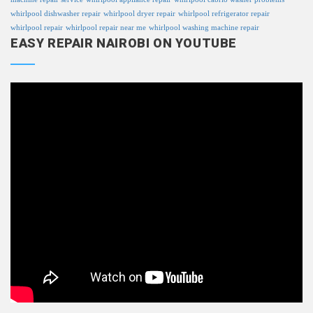
whirlpool dishwasher repair
whirlpool dryer repair
whirlpool refrigerator repair
whirlpool repair
whirlpool repair near me
whirlpool washing machine repair
EASY REPAIR NAIROBI ON YOUTUBE