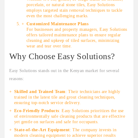
porcelain, or natural stone tiles, Easy Solutions
employs targeted stain removal techniques to tackle
even the most challenging marks.
Customized Maintenance Plans
For businesses and property managers, Easy Solutions
offers tailored maintenance plans to ensure regular
cleaning and upkeep of tiled surfaces, minimizing
wear and tear over time.
Why Choose Easy Solutions?
Easy Solutions stands out in the Kenyan market for several
reasons:
Skilled and Trained Team
: Their technicians are highly
trained in the latest tile and grout cleaning techniques,
ensuring top-notch service delivery.
Eco-Friendly Products
: Easy Solutions prioritizes the use
of environmentally safe cleaning products that are effective
yet gentle on surfaces and safe for occupants.
State-of-the-Art Equipment
: The company invests in
modern cleaning equipment to achieve superior results