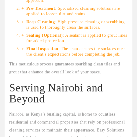
approach.
Pre-Treatment
: Specialized cleaning solutions are
applied to loosen dirt and stains.
Deep Cleaning
: High-pressure cleaning or scrubbing
is used to thoroughly clean the surfaces.
Sealing (Optional)
: A sealant is applied to grout lines
for added protection.
Final Inspection
: The team ensures the surfaces meet
the client’s expectations before completing the job.
This meticulous process guarantees sparkling clean tiles and
grout that enhance the overall look of your space.
Serving Nairobi and
Beyond
Nairobi, as Kenya’s bustling capital, is home to countless
residential and commercial properties that rely on professional
cleaning services to maintain their appearance. Easy Solutions