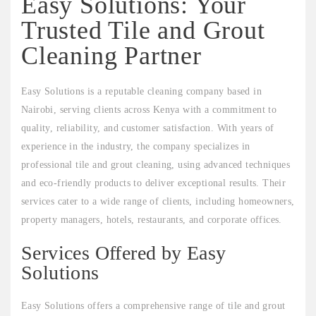
Easy Solutions: Your
Trusted Tile and Grout
Cleaning Partner
Easy Solutions is a reputable cleaning company based in
Nairobi, serving clients across Kenya with a commitment to
quality, reliability, and customer satisfaction. With years of
experience in the industry, the company specializes in
professional tile and grout cleaning, using advanced techniques
and eco-friendly products to deliver exceptional results. Their
services cater to a wide range of clients, including homeowners,
property managers, hotels, restaurants, and corporate offices.
Services Offered by Easy
Solutions
Easy Solutions offers a comprehensive range of tile and grout