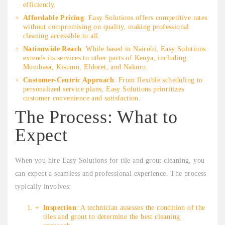
efficiently.
Affordable Pricing
: Easy Solutions offers competitive rates
without compromising on quality, making professional
cleaning accessible to all.
Nationwide Reach
: While based in Nairobi, Easy Solutions
extends its services to other parts of Kenya, including
Mombasa, Kisumu, Eldoret, and Nakuru.
Customer-Centric Approach
: From flexible scheduling to
personalized service plans, Easy Solutions prioritizes
customer convenience and satisfaction.
The Process: What to
Expect
When you hire Easy Solutions for tile and grout cleaning, you
can expect a seamless and professional experience. The process
typically involves:
Inspection
: A technician assesses the condition of the
tiles and grout to determine the best cleaning