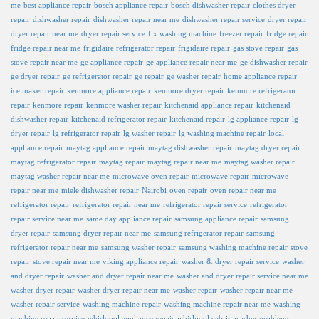
me
best appliance repair
bosch appliance repair
bosch dishwasher repair
clothes dryer
repair
dishwasher repair
dishwasher repair near me
dishwasher repair service
dryer repair
dryer repair near me
dryer repair service
fix washing machine
freezer repair
fridge repair
fridge repair near me
frigidaire refrigerator repair
frigidaire repair
gas stove repair
gas
stove repair near me
ge appliance repair
ge appliance repair near me
ge dishwasher repair
ge dryer repair
ge refrigerator repair
ge repair
ge washer repair
home appliance repair
ice maker repair
kenmore appliance repair
kenmore dryer repair
kenmore refrigerator
repair
kenmore repair
kenmore washer repair
kitchenaid appliance repair
kitchenaid
dishwasher repair
kitchenaid refrigerator repair
kitchenaid repair
lg appliance repair
lg
dryer repair
lg refrigerator repair
lg washer repair
lg washing machine repair
local
appliance repair
maytag appliance repair
maytag dishwasher repair
maytag dryer repair
maytag refrigerator repair
maytag repair
maytag repair near me
maytag washer repair
maytag washer repair near me
microwave oven repair
microwave repair
microwave
repair near me
miele dishwasher repair
Nairobi
oven repair
oven repair near me
refrigerator repair
refrigerator repair near me
refrigerator repair service
refrigerator
repair service near me
same day appliance repair
samsung appliance repair
samsung
dryer repair
samsung dryer repair near me
samsung refrigerator repair
samsung
refrigerator repair near me
samsung washer repair
samsung washing machine repair
stove
repair
stove repair near me
viking appliance repair
washer & dryer repair service
washer
and dryer repair
washer and dryer repair near me
washer and dryer repair service near me
washer dryer repair
washer dryer repair near me
washer repair
washer repair near me
washer repair service
washing machine repair
washing machine repair near me
washing
machine repair service
whirlpool appliance repair
whirlpool cabrio washer problems