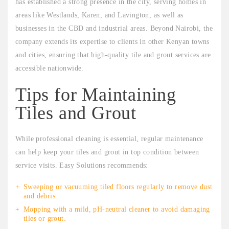
has established a strong presence in the city, serving homes in
areas like Westlands, Karen, and Lavington, as well as
businesses in the CBD and industrial areas. Beyond Nairobi, the
company extends its expertise to clients in other Kenyan towns
and cities, ensuring that high-quality tile and grout services are
accessible nationwide.
Tips for Maintaining
Tiles and Grout
While professional cleaning is essential, regular maintenance
can help keep your tiles and grout in top condition between
service visits. Easy Solutions recommends:
Sweeping or vacuuming tiled floors regularly to remove dust
and debris.
Mopping with a mild, pH-neutral cleaner to avoid damaging
tiles or grout.