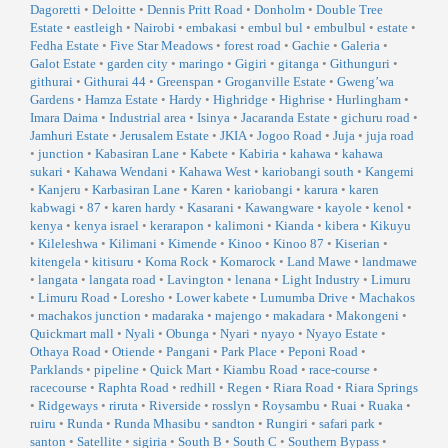
Dagoretti
•
Deloitte
•
Dennis Pritt Road
•
Donholm
•
Double Tree
Estate
•
eastleigh
•
Nairobi
•
embakasi
•
embul bul
•
embulbul
•
estate
•
Fedha Estate
•
Five Star Meadows
•
forest road
•
Gachie
•
Galeria
•
Galot Estate
•
garden city
•
maringo
•
Gigiri
•
gitanga
•
Githunguri
•
githurai
•
Githurai 44
•
Greenspan
•
Groganville Estate
•
Gweng’wa
Gardens
•
Hamza Estate
•
Hardy
•
Highridge
•
Highrise
•
Hurlingham
•
Imara Daima
•
Industrial area
•
Isinya
•
Jacaranda Estate
•
gichuru road
•
Jamhuri Estate
•
Jerusalem Estate
•
JKIA
•
Jogoo Road
•
Juja
•
juja road
•
junction
•
Kabasiran Lane
•
Kabete
•
Kabiria
•
kahawa
•
kahawa
sukari
•
Kahawa Wendani
•
Kahawa West
•
kariobangi south
•
Kangemi
•
Kanjeru
•
Karbasiran Lane
•
Karen
•
kariobangi
•
karura
•
karen
kabwagi
•
87
•
karen hardy
•
Kasarani
•
Kawangware
•
kayole
•
kenol
•
kenya
•
kenya israel
•
kerarapon
•
kalimoni
•
Kianda
•
kibera
•
Kikuyu
•
Kileleshwa
•
Kilimani
•
Kimende
•
Kinoo
•
Kinoo 87
•
Kiserian
•
kitengela
•
kitisuru
•
Koma Rock
•
Komarock
•
Land Mawe
•
landmawe
•
langata
•
langata road
•
Lavington
•
lenana
•
Light Industry
•
Limuru
•
Limuru Road
•
Loresho
•
Lower kabete
•
Lumumba Drive
•
Machakos
•
machakos junction
•
madaraka
•
majengo
•
makadara
•
Makongeni
•
Quickmart mall
•
Nyali
•
Obunga
•
Nyari
•
nyayo
•
Nyayo Estate
•
Othaya Road
•
Otiende
•
Pangani
•
Park Place
•
Peponi Road
•
Parklands
•
pipeline
•
Quick Mart
•
Kiambu Road
•
race-course
•
racecourse
•
Raphta Road
•
redhill
•
Regen
•
Riara Road
•
Riara Springs
•
Ridgeways
•
riruta
•
Riverside
•
rosslyn
•
Roysambu
•
Ruai
•
Ruaka
•
ruiru
•
Runda
•
Runda Mhasibu
•
sandton
•
Rungiri
•
safari park
•
santon
•
Satellite
•
sigiria
•
South B
•
South C
•
Southern Bypass
•