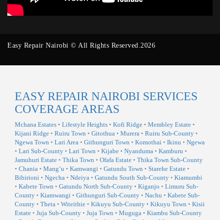
Easy Repair Nairobi © All Rights Reserved.2026
EASY REPAIR NAIROBI SERVICES
COVERAGE AREAS
Mchana Estates
•
Lifestyle Heights
•
Kofi Ridge
•
Membley Estate
•
Kijani Ridge
•
Ruiru Town
•
Gitothua
•
Murera
•
Ruiru Sub-County
•
Ngewa Town
•
Lari Area
•
Githunguri Town
•
Komothai
•
Ikinu
•
Ngewa
•
Lari Sub-County
•
Lari Town
•
Kijabe
•
Nyanduma
•
Kamburu
•
Jamuhuri Estate
•
Thika Town
•
Ofafa Estate
•
Thika Town Sub-County
•
Chania
•
Mang’u
•
Kamwangi
•
Gatundu Town
•
Starehe Estate
•
Bibirioni
•
Ngecha
•
Ndeiya
•
Gatundu South Sub-County
•
Kiamumbi
•
Kabete Town
•
Gatundu North Sub-County
•
Kiganjo
•
Limuru Sub-
County
•
Kiamwangi
•
Githunguri Sub-County
•
Nachu
•
Kabete Sub-
County
•
Theta
•
Witeithie
•
Kikuyu Sub-County
•
Kikuyu Town
•
Kisii
Estate
•
Juja Sub-County
•
Juja Town
•
Muguga
•
Kiambu Sub-County