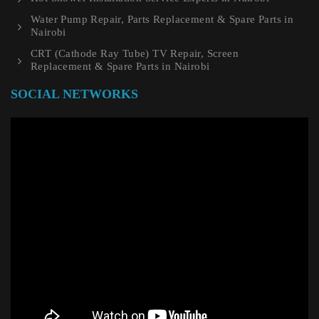
Water Pump Repair, Parts Replacement & Spare Parts in
Nairobi
CRT (Cathode Ray Tube) TV Repair, Screen
Replacement & Spare Parts in Nairobi
SOCIAL NETWORKS