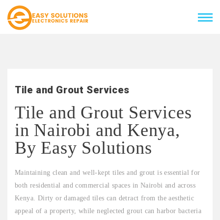
Tile and Grout Services
Tile and Grout Services
in Nairobi and Kenya,
By Easy Solutions
Maintaining clean and well-kept tiles and grout is essential for
both residential and commercial spaces in Nairobi and across
Kenya. Dirty or damaged tiles can detract from the aesthetic
appeal of a property, while neglected grout can harbor bacteria