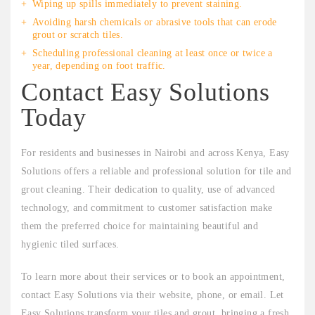
Wiping up spills immediately to prevent staining.
Avoiding harsh chemicals or abrasive tools that can erode
grout or scratch tiles.
Scheduling professional cleaning at least once or twice a
year, depending on foot traffic.
Contact Easy Solutions
Today
For residents and businesses in Nairobi and across Kenya, Easy
Solutions offers a reliable and professional solution for tile and
grout cleaning. Their dedication to quality, use of advanced
technology, and commitment to customer satisfaction make
them the preferred choice for maintaining beautiful and
hygienic tiled surfaces.
To learn more about their services or to book an appointment,
contact Easy Solutions via their website, phone, or email. Let
Easy Solutions transform your tiles and grout, bringing a fresh