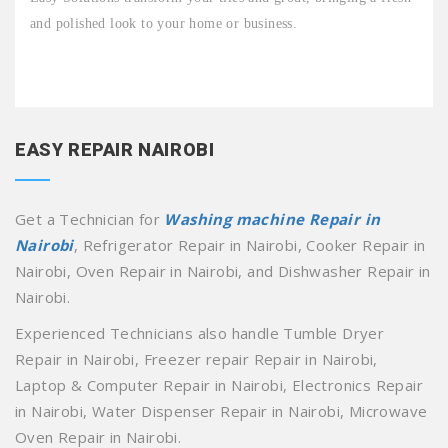
and polished look to your home or business.
EASY REPAIR NAIROBI
Get a Technician for
Washing machine Repair in
Nairobi
, Refrigerator Repair in Nairobi, Cooker Repair in
Nairobi, Oven Repair in Nairobi, and Dishwasher Repair in
Nairobi.
Experienced Technicians also handle Tumble Dryer
Repair in Nairobi, Freezer repair Repair in Nairobi,
Laptop & Computer Repair in Nairobi, Electronics Repair
in Nairobi, Water Dispenser Repair in Nairobi, Microwave
Oven Repair in Nairobi.