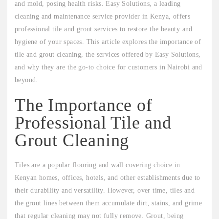
and mold, posing health risks. Easy Solutions, a leading
cleaning and maintenance service provider in Kenya, offers
professional tile and grout services to restore the beauty and
hygiene of your spaces. This article explores the importance of
tile and grout cleaning, the services offered by Easy Solutions,
and why they are the go-to choice for customers in Nairobi and
beyond.
The Importance of
Professional Tile and
Grout Cleaning
Tiles are a popular flooring and wall covering choice in
Kenyan homes, offices, hotels, and other establishments due to
their durability and versatility. However, over time, tiles and
the grout lines between them accumulate dirt, stains, and grime
that regular cleaning may not fully remove. Grout, being