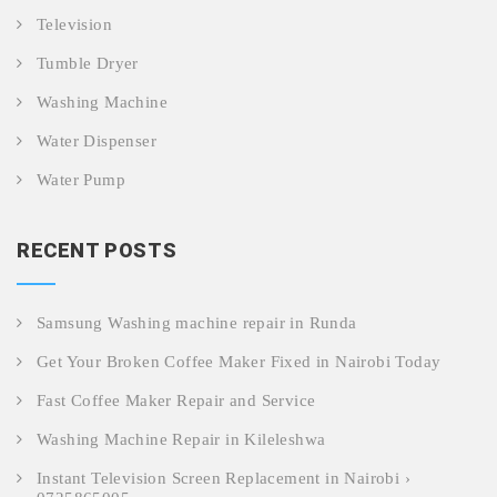
Television
Tumble Dryer
Washing Machine
Water Dispenser
Water Pump
RECENT POSTS
Samsung Washing machine repair in Runda
Get Your Broken Coffee Maker Fixed in Nairobi Today
Fast Coffee Maker Repair and Service
Washing Machine Repair in Kileleshwa
Instant Television Screen Replacement in Nairobi ›