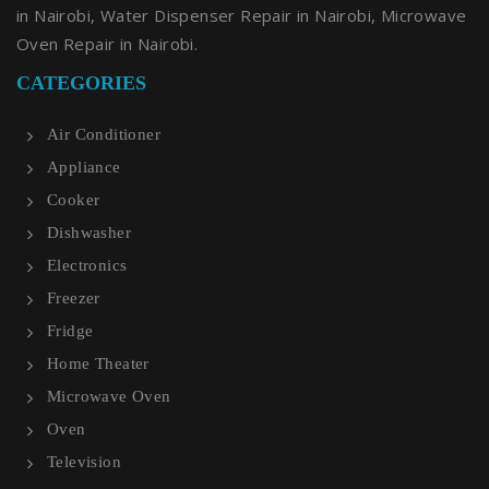
in Nairobi, Water Dispenser Repair in Nairobi, Microwave
Oven Repair in Nairobi.
CATEGORIES
Air Conditioner
Appliance
Cooker
Dishwasher
Electronics
Freezer
Fridge
Home Theater
Microwave Oven
Oven
Television