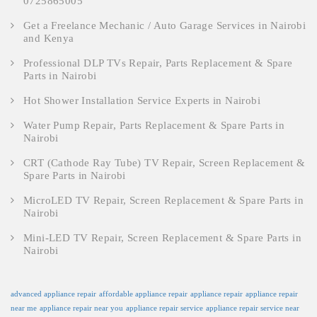
0725865005
Get a Freelance Mechanic / Auto Garage Services in Nairobi
and Kenya
Professional DLP TVs Repair, Parts Replacement & Spare
Parts in Nairobi
Hot Shower Installation Service Experts in Nairobi
Water Pump Repair, Parts Replacement & Spare Parts in
Nairobi
CRT (Cathode Ray Tube) TV Repair, Screen Replacement &
Spare Parts in Nairobi
MicroLED TV Repair, Screen Replacement & Spare Parts in
Nairobi
Mini-LED TV Repair, Screen Replacement & Spare Parts in
Nairobi
advanced appliance repair
affordable appliance repair
appliance repair
appliance repair
near me
appliance repair near you
appliance repair service
appliance repair service near