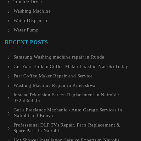
Tumble Dryer
Washing Machine
Water Dispenser
Water Pump
RECENT POSTS
Samsung Washing machine repair in Runda
Get Your Broken Coffee Maker Fixed in Nairobi Today
Fast Coffee Maker Repair and Service
Washing Machine Repair in Kileleshwa
Instant Television Screen Replacement in Nairobi ›
0725865005
Get a Freelance Mechanic / Auto Garage Services in
Nairobi and Kenya
Professional DLP TVs Repair, Parts Replacement &
Spare Parts in Nairobi
Hot Shower Installation Service Experts in Nairobi