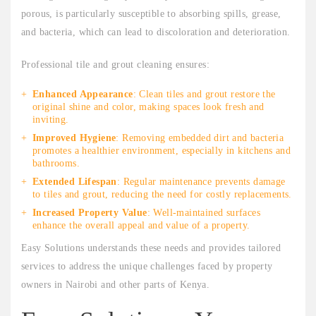
porous, is particularly susceptible to absorbing spills, grease,
and bacteria, which can lead to discoloration and deterioration.
Professional tile and grout cleaning ensures:
Enhanced Appearance
: Clean tiles and grout restore the
original shine and color, making spaces look fresh and
inviting.
Improved Hygiene
: Removing embedded dirt and bacteria
promotes a healthier environment, especially in kitchens and
bathrooms.
Extended Lifespan
: Regular maintenance prevents damage
to tiles and grout, reducing the need for costly replacements.
Increased Property Value
: Well-maintained surfaces
enhance the overall appeal and value of a property.
Easy Solutions understands these needs and provides tailored
services to address the unique challenges faced by property
owners in Nairobi and other parts of Kenya.