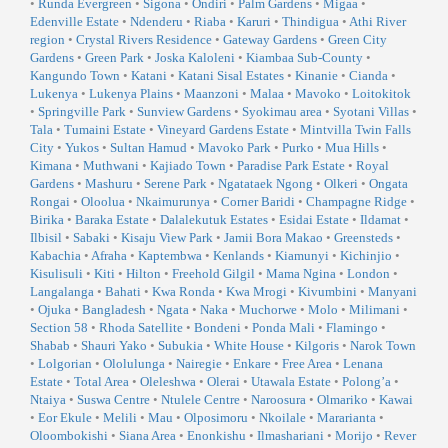
•
Runda Evergreen
•
Sigona
•
Ondiri
•
Palm Gardens
•
Migaa
•
Edenville Estate
•
Ndenderu
•
Riaba
•
Karuri
•
Thindigua
•
Athi River
region
•
Crystal Rivers Residence
•
Gateway Gardens
•
Green City
Gardens
•
Green Park
•
Joska Kaloleni
•
Kiambaa Sub-County
•
Kangundo Town
•
Katani
•
Katani Sisal Estates
•
Kinanie
•
Cianda
•
Lukenya
•
Lukenya Plains
•
Maanzoni
•
Malaa
•
Mavoko
•
Loitokitok
•
Springville Park
•
Sunview Gardens
•
Syokimau area
•
Syotani Villas
•
Tala
•
Tumaini Estate
•
Vineyard Gardens Estate
•
Mintvilla Twin Falls
City
•
Yukos
•
Sultan Hamud
•
Mavoko Park
•
Purko
•
Mua Hills
•
Kimana
•
Muthwani
•
Kajiado Town
•
Paradise Park Estate
•
Royal
Gardens
•
Mashuru
•
Serene Park
•
Ngatataek Ngong
•
Olkeri
•
Ongata
Rongai
•
Oloolua
•
Nkaimurunya
•
Corner Baridi
•
Champagne Ridge
•
Birika
•
Baraka Estate
•
Dalalekutuk Estates
•
Esidai Estate
•
Ildamat
•
Ilbisil
•
Sabaki
•
Kisaju View Park
•
Jamii Bora Makao
•
Greensteds
•
Kabachia
•
Afraha
•
Kaptembwa
•
Kenlands
•
Kiamunyi
•
Kichinjio
•
Kisulisuli
•
Kiti
•
Hilton
•
Freehold Gilgil
•
Mama Ngina
•
London
•
Langalanga
•
Bahati
•
Kwa Ronda
•
Kwa Mrogi
•
Kivumbini
•
Manyani
•
Ojuka
•
Bangladesh
•
Ngata
•
Naka
•
Muchorwe
•
Molo
•
Milimani
•
Section 58
•
Rhoda Satellite
•
Bondeni
•
Ponda Mali
•
Flamingo
•
Shabab
•
Shauri Yako
•
Subukia
•
White House
•
Kilgoris
•
Narok Town
•
Lolgorian
•
Ololulunga
•
Nairegie
•
Enkare
•
Free Area
•
Lenana
Estate
•
Total Area
•
Oleleshwa
•
Olerai
•
Utawala Estate
•
Polong’a
•
Ntaiya
•
Suswa Centre
•
Ntulele Centre
•
Naroosura
•
Olmariko
•
Kawai
•
Eor Ekule
•
Melili
•
Mau
•
Olposimoru
•
Nkoilale
•
Mararianta
•
Oloombokishi
•
Siana Area
•
Enonkishu
•
Ilmashariani
•
Morijo
•
Rever