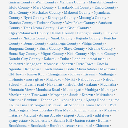
Garissa County
•
Wajir County
•
Mandera County
•
Marsabit County
•
Isiolo County
•
Meru County
•
Tharaka-Nithi County
•
Embu County
•
Kitui County
•
Machakos County
•
Makueni County
•
Nyandarua
County
•
Nyeri County
•
Kirinyaga County
•
Murang’a County
•
Kiambu County
•
Turkana County
•
West Pokot County
•
Samburu
County
•
Trans Nzoia County
•
Uasin Gishu County
•
Elgeyo/Marakwet County
•
Nandi County
•
Baringo County
•
Laikipia
County
•
Nakuru County
•
Narok County
•
Kajiado County
•
Kericho
County
•
Bomet County
•
Kakamega County
•
Vihiga County
•
Bungoma County
•
Busia County
•
Siaya County
•
Kisumu County
•
Homa Bay County
•
Migori County
•
Kisii County
•
Nyamira County
•
Nairobi City County
•
Kabarak
•
Turbo
•
Londiani
•
maai mahiu
•
Shimanzi
•
Magogoni Mombasa
•
Shanzu
•
Frere Town
•
Ziwa la
Ngombe
•
Kongowea
•
Kadzandani
•
Bofu
•
Shika Adabu
•
Mkomani
•
Old Town
•
Jomvu Kuu
•
Changamwe
•
Jomvu
•
Kisauni
•
Muthaiga
•
mwimuto
•
musa gitau
•
Mwihoko
•
Mwiki
•
Nairobi South
•
Nairobi
School
•
naivasha road
•
Nakumatt
•
nairobi cbd
•
nakuru
•
Muchatha
•
Mountain View
•
Mombasa Road
•
Muthangari
•
Muthiga
•
Muranga
•
Mwakirunge
•
Timbwani
•
Mtopanga
•
Junda
•
Kipevu
•
Mikindani
•
Miritini
•
Bamburi
•
Tononoka
•
likoni
•
Ngong
•
Ngong Road
•
ngumo
•
Njiru
•
nsa
•
Mtongwe
•
Mumwe Oak School
•
Chaani
•
Mvita
•
Port
Reitz
•
ngara
•
New Loresho
•
Near Me
•
mlolongo
•
mirema
•
Maziwa
•
matasia
•
Marurui
•
Adams Arcade
•
airport
•
Amboseli
•
athi river
•
ayany estate
•
balozi estate
•
Banana Hill
•
barton estate
•
Bomas
•
Brookhouse
•
Brookside
•
Buruburu center
•
chai road
•
Chiromo
•