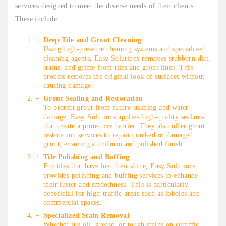
services designed to meet the diverse needs of their clients.
These include:
Deep Tile and Grout Cleaning
Using high-pressure cleaning systems and specialized
cleaning agents, Easy Solutions removes stubborn dirt,
stains, and grime from tiles and grout lines. This
process restores the original look of surfaces without
causing damage.
Grout Sealing and Restoration
To protect grout from future staining and water
damage, Easy Solutions applies high-quality sealants
that create a protective barrier. They also offer grout
restoration services to repair cracked or damaged
grout, ensuring a uniform and polished finish.
Tile Polishing and Buffing
For tiles that have lost their shine, Easy Solutions
provides polishing and buffing services to enhance
their luster and smoothness. This is particularly
beneficial for high-traffic areas such as lobbies and
commercial spaces.
Specialized Stain Removal
Whether it’s oil, grease, or tough stains on ceramic,