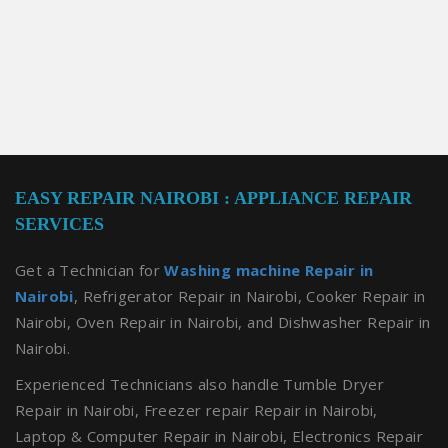
EASY REPAIR NAIROBI : APPLIANCE REPAIR
SERVICES
Get a Technician for
Washing machine Repair in
Nairobi
, Refrigerator Repair in Nairobi, Cooker Repair in
Nairobi, Oven Repair in Nairobi, and Dishwasher Repair in
Nairobi.
Experienced Technicians also handle Tumble Dryer
Repair in Nairobi, Freezer repair Repair in Nairobi,
Laptop & Computer Repair in Nairobi, Electronics Repair