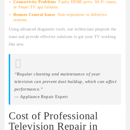
Connectivity Problems
: Faulty HDMI ports, Wi-Fi issues,
or Smart TV app failures.
Remote Control Issues
: Non-responsive or defective
remotes.
Using advanced diagnostic tools, our technicians pinpoint the
issue and provide effective solutions to get your TV working
like new.
“Regular cleaning and maintenance of your
television can prevent dust buildup, which can affect
performance.”
— Appliance Repair Expert
Cost of Professional
Television Repair in