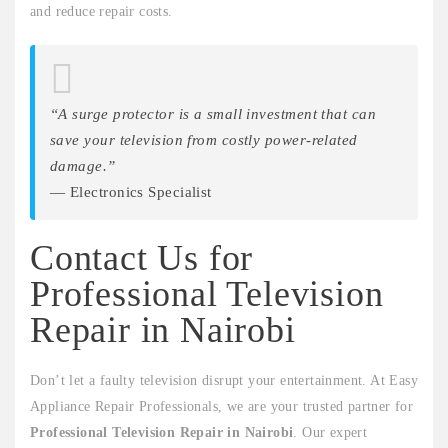
and reduce repair costs.
“A surge protector is a small investment that can
save your television from costly power-related
damage.”
— Electronics Specialist
Contact Us for
Professional Television
Repair in Nairobi
Don’t let a faulty television disrupt your entertainment. At Easy
Appliance Repair Professionals, we are your trusted partner for
Professional Television Repair in Nairobi
. Our expert