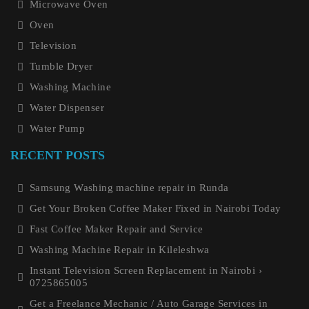
Microwave Oven
Oven
Television
Tumble Dryer
Washing Machine
Water Dispenser
Water Pump
RECENT POSTS
Samsung Washing machine repair in Runda
Get Your Broken Coffee Maker Fixed in Nairobi Today
Fast Coffee Maker Repair and Service
Washing Machine Repair in Kileleshwa
Instant Television Screen Replacement in Nairobi ›
0725865005
Get a Freelance Mechanic / Auto Garage Services in