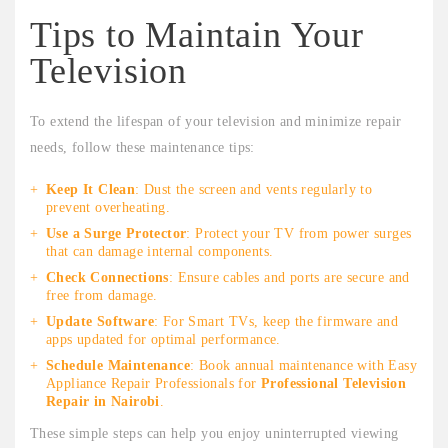
Tips to Maintain Your
Television
To extend the lifespan of your television and minimize repair
needs, follow these maintenance tips:
Keep It Clean
: Dust the screen and vents regularly to
prevent overheating.
Use a Surge Protector
: Protect your TV from power surges
that can damage internal components.
Check Connections
: Ensure cables and ports are secure and
free from damage.
Update Software
: For Smart TVs, keep the firmware and
apps updated for optimal performance.
Schedule Maintenance
: Book annual maintenance with Easy
Appliance Repair Professionals for
Professional Television
Repair in Nairobi
.
These simple steps can help you enjoy uninterrupted viewing