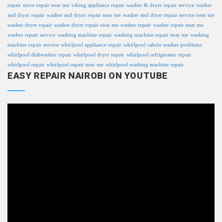
repair
stove repair near me
viking appliance repair
washer & dryer repair service
washer
and dryer repair
washer and dryer repair near me
washer and dryer repair service near me
washer dryer repair
washer dryer repair near me
washer repair
washer repair near me
washer repair service
washing machine repair
washing machine repair near me
washing
machine repair service
whirlpool appliance repair
whirlpool cabrio washer problems
whirlpool dishwasher repair
whirlpool dryer repair
whirlpool refrigerator repair
whirlpool repair
whirlpool repair near me
whirlpool washing machine repair
EASY REPAIR NAIROBI ON YOUTUBE