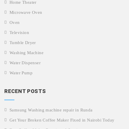
Home Theater
Microwave Oven
Oven
Television
Tumble Dryer
Washing Machine
Water Dispenser
Water Pump
RECENT POSTS
Samsung Washing machine repair in Runda
Get Your Broken Coffee Maker Fixed in Nairobi Today