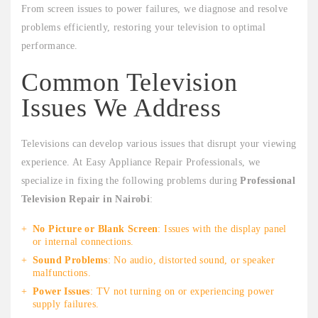
From screen issues to power failures, we diagnose and resolve
problems efficiently, restoring your television to optimal
performance.
Common Television
Issues We Address
Televisions can develop various issues that disrupt your viewing
experience. At Easy Appliance Repair Professionals, we
specialize in fixing the following problems during
Professional
Television Repair in Nairobi
:
No Picture or Blank Screen
: Issues with the display panel
or internal connections.
Sound Problems
: No audio, distorted sound, or speaker
malfunctions.
Power Issues
: TV not turning on or experiencing power
supply failures.