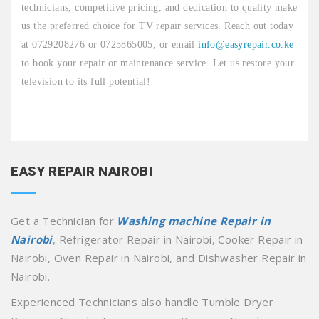
technicians, competitive pricing, and dedication to quality make
us the preferred choice for TV repair services. Reach out today
at 0729208276 or 0725865005, or email
info@easyrepair.co.ke
to book your repair or maintenance service. Let us restore your
television to its full potential!
EASY REPAIR NAIROBI
Get a Technician for
Washing machine Repair in
Nairobi
, Refrigerator Repair in Nairobi, Cooker Repair in
Nairobi, Oven Repair in Nairobi, and Dishwasher Repair in
Nairobi.
Experienced Technicians also handle Tumble Dryer