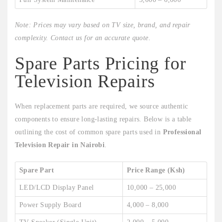
Note: Prices may vary based on TV size, brand, and repair
complexity. Contact us for an accurate quote.
Spare Parts Pricing for
Television Repairs
When replacement parts are required, we source authentic
components to ensure long-lasting repairs. Below is a table
outlining the cost of common spare parts used in
Professional
Television Repair in Nairobi
.
Spare Part
Price Range (Ksh)
LED/LCD Display Panel
10,000 – 25,000
Power Supply Board
4,000 – 8,000