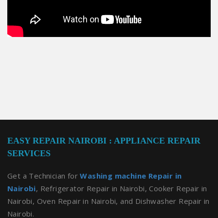
EASY REPAIR NAIROBI : APPLIANCE REPAIR
SERVICES
Get a Technician for
Washing machine Repair in
Nairobi
, Refrigerator Repair in Nairobi, Cooker Repair in
Nairobi, Oven Repair in Nairobi, and Dishwasher Repair in
Nairobi.