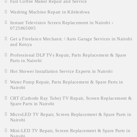
Fast Coffee Maker Repair and Service
Washing Machine Repair in Kileleshwa
Instant Television Screen Replacement in Nairobi ›
0725865005
Get a Freelance Mechanic / Auto Garage Services in Nairobi
and Kenya
Professional DLP TVs Repair, Parts Replacement & Spare
Parts in Nairobi
Hot Shower Installation Service Experts in Nairobi
Water Pump Repair, Parts Replacement & Spare Parts in
Nairobi
CRT (Cathode Ray Tube) TV Repair, Screen Replacement &
Spare Parts in Nairobi
MicroLED TV Repair, Screen Replacement & Spare Parts in
Nairobi
Mini-LED TV Repair, Screen Replacement & Spare Parts in
Nairobi