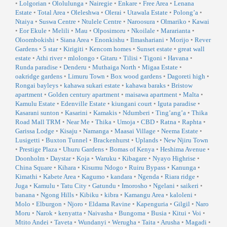
•
Lolgorian
•
Ololulunga
•
Nairegie
•
Enkare
•
Free Area
•
Lenana
Estate
•
Total Area
•
Oleleshwa
•
Olerai
•
Utawala Estate
•
Polong’a
•
Ntaiya
•
Suswa Centre
•
Ntulele Centre
•
Naroosura
•
Olmariko
•
Kawai
•
Eor Ekule
•
Melili
•
Mau
•
Olposimoru
•
Nkoilale
•
Mararianta
•
Oloombokishi
•
Siana Area
•
Enonkishu
•
Ilmashariani
•
Morijo
•
Rever
Gardens
•
5 star
•
Kirigiti
•
Kencom homes
•
Sunset estate
•
great wall
estate
•
Athi river
•
mlolongo
•
Gitaru
•
Tilisi
•
Tigoni
•
Havana
•
Runda paradise
•
Denderu
•
Muthaiga North
•
Migaa Estate
•
oakridge gardens
•
Limuru Town
•
Box wood gardens
•
Dagoreti high
•
Rongai bayleys
•
kahawa sukari estate
•
kahawa baraks
•
Bristow
apartment
•
Golden century apartment
•
maisawa apartment
•
Malta
•
Kamulu Estate
•
Edenville Estate
•
kiungani court
•
Iguta paradise
•
Kasarani sunton
•
Kasarini
•
Kamakis
•
Ndumberi
•
Ting’ang’a
•
Thika
Road Mall TRM
•
Near Me
•
Thika
•
Umoja
•
CBD
•
Ratna
•
Raphta
•
Garissa Lodge
•
Kisaju
•
Namanga
•
Maasai Village
•
Neema Estate
•
Lusigetti
•
Buxton Tunnel
•
Brackenhurst
•
Uplands
•
New Njiru Town
•
Prestige Plaza
•
Uhuru Gardens
•
Bomas of Kenya
•
Heshima Avenue
•
Doonholm
•
Daystar
•
Koja
•
Waruku
•
Kibagare
•
Nyayo Highrise
•
China Square
•
Kihara
•
Kisumu Ndogo
•
Ruiru Bypass
•
Kanunga
•
Kimathi
•
Kabete Area
•
Kagumo
•
kandara
•
Ngenda
•
Riara ridge
•
Juga
•
Kamulu
•
Tatu City
•
Gatundu
•
Imorosho
•
Ngelani
•
saikeri
•
banana
•
Ngong Hills
•
Kibiku
•
kibra
•
Kamangu Area
•
kaloleni
•
Molo
•
Elburgon
•
Njoro
•
Eldama Ravine
•
Kapenguria
•
Gilgil
•
Naro
Moru
•
Narok
•
kenyatta
•
Naivasha
•
Bungoma
•
Busia
•
Kitui
•
Voi
•
Mtito Andei
•
Taveta
•
Wundanyi
•
Werugha
•
Taita
•
Arusha
•
Magadi
•