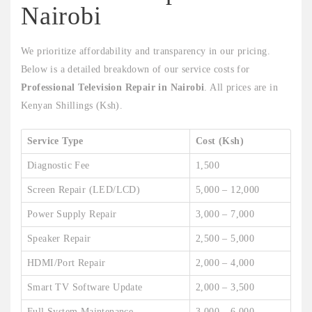
Nairobi
We prioritize affordability and transparency in our pricing.
Below is a detailed breakdown of our service costs for
Professional Television Repair in Nairobi
. All prices are in
Kenyan Shillings (Ksh).
Service Type
Cost (Ksh)
Diagnostic Fee
1,500
Screen Repair (LED/LCD)
5,000 – 12,000
Power Supply Repair
3,000 – 7,000
Speaker Repair
2,500 – 5,000
HDMI/Port Repair
2,000 – 4,000
Smart TV Software Update
2,000 – 3,500
Full System Maintenance
3,000 – 6,000