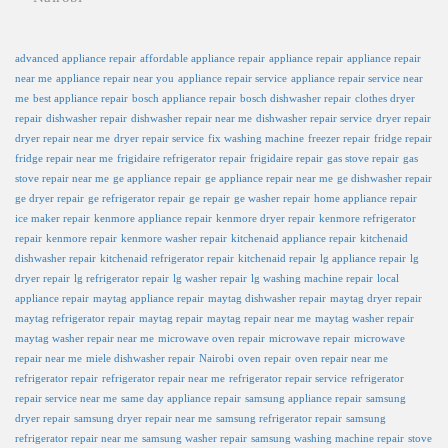
advanced appliance repair
affordable appliance repair
appliance repair
appliance repair
near me
appliance repair near you
appliance repair service
appliance repair service near
me
best appliance repair
bosch appliance repair
bosch dishwasher repair
clothes dryer
repair
dishwasher repair
dishwasher repair near me
dishwasher repair service
dryer repair
dryer repair near me
dryer repair service
fix washing machine
freezer repair
fridge repair
fridge repair near me
frigidaire refrigerator repair
frigidaire repair
gas stove repair
gas
stove repair near me
ge appliance repair
ge appliance repair near me
ge dishwasher repair
ge dryer repair
ge refrigerator repair
ge repair
ge washer repair
home appliance repair
ice maker repair
kenmore appliance repair
kenmore dryer repair
kenmore refrigerator
repair
kenmore repair
kenmore washer repair
kitchenaid appliance repair
kitchenaid
dishwasher repair
kitchenaid refrigerator repair
kitchenaid repair
lg appliance repair
lg
dryer repair
lg refrigerator repair
lg washer repair
lg washing machine repair
local
appliance repair
maytag appliance repair
maytag dishwasher repair
maytag dryer repair
maytag refrigerator repair
maytag repair
maytag repair near me
maytag washer repair
maytag washer repair near me
microwave oven repair
microwave repair
microwave
repair near me
miele dishwasher repair
Nairobi
oven repair
oven repair near me
refrigerator repair
refrigerator repair near me
refrigerator repair service
refrigerator
repair service near me
same day appliance repair
samsung appliance repair
samsung
dryer repair
samsung dryer repair near me
samsung refrigerator repair
samsung
refrigerator repair near me
samsung washer repair
samsung washing machine repair
stove