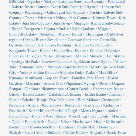
Bibirioni
•
Ngecha
•
Ndeiya
•
Gatundu South Sub-County
•
Kiamumbi
•
Kabete Town
•
Gatundu North Sub-County
•
Kiganjo
•
Limuru Sub-
County
•
Kiamwangi
•
Githunguri Sub-County
•
Nachu
•
Kabete Sub-
County
•
Theta
•
Witeithie
•
Kikuyu Sub-County
•
Kikuyu Town
•
Kisii
Estate
•
Juja Sub-County
•
Juja Town
•
Muguga
•
Kiambu Sub-County
•
Runda Evergreen
•
Sigona
•
Ondiri
•
Palm Gardens
•
Migaa
•
Edenville Estate
•
Ndenderu
•
Riaba
•
Karuri
•
Thindigua
•
Athi River
region
•
Crystal Rivers Residence
•
Gateway Gardens
•
Green City
Gardens
•
Green Park
•
Joska Kaloleni
•
Kiambaa Sub-County
•
Kangundo Town
•
Katani
•
Katani Sisal Estates
•
Kinanie
•
Cianda
•
Lukenya
•
Lukenya Plains
•
Maanzoni
•
Malaa
•
Mavoko
•
Loitokitok
•
Springville Park
•
Sunview Gardens
•
Syokimau area
•
Syotani Villas
•
Tala
•
Tumaini Estate
•
Vineyard Gardens Estate
•
Mintvilla Twin Falls
City
•
Yukos
•
Sultan Hamud
•
Mavoko Park
•
Purko
•
Mua Hills
•
Kimana
•
Muthwani
•
Kajiado Town
•
Paradise Park Estate
•
Royal
Gardens
•
Mashuru
•
Serene Park
•
Ngatataek Ngong
•
Olkeri
•
Ongata
Rongai
•
Oloolua
•
Nkaimurunya
•
Corner Baridi
•
Champagne Ridge
•
Birika
•
Baraka Estate
•
Dalalekutuk Estates
•
Esidai Estate
•
Ildamat
•
Ilbisil
•
Sabaki
•
Kisaju View Park
•
Jamii Bora Makao
•
Greensteds
•
Kabachia
•
Afraha
•
Kaptembwa
•
Kenlands
•
Kiamunyi
•
Kichinjio
•
Kisulisuli
•
Kiti
•
Hilton
•
Freehold Gilgil
•
Mama Ngina
•
London
•
Langalanga
•
Bahati
•
Kwa Ronda
•
Kwa Mrogi
•
Kivumbini
•
Manyani
•
Ojuka
•
Bangladesh
•
Ngata
•
Naka
•
Muchorwe
•
Molo
•
Milimani
•
Section 58
•
Rhoda Satellite
•
Bondeni
•
Ponda Mali
•
Flamingo
•
Shabab
•
Shauri Yako
•
Subukia
•
White House
•
Kilgoris
•
Narok Town