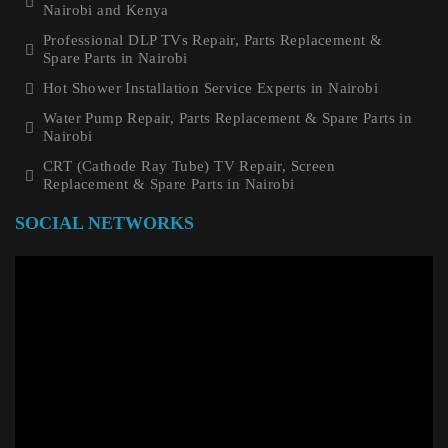
Nairobi and Kenya
Professional DLP TVs Repair, Parts Replacement &
Spare Parts in Nairobi
Hot Shower Installation Service Experts in Nairobi
Water Pump Repair, Parts Replacement & Spare Parts in
Nairobi
CRT (Cathode Ray Tube) TV Repair, Screen
Replacement & Spare Parts in Nairobi
SOCIAL NETWORKS