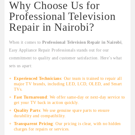
Why Choose Us for
Professional Television
Repair in Nairobi?
When it comes to
Professional Television Repair in Nairobi
,
Easy Appliance Repair Professionals stands out for our
commitment to quality and customer satisfaction. Here’s what
sets us apart:
Experienced Technicians
: Our team is trained to repair all
major TV brands, including LED, LCD, OLED, and Smart
TVs.
Fast Turnaround
: We offer same-day or next-day service to
get your TV back in action quickly.
Quality Parts
: We use genuine spare parts to ensure
durability and compatibility.
Transparent Pricing
: Our pricing is clear, with no hidden
charges for repairs or services.