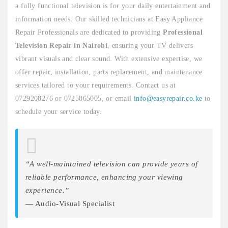
a fully functional television is for your daily entertainment and
information needs. Our skilled technicians at Easy Appliance
Repair Professionals are dedicated to providing
Professional
Television Repair in Nairobi
, ensuring your TV delivers
vibrant visuals and clear sound. With extensive expertise, we
offer repair, installation, parts replacement, and maintenance
services tailored to your requirements. Contact us at
0729208276 or 0725865005, or email
info@easyrepair.co.ke
to
schedule your service today.
“A well-maintained television can provide years of
reliable performance, enhancing your viewing
experience.”
— Audio-Visual Specialist