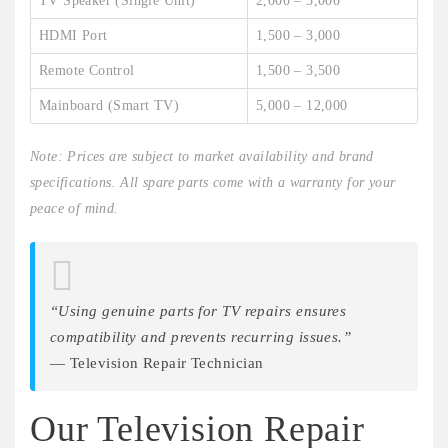
TV Speaker (Single Unit)
2,000 – 5,000
HDMI Port
1,500 – 3,000
Remote Control
1,500 – 3,500
Mainboard (Smart TV)
5,000 – 12,000
Note: Prices are subject to market availability and brand
specifications. All spare parts come with a warranty for your
peace of mind.
“Using genuine parts for TV repairs ensures
compatibility and prevents recurring issues.”
— Television Repair Technician
Our Television Repair