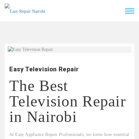
Easy Television Repair
The Best
Television Repair
in Nairobi
At Easy Appliance Repair Professionals, we know how essential