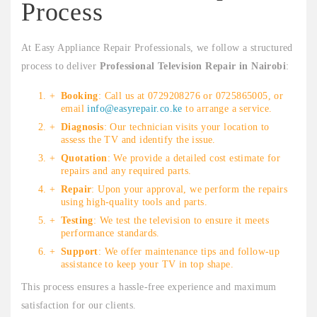
Process
At Easy Appliance Repair Professionals, we follow a structured
process to deliver
Professional Television Repair in Nairobi
:
Booking
: Call us at 0729208276 or 0725865005, or
email
info@easyrepair.co.ke
to arrange a service.
Diagnosis
: Our technician visits your location to
assess the TV and identify the issue.
Quotation
: We provide a detailed cost estimate for
repairs and any required parts.
Repair
: Upon your approval, we perform the repairs
using high-quality tools and parts.
Testing
: We test the television to ensure it meets
performance standards.
Support
: We offer maintenance tips and follow-up
assistance to keep your TV in top shape.
This process ensures a hassle-free experience and maximum
satisfaction for our clients.