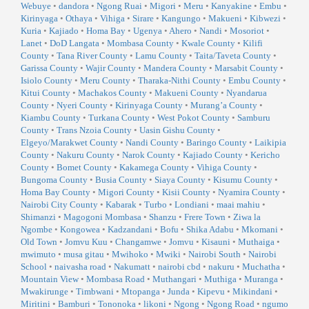
Webuye
•
dandora
•
Ngong Ruai
•
Migori
•
Meru
•
Kanyakine
•
Embu
•
Kirinyaga
•
Othaya
•
Vihiga
•
Sirare
•
Kangungo
•
Makueni
•
Kibwezi
•
Kuria
•
Kajiado
•
Homa Bay
•
Ugenya
•
Ahero
•
Nandi
•
Mosoriot
•
Lanet
•
DoD Langata
•
Mombasa County
•
Kwale County
•
Kilifi
County
•
Tana River County
•
Lamu County
•
Taita/Taveta County
•
Garissa County
•
Wajir County
•
Mandera County
•
Marsabit County
•
Isiolo County
•
Meru County
•
Tharaka-Nithi County
•
Embu County
•
Kitui County
•
Machakos County
•
Makueni County
•
Nyandarua
County
•
Nyeri County
•
Kirinyaga County
•
Murang’a County
•
Kiambu County
•
Turkana County
•
West Pokot County
•
Samburu
County
•
Trans Nzoia County
•
Uasin Gishu County
•
Elgeyo/Marakwet County
•
Nandi County
•
Baringo County
•
Laikipia
County
•
Nakuru County
•
Narok County
•
Kajiado County
•
Kericho
County
•
Bomet County
•
Kakamega County
•
Vihiga County
•
Bungoma County
•
Busia County
•
Siaya County
•
Kisumu County
•
Homa Bay County
•
Migori County
•
Kisii County
•
Nyamira County
•
Nairobi City County
•
Kabarak
•
Turbo
•
Londiani
•
maai mahiu
•
Shimanzi
•
Magogoni Mombasa
•
Shanzu
•
Frere Town
•
Ziwa la
Ngombe
•
Kongowea
•
Kadzandani
•
Bofu
•
Shika Adabu
•
Mkomani
•
Old Town
•
Jomvu Kuu
•
Changamwe
•
Jomvu
•
Kisauni
•
Muthaiga
•
mwimuto
•
musa gitau
•
Mwihoko
•
Mwiki
•
Nairobi South
•
Nairobi
School
•
naivasha road
•
Nakumatt
•
nairobi cbd
•
nakuru
•
Muchatha
•
Mountain View
•
Mombasa Road
•
Muthangari
•
Muthiga
•
Muranga
•
Mwakirunge
•
Timbwani
•
Mtopanga
•
Junda
•
Kipevu
•
Mikindani
•
Miritini
•
Bamburi
•
Tononoka
•
likoni
•
Ngong
•
Ngong Road
•
ngumo