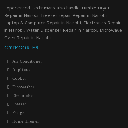
Experienced Technicians also handle Tumble Dryer
Repair in Nairobi, Freezer repair Repair in Nairobi,
Laptop & Computer Repair in Nairobi, Electronics Repair
in Nairobi, Water Dispenser Repair in Nairobi, Microwave
Oven Repair in Nairobi.
CATEGORIES
Air Conditioner
Appliance
Cooker
Dishwasher
Electronics
Freezer
Fridge
Home Theater