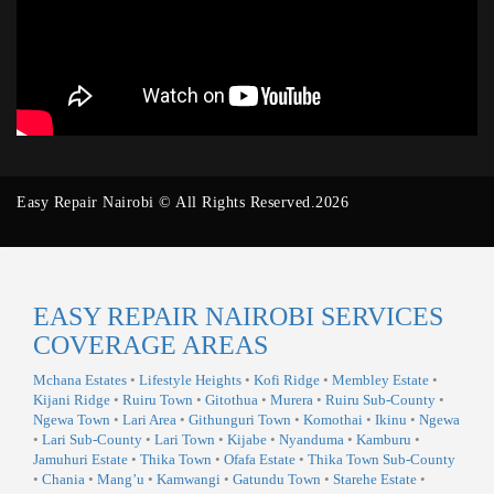
Easy Repair Nairobi © All Rights Reserved.2026
EASY REPAIR NAIROBI SERVICES
COVERAGE AREAS
Mchana Estates
•
Lifestyle Heights
•
Kofi Ridge
•
Membley Estate
•
Kijani Ridge
•
Ruiru Town
•
Gitothua
•
Murera
•
Ruiru Sub-County
•
Ngewa Town
•
Lari Area
•
Githunguri Town
•
Komothai
•
Ikinu
•
Ngewa
•
Lari Sub-County
•
Lari Town
•
Kijabe
•
Nyanduma
•
Kamburu
•
Jamuhuri Estate
•
Thika Town
•
Ofafa Estate
•
Thika Town Sub-County
•
Chania
•
Mang’u
•
Kamwangi
•
Gatundu Town
•
Starehe Estate
•