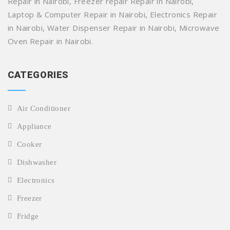
Repair in Nairobi, Freezer repair Repair in Nairobi,
Laptop & Computer Repair in Nairobi, Electronics Repair
in Nairobi, Water Dispenser Repair in Nairobi, Microwave
Oven Repair in Nairobi.
CATEGORIES
Air Conditioner
Appliance
Cooker
Dishwasher
Electronics
Freezer
Fridge