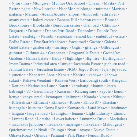
•
Njiru
•
nsa
•
Mtongwe
•
Mumwe Oak School
•
Chaani
•
Mvita
•
Port
Reitz
•
ngara
•
New Loresho
•
Near Me
•
mlolongo
•
mirema
•
Maziwa
•
matasia
•
Marurui
•
Adams Arcade
•
airport
•
Amboseli
•
athi river
•
ayany estate
•
balozi estate
•
Banana Hill
•
barton estate
•
Bomas
•
Brookhouse
•
Brookside
•
Buruburu center
•
chai road
•
Chiromo
•
Dagoretti
•
Deloitte
•
Dennis Pritt Road
•
Donholm
•
Double Tree
Estate
•
eastleigh
•
Nairobi
•
embakasi
•
embul bul
•
embulbul
•
estate
•
Fedha Estate
•
Five Star Meadows
•
forest road
•
Gachie
•
Galeria
•
Galot Estate
•
garden city
•
maringo
•
Gigiri
•
gitanga
•
Githunguri
•
githurai
•
Githurai 44
•
Greenspan
•
Groganville Estate
•
Gweng’wa
Gardens
•
Hamza Estate
•
Hardy
•
Highridge
•
Highrise
•
Hurlingham
•
Imara Daima
•
Industrial area
•
Isinya
•
Jacaranda Estate
•
gichuru road
•
Jamhuri Estate
•
Jerusalem Estate
•
JKIA
•
Jogoo Road
•
Juja
•
juja road
•
junction
•
Kabasiran Lane
•
Kabete
•
Kabiria
•
kahawa
•
kahawa
sukari
•
Kahawa Wendani
•
Kahawa West
•
kariobangi south
•
Kangemi
•
Kanjeru
•
Karbasiran Lane
•
Karen
•
kariobangi
•
karura
•
karen
kabwagi
•
87
•
karen hardy
•
Kasarani
•
Kawangware
•
kayole
•
kenol
•
kenya
•
kenya israel
•
kerarapon
•
kalimoni
•
Kianda
•
kibera
•
Kikuyu
•
Kileleshwa
•
Kilimani
•
Kimende
•
Kinoo
•
Kinoo 87
•
Kiserian
•
kitengela
•
kitisuru
•
Koma Rock
•
Komarock
•
Land Mawe
•
landmawe
•
langata
•
langata road
•
Lavington
•
lenana
•
Light Industry
•
Limuru
•
Limuru Road
•
Loresho
•
Lower kabete
•
Lumumba Drive
•
Machakos
•
machakos junction
•
madaraka
•
majengo
•
makadara
•
Makongeni
•
Quickmart mall
•
Nyali
•
Obunga
•
Nyari
•
nyayo
•
Nyayo Estate
•
Othaya Road
•
Otiende
•
Pangani
•
Park Place
•
Peponi Road
•