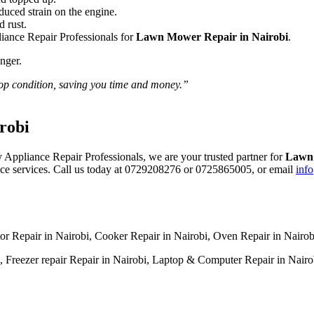
educed strain on the engine.
d rust.
iance Repair Professionals for
Lawn Mower Repair in Nairobi
.
nger.
top condition, saving you time and money.”
robi
 Appliance Repair Professionals, we are your trusted partner for
Lawn 
iance services. Call us today at 0729208276 or 0725865005, or email
inf
tor Repair in Nairobi, Cooker Repair in Nairobi, Oven Repair in Nairo
 Freezer repair Repair in Nairobi, Laptop & Computer Repair in Nairobi