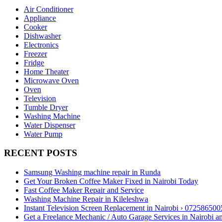
Air Conditioner
Appliance
Cooker
Dishwasher
Electronics
Freezer
Fridge
Home Theater
Microwave Oven
Oven
Television
Tumble Dryer
Washing Machine
Water Dispenser
Water Pump
RECENT POSTS
Samsung Washing machine repair in Runda
Get Your Broken Coffee Maker Fixed in Nairobi Today
Fast Coffee Maker Repair and Service
Washing Machine Repair in Kileleshwa
Instant Television Screen Replacement in Nairobi › 072586500
Get a Freelance Mechanic / Auto Garage Services in Nairobi 