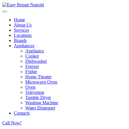
Home
About Us
Services
Locations
Brands
Appliances
Appliance
Cooker
Dishwasher
Freezer
Fridge
Home Theater
Microwave Oven
Oven
Television
Tumble Dryer
Washing Machine
Water Dispenser
Contacts
Call Now!