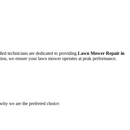
led technicians are dedicated to providing
Lawn Mower Repair in
faction, we ensure your lawn mower operates at peak performance.
s why we are the preferred choice: