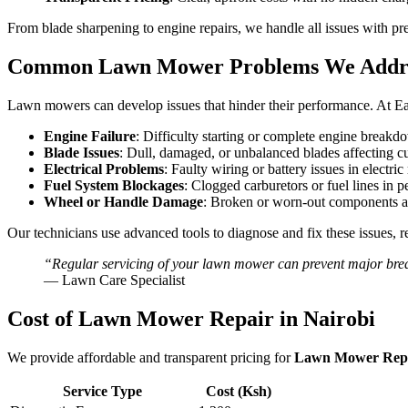
From blade sharpening to engine repairs, we handle all issues with pr
Common Lawn Mower Problems We Addr
Lawn mowers can develop issues that hinder their performance. At Ea
Engine Failure
: Difficulty starting or complete engine breakd
Blade Issues
: Dull, damaged, or unbalanced blades affecting cu
Electrical Problems
: Faulty wiring or battery issues in electri
Fuel System Blockages
: Clogged carburetors or fuel lines in 
Wheel or Handle Damage
: Broken or worn-out components af
Our technicians use advanced tools to diagnose and fix these issues, r
“Regular servicing of your lawn mower can prevent major brea
— Lawn Care Specialist
Cost of Lawn Mower Repair in Nairobi
We provide affordable and transparent pricing for
Lawn Mower Repai
Service Type
Cost (Ksh)