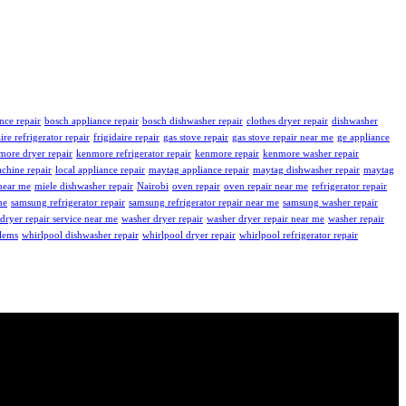
nce repair
bosch appliance repair
bosch dishwasher repair
clothes dryer repair
dishwasher
aire refrigerator repair
frigidaire repair
gas stove repair
gas stove repair near me
ge appliance
more dryer repair
kenmore refrigerator repair
kenmore repair
kenmore washer repair
chine repair
local appliance repair
maytag appliance repair
maytag dishwasher repair
maytag
near me
miele dishwasher repair
Nairobi
oven repair
oven repair near me
refrigerator repair
me
samsung refrigerator repair
samsung refrigerator repair near me
samsung washer repair
dryer repair service near me
washer dryer repair
washer dryer repair near me
washer repair
blems
whirlpool dishwasher repair
whirlpool dryer repair
whirlpool refrigerator repair