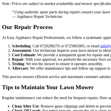
Note: Prices are subject to market availability and mower specificati
“Using authentic spare parts during repairs ensures your lawn
— Appliance Repair Technician
Our Repair Process
At Easy Appliance Repair Professionals, we follow a systematic appr
Scheduling
: Call 0729208276 or 0725865005, or email
info@e
Assessment
: Our technician inspects your lawn mower to identi
Cost Estimate
: We provide a transparent quote for repairs and 
Repair
: With your approval, we perform the necessary fixes usi
Testing
: We test the mower to ensure it operates smoothly.
Aftercare
: We offer maintenance tips and follow-up support t
This process ensures efficient service and maximum customer satisfac
Tips to Maintain Your Lawn Mower
Regular maintenance can reduce the need for frequent repairs. Here a
Clean After Use
: Remove grass clippings and debris to prevent
Check Oil Levels
: For petrol mowers, ensure the oil is clean a