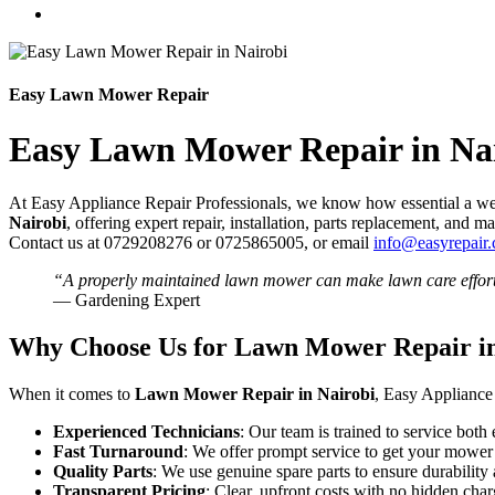
Easy Lawn Mower Repair
Easy Lawn Mower Repair in Na
At Easy Appliance Repair Professionals, we know how essential a well
Nairobi
, offering expert repair, installation, parts replacement, an
Contact us at 0729208276 or 0725865005, or email
info@easyrepair.
“A properly maintained lawn mower can make lawn care effort
— Gardening Expert
Why Choose Us for Lawn Mower Repair in
When it comes to
Lawn Mower Repair in Nairobi
, Easy Appliance 
Experienced Technicians
: Our team is trained to service bot
Fast Turnaround
: We offer prompt service to get your mower 
Quality Parts
: We use genuine spare parts to ensure durabilit
Transparent Pricing
: Clear, upfront costs with no hidden char