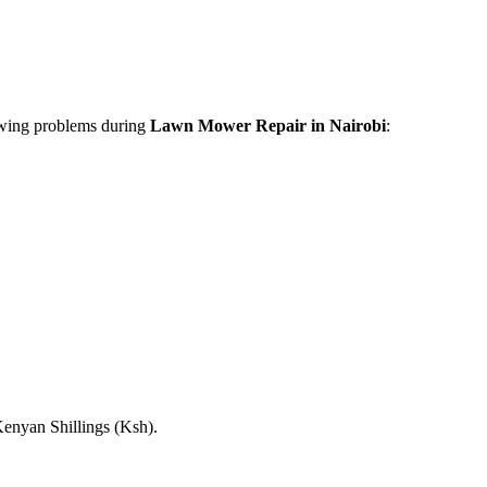
lowing problems during
Lawn Mower Repair in Nairobi
:
Kenyan Shillings (Ksh).