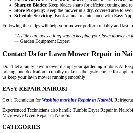
Sharpen Blades
: Keep blades sharp for efficient cutting and r
Store Properly
: Keep the mower in a dry, covered area to avoi
Schedule Servicing
: Book annual maintenance with Easy Appl
Following these tips will help your mower perform reliably and last lo
“A little care goes a long way in keeping your lawn mower in 
— Garden Equipment Expert
Contact Us for Lawn Mower Repair in Nai
Don’t let a faulty lawn mower disrupt your gardening routine. At Easy
pricing, and dedication to quality make us the go-to choice for appl
us keep your lawn mower running smoothly!
EASY REPAIR NAIROBI
Get a Technician for
Washing machine Repair in Nairobi
, Refrigera
Experienced Technicians also handle Tumble Dryer Repair in Nairobi,
Microwave Oven Repair in Nairobi.
CATEGORIES