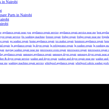
 in Nairobi
bi
re Parts in Nairobi
airobi
irobi
me
appliance repair near you
appliance repair service
appliance repair service near me
best applia
ryer repair service
fix washing machine
freezer repair
fridge repair
fridge repair near me
frigid
ge repair
ge washer repair
home appliance repair
ice maker repair
kenmore appliance repair
ken
id repair
lg appliance repair
lg dryer repair
lg refrigerator repair
lg washer repair
lg washing ma
pair
maytag washer repair near me
microwave oven repair
microwave repair
microwave repair 
ay appliance repair
samsung appliance repair
samsung dryer repair
samsung dryer repair near 
her & dryer repair service
washer and dryer repair
washer and dryer repair near me
washer and 
near me
washing machine repair service
whirlpool appliance repair
whirlpool cabrio washer pro