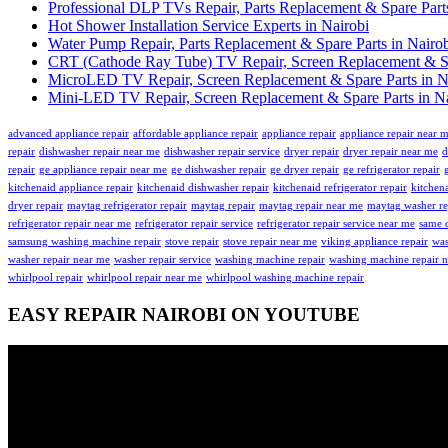
Professional DLP TVs Repair, Parts Replacement & Spare Parts
Hot Shower Installation Service Experts in Nairobi
Water Pump Repair, Parts Replacement & Spare Parts in Nairo
CRT (Cathode Ray Tube) TV Repair, Screen Replacement & Spa
MicroLED TV Repair, Screen Replacement & Spare Parts in N
Mini-LED TV Repair, Screen Replacement & Spare Parts in Na
advanced appliance repair
affordable appliance repair
appliance repair
appliance repair near 
repair
dishwasher repair near me
dishwasher repair service
dryer repair
dryer repair near me
d
repair
ge appliance repair near me
ge dishwasher repair
ge dryer repair
ge refrigerator repair
kitchenaid appliance repair
kitchenaid dishwasher repair
kitchenaid refrigerator repair
kitchena
dryer repair
maytag refrigerator repair
maytag repair
maytag repair near me
maytag washer re
refrigerator repair near me
refrigerator repair service
refrigerator repair service near me
same d
samsung washing machine repair
stove repair
stove repair near me
viking appliance repair
was
washer repair near me
washer repair service
washing machine repair
washing machine repair 
whirlpool repair
whirlpool repair near me
whirlpool washing machine repair
EASY REPAIR NAIROBI ON YOUTUBE