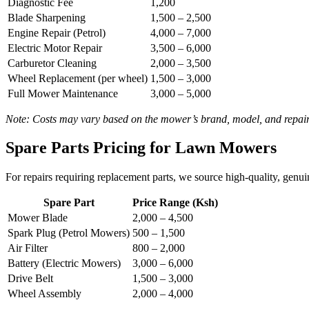
Diagnostic Fee
1,200
Blade Sharpening
1,500 – 2,500
Engine Repair (Petrol)
4,000 – 7,000
Electric Motor Repair
3,500 – 6,000
Carburetor Cleaning
2,000 – 3,500
Wheel Replacement (per wheel)
1,500 – 3,000
Full Mower Maintenance
3,000 – 5,000
Note: Costs may vary based on the mower’s brand, model, and repair 
Spare Parts Pricing for Lawn Mowers
For repairs requiring replacement parts, we source high-quality, genu
Spare Part
Price Range (Ksh)
Mower Blade
2,000 – 4,500
Spark Plug (Petrol Mowers)
500 – 1,500
Air Filter
800 – 2,000
Battery (Electric Mowers)
3,000 – 6,000
Drive Belt
1,500 – 3,000
Wheel Assembly
2,000 – 4,000