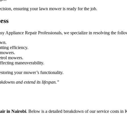
ecision, ensuring your lawn mower is ready for the job.
ess
sy Appliance Repair Professionals, we specialize in resolving the fol
own.
tting efficiency.
c mowers.
petrol mowers.
fecting maneuverability.
estoring your mower’s functionality.
kdowns and extend its lifespan.”
r in Nairobi
. Below is a detailed breakdown of our service costs in 