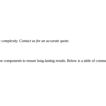
complexity. Contact us for an accurate quote.
ine components to ensure long-lasting results. Below is a table of comm