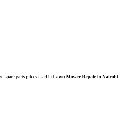
on spare parts prices used in
Lawn Mower Repair in Nairobi
.