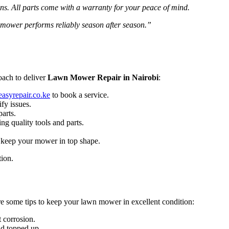
ons. All parts come with a warranty for your peace of mind.
 mower performs reliably season after season.”
oach to deliver
Lawn Mower Repair in Nairobi
:
asyrepair.co.ke
to book a service.
fy issues.
parts.
ng quality tools and parts.
o keep your mower in top shape.
tion.
re some tips to keep your lawn mower in excellent condition:
 corrosion.
nd topped up.