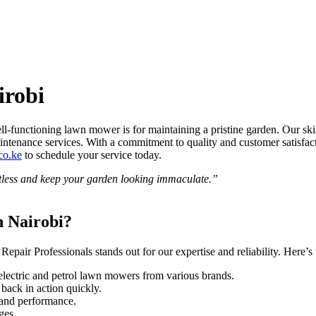
irobi
-functioning lawn mower is for maintaining a pristine garden. Our skil
d maintenance services. With a commitment to quality and customer satis
co.ke
to schedule your service today.
less and keep your garden looking immaculate.”
 Nairobi?
Repair Professionals stands out for our expertise and reliability. Here’
h electric and petrol lawn mowers from various brands.
back in action quickly.
y and performance.
ges.