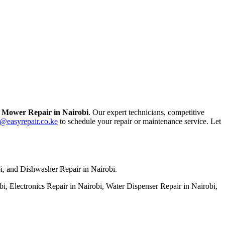
Mower Repair in Nairobi
. Our expert technicians, competitive
o@easyrepair.co.ke
to schedule your repair or maintenance service. Let
bi, and Dishwasher Repair in Nairobi.
, Electronics Repair in Nairobi, Water Dispenser Repair in Nairobi,