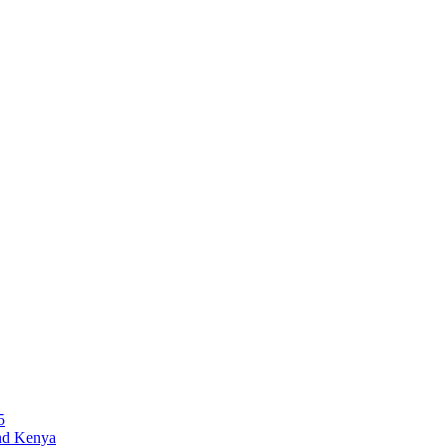
5
and Kenya