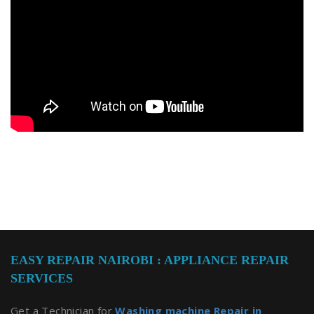
EASY REPAIR NAIROBI : APPLIANCE REPAIR
SERVICES
Get a Technician for
Washing machine Repair in