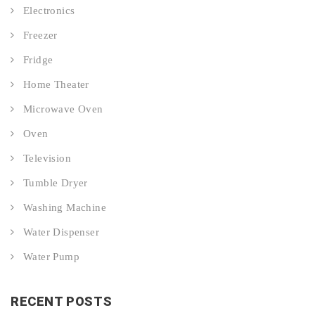
Electronics
Freezer
Fridge
Home Theater
Microwave Oven
Oven
Television
Tumble Dryer
Washing Machine
Water Dispenser
Water Pump
RECENT POSTS