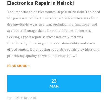
Electronics Repair in Nairobi
The Importance of Electronics Repair in Nairobi The need
for professional Electronics Repair in Nairobi arises from
the inevitable wear and tear, technical malfunctions, and
accidental damage that electronic devices encounter.
Seeking expert repair services not only restores
functionality but also promotes sustainability and cost-
effectiveness. By choosing reputable repair providers and
prioritizing quality service, individuals […]
READ MORE +
23
MAR
By:
EASY REPAIR