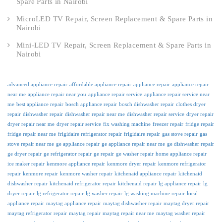
Spare Parts in Nairobi
MicroLED TV Repair, Screen Replacement & Spare Parts in
Nairobi
Mini-LED TV Repair, Screen Replacement & Spare Parts in
Nairobi
advanced appliance repair
affordable appliance repair
appliance repair
appliance repair
near me
appliance repair near you
appliance repair service
appliance repair service near
me
best appliance repair
bosch appliance repair
bosch dishwasher repair
clothes dryer
repair
dishwasher repair
dishwasher repair near me
dishwasher repair service
dryer repair
dryer repair near me
dryer repair service
fix washing machine
freezer repair
fridge repair
fridge repair near me
frigidaire refrigerator repair
frigidaire repair
gas stove repair
gas
stove repair near me
ge appliance repair
ge appliance repair near me
ge dishwasher repair
ge dryer repair
ge refrigerator repair
ge repair
ge washer repair
home appliance repair
ice maker repair
kenmore appliance repair
kenmore dryer repair
kenmore refrigerator
repair
kenmore repair
kenmore washer repair
kitchenaid appliance repair
kitchenaid
dishwasher repair
kitchenaid refrigerator repair
kitchenaid repair
lg appliance repair
lg
dryer repair
lg refrigerator repair
lg washer repair
lg washing machine repair
local
appliance repair
maytag appliance repair
maytag dishwasher repair
maytag dryer repair
maytag refrigerator repair
maytag repair
maytag repair near me
maytag washer repair