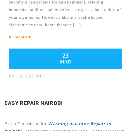
become a centerpiece for entertainment, offering
immersive audiovisual experiences right in the comfort of
your own home. However, like any sophisticated
electronic system, home theaters […]
READ MORE +
23
MAR
By:
EASY REPAIR
EASY REPAIR NAIROBI
Get a Technician for
Washing machine Repair in
Nairobi
, Refrigerator Repair in Nairobi, Cooker Repair in