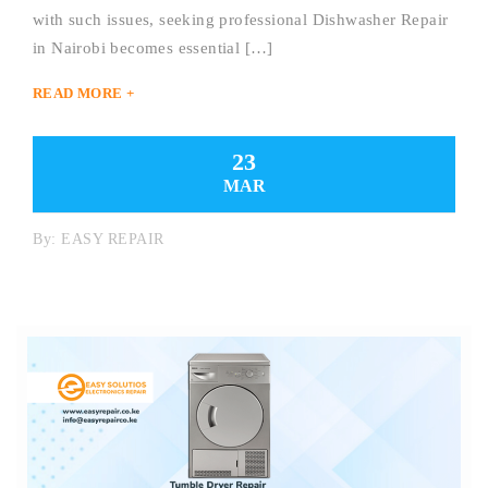
with such issues, seeking professional Dishwasher Repair
in Nairobi becomes essential […]
READ MORE +
23
MAR
By:
EASY REPAIR