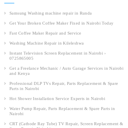
Samsung Washing machine repair in Runda
Get Your Broken Coffee Maker Fixed in Nairobi Today
Fast Coffee Maker Repair and Service
Washing Machine Repair in Kileleshwa
Instant Television Screen Replacement in Nairobi ›
0725865005
Get a Freelance Mechanic / Auto Garage Services in Nairobi
and Kenya
Professional DLP TVs Repair, Parts Replacement & Spare
Parts in Nairobi
Hot Shower Installation Service Experts in Nairobi
Water Pump Repair, Parts Replacement & Spare Parts in
Nairobi
CRT (Cathode Ray Tube) TV Repair, Screen Replacement &