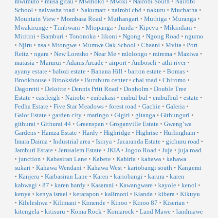
mwimuto
•
musa gitau
•
Mwihoko
•
Mwiki
•
Nairobi South
•
Nairobi
School
•
naivasha road
•
Nakumatt
•
nairobi cbd
•
nakuru
•
Muchatha
•
Mountain View
•
Mombasa Road
•
Muthangari
•
Muthiga
•
Muranga
•
Mwakirunge
•
Timbwani
•
Mtopanga
•
Junda
•
Kipevu
•
Mikindani
•
Miritini
•
Bamburi
•
Tononoka
•
likoni
•
Ngong
•
Ngong Road
•
ngumo
•
Njiru
•
nsa
•
Mtongwe
•
Mumwe Oak School
•
Chaani
•
Mvita
•
Port
Reitz
•
ngara
•
New Loresho
•
Near Me
•
mlolongo
•
mirema
•
Maziwa
•
matasia
•
Marurui
•
Adams Arcade
•
airport
•
Amboseli
•
athi river
•
ayany estate
•
balozi estate
•
Banana Hill
•
barton estate
•
Bomas
•
Brookhouse
•
Brookside
•
Buruburu center
•
chai road
•
Chiromo
•
Dagoretti
•
Deloitte
•
Dennis Pritt Road
•
Donholm
•
Double Tree
Estate
•
eastleigh
•
Nairobi
•
embakasi
•
embul bul
•
embulbul
•
estate
•
Fedha Estate
•
Five Star Meadows
•
forest road
•
Gachie
•
Galeria
•
Galot Estate
•
garden city
•
maringo
•
Gigiri
•
gitanga
•
Githunguri
•
githurai
•
Githurai 44
•
Greenspan
•
Groganville Estate
•
Gweng’wa
Gardens
•
Hamza Estate
•
Hardy
•
Highridge
•
Highrise
•
Hurlingham
•
Imara Daima
•
Industrial area
•
Isinya
•
Jacaranda Estate
•
gichuru road
•
Jamhuri Estate
•
Jerusalem Estate
•
JKIA
•
Jogoo Road
•
Juja
•
juja road
•
junction
•
Kabasiran Lane
•
Kabete
•
Kabiria
•
kahawa
•
kahawa
sukari
•
Kahawa Wendani
•
Kahawa West
•
kariobangi south
•
Kangemi
•
Kanjeru
•
Karbasiran Lane
•
Karen
•
kariobangi
•
karura
•
karen
kabwagi
•
87
•
karen hardy
•
Kasarani
•
Kawangware
•
kayole
•
kenol
•
kenya
•
kenya israel
•
kerarapon
•
kalimoni
•
Kianda
•
kibera
•
Kikuyu
•
Kileleshwa
•
Kilimani
•
Kimende
•
Kinoo
•
Kinoo 87
•
Kiserian
•
kitengela
•
kitisuru
•
Koma Rock
•
Komarock
•
Land Mawe
•
landmawe