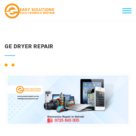
GE DRYER REPAIR