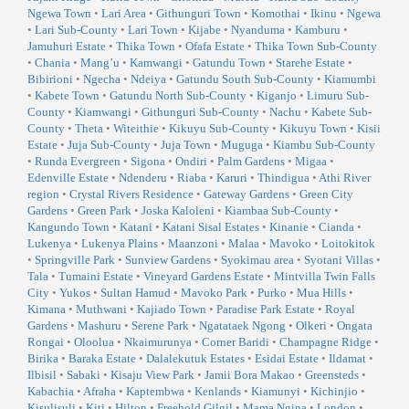
Ngewa Town
•
Lari Area
•
Githunguri Town
•
Komothai
•
Ikinu
•
Ngewa
•
Lari Sub-County
•
Lari Town
•
Kijabe
•
Nyanduma
•
Kamburu
•
Jamuhuri Estate
•
Thika Town
•
Ofafa Estate
•
Thika Town Sub-County
•
Chania
•
Mang’u
•
Kamwangi
•
Gatundu Town
•
Starehe Estate
•
Bibirioni
•
Ngecha
•
Ndeiya
•
Gatundu South Sub-County
•
Kiamumbi
•
Kabete Town
•
Gatundu North Sub-County
•
Kiganjo
•
Limuru Sub-
County
•
Kiamwangi
•
Githunguri Sub-County
•
Nachu
•
Kabete Sub-
County
•
Theta
•
Witeithie
•
Kikuyu Sub-County
•
Kikuyu Town
•
Kisii
Estate
•
Juja Sub-County
•
Juja Town
•
Muguga
•
Kiambu Sub-County
•
Runda Evergreen
•
Sigona
•
Ondiri
•
Palm Gardens
•
Migaa
•
Edenville Estate
•
Ndenderu
•
Riaba
•
Karuri
•
Thindigua
•
Athi River
region
•
Crystal Rivers Residence
•
Gateway Gardens
•
Green City
Gardens
•
Green Park
•
Joska Kaloleni
•
Kiambaa Sub-County
•
Kangundo Town
•
Katani
•
Katani Sisal Estates
•
Kinanie
•
Cianda
•
Lukenya
•
Lukenya Plains
•
Maanzoni
•
Malaa
•
Mavoko
•
Loitokitok
•
Springville Park
•
Sunview Gardens
•
Syokimau area
•
Syotani Villas
•
Tala
•
Tumaini Estate
•
Vineyard Gardens Estate
•
Mintvilla Twin Falls
City
•
Yukos
•
Sultan Hamud
•
Mavoko Park
•
Purko
•
Mua Hills
•
Kimana
•
Muthwani
•
Kajiado Town
•
Paradise Park Estate
•
Royal
Gardens
•
Mashuru
•
Serene Park
•
Ngatataek Ngong
•
Olkeri
•
Ongata
Rongai
•
Oloolua
•
Nkaimurunya
•
Corner Baridi
•
Champagne Ridge
•
Birika
•
Baraka Estate
•
Dalalekutuk Estates
•
Esidai Estate
•
Ildamat
•
Ilbisil
•
Sabaki
•
Kisaju View Park
•
Jamii Bora Makao
•
Greensteds
•
Kabachia
•
Afraha
•
Kaptembwa
•
Kenlands
•
Kiamunyi
•
Kichinjio
•
Kisulisuli
•
Kiti
•
Hilton
•
Freehold Gilgil
•
Mama Ngina
•
London
•