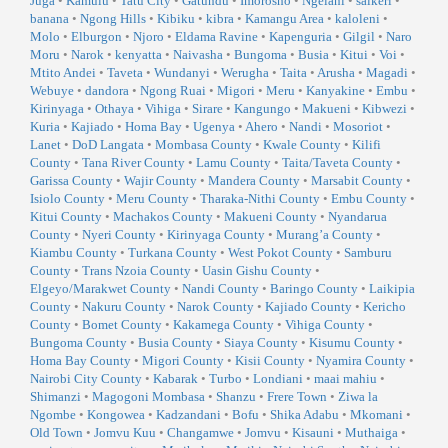
Juga
•
Kamulu
•
Tatu City
•
Gatundu
•
Imorosho
•
Ngelani
•
saikeri
•
banana
•
Ngong Hills
•
Kibiku
•
kibra
•
Kamangu Area
•
kaloleni
•
Molo
•
Elburgon
•
Njoro
•
Eldama Ravine
•
Kapenguria
•
Gilgil
•
Naro
Moru
•
Narok
•
kenyatta
•
Naivasha
•
Bungoma
•
Busia
•
Kitui
•
Voi
•
Mtito Andei
•
Taveta
•
Wundanyi
•
Werugha
•
Taita
•
Arusha
•
Magadi
•
Webuye
•
dandora
•
Ngong Ruai
•
Migori
•
Meru
•
Kanyakine
•
Embu
•
Kirinyaga
•
Othaya
•
Vihiga
•
Sirare
•
Kangungo
•
Makueni
•
Kibwezi
•
Kuria
•
Kajiado
•
Homa Bay
•
Ugenya
•
Ahero
•
Nandi
•
Mosoriot
•
Lanet
•
DoD Langata
•
Mombasa County
•
Kwale County
•
Kilifi
County
•
Tana River County
•
Lamu County
•
Taita/Taveta County
•
Garissa County
•
Wajir County
•
Mandera County
•
Marsabit County
•
Isiolo County
•
Meru County
•
Tharaka-Nithi County
•
Embu County
•
Kitui County
•
Machakos County
•
Makueni County
•
Nyandarua
County
•
Nyeri County
•
Kirinyaga County
•
Murang’a County
•
Kiambu County
•
Turkana County
•
West Pokot County
•
Samburu
County
•
Trans Nzoia County
•
Uasin Gishu County
•
Elgeyo/Marakwet County
•
Nandi County
•
Baringo County
•
Laikipia
County
•
Nakuru County
•
Narok County
•
Kajiado County
•
Kericho
County
•
Bomet County
•
Kakamega County
•
Vihiga County
•
Bungoma County
•
Busia County
•
Siaya County
•
Kisumu County
•
Homa Bay County
•
Migori County
•
Kisii County
•
Nyamira County
•
Nairobi City County
•
Kabarak
•
Turbo
•
Londiani
•
maai mahiu
•
Shimanzi
•
Magogoni Mombasa
•
Shanzu
•
Frere Town
•
Ziwa la
Ngombe
•
Kongowea
•
Kadzandani
•
Bofu
•
Shika Adabu
•
Mkomani
•
Old Town
•
Jomvu Kuu
•
Changamwe
•
Jomvu
•
Kisauni
•
Muthaiga
•