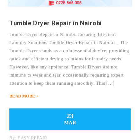
Tumble Dryer Repair in Nairobi
Tumble Dryer Repair in Nairobi: Ensuring Efficient
Laundry Solutions Tumble Dryer Repair in Nairobi – The
Tumble Dryer stands as a quintessential device, providing
quick and efficient drying solutions for laundry needs.
However, like any appliance, Tumble Dryers are not
immune to wear and tear, occasionally requiring expert
attention to keep them running smoothly. This […]
READ MORE +
23
MAR
By:
EASY REPAIR