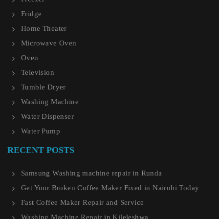
Fridge
Home Theater
Microwave Oven
Oven
Television
Tumble Dryer
Washing Machine
Water Dispenser
Water Pump
RECENT POSTS
Samsung Washing machine repair in Runda
Get Your Broken Coffee Maker Fixed in Nairobi Today
Fast Coffee Maker Repair and Service
Washing Machine Repair in Kileleshwa