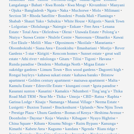
Langalanga
•
Bahati
•
Kwa Ronda
•
Kwa Mrogi
•
Kivumbini
•
Manyani
•
Ojuka
•
Bangladesh
•
Ngata
•
Naka
•
Muchorwe
•
Molo
•
Milimani
•
Section 58
•
Rhoda Satellite
•
Bondeni
•
Ponda Mali
•
Flamingo
•
Shabab
•
Shauri Yako
•
Subukia
•
White House
•
Kilgoris
•
Narok Town
•
Lolgorian
•
Ololulunga
•
Nairegie
•
Enkare
•
Free Area
•
Lenana
Estate
•
Total Area
•
Oleleshwa
•
Olerai
•
Utawala Estate
•
Polong’a
•
Ntaiya
•
Suswa Centre
•
Ntulele Centre
•
Naroosura
•
Olmariko
•
Kawai
•
Eor Ekule
•
Melili
•
Mau
•
Olposimoru
•
Nkoilale
•
Mararianta
•
Oloombokishi
•
Siana Area
•
Enonkishu
•
Ilmashariani
•
Morijo
•
Rever
Gardens
•
5 star
•
Kirigiti
•
Kencom homes
•
Sunset estate
•
great wall
estate
•
Athi river
•
mlolongo
•
Gitaru
•
Tilisi
•
Tigoni
•
Havana
•
Runda paradise
•
Denderu
•
Muthaiga North
•
Migaa Estate
•
oakridge gardens
•
Limuru Town
•
Box wood gardens
•
Dagoreti high
•
Rongai bayleys
•
kahawa sukari estate
•
kahawa baraks
•
Bristow
apartment
•
Golden century apartment
•
maisawa apartment
•
Malta
•
Kamulu Estate
•
Edenville Estate
•
kiungani court
•
Iguta paradise
•
Kasarani sunton
•
Kasarini
•
Kamakis
•
Ndumberi
•
Ting’ang’a
•
Thika
Road Mall TRM
•
Near Me
•
Thika
•
Umoja
•
CBD
•
Ratna
•
Raphta
•
Garissa Lodge
•
Kisaju
•
Namanga
•
Maasai Village
•
Neema Estate
•
Lusigetti
•
Buxton Tunnel
•
Brackenhurst
•
Uplands
•
New Njiru Town
•
Prestige Plaza
•
Uhuru Gardens
•
Bomas of Kenya
•
Heshima Avenue
•
Doonholm
•
Daystar
•
Koja
•
Waruku
•
Kibagare
•
Nyayo Highrise
•
China Square
•
Kihara
•
Kisumu Ndogo
•
Ruiru Bypass
•
Kanunga
•
Kimathi
•
Kabete Area
•
Kagumo
•
kandara
•
Ngenda
•
Riara ridge
•