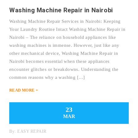
Washing Machine Repair in Nairobi
Washing Machine Repair Services in Nairobi: Keeping
Your Laundry Routine Intact Washing Machine Repair in
Nairobi – The reliance on household appliances like
washing machines is immense. However, just like any
other mechanical device, Washing Machine Repair in
Nairobi becomes essential when these appliances
encounter glitches or breakdowns. Understanding the
common reasons why a washing […]
READ MORE +
23
MAR
By:
EASY REPAIR