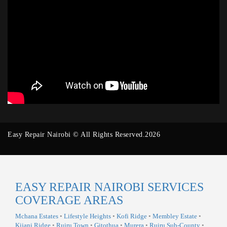
Easy Repair Nairobi © All Rights Reserved.2026
EASY REPAIR NAIROBI SERVICES
COVERAGE AREAS
Mchana Estates
•
Lifestyle Heights
•
Kofi Ridge
•
Membley Estate
•
Kijani Ridge
•
Ruiru Town
•
Gitothua
•
Murera
•
Ruiru Sub-County
•