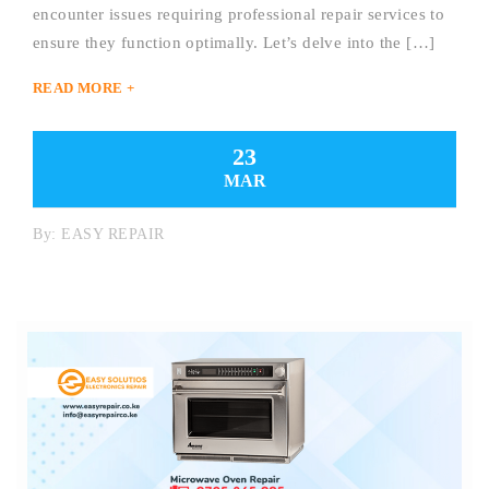
encounter issues requiring professional repair services to
ensure they function optimally. Let’s delve into the […]
READ MORE +
23
MAR
By:
EASY REPAIR