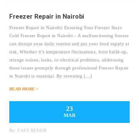
Freezer Repair in Nairobi
Freezer Repair in Nairobi: Ensuring Your Freezer Stays
Cold Freezer Repair in Nairobi – A malfunctioning freezer
can disrupt your daily routine and put your food supply at
risk. Whether it’s temperature fluctuations, frost build-up,
strange noises, leaks, or electrical problems, addressing
these issues promptly through professional Freezer Repair
in Nairobi is essential. By investing […]
READ MORE +
23
MAR
By:
EASY REPAIR