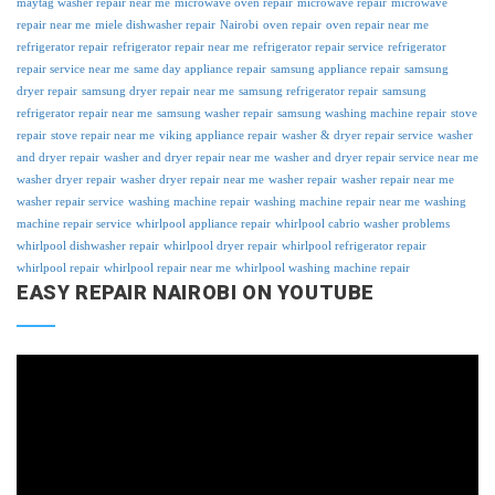
maytag washer repair near me
microwave oven repair
microwave repair
microwave
repair near me
miele dishwasher repair
Nairobi
oven repair
oven repair near me
refrigerator repair
refrigerator repair near me
refrigerator repair service
refrigerator
repair service near me
same day appliance repair
samsung appliance repair
samsung
dryer repair
samsung dryer repair near me
samsung refrigerator repair
samsung
refrigerator repair near me
samsung washer repair
samsung washing machine repair
stove
repair
stove repair near me
viking appliance repair
washer & dryer repair service
washer
and dryer repair
washer and dryer repair near me
washer and dryer repair service near me
washer dryer repair
washer dryer repair near me
washer repair
washer repair near me
washer repair service
washing machine repair
washing machine repair near me
washing
machine repair service
whirlpool appliance repair
whirlpool cabrio washer problems
whirlpool dishwasher repair
whirlpool dryer repair
whirlpool refrigerator repair
whirlpool repair
whirlpool repair near me
whirlpool washing machine repair
EASY REPAIR NAIROBI ON YOUTUBE