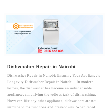
Dishwasher Repair in Nairobi
Dishwasher Repair in Nairobi: Ensuring Your Appliance’s
Longevity Dishwasher Repair in Nairobi – In modern
homes, the dishwasher has become an indispensable
appliance, simplifying the tedious task of dishwashing.
However, like any other appliance, dishwashers are not
immune to malfunctions and breakdowns. When faced