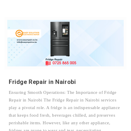
Fridge Repair in Nairobi
Ensuring Smooth Operations: The Importance of Fridge
Repair in Nairobi The Fridge Repair in Nairobi services
play a pivotal role. A fridge is an indispensable appliance
that keeps food fresh, beverages chilled, and preserves
perishable items. However, like any other appliance,
fridges are prone to wear and tear, necessitating