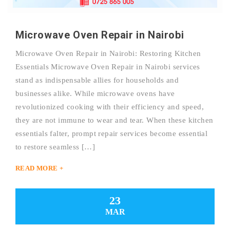
Microwave Oven Repair in Nairobi
Microwave Oven Repair in Nairobi: Restoring Kitchen
Essentials Microwave Oven Repair in Nairobi services
stand as indispensable allies for households and
businesses alike. While microwave ovens have
revolutionized cooking with their efficiency and speed,
they are not immune to wear and tear. When these kitchen
essentials falter, prompt repair services become essential
to restore seamless […]
READ MORE +
23
MAR