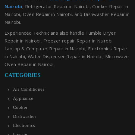
Nairobi
, Refrigerator Repair in Nairobi, Cooker Repair in
Nairobi, Oven Repair in Nairobi, and Dishwasher Repair in
Nairobi.
Experienced Technicians also handle Tumble Dryer
Repair in Nairobi, Freezer repair Repair in Nairobi,
Laptop & Computer Repair in Nairobi, Electronics Repair
in Nairobi, Water Dispenser Repair in Nairobi, Microwave
Oven Repair in Nairobi.
CATEGORIES
Air Conditioner
Appliance
Cooker
Dishwasher
Electronics
Freezer