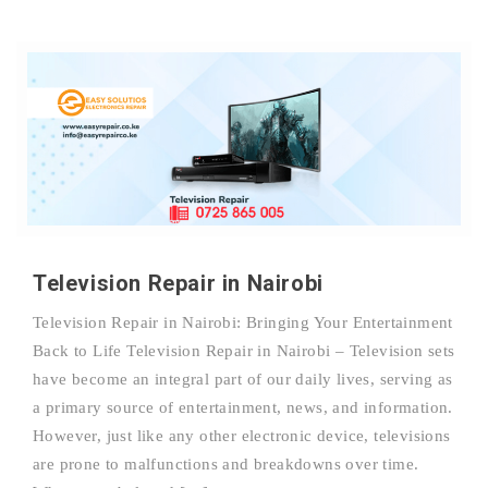
Television Repair in Nairobi
Television Repair in Nairobi: Bringing Your Entertainment
Back to Life Television Repair in Nairobi – Television sets
have become an integral part of our daily lives, serving as
a primary source of entertainment, news, and information.
However, just like any other electronic device, televisions
are prone to malfunctions and breakdowns over time.