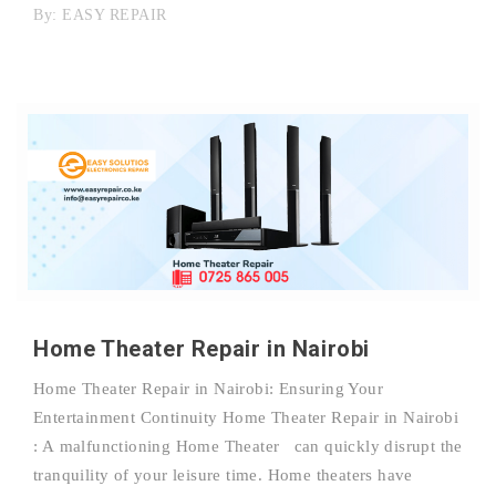
By:
EASY REPAIR
Home Theater Repair in Nairobi
Home Theater Repair in Nairobi: Ensuring Your
Entertainment Continuity Home Theater Repair in Nairobi
: A malfunctioning Home Theater can quickly disrupt the
tranquility of your leisure time. Home theaters have