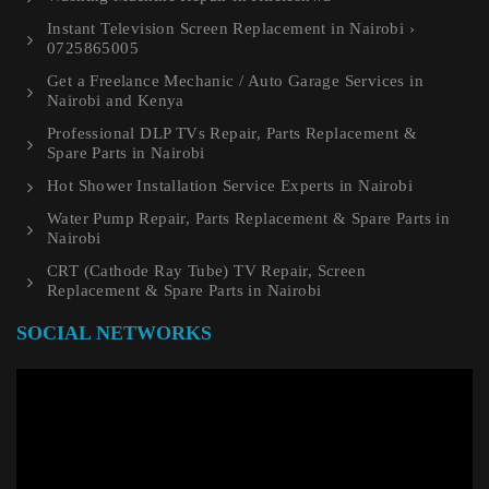
Instant Television Screen Replacement in Nairobi ›
0725865005
Get a Freelance Mechanic / Auto Garage Services in
Nairobi and Kenya
Professional DLP TVs Repair, Parts Replacement &
Spare Parts in Nairobi
Hot Shower Installation Service Experts in Nairobi
Water Pump Repair, Parts Replacement & Spare Parts in
Nairobi
CRT (Cathode Ray Tube) TV Repair, Screen
Replacement & Spare Parts in Nairobi
SOCIAL NETWORKS