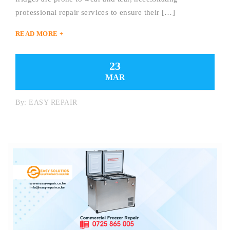
professional repair services to ensure their […]
READ MORE +
23
MAR
By:
EASY REPAIR