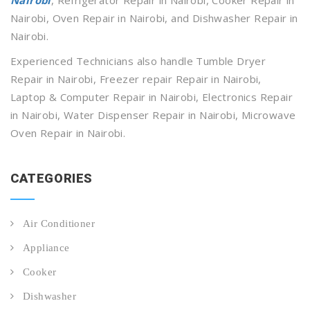
Nairobi, Oven Repair in Nairobi, and Dishwasher Repair in
Nairobi.
Experienced Technicians also handle Tumble Dryer
Repair in Nairobi, Freezer repair Repair in Nairobi,
Laptop & Computer Repair in Nairobi, Electronics Repair
in Nairobi, Water Dispenser Repair in Nairobi, Microwave
Oven Repair in Nairobi.
CATEGORIES
Air Conditioner
Appliance
Cooker
Dishwasher