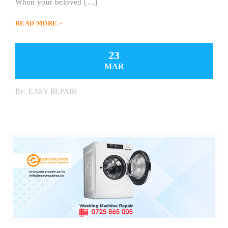
When your beloved […]
READ MORE +
23
MAR
By:
EASY REPAIR