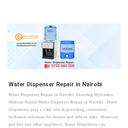
Water Dispenser Repair in Nairobi
Water Dispenser Repair in Nairobi: Ensuring Hydration
Without Hassle Water Dispenser Repair in Nairobi : Water
Dispensers play a vital role in providing convenient
hydration solutions for homes and offices alike. However,
just like any other appliance, Water Dispensers can