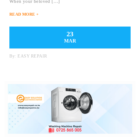
When your beloved […]
READ MORE +
23
MAR
By:
EASY REPAIR