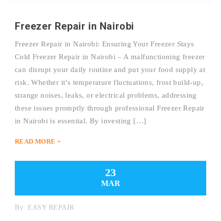
Freezer Repair in Nairobi
Freezer Repair in Nairobi: Ensuring Your Freezer Stays
Cold Freezer Repair in Nairobi – A malfunctioning freezer
can disrupt your daily routine and put your food supply at
risk. Whether it’s temperature fluctuations, frost build-up,
strange noises, leaks, or electrical problems, addressing
these issues promptly through professional Freezer Repair
in Nairobi is essential. By investing […]
READ MORE +
23
MAR
By:
EASY REPAIR