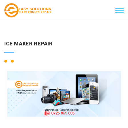
ICE MAKER REPAIR