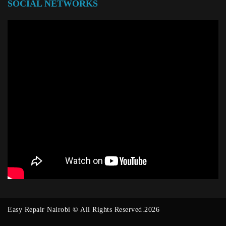
SOCIAL NETWORKS
Easy Repair Nairobi © All Rights Reserved.2026