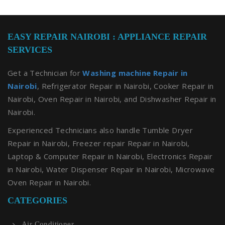
EASY REPAIR NAIROBI : APPLIANCE REPAIR
SERVICES
Get a Technician for
Washing machine Repair in
Nairobi
, Refrigerator Repair in Nairobi, Cooker Repair in
Nairobi, Oven Repair in Nairobi, and Dishwasher Repair in
Nairobi.
Experienced Technicians also handle Tumble Dryer
Repair in Nairobi, Freezer repair Repair in Nairobi,
Laptop & Computer Repair in Nairobi, Electronics Repair
in Nairobi, Water Dispenser Repair in Nairobi, Microwave
Oven Repair in Nairobi.
CATEGORIES
Air Conditioner