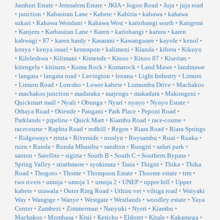
Jamhuri Estate
•
Jerusalem Estate
•
JKIA
•
Jogoo Road
•
Juja
•
juja road
•
junction
•
Kabasiran Lane
•
Kabete
•
Kabiria
•
kahawa
•
kahawa
sukari
•
Kahawa Wendani
•
Kahawa West
•
kariobangi south
•
Kangemi
•
Kanjeru
•
Karbasiran Lane
•
Karen
•
kariobangi
•
karura
•
karen
kabwagi
•
87
•
karen hardy
•
Kasarani
•
Kawangware
•
kayole
•
kenol
•
kenya
•
kenya israel
•
kerarapon
•
kalimoni
•
Kianda
•
kibera
•
Kikuyu
•
Kileleshwa
•
Kilimani
•
Kimende
•
Kinoo
•
Kinoo 87
•
Kiserian
•
kitengela
•
kitisuru
•
Koma Rock
•
Komarock
•
Land Mawe
•
landmawe
•
langata
•
langata road
•
Lavington
•
lenana
•
Light Industry
•
Limuru
•
Limuru Road
•
Loresho
•
Lower kabete
•
Lumumba Drive
•
Machakos
•
machakos junction
•
madaraka
•
majengo
•
makadara
•
Makongeni
•
Quickmart mall
•
Nyali
•
Obunga
•
Nyari
•
nyayo
•
Nyayo Estate
•
Othaya Road
•
Otiende
•
Pangani
•
Park Place
•
Peponi Road
•
Parklands
•
pipeline
•
Quick Mart
•
Kiambu Road
•
race-course
•
racecourse
•
Raphta Road
•
redhill
•
Regen
•
Riara Road
•
Riara Springs
•
Ridgeways
•
riruta
•
Riverside
•
rosslyn
•
Roysambu
•
Ruai
•
Ruaka
•
ruiru
•
Runda
•
Runda Mhasibu
•
sandton
•
Rungiri
•
safari park
•
santon
•
Satellite
•
sigiria
•
South B
•
South C
•
Southern Bypass
•
Spring Valley
•
strathmore
•
syokimau
•
Tasia
•
Thigiri
•
Thika
•
Thika
Road
•
Thogoto
•
Thome
•
Thompson Estate
•
Thoome estate
•
trm
•
two rivers
•
umoja
•
umoja 1
•
umoja 2
•
UNEP
•
upper hill
•
Upper
kabete
•
utawala
•
Outer Ring Road
•
Uthiru vet
•
vihiga road
•
Waiyaki
Way
•
Wangige
•
Wanye
•
Westgate
•
Westlands
•
woodley estate
•
Yaya
Center
•
Zambezi
•
Zimmerman
•
Nanyuki
•
Nyeri
•
Kiambu
•
Machakos
•
Mombasa
•
Kisii
•
Kericho
•
Eldoret
•
Kitale
•
Kakamega
•