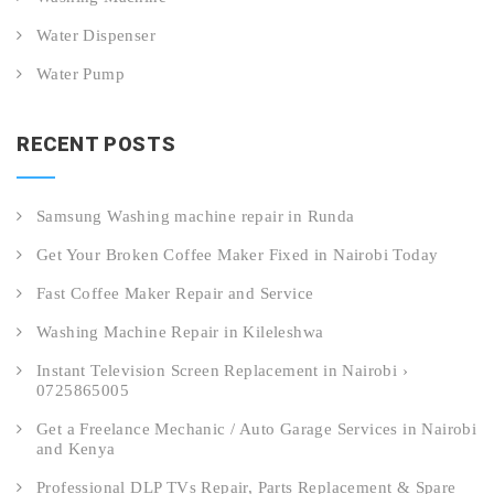
Water Dispenser
Water Pump
RECENT POSTS
Samsung Washing machine repair in Runda
Get Your Broken Coffee Maker Fixed in Nairobi Today
Fast Coffee Maker Repair and Service
Washing Machine Repair in Kileleshwa
Instant Television Screen Replacement in Nairobi ›
0725865005
Get a Freelance Mechanic / Auto Garage Services in Nairobi
and Kenya
Professional DLP TVs Repair, Parts Replacement & Spare