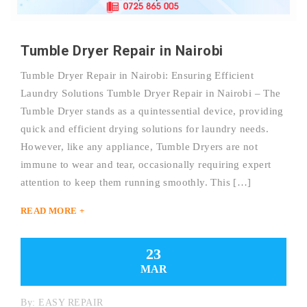
Tumble Dryer Repair in Nairobi
Tumble Dryer Repair in Nairobi: Ensuring Efficient
Laundry Solutions Tumble Dryer Repair in Nairobi – The
Tumble Dryer stands as a quintessential device, providing
quick and efficient drying solutions for laundry needs.
However, like any appliance, Tumble Dryers are not
immune to wear and tear, occasionally requiring expert
attention to keep them running smoothly. This […]
READ MORE +
23
MAR
By:
EASY REPAIR