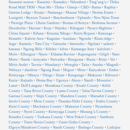
Kasarani sunton
•
Kasarini
•
Kamakis
•
Ndumberi
•
Ting’ang’a
•
Thika
Road Mall TRM
•
Near Me
•
Thika
•
Umoja
•
CBD
•
Ratna
•
Raphta
•
Garissa Lodge
•
Kisaju
•
Namanga
•
Maasai Village
•
Neema Estate
•
Lusigetti
•
Buxton Tunnel
•
Brackenhurst
•
Uplands
•
New Njiru Town
•
Prestige Plaza
•
Uhuru Gardens
•
Bomas of Kenya
•
Heshima Avenue
•
Doonholm
•
Daystar
•
Koja
•
Waruku
•
Kibagare
•
Nyayo Highrise
•
China Square
•
Kihara
•
Kisumu Ndogo
•
Ruiru Bypass
•
Kanunga
•
Kimathi
•
Kabete Area
•
Kagumo
•
kandara
•
Ngenda
•
Riara ridge
•
Juga
•
Kamulu
•
Tatu City
•
Gatundu
•
Imorosho
•
Ngelani
•
saikeri
•
banana
•
Ngong Hills
•
Kibiku
•
kibra
•
Kamangu Area
•
kaloleni
•
Molo
•
Elburgon
•
Njoro
•
Eldama Ravine
•
Kapenguria
•
Gilgil
•
Naro
Moru
•
Narok
•
kenyatta
•
Naivasha
•
Bungoma
•
Busia
•
Kitui
•
Voi
•
Mtito Andei
•
Taveta
•
Wundanyi
•
Werugha
•
Taita
•
Arusha
•
Magadi
•
Webuye
•
dandora
•
Ngong Ruai
•
Migori
•
Meru
•
Kanyakine
•
Embu
•
Kirinyaga
•
Othaya
•
Vihiga
•
Sirare
•
Kangungo
•
Makueni
•
Kibwezi
•
Kuria
•
Kajiado
•
Homa Bay
•
Ugenya
•
Ahero
•
Nandi
•
Mosoriot
•
Lanet
•
DoD Langata
•
Mombasa County
•
Kwale County
•
Kilifi
County
•
Tana River County
•
Lamu County
•
Taita/Taveta County
•
Garissa County
•
Wajir County
•
Mandera County
•
Marsabit County
•
Isiolo County
•
Meru County
•
Tharaka-Nithi County
•
Embu County
•
Kitui County
•
Machakos County
•
Makueni County
•
Nyandarua
County
•
Nyeri County
•
Kirinyaga County
•
Murang’a County
•
Kiambu County
•
Turkana County
•
West Pokot County
•
Samburu
County
•
Trans Nzoia County
•
Uasin Gishu County
•
Elgeyo/Marakwet County
•
Nandi County
•
Baringo County
•
Laikipia