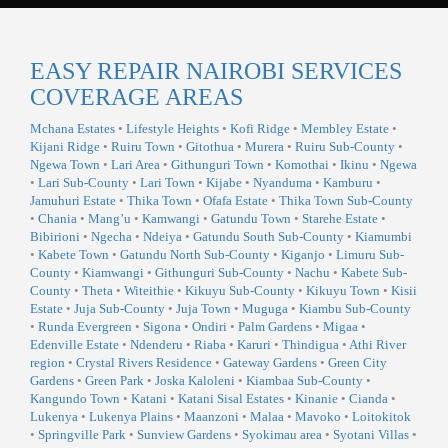
EASY REPAIR NAIROBI SERVICES
COVERAGE AREAS
Mchana Estates
•
Lifestyle Heights
•
Kofi Ridge
•
Membley Estate
•
Kijani Ridge
•
Ruiru Town
•
Gitothua
•
Murera
•
Ruiru Sub-County
•
Ngewa Town
•
Lari Area
•
Githunguri Town
•
Komothai
•
Ikinu
•
Ngewa
•
Lari Sub-County
•
Lari Town
•
Kijabe
•
Nyanduma
•
Kamburu
•
Jamuhuri Estate
•
Thika Town
•
Ofafa Estate
•
Thika Town Sub-County
•
Chania
•
Mang’u
•
Kamwangi
•
Gatundu Town
•
Starehe Estate
•
Bibirioni
•
Ngecha
•
Ndeiya
•
Gatundu South Sub-County
•
Kiamumbi
•
Kabete Town
•
Gatundu North Sub-County
•
Kiganjo
•
Limuru Sub-
County
•
Kiamwangi
•
Githunguri Sub-County
•
Nachu
•
Kabete Sub-
County
•
Theta
•
Witeithie
•
Kikuyu Sub-County
•
Kikuyu Town
•
Kisii
Estate
•
Juja Sub-County
•
Juja Town
•
Muguga
•
Kiambu Sub-County
•
Runda Evergreen
•
Sigona
•
Ondiri
•
Palm Gardens
•
Migaa
•
Edenville Estate
•
Ndenderu
•
Riaba
•
Karuri
•
Thindigua
•
Athi River
region
•
Crystal Rivers Residence
•
Gateway Gardens
•
Green City
Gardens
•
Green Park
•
Joska Kaloleni
•
Kiambaa Sub-County
•
Kangundo Town
•
Katani
•
Katani Sisal Estates
•
Kinanie
•
Cianda
•
Lukenya
•
Lukenya Plains
•
Maanzoni
•
Malaa
•
Mavoko
•
Loitokitok
•
Springville Park
•
Sunview Gardens
•
Syokimau area
•
Syotani Villas
•