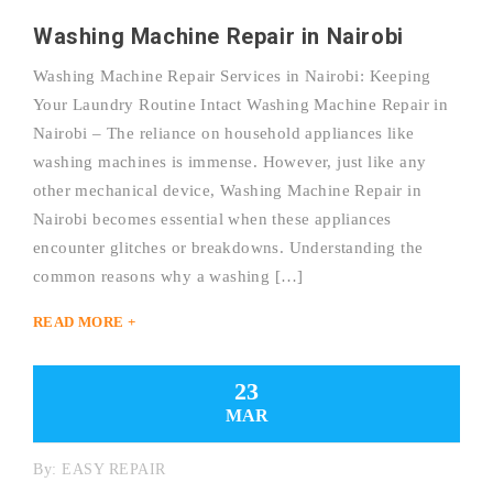
Washing Machine Repair in Nairobi
Washing Machine Repair Services in Nairobi: Keeping
Your Laundry Routine Intact Washing Machine Repair in
Nairobi – The reliance on household appliances like
washing machines is immense. However, just like any
other mechanical device, Washing Machine Repair in
Nairobi becomes essential when these appliances
encounter glitches or breakdowns. Understanding the
common reasons why a washing […]
READ MORE +
23
MAR
By:
EASY REPAIR