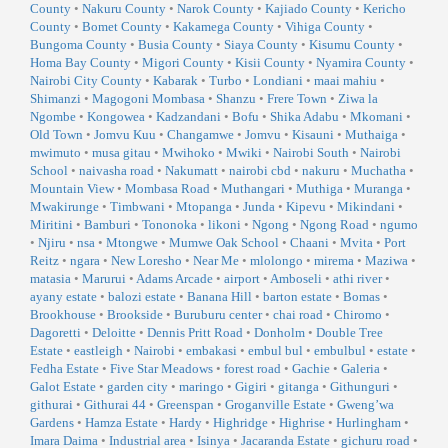
County
•
Nakuru County
•
Narok County
•
Kajiado County
•
Kericho
County
•
Bomet County
•
Kakamega County
•
Vihiga County
•
Bungoma County
•
Busia County
•
Siaya County
•
Kisumu County
•
Homa Bay County
•
Migori County
•
Kisii County
•
Nyamira County
•
Nairobi City County
•
Kabarak
•
Turbo
•
Londiani
•
maai mahiu
•
Shimanzi
•
Magogoni Mombasa
•
Shanzu
•
Frere Town
•
Ziwa la
Ngombe
•
Kongowea
•
Kadzandani
•
Bofu
•
Shika Adabu
•
Mkomani
•
Old Town
•
Jomvu Kuu
•
Changamwe
•
Jomvu
•
Kisauni
•
Muthaiga
•
mwimuto
•
musa gitau
•
Mwihoko
•
Mwiki
•
Nairobi South
•
Nairobi
School
•
naivasha road
•
Nakumatt
•
nairobi cbd
•
nakuru
•
Muchatha
•
Mountain View
•
Mombasa Road
•
Muthangari
•
Muthiga
•
Muranga
•
Mwakirunge
•
Timbwani
•
Mtopanga
•
Junda
•
Kipevu
•
Mikindani
•
Miritini
•
Bamburi
•
Tononoka
•
likoni
•
Ngong
•
Ngong Road
•
ngumo
•
Njiru
•
nsa
•
Mtongwe
•
Mumwe Oak School
•
Chaani
•
Mvita
•
Port
Reitz
•
ngara
•
New Loresho
•
Near Me
•
mlolongo
•
mirema
•
Maziwa
•
matasia
•
Marurui
•
Adams Arcade
•
airport
•
Amboseli
•
athi river
•
ayany estate
•
balozi estate
•
Banana Hill
•
barton estate
•
Bomas
•
Brookhouse
•
Brookside
•
Buruburu center
•
chai road
•
Chiromo
•
Dagoretti
•
Deloitte
•
Dennis Pritt Road
•
Donholm
•
Double Tree
Estate
•
eastleigh
•
Nairobi
•
embakasi
•
embul bul
•
embulbul
•
estate
•
Fedha Estate
•
Five Star Meadows
•
forest road
•
Gachie
•
Galeria
•
Galot Estate
•
garden city
•
maringo
•
Gigiri
•
gitanga
•
Githunguri
•
githurai
•
Githurai 44
•
Greenspan
•
Groganville Estate
•
Gweng’wa
Gardens
•
Hamza Estate
•
Hardy
•
Highridge
•
Highrise
•
Hurlingham
•
Imara Daima
•
Industrial area
•
Isinya
•
Jacaranda Estate
•
gichuru road
•