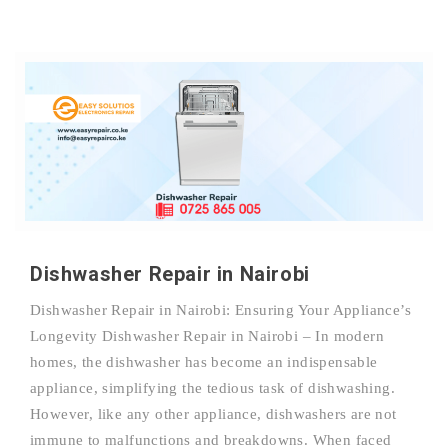
Dishwasher Repair in Nairobi
Dishwasher Repair in Nairobi: Ensuring Your Appliance’s
Longevity Dishwasher Repair in Nairobi – In modern
homes, the dishwasher has become an indispensable
appliance, simplifying the tedious task of dishwashing.
However, like any other appliance, dishwashers are not
immune to malfunctions and breakdowns. When faced