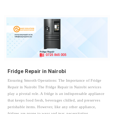
Fridge Repair in Nairobi
Ensuring Smooth Operations: The Importance of Fridge
Repair in Nairobi The Fridge Repair in Nairobi services
play a pivotal role. A fridge is an indispensable appliance
that keeps food fresh, beverages chilled, and preserves
perishable items. However, like any other appliance,
fridges are prone to wear and tear, necessitating