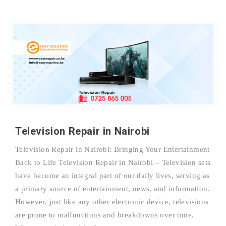
Television Repair in Nairobi
Television Repair in Nairobi: Bringing Your Entertainment
Back to Life Television Repair in Nairobi – Television sets
have become an integral part of our daily lives, serving as
a primary source of entertainment, news, and information.
However, just like any other electronic device, televisions
are prone to malfunctions and breakdowns over time.