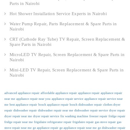
Parts in Nairobi
Hot Shower Installation Service Experts in Nairobi
Water Pump Repair, Parts Replacement & Spare Parts in
Nairobi
CRT (Cathode Ray Tube) TV Repair, Screen Replacement &
Spare Parts in Nairobi
MicroLED TV Repair, Screen Replacement & Spare Parts in
Nairobi
Mini-LED TV Repair, Screen Replacement & Spare Parts in
Nairobi
advanced appliance repair
affordable appliance repair
appliance repair
appliance repair
near me
appliance repair near you
appliance repair service
appliance repair service near
me
best appliance repair
bosch appliance repair
bosch dishwasher repair
clothes dryer
repair
dishwasher repair
dishwasher repair near me
dishwasher repair service
dryer repair
dryer repair near me
dryer repair service
fix washing machine
freezer repair
fridge repair
fridge repair near me
frigidaire refrigerator repair
frigidaire repair
gas stove repair
gas
stove repair near me
ge appliance repair
ge appliance repair near me
ge dishwasher repair