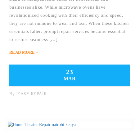
businesses alike. While microwave ovens have
revolutionized cooking with their efficiency and speed,
they are not immune to wear and tear. When these kitchen
essentials falter, prompt repair services become essential
to restore seamless […]
READ MORE +
23
MAR
By:
EASY REPAIR