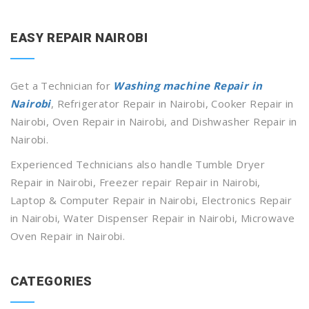
EASY REPAIR NAIROBI
Get a Technician for
Washing machine Repair in
Nairobi
, Refrigerator Repair in Nairobi, Cooker Repair in
Nairobi, Oven Repair in Nairobi, and Dishwasher Repair in
Nairobi.
Experienced Technicians also handle Tumble Dryer
Repair in Nairobi, Freezer repair Repair in Nairobi,
Laptop & Computer Repair in Nairobi, Electronics Repair
in Nairobi, Water Dispenser Repair in Nairobi, Microwave
Oven Repair in Nairobi.
CATEGORIES