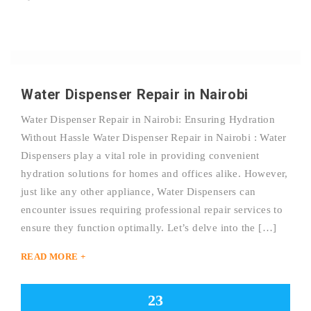
Water Dispenser Repair in Nairobi
Water Dispenser Repair in Nairobi: Ensuring Hydration
Without Hassle Water Dispenser Repair in Nairobi : Water
Dispensers play a vital role in providing convenient
hydration solutions for homes and offices alike. However,
just like any other appliance, Water Dispensers can
encounter issues requiring professional repair services to
ensure they function optimally. Let’s delve into the […]
READ MORE +
23