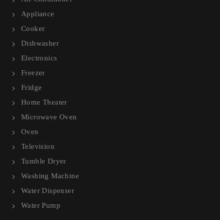
Appliance
Cooker
Dishwasher
Electronics
Freezer
Fridge
Home Theater
Microwave Oven
Oven
Television
Tumble Dryer
Washing Machine
Water Dispenser
Water Pump