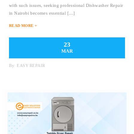
with such issues, seeking professional Dishwasher Repair
in Nairobi becomes essential […]
READ MORE +
23
MAR
By:
EASY REPAIR