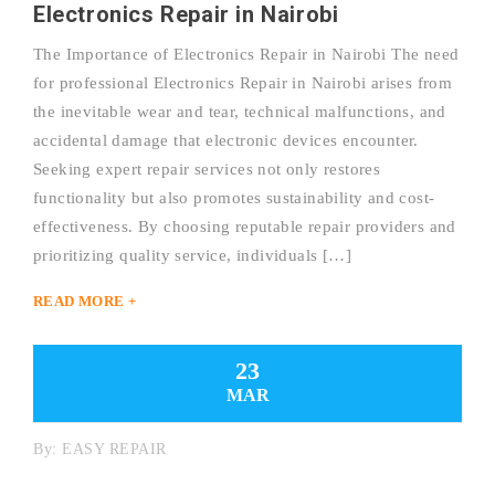
Electronics Repair in Nairobi
The Importance of Electronics Repair in Nairobi The need
for professional Electronics Repair in Nairobi arises from
the inevitable wear and tear, technical malfunctions, and
accidental damage that electronic devices encounter.
Seeking expert repair services not only restores
functionality but also promotes sustainability and cost-
effectiveness. By choosing reputable repair providers and
prioritizing quality service, individuals […]
READ MORE +
23
MAR
By:
EASY REPAIR