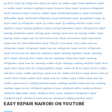
ge dryer repair
ge refrigerator repair
ge repair
ge washer repair
home appliance repair
ice maker repair
kenmore appliance repair
kenmore dryer repair
kenmore refrigerator
repair
kenmore repair
kenmore washer repair
kitchenaid appliance repair
kitchenaid
dishwasher repair
kitchenaid refrigerator repair
kitchenaid repair
lg appliance repair
lg
dryer repair
lg refrigerator repair
lg washer repair
lg washing machine repair
local
appliance repair
maytag appliance repair
maytag dishwasher repair
maytag dryer repair
maytag refrigerator repair
maytag repair
maytag repair near me
maytag washer repair
maytag washer repair near me
microwave oven repair
microwave repair
microwave
repair near me
miele dishwasher repair
Nairobi
oven repair
oven repair near me
refrigerator repair
refrigerator repair near me
refrigerator repair service
refrigerator
repair service near me
same day appliance repair
samsung appliance repair
samsung
dryer repair
samsung dryer repair near me
samsung refrigerator repair
samsung
refrigerator repair near me
samsung washer repair
samsung washing machine repair
stove
repair
stove repair near me
viking appliance repair
washer & dryer repair service
washer
and dryer repair
washer and dryer repair near me
washer and dryer repair service near me
washer dryer repair
washer dryer repair near me
washer repair
washer repair near me
washer repair service
washing machine repair
washing machine repair near me
washing
machine repair service
whirlpool appliance repair
whirlpool cabrio washer problems
whirlpool dishwasher repair
whirlpool dryer repair
whirlpool refrigerator repair
whirlpool repair
whirlpool repair near me
whirlpool washing machine repair
EASY REPAIR NAIROBI ON YOUTUBE