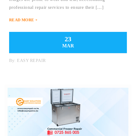
professional repair services to ensure their […]
READ MORE +
23
MAR
By:
EASY REPAIR