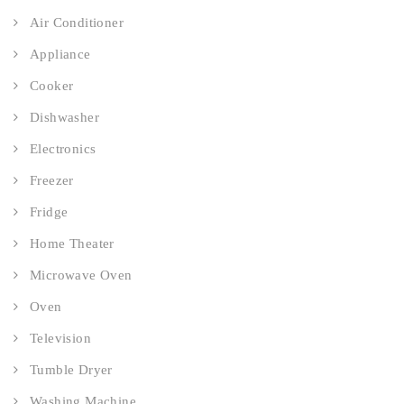
Air Conditioner
Appliance
Cooker
Dishwasher
Electronics
Freezer
Fridge
Home Theater
Microwave Oven
Oven
Television
Tumble Dryer
Washing Machine