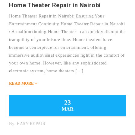
Home Theater Repair in Nairobi
Home Theater Repair in Nairobi: Ensuring Your
Entertainment Continuity Home Theater Repair in Nairobi
: A malfunctioning Home Theater can quickly disrupt the
tranquility of your leisure time. Home theaters have
become a centerpiece for entertainment, offering
immersive audiovisual experiences right in the comfort of
your own home. However, like any sophisticated
electronic system, home theaters […]
READ MORE +
23
MAR
By:
EASY REPAIR