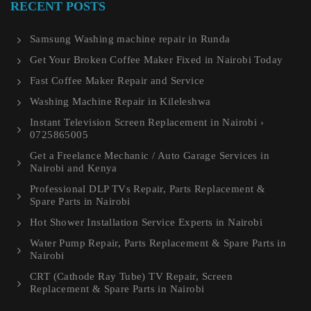
RECENT POSTS
Samsung Washing machine repair in Runda
Get Your Broken Coffee Maker Fixed in Nairobi Today
Fast Coffee Maker Repair and Service
Washing Machine Repair in Kileleshwa
Instant Television Screen Replacement in Nairobi ›
0725865005
Get a Freelance Mechanic / Auto Garage Services in
Nairobi and Kenya
Professional DLP TVs Repair, Parts Replacement &
Spare Parts in Nairobi
Hot Shower Installation Service Experts in Nairobi
Water Pump Repair, Parts Replacement & Spare Parts in
Nairobi
CRT (Cathode Ray Tube) TV Repair, Screen
Replacement & Spare Parts in Nairobi