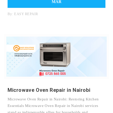
MAR
By:
EASY REPAIR
Microwave Oven Repair in Nairobi
Microwave Oven Repair in Nairobi: Restoring Kitchen
Essentials Microwave Oven Repair in Nairobi services
stand as indispensable allies for households and