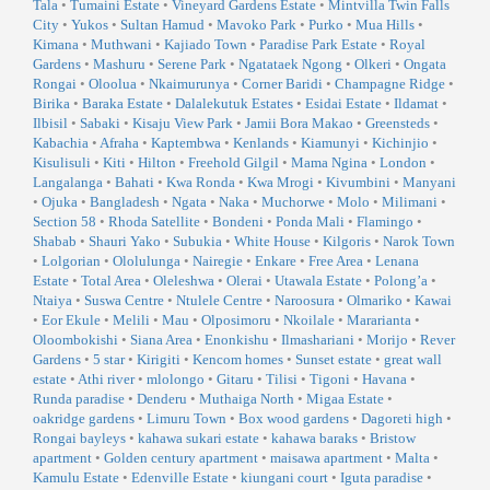
Tala
•
Tumaini Estate
•
Vineyard Gardens Estate
•
Mintvilla Twin Falls
City
•
Yukos
•
Sultan Hamud
•
Mavoko Park
•
Purko
•
Mua Hills
•
Kimana
•
Muthwani
•
Kajiado Town
•
Paradise Park Estate
•
Royal
Gardens
•
Mashuru
•
Serene Park
•
Ngatataek Ngong
•
Olkeri
•
Ongata
Rongai
•
Oloolua
•
Nkaimurunya
•
Corner Baridi
•
Champagne Ridge
•
Birika
•
Baraka Estate
•
Dalalekutuk Estates
•
Esidai Estate
•
Ildamat
•
Ilbisil
•
Sabaki
•
Kisaju View Park
•
Jamii Bora Makao
•
Greensteds
•
Kabachia
•
Afraha
•
Kaptembwa
•
Kenlands
•
Kiamunyi
•
Kichinjio
•
Kisulisuli
•
Kiti
•
Hilton
•
Freehold Gilgil
•
Mama Ngina
•
London
•
Langalanga
•
Bahati
•
Kwa Ronda
•
Kwa Mrogi
•
Kivumbini
•
Manyani
•
Ojuka
•
Bangladesh
•
Ngata
•
Naka
•
Muchorwe
•
Molo
•
Milimani
•
Section 58
•
Rhoda Satellite
•
Bondeni
•
Ponda Mali
•
Flamingo
•
Shabab
•
Shauri Yako
•
Subukia
•
White House
•
Kilgoris
•
Narok Town
•
Lolgorian
•
Ololulunga
•
Nairegie
•
Enkare
•
Free Area
•
Lenana
Estate
•
Total Area
•
Oleleshwa
•
Olerai
•
Utawala Estate
•
Polong’a
•
Ntaiya
•
Suswa Centre
•
Ntulele Centre
•
Naroosura
•
Olmariko
•
Kawai
•
Eor Ekule
•
Melili
•
Mau
•
Olposimoru
•
Nkoilale
•
Mararianta
•
Oloombokishi
•
Siana Area
•
Enonkishu
•
Ilmashariani
•
Morijo
•
Rever
Gardens
•
5 star
•
Kirigiti
•
Kencom homes
•
Sunset estate
•
great wall
estate
•
Athi river
•
mlolongo
•
Gitaru
•
Tilisi
•
Tigoni
•
Havana
•
Runda paradise
•
Denderu
•
Muthaiga North
•
Migaa Estate
•
oakridge gardens
•
Limuru Town
•
Box wood gardens
•
Dagoreti high
•
Rongai bayleys
•
kahawa sukari estate
•
kahawa baraks
•
Bristow
apartment
•
Golden century apartment
•
maisawa apartment
•
Malta
•
Kamulu Estate
•
Edenville Estate
•
kiungani court
•
Iguta paradise
•