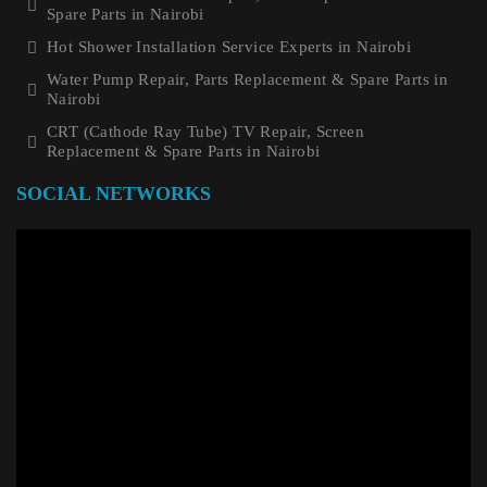
Spare Parts in Nairobi
Hot Shower Installation Service Experts in Nairobi
Water Pump Repair, Parts Replacement & Spare Parts in
Nairobi
CRT (Cathode Ray Tube) TV Repair, Screen
Replacement & Spare Parts in Nairobi
SOCIAL NETWORKS