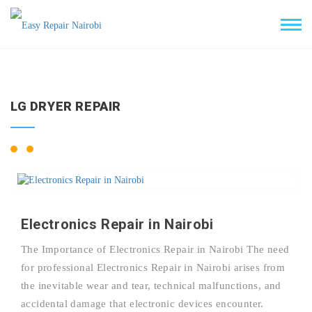
LG DRYER REPAIR
Electronics Repair in Nairobi
The Importance of Electronics Repair in Nairobi The need
for professional Electronics Repair in Nairobi arises from
the inevitable wear and tear, technical malfunctions, and
accidental damage that electronic devices encounter.