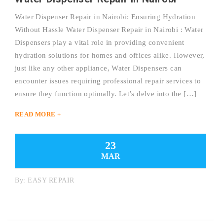
Water Dispenser Repair in Nairobi: Ensuring Hydration
Without Hassle Water Dispenser Repair in Nairobi : Water
Dispensers play a vital role in providing convenient
hydration solutions for homes and offices alike. However,
just like any other appliance, Water Dispensers can
encounter issues requiring professional repair services to
ensure they function optimally. Let’s delve into the […]
READ MORE +
23
MAR
By:
EASY REPAIR