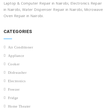
Laptop & Computer Repair in Nairobi, Electronics Repair
in Nairobi, Water Dispenser Repair in Nairobi, Microwave
Oven Repair in Nairobi.
CATEGORIES
Air Conditioner
Appliance
Cooker
Dishwasher
Electronics
Freezer
Fridge
Home Theater