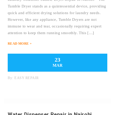
Tumble Dryer stands as a quintessential device, providing
quick and efficient drying solutions for laundry needs.
However, like any appliance, Tumble Dryers are not
immune to wear and tear, occasionally requiring expert
attention to keep them running smoothly. This […]
READ MORE +
23
MAR
By:
EASY REPAIR
Water Dispenser Repair in Nairobi