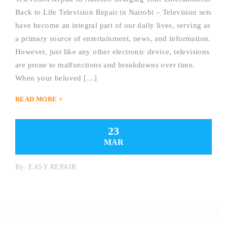
Back to Life Television Repair in Nairobi – Television sets
have become an integral part of our daily lives, serving as
a primary source of entertainment, news, and information.
However, just like any other electronic device, televisions
are prone to malfunctions and breakdowns over time.
When your beloved […]
READ MORE +
23
MAR
By:
EASY REPAIR