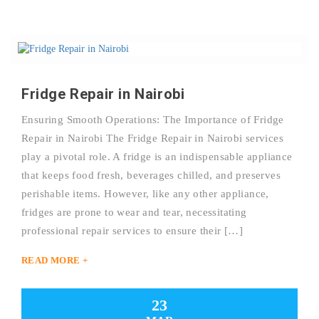
Fridge Repair in Nairobi
Ensuring Smooth Operations: The Importance of Fridge
Repair in Nairobi The Fridge Repair in Nairobi services
play a pivotal role. A fridge is an indispensable appliance
that keeps food fresh, beverages chilled, and preserves
perishable items. However, like any other appliance,
fridges are prone to wear and tear, necessitating
professional repair services to ensure their […]
READ MORE +
23