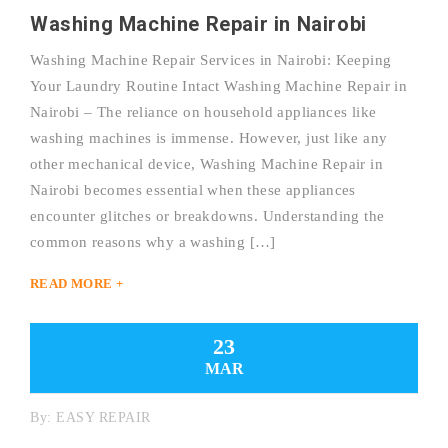
Washing Machine Repair in Nairobi
Washing Machine Repair Services in Nairobi: Keeping
Your Laundry Routine Intact Washing Machine Repair in
Nairobi – The reliance on household appliances like
washing machines is immense. However, just like any
other mechanical device, Washing Machine Repair in
Nairobi becomes essential when these appliances
encounter glitches or breakdowns. Understanding the
common reasons why a washing […]
READ MORE +
23
MAR
By:
EASY REPAIR