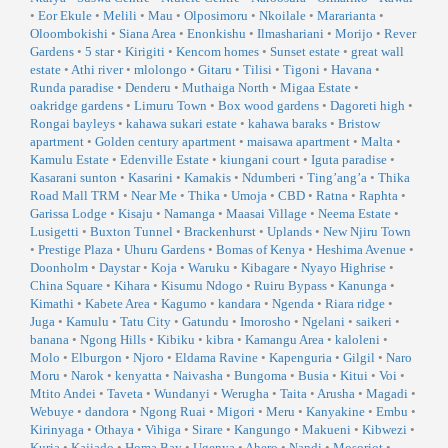
•
Eor Ekule
•
Melili
•
Mau
•
Olposimoru
•
Nkoilale
•
Mararianta
•
Oloombokishi
•
Siana Area
•
Enonkishu
•
Ilmashariani
•
Morijo
•
Rever
Gardens
•
5 star
•
Kirigiti
•
Kencom homes
•
Sunset estate
•
great wall
estate
•
Athi river
•
mlolongo
•
Gitaru
•
Tilisi
•
Tigoni
•
Havana
•
Runda paradise
•
Denderu
•
Muthaiga North
•
Migaa Estate
•
oakridge gardens
•
Limuru Town
•
Box wood gardens
•
Dagoreti high
•
Rongai bayleys
•
kahawa sukari estate
•
kahawa baraks
•
Bristow
apartment
•
Golden century apartment
•
maisawa apartment
•
Malta
•
Kamulu Estate
•
Edenville Estate
•
kiungani court
•
Iguta paradise
•
Kasarani sunton
•
Kasarini
•
Kamakis
•
Ndumberi
•
Ting’ang’a
•
Thika
Road Mall TRM
•
Near Me
•
Thika
•
Umoja
•
CBD
•
Ratna
•
Raphta
•
Garissa Lodge
•
Kisaju
•
Namanga
•
Maasai Village
•
Neema Estate
•
Lusigetti
•
Buxton Tunnel
•
Brackenhurst
•
Uplands
•
New Njiru Town
•
Prestige Plaza
•
Uhuru Gardens
•
Bomas of Kenya
•
Heshima Avenue
•
Doonholm
•
Daystar
•
Koja
•
Waruku
•
Kibagare
•
Nyayo Highrise
•
China Square
•
Kihara
•
Kisumu Ndogo
•
Ruiru Bypass
•
Kanunga
•
Kimathi
•
Kabete Area
•
Kagumo
•
kandara
•
Ngenda
•
Riara ridge
•
Juga
•
Kamulu
•
Tatu City
•
Gatundu
•
Imorosho
•
Ngelani
•
saikeri
•
banana
•
Ngong Hills
•
Kibiku
•
kibra
•
Kamangu Area
•
kaloleni
•
Molo
•
Elburgon
•
Njoro
•
Eldama Ravine
•
Kapenguria
•
Gilgil
•
Naro
Moru
•
Narok
•
kenyatta
•
Naivasha
•
Bungoma
•
Busia
•
Kitui
•
Voi
•
Mtito Andei
•
Taveta
•
Wundanyi
•
Werugha
•
Taita
•
Arusha
•
Magadi
•
Webuye
•
dandora
•
Ngong Ruai
•
Migori
•
Meru
•
Kanyakine
•
Embu
•
Kirinyaga
•
Othaya
•
Vihiga
•
Sirare
•
Kangungo
•
Makueni
•
Kibwezi
•
Kuria
•
Kajiado
•
Homa Bay
•
Ugenya
•
Ahero
•
Nandi
•
Mosoriot
•