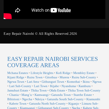
Easy Repair Nairobi © All Rights Reserved.2026
EASY REPAIR NAIROBI SERVICES
COVERAGE AREAS
Mchana Estates
•
Lifestyle Heights
•
Kofi Ridge
•
Membley Estate
•
Kijani Ridge
•
Ruiru Town
•
Gitothua
•
Murera
•
Ruiru Sub-County
•
Ngewa Town
•
Lari Area
•
Githunguri Town
•
Komothai
•
Ikinu
•
Ngewa
•
Lari Sub-County
•
Lari Town
•
Kijabe
•
Nyanduma
•
Kamburu
•
Jamuhuri Estate
•
Thika Town
•
Ofafa Estate
•
Thika Town Sub-County
•
Chania
•
Mang’u
•
Kamwangi
•
Gatundu Town
•
Starehe Estate
•
Bibirioni
•
Ngecha
•
Ndeiya
•
Gatundu South Sub-County
•
Kiamumbi
•
Kabete Town
•
Gatundu North Sub-County
•
Kiganjo
•
Limuru Sub-
County
•
Kiamwangi
•
Githunguri Sub-County
•
Nachu
•
Kabete Sub-