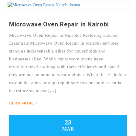
Microwave Oven Repair in Nairobi
Microwave Oven Repair in Nairobi: Restoring Kitchen
Essentials Microwave Oven Repair in Nairobi services
stand as indispensable allies for households and
businesses alike. While microwave ovens have
revolutionized cooking with their efficiency and speed,
they are not immune to wear and tear. When these kitchen
essentials falter, prompt repair services become essential
to restore seamless […]
READ MORE +
23
MAR