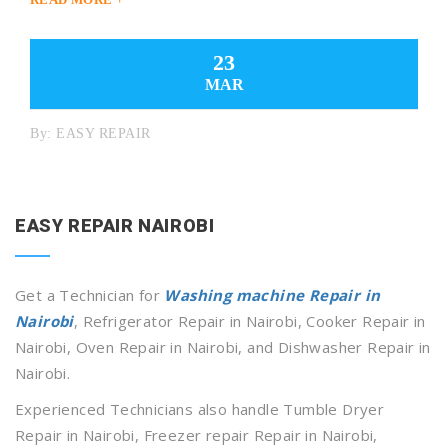
23
MAR
By:
EASY REPAIR
EASY REPAIR NAIROBI
Get a Technician for
Washing machine Repair in
Nairobi
, Refrigerator Repair in Nairobi, Cooker Repair in
Nairobi, Oven Repair in Nairobi, and Dishwasher Repair in
Nairobi.
Experienced Technicians also handle Tumble Dryer
Repair in Nairobi, Freezer repair Repair in Nairobi,