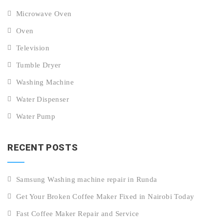
Microwave Oven
Oven
Television
Tumble Dryer
Washing Machine
Water Dispenser
Water Pump
RECENT POSTS
Samsung Washing machine repair in Runda
Get Your Broken Coffee Maker Fixed in Nairobi Today
Fast Coffee Maker Repair and Service