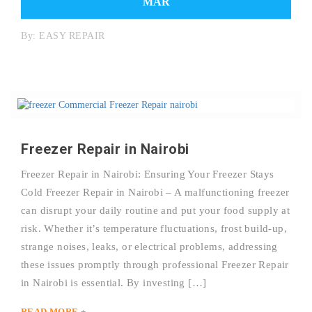
MAR
By:
EASY REPAIR
Freezer Repair in Nairobi
Freezer Repair in Nairobi: Ensuring Your Freezer Stays
Cold Freezer Repair in Nairobi – A malfunctioning freezer
can disrupt your daily routine and put your food supply at
risk. Whether it’s temperature fluctuations, frost build-up,
strange noises, leaks, or electrical problems, addressing
these issues promptly through professional Freezer Repair
in Nairobi is essential. By investing […]
READ MORE +