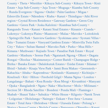
County
•
Theta
•
Witeithie
•
Kikuyu Sub-County
•
Kikuyu Town
•
Kisii
Estate
•
Juja Sub-County
•
Juja Town
•
Muguga
•
Kiambu Sub-County
•
Runda Evergreen
•
Sigona
•
Ondiri
•
Palm Gardens
•
Migaa
•
Edenville Estate
•
Ndenderu
•
Riaba
•
Karuri
•
Thindigua
•
Athi River
region
•
Crystal Rivers Residence
•
Gateway Gardens
•
Green City
Gardens
•
Green Park
•
Joska Kaloleni
•
Kiambaa Sub-County
•
Kangundo Town
•
Katani
•
Katani Sisal Estates
•
Kinanie
•
Cianda
•
Lukenya
•
Lukenya Plains
•
Maanzoni
•
Malaa
•
Mavoko
•
Loitokitok
•
Springville Park
•
Sunview Gardens
•
Syokimau area
•
Syotani Villas
•
Tala
•
Tumaini Estate
•
Vineyard Gardens Estate
•
Mintvilla Twin Falls
City
•
Yukos
•
Sultan Hamud
•
Mavoko Park
•
Purko
•
Mua Hills
•
Kimana
•
Muthwani
•
Kajiado Town
•
Paradise Park Estate
•
Royal
Gardens
•
Mashuru
•
Serene Park
•
Ngatataek Ngong
•
Olkeri
•
Ongata
Rongai
•
Oloolua
•
Nkaimurunya
•
Corner Baridi
•
Champagne Ridge
•
Birika
•
Baraka Estate
•
Dalalekutuk Estates
•
Esidai Estate
•
Ildamat
•
Ilbisil
•
Sabaki
•
Kisaju View Park
•
Jamii Bora Makao
•
Greensteds
•
Kabachia
•
Afraha
•
Kaptembwa
•
Kenlands
•
Kiamunyi
•
Kichinjio
•
Kisulisuli
•
Kiti
•
Hilton
•
Freehold Gilgil
•
Mama Ngina
•
London
•
Langalanga
•
Bahati
•
Kwa Ronda
•
Kwa Mrogi
•
Kivumbini
•
Manyani
•
Ojuka
•
Bangladesh
•
Ngata
•
Naka
•
Muchorwe
•
Molo
•
Milimani
•
Section 58
•
Rhoda Satellite
•
Bondeni
•
Ponda Mali
•
Flamingo
•
Shabab
•
Shauri Yako
•
Subukia
•
White House
•
Kilgoris
•
Narok Town
•
Lolgorian
•
Ololulunga
•
Nairegie
•
Enkare
•
Free Area
•
Lenana
Estate
•
Total Area
•
Oleleshwa
•
Olerai
•
Utawala Estate
•
Polong’a
•
Ntaiya
•
Suswa Centre
•
Ntulele Centre
•
Naroosura
•
Olmariko
•
Kawai