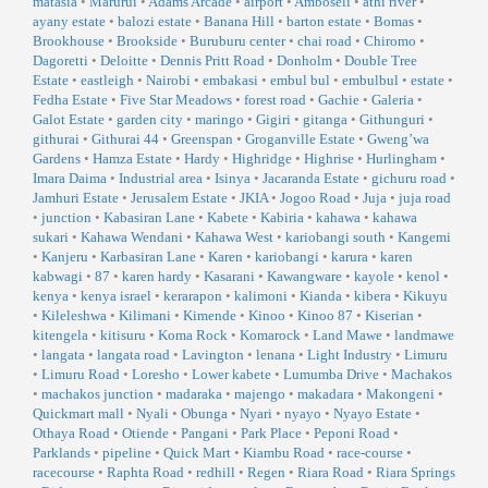
matasia
•
Marurui
•
Adams Arcade
•
airport
•
Amboseli
•
athi river
•
ayany estate
•
balozi estate
•
Banana Hill
•
barton estate
•
Bomas
•
Brookhouse
•
Brookside
•
Buruburu center
•
chai road
•
Chiromo
•
Dagoretti
•
Deloitte
•
Dennis Pritt Road
•
Donholm
•
Double Tree
Estate
•
eastleigh
•
Nairobi
•
embakasi
•
embul bul
•
embulbul
•
estate
•
Fedha Estate
•
Five Star Meadows
•
forest road
•
Gachie
•
Galeria
•
Galot Estate
•
garden city
•
maringo
•
Gigiri
•
gitanga
•
Githunguri
•
githurai
•
Githurai 44
•
Greenspan
•
Groganville Estate
•
Gweng’wa
Gardens
•
Hamza Estate
•
Hardy
•
Highridge
•
Highrise
•
Hurlingham
•
Imara Daima
•
Industrial area
•
Isinya
•
Jacaranda Estate
•
gichuru road
•
Jamhuri Estate
•
Jerusalem Estate
•
JKIA
•
Jogoo Road
•
Juja
•
juja road
•
junction
•
Kabasiran Lane
•
Kabete
•
Kabiria
•
kahawa
•
kahawa
sukari
•
Kahawa Wendani
•
Kahawa West
•
kariobangi south
•
Kangemi
•
Kanjeru
•
Karbasiran Lane
•
Karen
•
kariobangi
•
karura
•
karen
kabwagi
•
87
•
karen hardy
•
Kasarani
•
Kawangware
•
kayole
•
kenol
•
kenya
•
kenya israel
•
kerarapon
•
kalimoni
•
Kianda
•
kibera
•
Kikuyu
•
Kileleshwa
•
Kilimani
•
Kimende
•
Kinoo
•
Kinoo 87
•
Kiserian
•
kitengela
•
kitisuru
•
Koma Rock
•
Komarock
•
Land Mawe
•
landmawe
•
langata
•
langata road
•
Lavington
•
lenana
•
Light Industry
•
Limuru
•
Limuru Road
•
Loresho
•
Lower kabete
•
Lumumba Drive
•
Machakos
•
machakos junction
•
madaraka
•
majengo
•
makadara
•
Makongeni
•
Quickmart mall
•
Nyali
•
Obunga
•
Nyari
•
nyayo
•
Nyayo Estate
•
Othaya Road
•
Otiende
•
Pangani
•
Park Place
•
Peponi Road
•
Parklands
•
pipeline
•
Quick Mart
•
Kiambu Road
•
race-course
•
racecourse
•
Raphta Road
•
redhill
•
Regen
•
Riara Road
•
Riara Springs