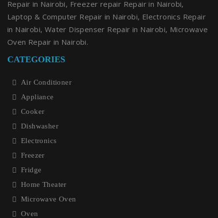
Repair in Nairobi, Freezer repair Repair in Nairobi,
Laptop & Computer Repair in Nairobi, Electronics Repair
in Nairobi, Water Dispenser Repair in Nairobi, Microwave
Oven Repair in Nairobi.
CATEGORIES
Air Conditioner
Appliance
Cooker
Dishwasher
Electronics
Freezer
Fridge
Home Theater
Microwave Oven
Oven