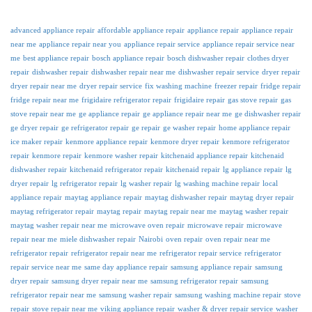
advanced appliance repair
affordable appliance repair
appliance repair
appliance repair
near me
appliance repair near you
appliance repair service
appliance repair service near
me
best appliance repair
bosch appliance repair
bosch dishwasher repair
clothes dryer
repair
dishwasher repair
dishwasher repair near me
dishwasher repair service
dryer repair
dryer repair near me
dryer repair service
fix washing machine
freezer repair
fridge repair
fridge repair near me
frigidaire refrigerator repair
frigidaire repair
gas stove repair
gas
stove repair near me
ge appliance repair
ge appliance repair near me
ge dishwasher repair
ge dryer repair
ge refrigerator repair
ge repair
ge washer repair
home appliance repair
ice maker repair
kenmore appliance repair
kenmore dryer repair
kenmore refrigerator
repair
kenmore repair
kenmore washer repair
kitchenaid appliance repair
kitchenaid
dishwasher repair
kitchenaid refrigerator repair
kitchenaid repair
lg appliance repair
lg
dryer repair
lg refrigerator repair
lg washer repair
lg washing machine repair
local
appliance repair
maytag appliance repair
maytag dishwasher repair
maytag dryer repair
maytag refrigerator repair
maytag repair
maytag repair near me
maytag washer repair
maytag washer repair near me
microwave oven repair
microwave repair
microwave
repair near me
miele dishwasher repair
Nairobi
oven repair
oven repair near me
refrigerator repair
refrigerator repair near me
refrigerator repair service
refrigerator
repair service near me
same day appliance repair
samsung appliance repair
samsung
dryer repair
samsung dryer repair near me
samsung refrigerator repair
samsung
refrigerator repair near me
samsung washer repair
samsung washing machine repair
stove
repair
stove repair near me
viking appliance repair
washer & dryer repair service
washer