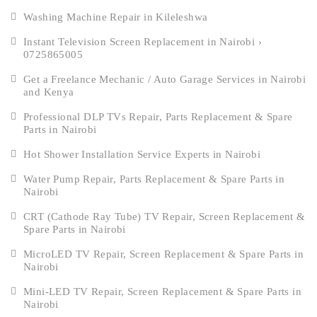
Washing Machine Repair in Kileleshwa
Instant Television Screen Replacement in Nairobi ›
0725865005
Get a Freelance Mechanic / Auto Garage Services in Nairobi
and Kenya
Professional DLP TVs Repair, Parts Replacement & Spare
Parts in Nairobi
Hot Shower Installation Service Experts in Nairobi
Water Pump Repair, Parts Replacement & Spare Parts in
Nairobi
CRT (Cathode Ray Tube) TV Repair, Screen Replacement &
Spare Parts in Nairobi
MicroLED TV Repair, Screen Replacement & Spare Parts in
Nairobi
Mini-LED TV Repair, Screen Replacement & Spare Parts in
Nairobi