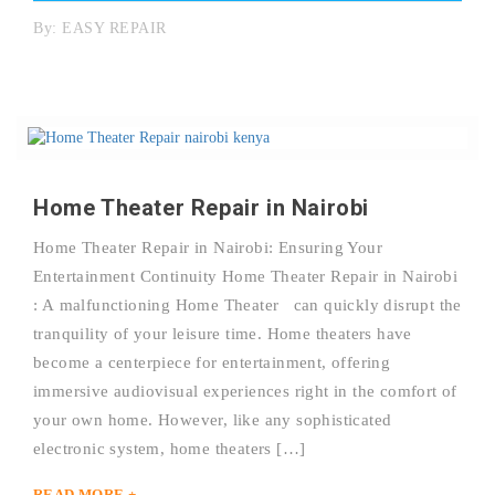
By:
EASY REPAIR
Home Theater Repair in Nairobi
Home Theater Repair in Nairobi: Ensuring Your
Entertainment Continuity Home Theater Repair in Nairobi
: A malfunctioning Home Theater can quickly disrupt the
tranquility of your leisure time. Home theaters have
become a centerpiece for entertainment, offering
immersive audiovisual experiences right in the comfort of
your own home. However, like any sophisticated
electronic system, home theaters […]
READ MORE +