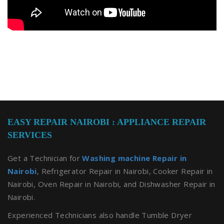
EASY REPAIR NAIROBI : APPLIANCE REPAIR
SERVICES
Get a Technician for
Washing machine Repair in
Nairobi
, Refrigerator Repair in Nairobi, Cooker Repair in
Nairobi, Oven Repair in Nairobi, and Dishwasher Repair in
Nairobi.
Experienced Technicians also handle Tumble Dryer