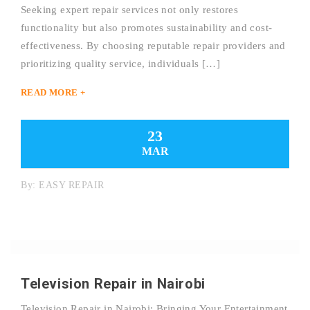
Seeking expert repair services not only restores
functionality but also promotes sustainability and cost-
effectiveness. By choosing reputable repair providers and
prioritizing quality service, individuals […]
READ MORE +
23
MAR
By:
EASY REPAIR
Television Repair in Nairobi
Television Repair in Nairobi: Bringing Your Entertainment