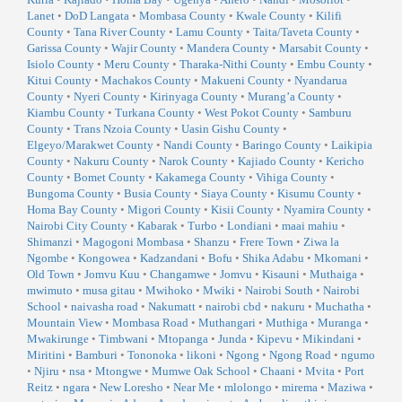
Lanet
•
DoD Langata
•
Mombasa County
•
Kwale County
•
Kilifi
County
•
Tana River County
•
Lamu County
•
Taita/Taveta County
•
Garissa County
•
Wajir County
•
Mandera County
•
Marsabit County
•
Isiolo County
•
Meru County
•
Tharaka-Nithi County
•
Embu County
•
Kitui County
•
Machakos County
•
Makueni County
•
Nyandarua
County
•
Nyeri County
•
Kirinyaga County
•
Murang’a County
•
Kiambu County
•
Turkana County
•
West Pokot County
•
Samburu
County
•
Trans Nzoia County
•
Uasin Gishu County
•
Elgeyo/Marakwet County
•
Nandi County
•
Baringo County
•
Laikipia
County
•
Nakuru County
•
Narok County
•
Kajiado County
•
Kericho
County
•
Bomet County
•
Kakamega County
•
Vihiga County
•
Bungoma County
•
Busia County
•
Siaya County
•
Kisumu County
•
Homa Bay County
•
Migori County
•
Kisii County
•
Nyamira County
•
Nairobi City County
•
Kabarak
•
Turbo
•
Londiani
•
maai mahiu
•
Shimanzi
•
Magogoni Mombasa
•
Shanzu
•
Frere Town
•
Ziwa la
Ngombe
•
Kongowea
•
Kadzandani
•
Bofu
•
Shika Adabu
•
Mkomani
•
Old Town
•
Jomvu Kuu
•
Changamwe
•
Jomvu
•
Kisauni
•
Muthaiga
•
mwimuto
•
musa gitau
•
Mwihoko
•
Mwiki
•
Nairobi South
•
Nairobi
School
•
naivasha road
•
Nakumatt
•
nairobi cbd
•
nakuru
•
Muchatha
•
Mountain View
•
Mombasa Road
•
Muthangari
•
Muthiga
•
Muranga
•
Mwakirunge
•
Timbwani
•
Mtopanga
•
Junda
•
Kipevu
•
Mikindani
•
Miritini
•
Bamburi
•
Tononoka
•
likoni
•
Ngong
•
Ngong Road
•
ngumo
•
Njiru
•
nsa
•
Mtongwe
•
Mumwe Oak School
•
Chaani
•
Mvita
•
Port
Reitz
•
ngara
•
New Loresho
•
Near Me
•
mlolongo
•
mirema
•
Maziwa
•