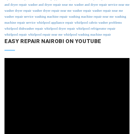
and dryer repair
washer and dryer repair near me
washer and dryer repair service near me
washer dryer repair
washer dryer repair near me
washer repair
washer repair near me
washer repair service
washing machine repair
washing machine repair near me
washing
machine repair service
whirlpool appliance repair
whirlpool cabrio washer problems
whirlpool dishwasher repair
whirlpool dryer repair
whirlpool refrigerator repair
whirlpool repair
whirlpool repair near me
whirlpool washing machine repair
EASY REPAIR NAIROBI ON YOUTUBE