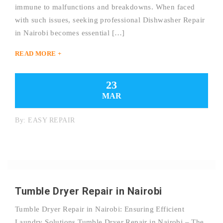
immune to malfunctions and breakdowns. When faced
with such issues, seeking professional Dishwasher Repair
in Nairobi becomes essential […]
READ MORE +
23
MAR
By:
EASY REPAIR
Tumble Dryer Repair in Nairobi
Tumble Dryer Repair in Nairobi: Ensuring Efficient
Laundry Solutions Tumble Dryer Repair in Nairobi – The