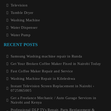
Television
Tumble Dryer
Washing Machine
Water Dispenser
Water Pump
RECENT POSTS
Samsung Washing machine repair in Runda
Get Your Broken Coffee Maker Fixed in Nairobi Today
Fast Coffee Maker Repair and Service
Washing Machine Repair in Kileleshwa
Instant Television Screen Replacement in Nairobi ›
0725865005
Get a Freelance Mechanic / Auto Garage Services in
Nairobi and Kenya
Professional DLP TVs Repair, Parts Replacement &