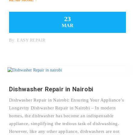
23
MAR
By:
EASY REPAIR
Dishwasher Repair in Nairobi
Dishwasher Repair in Nairobi: Ensuring Your Appliance’s
Longevity Dishwasher Repair in Nairobi – In modern
homes, the dishwasher has become an indispensable
appliance, simplifying the tedious task of dishwashing.
However, like any other appliance, dishwashers are not