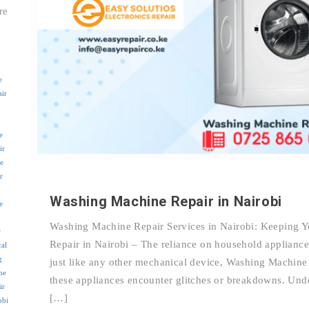
re
e
air
e
ir
e
r
Washing Machine Repair in Nairobi
e
Washing Machine Repair Services in Nairobi: Keeping 
r
Repair in Nairobi – The reliance on household applianc
cal
g
just like any other mechanical device, Washing Machine
me
these appliances encounter glitches or breakdowns. Un
ir
[…]
obi