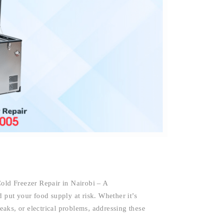
Cold Freezer Repair in Nairobi – A
 put your food supply at risk. Whether it’s
leaks, or electrical problems, addressing these