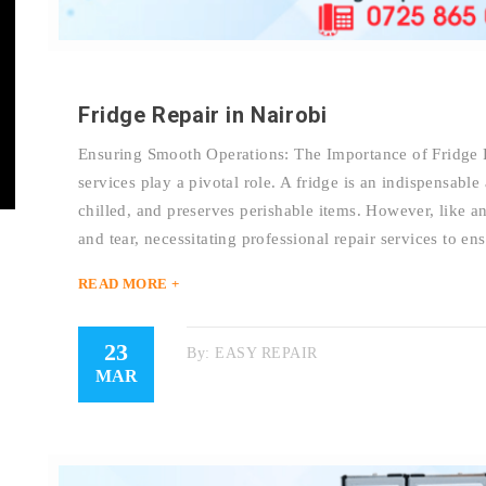
Fridge Repair in Nairobi
Ensuring Smooth Operations: The Importance of Fridge R
services play a pivotal role. A fridge is an indispensabl
chilled, and preserves perishable items. However, like a
and tear, necessitating professional repair services to en
READ MORE +
23
By:
EASY REPAIR
MAR