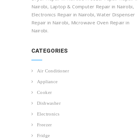
Nairobi, Laptop & Computer Repair in Nairobi,
Electronics Repair in Nairobi, Water Dispenser
Repair in Nairobi, Microwave Oven Repair in
Nairobi.
CATEGORIES
Air Conditioner
Appliance
Cooker
Dishwasher
Electronics
Freezer
Fridge