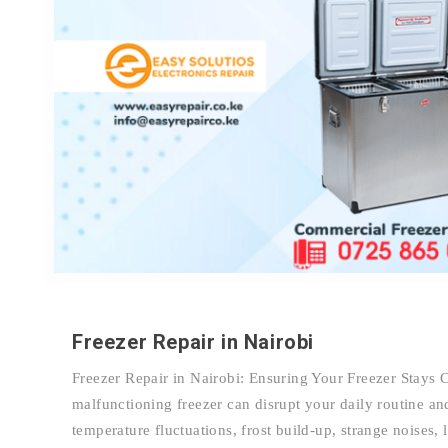
Freezer Repair in Nairobi
Freezer Repair in Nairobi: Ensuring Your Freezer Stays 
malfunctioning freezer can disrupt your daily routine and
temperature fluctuations, frost build-up, strange noises, 