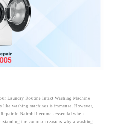
Your Laundry Routine Intact Washing Machine
es like washing machines is immense. However,
 Repair in Nairobi becomes essential when
derstanding the common reasons why a washing