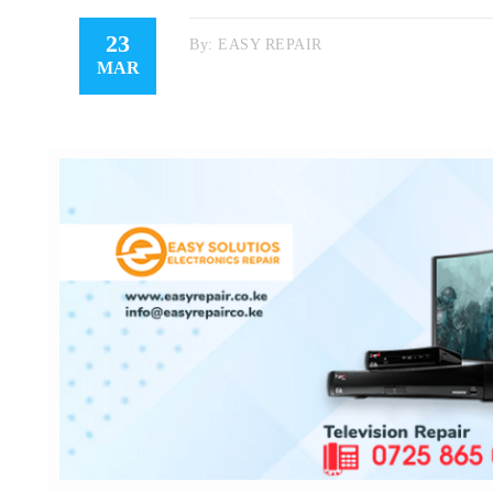
23
By:
EASY REPAIR
MAR