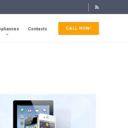
CALL NOW!
pliances
Contacts