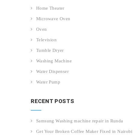
Home Theater
Microwave Oven
Oven
Television
Tumble Dryer
Washing Machine
Water Dispenser
Water Pump
RECENT POSTS
Samsung Washing machine repair in Runda
Get Your Broken Coffee Maker Fixed in Nairobi