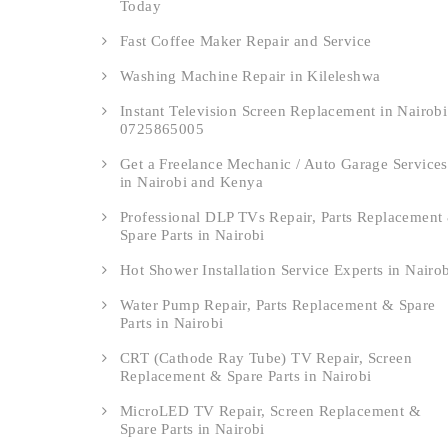
Today
Fast Coffee Maker Repair and Service
Washing Machine Repair in Kileleshwa
Instant Television Screen Replacement in Nairobi
0725865005
Get a Freelance Mechanic / Auto Garage Services
in Nairobi and Kenya
Professional DLP TVs Repair, Parts Replacement
Spare Parts in Nairobi
Hot Shower Installation Service Experts in Nairo
Water Pump Repair, Parts Replacement & Spare
Parts in Nairobi
CRT (Cathode Ray Tube) TV Repair, Screen
Replacement & Spare Parts in Nairobi
MicroLED TV Repair, Screen Replacement &
Spare Parts in Nairobi