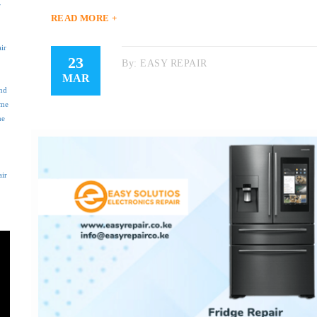
r
READ MORE +
ir
23
By:
EASY REPAIR
MAR
nd
 me
ne
air