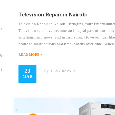
Television Repair in Nairobi
Television Repair in Nairobi: Bringing Your Entertainmen
 ›
Television sets have become an integral part of our daily
entertainment, news, and information. However, just like 
prone to malfunctions and breakdowns over time. When
READ MORE +
 &
bi
23
By:
EASY REPAIR
MAR