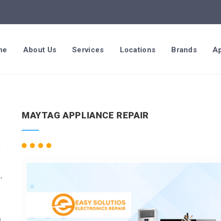
me
About Us
Services
Locations
Brands
Ap
MAYTAG APPLIANCE REPAIR
,
n