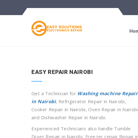
Ho
EASY REPAIR NAIROBI
Get a Technician for
Washing machine Repair
in Nairobi
, Refrigerator Repair in Nairobi,
Cooker Repair in Nairobi, Oven Repair in Nairobi
and Dishwasher Repair in Nairobi.
Experienced Technicians also handle Tumble
Dryer Repair in Nairobi, Freezer repair Repair i