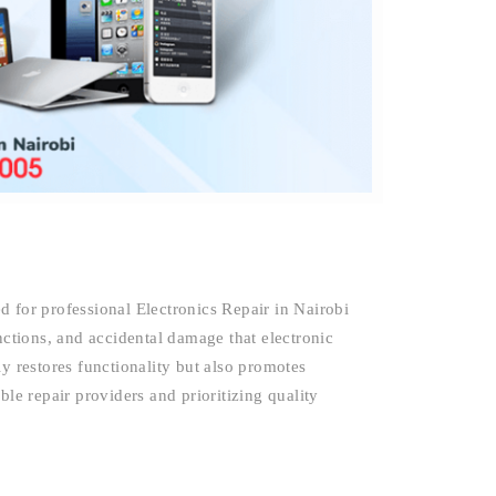
 for professional Electronics Repair in Nairobi
nctions, and accidental damage that electronic
y restores functionality but also promotes
ble repair providers and prioritizing quality