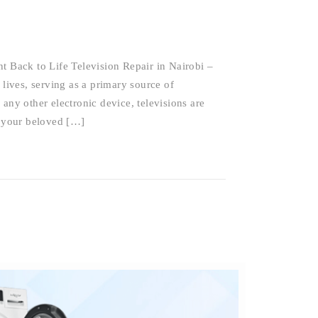
t Back to Life Television Repair in Nairobi –
 lives, serving as a primary source of
any other electronic device, televisions are
 your beloved […]