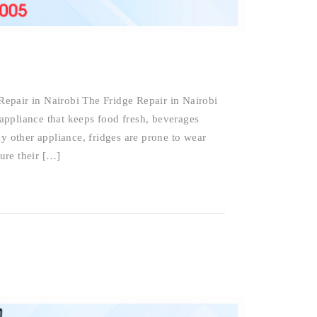
epair in Nairobi The Fridge Repair in Nairobi
e appliance that keeps food fresh, beverages
ny other appliance, fridges are prone to wear
sure their […]