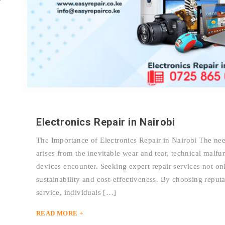
Electronics Repair in Nairobi
The Importance of Electronics Repair in Nairobi The need
arises from the inevitable wear and tear, technical malfu
devices encounter. Seeking expert repair services not onl
sustainability and cost-effectiveness. By choosing reputa
service, individuals […]
READ MORE +