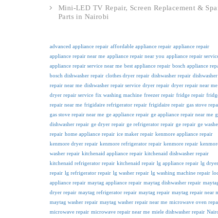
Mini-LED TV Repair, Screen Replacement & Spa
Parts in Nairobi
advanced appliance repair
affordable appliance repair
appliance repair
appliance repair near me
appliance repair near you
appliance repair servic
appliance repair service near me
best appliance repair
bosch appliance rep
bosch dishwasher repair
clothes dryer repair
dishwasher repair
dishwasher
repair near me
dishwasher repair service
dryer repair
dryer repair near me
dryer repair service
fix washing machine
freezer repair
fridge repair
fridg
repair near me
frigidaire refrigerator repair
frigidaire repair
gas stove repa
gas stove repair near me
ge appliance repair
ge appliance repair near me
g
dishwasher repair
ge dryer repair
ge refrigerator repair
ge repair
ge washe
repair
home appliance repair
ice maker repair
kenmore appliance repair
kenmore dryer repair
kenmore refrigerator repair
kenmore repair
kenmor
washer repair
kitchenaid appliance repair
kitchenaid dishwasher repair
kitchenaid refrigerator repair
kitchenaid repair
lg appliance repair
lg drye
repair
lg refrigerator repair
lg washer repair
lg washing machine repair
lo
appliance repair
maytag appliance repair
maytag dishwasher repair
mayta
dryer repair
maytag refrigerator repair
maytag repair
maytag repair near 
maytag washer repair
maytag washer repair near me
microwave oven repa
microwave repair
microwave repair near me
miele dishwasher repair
Nair