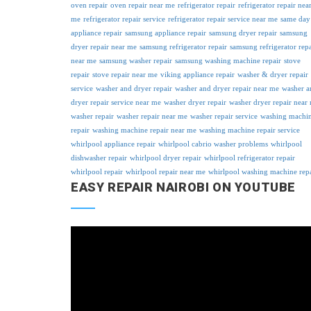
oven repair
oven repair near me
refrigerator repair
refrigerator repair nea
me
refrigerator repair service
refrigerator repair service near me
same day
appliance repair
samsung appliance repair
samsung dryer repair
samsung
dryer repair near me
samsung refrigerator repair
samsung refrigerator repa
near me
samsung washer repair
samsung washing machine repair
stove
repair
stove repair near me
viking appliance repair
washer & dryer repair
service
washer and dryer repair
washer and dryer repair near me
washer a
dryer repair service near me
washer dryer repair
washer dryer repair near
washer repair
washer repair near me
washer repair service
washing machi
repair
washing machine repair near me
washing machine repair service
whirlpool appliance repair
whirlpool cabrio washer problems
whirlpool
dishwasher repair
whirlpool dryer repair
whirlpool refrigerator repair
whirlpool repair
whirlpool repair near me
whirlpool washing machine rep
EASY REPAIR NAIROBI ON YOUTUBE