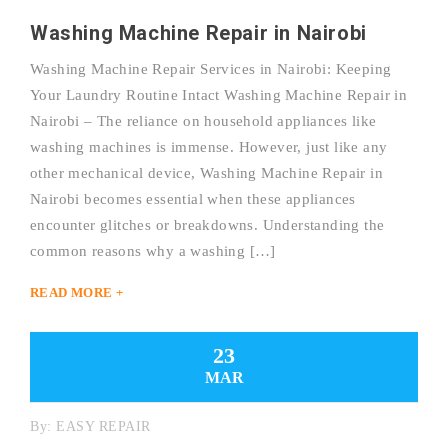
Washing Machine Repair in Nairobi
Washing Machine Repair Services in Nairobi: Keeping
Your Laundry Routine Intact Washing Machine Repair in
Nairobi – The reliance on household appliances like
washing machines is immense. However, just like any
other mechanical device, Washing Machine Repair in
Nairobi becomes essential when these appliances
encounter glitches or breakdowns. Understanding the
common reasons why a washing […]
READ MORE +
23
MAR
By:
EASY REPAIR