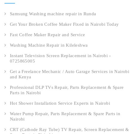
Samsung Washing machine repair in Runda
Get Your Broken Coffee Maker Fixed in Nairobi Today
Fast Coffee Maker Repair and Service
Washing Machine Repair in Kileleshwa
Instant Television Screen Replacement in Nairobi ›
0725865005
Get a Freelance Mechanic / Auto Garage Services in Nairobi
and Kenya
Professional DLP TVs Repair, Parts Replacement & Spare
Parts in Nairobi
Hot Shower Installation Service Experts in Nairobi
Water Pump Repair, Parts Replacement & Spare Parts in
Nairobi
CRT (Cathode Ray Tube) TV Repair, Screen Replacement &