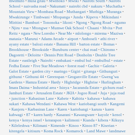
mwimuto
•
musa gitau
•
Mwihoko
•
Mwiki
•
Nairobi South
•
Nairobi
School
•
naivasha road
•
Nakumatt
•
nairobi cbd
•
nakuru
•
Muchatha
•
Mountain View
•
Mombasa Road
•
Muthangari
•
Muthiga
•
Muranga
•
Mwakirunge
•
Timbwani
•
Mtopanga
•
Junda
•
Kipevu
•
Mikindani
•
Miritini
•
Bamburi
•
Tononoka
•
likoni
•
Ngong
•
Ngong Road
•
ngumo
•
Njiru
•
nsa
•
Mtongwe
•
Mumwe Oak School
•
Chaani
•
Mvita
•
Port
Reitz
•
ngara
•
New Loresho
•
Near Me
•
mlolongo
•
mirema
•
Maziwa
•
matasia
•
Marurui
•
Adams Arcade
•
airport
•
Amboseli
•
athi river
•
ayany estate
•
balozi estate
•
Banana Hill
•
barton estate
•
Bomas
•
Brookhouse
•
Brookside
•
Buruburu center
•
chai road
•
Chiromo
•
Dagoretti
•
Deloitte
•
Dennis Pritt Road
•
Donholm
•
Double Tree
Estate
•
eastleigh
•
Nairobi
•
embakasi
•
embul bul
•
embulbul
•
estate
•
Fedha Estate
•
Five Star Meadows
•
forest road
•
Gachie
•
Galeria
•
Galot Estate
•
garden city
•
maringo
•
Gigiri
•
gitanga
•
Githunguri
•
githurai
•
Githurai 44
•
Greenspan
•
Groganville Estate
•
Gweng’wa
Gardens
•
Hamza Estate
•
Hardy
•
Highridge
•
Highrise
•
Hurlingham
•
Imara Daima
•
Industrial area
•
Isinya
•
Jacaranda Estate
•
gichuru road
•
Jamhuri Estate
•
Jerusalem Estate
•
JKIA
•
Jogoo Road
•
Juja
•
juja road
•
junction
•
Kabasiran Lane
•
Kabete
•
Kabiria
•
kahawa
•
kahawa
sukari
•
Kahawa Wendani
•
Kahawa West
•
kariobangi south
•
Kangemi
•
Kanjeru
•
Karbasiran Lane
•
Karen
•
kariobangi
•
karura
•
karen
kabwagi
•
87
•
karen hardy
•
Kasarani
•
Kawangware
•
kayole
•
kenol
•
kenya
•
kenya israel
•
kerarapon
•
kalimoni
•
Kianda
•
kibera
•
Kikuyu
•
Kileleshwa
•
Kilimani
•
Kimende
•
Kinoo
•
Kinoo 87
•
Kiserian
•
kitengela
•
kitisuru
•
Koma Rock
•
Komarock
•
Land Mawe
•
landmawe