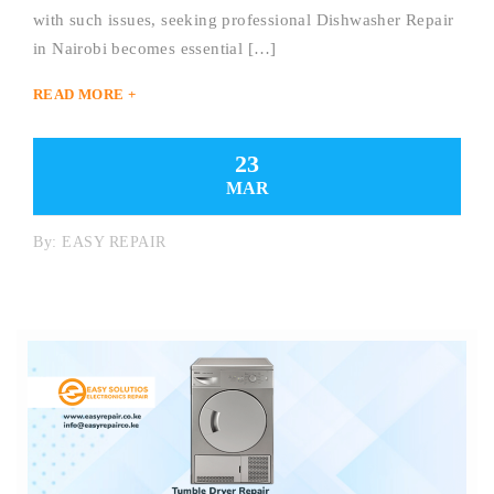
with such issues, seeking professional Dishwasher Repair
in Nairobi becomes essential […]
READ MORE +
23
MAR
By:
EASY REPAIR