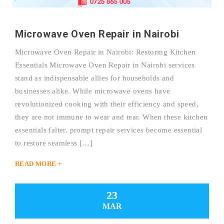
Microwave Oven Repair in Nairobi
Microwave Oven Repair in Nairobi: Restoring Kitchen
Essentials Microwave Oven Repair in Nairobi services
stand as indispensable allies for households and
businesses alike. While microwave ovens have
revolutionized cooking with their efficiency and speed,
they are not immune to wear and tear. When these kitchen
essentials falter, prompt repair services become essential
to restore seamless […]
READ MORE +
23
MAR