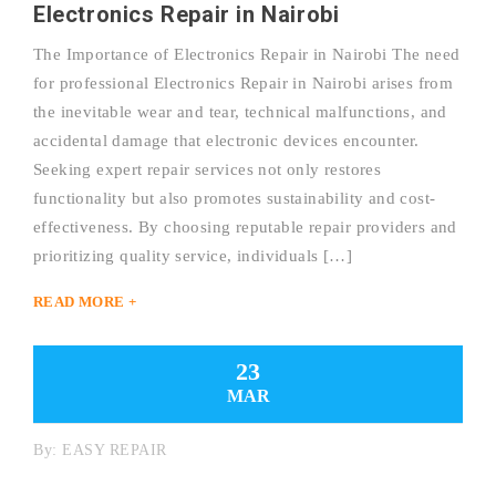
Electronics Repair in Nairobi
The Importance of Electronics Repair in Nairobi The need
for professional Electronics Repair in Nairobi arises from
the inevitable wear and tear, technical malfunctions, and
accidental damage that electronic devices encounter.
Seeking expert repair services not only restores
functionality but also promotes sustainability and cost-
effectiveness. By choosing reputable repair providers and
prioritizing quality service, individuals […]
READ MORE +
23
MAR
By:
EASY REPAIR