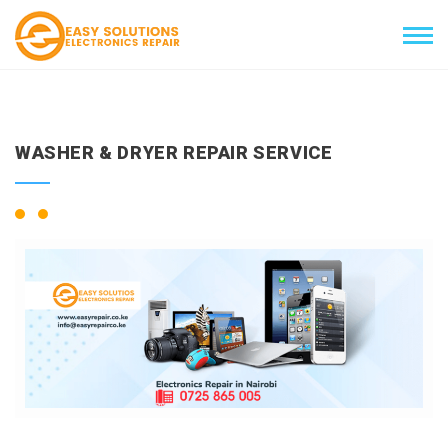
WASHER & DRYER REPAIR SERVICE