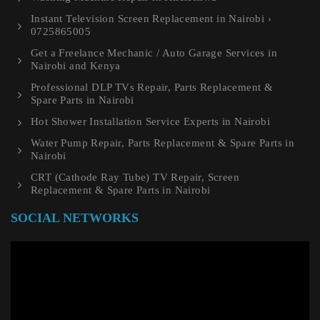
Instant Television Screen Replacement in Nairobi ›
0725865005
Get a Freelance Mechanic / Auto Garage Services in
Nairobi and Kenya
Professional DLP TVs Repair, Parts Replacement &
Spare Parts in Nairobi
Hot Shower Installation Service Experts in Nairobi
Water Pump Repair, Parts Replacement & Spare Parts in
Nairobi
CRT (Cathode Ray Tube) TV Repair, Screen
Replacement & Spare Parts in Nairobi
SOCIAL NETWORKS