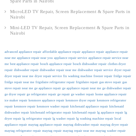
Spare Parts in Nairobi
MicroLED TV Repair, Screen Replacement & Spare Parts in
Nairobi
Mini-LED TV Repair, Screen Replacement & Spare Parts in
Nairobi
advanced appliance repair
affordable appliance repair
appliance repair
appliance repair
near me
appliance repair near you
appliance repair service
appliance repair service near
me
best appliance repair
bosch appliance repair
bosch dishwasher repair
clothes dryer
repair
dishwasher repair
dishwasher repair near me
dishwasher repair service
dryer repair
dryer repair near me
dryer repair service
fix washing machine
freezer repair
fridge repair
fridge repair near me
frigidaire refrigerator repair
frigidaire repair
gas stove repair
gas
stove repair near me
ge appliance repair
ge appliance repair near me
ge dishwasher repair
ge dryer repair
ge refrigerator repair
ge repair
ge washer repair
home appliance repair
ice maker repair
kenmore appliance repair
kenmore dryer repair
kenmore refrigerator
repair
kenmore repair
kenmore washer repair
kitchenaid appliance repair
kitchenaid
dishwasher repair
kitchenaid refrigerator repair
kitchenaid repair
lg appliance repair
lg
dryer repair
lg refrigerator repair
lg washer repair
lg washing machine repair
local
appliance repair
maytag appliance repair
maytag dishwasher repair
maytag dryer repair
maytag refrigerator repair
maytag repair
maytag repair near me
maytag washer repair