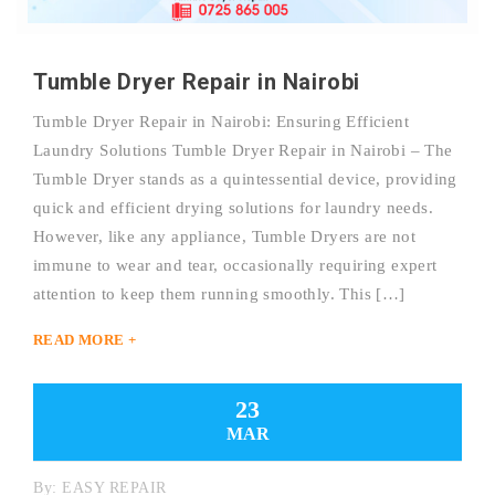
Tumble Dryer Repair in Nairobi
Tumble Dryer Repair in Nairobi: Ensuring Efficient
Laundry Solutions Tumble Dryer Repair in Nairobi – The
Tumble Dryer stands as a quintessential device, providing
quick and efficient drying solutions for laundry needs.
However, like any appliance, Tumble Dryers are not
immune to wear and tear, occasionally requiring expert
attention to keep them running smoothly. This […]
READ MORE +
23
MAR
By:
EASY REPAIR