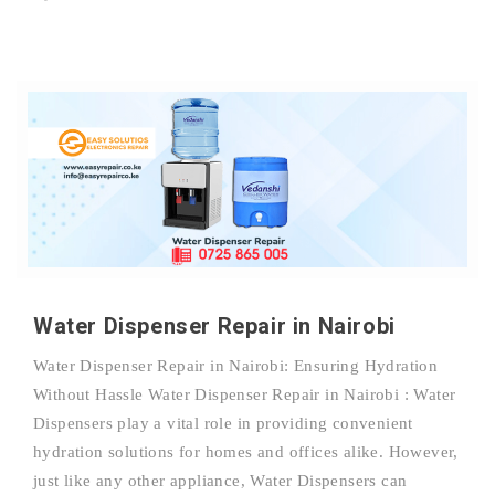
Water Dispenser Repair in Nairobi
Water Dispenser Repair in Nairobi: Ensuring Hydration
Without Hassle Water Dispenser Repair in Nairobi : Water
Dispensers play a vital role in providing convenient
hydration solutions for homes and offices alike. However,
just like any other appliance, Water Dispensers can