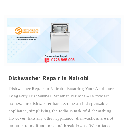
Dishwasher Repair in Nairobi
Dishwasher Repair in Nairobi: Ensuring Your Appliance’s
Longevity Dishwasher Repair in Nairobi – In modern
homes, the dishwasher has become an indispensable
appliance, simplifying the tedious task of dishwashing.
However, like any other appliance, dishwashers are not
immune to malfunctions and breakdowns. When faced