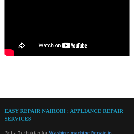
EASY REPAIR NAIROBI : APPLIANCE REPAIR
SERVICES
Get a Technician for
Washing machine Repair in