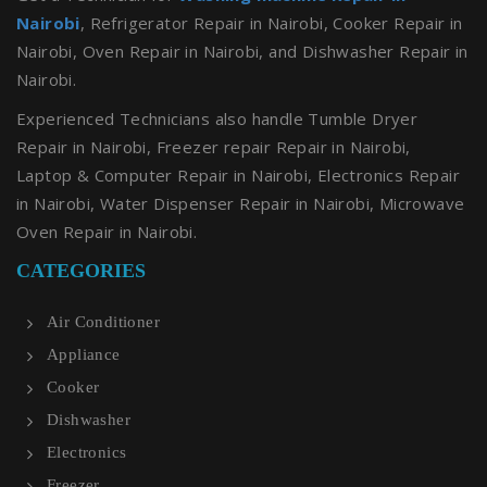
Nairobi
, Refrigerator Repair in Nairobi, Cooker Repair in
Nairobi, Oven Repair in Nairobi, and Dishwasher Repair in
Nairobi.
Experienced Technicians also handle Tumble Dryer
Repair in Nairobi, Freezer repair Repair in Nairobi,
Laptop & Computer Repair in Nairobi, Electronics Repair
in Nairobi, Water Dispenser Repair in Nairobi, Microwave
Oven Repair in Nairobi.
CATEGORIES
Air Conditioner
Appliance
Cooker
Dishwasher
Electronics
Freezer