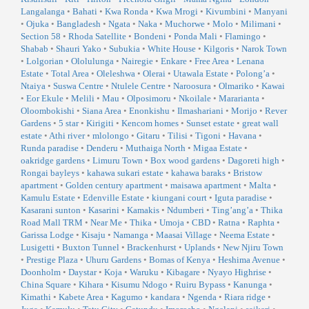
Langalanga
•
Bahati
•
Kwa Ronda
•
Kwa Mrogi
•
Kivumbini
•
Manyani
•
Ojuka
•
Bangladesh
•
Ngata
•
Naka
•
Muchorwe
•
Molo
•
Milimani
•
Section 58
•
Rhoda Satellite
•
Bondeni
•
Ponda Mali
•
Flamingo
•
Shabab
•
Shauri Yako
•
Subukia
•
White House
•
Kilgoris
•
Narok Town
•
Lolgorian
•
Ololulunga
•
Nairegie
•
Enkare
•
Free Area
•
Lenana
Estate
•
Total Area
•
Oleleshwa
•
Olerai
•
Utawala Estate
•
Polong’a
•
Ntaiya
•
Suswa Centre
•
Ntulele Centre
•
Naroosura
•
Olmariko
•
Kawai
•
Eor Ekule
•
Melili
•
Mau
•
Olposimoru
•
Nkoilale
•
Mararianta
•
Oloombokishi
•
Siana Area
•
Enonkishu
•
Ilmashariani
•
Morijo
•
Rever
Gardens
•
5 star
•
Kirigiti
•
Kencom homes
•
Sunset estate
•
great wall
estate
•
Athi river
•
mlolongo
•
Gitaru
•
Tilisi
•
Tigoni
•
Havana
•
Runda paradise
•
Denderu
•
Muthaiga North
•
Migaa Estate
•
oakridge gardens
•
Limuru Town
•
Box wood gardens
•
Dagoreti high
•
Rongai bayleys
•
kahawa sukari estate
•
kahawa baraks
•
Bristow
apartment
•
Golden century apartment
•
maisawa apartment
•
Malta
•
Kamulu Estate
•
Edenville Estate
•
kiungani court
•
Iguta paradise
•
Kasarani sunton
•
Kasarini
•
Kamakis
•
Ndumberi
•
Ting’ang’a
•
Thika
Road Mall TRM
•
Near Me
•
Thika
•
Umoja
•
CBD
•
Ratna
•
Raphta
•
Garissa Lodge
•
Kisaju
•
Namanga
•
Maasai Village
•
Neema Estate
•
Lusigetti
•
Buxton Tunnel
•
Brackenhurst
•
Uplands
•
New Njiru Town
•
Prestige Plaza
•
Uhuru Gardens
•
Bomas of Kenya
•
Heshima Avenue
•
Doonholm
•
Daystar
•
Koja
•
Waruku
•
Kibagare
•
Nyayo Highrise
•
China Square
•
Kihara
•
Kisumu Ndogo
•
Ruiru Bypass
•
Kanunga
•
Kimathi
•
Kabete Area
•
Kagumo
•
kandara
•
Ngenda
•
Riara ridge
•