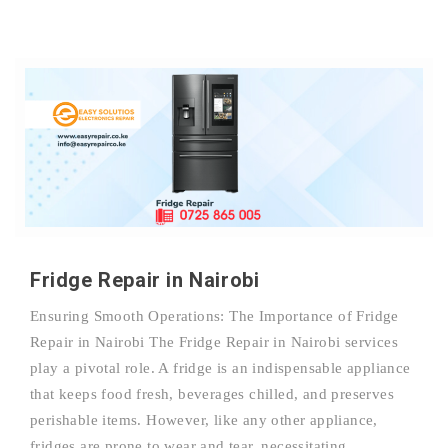
Fridge Repair in Nairobi
Ensuring Smooth Operations: The Importance of Fridge
Repair in Nairobi The Fridge Repair in Nairobi services
play a pivotal role. A fridge is an indispensable appliance
that keeps food fresh, beverages chilled, and preserves
perishable items. However, like any other appliance,
fridges are prone to wear and tear, necessitating