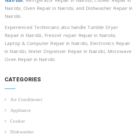
Nairobi, Oven Repair in Nairobi, and Dishwasher Repair in
Nairobi.
Experienced Technicians also handle Tumble Dryer
Repair in Nairobi, Freezer repair Repair in Nairobi,
Laptop & Computer Repair in Nairobi, Electronics Repair
in Nairobi, Water Dispenser Repair in Nairobi, Microwave
Oven Repair in Nairobi.
CATEGORIES
Air Conditioner
Appliance
Cooker
Dishwasher