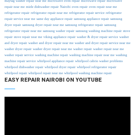
maytag washer repair near me
microwave oven repair
microwave repair
microwave
repair near me
miele dishwasher repair
Nairobi
oven repair
oven repair near me
refrigerator repair
refrigerator repair near me
refrigerator repair service
refrigerator
repair service near me
same day appliance repair
samsung appliance repair
samsung
dryer repair
samsung dryer repair near me
samsung refrigerator repair
samsung
refrigerator repair near me
samsung washer repair
samsung washing machine repair
stove
repair
stove repair near me
viking appliance repair
washer & dryer repair service
washer
and dryer repair
washer and dryer repair near me
washer and dryer repair service near me
washer dryer repair
washer dryer repair near me
washer repair
washer repair near me
washer repair service
washing machine repair
washing machine repair near me
washing
machine repair service
whirlpool appliance repair
whirlpool cabrio washer problems
whirlpool dishwasher repair
whirlpool dryer repair
whirlpool refrigerator repair
whirlpool repair
whirlpool repair near me
whirlpool washing machine repair
EASY REPAIR NAIROBI ON YOUTUBE