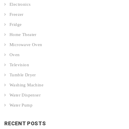
Electronics
Freezer
Fridge
Home Theater
Microwave Oven
Oven
Television
Tumble Dryer
Washing Machine
Water Dispenser
Water Pump
RECENT POSTS