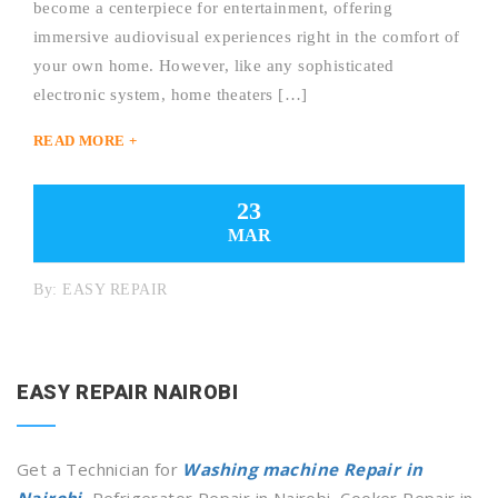
become a centerpiece for entertainment, offering
immersive audiovisual experiences right in the comfort of
your own home. However, like any sophisticated
electronic system, home theaters […]
READ MORE +
23
MAR
By:
EASY REPAIR
EASY REPAIR NAIROBI
Get a Technician for
Washing machine Repair in
Nairobi
, Refrigerator Repair in Nairobi, Cooker Repair in