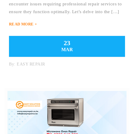
encounter issues requiring professional repair services to
ensure they function optimally. Let’s delve into the […]
READ MORE +
23
MAR
By:
EASY REPAIR