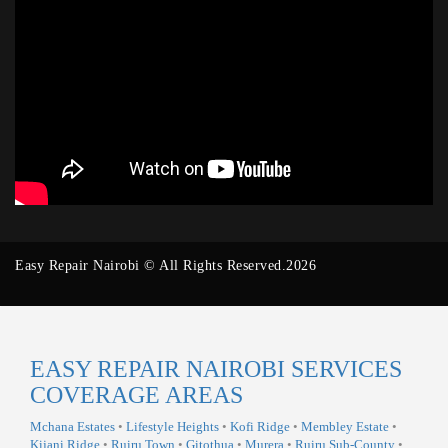
Easy Repair Nairobi © All Rights Reserved.2026
EASY REPAIR NAIROBI SERVICES
COVERAGE AREAS
Mchana Estates
•
Lifestyle Heights
•
Kofi Ridge
•
Membley Estate
•
Kijani Ridge
•
Ruiru Town
•
Gitothua
•
Murera
•
Ruiru Sub-County
•