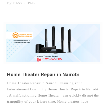
By:
EASY REPAIR
Home Theater Repair in Nairobi
Home Theater Repair in Nairobi: Ensuring Your
Entertainment Continuity Home Theater Repair in Nairobi
: A malfunctioning Home Theater can quickly disrupt the
tranquility of your leisure time. Home theaters have