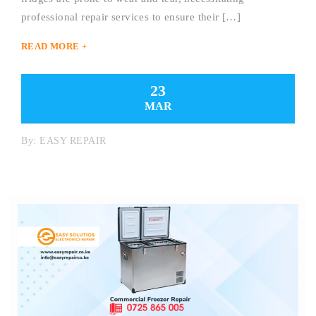
professional repair services to ensure their […]
READ MORE +
23
MAR
By:
EASY REPAIR