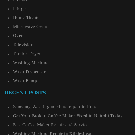
Fridge
Home Theater
Microwave Oven
Oven
Television
Tumble Dryer
Washing Machine
Water Dispenser
Water Pump
RECENT POSTS
Samsung Washing machine repair in Runda
Get Your Broken Coffee Maker Fixed in Nairobi Today
Fast Coffee Maker Repair and Service
Washing Machine Repair in Kileleshwa