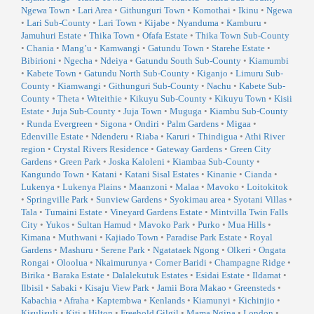
Ngewa Town
•
Lari Area
•
Githunguri Town
•
Komothai
•
Ikinu
•
Ngewa
•
Lari Sub-County
•
Lari Town
•
Kijabe
•
Nyanduma
•
Kamburu
•
Jamuhuri Estate
•
Thika Town
•
Ofafa Estate
•
Thika Town Sub-County
•
Chania
•
Mang’u
•
Kamwangi
•
Gatundu Town
•
Starehe Estate
•
Bibirioni
•
Ngecha
•
Ndeiya
•
Gatundu South Sub-County
•
Kiamumbi
•
Kabete Town
•
Gatundu North Sub-County
•
Kiganjo
•
Limuru Sub-
County
•
Kiamwangi
•
Githunguri Sub-County
•
Nachu
•
Kabete Sub-
County
•
Theta
•
Witeithie
•
Kikuyu Sub-County
•
Kikuyu Town
•
Kisii
Estate
•
Juja Sub-County
•
Juja Town
•
Muguga
•
Kiambu Sub-County
•
Runda Evergreen
•
Sigona
•
Ondiri
•
Palm Gardens
•
Migaa
•
Edenville Estate
•
Ndenderu
•
Riaba
•
Karuri
•
Thindigua
•
Athi River
region
•
Crystal Rivers Residence
•
Gateway Gardens
•
Green City
Gardens
•
Green Park
•
Joska Kaloleni
•
Kiambaa Sub-County
•
Kangundo Town
•
Katani
•
Katani Sisal Estates
•
Kinanie
•
Cianda
•
Lukenya
•
Lukenya Plains
•
Maanzoni
•
Malaa
•
Mavoko
•
Loitokitok
•
Springville Park
•
Sunview Gardens
•
Syokimau area
•
Syotani Villas
•
Tala
•
Tumaini Estate
•
Vineyard Gardens Estate
•
Mintvilla Twin Falls
City
•
Yukos
•
Sultan Hamud
•
Mavoko Park
•
Purko
•
Mua Hills
•
Kimana
•
Muthwani
•
Kajiado Town
•
Paradise Park Estate
•
Royal
Gardens
•
Mashuru
•
Serene Park
•
Ngatataek Ngong
•
Olkeri
•
Ongata
Rongai
•
Oloolua
•
Nkaimurunya
•
Corner Baridi
•
Champagne Ridge
•
Birika
•
Baraka Estate
•
Dalalekutuk Estates
•
Esidai Estate
•
Ildamat
•
Ilbisil
•
Sabaki
•
Kisaju View Park
•
Jamii Bora Makao
•
Greensteds
•
Kabachia
•
Afraha
•
Kaptembwa
•
Kenlands
•
Kiamunyi
•
Kichinjio
•
Kisulisuli
•
Kiti
•
Hilton
•
Freehold Gilgil
•
Mama Ngina
•
London
•