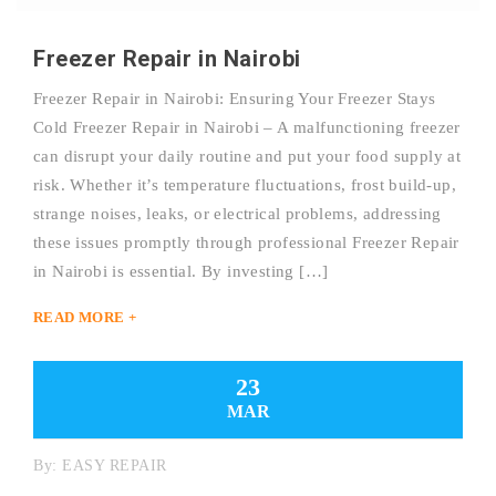
Freezer Repair in Nairobi
Freezer Repair in Nairobi: Ensuring Your Freezer Stays
Cold Freezer Repair in Nairobi – A malfunctioning freezer
can disrupt your daily routine and put your food supply at
risk. Whether it’s temperature fluctuations, frost build-up,
strange noises, leaks, or electrical problems, addressing
these issues promptly through professional Freezer Repair
in Nairobi is essential. By investing […]
READ MORE +
23
MAR
By:
EASY REPAIR