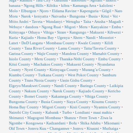
Juga
•
Kamulu
•
Tatu City
•
Gatundu
•
Imorosho
•
Ngelani
•
saikeri
•
banana
•
Ngong Hills
•
Kibiku
•
kibra
•
Kamangu Area
•
kaloleni
•
Molo
•
Elburgon
•
Njoro
•
Eldama Ravine
•
Kapenguria
•
Gilgil
•
Naro
Moru
•
Narok
•
kenyatta
•
Naivasha
•
Bungoma
•
Busia
•
Kitui
•
Voi
•
Mtito Andei
•
Taveta
•
Wundanyi
•
Werugha
•
Taita
•
Arusha
•
Magadi
•
Webuye
•
dandora
•
Ngong Ruai
•
Migori
•
Meru
•
Kanyakine
•
Embu
•
Kirinyaga
•
Othaya
•
Vihiga
•
Sirare
•
Kangungo
•
Makueni
•
Kibwezi
•
Kuria
•
Kajiado
•
Homa Bay
•
Ugenya
•
Ahero
•
Nandi
•
Mosoriot
•
Lanet
•
DoD Langata
•
Mombasa County
•
Kwale County
•
Kilifi
County
•
Tana River County
•
Lamu County
•
Taita/Taveta County
•
Garissa County
•
Wajir County
•
Mandera County
•
Marsabit County
•
Isiolo County
•
Meru County
•
Tharaka-Nithi County
•
Embu County
•
Kitui County
•
Machakos County
•
Makueni County
•
Nyandarua
County
•
Nyeri County
•
Kirinyaga County
•
Murang’a County
•
Kiambu County
•
Turkana County
•
West Pokot County
•
Samburu
County
•
Trans Nzoia County
•
Uasin Gishu County
•
Elgeyo/Marakwet County
•
Nandi County
•
Baringo County
•
Laikipia
County
•
Nakuru County
•
Narok County
•
Kajiado County
•
Kericho
County
•
Bomet County
•
Kakamega County
•
Vihiga County
•
Bungoma County
•
Busia County
•
Siaya County
•
Kisumu County
•
Homa Bay County
•
Migori County
•
Kisii County
•
Nyamira County
•
Nairobi City County
•
Kabarak
•
Turbo
•
Londiani
•
maai mahiu
•
Shimanzi
•
Magogoni Mombasa
•
Shanzu
•
Frere Town
•
Ziwa la
Ngombe
•
Kongowea
•
Kadzandani
•
Bofu
•
Shika Adabu
•
Mkomani
•
Old Town
•
Jomvu Kuu
•
Changamwe
•
Jomvu
•
Kisauni
•
Muthaiga
•