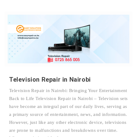
Television Repair in Nairobi
Television Repair in Nairobi: Bringing Your Entertainment
Back to Life Television Repair in Nairobi – Television sets
have become an integral part of our daily lives, serving as
a primary source of entertainment, news, and information.
However, just like any other electronic device, televisions
are prone to malfunctions and breakdowns over time.