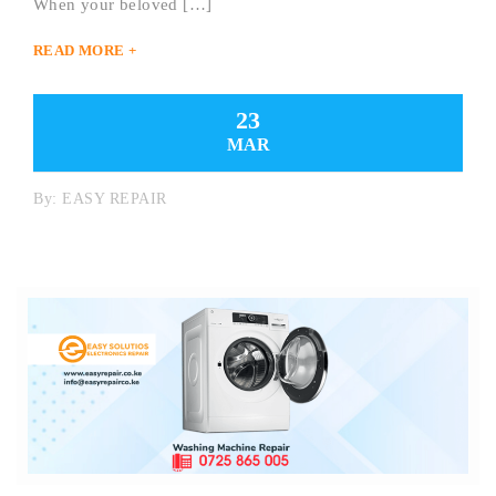
When your beloved […]
READ MORE +
23
MAR
By:
EASY REPAIR