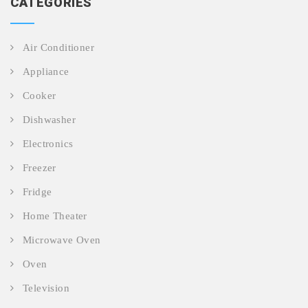
CATEGORIES
Air Conditioner
Appliance
Cooker
Dishwasher
Electronics
Freezer
Fridge
Home Theater
Microwave Oven
Oven
Television