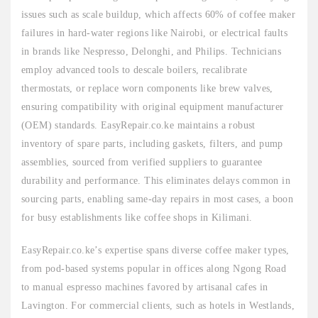
issues such as scale buildup, which affects 60% of coffee maker
failures in hard-water regions like Nairobi, or electrical faults
in brands like Nespresso, Delonghi, and Philips. Technicians
employ advanced tools to descale boilers, recalibrate
thermostats, or replace worn components like brew valves,
ensuring compatibility with original equipment manufacturer
(OEM) standards. EasyRepair.co.ke maintains a robust
inventory of spare parts, including gaskets, filters, and pump
assemblies, sourced from verified suppliers to guarantee
durability and performance. This eliminates delays common in
sourcing parts, enabling same-day repairs in most cases, a boon
for busy establishments like coffee shops in Kilimani.
EasyRepair.co.ke’s expertise spans diverse coffee maker types,
from pod-based systems popular in offices along Ngong Road
to manual espresso machines favored by artisanal cafes in
Lavington. For commercial clients, such as hotels in Westlands,