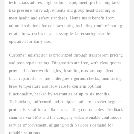
technicians address high-volume equipment, performing tasks
like pressure valve adjustments and group head cleaning to
meet health and safety standards. Home users benefit from
tailored solutions for compact units, including troubleshooting
erratic brew cycles or addressing leaks, ensuring seamless
operation for daily use.
Customer satisfaction is prioritized through transparent pricing
and post-repair testing. Diagnostics are free, with clear quotes
provided before work begins, fostering trust among clients.
Each repaired machine undergoes rigorous checks, monitoring
brew temperature and flow rate to confirm optimal
functionality, backed by warranties of up to six months.
Technicians, uniformed and equipped, adhere to strict hygiene
protocols, vital for appliances handling consumables. Feedback
channels via SMS and the company website enable continuous
service improvement, aligning with Nairobi’s demand for
reliable solutions.