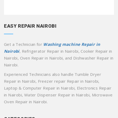
EASY REPAIR NAIROBI
Get a Technician for
Washing machine Repair in
Nairobi
, Refrigerator Repair in Nairobi, Cooker Repair in
Nairobi, Oven Repair in Nairobi, and Dishwasher Repair in
Nairobi.
Experienced Technicians also handle Tumble Dryer
Repair in Nairobi, Freezer repair Repair in Nairobi,
Laptop & Computer Repair in Nairobi, Electronics Repair
in Nairobi, Water Dispenser Repair in Nairobi, Microwave
Oven Repair in Nairobi.