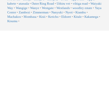
kabete
•
utawala
•
Outer Ring Road
•
Uthiru vet
•
vihiga road
•
Waiyaki
Way
•
Wangige
•
Wanye
•
Westgate
•
Westlands
•
woodley estate
•
Yaya
Center
•
Zambezi
•
Zimmerman
•
Nanyuki
•
Nyeri
•
Kiambu
•
Machakos
•
Mombasa
•
Kisii
•
Kericho
•
Eldoret
•
Kitale
•
Kakamega
•
Kisumu
•