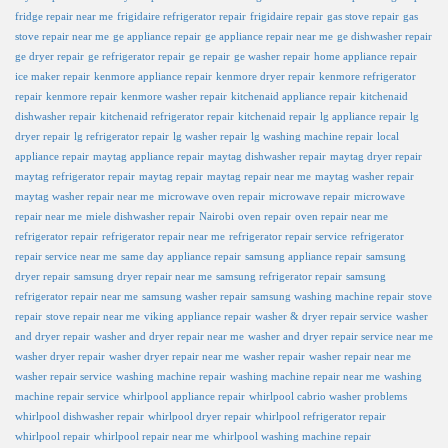
fridge repair near me
frigidaire refrigerator repair
frigidaire repair
gas stove repair
gas
stove repair near me
ge appliance repair
ge appliance repair near me
ge dishwasher repair
ge dryer repair
ge refrigerator repair
ge repair
ge washer repair
home appliance repair
ice maker repair
kenmore appliance repair
kenmore dryer repair
kenmore refrigerator
repair
kenmore repair
kenmore washer repair
kitchenaid appliance repair
kitchenaid
dishwasher repair
kitchenaid refrigerator repair
kitchenaid repair
lg appliance repair
lg
dryer repair
lg refrigerator repair
lg washer repair
lg washing machine repair
local
appliance repair
maytag appliance repair
maytag dishwasher repair
maytag dryer repair
maytag refrigerator repair
maytag repair
maytag repair near me
maytag washer repair
maytag washer repair near me
microwave oven repair
microwave repair
microwave
repair near me
miele dishwasher repair
Nairobi
oven repair
oven repair near me
refrigerator repair
refrigerator repair near me
refrigerator repair service
refrigerator
repair service near me
same day appliance repair
samsung appliance repair
samsung
dryer repair
samsung dryer repair near me
samsung refrigerator repair
samsung
refrigerator repair near me
samsung washer repair
samsung washing machine repair
stove
repair
stove repair near me
viking appliance repair
washer & dryer repair service
washer
and dryer repair
washer and dryer repair near me
washer and dryer repair service near me
washer dryer repair
washer dryer repair near me
washer repair
washer repair near me
washer repair service
washing machine repair
washing machine repair near me
washing
machine repair service
whirlpool appliance repair
whirlpool cabrio washer problems
whirlpool dishwasher repair
whirlpool dryer repair
whirlpool refrigerator repair
whirlpool repair
whirlpool repair near me
whirlpool washing machine repair