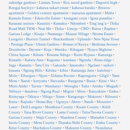
oakridge gardens
•
Limuru Town
•
Box wood gardens
•
Dagoreti high
•
Rongai bayleys
•
kahawa sukari estate
•
kahawa baraks
•
Bristow
apartment
•
Golden century apartment
•
maisawa apartment
•
Malta
•
Kamulu Estate
•
Edenville Estate
•
kiungani court
•
Iguta paradise
•
Kasarani sunton
•
Kasarini
•
Kamakis
•
Ndumberi
•
Ting’ang’a
•
Thika
Road Mall TRM
•
Near Me
•
Thika
•
Umoja
•
CBD
•
Ratna
•
Raphta
•
Garissa Lodge
•
Kisaju
•
Namanga
•
Maasai Village
•
Neema Estate
•
Lusigetti
•
Buxton Tunnel
•
Brackenhurst
•
Uplands
•
New Njiru Town
•
Prestige Plaza
•
Uhuru Gardens
•
Bomas of Kenya
•
Heshima Avenue
•
Doonholm
•
Daystar
•
Koja
•
Waruku
•
Kibagare
•
Nyayo Highrise
•
China Square
•
Kihara
•
Kisumu Ndogo
•
Ruiru Bypass
•
Kanunga
•
Kimathi
•
Kabete Area
•
Kagumo
•
kandara
•
Ngenda
•
Riara ridge
•
Juga
•
Kamulu
•
Tatu City
•
Gatundu
•
Imorosho
•
Ngelani
•
saikeri
•
banana
•
Ngong Hills
•
Kibiku
•
kibra
•
Kamangu Area
•
kaloleni
•
Molo
•
Elburgon
•
Njoro
•
Eldama Ravine
•
Kapenguria
•
Gilgil
•
Naro
Moru
•
Narok
•
kenyatta
•
Naivasha
•
Bungoma
•
Busia
•
Kitui
•
Voi
•
Mtito Andei
•
Taveta
•
Wundanyi
•
Werugha
•
Taita
•
Arusha
•
Magadi
•
Webuye
•
dandora
•
Ngong Ruai
•
Migori
•
Meru
•
Kanyakine
•
Embu
•
Kirinyaga
•
Othaya
•
Vihiga
•
Sirare
•
Kangungo
•
Makueni
•
Kibwezi
•
Kuria
•
Kajiado
•
Homa Bay
•
Ugenya
•
Ahero
•
Nandi
•
Mosoriot
•
Lanet
•
DoD Langata
•
Mombasa County
•
Kwale County
•
Kilifi
County
•
Tana River County
•
Lamu County
•
Taita/Taveta County
•
Garissa County
•
Wajir County
•
Mandera County
•
Marsabit County
•
Isiolo County
•
Meru County
•
Tharaka-Nithi County
•
Embu County
•
Kitui County
•
Machakos County
•
Makueni County
•
Nyandarua