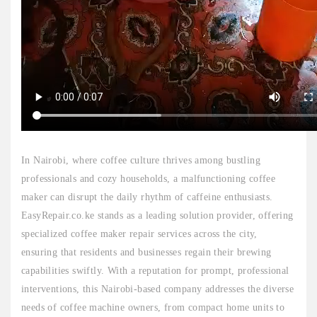
In Nairobi, where coffee culture thrives among bustling
professionals and cozy households, a malfunctioning coffee
maker can disrupt the daily rhythm of caffeine enthusiasts.
EasyRepair.co.ke stands as a leading solution provider, offering
specialized coffee maker repair services across the city,
ensuring that residents and businesses regain their brewing
capabilities swiftly. With a reputation for prompt, professional
interventions, this Nairobi-based company addresses the diverse
needs of coffee machine owners, from compact home units to