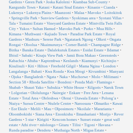
Gardens
•
Green Park
•
Joska Kaloleni
•
Kiambaa Sub-County
•
Kangundo Town
•
Katani
•
Katani Sisal Estates
•
Kinanie
•
Cianda
•
Lukenya
•
Lukenya Plains
•
Maanzoni
•
Malaa
•
Mavoko
•
Loitokitok
•
Springville Park
•
Sunview Gardens
•
Syokimau area
•
Syotani Villas
•
Tala
•
Tumaini Estate
•
Vineyard Gardens Estate
•
Mintvilla Twin Falls
City
•
Yukos
•
Sultan Hamud
•
Mavoko Park
•
Purko
•
Mua Hills
•
Kimana
•
Muthwani
•
Kajiado Town
•
Paradise Park Estate
•
Royal
Gardens
•
Mashuru
•
Serene Park
•
Ngatataek Ngong
•
Olkeri
•
Ongata
Rongai
•
Oloolua
•
Nkaimurunya
•
Corner Baridi
•
Champagne Ridge
•
Birika
•
Baraka Estate
•
Dalalekutuk Estates
•
Esidai Estate
•
Ildamat
•
Ilbisil
•
Sabaki
•
Kisaju View Park
•
Jamii Bora Makao
•
Greensteds
•
Kabachia
•
Afraha
•
Kaptembwa
•
Kenlands
•
Kiamunyi
•
Kichinjio
•
Kisulisuli
•
Kiti
•
Hilton
•
Freehold Gilgil
•
Mama Ngina
•
London
•
Langalanga
•
Bahati
•
Kwa Ronda
•
Kwa Mrogi
•
Kivumbini
•
Manyani
•
Ojuka
•
Bangladesh
•
Ngata
•
Naka
•
Muchorwe
•
Molo
•
Milimani
•
Section 58
•
Rhoda Satellite
•
Bondeni
•
Ponda Mali
•
Flamingo
•
Shabab
•
Shauri Yako
•
Subukia
•
White House
•
Kilgoris
•
Narok Town
•
Lolgorian
•
Ololulunga
•
Nairegie
•
Enkare
•
Free Area
•
Lenana
Estate
•
Total Area
•
Oleleshwa
•
Olerai
•
Utawala Estate
•
Polong’a
•
Ntaiya
•
Suswa Centre
•
Ntulele Centre
•
Naroosura
•
Olmariko
•
Kawai
•
Eor Ekule
•
Melili
•
Mau
•
Olposimoru
•
Nkoilale
•
Mararianta
•
Oloombokishi
•
Siana Area
•
Enonkishu
•
Ilmashariani
•
Morijo
•
Rever
Gardens
•
5 star
•
Kirigiti
•
Kencom homes
•
Sunset estate
•
great wall
estate
•
Athi river
•
mlolongo
•
Gitaru
•
Tilisi
•
Tigoni
•
Havana
•
Runda paradise
•
Denderu
•
Muthaiga North
•
Migaa Estate
•