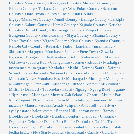
County
•
Nyeri County
•
Kirinyaga County
•
Murang’a County
•
Kiambu County
•
Turkana County
•
West Pokot County
•
Samburu
County
•
Trans Nzoia County
•
Uasin Gishu County
•
Elgeyo/Marakwet County
•
Nandi County
•
Baringo County
•
Laikipia
County
•
Nakuru County
•
Narok County
•
Kajiado County
•
Kericho
County
•
Bomet County
•
Kakamega County
•
Vihiga County
•
Bungoma County
•
Busia County
•
Siaya County
•
Kisumu County
•
Homa Bay County
•
Migori County
•
Kisii County
•
Nyamira County
•
Nairobi City County
•
Kabarak
•
Turbo
•
Londiani
•
maai mahiu
•
Shimanzi
•
Magogoni Mombasa
•
Shanzu
•
Frere Town
•
Ziwa la
Ngombe
•
Kongowea
•
Kadzandani
•
Bofu
•
Shika Adabu
•
Mkomani
•
Old Town
•
Jomvu Kuu
•
Changamwe
•
Jomvu
•
Kisauni
•
Muthaiga
•
mwimuto
•
musa gitau
•
Mwihoko
•
Mwiki
•
Nairobi South
•
Nairobi
School
•
naivasha road
•
Nakumatt
•
nairobi cbd
•
nakuru
•
Muchatha
•
Mountain View
•
Mombasa Road
•
Muthangari
•
Muthiga
•
Muranga
•
Mwakirunge
•
Timbwani
•
Mtopanga
•
Junda
•
Kipevu
•
Mikindani
•
Miritini
•
Bamburi
•
Tononoka
•
likoni
•
Ngong
•
Ngong Road
•
ngumo
•
Njiru
•
nsa
•
Mtongwe
•
Mumwe Oak School
•
Chaani
•
Mvita
•
Port
Reitz
•
ngara
•
New Loresho
•
Near Me
•
mlolongo
•
mirema
•
Maziwa
•
matasia
•
Marurui
•
Adams Arcade
•
airport
•
Amboseli
•
athi river
•
ayany estate
•
balozi estate
•
Banana Hill
•
barton estate
•
Bomas
•
Brookhouse
•
Brookside
•
Buruburu center
•
chai road
•
Chiromo
•
Dagoretti
•
Deloitte
•
Dennis Pritt Road
•
Donholm
•
Double Tree
Estate
•
eastleigh
•
Nairobi
•
embakasi
•
embul bul
•
embulbul
•
estate
•
Fedha Estate
•
Five Star Meadows
•
forest road
•
Gachie
•
Galeria
•