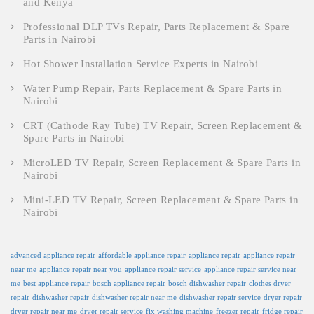
and Kenya
Professional DLP TVs Repair, Parts Replacement & Spare
Parts in Nairobi
Hot Shower Installation Service Experts in Nairobi
Water Pump Repair, Parts Replacement & Spare Parts in
Nairobi
CRT (Cathode Ray Tube) TV Repair, Screen Replacement &
Spare Parts in Nairobi
MicroLED TV Repair, Screen Replacement & Spare Parts in
Nairobi
Mini-LED TV Repair, Screen Replacement & Spare Parts in
Nairobi
advanced appliance repair
affordable appliance repair
appliance repair
appliance repair
near me
appliance repair near you
appliance repair service
appliance repair service near
me
best appliance repair
bosch appliance repair
bosch dishwasher repair
clothes dryer
repair
dishwasher repair
dishwasher repair near me
dishwasher repair service
dryer repair
dryer repair near me
dryer repair service
fix washing machine
freezer repair
fridge repair