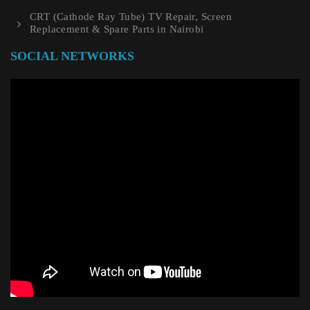
CRT (Cathode Ray Tube) TV Repair, Screen
Replacement & Spare Parts in Nairobi
SOCIAL NETWORKS