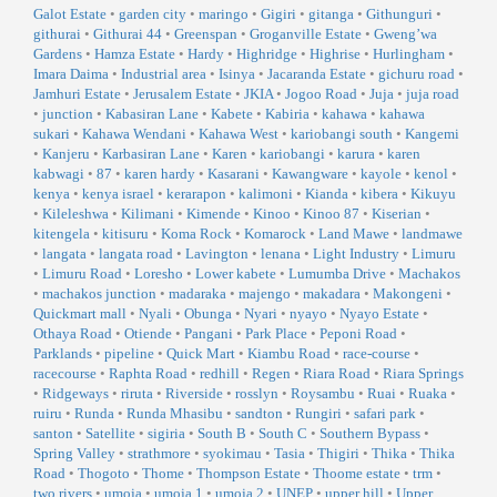
Galot Estate
•
garden city
•
maringo
•
Gigiri
•
gitanga
•
Githunguri
•
githurai
•
Githurai 44
•
Greenspan
•
Groganville Estate
•
Gweng’wa
Gardens
•
Hamza Estate
•
Hardy
•
Highridge
•
Highrise
•
Hurlingham
•
Imara Daima
•
Industrial area
•
Isinya
•
Jacaranda Estate
•
gichuru road
•
Jamhuri Estate
•
Jerusalem Estate
•
JKIA
•
Jogoo Road
•
Juja
•
juja road
•
junction
•
Kabasiran Lane
•
Kabete
•
Kabiria
•
kahawa
•
kahawa
sukari
•
Kahawa Wendani
•
Kahawa West
•
kariobangi south
•
Kangemi
•
Kanjeru
•
Karbasiran Lane
•
Karen
•
kariobangi
•
karura
•
karen
kabwagi
•
87
•
karen hardy
•
Kasarani
•
Kawangware
•
kayole
•
kenol
•
kenya
•
kenya israel
•
kerarapon
•
kalimoni
•
Kianda
•
kibera
•
Kikuyu
•
Kileleshwa
•
Kilimani
•
Kimende
•
Kinoo
•
Kinoo 87
•
Kiserian
•
kitengela
•
kitisuru
•
Koma Rock
•
Komarock
•
Land Mawe
•
landmawe
•
langata
•
langata road
•
Lavington
•
lenana
•
Light Industry
•
Limuru
•
Limuru Road
•
Loresho
•
Lower kabete
•
Lumumba Drive
•
Machakos
•
machakos junction
•
madaraka
•
majengo
•
makadara
•
Makongeni
•
Quickmart mall
•
Nyali
•
Obunga
•
Nyari
•
nyayo
•
Nyayo Estate
•
Othaya Road
•
Otiende
•
Pangani
•
Park Place
•
Peponi Road
•
Parklands
•
pipeline
•
Quick Mart
•
Kiambu Road
•
race-course
•
racecourse
•
Raphta Road
•
redhill
•
Regen
•
Riara Road
•
Riara Springs
•
Ridgeways
•
riruta
•
Riverside
•
rosslyn
•
Roysambu
•
Ruai
•
Ruaka
•
ruiru
•
Runda
•
Runda Mhasibu
•
sandton
•
Rungiri
•
safari park
•
santon
•
Satellite
•
sigiria
•
South B
•
South C
•
Southern Bypass
•
Spring Valley
•
strathmore
•
syokimau
•
Tasia
•
Thigiri
•
Thika
•
Thika
Road
•
Thogoto
•
Thome
•
Thompson Estate
•
Thoome estate
•
trm
•
two rivers
•
umoja
•
umoja 1
•
umoja 2
•
UNEP
•
upper hill
•
Upper