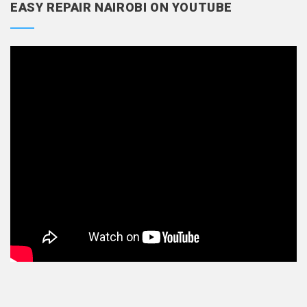
EASY REPAIR NAIROBI ON YOUTUBE