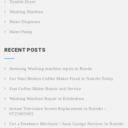
Tumble Dryer
Washing Machine
Water Dispenser
Water Pump
RECENT POSTS
Samsung Washing machine repair in Runda
Get Your Broken Coffee Maker Fixed in Nairobi Today
Fast Coffee Maker Repair and Service
Washing Machine Repair in Kileleshwa
Instant Television Screen Replacement in Nairobi ›
0725865005
Get a Freelance Mechanic / Auto Garage Services in Nairobi