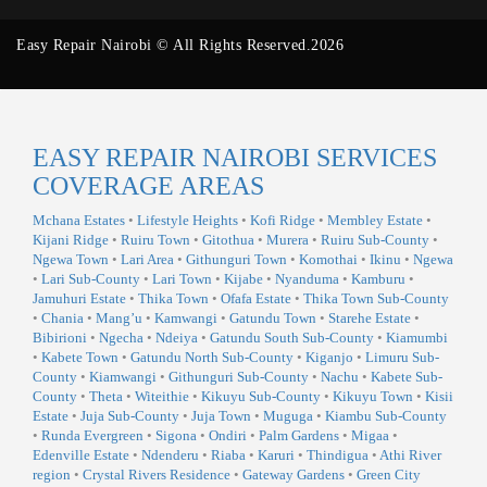
Easy Repair Nairobi © All Rights Reserved.2026
EASY REPAIR NAIROBI SERVICES
COVERAGE AREAS
Mchana Estates
•
Lifestyle Heights
•
Kofi Ridge
•
Membley Estate
•
Kijani Ridge
•
Ruiru Town
•
Gitothua
•
Murera
•
Ruiru Sub-County
•
Ngewa Town
•
Lari Area
•
Githunguri Town
•
Komothai
•
Ikinu
•
Ngewa
•
Lari Sub-County
•
Lari Town
•
Kijabe
•
Nyanduma
•
Kamburu
•
Jamuhuri Estate
•
Thika Town
•
Ofafa Estate
•
Thika Town Sub-County
•
Chania
•
Mang’u
•
Kamwangi
•
Gatundu Town
•
Starehe Estate
•
Bibirioni
•
Ngecha
•
Ndeiya
•
Gatundu South Sub-County
•
Kiamumbi
•
Kabete Town
•
Gatundu North Sub-County
•
Kiganjo
•
Limuru Sub-
County
•
Kiamwangi
•
Githunguri Sub-County
•
Nachu
•
Kabete Sub-
County
•
Theta
•
Witeithie
•
Kikuyu Sub-County
•
Kikuyu Town
•
Kisii
Estate
•
Juja Sub-County
•
Juja Town
•
Muguga
•
Kiambu Sub-County
•
Runda Evergreen
•
Sigona
•
Ondiri
•
Palm Gardens
•
Migaa
•
Edenville Estate
•
Ndenderu
•
Riaba
•
Karuri
•
Thindigua
•
Athi River
region
•
Crystal Rivers Residence
•
Gateway Gardens
•
Green City