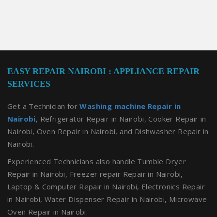
EASY REPAIR NAIROBI : APPLIANCE REPAIR
SERVICES
Get a Technician for
Washing machine Repair in
Nairobi
, Refrigerator Repair in Nairobi, Cooker Repair in
Nairobi, Oven Repair in Nairobi, and Dishwasher Repair in
Nairobi.
Experienced Technicians also handle Tumble Dryer
Repair in Nairobi, Freezer repair Repair in Nairobi,
Laptop & Computer Repair in Nairobi, Electronics Repair
in Nairobi, Water Dispenser Repair in Nairobi, Microwave
Oven Repair in Nairobi.