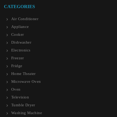
CATEGORIES
Air Conditioner
Appliance
Cooker
Dishwasher
Electronics
Freezer
Fridge
Home Theater
Microwave Oven
Oven
Television
Tumble Dryer
Washing Machine