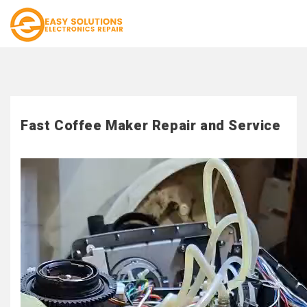
Fast Coffee Maker Repair and Service