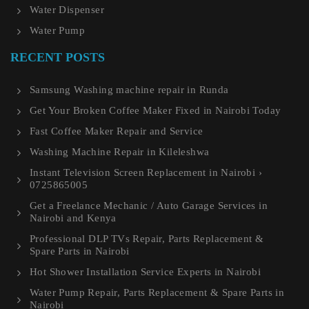
Water Dispenser
Water Pump
RECENT POSTS
Samsung Washing machine repair in Runda
Get Your Broken Coffee Maker Fixed in Nairobi Today
Fast Coffee Maker Repair and Service
Washing Machine Repair in Kileleshwa
Instant Television Screen Replacement in Nairobi ›
0725865005
Get a Freelance Mechanic / Auto Garage Services in
Nairobi and Kenya
Professional DLP TVs Repair, Parts Replacement &
Spare Parts in Nairobi
Hot Shower Installation Service Experts in Nairobi
Water Pump Repair, Parts Replacement & Spare Parts in
Nairobi