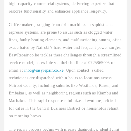
high-capacity commercial systems, delivering expertise that
restores functionality and enhances appliance longevity.
Coffee makers, ranging from drip machines to sophisticated
espresso systems, are prone to issues such as clogged water
lines, faulty heating elements, and malfunctioning pumps, often
exacerbated by Nairobi’s hard water and frequent power surges.
EasyRepair.co.ke tackles these challenges through a streamlined
service model, accessible via their hotline at 0725865005 or
email at
info@easyrepair.co.ke
. Upon contact, skilled
technicians are dispatched within hours to locations across
Nairobi County, including suburbs like Westlands, Karen, and
Embakasi, as well as neighboring regions such as Kiambu and
Machakos. This rapid response minimizes downtime, critical
for cafes in the Central Business District or households reliant
on morning brews.
The repair process begins with precise diagnostics, identifying