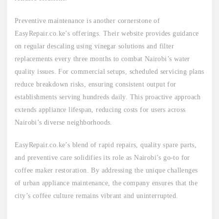
Preventive maintenance is another cornerstone of
EasyRepair.co.ke’s offerings. Their website provides guidance
on regular descaling using vinegar solutions and filter
replacements every three months to combat Nairobi’s water
quality issues. For commercial setups, scheduled servicing plans
reduce breakdown risks, ensuring consistent output for
establishments serving hundreds daily. This proactive approach
extends appliance lifespan, reducing costs for users across
Nairobi’s diverse neighborhoods.
EasyRepair.co.ke’s blend of rapid repairs, quality spare parts,
and preventive care solidifies its role as Nairobi’s go-to for
coffee maker restoration. By addressing the unique challenges
of urban appliance maintenance, the company ensures that the
city’s coffee culture remains vibrant and uninterrupted.