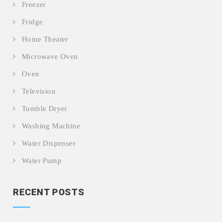
Freezer
Fridge
Home Theater
Microwave Oven
Oven
Television
Tumble Dryer
Washing Machine
Water Dispenser
Water Pump
RECENT POSTS