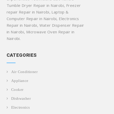
Tumble Dryer Repair in Nairobi, Freezer
repair Repair in Nairobi, Laptop &
Computer Repair in Nairobi, Electronics
Repair in Nairobi, Water Dispenser Repair
in Nairobi, Microwave Oven Repair in
Nairobi.
CATEGORIES
Air Conditioner
Appliance
Cooker
Dishwasher
Electronics