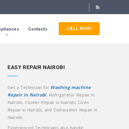
CALL NOW!
pliances
Contacts
EASY REPAIR NAIROBI
Get a Technician for
Washing machine
Repair in Nairobi
, Refrigerator Repair in
Nairobi, Cooker Repair in Nairobi, Oven
Repair in Nairobi, and Dishwasher Repair in
Nairobi.
Experienced Technicians also handle