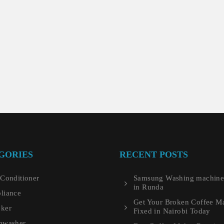
GORIES
RECENT POSTS
 Conditioner
Samsung Washing machine 
in Runda
liance
Get Your Broken Coffee M
ker
Fixed in Nairobi Today
hwasher