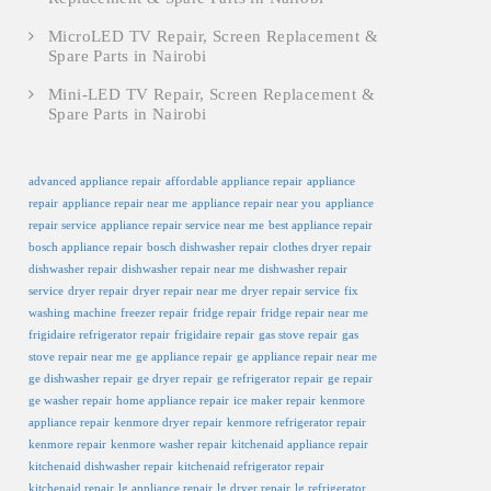
MicroLED TV Repair, Screen Replacement &
Spare Parts in Nairobi
Mini-LED TV Repair, Screen Replacement &
Spare Parts in Nairobi
advanced appliance repair
affordable appliance repair
appliance
repair
appliance repair near me
appliance repair near you
appliance
repair service
appliance repair service near me
best appliance repair
bosch appliance repair
bosch dishwasher repair
clothes dryer repair
dishwasher repair
dishwasher repair near me
dishwasher repair
service
dryer repair
dryer repair near me
dryer repair service
fix
washing machine
freezer repair
fridge repair
fridge repair near me
frigidaire refrigerator repair
frigidaire repair
gas stove repair
gas
stove repair near me
ge appliance repair
ge appliance repair near me
ge dishwasher repair
ge dryer repair
ge refrigerator repair
ge repair
ge washer repair
home appliance repair
ice maker repair
kenmore
appliance repair
kenmore dryer repair
kenmore refrigerator repair
kenmore repair
kenmore washer repair
kitchenaid appliance repair
kitchenaid dishwasher repair
kitchenaid refrigerator repair
kitchenaid repair
lg appliance repair
lg dryer repair
lg refrigerator