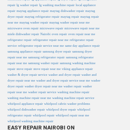
repair
lg washer repair
lg washing machine repair
local appliance
repair
maytag appliance repair
maytag dishwasher repair
maytag
dryer repair
maytag refrigerator repair
maytag repair
maytag repair
near me
maytag washer repair
maytag washer repair near me
microwave oven repair
microwave repair
microwave repair near me
miele dishwasher repair
Nairobi
oven repair
oven repair near me
refrigerator repair
refrigerator repair near me
refrigerator repair
service
refrigerator repair service near me
same day appliance repair
samsung appliance repair
samsung dryer repair
samsung dryer
repair near me
samsung refrigerator repair
samsung refrigerator
repair near me
samsung washer repair
samsung washing machine
repair
stove repair
stove repair near me
viking appliance repair
washer & dryer repair service
washer and dryer repair
washer and
dryer repair near me
washer and dryer repair service near me
washer
dryer repair
washer dryer repair near me
washer repair
washer
repair near me
washer repair service
washing machine repair
washing machine repair near me
washing machine repair service
whirlpool appliance repair
whirlpool cabrio washer problems
whirlpool dishwasher repair
whirlpool dryer repair
whirlpool
refrigerator repair
whirlpool repair
whirlpool repair near me
whirlpool washing machine repair
EASY REPAIR NAIROBI ON