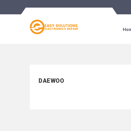
Ho
DAEWOO