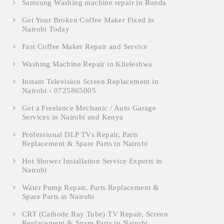
Samsung Washing machine repair in Runda
Get Your Broken Coffee Maker Fixed in
Nairobi Today
Fast Coffee Maker Repair and Service
Washing Machine Repair in Kileleshwa
Instant Television Screen Replacement in
Nairobi › 0725865005
Get a Freelance Mechanic / Auto Garage
Services in Nairobi and Kenya
Professional DLP TVs Repair, Parts
Replacement & Spare Parts in Nairobi
Hot Shower Installation Service Experts in
Nairobi
Water Pump Repair, Parts Replacement &
Spare Parts in Nairobi
CRT (Cathode Ray Tube) TV Repair, Screen
Replacement & Spare Parts in Nairobi