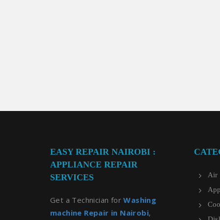
EASY REPAIR NAIROBI :
CATE
APPLIANCE REPAIR
Air
SERVICES
App
Get a Technician for
Washing
Coo
machine Repair in Nairobi
,
Dis