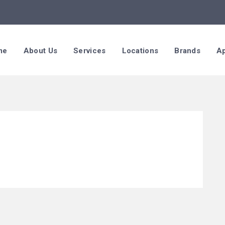
me
About Us
Services
Locations
Brands
Ap