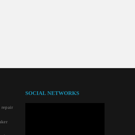
SOCIAL NETWORKS
repair
aker