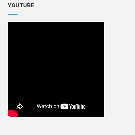
YOUTUBE