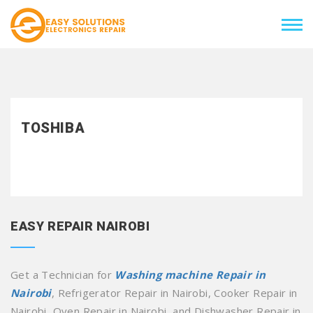
TOSHIBA
EASY REPAIR NAIROBI
Get a Technician for
Washing machine Repair in
Nairobi
, Refrigerator Repair in Nairobi, Cooker Repair in
Nairobi, Oven Repair in Nairobi, and Dishwasher Repair in