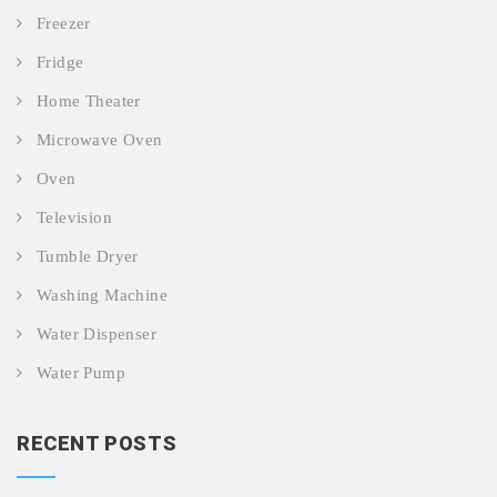
Freezer
Fridge
Home Theater
Microwave Oven
Oven
Television
Tumble Dryer
Washing Machine
Water Dispenser
Water Pump
RECENT POSTS