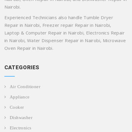
Nairobi.
Experienced Technicians also handle Tumble Dryer
Repair in Nairobi, Freezer repair Repair in Nairobi,
Laptop & Computer Repair in Nairobi, Electronics Repair
in Nairobi, Water Dispenser Repair in Nairobi, Microwave
Oven Repair in Nairobi.
CATEGORIES
Air Conditioner
Appliance
Cooker
Dishwasher
Electronics