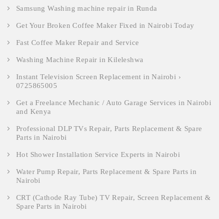
Samsung Washing machine repair in Runda
Get Your Broken Coffee Maker Fixed in Nairobi Today
Fast Coffee Maker Repair and Service
Washing Machine Repair in Kileleshwa
Instant Television Screen Replacement in Nairobi ›
0725865005
Get a Freelance Mechanic / Auto Garage Services in Nairobi
and Kenya
Professional DLP TVs Repair, Parts Replacement & Spare
Parts in Nairobi
Hot Shower Installation Service Experts in Nairobi
Water Pump Repair, Parts Replacement & Spare Parts in
Nairobi
CRT (Cathode Ray Tube) TV Repair, Screen Replacement &
Spare Parts in Nairobi