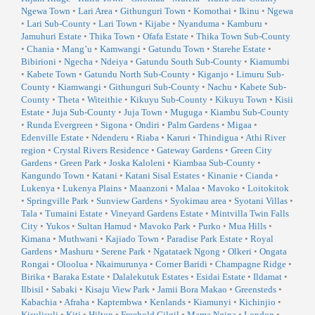
Ngewa Town
•
Lari Area
•
Githunguri Town
•
Komothai
•
Ikinu
•
Ngewa
•
Lari Sub-County
•
Lari Town
•
Kijabe
•
Nyanduma
•
Kamburu
•
Jamuhuri Estate
•
Thika Town
•
Ofafa Estate
•
Thika Town Sub-County
•
Chania
•
Mang’u
•
Kamwangi
•
Gatundu Town
•
Starehe Estate
•
Bibirioni
•
Ngecha
•
Ndeiya
•
Gatundu South Sub-County
•
Kiamumbi
•
Kabete Town
•
Gatundu North Sub-County
•
Kiganjo
•
Limuru Sub-
County
•
Kiamwangi
•
Githunguri Sub-County
•
Nachu
•
Kabete Sub-
County
•
Theta
•
Witeithie
•
Kikuyu Sub-County
•
Kikuyu Town
•
Kisii
Estate
•
Juja Sub-County
•
Juja Town
•
Muguga
•
Kiambu Sub-County
•
Runda Evergreen
•
Sigona
•
Ondiri
•
Palm Gardens
•
Migaa
•
Edenville Estate
•
Ndenderu
•
Riaba
•
Karuri
•
Thindigua
•
Athi River
region
•
Crystal Rivers Residence
•
Gateway Gardens
•
Green City
Gardens
•
Green Park
•
Joska Kaloleni
•
Kiambaa Sub-County
•
Kangundo Town
•
Katani
•
Katani Sisal Estates
•
Kinanie
•
Cianda
•
Lukenya
•
Lukenya Plains
•
Maanzoni
•
Malaa
•
Mavoko
•
Loitokitok
•
Springville Park
•
Sunview Gardens
•
Syokimau area
•
Syotani Villas
•
Tala
•
Tumaini Estate
•
Vineyard Gardens Estate
•
Mintvilla Twin Falls
City
•
Yukos
•
Sultan Hamud
•
Mavoko Park
•
Purko
•
Mua Hills
•
Kimana
•
Muthwani
•
Kajiado Town
•
Paradise Park Estate
•
Royal
Gardens
•
Mashuru
•
Serene Park
•
Ngatataek Ngong
•
Olkeri
•
Ongata
Rongai
•
Oloolua
•
Nkaimurunya
•
Corner Baridi
•
Champagne Ridge
•
Birika
•
Baraka Estate
•
Dalalekutuk Estates
•
Esidai Estate
•
Ildamat
•
Ilbisil
•
Sabaki
•
Kisaju View Park
•
Jamii Bora Makao
•
Greensteds
•
Kabachia
•
Afraha
•
Kaptembwa
•
Kenlands
•
Kiamunyi
•
Kichinjio
•
Kisulisuli
•
Kiti
•
Hilton
•
Freehold Gilgil
•
Mama Ngina
•
London
•