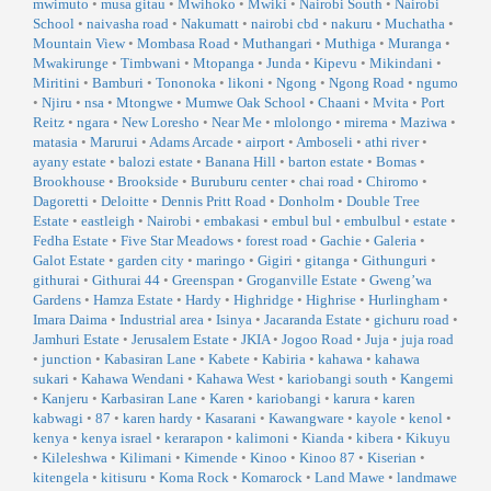
mwimuto
•
musa gitau
•
Mwihoko
•
Mwiki
•
Nairobi South
•
Nairobi
School
•
naivasha road
•
Nakumatt
•
nairobi cbd
•
nakuru
•
Muchatha
•
Mountain View
•
Mombasa Road
•
Muthangari
•
Muthiga
•
Muranga
•
Mwakirunge
•
Timbwani
•
Mtopanga
•
Junda
•
Kipevu
•
Mikindani
•
Miritini
•
Bamburi
•
Tononoka
•
likoni
•
Ngong
•
Ngong Road
•
ngumo
•
Njiru
•
nsa
•
Mtongwe
•
Mumwe Oak School
•
Chaani
•
Mvita
•
Port
Reitz
•
ngara
•
New Loresho
•
Near Me
•
mlolongo
•
mirema
•
Maziwa
•
matasia
•
Marurui
•
Adams Arcade
•
airport
•
Amboseli
•
athi river
•
ayany estate
•
balozi estate
•
Banana Hill
•
barton estate
•
Bomas
•
Brookhouse
•
Brookside
•
Buruburu center
•
chai road
•
Chiromo
•
Dagoretti
•
Deloitte
•
Dennis Pritt Road
•
Donholm
•
Double Tree
Estate
•
eastleigh
•
Nairobi
•
embakasi
•
embul bul
•
embulbul
•
estate
•
Fedha Estate
•
Five Star Meadows
•
forest road
•
Gachie
•
Galeria
•
Galot Estate
•
garden city
•
maringo
•
Gigiri
•
gitanga
•
Githunguri
•
githurai
•
Githurai 44
•
Greenspan
•
Groganville Estate
•
Gweng’wa
Gardens
•
Hamza Estate
•
Hardy
•
Highridge
•
Highrise
•
Hurlingham
•
Imara Daima
•
Industrial area
•
Isinya
•
Jacaranda Estate
•
gichuru road
•
Jamhuri Estate
•
Jerusalem Estate
•
JKIA
•
Jogoo Road
•
Juja
•
juja road
•
junction
•
Kabasiran Lane
•
Kabete
•
Kabiria
•
kahawa
•
kahawa
sukari
•
Kahawa Wendani
•
Kahawa West
•
kariobangi south
•
Kangemi
•
Kanjeru
•
Karbasiran Lane
•
Karen
•
kariobangi
•
karura
•
karen
kabwagi
•
87
•
karen hardy
•
Kasarani
•
Kawangware
•
kayole
•
kenol
•
kenya
•
kenya israel
•
kerarapon
•
kalimoni
•
Kianda
•
kibera
•
Kikuyu
•
Kileleshwa
•
Kilimani
•
Kimende
•
Kinoo
•
Kinoo 87
•
Kiserian
•
kitengela
•
kitisuru
•
Koma Rock
•
Komarock
•
Land Mawe
•
landmawe