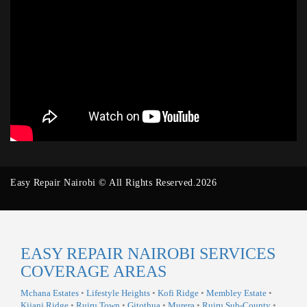
Easy Repair Nairobi © All Rights Reserved.2026
EASY REPAIR NAIROBI SERVICES
COVERAGE AREAS
Mchana Estates
•
Lifestyle Heights
•
Kofi Ridge
•
Membley Estate
•
Kijani Ridge
•
Ruiru Town
•
Gitothua
•
Murera
•
Ruiru Sub-County
•