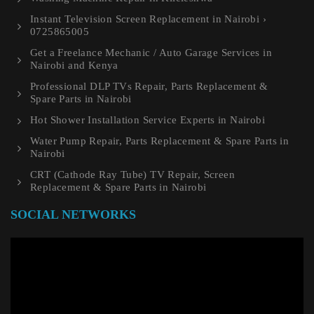
Instant Television Screen Replacement in Nairobi ›
0725865005
Get a Freelance Mechanic / Auto Garage Services in
Nairobi and Kenya
Professional DLP TVs Repair, Parts Replacement &
Spare Parts in Nairobi
Hot Shower Installation Service Experts in Nairobi
Water Pump Repair, Parts Replacement & Spare Parts in
Nairobi
CRT (Cathode Ray Tube) TV Repair, Screen
Replacement & Spare Parts in Nairobi
SOCIAL NETWORKS