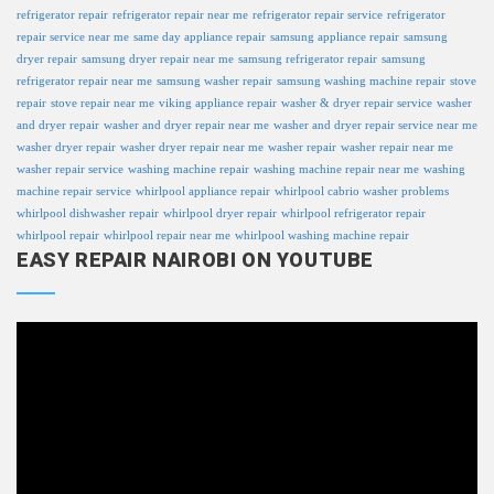
refrigerator repair
refrigerator repair near me
refrigerator repair service
refrigerator
repair service near me
same day appliance repair
samsung appliance repair
samsung
dryer repair
samsung dryer repair near me
samsung refrigerator repair
samsung
refrigerator repair near me
samsung washer repair
samsung washing machine repair
stove
repair
stove repair near me
viking appliance repair
washer & dryer repair service
washer
and dryer repair
washer and dryer repair near me
washer and dryer repair service near me
washer dryer repair
washer dryer repair near me
washer repair
washer repair near me
washer repair service
washing machine repair
washing machine repair near me
washing
machine repair service
whirlpool appliance repair
whirlpool cabrio washer problems
whirlpool dishwasher repair
whirlpool dryer repair
whirlpool refrigerator repair
whirlpool repair
whirlpool repair near me
whirlpool washing machine repair
EASY REPAIR NAIROBI ON YOUTUBE