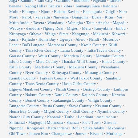
Juga
•
Kamulu
•
Tatu City
•
Gatundu
•
Imorosho
•
Ngelani
•
saikeri
•
banana
•
Ngong Hills
•
Kibiku
•
kibra
•
Kamangu Area
•
kaloleni
•
Molo
•
Elburgon
•
Njoro
•
Eldama Ravine
•
Kapenguria
•
Gilgil
•
Naro
Moru
•
Narok
•
kenyatta
•
Naivasha
•
Bungoma
•
Busia
•
Kitui
•
Voi
•
Mtito Andei
•
Taveta
•
Wundanyi
•
Werugha
•
Taita
•
Arusha
•
Magadi
•
Webuye
•
dandora
•
Ngong Ruai
•
Migori
•
Meru
•
Kanyakine
•
Embu
•
Kirinyaga
•
Othaya
•
Vihiga
•
Sirare
•
Kangungo
•
Makueni
•
Kibwezi
•
Kuria
•
Kajiado
•
Homa Bay
•
Ugenya
•
Ahero
•
Nandi
•
Mosoriot
•
Lanet
•
DoD Langata
•
Mombasa County
•
Kwale County
•
Kilifi
County
•
Tana River County
•
Lamu County
•
Taita/Taveta County
•
Garissa County
•
Wajir County
•
Mandera County
•
Marsabit County
•
Isiolo County
•
Meru County
•
Tharaka-Nithi County
•
Embu County
•
Kitui County
•
Machakos County
•
Makueni County
•
Nyandarua
County
•
Nyeri County
•
Kirinyaga County
•
Murang’a County
•
Kiambu County
•
Turkana County
•
West Pokot County
•
Samburu
County
•
Trans Nzoia County
•
Uasin Gishu County
•
Elgeyo/Marakwet County
•
Nandi County
•
Baringo County
•
Laikipia
County
•
Nakuru County
•
Narok County
•
Kajiado County
•
Kericho
County
•
Bomet County
•
Kakamega County
•
Vihiga County
•
Bungoma County
•
Busia County
•
Siaya County
•
Kisumu County
•
Homa Bay County
•
Migori County
•
Kisii County
•
Nyamira County
•
Nairobi City County
•
Kabarak
•
Turbo
•
Londiani
•
maai mahiu
•
Shimanzi
•
Magogoni Mombasa
•
Shanzu
•
Frere Town
•
Ziwa la
Ngombe
•
Kongowea
•
Kadzandani
•
Bofu
•
Shika Adabu
•
Mkomani
•
Old Town
•
Jomvu Kuu
•
Changamwe
•
Jomvu
•
Kisauni
•
Muthaiga
•