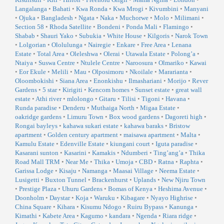
Langalanga
•
Bahati
•
Kwa Ronda
•
Kwa Mrogi
•
Kivumbini
•
Manyani
•
Ojuka
•
Bangladesh
•
Ngata
•
Naka
•
Muchorwe
•
Molo
•
Milimani
•
Section 58
•
Rhoda Satellite
•
Bondeni
•
Ponda Mali
•
Flamingo
•
Shabab
•
Shauri Yako
•
Subukia
•
White House
•
Kilgoris
•
Narok Town
•
Lolgorian
•
Ololulunga
•
Nairegie
•
Enkare
•
Free Area
•
Lenana
Estate
•
Total Area
•
Oleleshwa
•
Olerai
•
Utawala Estate
•
Polong’a
•
Ntaiya
•
Suswa Centre
•
Ntulele Centre
•
Naroosura
•
Olmariko
•
Kawai
•
Eor Ekule
•
Melili
•
Mau
•
Olposimoru
•
Nkoilale
•
Mararianta
•
Oloombokishi
•
Siana Area
•
Enonkishu
•
Ilmashariani
•
Morijo
•
Rever
Gardens
•
5 star
•
Kirigiti
•
Kencom homes
•
Sunset estate
•
great wall
estate
•
Athi river
•
mlolongo
•
Gitaru
•
Tilisi
•
Tigoni
•
Havana
•
Runda paradise
•
Denderu
•
Muthaiga North
•
Migaa Estate
•
oakridge gardens
•
Limuru Town
•
Box wood gardens
•
Dagoreti high
•
Rongai bayleys
•
kahawa sukari estate
•
kahawa baraks
•
Bristow
apartment
•
Golden century apartment
•
maisawa apartment
•
Malta
•
Kamulu Estate
•
Edenville Estate
•
kiungani court
•
Iguta paradise
•
Kasarani sunton
•
Kasarini
•
Kamakis
•
Ndumberi
•
Ting’ang’a
•
Thika
Road Mall TRM
•
Near Me
•
Thika
•
Umoja
•
CBD
•
Ratna
•
Raphta
•
Garissa Lodge
•
Kisaju
•
Namanga
•
Maasai Village
•
Neema Estate
•
Lusigetti
•
Buxton Tunnel
•
Brackenhurst
•
Uplands
•
New Njiru Town
•
Prestige Plaza
•
Uhuru Gardens
•
Bomas of Kenya
•
Heshima Avenue
•
Doonholm
•
Daystar
•
Koja
•
Waruku
•
Kibagare
•
Nyayo Highrise
•
China Square
•
Kihara
•
Kisumu Ndogo
•
Ruiru Bypass
•
Kanunga
•
Kimathi
•
Kabete Area
•
Kagumo
•
kandara
•
Ngenda
•
Riara ridge
•