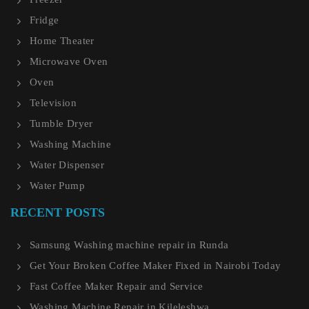
Fridge
Home Theater
Microwave Oven
Oven
Television
Tumble Dryer
Washing Machine
Water Dispenser
Water Pump
RECENT POSTS
Samsung Washing machine repair in Runda
Get Your Broken Coffee Maker Fixed in Nairobi Today
Fast Coffee Maker Repair and Service
Washing Machine Repair in Kileleshwa