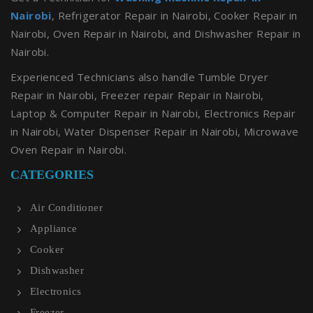
Nairobi
, Refrigerator Repair in Nairobi, Cooker Repair in
Nairobi, Oven Repair in Nairobi, and Dishwasher Repair in
Nairobi.
Experienced Technicians also handle Tumble Dryer
Repair in Nairobi, Freezer repair Repair in Nairobi,
Laptop & Computer Repair in Nairobi, Electronics Repair
in Nairobi, Water Dispenser Repair in Nairobi, Microwave
Oven Repair in Nairobi.
CATEGORIES
Air Conditioner
Appliance
Cooker
Dishwasher
Electronics
Freezer