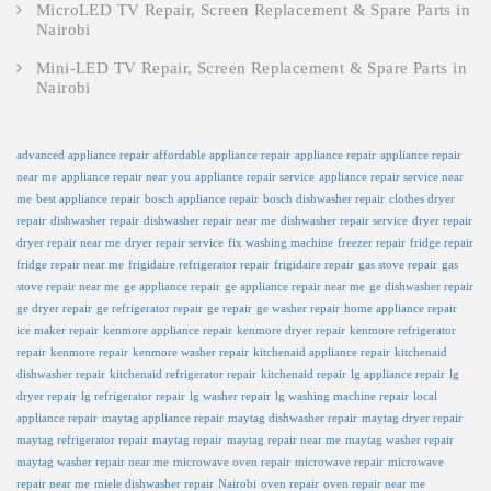
MicroLED TV Repair, Screen Replacement & Spare Parts in
Nairobi
Mini-LED TV Repair, Screen Replacement & Spare Parts in
Nairobi
advanced appliance repair
affordable appliance repair
appliance repair
appliance repair
near me
appliance repair near you
appliance repair service
appliance repair service near
me
best appliance repair
bosch appliance repair
bosch dishwasher repair
clothes dryer
repair
dishwasher repair
dishwasher repair near me
dishwasher repair service
dryer repair
dryer repair near me
dryer repair service
fix washing machine
freezer repair
fridge repair
fridge repair near me
frigidaire refrigerator repair
frigidaire repair
gas stove repair
gas
stove repair near me
ge appliance repair
ge appliance repair near me
ge dishwasher repair
ge dryer repair
ge refrigerator repair
ge repair
ge washer repair
home appliance repair
ice maker repair
kenmore appliance repair
kenmore dryer repair
kenmore refrigerator
repair
kenmore repair
kenmore washer repair
kitchenaid appliance repair
kitchenaid
dishwasher repair
kitchenaid refrigerator repair
kitchenaid repair
lg appliance repair
lg
dryer repair
lg refrigerator repair
lg washer repair
lg washing machine repair
local
appliance repair
maytag appliance repair
maytag dishwasher repair
maytag dryer repair
maytag refrigerator repair
maytag repair
maytag repair near me
maytag washer repair
maytag washer repair near me
microwave oven repair
microwave repair
microwave
repair near me
miele dishwasher repair
Nairobi
oven repair
oven repair near me