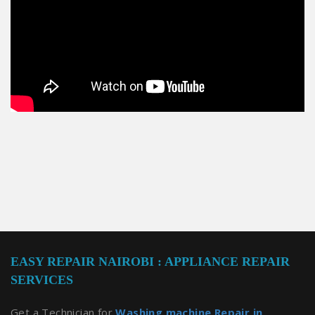
EASY REPAIR NAIROBI : APPLIANCE REPAIR
SERVICES
Get a Technician for
Washing machine Repair in