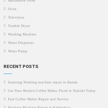
Microwave Oven
Oven
Television
Tumble Dryer
Washing Machine
Water Dispenser
Water Pump
RECENT POSTS
Samsung Washing machine repair in Runda
Get Your Broken Coffee Maker Fixed in Nairobi Today
Fast Coffee Maker Repair and Service
Washing Machine Repair in Kileleshwa