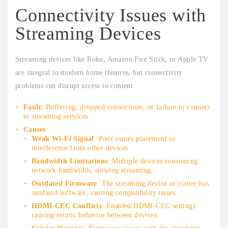
Connectivity Issues with
Streaming Devices
Streaming devices like Roku, Amazon Fire Stick, or Apple TV
are integral to modern home theatres, but connectivity
problems can disrupt access to content.
Fault
: Buffering, dropped connections, or failure to connect
to streaming services.
Causes
:
Weak Wi-Fi Signal
: Poor router placement or
interference from other devices.
Bandwidth Limitations
: Multiple devices consuming
network bandwidth, slowing streaming.
Outdated Firmware
: The streaming device or router has
outdated software, causing compatibility issues.
HDMI-CEC Conflicts
: Enabled HDMI-CEC settings
causing erratic behavior between devices.