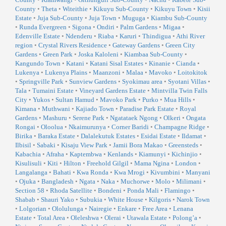
County
•
Theta
•
Witeithie
•
Kikuyu Sub-County
•
Kikuyu Town
•
Kisii
Estate
•
Juja Sub-County
•
Juja Town
•
Muguga
•
Kiambu Sub-County
•
Runda Evergreen
•
Sigona
•
Ondiri
•
Palm Gardens
•
Migaa
•
Edenville Estate
•
Ndenderu
•
Riaba
•
Karuri
•
Thindigua
•
Athi River
region
•
Crystal Rivers Residence
•
Gateway Gardens
•
Green City
Gardens
•
Green Park
•
Joska Kaloleni
•
Kiambaa Sub-County
•
Kangundo Town
•
Katani
•
Katani Sisal Estates
•
Kinanie
•
Cianda
•
Lukenya
•
Lukenya Plains
•
Maanzoni
•
Malaa
•
Mavoko
•
Loitokitok
•
Springville Park
•
Sunview Gardens
•
Syokimau area
•
Syotani Villas
•
Tala
•
Tumaini Estate
•
Vineyard Gardens Estate
•
Mintvilla Twin Falls
City
•
Yukos
•
Sultan Hamud
•
Mavoko Park
•
Purko
•
Mua Hills
•
Kimana
•
Muthwani
•
Kajiado Town
•
Paradise Park Estate
•
Royal
Gardens
•
Mashuru
•
Serene Park
•
Ngatataek Ngong
•
Olkeri
•
Ongata
Rongai
•
Oloolua
•
Nkaimurunya
•
Corner Baridi
•
Champagne Ridge
•
Birika
•
Baraka Estate
•
Dalalekutuk Estates
•
Esidai Estate
•
Ildamat
•
Ilbisil
•
Sabaki
•
Kisaju View Park
•
Jamii Bora Makao
•
Greensteds
•
Kabachia
•
Afraha
•
Kaptembwa
•
Kenlands
•
Kiamunyi
•
Kichinjio
•
Kisulisuli
•
Kiti
•
Hilton
•
Freehold Gilgil
•
Mama Ngina
•
London
•
Langalanga
•
Bahati
•
Kwa Ronda
•
Kwa Mrogi
•
Kivumbini
•
Manyani
•
Ojuka
•
Bangladesh
•
Ngata
•
Naka
•
Muchorwe
•
Molo
•
Milimani
•
Section 58
•
Rhoda Satellite
•
Bondeni
•
Ponda Mali
•
Flamingo
•
Shabab
•
Shauri Yako
•
Subukia
•
White House
•
Kilgoris
•
Narok Town
•
Lolgorian
•
Ololulunga
•
Nairegie
•
Enkare
•
Free Area
•
Lenana
Estate
•
Total Area
•
Oleleshwa
•
Olerai
•
Utawala Estate
•
Polong’a
•