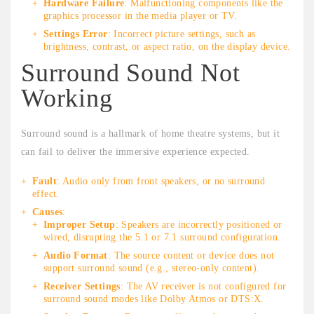
Hardware Failure
: Malfunctioning components like the
graphics processor in the media player or TV.
Settings Error
: Incorrect picture settings, such as
brightness, contrast, or aspect ratio, on the display device.
Surround Sound Not
Working
Surround sound is a hallmark of home theatre systems, but it
can fail to deliver the immersive experience expected.
Fault
: Audio only from front speakers, or no surround
effect.
Causes
:
Improper Setup
: Speakers are incorrectly positioned or
wired, disrupting the 5.1 or 7.1 surround configuration.
Audio Format
: The source content or device does not
support surround sound (e.g., stereo-only content).
Receiver Settings
: The AV receiver is not configured for
surround sound modes like Dolby Atmos or DTS:X.