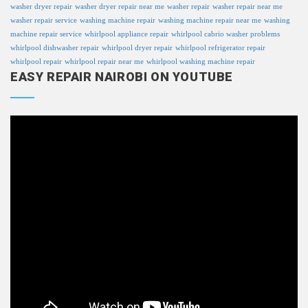
washer dryer repair
washer dryer repair near me
washer repair
washer repair near me
washer repair service
washing machine repair
washing machine repair near me
washing
machine repair service
whirlpool appliance repair
whirlpool cabrio washer problems
whirlpool dishwasher repair
whirlpool dryer repair
whirlpool refrigerator repair
whirlpool repair
whirlpool repair near me
whirlpool washing machine repair
EASY REPAIR NAIROBI ON YOUTUBE