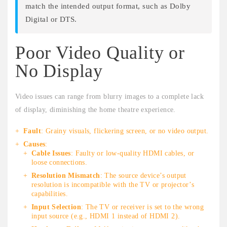
match the intended output format, such as Dolby
Digital or DTS.
Poor Video Quality or
No Display
Video issues can range from blurry images to a complete lack
of display, diminishing the home theatre experience.
Fault
: Grainy visuals, flickering screen, or no video output.
Causes
:
Cable Issues
: Faulty or low-quality HDMI cables, or
loose connections.
Resolution Mismatch
: The source device’s output
resolution is incompatible with the TV or projector’s
capabilities.
Input Selection
: The TV or receiver is set to the wrong
input source (e.g., HDMI 1 instead of HDMI 2).