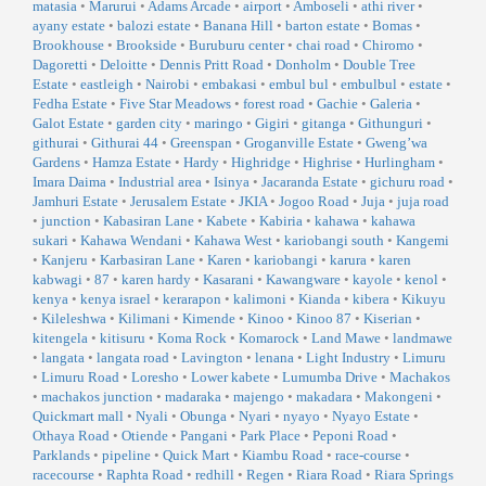
matasia
•
Marurui
•
Adams Arcade
•
airport
•
Amboseli
•
athi river
•
ayany estate
•
balozi estate
•
Banana Hill
•
barton estate
•
Bomas
•
Brookhouse
•
Brookside
•
Buruburu center
•
chai road
•
Chiromo
•
Dagoretti
•
Deloitte
•
Dennis Pritt Road
•
Donholm
•
Double Tree
Estate
•
eastleigh
•
Nairobi
•
embakasi
•
embul bul
•
embulbul
•
estate
•
Fedha Estate
•
Five Star Meadows
•
forest road
•
Gachie
•
Galeria
•
Galot Estate
•
garden city
•
maringo
•
Gigiri
•
gitanga
•
Githunguri
•
githurai
•
Githurai 44
•
Greenspan
•
Groganville Estate
•
Gweng’wa
Gardens
•
Hamza Estate
•
Hardy
•
Highridge
•
Highrise
•
Hurlingham
•
Imara Daima
•
Industrial area
•
Isinya
•
Jacaranda Estate
•
gichuru road
•
Jamhuri Estate
•
Jerusalem Estate
•
JKIA
•
Jogoo Road
•
Juja
•
juja road
•
junction
•
Kabasiran Lane
•
Kabete
•
Kabiria
•
kahawa
•
kahawa
sukari
•
Kahawa Wendani
•
Kahawa West
•
kariobangi south
•
Kangemi
•
Kanjeru
•
Karbasiran Lane
•
Karen
•
kariobangi
•
karura
•
karen
kabwagi
•
87
•
karen hardy
•
Kasarani
•
Kawangware
•
kayole
•
kenol
•
kenya
•
kenya israel
•
kerarapon
•
kalimoni
•
Kianda
•
kibera
•
Kikuyu
•
Kileleshwa
•
Kilimani
•
Kimende
•
Kinoo
•
Kinoo 87
•
Kiserian
•
kitengela
•
kitisuru
•
Koma Rock
•
Komarock
•
Land Mawe
•
landmawe
•
langata
•
langata road
•
Lavington
•
lenana
•
Light Industry
•
Limuru
•
Limuru Road
•
Loresho
•
Lower kabete
•
Lumumba Drive
•
Machakos
•
machakos junction
•
madaraka
•
majengo
•
makadara
•
Makongeni
•
Quickmart mall
•
Nyali
•
Obunga
•
Nyari
•
nyayo
•
Nyayo Estate
•
Othaya Road
•
Otiende
•
Pangani
•
Park Place
•
Peponi Road
•
Parklands
•
pipeline
•
Quick Mart
•
Kiambu Road
•
race-course
•
racecourse
•
Raphta Road
•
redhill
•
Regen
•
Riara Road
•
Riara Springs