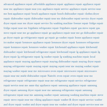
advanced appliance repair
affordable appliance repair
appliance repair
appliance repair
near me
appliance repair near you
appliance repair service
appliance repair service near
me
best appliance repair
bosch appliance repair
bosch dishwasher repair
clothes dryer
repair
dishwasher repair
dishwasher repair near me
dishwasher repair service
dryer repair
dryer repair near me
dryer repair service
fix washing machine
freezer repair
fridge repair
fridge repair near me
frigidaire refrigerator repair
frigidaire repair
gas stove repair
gas
stove repair near me
ge appliance repair
ge appliance repair near me
ge dishwasher repair
ge dryer repair
ge refrigerator repair
ge repair
ge washer repair
home appliance repair
ice maker repair
kenmore appliance repair
kenmore dryer repair
kenmore refrigerator
repair
kenmore repair
kenmore washer repair
kitchenaid appliance repair
kitchenaid
dishwasher repair
kitchenaid refrigerator repair
kitchenaid repair
lg appliance repair
lg
dryer repair
lg refrigerator repair
lg washer repair
lg washing machine repair
local
appliance repair
maytag appliance repair
maytag dishwasher repair
maytag dryer repair
maytag refrigerator repair
maytag repair
maytag repair near me
maytag washer repair
maytag washer repair near me
microwave oven repair
microwave repair
microwave
repair near me
miele dishwasher repair
Nairobi
oven repair
oven repair near me
refrigerator repair
refrigerator repair near me
refrigerator repair service
refrigerator
repair service near me
same day appliance repair
samsung appliance repair
samsung
dryer repair
samsung dryer repair near me
samsung refrigerator repair
samsung
refrigerator repair near me
samsung washer repair
samsung washing machine repair
stove
repair
stove repair near me
viking appliance repair
washer & dryer repair service
washer
and dryer repair
washer and dryer repair near me
washer and dryer repair service near me