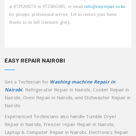
at 0729208276 or 0725865005, or email
info@easyrepair.co.ke
for prompt, professional service. Let us restore your home
theatre to its full cinematic glory.
EASY REPAIR NAIROBI
Get a Technician for
Washing machine Repair in
Nairobi
, Refrigerator Repair in Nairobi, Cooker Repair in
Nairobi, Oven Repair in Nairobi, and Dishwasher Repair in
Nairobi.
Experienced Technicians also handle Tumble Dryer
Repair in Nairobi, Freezer repair Repair in Nairobi,
Laptop & Computer Repair in Nairobi, Electronics Repair