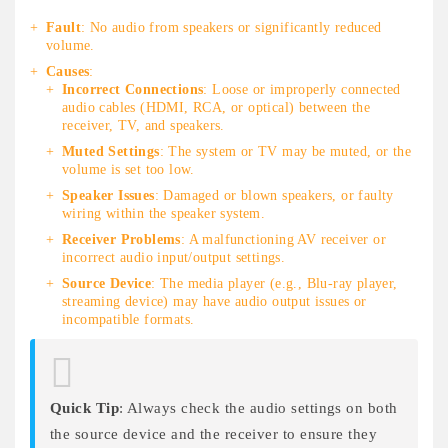
Fault
: No audio from speakers or significantly reduced
volume.
Causes
:
Incorrect Connections
: Loose or improperly connected
audio cables (HDMI, RCA, or optical) between the
receiver, TV, and speakers.
Muted Settings
: The system or TV may be muted, or the
volume is set too low.
Speaker Issues
: Damaged or blown speakers, or faulty
wiring within the speaker system.
Receiver Problems
: A malfunctioning AV receiver or
incorrect audio input/output settings.
Source Device
: The media player (e.g., Blu-ray player,
streaming device) may have audio output issues or
incompatible formats.
Quick Tip
: Always check the audio settings on both
the source device and the receiver to ensure they