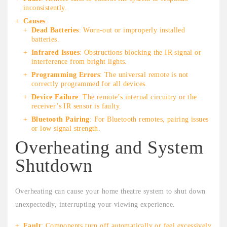
inconsistently.
Causes
:
Dead Batteries
: Worn-out or improperly installed
batteries.
Infrared Issues
: Obstructions blocking the IR signal or
interference from bright lights.
Programming Errors
: The universal remote is not
correctly programmed for all devices.
Device Failure
: The remote’s internal circuitry or the
receiver’s IR sensor is faulty.
Bluetooth Pairing
: For Bluetooth remotes, pairing issues
or low signal strength.
Overheating and System
Shutdown
Overheating can cause your home theatre system to shut down
unexpectedly, interrupting your viewing experience.
Fault
: Components turn off automatically or feel excessively