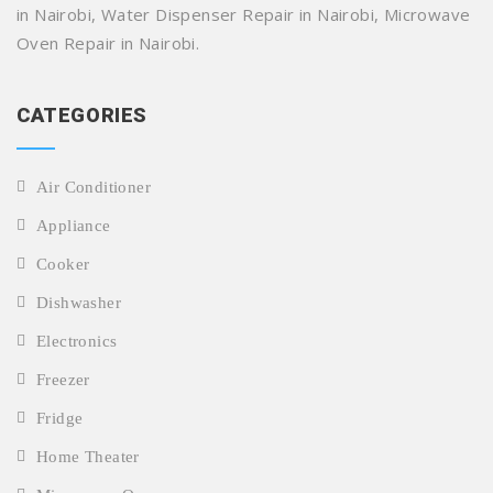
in Nairobi, Water Dispenser Repair in Nairobi, Microwave
Oven Repair in Nairobi.
CATEGORIES
Air Conditioner
Appliance
Cooker
Dishwasher
Electronics
Freezer
Fridge
Home Theater