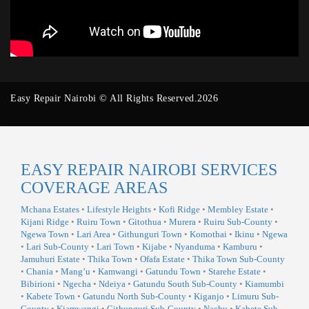
Easy Repair Nairobi © All Rights Reserved.2026
EASY REPAIR NAIROBI SERVICES
COVERAGE AREAS
Mchana Estates
•
Lifestyle Heights
•
Kofi Ridge
•
Membley Estate
•
Kijani Ridge
•
Ruiru Town
•
Gitothua
•
Murera
•
Ruiru Sub-County
•
Ngewa Town
•
Lari Area
•
Githunguri Town
•
Komothai
•
Ikinu
•
Ngewa
•
Lari Sub-County
•
Lari Town
•
Kijabe
•
Nyanduma
•
Kamburu
•
Jamuhuri Estate
•
Thika Town
•
Ofafa Estate
•
Thika Town Sub-County
•
Chania
•
Mang’u
•
Kamwangi
•
Gatundu Town
•
Starehe Estate
•
Bibirioni
•
Ngecha
•
Ndeiya
•
Gatundu South Sub-County
•
Kiamumbi
•
Kabete Town
•
Gatundu North Sub-County
•
Kiganjo
•
Limuru Sub-
County
•
Kiamwangi
•
Githunguri Sub-County
•
Nachu
•
Kabete Sub-