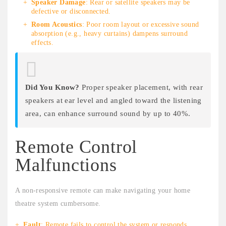
Speaker Damage
: Rear or satellite speakers may be
defective or disconnected.
Room Acoustics
: Poor room layout or excessive sound
absorption (e.g., heavy curtains) dampens surround
effects.
Did You Know?
Proper speaker placement, with rear
speakers at ear level and angled toward the listening
area, can enhance surround sound by up to 40%.
Remote Control
Malfunctions
A non-responsive remote can make navigating your home
theatre system cumbersome.
Fault
: Remote fails to control the system or responds