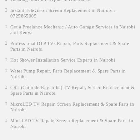
Instant Television Screen Replacement in Nairobi ›
0725865005
Get a Freelance Mechanic / Auto Garage Services in Nairobi
and Kenya
Professional DLP TVs Repair, Parts Replacement & Spare
Parts in Nairobi
Hot Shower Installation Service Experts in Nairobi
Water Pump Repair, Parts Replacement & Spare Parts in
Nairobi
CRT (Cathode Ray Tube) TV Repair, Screen Replacement &
Spare Parts in Nairobi
MicroLED TV Repair, Screen Replacement & Spare Parts in
Nairobi
Mini-LED TV Repair, Screen Replacement & Spare Parts in
Nairobi