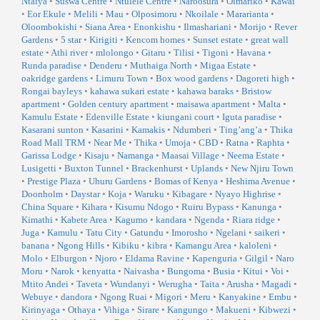
Ntaiya
•
Suswa Centre
•
Ntulele Centre
•
Naroosura
•
Olmariko
•
Kawai
•
Eor Ekule
•
Melili
•
Mau
•
Olposimoru
•
Nkoilale
•
Mararianta
•
Oloombokishi
•
Siana Area
•
Enonkishu
•
Ilmashariani
•
Morijo
•
Rever
Gardens
•
5 star
•
Kirigiti
•
Kencom homes
•
Sunset estate
•
great wall
estate
•
Athi river
•
mlolongo
•
Gitaru
•
Tilisi
•
Tigoni
•
Havana
•
Runda paradise
•
Denderu
•
Muthaiga North
•
Migaa Estate
•
oakridge gardens
•
Limuru Town
•
Box wood gardens
•
Dagoreti high
•
Rongai bayleys
•
kahawa sukari estate
•
kahawa baraks
•
Bristow
apartment
•
Golden century apartment
•
maisawa apartment
•
Malta
•
Kamulu Estate
•
Edenville Estate
•
kiungani court
•
Iguta paradise
•
Kasarani sunton
•
Kasarini
•
Kamakis
•
Ndumberi
•
Ting’ang’a
•
Thika
Road Mall TRM
•
Near Me
•
Thika
•
Umoja
•
CBD
•
Ratna
•
Raphta
•
Garissa Lodge
•
Kisaju
•
Namanga
•
Maasai Village
•
Neema Estate
•
Lusigetti
•
Buxton Tunnel
•
Brackenhurst
•
Uplands
•
New Njiru Town
•
Prestige Plaza
•
Uhuru Gardens
•
Bomas of Kenya
•
Heshima Avenue
•
Doonholm
•
Daystar
•
Koja
•
Waruku
•
Kibagare
•
Nyayo Highrise
•
China Square
•
Kihara
•
Kisumu Ndogo
•
Ruiru Bypass
•
Kanunga
•
Kimathi
•
Kabete Area
•
Kagumo
•
kandara
•
Ngenda
•
Riara ridge
•
Juga
•
Kamulu
•
Tatu City
•
Gatundu
•
Imorosho
•
Ngelani
•
saikeri
•
banana
•
Ngong Hills
•
Kibiku
•
kibra
•
Kamangu Area
•
kaloleni
•
Molo
•
Elburgon
•
Njoro
•
Eldama Ravine
•
Kapenguria
•
Gilgil
•
Naro
Moru
•
Narok
•
kenyatta
•
Naivasha
•
Bungoma
•
Busia
•
Kitui
•
Voi
•
Mtito Andei
•
Taveta
•
Wundanyi
•
Werugha
•
Taita
•
Arusha
•
Magadi
•
Webuye
•
dandora
•
Ngong Ruai
•
Migori
•
Meru
•
Kanyakine
•
Embu
•
Kirinyaga
•
Othaya
•
Vihiga
•
Sirare
•
Kangungo
•
Makueni
•
Kibwezi
•