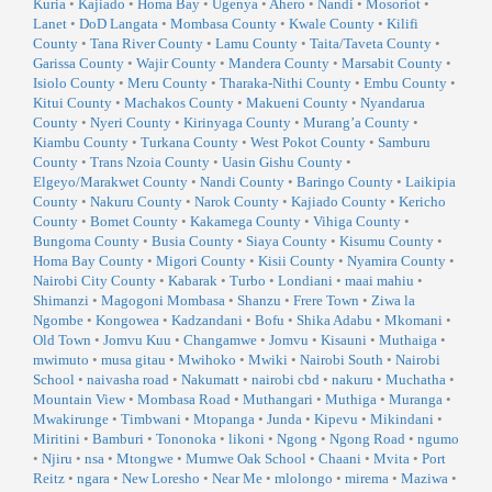
Kuria
•
Kajiado
•
Homa Bay
•
Ugenya
•
Ahero
•
Nandi
•
Mosoriot
•
Lanet
•
DoD Langata
•
Mombasa County
•
Kwale County
•
Kilifi
County
•
Tana River County
•
Lamu County
•
Taita/Taveta County
•
Garissa County
•
Wajir County
•
Mandera County
•
Marsabit County
•
Isiolo County
•
Meru County
•
Tharaka-Nithi County
•
Embu County
•
Kitui County
•
Machakos County
•
Makueni County
•
Nyandarua
County
•
Nyeri County
•
Kirinyaga County
•
Murang’a County
•
Kiambu County
•
Turkana County
•
West Pokot County
•
Samburu
County
•
Trans Nzoia County
•
Uasin Gishu County
•
Elgeyo/Marakwet County
•
Nandi County
•
Baringo County
•
Laikipia
County
•
Nakuru County
•
Narok County
•
Kajiado County
•
Kericho
County
•
Bomet County
•
Kakamega County
•
Vihiga County
•
Bungoma County
•
Busia County
•
Siaya County
•
Kisumu County
•
Homa Bay County
•
Migori County
•
Kisii County
•
Nyamira County
•
Nairobi City County
•
Kabarak
•
Turbo
•
Londiani
•
maai mahiu
•
Shimanzi
•
Magogoni Mombasa
•
Shanzu
•
Frere Town
•
Ziwa la
Ngombe
•
Kongowea
•
Kadzandani
•
Bofu
•
Shika Adabu
•
Mkomani
•
Old Town
•
Jomvu Kuu
•
Changamwe
•
Jomvu
•
Kisauni
•
Muthaiga
•
mwimuto
•
musa gitau
•
Mwihoko
•
Mwiki
•
Nairobi South
•
Nairobi
School
•
naivasha road
•
Nakumatt
•
nairobi cbd
•
nakuru
•
Muchatha
•
Mountain View
•
Mombasa Road
•
Muthangari
•
Muthiga
•
Muranga
•
Mwakirunge
•
Timbwani
•
Mtopanga
•
Junda
•
Kipevu
•
Mikindani
•
Miritini
•
Bamburi
•
Tononoka
•
likoni
•
Ngong
•
Ngong Road
•
ngumo
•
Njiru
•
nsa
•
Mtongwe
•
Mumwe Oak School
•
Chaani
•
Mvita
•
Port
Reitz
•
ngara
•
New Loresho
•
Near Me
•
mlolongo
•
mirema
•
Maziwa
•