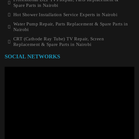
Spare Parts in Nairobi
Hot Shower Installation Service Experts in Nairobi
Water Pump Repair, Parts Replacement & Spare Parts in
Nairobi
CRT (Cathode Ray Tube) TV Repair, Screen
Replacement & Spare Parts in Nairobi
SOCIAL NETWORKS