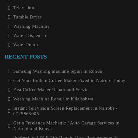
Television
Tumble Dryer
Washing Machine
Water Dispenser
Water Pump
RECENT POSTS
Samsung Washing machine repair in Runda
Get Your Broken Coffee Maker Fixed in Nairobi Today
Fast Coffee Maker Repair and Service
Washing Machine Repair in Kileleshwa
Instant Television Screen Replacement in Nairobi ›
0725865005
Get a Freelance Mechanic / Auto Garage Services in
Nairobi and Kenya
Professional DLP TVs Repair, Parts Replacement &