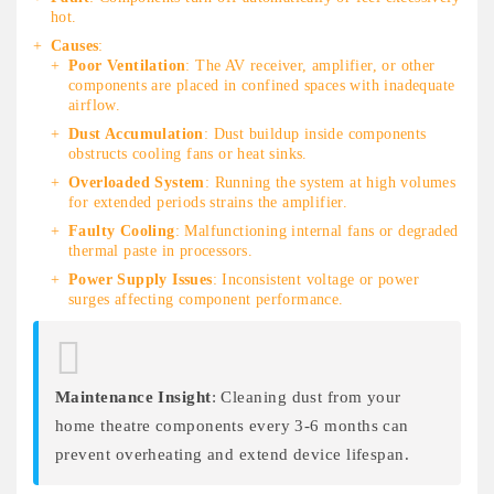
hot.
Causes
:
Poor Ventilation
: The AV receiver, amplifier, or other
components are placed in confined spaces with inadequate
airflow.
Dust Accumulation
: Dust buildup inside components
obstructs cooling fans or heat sinks.
Overloaded System
: Running the system at high volumes
for extended periods strains the amplifier.
Faulty Cooling
: Malfunctioning internal fans or degraded
thermal paste in processors.
Power Supply Issues
: Inconsistent voltage or power
surges affecting component performance.
Maintenance Insight
: Cleaning dust from your
home theatre components every 3-6 months can
prevent overheating and extend device lifespan.