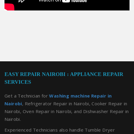
EASY REPAIR NAIROBI : APPLIANCE REPAIR
SERVICES
Get a Technician for
Washing machine Repair in
Nairobi
, Refrigerator Repair in Nairobi, Cooker Repair in
Nairobi, Oven Repair in Nairobi, and Dishwasher Repair in
Nairobi.
Experienced Technicians also handle Tumble Dryer