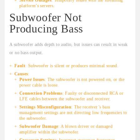
Service Outages
: Temporary issues with the streaming
platform’s servers.
Subwoofer Not
Producing Bass
A subwoofer adds depth to audio, but issues can result in weak
or no bass output.
Fault
: Subwoofer is silent or produces minimal sound.
Causes
:
Power Issues
: The subwoofer is not powered on, or the
power cable is loose.
Connection Problems
: Faulty or disconnected RCA or
LFE cables between the subwoofer and receiver.
Settings Misconfiguration
: The receiver’s bass
management settings are not directing low frequencies to
the subwoofer.
Subwoofer Damage
: A blown driver or damaged
amplifier within the subwoofer.