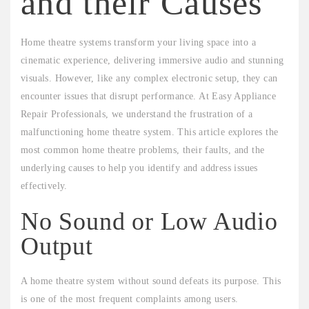
and their Causes
Home theatre systems transform your living space into a
cinematic experience, delivering immersive audio and stunning
visuals. However, like any complex electronic setup, they can
encounter issues that disrupt performance. At Easy Appliance
Repair Professionals, we understand the frustration of a
malfunctioning home theatre system. This article explores the
most common home theatre problems, their faults, and the
underlying causes to help you identify and address issues
effectively.
No Sound or Low Audio
Output
A home theatre system without sound defeats its purpose. This
is one of the most frequent complaints among users.