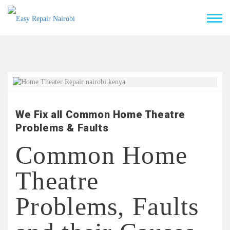
We Fix all Common Home Theatre
Problems & Faults
Common Home
Theatre
Problems, Faults