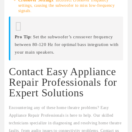
Crossover Settings
: Incorrect crossover frequency
settings, causing the subwoofer to miss low-frequency
signals.
Pro Tip
: Set the subwoofer’s crossover frequency
between 80-120 Hz for optimal bass integration with
your main speakers.
Contact Easy Appliance
Repair Professionals for
Expert Solutions
Encountering any of these home theatre problems? Easy
Appliance Repair Professionals is here to help. Our skilled
technicians specialize in diagnosing and resolving home theatre
faults, from audio issues to connectivity problems. Contact us