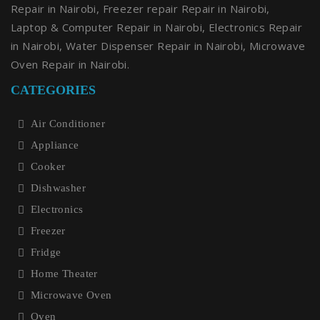
Repair in Nairobi, Freezer repair Repair in Nairobi,
Laptop & Computer Repair in Nairobi, Electronics Repair
in Nairobi, Water Dispenser Repair in Nairobi, Microwave
Oven Repair in Nairobi.
CATEGORIES
Air Conditioner
Appliance
Cooker
Dishwasher
Electronics
Freezer
Fridge
Home Theater
Microwave Oven
Oven