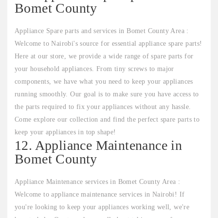
Bomet County
Appliance Spare parts and services in Bomet County Area :
Welcome to Nairobi's source for essential appliance spare parts!
Here at our store, we provide a wide range of spare parts for
your household appliances. From tiny screws to major
components, we have what you need to keep your appliances
running smoothly. Our goal is to make sure you have access to
the parts required to fix your appliances without any hassle.
Come explore our collection and find the perfect spare parts to
keep your appliances in top shape!
12. Appliance Maintenance in
Bomet County
Appliance Maintenance services in Bomet County Area :
Welcome to appliance maintenance services in Nairobi! If
you're looking to keep your appliances working well, we're