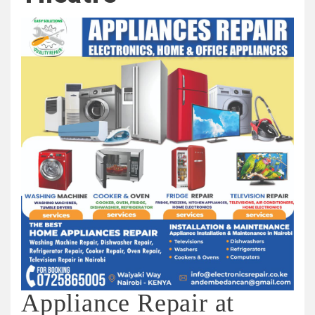
Appliance Repair at