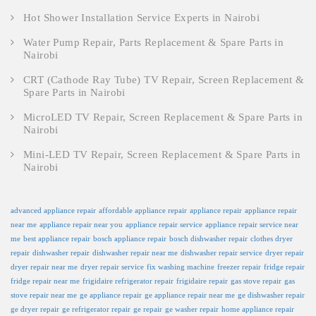
Hot Shower Installation Service Experts in Nairobi
Water Pump Repair, Parts Replacement & Spare Parts in
Nairobi
CRT (Cathode Ray Tube) TV Repair, Screen Replacement &
Spare Parts in Nairobi
MicroLED TV Repair, Screen Replacement & Spare Parts in
Nairobi
Mini-LED TV Repair, Screen Replacement & Spare Parts in
Nairobi
advanced appliance repair
affordable appliance repair
appliance repair
appliance repair
near me
appliance repair near you
appliance repair service
appliance repair service near
me
best appliance repair
bosch appliance repair
bosch dishwasher repair
clothes dryer
repair
dishwasher repair
dishwasher repair near me
dishwasher repair service
dryer repair
dryer repair near me
dryer repair service
fix washing machine
freezer repair
fridge repair
fridge repair near me
frigidaire refrigerator repair
frigidaire repair
gas stove repair
gas
stove repair near me
ge appliance repair
ge appliance repair near me
ge dishwasher repair
ge dryer repair
ge refrigerator repair
ge repair
ge washer repair
home appliance repair