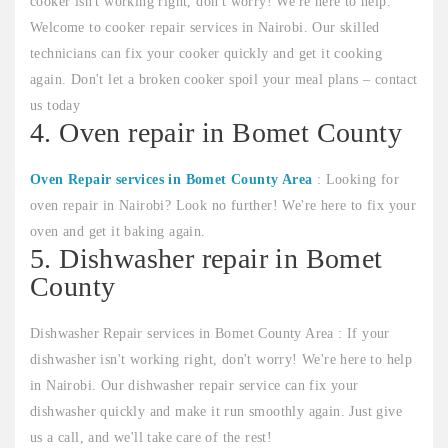
cooker isn't working right, don't worry! We're here to help.
Welcome to cooker repair services in Nairobi. Our skilled
technicians can fix your cooker quickly and get it cooking
again. Don't let a broken cooker spoil your meal plans – contact
us today
4. Oven repair in Bomet County
Oven Repair services in Bomet County Area
: Looking for
oven repair in Nairobi? Look no further! We're here to fix your
oven and get it baking again.
5. Dishwasher repair in Bomet
County
Dishwasher Repair services in Bomet County Area : If your
dishwasher isn't working right, don't worry! We're here to help
in Nairobi. Our dishwasher repair service can fix your
dishwasher quickly and make it run smoothly again. Just give
us a call, and we'll take care of the rest!