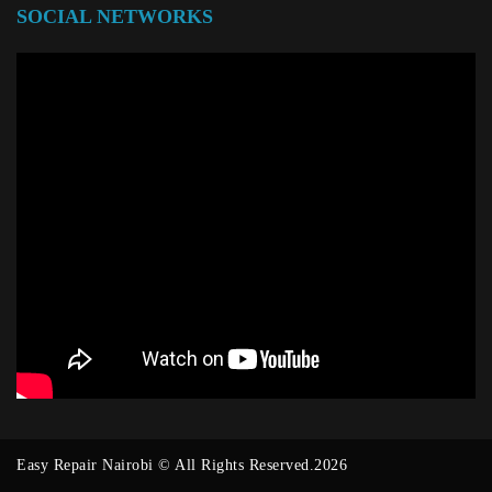
SOCIAL NETWORKS
Easy Repair Nairobi © All Rights Reserved.2026