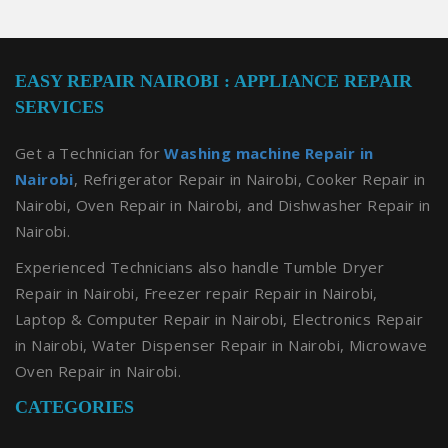
EASY REPAIR NAIROBI : APPLIANCE REPAIR
SERVICES
Get a Technician for
Washing machine Repair in
Nairobi
, Refrigerator Repair in Nairobi, Cooker Repair in
Nairobi, Oven Repair in Nairobi, and Dishwasher Repair in
Nairobi.
Experienced Technicians also handle Tumble Dryer
Repair in Nairobi, Freezer repair Repair in Nairobi,
Laptop & Computer Repair in Nairobi, Electronics Repair
in Nairobi, Water Dispenser Repair in Nairobi, Microwave
Oven Repair in Nairobi.
CATEGORIES