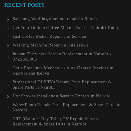
RECENT POSTS
Samsung Washing machine repair in Runda
Get Your Broken Coffee Maker Fixed in Nairobi Today
Fast Coffee Maker Repair and Service
Washing Machine Repair in Kileleshwa
Instant Television Screen Replacement in Nairobi ›
0725865005
Get a Freelance Mechanic / Auto Garage Services in
Nairobi and Kenya
Professional DLP TVs Repair, Parts Replacement &
Spare Parts in Nairobi
Hot Shower Installation Service Experts in Nairobi
Water Pump Repair, Parts Replacement & Spare Parts in
Nairobi
CRT (Cathode Ray Tube) TV Repair, Screen
Replacement & Spare Parts in Nairobi