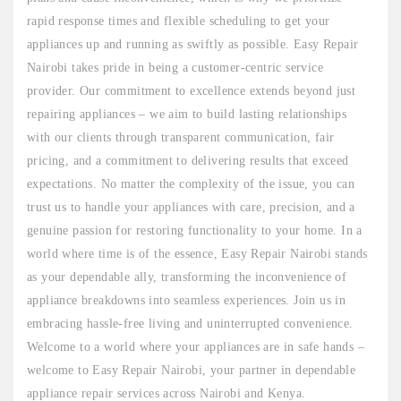
rapid response times and flexible scheduling to get your
appliances up and running as swiftly as possible. Easy Repair
Nairobi takes pride in being a customer-centric service
provider. Our commitment to excellence extends beyond just
repairing appliances – we aim to build lasting relationships
with our clients through transparent communication, fair
pricing, and a commitment to delivering results that exceed
expectations. No matter the complexity of the issue, you can
trust us to handle your appliances with care, precision, and a
genuine passion for restoring functionality to your home. In a
world where time is of the essence, Easy Repair Nairobi stands
as your dependable ally, transforming the inconvenience of
appliance breakdowns into seamless experiences. Join us in
embracing hassle-free living and uninterrupted convenience.
Welcome to a world where your appliances are in safe hands –
welcome to Easy Repair Nairobi, your partner in dependable
appliance repair services across Nairobi and Kenya.