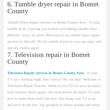
6. Tumble dryer repair in Bomet
County
Tumble Dryer Repair services in Bomet County Area : If your
tumble dryer is giving you trouble and making laundry days
difficult, worry no more! Welcome to our tumble dryer repair
services in Nairobi. We fix tumble dryers so you can enjoy soft
and dry clothes again.
7. Television repair in Bomet
County
Television Repair services in Bomet County Area
: If your
TV isn't working right, don't worry! We can help. Welcome to
Television Repair Nairobi, where we fix TVs so you can enjoy
your favorite shows again. Our team knows all about TVs and
how to make them work like new. Just bring your TV to us,
and we'll do the rest. Say goodbye to blurry screens and weird