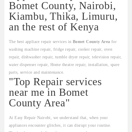
Bomet County, Nairobi,
Kiambu, Thika, Limuru,
an the rest of Kenya
The best appliace repair services in
Bomet County Area
for
washing machine repair, fridge repair, cooker repair, oven
repair, dishwasher repair, tumble dryer repair, television repair,
water dispenser repair, Home theatre repair, installation, spare
parts, service and maintenance.
"Top Repair services
near me in Bomet
County Area"
At Easy Repair Nairobi, we understand that, when your
appliances encounter glitches, it can disrupt your routine.