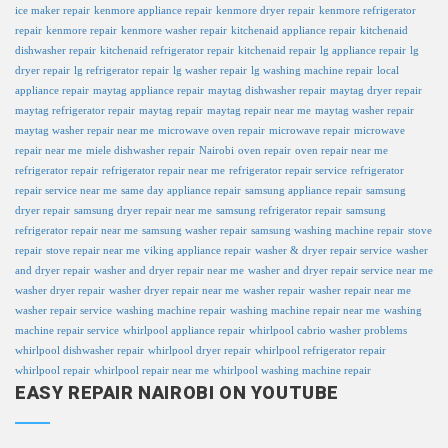
ice maker repair
kenmore appliance repair
kenmore dryer repair
kenmore refrigerator
repair
kenmore repair
kenmore washer repair
kitchenaid appliance repair
kitchenaid
dishwasher repair
kitchenaid refrigerator repair
kitchenaid repair
lg appliance repair
lg
dryer repair
lg refrigerator repair
lg washer repair
lg washing machine repair
local
appliance repair
maytag appliance repair
maytag dishwasher repair
maytag dryer repair
maytag refrigerator repair
maytag repair
maytag repair near me
maytag washer repair
maytag washer repair near me
microwave oven repair
microwave repair
microwave
repair near me
miele dishwasher repair
Nairobi
oven repair
oven repair near me
refrigerator repair
refrigerator repair near me
refrigerator repair service
refrigerator
repair service near me
same day appliance repair
samsung appliance repair
samsung
dryer repair
samsung dryer repair near me
samsung refrigerator repair
samsung
refrigerator repair near me
samsung washer repair
samsung washing machine repair
stove
repair
stove repair near me
viking appliance repair
washer & dryer repair service
washer
and dryer repair
washer and dryer repair near me
washer and dryer repair service near me
washer dryer repair
washer dryer repair near me
washer repair
washer repair near me
washer repair service
washing machine repair
washing machine repair near me
washing
machine repair service
whirlpool appliance repair
whirlpool cabrio washer problems
whirlpool dishwasher repair
whirlpool dryer repair
whirlpool refrigerator repair
whirlpool repair
whirlpool repair near me
whirlpool washing machine repair
EASY REPAIR NAIROBI ON YOUTUBE