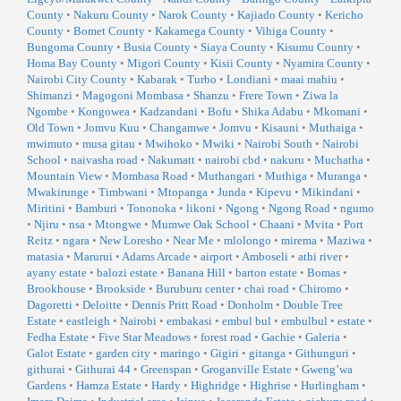
County
•
Nakuru County
•
Narok County
•
Kajiado County
•
Kericho
County
•
Bomet County
•
Kakamega County
•
Vihiga County
•
Bungoma County
•
Busia County
•
Siaya County
•
Kisumu County
•
Homa Bay County
•
Migori County
•
Kisii County
•
Nyamira County
•
Nairobi City County
•
Kabarak
•
Turbo
•
Londiani
•
maai mahiu
•
Shimanzi
•
Magogoni Mombasa
•
Shanzu
•
Frere Town
•
Ziwa la
Ngombe
•
Kongowea
•
Kadzandani
•
Bofu
•
Shika Adabu
•
Mkomani
•
Old Town
•
Jomvu Kuu
•
Changamwe
•
Jomvu
•
Kisauni
•
Muthaiga
•
mwimuto
•
musa gitau
•
Mwihoko
•
Mwiki
•
Nairobi South
•
Nairobi
School
•
naivasha road
•
Nakumatt
•
nairobi cbd
•
nakuru
•
Muchatha
•
Mountain View
•
Mombasa Road
•
Muthangari
•
Muthiga
•
Muranga
•
Mwakirunge
•
Timbwani
•
Mtopanga
•
Junda
•
Kipevu
•
Mikindani
•
Miritini
•
Bamburi
•
Tononoka
•
likoni
•
Ngong
•
Ngong Road
•
ngumo
•
Njiru
•
nsa
•
Mtongwe
•
Mumwe Oak School
•
Chaani
•
Mvita
•
Port
Reitz
•
ngara
•
New Loresho
•
Near Me
•
mlolongo
•
mirema
•
Maziwa
•
matasia
•
Marurui
•
Adams Arcade
•
airport
•
Amboseli
•
athi river
•
ayany estate
•
balozi estate
•
Banana Hill
•
barton estate
•
Bomas
•
Brookhouse
•
Brookside
•
Buruburu center
•
chai road
•
Chiromo
•
Dagoretti
•
Deloitte
•
Dennis Pritt Road
•
Donholm
•
Double Tree
Estate
•
eastleigh
•
Nairobi
•
embakasi
•
embul bul
•
embulbul
•
estate
•
Fedha Estate
•
Five Star Meadows
•
forest road
•
Gachie
•
Galeria
•
Galot Estate
•
garden city
•
maringo
•
Gigiri
•
gitanga
•
Githunguri
•
githurai
•
Githurai 44
•
Greenspan
•
Groganville Estate
•
Gweng’wa
Gardens
•
Hamza Estate
•
Hardy
•
Highridge
•
Highrise
•
Hurlingham
•