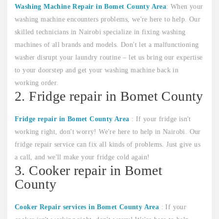
Washing Machine Repair in Bomet County Area
: When your
washing machine encounters problems, we're here to help. Our
skilled technicians in Nairobi specialize in fixing washing
machines of all brands and models. Don't let a malfunctioning
washer disrupt your laundry routine – let us bring our expertise
to your doorstep and get your washing machine back in
working order.
2. Fridge repair in Bomet County
Fridge repair in Bomet County Area
: If your fridge isn't
working right, don't worry! We're here to help in Nairobi. Our
fridge repair service can fix all kinds of problems. Just give us
a call, and we'll make your fridge cold again!
3. Cooker repair in Bomet
County
Cooker Repair services in Bomet County Area
: If your