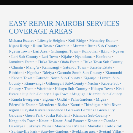
EASY REPAIR NAIROBI SERVICES
COVERAGE AREAS
Mchana Estates
•
Lifestyle Heights
•
Kofi Ridge
•
Membley Estate
•
Kijani Ridge
•
Ruiru Town
•
Gitothua
•
Murera
•
Ruiru Sub-County
•
Ngewa Town
•
Lari Area
•
Githunguri Town
•
Komothai
•
Ikinu
•
Ngewa
•
Lari Sub-County
•
Lari Town
•
Kijabe
•
Nyanduma
•
Kamburu
•
Jamuhuri Estate
•
Thika Town
•
Ofafa Estate
•
Thika Town Sub-County
•
Chania
•
Mang’u
•
Kamwangi
•
Gatundu Town
•
Starehe Estate
•
Bibirioni
•
Ngecha
•
Ndeiya
•
Gatundu South Sub-County
•
Kiamumbi
•
Kabete Town
•
Gatundu North Sub-County
•
Kiganjo
•
Limuru Sub-
County
•
Kiamwangi
•
Githunguri Sub-County
•
Nachu
•
Kabete Sub-
County
•
Theta
•
Witeithie
•
Kikuyu Sub-County
•
Kikuyu Town
•
Kisii
Estate
•
Juja Sub-County
•
Juja Town
•
Muguga
•
Kiambu Sub-County
•
Runda Evergreen
•
Sigona
•
Ondiri
•
Palm Gardens
•
Migaa
•
Edenville Estate
•
Ndenderu
•
Riaba
•
Karuri
•
Thindigua
•
Athi River
region
•
Crystal Rivers Residence
•
Gateway Gardens
•
Green City
Gardens
•
Green Park
•
Joska Kaloleni
•
Kiambaa Sub-County
•
Kangundo Town
•
Katani
•
Katani Sisal Estates
•
Kinanie
•
Cianda
•
Lukenya
•
Lukenya Plains
•
Maanzoni
•
Malaa
•
Mavoko
•
Loitokitok
•
Springville Park
•
Sunview Gardens
•
Syokimau area
•
Syotani Villas
•