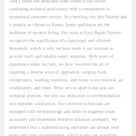
That's where our dedicated team comes to the rescue,
combining technical proficiency with a commitment to
exceptional customer service. In a bustling city like Nairobi and
a country as vibrant as Kenya, home appliances are the
backbone of modern living. Our team at Easy Repair Nairobi
recognizes the significance of a functional and efficient
household, which is why we have made it our mission to
provide swift and reliable repair solutions. With years of
experience under our belt, we have mastered the art of
repairing a diverse array of appliances, ranging from
refrigerators, washing machines, and ovens to microwaves, air
conditioners, and more. What sets us apart is not just our
technical prowess, but also our dedication to professionalism
and customer satisfaction. Our certified technicians are
equipped with the knowledge and skills to diagnose issues
accurately and implement effective solutions promptly. We
understand that a malfunctioning appliance can disrupt your
plans and cause inconvenience, which is why we prioritize