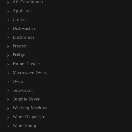
Air Conditioner
Appliance
Cooker
Dishwasher
Electronics
Freezer
Fridge
Home Theater
Microwave Oven
Oven
Television
Tumble Dryer
Washing Machine
Water Dispenser
Water Pump