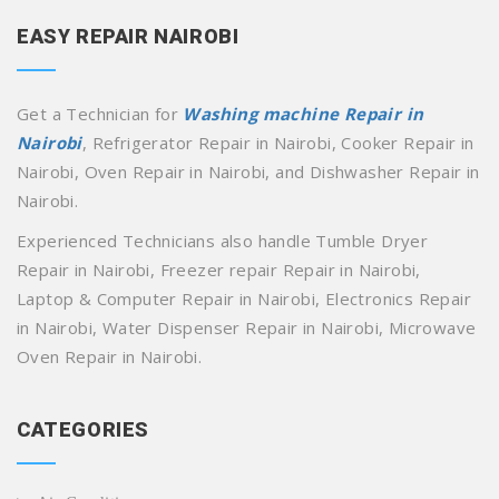
EASY REPAIR NAIROBI
Get a Technician for
Washing machine Repair in
Nairobi
, Refrigerator Repair in Nairobi, Cooker Repair in
Nairobi, Oven Repair in Nairobi, and Dishwasher Repair in
Nairobi.
Experienced Technicians also handle Tumble Dryer
Repair in Nairobi, Freezer repair Repair in Nairobi,
Laptop & Computer Repair in Nairobi, Electronics Repair
in Nairobi, Water Dispenser Repair in Nairobi, Microwave
Oven Repair in Nairobi.
CATEGORIES