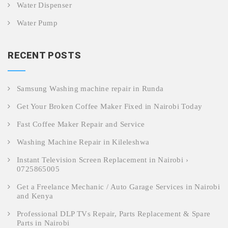
Water Dispenser
Water Pump
RECENT POSTS
Samsung Washing machine repair in Runda
Get Your Broken Coffee Maker Fixed in Nairobi Today
Fast Coffee Maker Repair and Service
Washing Machine Repair in Kileleshwa
Instant Television Screen Replacement in Nairobi ›
0725865005
Get a Freelance Mechanic / Auto Garage Services in Nairobi
and Kenya
Professional DLP TVs Repair, Parts Replacement & Spare
Parts in Nairobi