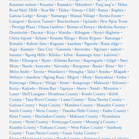
Kasarani sunton
•
Kasarini
•
Kamakis
•
Ndumberi
•
Ting’ang’a
•
Thika
Road Mall TRM
•
Near Me
•
Thika
•
Umoja
•
CBD
•
Ratna
•
Raphta
•
Garissa Lodge
•
Kisaju
•
Namanga
•
Maasai Village
•
Neema Estate
•
Lusigetti
•
Buxton Tunnel
•
Brackenhurst
•
Uplands
•
New Njiru Town
•
Prestige Plaza
•
Uhuru Gardens
•
Bomas of Kenya
•
Heshima Avenue
•
Doonholm
•
Daystar
•
Koja
•
Waruku
•
Kibagare
•
Nyayo Highrise
•
China Square
•
Kihara
•
Kisumu Ndogo
•
Ruiru Bypass
•
Kanunga
•
Kimathi
•
Kabete Area
•
Kagumo
•
kandara
•
Ngenda
•
Riara ridge
•
Juga
•
Kamulu
•
Tatu City
•
Gatundu
•
Imorosho
•
Ngelani
•
saikeri
•
banana
•
Ngong Hills
•
Kibiku
•
kibra
•
Kamangu Area
•
kaloleni
•
Molo
•
Elburgon
•
Njoro
•
Eldama Ravine
•
Kapenguria
•
Gilgil
•
Naro
Moru
•
Narok
•
kenyatta
•
Naivasha
•
Bungoma
•
Busia
•
Kitui
•
Voi
•
Mtito Andei
•
Taveta
•
Wundanyi
•
Werugha
•
Taita
•
Arusha
•
Magadi
•
Webuye
•
dandora
•
Ngong Ruai
•
Migori
•
Meru
•
Kanyakine
•
Embu
•
Kirinyaga
•
Othaya
•
Vihiga
•
Sirare
•
Kangungo
•
Makueni
•
Kibwezi
•
Kuria
•
Kajiado
•
Homa Bay
•
Ugenya
•
Ahero
•
Nandi
•
Mosoriot
•
Lanet
•
DoD Langata
•
Mombasa County
•
Kwale County
•
Kilifi
County
•
Tana River County
•
Lamu County
•
Taita/Taveta County
•
Garissa County
•
Wajir County
•
Mandera County
•
Marsabit County
•
Isiolo County
•
Meru County
•
Tharaka-Nithi County
•
Embu County
•
Kitui County
•
Machakos County
•
Makueni County
•
Nyandarua
County
•
Nyeri County
•
Kirinyaga County
•
Murang’a County
•
Kiambu County
•
Turkana County
•
West Pokot County
•
Samburu
County
•
Trans Nzoia County
•
Uasin Gishu County
•
Elgeyo/Marakwet County
•
Nandi County
•
Baringo County
•
Laikipia