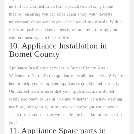
no further. Our dedicated team specializes in fixing home
theatre , ensuring you can once again enjoy your favorite
movies and shows with crystal-clear sound and visuals. With a
focus on quality and convenience, we are here to bring your
entertainment system back to life.
10. Appliance Installation in
Bomet County
Appliance Installation services in Bomet County Area :
Welcome to Nairobi's top appliance installation services! We're
here to help you set up your appliances quickly and correctly.
Our skilled team ensures that your appliances are installed
safely and ready to use in no time. Whether it's a new washing
machine, refrigerator, or microwave, we've got you covered.
Just sit back and relax as we handle the installation process for
you!
11. Appliance Spare parts in