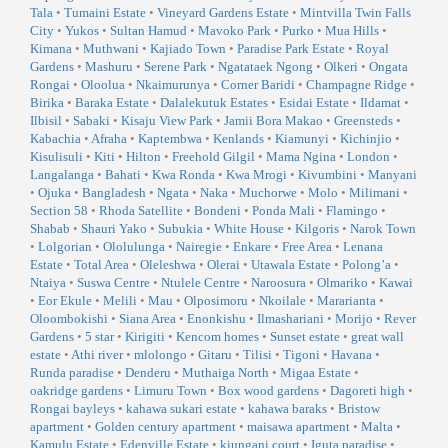
Tala
•
Tumaini Estate
•
Vineyard Gardens Estate
•
Mintvilla Twin Falls
City
•
Yukos
•
Sultan Hamud
•
Mavoko Park
•
Purko
•
Mua Hills
•
Kimana
•
Muthwani
•
Kajiado Town
•
Paradise Park Estate
•
Royal
Gardens
•
Mashuru
•
Serene Park
•
Ngatataek Ngong
•
Olkeri
•
Ongata
Rongai
•
Oloolua
•
Nkaimurunya
•
Corner Baridi
•
Champagne Ridge
•
Birika
•
Baraka Estate
•
Dalalekutuk Estates
•
Esidai Estate
•
Ildamat
•
Ilbisil
•
Sabaki
•
Kisaju View Park
•
Jamii Bora Makao
•
Greensteds
•
Kabachia
•
Afraha
•
Kaptembwa
•
Kenlands
•
Kiamunyi
•
Kichinjio
•
Kisulisuli
•
Kiti
•
Hilton
•
Freehold Gilgil
•
Mama Ngina
•
London
•
Langalanga
•
Bahati
•
Kwa Ronda
•
Kwa Mrogi
•
Kivumbini
•
Manyani
•
Ojuka
•
Bangladesh
•
Ngata
•
Naka
•
Muchorwe
•
Molo
•
Milimani
•
Section 58
•
Rhoda Satellite
•
Bondeni
•
Ponda Mali
•
Flamingo
•
Shabab
•
Shauri Yako
•
Subukia
•
White House
•
Kilgoris
•
Narok Town
•
Lolgorian
•
Ololulunga
•
Nairegie
•
Enkare
•
Free Area
•
Lenana
Estate
•
Total Area
•
Oleleshwa
•
Olerai
•
Utawala Estate
•
Polong’a
•
Ntaiya
•
Suswa Centre
•
Ntulele Centre
•
Naroosura
•
Olmariko
•
Kawai
•
Eor Ekule
•
Melili
•
Mau
•
Olposimoru
•
Nkoilale
•
Mararianta
•
Oloombokishi
•
Siana Area
•
Enonkishu
•
Ilmashariani
•
Morijo
•
Rever
Gardens
•
5 star
•
Kirigiti
•
Kencom homes
•
Sunset estate
•
great wall
estate
•
Athi river
•
mlolongo
•
Gitaru
•
Tilisi
•
Tigoni
•
Havana
•
Runda paradise
•
Denderu
•
Muthaiga North
•
Migaa Estate
•
oakridge gardens
•
Limuru Town
•
Box wood gardens
•
Dagoreti high
•
Rongai bayleys
•
kahawa sukari estate
•
kahawa baraks
•
Bristow
apartment
•
Golden century apartment
•
maisawa apartment
•
Malta
•
Kamulu Estate
•
Edenville Estate
•
kiungani court
•
Iguta paradise
•