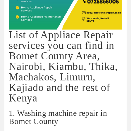
List of Appliace Repair
services you can find in
Bomet County Area,
Nairobi, Kiambu, Thika,
Machakos, Limuru,
Kajiado and the rest of
Kenya
1. Washing machine repair in
Bomet County