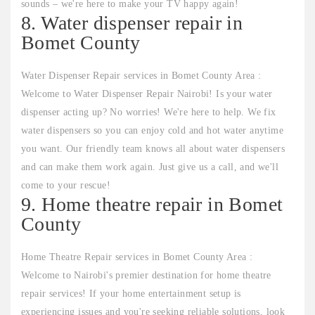
sounds – we're here to make your TV happy again!
8. Water dispenser repair in
Bomet County
Water Dispenser Repair services in Bomet County Area :
Welcome to Water Dispenser Repair Nairobi! Is your water
dispenser acting up? No worries! We're here to help. We fix
water dispensers so you can enjoy cold and hot water anytime
you want. Our friendly team knows all about water dispensers
and can make them work again. Just give us a call, and we'll
come to your rescue!
9. Home theatre repair in Bomet
County
Home Theatre Repair services in Bomet County Area :
Welcome to Nairobi's premier destination for home theatre
repair services! If your home entertainment setup is
experiencing issues and you're seeking reliable solutions, look