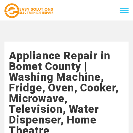
Appliance Repair in
Bomet County |
Washing Machine,
Fridge, Oven, Cooker,
Microwave,
Television, Water
Dispenser, Home
Theatre