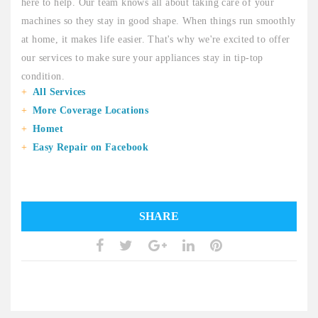
here to help. Our team knows all about taking care of your
machines so they stay in good shape. When things run smoothly
at home, it makes life easier. That's why we're excited to offer
our services to make sure your appliances stay in tip-top
condition.
All Services
More Coverage Locations
Homet
Easy Repair on Facebook
SHARE