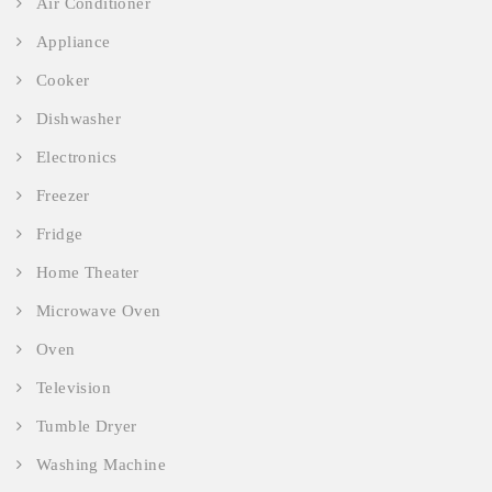
Air Conditioner
Appliance
Cooker
Dishwasher
Electronics
Freezer
Fridge
Home Theater
Microwave Oven
Oven
Television
Tumble Dryer
Washing Machine