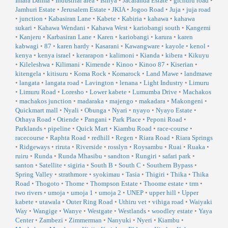
Imara Daima
•
Industrial area
•
Isinya
•
Jacaranda Estate
•
gichuru road
•
Jamhuri Estate
•
Jerusalem Estate
•
JKIA
•
Jogoo Road
•
Juja
•
juja road
•
junction
•
Kabasiran Lane
•
Kabete
•
Kabiria
•
kahawa
•
kahawa
sukari
•
Kahawa Wendani
•
Kahawa West
•
kariobangi south
•
Kangemi
•
Kanjeru
•
Karbasiran Lane
•
Karen
•
kariobangi
•
karura
•
karen
kabwagi
•
87
•
karen hardy
•
Kasarani
•
Kawangware
•
kayole
•
kenol
•
kenya
•
kenya israel
•
kerarapon
•
kalimoni
•
Kianda
•
kibera
•
Kikuyu
•
Kileleshwa
•
Kilimani
•
Kimende
•
Kinoo
•
Kinoo 87
•
Kiserian
•
kitengela
•
kitisuru
•
Koma Rock
•
Komarock
•
Land Mawe
•
landmawe
•
langata
•
langata road
•
Lavington
•
lenana
•
Light Industry
•
Limuru
•
Limuru Road
•
Loresho
•
Lower kabete
•
Lumumba Drive
•
Machakos
•
machakos junction
•
madaraka
•
majengo
•
makadara
•
Makongeni
•
Quickmart mall
•
Nyali
•
Obunga
•
Nyari
•
nyayo
•
Nyayo Estate
•
Othaya Road
•
Otiende
•
Pangani
•
Park Place
•
Peponi Road
•
Parklands
•
pipeline
•
Quick Mart
•
Kiambu Road
•
race-course
•
racecourse
•
Raphta Road
•
redhill
•
Regen
•
Riara Road
•
Riara Springs
•
Ridgeways
•
riruta
•
Riverside
•
rosslyn
•
Roysambu
•
Ruai
•
Ruaka
•
ruiru
•
Runda
•
Runda Mhasibu
•
sandton
•
Rungiri
•
safari park
•
santon
•
Satellite
•
sigiria
•
South B
•
South C
•
Southern Bypass
•
Spring Valley
•
strathmore
•
syokimau
•
Tasia
•
Thigiri
•
Thika
•
Thika
Road
•
Thogoto
•
Thome
•
Thompson Estate
•
Thoome estate
•
trm
•
two rivers
•
umoja
•
umoja 1
•
umoja 2
•
UNEP
•
upper hill
•
Upper
kabete
•
utawala
•
Outer Ring Road
•
Uthiru vet
•
vihiga road
•
Waiyaki
Way
•
Wangige
•
Wanye
•
Westgate
•
Westlands
•
woodley estate
•
Yaya
Center
•
Zambezi
•
Zimmerman
•
Nanyuki
•
Nyeri
•
Kiambu
•