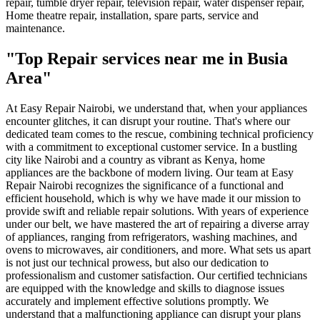
repair, tumble dryer repair, television repair, water dispenser repair,
Home theatre repair, installation, spare parts, service and
maintenance.
"Top Repair services near me in Busia
Area"
At Easy Repair Nairobi, we understand that, when your appliances
encounter glitches, it can disrupt your routine. That's where our
dedicated team comes to the rescue, combining technical proficiency
with a commitment to exceptional customer service. In a bustling
city like Nairobi and a country as vibrant as Kenya, home
appliances are the backbone of modern living. Our team at Easy
Repair Nairobi recognizes the significance of a functional and
efficient household, which is why we have made it our mission to
provide swift and reliable repair solutions. With years of experience
under our belt, we have mastered the art of repairing a diverse array
of appliances, ranging from refrigerators, washing machines, and
ovens to microwaves, air conditioners, and more. What sets us apart
is not just our technical prowess, but also our dedication to
professionalism and customer satisfaction. Our certified technicians
are equipped with the knowledge and skills to diagnose issues
accurately and implement effective solutions promptly. We
understand that a malfunctioning appliance can disrupt your plans