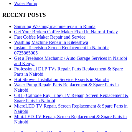
Water Pump
RECENT POSTS
Samsung Washing machine repair in Runda
Get Your Broken Coffee Maker Fixed in Nairobi Today
Fast Coffee Maker Repair and Service
Washing Machine Repair in Kileleshwa
Instant Television Screen Replacement in Nairobi ›
0725865005
Get a Freelance Mechanic / Auto Garage Services in Nairobi
and Kenya
Professional DLP TVs Repair, Parts Replacement & Spare
Parts in Nairobi
Hot Shower Installation Service Experts in Nairobi
Water Pump Repair, Parts Replacement & Spare Parts in
Nairobi
CRT (Cathode Ray Tube) TV Repair, Screen Replacement &
Spare Parts in Nairobi
MicroLED TV Repair, Screen Replacement & Spare Parts in
Nairobi
Mini-LED TV Repair, Screen Replacement & Spare Parts in
Nairobi