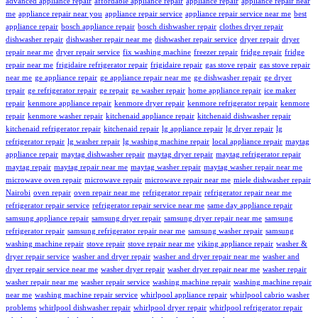
advanced appliance repair
affordable appliance repair
appliance repair
appliance repair near
me
appliance repair near you
appliance repair service
appliance repair service near me
best
appliance repair
bosch appliance repair
bosch dishwasher repair
clothes dryer repair
dishwasher repair
dishwasher repair near me
dishwasher repair service
dryer repair
dryer
repair near me
dryer repair service
fix washing machine
freezer repair
fridge repair
fridge
repair near me
frigidaire refrigerator repair
frigidaire repair
gas stove repair
gas stove repair
near me
ge appliance repair
ge appliance repair near me
ge dishwasher repair
ge dryer
repair
ge refrigerator repair
ge repair
ge washer repair
home appliance repair
ice maker
repair
kenmore appliance repair
kenmore dryer repair
kenmore refrigerator repair
kenmore
repair
kenmore washer repair
kitchenaid appliance repair
kitchenaid dishwasher repair
kitchenaid refrigerator repair
kitchenaid repair
lg appliance repair
lg dryer repair
lg
refrigerator repair
lg washer repair
lg washing machine repair
local appliance repair
maytag
appliance repair
maytag dishwasher repair
maytag dryer repair
maytag refrigerator repair
maytag repair
maytag repair near me
maytag washer repair
maytag washer repair near me
microwave oven repair
microwave repair
microwave repair near me
miele dishwasher repair
Nairobi
oven repair
oven repair near me
refrigerator repair
refrigerator repair near me
refrigerator repair service
refrigerator repair service near me
same day appliance repair
samsung appliance repair
samsung dryer repair
samsung dryer repair near me
samsung
refrigerator repair
samsung refrigerator repair near me
samsung washer repair
samsung
washing machine repair
stove repair
stove repair near me
viking appliance repair
washer &
dryer repair service
washer and dryer repair
washer and dryer repair near me
washer and
dryer repair service near me
washer dryer repair
washer dryer repair near me
washer repair
washer repair near me
washer repair service
washing machine repair
washing machine repair
near me
washing machine repair service
whirlpool appliance repair
whirlpool cabrio washer
problems
whirlpool dishwasher repair
whirlpool dryer repair
whirlpool refrigerator repair