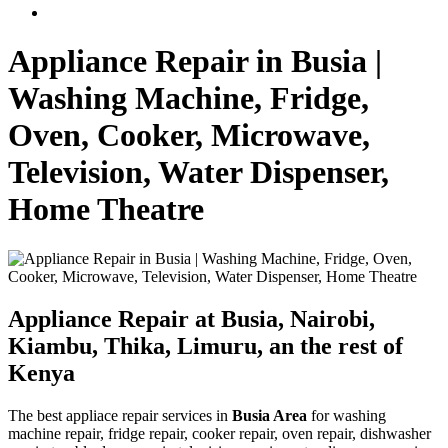
Appliance Repair in Busia |
Washing Machine, Fridge,
Oven, Cooker, Microwave,
Television, Water Dispenser,
Home Theatre
Appliance Repair at Busia, Nairobi,
Kiambu, Thika, Limuru, an the rest of
Kenya
The best appliace repair services in
Busia Area
for washing
machine repair, fridge repair, cooker repair, oven repair, dishwasher