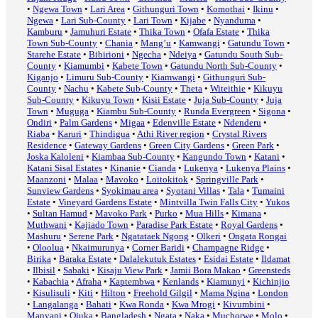
•
Ngewa Town
•
Lari Area
•
Githunguri Town
•
Komothai
•
Ikinu
•
Ngewa
•
Lari Sub-County
•
Lari Town
•
Kijabe
•
Nyanduma
•
Kamburu
•
Jamuhuri Estate
•
Thika Town
•
Ofafa Estate
•
Thika
Town Sub-County
•
Chania
•
Mang’u
•
Kamwangi
•
Gatundu Town
•
Starehe Estate
•
Bibirioni
•
Ngecha
•
Ndeiya
•
Gatundu South Sub-
County
•
Kiamumbi
•
Kabete Town
•
Gatundu North Sub-County
•
Kiganjo
•
Limuru Sub-County
•
Kiamwangi
•
Githunguri Sub-
County
•
Nachu
•
Kabete Sub-County
•
Theta
•
Witeithie
•
Kikuyu
Sub-County
•
Kikuyu Town
•
Kisii Estate
•
Juja Sub-County
•
Juja
Town
•
Muguga
•
Kiambu Sub-County
•
Runda Evergreen
•
Sigona
•
Ondiri
•
Palm Gardens
•
Migaa
•
Edenville Estate
•
Ndenderu
•
Riaba
•
Karuri
•
Thindigua
•
Athi River region
•
Crystal Rivers
Residence
•
Gateway Gardens
•
Green City Gardens
•
Green Park
•
Joska Kaloleni
•
Kiambaa Sub-County
•
Kangundo Town
•
Katani
•
Katani Sisal Estates
•
Kinanie
•
Cianda
•
Lukenya
•
Lukenya Plains
•
Maanzoni
•
Malaa
•
Mavoko
•
Loitokitok
•
Springville Park
•
Sunview Gardens
•
Syokimau area
•
Syotani Villas
•
Tala
•
Tumaini
Estate
•
Vineyard Gardens Estate
•
Mintvilla Twin Falls City
•
Yukos
•
Sultan Hamud
•
Mavoko Park
•
Purko
•
Mua Hills
•
Kimana
•
Muthwani
•
Kajiado Town
•
Paradise Park Estate
•
Royal Gardens
•
Mashuru
•
Serene Park
•
Ngatataek Ngong
•
Olkeri
•
Ongata Rongai
•
Oloolua
•
Nkaimurunya
•
Corner Baridi
•
Champagne Ridge
•
Birika
•
Baraka Estate
•
Dalalekutuk Estates
•
Esidai Estate
•
Ildamat
•
Ilbisil
•
Sabaki
•
Kisaju View Park
•
Jamii Bora Makao
•
Greensteds
•
Kabachia
•
Afraha
•
Kaptembwa
•
Kenlands
•
Kiamunyi
•
Kichinjio
•
Kisulisuli
•
Kiti
•
Hilton
•
Freehold Gilgil
•
Mama Ngina
•
London
•
Langalanga
•
Bahati
•
Kwa Ronda
•
Kwa Mrogi
•
Kivumbini
•
Manyani
•
Ojuka
•
Bangladesh
•
Ngata
•
Naka
•
Muchorwe
•
Molo
•