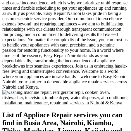
and cause inconvenience, which is why we prioritize rapid response
times and flexible scheduling to get your appliances up and running
as swiftly as possible. Easy Repair Nairobi takes pride in being a
customer-centric service provider. Our commitment to excellence
extends beyond just repairing appliances – we aim to build lasting
relationships with our clients through transparent communication,
fair pricing, and a commitment to delivering results that exceed
expectations. No matter the complexity of the issue, you can trust us
to handle your appliances with care, precision, and a genuine
passion for restoring functionality to your home. In a world where
time is of the essence, Easy Repair Nairobi stands as your
dependable ally, transforming the inconvenience of appliance
breakdowns into seamless experiences. Join us in embracing hassle-
free living and uninterrupted convenience. Welcome to a world
where your appliances are in safe hands – welcome to Easy Repair
Nairobi, your partner in dependable appliance repair services across
Nairobi and Kenya.
List of Appliace Repair services you can
find in Busia Area, Nairobi, Kiambu,
Thika, Machakos, Limuru, Kajiado and