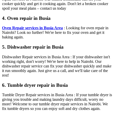
cooker quickly and get it cooking again. Don't let a broken cooker
spoil your meal plans – contact us today
4. Oven repair in Busia
Oven Repair services in Busia Area
: Looking for oven repair in
Nairobi? Look no further! We're here to fix your oven and get it
baking again.
5. Dishwasher repair in Busia
Dishwasher Repair services in Busia Area : If your dishwasher isn't
working right, don't worry! We're here to help in Nairobi. Our
dishwasher repair service can fix your dishwasher quickly and make
it run smoothly again. Just give us a call, and we'll take care of the
rest!
6. Tumble dryer repair in Busia
Tumble Dryer Repair services in Busia Area : If your tumble dryer is
giving you trouble and making laundry days difficult, worry no
more! Welcome to our tumble dryer repair services in Nairobi. We
fix tumble dryers so you can enjoy soft and dry clothes again.