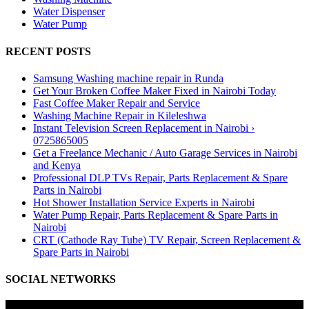
Water Dispenser
Water Pump
RECENT POSTS
Samsung Washing machine repair in Runda
Get Your Broken Coffee Maker Fixed in Nairobi Today
Fast Coffee Maker Repair and Service
Washing Machine Repair in Kileleshwa
Instant Television Screen Replacement in Nairobi ›
0725865005
Get a Freelance Mechanic / Auto Garage Services in Nairobi
and Kenya
Professional DLP TVs Repair, Parts Replacement & Spare
Parts in Nairobi
Hot Shower Installation Service Experts in Nairobi
Water Pump Repair, Parts Replacement & Spare Parts in
Nairobi
CRT (Cathode Ray Tube) TV Repair, Screen Replacement &
Spare Parts in Nairobi
SOCIAL NETWORKS