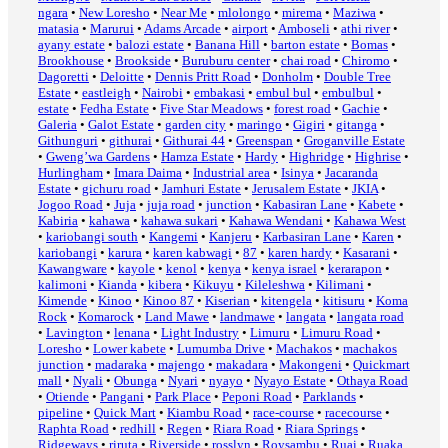
ngara
•
New Loresho
•
Near Me
•
mlolongo
•
mirema
•
Maziwa
•
matasia
•
Marurui
•
Adams Arcade
•
airport
•
Amboseli
•
athi river
•
ayany estate
•
balozi estate
•
Banana Hill
•
barton estate
•
Bomas
•
Brookhouse
•
Brookside
•
Buruburu center
•
chai road
•
Chiromo
•
Dagoretti
•
Deloitte
•
Dennis Pritt Road
•
Donholm
•
Double Tree
Estate
•
eastleigh
•
Nairobi
•
embakasi
•
embul bul
•
embulbul
•
estate
•
Fedha Estate
•
Five Star Meadows
•
forest road
•
Gachie
•
Galeria
•
Galot Estate
•
garden city
•
maringo
•
Gigiri
•
gitanga
•
Githunguri
•
githurai
•
Githurai 44
•
Greenspan
•
Groganville Estate
•
Gweng’wa Gardens
•
Hamza Estate
•
Hardy
•
Highridge
•
Highrise
•
Hurlingham
•
Imara Daima
•
Industrial area
•
Isinya
•
Jacaranda
Estate
•
gichuru road
•
Jamhuri Estate
•
Jerusalem Estate
•
JKIA
•
Jogoo Road
•
Juja
•
juja road
•
junction
•
Kabasiran Lane
•
Kabete
•
Kabiria
•
kahawa
•
kahawa sukari
•
Kahawa Wendani
•
Kahawa West
•
kariobangi south
•
Kangemi
•
Kanjeru
•
Karbasiran Lane
•
Karen
•
kariobangi
•
karura
•
karen kabwagi
•
87
•
karen hardy
•
Kasarani
•
Kawangware
•
kayole
•
kenol
•
kenya
•
kenya israel
•
kerarapon
•
kalimoni
•
Kianda
•
kibera
•
Kikuyu
•
Kileleshwa
•
Kilimani
•
Kimende
•
Kinoo
•
Kinoo 87
•
Kiserian
•
kitengela
•
kitisuru
•
Koma
Rock
•
Komarock
•
Land Mawe
•
landmawe
•
langata
•
langata road
•
Lavington
•
lenana
•
Light Industry
•
Limuru
•
Limuru Road
•
Loresho
•
Lower kabete
•
Lumumba Drive
•
Machakos
•
machakos
junction
•
madaraka
•
majengo
•
makadara
•
Makongeni
•
Quickmart
mall
•
Nyali
•
Obunga
•
Nyari
•
nyayo
•
Nyayo Estate
•
Othaya Road
•
Otiende
•
Pangani
•
Park Place
•
Peponi Road
•
Parklands
•
pipeline
•
Quick Mart
•
Kiambu Road
•
race-course
•
racecourse
•
Raphta Road
•
redhill
•
Regen
•
Riara Road
•
Riara Springs
•
Ridgeways
•
riruta
•
Riverside
•
rosslyn
•
Roysambu
•
Ruai
•
Ruaka