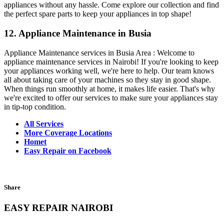
appliances without any hassle. Come explore our collection and find
the perfect spare parts to keep your appliances in top shape!
12. Appliance Maintenance in Busia
Appliance Maintenance services in Busia Area : Welcome to
appliance maintenance services in Nairobi! If you're looking to keep
your appliances working well, we're here to help. Our team knows
all about taking care of your machines so they stay in good shape.
When things run smoothly at home, it makes life easier. That's why
we're excited to offer our services to make sure your appliances stay
in tip-top condition.
All Services
More Coverage Locations
Homet
Easy Repair on Facebook
Share
EASY REPAIR NAIROBI