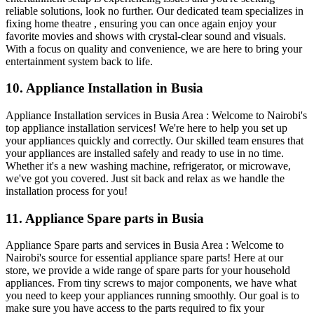
reliable solutions, look no further. Our dedicated team specializes in
fixing home theatre , ensuring you can once again enjoy your
favorite movies and shows with crystal-clear sound and visuals.
With a focus on quality and convenience, we are here to bring your
entertainment system back to life.
10. Appliance Installation in Busia
Appliance Installation services in Busia Area : Welcome to Nairobi's
top appliance installation services! We're here to help you set up
your appliances quickly and correctly. Our skilled team ensures that
your appliances are installed safely and ready to use in no time.
Whether it's a new washing machine, refrigerator, or microwave,
we've got you covered. Just sit back and relax as we handle the
installation process for you!
11. Appliance Spare parts in Busia
Appliance Spare parts and services in Busia Area : Welcome to
Nairobi's source for essential appliance spare parts! Here at our
store, we provide a wide range of spare parts for your household
appliances. From tiny screws to major components, we have what
you need to keep your appliances running smoothly. Our goal is to
make sure you have access to the parts required to fix your