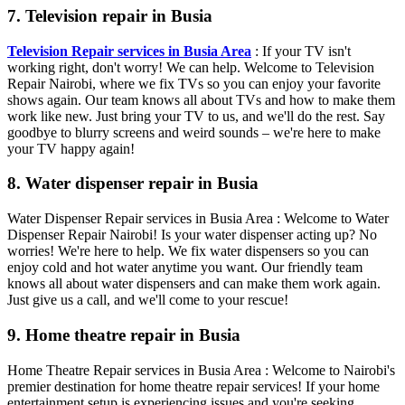
7. Television repair in Busia
Television Repair services in Busia Area
: If your TV isn't
working right, don't worry! We can help. Welcome to Television
Repair Nairobi, where we fix TVs so you can enjoy your favorite
shows again. Our team knows all about TVs and how to make them
work like new. Just bring your TV to us, and we'll do the rest. Say
goodbye to blurry screens and weird sounds – we're here to make
your TV happy again!
8. Water dispenser repair in Busia
Water Dispenser Repair services in Busia Area : Welcome to Water
Dispenser Repair Nairobi! Is your water dispenser acting up? No
worries! We're here to help. We fix water dispensers so you can
enjoy cold and hot water anytime you want. Our friendly team
knows all about water dispensers and can make them work again.
Just give us a call, and we'll come to your rescue!
9. Home theatre repair in Busia
Home Theatre Repair services in Busia Area : Welcome to Nairobi's
premier destination for home theatre repair services! If your home
entertainment setup is experiencing issues and you're seeking