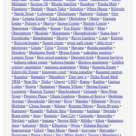
Milimani
•
Section 58
•
Rhoda Satellite
•
Bondeni
•
Ponda Mali
•
Flamingo
•
Shabab
•
Shauri Yako
•
Subukia
•
White House
•
Kilgoris
•
Narok Town
•
Lolgorian
•
Ololulunga
•
Nairegie
•
Enkare
•
Free
Area
•
Lenana Estate
•
Total Area
•
Oleleshwa
•
Olerai
•
Utawala
Estate
•
Polong’a
•
Ntaiya
•
Suswa Centre
•
Ntulele Centre
•
Naroosura
•
Olmariko
•
Kawai
•
Eor Ekule
•
Melili
•
Mau
•
Olposimoru
•
Nkoilale
•
Mararianta
•
Oloombokishi
•
Siana Area
•
Enonkishu
•
Ilmashariani
•
Morijo
•
Rever Gardens
•
5 star
•
Kirigiti
•
Kencom homes
•
Sunset estate
•
great wall estate
•
Athi river
•
mlolongo
•
Gitaru
•
Tilisi
•
Tigoni
•
Havana
•
Runda paradise
•
Denderu
•
Muthaiga North
•
Migaa Estate
•
oakridge gardens
•
Limuru Town
•
Box wood gardens
•
Dagoreti high
•
Rongai bayleys
•
kahawa sukari estate
•
kahawa baraks
•
Bristow apartment
•
Golden
century apartment
•
maisawa apartment
•
Malta
•
Kamulu Estate
•
Edenville Estate
•
kiungani court
•
Iguta paradise
•
Kasarani sunton
•
Kasarini
•
Kamakis
•
Ndumberi
•
Ting’ang’a
•
Thika Road Mall
TRM
•
Near Me
•
Thika
•
Umoja
•
CBD
•
Ratna
•
Raphta
•
Garissa
Lodge
•
Kisaju
•
Namanga
•
Maasai Village
•
Neema Estate
•
Lusigetti
•
Buxton Tunnel
•
Brackenhurst
•
Uplands
•
New Njiru
Town
•
Prestige Plaza
•
Uhuru Gardens
•
Bomas of Kenya
•
Heshima
Avenue
•
Doonholm
•
Daystar
•
Koja
•
Waruku
•
Kibagare
•
Nyayo
Highrise
•
China Square
•
Kihara
•
Kisumu Ndogo
•
Ruiru Bypass
•
Kanunga
•
Kimathi
•
Kabete Area
•
Kagumo
•
kandara
•
Ngenda
•
Riara ridge
•
Juga
•
Kamulu
•
Tatu City
•
Gatundu
•
Imorosho
•
Ngelani
•
saikeri
•
banana
•
Ngong Hills
•
Kibiku
•
kibra
•
Kamangu
Area
•
kaloleni
•
Molo
•
Elburgon
•
Njoro
•
Eldama Ravine
•
Kapenguria
•
Gilgil
•
Naro Moru
•
Narok
•
kenyatta
•
Naivasha
•
Bungoma
•
Busia
•
Kitui
•
Voi
•
Mtito Andei
•
Taveta
•
Wundanyi
•