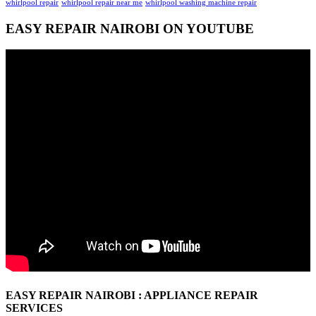
whirlpool repair
whirlpool repair near me
whirlpool washing machine repair
EASY REPAIR NAIROBI ON YOUTUBE
EASY REPAIR NAIROBI : APPLIANCE REPAIR
SERVICES