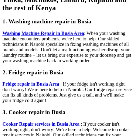
the rest of Kenya
1. Washing machine repair in Busia
Washing Machine Repair in Busia Area
: When your washing
machine encounters problems, we're here to help. Our skilled
technicians in Nairobi specialize in fixing washing machines of all
brands and models. Don't let a malfunctioning washer disrupt your
laundry routine – let us bring our expertise to your doorstep and get
your washing machine back in working order.
2. Fridge repair in Busia
Fridge repair in Busia Area
: If your fridge isn't working right,
don't worry! We're here to help in Nairobi. Our fridge repair service
can fix all kinds of problems. Just give us a call, and we'll make
your fridge cold again!
3. Cooker repair in Busia
Cooker Repair services in Busia Area
: If your cooker isn't
working right, don't worry! We're here to help. Welcome to cooker
repair services in Nairobi. Our skilled technicians can fix your