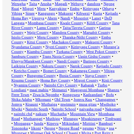
Werugha
•
Taita
•
Arusha
•
Magadi
•
Webuye
•
dandora
•
Ngong
Ruai
•
Migori
•
Meru
•
Kanyakine
•
Embu
•
Kirinyaga
•
Othaya
•
Vihiga
•
Sirare
•
Kangungo
•
Makueni
•
Kibwezi
•
Kuria
•
Kajiado
•
Homa Bay
•
Ugenya
•
Ahero
•
Nandi
•
Mosoriot
•
Lanet
•
DoD
Langata
•
Mombasa County
•
Kwale County
•
Kilifi County
•
Tana
River County
•
Lamu County
•
Taita/Taveta County
•
Garissa
County
•
Wajir County
•
Mandera County
•
Marsabit County
•
Isiolo County
•
Meru County
•
Tharaka-Nithi County
•
Embu
County
•
Kitui County
•
Machakos County
•
Makueni County
•
Nyandarua County
•
Nyeri County
•
Kirinyaga County
•
Murang’a
County
•
Kiambu County
•
Turkana County
•
West Pokot County
•
Samburu County
•
Trans Nzoia County
•
Uasin Gishu County
•
Elgeyo/Marakwet County
•
Nandi County
•
Baringo County
•
Laikipia County
•
Nakuru County
•
Narok County
•
Kajiado County
•
Kericho County
•
Bomet County
•
Kakamega County
•
Vihiga
County
•
Bungoma County
•
Busia County
•
Siaya County
•
Kisumu County
•
Homa Bay County
•
Migori County
•
Kisii County
•
Nyamira County
•
Nairobi City County
•
Kabarak
•
Turbo
•
Londiani
•
maai mahiu
•
Shimanzi
•
Magogoni Mombasa
•
Shanzu
•
Frere Town
•
Ziwa la Ngombe
•
Kongowea
•
Kadzandani
•
Bofu
•
Shika Adabu
•
Mkomani
•
Old Town
•
Jomvu Kuu
•
Changamwe
•
Jomvu
•
Kisauni
•
Muthaiga
•
mwimuto
•
musa gitau
•
Mwihoko
•
Mwiki
•
Nairobi South
•
Nairobi School
•
naivasha road
•
Nakumatt
•
nairobi cbd
•
nakuru
•
Muchatha
•
Mountain View
•
Mombasa
Road
•
Muthangari
•
Muthiga
•
Muranga
•
Mwakirunge
•
Timbwani
•
Mtopanga
•
Junda
•
Kipevu
•
Mikindani
•
Miritini
•
Bamburi
•
Tononoka
•
likoni
•
Ngong
•
Ngong Road
•
ngumo
•
Njiru
•
nsa
•
Mtongwe
•
Mumwe Oak School
•
Chaani
•
Mvita
•
Port Reitz
•