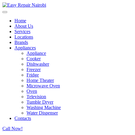
Home
About Us
Services
Locations
Brands
Appliances
Appliance
Cooker
Dishwasher
Freezer
Fridge
Home Theater
Microwave Oven
Oven
Television
Tumble Dryer
Washing Machine
Water Dispenser
Contacts
Call Now!