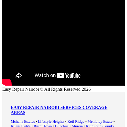
Easy Repair Nairobi © All Rights Reserved.2026
EASY REPAIR NAIROBI SERVICES COVERAGE
AREAS
Mchana Estates
•
Lifestyle Heights
•
Kofi Ridge
•
Membley Estate
•
Kijani Ridge
•
Ruiru Town
•
Gitothua
•
Murera
•
Ruiru Sub-County