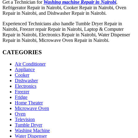
Get a Technician for
Washing machine Repair in Nairobi
,
Refrigerator Repair in Nairobi, Cooker Repair in Nairobi, Oven
Repair in Nairobi, and Dishwasher Repair in Nairobi.
Experienced Technicians also handle Tumble Dryer Repair in
Nairobi, Freezer repair Repair in Nairobi, Laptop & Computer
Repair in Nairobi, Electronics Repair in Nairobi, Water Dispenser
Repair in Nairobi, Microwave Oven Repair in Nairobi.
CATEGORIES
Air Conditioner
Appliance
Cooker
Dishwasher
Electronics
Freezer
Fridge
Home Theater
Microwave Oven
Oven
Television
Tumble Dryer
Washing Machine
Water Dispenser