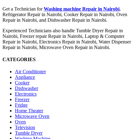
Get a Technician for
Washing machine Repair in Nairobi
,
Refrigerator Repair in Nairobi, Cooker Repair in Nairobi, Oven
Repair in Nairobi, and Dishwasher Repair in Nairobi.
Experienced Technicians also handle Tumble Dryer Repair in
Nairobi, Freezer repair Repair in Nairobi, Laptop & Computer
Repair in Nairobi, Electronics Repair in Nairobi, Water Dispenser
Repair in Nairobi, Microwave Oven Repair in Nairobi.
CATEGORIES
Air Conditioner
Appliance
Cooker
Dishwasher
Electronics
Freezer
Fridge
Home Theater
Microwave Oven
Oven
Television
Tumble Dryer
Washing Machine