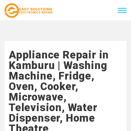
Appliance Repair in
Kamburu | Washing
Machine, Fridge,
Oven, Cooker,
Microwave,
Television, Water
Dispenser, Home
Theatre