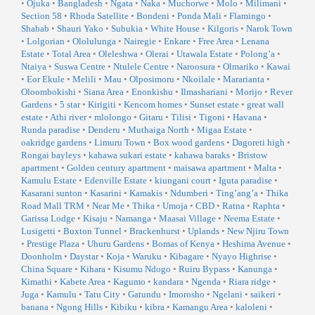
•
Ojuka
•
Bangladesh
•
Ngata
•
Naka
•
Muchorwe
•
Molo
•
Milimani
•
Section 58
•
Rhoda Satellite
•
Bondeni
•
Ponda Mali
•
Flamingo
•
Shabab
•
Shauri Yako
•
Subukia
•
White House
•
Kilgoris
•
Narok Town
•
Lolgorian
•
Ololulunga
•
Nairegie
•
Enkare
•
Free Area
•
Lenana
Estate
•
Total Area
•
Oleleshwa
•
Olerai
•
Utawala Estate
•
Polong’a
•
Ntaiya
•
Suswa Centre
•
Ntulele Centre
•
Naroosura
•
Olmariko
•
Kawai
•
Eor Ekule
•
Melili
•
Mau
•
Olposimoru
•
Nkoilale
•
Mararianta
•
Oloombokishi
•
Siana Area
•
Enonkishu
•
Ilmashariani
•
Morijo
•
Rever
Gardens
•
5 star
•
Kirigiti
•
Kencom homes
•
Sunset estate
•
great wall
estate
•
Athi river
•
mlolongo
•
Gitaru
•
Tilisi
•
Tigoni
•
Havana
•
Runda paradise
•
Denderu
•
Muthaiga North
•
Migaa Estate
•
oakridge gardens
•
Limuru Town
•
Box wood gardens
•
Dagoreti high
•
Rongai bayleys
•
kahawa sukari estate
•
kahawa baraks
•
Bristow
apartment
•
Golden century apartment
•
maisawa apartment
•
Malta
•
Kamulu Estate
•
Edenville Estate
•
kiungani court
•
Iguta paradise
•
Kasarani sunton
•
Kasarini
•
Kamakis
•
Ndumberi
•
Ting’ang’a
•
Thika
Road Mall TRM
•
Near Me
•
Thika
•
Umoja
•
CBD
•
Ratna
•
Raphta
•
Garissa Lodge
•
Kisaju
•
Namanga
•
Maasai Village
•
Neema Estate
•
Lusigetti
•
Buxton Tunnel
•
Brackenhurst
•
Uplands
•
New Njiru Town
•
Prestige Plaza
•
Uhuru Gardens
•
Bomas of Kenya
•
Heshima Avenue
•
Doonholm
•
Daystar
•
Koja
•
Waruku
•
Kibagare
•
Nyayo Highrise
•
China Square
•
Kihara
•
Kisumu Ndogo
•
Ruiru Bypass
•
Kanunga
•
Kimathi
•
Kabete Area
•
Kagumo
•
kandara
•
Ngenda
•
Riara ridge
•
Juga
•
Kamulu
•
Tatu City
•
Gatundu
•
Imorosho
•
Ngelani
•
saikeri
•
banana
•
Ngong Hills
•
Kibiku
•
kibra
•
Kamangu Area
•
kaloleni
•