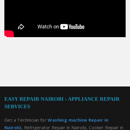
EASY REPAIR NAIROBI : APPLIANCE REPAIR
SERVICES
Get a Technician for
Washing machine Repair in
Nairobi
, Refrigerator Repair in Nairobi, Cooker Repair in