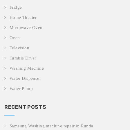
Fridge
Home Theater
Microwave Oven
Oven
Television
Tumble Dryer
Washing Machine
Water Dispenser
Water Pump
RECENT POSTS
Samsung Washing machine repair in Runda