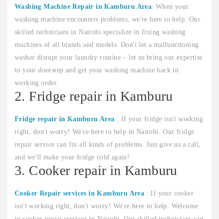
Washing Machine Repair in Kamburu Area
: When your
washing machine encounters problems, we're here to help. Our
skilled technicians in Nairobi specialize in fixing washing
machines of all brands and models. Don't let a malfunctioning
washer disrupt your laundry routine – let us bring our expertise
to your doorstep and get your washing machine back in
working order.
2. Fridge repair in Kamburu
Fridge repair in Kamburu Area
: If your fridge isn't working
right, don't worry! We're here to help in Nairobi. Our fridge
repair service can fix all kinds of problems. Just give us a call,
and we'll make your fridge cold again!
3. Cooker repair in Kamburu
Cooker Repair services in Kamburu Area
: If your cooker
isn't working right, don't worry! We're here to help. Welcome
to cooker repair services in Nairobi. Our skilled technicians can