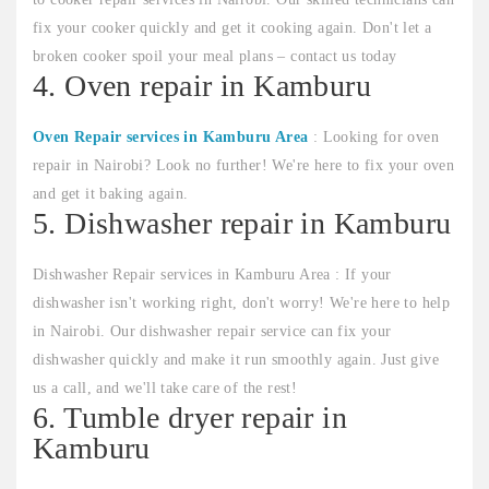
fix your cooker quickly and get it cooking again. Don't let a
broken cooker spoil your meal plans – contact us today
4. Oven repair in Kamburu
Oven Repair services in Kamburu Area
: Looking for oven
repair in Nairobi? Look no further! We're here to fix your oven
and get it baking again.
5. Dishwasher repair in Kamburu
Dishwasher Repair services in Kamburu Area : If your
dishwasher isn't working right, don't worry! We're here to help
in Nairobi. Our dishwasher repair service can fix your
dishwasher quickly and make it run smoothly again. Just give
us a call, and we'll take care of the rest!
6. Tumble dryer repair in
Kamburu