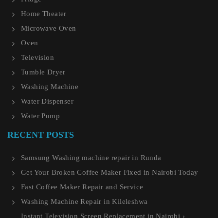
Home Theater
Microwave Oven
Oven
Television
Tumble Dryer
Washing Machine
Water Dispenser
Water Pump
RECENT POSTS
Samsung Washing machine repair in Runda
Get Your Broken Coffee Maker Fixed in Nairobi Today
Fast Coffee Maker Repair and Service
Washing Machine Repair in Kileleshwa
Instant Television Screen Replacement in Nairobi ›