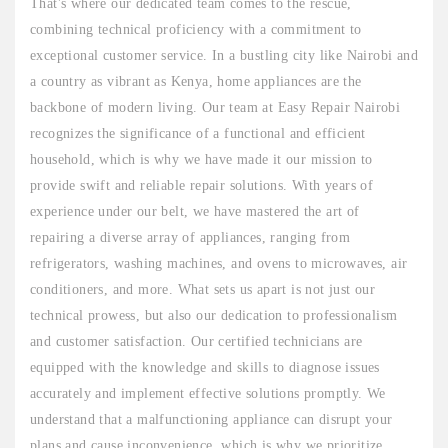
That's where our dedicated team comes to the rescue,
combining technical proficiency with a commitment to
exceptional customer service. In a bustling city like Nairobi and
a country as vibrant as Kenya, home appliances are the
backbone of modern living. Our team at Easy Repair Nairobi
recognizes the significance of a functional and efficient
household, which is why we have made it our mission to
provide swift and reliable repair solutions. With years of
experience under our belt, we have mastered the art of
repairing a diverse array of appliances, ranging from
refrigerators, washing machines, and ovens to microwaves, air
conditioners, and more. What sets us apart is not just our
technical prowess, but also our dedication to professionalism
and customer satisfaction. Our certified technicians are
equipped with the knowledge and skills to diagnose issues
accurately and implement effective solutions promptly. We
understand that a malfunctioning appliance can disrupt your
plans and cause inconvenience, which is why we prioritize