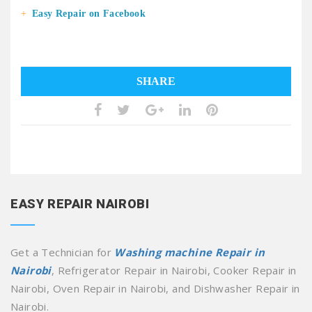
Easy Repair on Facebook
SHARE
EASY REPAIR NAIROBI
Get a Technician for
Washing machine Repair in
Nairobi
, Refrigerator Repair in Nairobi, Cooker Repair in
Nairobi, Oven Repair in Nairobi, and Dishwasher Repair in
Nairobi.