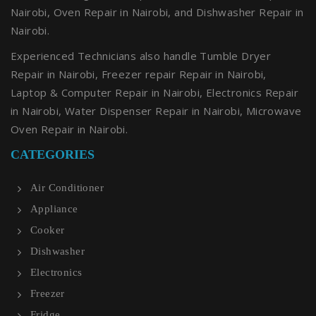
Nairobi, Oven Repair in Nairobi, and Dishwasher Repair in
Nairobi.
Experienced Technicians also handle Tumble Dryer
Repair in Nairobi, Freezer repair Repair in Nairobi,
Laptop & Computer Repair in Nairobi, Electronics Repair
in Nairobi, Water Dispenser Repair in Nairobi, Microwave
Oven Repair in Nairobi.
CATEGORIES
Air Conditioner
Appliance
Cooker
Dishwasher
Electronics
Freezer
Fridge