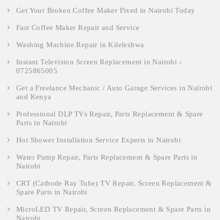
Get Your Broken Coffee Maker Fixed in Nairobi Today
Fast Coffee Maker Repair and Service
Washing Machine Repair in Kileleshwa
Instant Television Screen Replacement in Nairobi ›
0725865005
Get a Freelance Mechanic / Auto Garage Services in Nairobi
and Kenya
Professional DLP TVs Repair, Parts Replacement & Spare
Parts in Nairobi
Hot Shower Installation Service Experts in Nairobi
Water Pump Repair, Parts Replacement & Spare Parts in
Nairobi
CRT (Cathode Ray Tube) TV Repair, Screen Replacement &
Spare Parts in Nairobi
MicroLED TV Repair, Screen Replacement & Spare Parts in
Nairobi