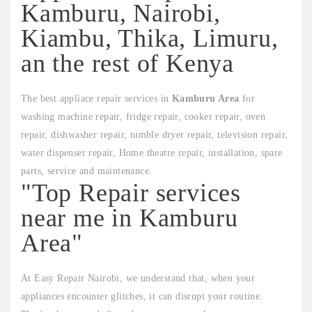
Kamburu, Nairobi,
Kiambu, Thika, Limuru,
an the rest of Kenya
The best appliace repair services in
Kamburu Area
for
washing machine repair, fridge repair, cooker repair, oven
repair, dishwasher repair, tumble dryer repair, television repair,
water dispenser repair, Home theatre repair, installation, spare
parts, service and maintenance.
"Top Repair services
near me in Kamburu
Area"
At Easy Repair Nairobi, we understand that, when your
appliances encounter glitches, it can disrupt your routine.