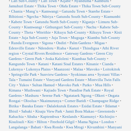
•
Lari Sub-County
•
Lari Town
•
Kijabe
•
Nyanduma
•
Kamburu
•
Jamuhuri Estate
•
Thika Town
•
Ofafa Estate
•
Thika Town Sub-County
•
Chania
•
Mang’u
•
Kamwangi
•
Gatundu Town
•
Starehe Estate
•
Bibirioni
•
Ngecha
•
Ndeiya
•
Gatundu South Sub-County
•
Kiamumbi
•
Kabete Town
•
Gatundu North Sub-County
•
Kiganjo
•
Limuru Sub-
County
•
Kiamwangi
•
Githunguri Sub-County
•
Nachu
•
Kabete Sub-
County
•
Theta
•
Witeithie
•
Kikuyu Sub-County
•
Kikuyu Town
•
Kisii
Estate
•
Juja Sub-County
•
Juja Town
•
Muguga
•
Kiambu Sub-County
•
Runda Evergreen
•
Sigona
•
Ondiri
•
Palm Gardens
•
Migaa
•
Edenville Estate
•
Ndenderu
•
Riaba
•
Karuri
•
Thindigua
•
Athi River
region
•
Crystal Rivers Residence
•
Gateway Gardens
•
Green City
Gardens
•
Green Park
•
Joska Kaloleni
•
Kiambaa Sub-County
•
Kangundo Town
•
Katani
•
Katani Sisal Estates
•
Kinanie
•
Cianda
•
Lukenya
•
Lukenya Plains
•
Maanzoni
•
Malaa
•
Mavoko
•
Loitokitok
•
Springville Park
•
Sunview Gardens
•
Syokimau area
•
Syotani Villas
•
Tala
•
Tumaini Estate
•
Vineyard Gardens Estate
•
Mintvilla Twin Falls
City
•
Yukos
•
Sultan Hamud
•
Mavoko Park
•
Purko
•
Mua Hills
•
Kimana
•
Muthwani
•
Kajiado Town
•
Paradise Park Estate
•
Royal
Gardens
•
Mashuru
•
Serene Park
•
Ngatataek Ngong
•
Olkeri
•
Ongata
Rongai
•
Oloolua
•
Nkaimurunya
•
Corner Baridi
•
Champagne Ridge
•
Birika
•
Baraka Estate
•
Dalalekutuk Estates
•
Esidai Estate
•
Ildamat
•
Ilbisil
•
Sabaki
•
Kisaju View Park
•
Jamii Bora Makao
•
Greensteds
•
Kabachia
•
Afraha
•
Kaptembwa
•
Kenlands
•
Kiamunyi
•
Kichinjio
•
Kisulisuli
•
Kiti
•
Hilton
•
Freehold Gilgil
•
Mama Ngina
•
London
•
Langalanga
•
Bahati
•
Kwa Ronda
•
Kwa Mrogi
•
Kivumbini
•
Manyani