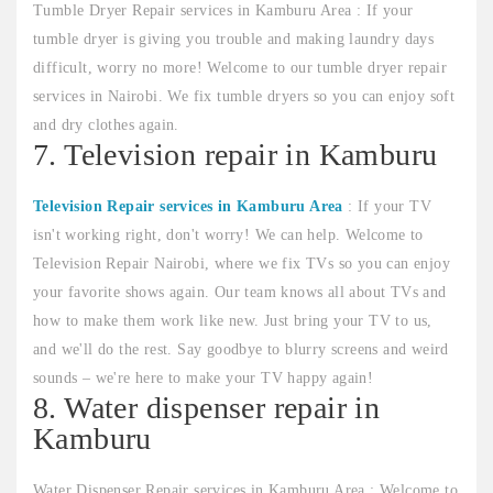
Tumble Dryer Repair services in Kamburu Area : If your
tumble dryer is giving you trouble and making laundry days
difficult, worry no more! Welcome to our tumble dryer repair
services in Nairobi. We fix tumble dryers so you can enjoy soft
and dry clothes again.
7. Television repair in Kamburu
Television Repair services in Kamburu Area
: If your TV
isn't working right, don't worry! We can help. Welcome to
Television Repair Nairobi, where we fix TVs so you can enjoy
your favorite shows again. Our team knows all about TVs and
how to make them work like new. Just bring your TV to us,
and we'll do the rest. Say goodbye to blurry screens and weird
sounds – we're here to make your TV happy again!
8. Water dispenser repair in
Kamburu
Water Dispenser Repair services in Kamburu Area : Welcome to