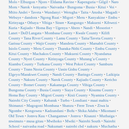
Molo
•
Elburgon
•
Njoro
•
Eldama Ravine
•
Kapenguria
•
Gilgil
•
Naro
Moru
•
Narok
•
kenyatta
•
Naivasha
•
Bungoma
•
Busia
•
Kitui
•
Voi
•
Mtito Andei
•
Taveta
•
Wundanyi
•
Werugha
•
Taita
•
Arusha
•
Magadi
•
Webuye
•
dandora
•
Ngong Ruai
•
Migori
•
Meru
•
Kanyakine
•
Embu
•
Kirinyaga
•
Othaya
•
Vihiga
•
Sirare
•
Kangungo
•
Makueni
•
Kibwezi
•
Kuria
•
Kajiado
•
Homa Bay
•
Ugenya
•
Ahero
•
Nandi
•
Mosoriot
•
Lanet
•
DoD Langata
•
Mombasa County
•
Kwale County
•
Kilifi
County
•
Tana River County
•
Lamu County
•
Taita/Taveta County
•
Garissa County
•
Wajir County
•
Mandera County
•
Marsabit County
•
Isiolo County
•
Meru County
•
Tharaka-Nithi County
•
Embu County
•
Kitui County
•
Machakos County
•
Makueni County
•
Nyandarua
County
•
Nyeri County
•
Kirinyaga County
•
Murang’a County
•
Kiambu County
•
Turkana County
•
West Pokot County
•
Samburu
County
•
Trans Nzoia County
•
Uasin Gishu County
•
Elgeyo/Marakwet County
•
Nandi County
•
Baringo County
•
Laikipia
County
•
Nakuru County
•
Narok County
•
Kajiado County
•
Kericho
County
•
Bomet County
•
Kakamega County
•
Vihiga County
•
Bungoma County
•
Busia County
•
Siaya County
•
Kisumu County
•
Homa Bay County
•
Migori County
•
Kisii County
•
Nyamira County
•
Nairobi City County
•
Kabarak
•
Turbo
•
Londiani
•
maai mahiu
•
Shimanzi
•
Magogoni Mombasa
•
Shanzu
•
Frere Town
•
Ziwa la
Ngombe
•
Kongowea
•
Kadzandani
•
Bofu
•
Shika Adabu
•
Mkomani
•
Old Town
•
Jomvu Kuu
•
Changamwe
•
Jomvu
•
Kisauni
•
Muthaiga
•
mwimuto
•
musa gitau
•
Mwihoko
•
Mwiki
•
Nairobi South
•
Nairobi
School
•
naivasha road
•
Nakumatt
•
nairobi cbd
•
nakuru
•
Muchatha
•