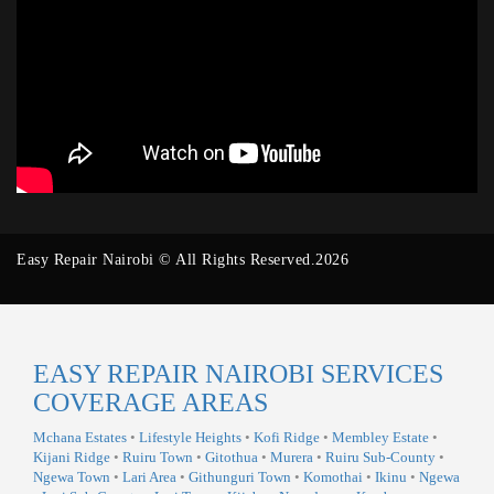
Easy Repair Nairobi © All Rights Reserved.2026
EASY REPAIR NAIROBI SERVICES
COVERAGE AREAS
Mchana Estates
•
Lifestyle Heights
•
Kofi Ridge
•
Membley Estate
•
Kijani Ridge
•
Ruiru Town
•
Gitothua
•
Murera
•
Ruiru Sub-County
•
Ngewa Town
•
Lari Area
•
Githunguri Town
•
Komothai
•
Ikinu
•
Ngewa