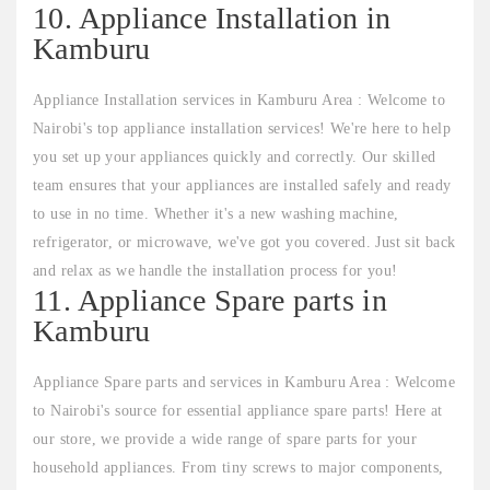
10. Appliance Installation in
Kamburu
Appliance Installation services in Kamburu Area : Welcome to
Nairobi's top appliance installation services! We're here to help
you set up your appliances quickly and correctly. Our skilled
team ensures that your appliances are installed safely and ready
to use in no time. Whether it's a new washing machine,
refrigerator, or microwave, we've got you covered. Just sit back
and relax as we handle the installation process for you!
11. Appliance Spare parts in
Kamburu
Appliance Spare parts and services in Kamburu Area : Welcome
to Nairobi's source for essential appliance spare parts! Here at
our store, we provide a wide range of spare parts for your
household appliances. From tiny screws to major components,