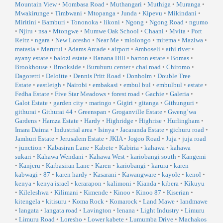
Mountain View
•
Mombasa Road
•
Muthangari
•
Muthiga
•
Muranga
•
Mwakirunge
•
Timbwani
•
Mtopanga
•
Junda
•
Kipevu
•
Mikindani
•
Miritini
•
Bamburi
•
Tononoka
•
likoni
•
Ngong
•
Ngong Road
•
ngumo
•
Njiru
•
nsa
•
Mtongwe
•
Mumwe Oak School
•
Chaani
•
Mvita
•
Port
Reitz
•
ngara
•
New Loresho
•
Near Me
•
mlolongo
•
mirema
•
Maziwa
•
matasia
•
Marurui
•
Adams Arcade
•
airport
•
Amboseli
•
athi river
•
ayany estate
•
balozi estate
•
Banana Hill
•
barton estate
•
Bomas
•
Brookhouse
•
Brookside
•
Buruburu center
•
chai road
•
Chiromo
•
Dagoretti
•
Deloitte
•
Dennis Pritt Road
•
Donholm
•
Double Tree
Estate
•
eastleigh
•
Nairobi
•
embakasi
•
embul bul
•
embulbul
•
estate
•
Fedha Estate
•
Five Star Meadows
•
forest road
•
Gachie
•
Galeria
•
Galot Estate
•
garden city
•
maringo
•
Gigiri
•
gitanga
•
Githunguri
•
githurai
•
Githurai 44
•
Greenspan
•
Groganville Estate
•
Gweng’wa
Gardens
•
Hamza Estate
•
Hardy
•
Highridge
•
Highrise
•
Hurlingham
•
Imara Daima
•
Industrial area
•
Isinya
•
Jacaranda Estate
•
gichuru road
•
Jamhuri Estate
•
Jerusalem Estate
•
JKIA
•
Jogoo Road
•
Juja
•
juja road
•
junction
•
Kabasiran Lane
•
Kabete
•
Kabiria
•
kahawa
•
kahawa
sukari
•
Kahawa Wendani
•
Kahawa West
•
kariobangi south
•
Kangemi
•
Kanjeru
•
Karbasiran Lane
•
Karen
•
kariobangi
•
karura
•
karen
kabwagi
•
87
•
karen hardy
•
Kasarani
•
Kawangware
•
kayole
•
kenol
•
kenya
•
kenya israel
•
kerarapon
•
kalimoni
•
Kianda
•
kibera
•
Kikuyu
•
Kileleshwa
•
Kilimani
•
Kimende
•
Kinoo
•
Kinoo 87
•
Kiserian
•
kitengela
•
kitisuru
•
Koma Rock
•
Komarock
•
Land Mawe
•
landmawe
•
langata
•
langata road
•
Lavington
•
lenana
•
Light Industry
•
Limuru
•
Limuru Road
•
Loresho
•
Lower kabete
•
Lumumba Drive
•
Machakos