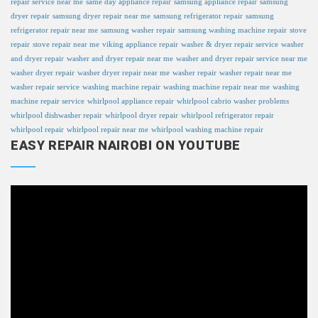
repair service near me
same day appliance repair
samsung appliance repair
samsung
dryer repair
samsung dryer repair near me
samsung refrigerator repair
samsung
refrigerator repair near me
samsung washer repair
samsung washing machine repair
stove
repair
stove repair near me
viking appliance repair
washer & dryer repair service
washer
and dryer repair
washer and dryer repair near me
washer and dryer repair service near me
washer dryer repair
washer dryer repair near me
washer repair
washer repair near me
washer repair service
washing machine repair
washing machine repair near me
washing
machine repair service
whirlpool appliance repair
whirlpool cabrio washer problems
whirlpool dishwasher repair
whirlpool dryer repair
whirlpool refrigerator repair
whirlpool repair
whirlpool repair near me
whirlpool washing machine repair
EASY REPAIR NAIROBI ON YOUTUBE