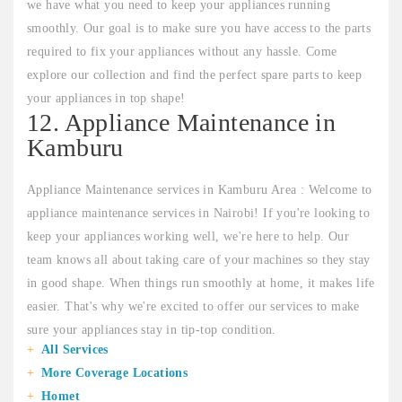
we have what you need to keep your appliances running
smoothly. Our goal is to make sure you have access to the parts
required to fix your appliances without any hassle. Come
explore our collection and find the perfect spare parts to keep
your appliances in top shape!
12. Appliance Maintenance in
Kamburu
Appliance Maintenance services in Kamburu Area : Welcome to
appliance maintenance services in Nairobi! If you're looking to
keep your appliances working well, we're here to help. Our
team knows all about taking care of your machines so they stay
in good shape. When things run smoothly at home, it makes life
easier. That's why we're excited to offer our services to make
sure your appliances stay in tip-top condition.
All Services
More Coverage Locations
Homet