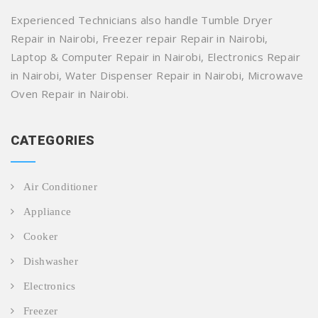
Experienced Technicians also handle Tumble Dryer
Repair in Nairobi, Freezer repair Repair in Nairobi,
Laptop & Computer Repair in Nairobi, Electronics Repair
in Nairobi, Water Dispenser Repair in Nairobi, Microwave
Oven Repair in Nairobi.
CATEGORIES
Air Conditioner
Appliance
Cooker
Dishwasher
Electronics
Freezer