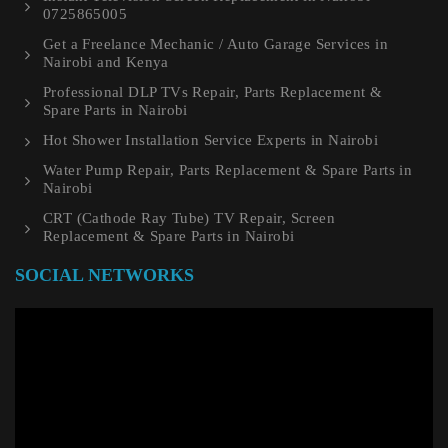
0725865005
Get a Freelance Mechanic / Auto Garage Services in
Nairobi and Kenya
Professional DLP TVs Repair, Parts Replacement &
Spare Parts in Nairobi
Hot Shower Installation Service Experts in Nairobi
Water Pump Repair, Parts Replacement & Spare Parts in
Nairobi
CRT (Cathode Ray Tube) TV Repair, Screen
Replacement & Spare Parts in Nairobi
SOCIAL NETWORKS