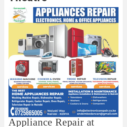
Appliance Repair at