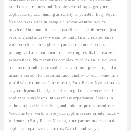
rapid response times and flexible scheduling to get your
appliances up and running as swiftly as possible. Easy Repair
Nairobi takes pride in being a customer-centric service
provider. Our commitment to excellence extends beyond just
repairing appliances – we aim to build lasting relationships
with our clients through transparent communication, fair
pricing, and a commitment to delivering results that exceed
expectations. No matter the complexity of the issue, you can
trust us to handle your appliances with care, precision, and a
genuine passion for restoring functionality to your home. In a
world where time is of the essence, Easy Repair Nairobi stands
as your dependable ally, transforming the inconvenience of
appliance breakdowns into seamless experiences. Join us in
embracing hassle-free living and uninterrupted convenience.
Welcome to a world where your appliances are in safe hands –
welcome to Easy Repair Nairobi, your partner in dependable
appliance repair services across Nairobi and Kenya.