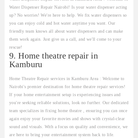
Water Dispenser Repair Nairobi! Is your water dispenser acting
up? No worries! We're here to help. We fix water dispensers so
you can enjoy cold and hot water anytime you want. Our
friendly team knows all about water dispensers and can make
them work again. Just give us a call, and we'll come to your
rescue!
9. Home theatre repair in
Kamburu
Home Theatre Repair services in Kamburu Area : Welcome to
Nairobi's premier destination for home theatre repair services!
If your home entertainment setup is experiencing issues and
you're seeking reliable solutions, look no further. Our dedicated
team specializes in fixing home theatre , ensuring you can once
again enjoy your favorite movies and shows with crystal-clear
sound and visuals. With a focus on quality and convenience, we
are here to bring your entertainment system back to life.