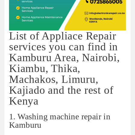
List of Appliace Repair
services you can find in
Kamburu Area, Nairobi,
Kiambu, Thika,
Machakos, Limuru,
Kajiado and the rest of
Kenya
1. Washing machine repair in
Kamburu