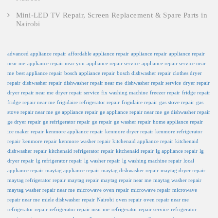
Mini-LED TV Repair, Screen Replacement & Spare Parts in
Nairobi
advanced appliance repair
affordable appliance repair
appliance repair
appliance repair
near me
appliance repair near you
appliance repair service
appliance repair service near
me
best appliance repair
bosch appliance repair
bosch dishwasher repair
clothes dryer
repair
dishwasher repair
dishwasher repair near me
dishwasher repair service
dryer repair
dryer repair near me
dryer repair service
fix washing machine
freezer repair
fridge repair
fridge repair near me
frigidaire refrigerator repair
frigidaire repair
gas stove repair
gas
stove repair near me
ge appliance repair
ge appliance repair near me
ge dishwasher repair
ge dryer repair
ge refrigerator repair
ge repair
ge washer repair
home appliance repair
ice maker repair
kenmore appliance repair
kenmore dryer repair
kenmore refrigerator
repair
kenmore repair
kenmore washer repair
kitchenaid appliance repair
kitchenaid
dishwasher repair
kitchenaid refrigerator repair
kitchenaid repair
lg appliance repair
lg
dryer repair
lg refrigerator repair
lg washer repair
lg washing machine repair
local
appliance repair
maytag appliance repair
maytag dishwasher repair
maytag dryer repair
maytag refrigerator repair
maytag repair
maytag repair near me
maytag washer repair
maytag washer repair near me
microwave oven repair
microwave repair
microwave
repair near me
miele dishwasher repair
Nairobi
oven repair
oven repair near me
refrigerator repair
refrigerator repair near me
refrigerator repair service
refrigerator