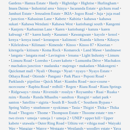
Gardens
•
Hamza Estate
•
Hardy
•
Highridge
•
Highrise
•
Hurlingham
•
Imara Daima
•
Industrial area
•
Isinya
•
Jacaranda Estate
•
gichuru road
•
Jamhuri Estate
•
Jerusalem Estate
•
JKIA
•
Jogoo Road
•
Juja
•
juja road
•
junction
•
Kabasiran Lane
•
Kabete
•
Kabiria
•
kahawa
•
kahawa
sukari
•
Kahawa Wendani
•
Kahawa West
•
kariobangi south
•
Kangemi
•
Kanjeru
•
Karbasiran Lane
•
Karen
•
kariobangi
•
karura
•
karen
kabwagi
•
87
•
karen hardy
•
Kasarani
•
Kawangware
•
kayole
•
kenol
•
kenya
•
kenya israel
•
kerarapon
•
kalimoni
•
Kianda
•
kibera
•
Kikuyu
•
Kileleshwa
•
Kilimani
•
Kimende
•
Kinoo
•
Kinoo 87
•
Kiserian
•
kitengela
•
kitisuru
•
Koma Rock
•
Komarock
•
Land Mawe
•
landmawe
•
langata
•
langata road
•
Lavington
•
lenana
•
Light Industry
•
Limuru
•
Limuru Road
•
Loresho
•
Lower kabete
•
Lumumba Drive
•
Machakos
•
machakos junction
•
madaraka
•
majengo
•
makadara
•
Makongeni
•
Quickmart mall
•
Nyali
•
Obunga
•
Nyari
•
nyayo
•
Nyayo Estate
•
Othaya Road
•
Otiende
•
Pangani
•
Park Place
•
Peponi Road
•
Parklands
•
pipeline
•
Quick Mart
•
Kiambu Road
•
race-course
•
racecourse
•
Raphta Road
•
redhill
•
Regen
•
Riara Road
•
Riara Springs
•
Ridgeways
•
riruta
•
Riverside
•
rosslyn
•
Roysambu
•
Ruai
•
Ruaka
•
ruiru
•
Runda
•
Runda Mhasibu
•
sandton
•
Rungiri
•
safari park
•
santon
•
Satellite
•
sigiria
•
South B
•
South C
•
Southern Bypass
•
Spring Valley
•
strathmore
•
syokimau
•
Tasia
•
Thigiri
•
Thika
•
Thika
Road
•
Thogoto
•
Thome
•
Thompson Estate
•
Thoome estate
•
trm
•
two rivers
•
umoja
•
umoja 1
•
umoja 2
•
UNEP
•
upper hill
•
Upper
kabete
•
utawala
•
Outer Ring Road
•
Uthiru vet
•
vihiga road
•
Waiyaki
Way
•
Wangige
•
Wanye
•
Westgate
•
Westlands
•
woodley estate
•
Yaya