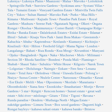
Lukenya
•
Lukenya Plains
•
Maanzoni
•
Malaa
•
Mavoko
•
Loitokitok
•
Springville Park
•
Sunview Gardens
•
Syokimau area
•
Syotani Villas
•
Tala
•
Tumaini Estate
•
Vineyard Gardens Estate
•
Mintvilla Twin Falls
City
•
Yukos
•
Sultan Hamud
•
Mavoko Park
•
Purko
•
Mua Hills
•
Kimana
•
Muthwani
•
Kajiado Town
•
Paradise Park Estate
•
Royal
Gardens
•
Mashuru
•
Serene Park
•
Ngatataek Ngong
•
Olkeri
•
Ongata
Rongai
•
Oloolua
•
Nkaimurunya
•
Corner Baridi
•
Champagne Ridge
•
Birika
•
Baraka Estate
•
Dalalekutuk Estates
•
Esidai Estate
•
Ildamat
•
Ilbisil
•
Sabaki
•
Kisaju View Park
•
Jamii Bora Makao
•
Greensteds
•
Kabachia
•
Afraha
•
Kaptembwa
•
Kenlands
•
Kiamunyi
•
Kichinjio
•
Kisulisuli
•
Kiti
•
Hilton
•
Freehold Gilgil
•
Mama Ngina
•
London
•
Langalanga
•
Bahati
•
Kwa Ronda
•
Kwa Mrogi
•
Kivumbini
•
Manyani
•
Ojuka
•
Bangladesh
•
Ngata
•
Naka
•
Muchorwe
•
Molo
•
Milimani
•
Section 58
•
Rhoda Satellite
•
Bondeni
•
Ponda Mali
•
Flamingo
•
Shabab
•
Shauri Yako
•
Subukia
•
White House
•
Kilgoris
•
Narok Town
•
Lolgorian
•
Ololulunga
•
Nairegie
•
Enkare
•
Free Area
•
Lenana
Estate
•
Total Area
•
Oleleshwa
•
Olerai
•
Utawala Estate
•
Polong’a
•
Ntaiya
•
Suswa Centre
•
Ntulele Centre
•
Naroosura
•
Olmariko
•
Kawai
•
Eor Ekule
•
Melili
•
Mau
•
Olposimoru
•
Nkoilale
•
Mararianta
•
Oloombokishi
•
Siana Area
•
Enonkishu
•
Ilmashariani
•
Morijo
•
Rever
Gardens
•
5 star
•
Kirigiti
•
Kencom homes
•
Sunset estate
•
great wall
estate
•
Athi river
•
mlolongo
•
Gitaru
•
Tilisi
•
Tigoni
•
Havana
•
Runda paradise
•
Denderu
•
Muthaiga North
•
Migaa Estate
•
oakridge gardens
•
Limuru Town
•
Box wood gardens
•
Dagoreti high
•
Rongai bayleys
•
kahawa sukari estate
•
kahawa baraks
•
Bristow