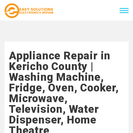
Appliance Repair in
Kericho County |
Washing Machine,
Fridge, Oven, Cooker,
Microwave,
Television, Water
Dispenser, Home
Theatre