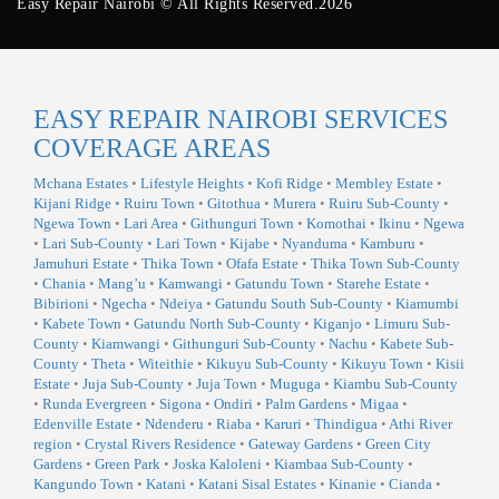
Easy Repair Nairobi © All Rights Reserved.2026
EASY REPAIR NAIROBI SERVICES
COVERAGE AREAS
Mchana Estates
•
Lifestyle Heights
•
Kofi Ridge
•
Membley Estate
•
Kijani Ridge
•
Ruiru Town
•
Gitothua
•
Murera
•
Ruiru Sub-County
•
Ngewa Town
•
Lari Area
•
Githunguri Town
•
Komothai
•
Ikinu
•
Ngewa
•
Lari Sub-County
•
Lari Town
•
Kijabe
•
Nyanduma
•
Kamburu
•
Jamuhuri Estate
•
Thika Town
•
Ofafa Estate
•
Thika Town Sub-County
•
Chania
•
Mang’u
•
Kamwangi
•
Gatundu Town
•
Starehe Estate
•
Bibirioni
•
Ngecha
•
Ndeiya
•
Gatundu South Sub-County
•
Kiamumbi
•
Kabete Town
•
Gatundu North Sub-County
•
Kiganjo
•
Limuru Sub-
County
•
Kiamwangi
•
Githunguri Sub-County
•
Nachu
•
Kabete Sub-
County
•
Theta
•
Witeithie
•
Kikuyu Sub-County
•
Kikuyu Town
•
Kisii
Estate
•
Juja Sub-County
•
Juja Town
•
Muguga
•
Kiambu Sub-County
•
Runda Evergreen
•
Sigona
•
Ondiri
•
Palm Gardens
•
Migaa
•
Edenville Estate
•
Ndenderu
•
Riaba
•
Karuri
•
Thindigua
•
Athi River
region
•
Crystal Rivers Residence
•
Gateway Gardens
•
Green City
Gardens
•
Green Park
•
Joska Kaloleni
•
Kiambaa Sub-County
•
Kangundo Town
•
Katani
•
Katani Sisal Estates
•
Kinanie
•
Cianda
•