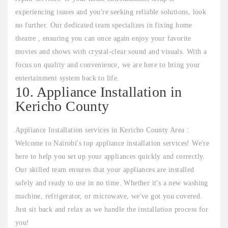
experiencing issues and you're seeking reliable solutions, look
no further. Our dedicated team specializes in fixing home
theatre , ensuring you can once again enjoy your favorite
movies and shows with crystal-clear sound and visuals. With a
focus on quality and convenience, we are here to bring your
entertainment system back to life.
10. Appliance Installation in
Kericho County
Appliance Installation services in Kericho County Area :
Welcome to Nairobi's top appliance installation services! We're
here to help you set up your appliances quickly and correctly.
Our skilled team ensures that your appliances are installed
safely and ready to use in no time. Whether it's a new washing
machine, refrigerator, or microwave, we've got you covered.
Just sit back and relax as we handle the installation process for
you!