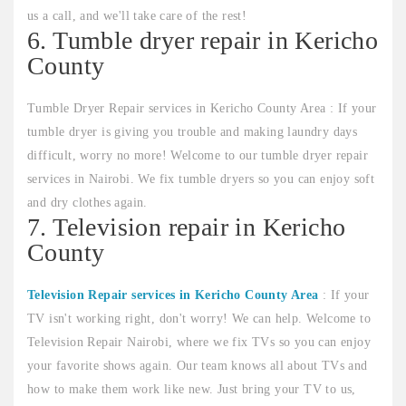
us a call, and we'll take care of the rest!
6. Tumble dryer repair in Kericho
County
Tumble Dryer Repair services in Kericho County Area : If your
tumble dryer is giving you trouble and making laundry days
difficult, worry no more! Welcome to our tumble dryer repair
services in Nairobi. We fix tumble dryers so you can enjoy soft
and dry clothes again.
7. Television repair in Kericho
County
Television Repair services in Kericho County Area
: If your
TV isn't working right, don't worry! We can help. Welcome to
Television Repair Nairobi, where we fix TVs so you can enjoy
your favorite shows again. Our team knows all about TVs and
how to make them work like new. Just bring your TV to us,