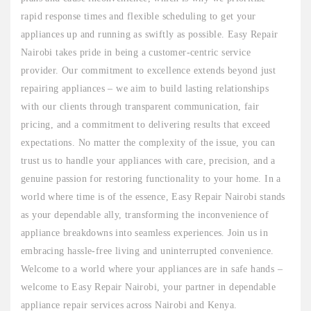
rapid response times and flexible scheduling to get your
appliances up and running as swiftly as possible. Easy Repair
Nairobi takes pride in being a customer-centric service
provider. Our commitment to excellence extends beyond just
repairing appliances – we aim to build lasting relationships
with our clients through transparent communication, fair
pricing, and a commitment to delivering results that exceed
expectations. No matter the complexity of the issue, you can
trust us to handle your appliances with care, precision, and a
genuine passion for restoring functionality to your home. In a
world where time is of the essence, Easy Repair Nairobi stands
as your dependable ally, transforming the inconvenience of
appliance breakdowns into seamless experiences. Join us in
embracing hassle-free living and uninterrupted convenience.
Welcome to a world where your appliances are in safe hands –
welcome to Easy Repair Nairobi, your partner in dependable
appliance repair services across Nairobi and Kenya.