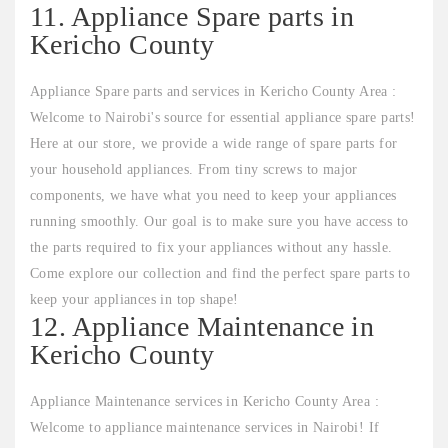
11. Appliance Spare parts in
Kericho County
Appliance Spare parts and services in Kericho County Area :
Welcome to Nairobi's source for essential appliance spare parts!
Here at our store, we provide a wide range of spare parts for
your household appliances. From tiny screws to major
components, we have what you need to keep your appliances
running smoothly. Our goal is to make sure you have access to
the parts required to fix your appliances without any hassle.
Come explore our collection and find the perfect spare parts to
keep your appliances in top shape!
12. Appliance Maintenance in
Kericho County
Appliance Maintenance services in Kericho County Area :
Welcome to appliance maintenance services in Nairobi! If