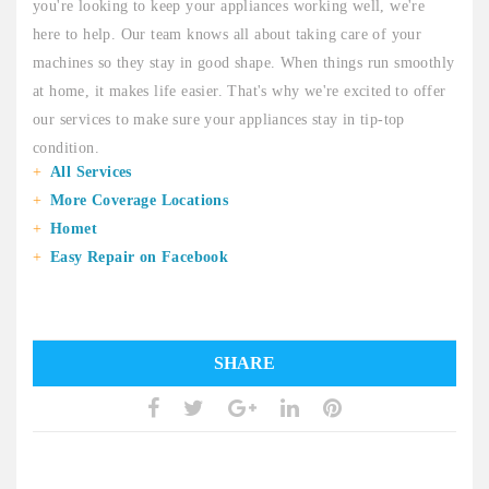
you're looking to keep your appliances working well, we're
here to help. Our team knows all about taking care of your
machines so they stay in good shape. When things run smoothly
at home, it makes life easier. That's why we're excited to offer
our services to make sure your appliances stay in tip-top
condition.
All Services
More Coverage Locations
Homet
Easy Repair on Facebook
SHARE