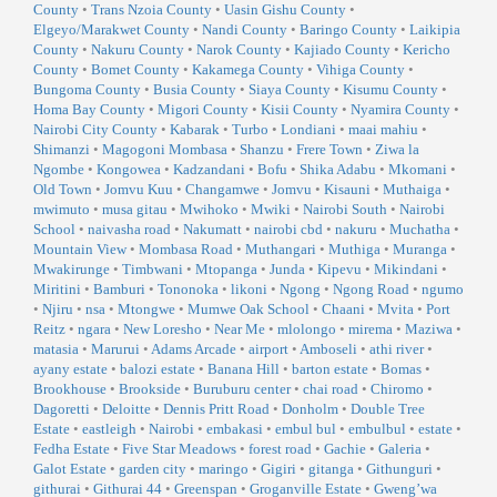
County
•
Trans Nzoia County
•
Uasin Gishu County
•
Elgeyo/Marakwet County
•
Nandi County
•
Baringo County
•
Laikipia
County
•
Nakuru County
•
Narok County
•
Kajiado County
•
Kericho
County
•
Bomet County
•
Kakamega County
•
Vihiga County
•
Bungoma County
•
Busia County
•
Siaya County
•
Kisumu County
•
Homa Bay County
•
Migori County
•
Kisii County
•
Nyamira County
•
Nairobi City County
•
Kabarak
•
Turbo
•
Londiani
•
maai mahiu
•
Shimanzi
•
Magogoni Mombasa
•
Shanzu
•
Frere Town
•
Ziwa la
Ngombe
•
Kongowea
•
Kadzandani
•
Bofu
•
Shika Adabu
•
Mkomani
•
Old Town
•
Jomvu Kuu
•
Changamwe
•
Jomvu
•
Kisauni
•
Muthaiga
•
mwimuto
•
musa gitau
•
Mwihoko
•
Mwiki
•
Nairobi South
•
Nairobi
School
•
naivasha road
•
Nakumatt
•
nairobi cbd
•
nakuru
•
Muchatha
•
Mountain View
•
Mombasa Road
•
Muthangari
•
Muthiga
•
Muranga
•
Mwakirunge
•
Timbwani
•
Mtopanga
•
Junda
•
Kipevu
•
Mikindani
•
Miritini
•
Bamburi
•
Tononoka
•
likoni
•
Ngong
•
Ngong Road
•
ngumo
•
Njiru
•
nsa
•
Mtongwe
•
Mumwe Oak School
•
Chaani
•
Mvita
•
Port
Reitz
•
ngara
•
New Loresho
•
Near Me
•
mlolongo
•
mirema
•
Maziwa
•
matasia
•
Marurui
•
Adams Arcade
•
airport
•
Amboseli
•
athi river
•
ayany estate
•
balozi estate
•
Banana Hill
•
barton estate
•
Bomas
•
Brookhouse
•
Brookside
•
Buruburu center
•
chai road
•
Chiromo
•
Dagoretti
•
Deloitte
•
Dennis Pritt Road
•
Donholm
•
Double Tree
Estate
•
eastleigh
•
Nairobi
•
embakasi
•
embul bul
•
embulbul
•
estate
•
Fedha Estate
•
Five Star Meadows
•
forest road
•
Gachie
•
Galeria
•
Galot Estate
•
garden city
•
maringo
•
Gigiri
•
gitanga
•
Githunguri
•
githurai
•
Githurai 44
•
Greenspan
•
Groganville Estate
•
Gweng’wa