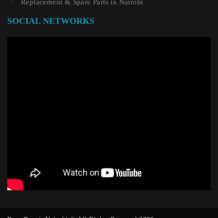
Replacement & Spare Parts in Nairobi
SOCIAL NETWORKS