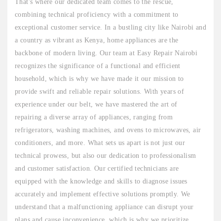
That's where our dedicated team comes to the rescue,
combining technical proficiency with a commitment to
exceptional customer service. In a bustling city like Nairobi and
a country as vibrant as Kenya, home appliances are the
backbone of modern living. Our team at Easy Repair Nairobi
recognizes the significance of a functional and efficient
household, which is why we have made it our mission to
provide swift and reliable repair solutions. With years of
experience under our belt, we have mastered the art of
repairing a diverse array of appliances, ranging from
refrigerators, washing machines, and ovens to microwaves, air
conditioners, and more. What sets us apart is not just our
technical prowess, but also our dedication to professionalism
and customer satisfaction. Our certified technicians are
equipped with the knowledge and skills to diagnose issues
accurately and implement effective solutions promptly. We
understand that a malfunctioning appliance can disrupt your
plans and cause inconvenience, which is why we prioritize