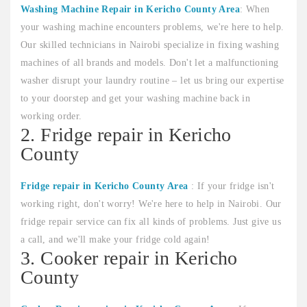
Washing Machine Repair in Kericho County Area
: When
your washing machine encounters problems, we're here to help.
Our skilled technicians in Nairobi specialize in fixing washing
machines of all brands and models. Don't let a malfunctioning
washer disrupt your laundry routine – let us bring our expertise
to your doorstep and get your washing machine back in
working order.
2. Fridge repair in Kericho
County
Fridge repair in Kericho County Area
: If your fridge isn't
working right, don't worry! We're here to help in Nairobi. Our
fridge repair service can fix all kinds of problems. Just give us
a call, and we'll make your fridge cold again!
3. Cooker repair in Kericho
County