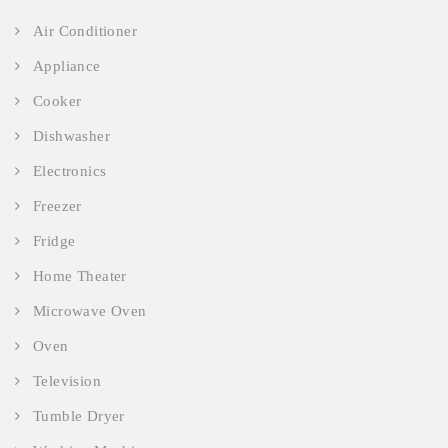
Air Conditioner
Appliance
Cooker
Dishwasher
Electronics
Freezer
Fridge
Home Theater
Microwave Oven
Oven
Television
Tumble Dryer