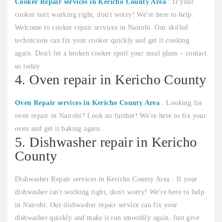
Cooker Repair services in Kericho County Area
: If your
cooker isn't working right, don't worry! We're here to help.
Welcome to cooker repair services in Nairobi. Our skilled
technicians can fix your cooker quickly and get it cooking
again. Don't let a broken cooker spoil your meal plans – contact
us today
4. Oven repair in Kericho County
Oven Repair services in Kericho County Area
: Looking for
oven repair in Nairobi? Look no further! We're here to fix your
oven and get it baking again.
5. Dishwasher repair in Kericho
County
Dishwasher Repair services in Kericho County Area : If your
dishwasher isn't working right, don't worry! We're here to help
in Nairobi. Our dishwasher repair service can fix your
dishwasher quickly and make it run smoothly again. Just give