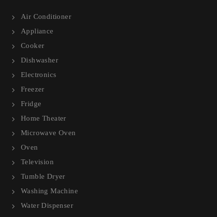
Air Conditioner
Appliance
Cooker
Dishwasher
Electronics
Freezer
Fridge
Home Theater
Microwave Oven
Oven
Television
Tumble Dryer
Washing Machine
Water Dispenser