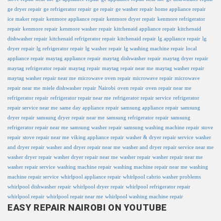
ge dryer repair
ge refrigerator repair
ge repair
ge washer repair
home appliance repair
ice maker repair
kenmore appliance repair
kenmore dryer repair
kenmore refrigerator
repair
kenmore repair
kenmore washer repair
kitchenaid appliance repair
kitchenaid
dishwasher repair
kitchenaid refrigerator repair
kitchenaid repair
lg appliance repair
lg
dryer repair
lg refrigerator repair
lg washer repair
lg washing machine repair
local
appliance repair
maytag appliance repair
maytag dishwasher repair
maytag dryer repair
maytag refrigerator repair
maytag repair
maytag repair near me
maytag washer repair
maytag washer repair near me
microwave oven repair
microwave repair
microwave
repair near me
miele dishwasher repair
Nairobi
oven repair
oven repair near me
refrigerator repair
refrigerator repair near me
refrigerator repair service
refrigerator
repair service near me
same day appliance repair
samsung appliance repair
samsung
dryer repair
samsung dryer repair near me
samsung refrigerator repair
samsung
refrigerator repair near me
samsung washer repair
samsung washing machine repair
stove
repair
stove repair near me
viking appliance repair
washer & dryer repair service
washer
and dryer repair
washer and dryer repair near me
washer and dryer repair service near me
washer dryer repair
washer dryer repair near me
washer repair
washer repair near me
washer repair service
washing machine repair
washing machine repair near me
washing
machine repair service
whirlpool appliance repair
whirlpool cabrio washer problems
whirlpool dishwasher repair
whirlpool dryer repair
whirlpool refrigerator repair
whirlpool repair
whirlpool repair near me
whirlpool washing machine repair
EASY REPAIR NAIROBI ON YOUTUBE