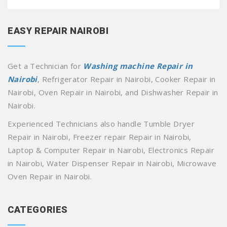
EASY REPAIR NAIROBI
Get a Technician for
Washing machine Repair in
Nairobi
, Refrigerator Repair in Nairobi, Cooker Repair in
Nairobi, Oven Repair in Nairobi, and Dishwasher Repair in
Nairobi.
Experienced Technicians also handle Tumble Dryer
Repair in Nairobi, Freezer repair Repair in Nairobi,
Laptop & Computer Repair in Nairobi, Electronics Repair
in Nairobi, Water Dispenser Repair in Nairobi, Microwave
Oven Repair in Nairobi.
CATEGORIES