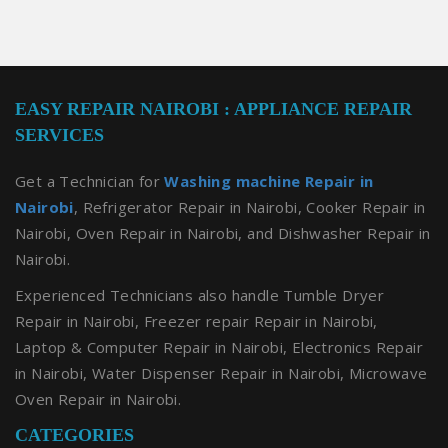
EASY REPAIR NAIROBI : APPLIANCE REPAIR
SERVICES
Get a Technician for
Washing machine Repair in
Nairobi
, Refrigerator Repair in Nairobi, Cooker Repair in
Nairobi, Oven Repair in Nairobi, and Dishwasher Repair in
Nairobi.
Experienced Technicians also handle Tumble Dryer
Repair in Nairobi, Freezer repair Repair in Nairobi,
Laptop & Computer Repair in Nairobi, Electronics Repair
in Nairobi, Water Dispenser Repair in Nairobi, Microwave
Oven Repair in Nairobi.
CATEGORIES