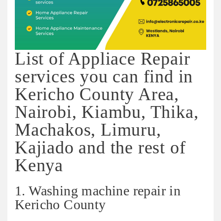
List of Appliace Repair
services you can find in
Kericho County Area,
Nairobi, Kiambu, Thika,
Machakos, Limuru,
Kajiado and the rest of
Kenya
1. Washing machine repair in
Kericho County