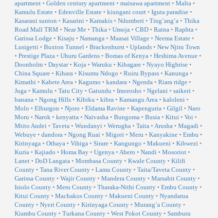
apartment
•
Golden century apartment
•
maisawa apartment
•
Malta
•
Kamulu Estate
•
Edenville Estate
•
kiungani court
•
Iguta paradise
•
Kasarani sunton
•
Kasarini
•
Kamakis
•
Ndumberi
•
Ting’ang’a
•
Thika
Road Mall TRM
•
Near Me
•
Thika
•
Umoja
•
CBD
•
Ratna
•
Raphta
•
Garissa Lodge
•
Kisaju
•
Namanga
•
Maasai Village
•
Neema Estate
•
Lusigetti
•
Buxton Tunnel
•
Brackenhurst
•
Uplands
•
New Njiru Town
•
Prestige Plaza
•
Uhuru Gardens
•
Bomas of Kenya
•
Heshima Avenue
•
Doonholm
•
Daystar
•
Koja
•
Waruku
•
Kibagare
•
Nyayo Highrise
•
China Square
•
Kihara
•
Kisumu Ndogo
•
Ruiru Bypass
•
Kanunga
•
Kimathi
•
Kabete Area
•
Kagumo
•
kandara
•
Ngenda
•
Riara ridge
•
Juga
•
Kamulu
•
Tatu City
•
Gatundu
•
Imorosho
•
Ngelani
•
saikeri
•
banana
•
Ngong Hills
•
Kibiku
•
kibra
•
Kamangu Area
•
kaloleni
•
Molo
•
Elburgon
•
Njoro
•
Eldama Ravine
•
Kapenguria
•
Gilgil
•
Naro
Moru
•
Narok
•
kenyatta
•
Naivasha
•
Bungoma
•
Busia
•
Kitui
•
Voi
•
Mtito Andei
•
Taveta
•
Wundanyi
•
Werugha
•
Taita
•
Arusha
•
Magadi
•
Webuye
•
dandora
•
Ngong Ruai
•
Migori
•
Meru
•
Kanyakine
•
Embu
•
Kirinyaga
•
Othaya
•
Vihiga
•
Sirare
•
Kangungo
•
Makueni
•
Kibwezi
•
Kuria
•
Kajiado
•
Homa Bay
•
Ugenya
•
Ahero
•
Nandi
•
Mosoriot
•
Lanet
•
DoD Langata
•
Mombasa County
•
Kwale County
•
Kilifi
County
•
Tana River County
•
Lamu County
•
Taita/Taveta County
•
Garissa County
•
Wajir County
•
Mandera County
•
Marsabit County
•
Isiolo County
•
Meru County
•
Tharaka-Nithi County
•
Embu County
•
Kitui County
•
Machakos County
•
Makueni County
•
Nyandarua
County
•
Nyeri County
•
Kirinyaga County
•
Murang’a County
•
Kiambu County
•
Turkana County
•
West Pokot County
•
Samburu