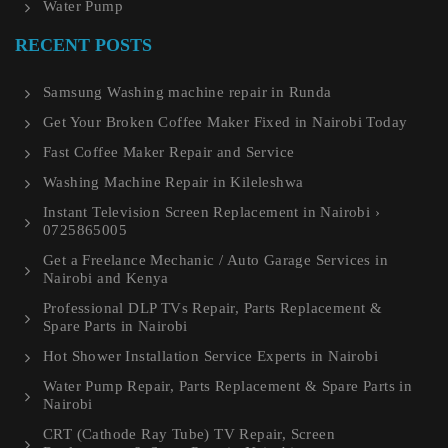
Water Pump
RECENT POSTS
Samsung Washing machine repair in Runda
Get Your Broken Coffee Maker Fixed in Nairobi Today
Fast Coffee Maker Repair and Service
Washing Machine Repair in Kileleshwa
Instant Television Screen Replacement in Nairobi ›
0725865005
Get a Freelance Mechanic / Auto Garage Services in
Nairobi and Kenya
Professional DLP TVs Repair, Parts Replacement &
Spare Parts in Nairobi
Hot Shower Installation Service Experts in Nairobi
Water Pump Repair, Parts Replacement & Spare Parts in
Nairobi
CRT (Cathode Ray Tube) TV Repair, Screen