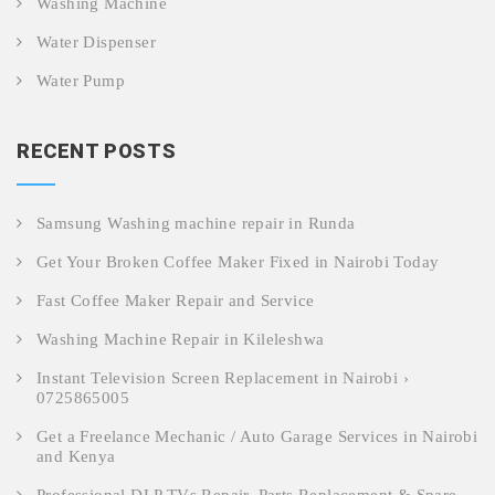
Washing Machine
Water Dispenser
Water Pump
RECENT POSTS
Samsung Washing machine repair in Runda
Get Your Broken Coffee Maker Fixed in Nairobi Today
Fast Coffee Maker Repair and Service
Washing Machine Repair in Kileleshwa
Instant Television Screen Replacement in Nairobi ›
0725865005
Get a Freelance Mechanic / Auto Garage Services in Nairobi
and Kenya