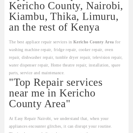
Kericho County, Nairobi,
Kiambu, Thika, Limuru,
an the rest of Kenya
The best appliace repair services in
Kericho County Area
for
washing machine repair, fridge repair, cooker repair, oven
repair, dishwasher repair, tumble dryer repair, television repair,
water dispenser repair, Home theatre repair, installation, spare
parts, service and maintenance.
"Top Repair services
near me in Kericho
County Area"
At Easy Repair Nairobi, we understand that, when your
appliances encounter glitches, it can disrupt your routine.