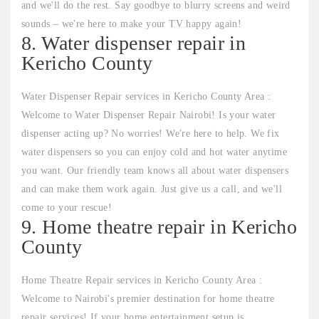
and we'll do the rest. Say goodbye to blurry screens and weird
sounds – we're here to make your TV happy again!
8. Water dispenser repair in
Kericho County
Water Dispenser Repair services in Kericho County Area :
Welcome to Water Dispenser Repair Nairobi! Is your water
dispenser acting up? No worries! We're here to help. We fix
water dispensers so you can enjoy cold and hot water anytime
you want. Our friendly team knows all about water dispensers
and can make them work again. Just give us a call, and we'll
come to your rescue!
9. Home theatre repair in Kericho
County
Home Theatre Repair services in Kericho County Area :
Welcome to Nairobi's premier destination for home theatre
repair services! If your home entertainment setup is