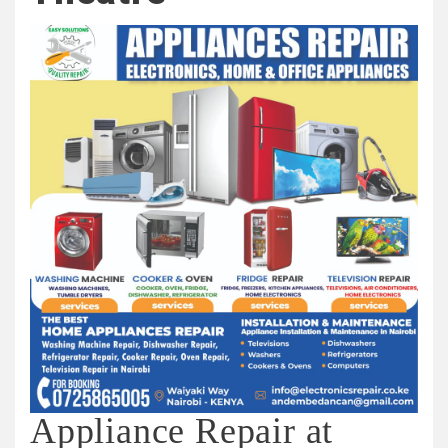
Appliance Repair at