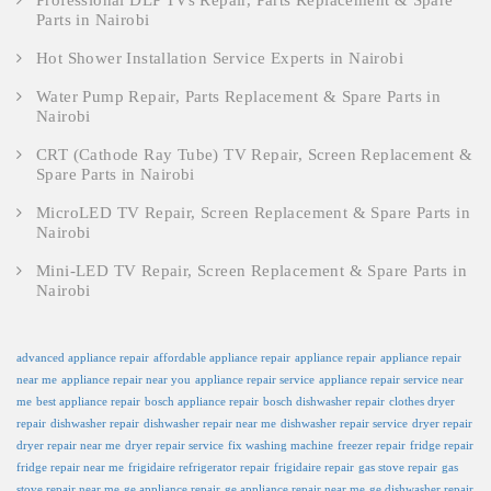
Professional DLP TVs Repair, Parts Replacement & Spare
Parts in Nairobi
Hot Shower Installation Service Experts in Nairobi
Water Pump Repair, Parts Replacement & Spare Parts in
Nairobi
CRT (Cathode Ray Tube) TV Repair, Screen Replacement &
Spare Parts in Nairobi
MicroLED TV Repair, Screen Replacement & Spare Parts in
Nairobi
Mini-LED TV Repair, Screen Replacement & Spare Parts in
Nairobi
advanced appliance repair
affordable appliance repair
appliance repair
appliance repair
near me
appliance repair near you
appliance repair service
appliance repair service near
me
best appliance repair
bosch appliance repair
bosch dishwasher repair
clothes dryer
repair
dishwasher repair
dishwasher repair near me
dishwasher repair service
dryer repair
dryer repair near me
dryer repair service
fix washing machine
freezer repair
fridge repair
fridge repair near me
frigidaire refrigerator repair
frigidaire repair
gas stove repair
gas
stove repair near me
ge appliance repair
ge appliance repair near me
ge dishwasher repair