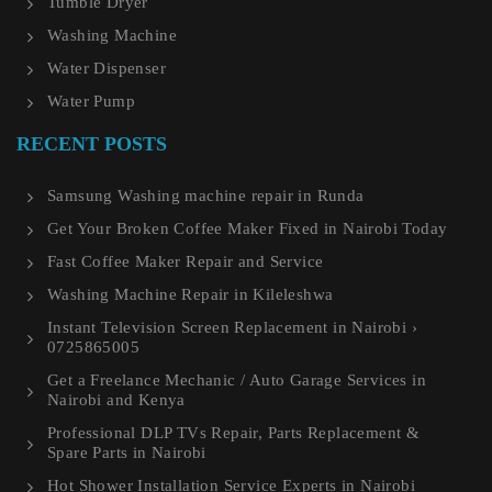
Tumble Dryer
Washing Machine
Water Dispenser
Water Pump
RECENT POSTS
Samsung Washing machine repair in Runda
Get Your Broken Coffee Maker Fixed in Nairobi Today
Fast Coffee Maker Repair and Service
Washing Machine Repair in Kileleshwa
Instant Television Screen Replacement in Nairobi ›
0725865005
Get a Freelance Mechanic / Auto Garage Services in
Nairobi and Kenya
Professional DLP TVs Repair, Parts Replacement &
Spare Parts in Nairobi
Hot Shower Installation Service Experts in Nairobi