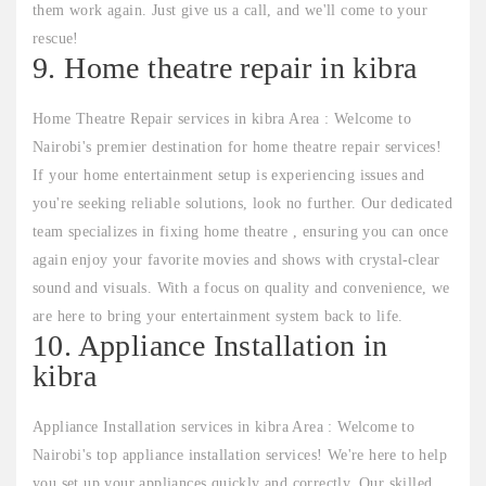
them work again. Just give us a call, and we'll come to your
rescue!
9. Home theatre repair in kibra
Home Theatre Repair services in kibra Area : Welcome to
Nairobi's premier destination for home theatre repair services!
If your home entertainment setup is experiencing issues and
you're seeking reliable solutions, look no further. Our dedicated
team specializes in fixing home theatre , ensuring you can once
again enjoy your favorite movies and shows with crystal-clear
sound and visuals. With a focus on quality and convenience, we
are here to bring your entertainment system back to life.
10. Appliance Installation in
kibra
Appliance Installation services in kibra Area : Welcome to
Nairobi's top appliance installation services! We're here to help
you set up your appliances quickly and correctly. Our skilled