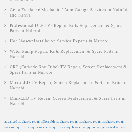
Get a Freelance Mechanic / Auto Garage Services in Nairobi
and Kenya
Professional DLP TVs Repair, Parts Replacement & Spare
Parts in Nairobi
Hot Shower Installation Service Experts in Nairobi
Water Pump Repair, Parts Replacement & Spare Parts in
Nairobi
CRT (Cathode Ray Tube) TV Repair, Screen Replacement &
Spare Parts in Nairobi
MicroLED TV Repair, Screen Replacement & Spare Parts in
Nairobi
Mini-LED TV Repair, Screen Replacement & Spare Parts in
Nairobi
advanced appliance repair
affordable appliance repair
appliance repair
appliance repair
near me
appliance repair near you
appliance repair service
appliance repair service near