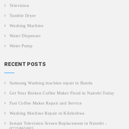
Television
Tumble Dryer
Washing Machine
Water Dispenser
Water Pump
RECENT POSTS
Samsung Washing machine repair in Runda
Get Your Broken Coffee Maker Fixed in Nairobi Today
Fast Coffee Maker Repair and Service
Washing Machine Repair in Kileleshwa
Instant Television Screen Replacement in Nairobi ›
0725865005