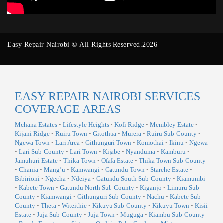
Easy Repair Nairobi © All Rights Reserved.2026
EASY REPAIR NAIROBI SERVICES
COVERAGE AREAS
Mchana Estates
•
Lifestyle Heights
•
Kofi Ridge
•
Membley Estate
•
Kijani Ridge
•
Ruiru Town
•
Gitothua
•
Murera
•
Ruiru Sub-County
•
Ngewa Town
•
Lari Area
•
Githunguri Town
•
Komothai
•
Ikinu
•
Ngewa
•
Lari Sub-County
•
Lari Town
•
Kijabe
•
Nyanduma
•
Kamburu
•
Jamuhuri Estate
•
Thika Town
•
Ofafa Estate
•
Thika Town Sub-County
•
Chania
•
Mang’u
•
Kamwangi
•
Gatundu Town
•
Starehe Estate
•
Bibirioni
•
Ngecha
•
Ndeiya
•
Gatundu South Sub-County
•
Kiamumbi
•
Kabete Town
•
Gatundu North Sub-County
•
Kiganjo
•
Limuru Sub-
County
•
Kiamwangi
•
Githunguri Sub-County
•
Nachu
•
Kabete Sub-
County
•
Theta
•
Witeithie
•
Kikuyu Sub-County
•
Kikuyu Town
•
Kisii
Estate
•
Juja Sub-County
•
Juja Town
•
Muguga
•
Kiambu Sub-County