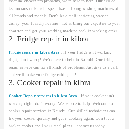
machine encounters problems, we're here to help. Our skilled
technicians in Nairobi specialize in fixing washing machines of
all brands and models. Don't let a malfunctioning washer
disrupt your laundry routine – let us bring our expertise to your
doorstep and get your washing machine back in working order.
2. Fridge repair in kibra
Fridge repair in kibra Area
: If your fridge isn't working
right, don't worry! We're here to help in Nairobi. Our fridge
repair service can fix all kinds of problems. Just give us a call,
and we'll make your fridge cold again!
3. Cooker repair in kibra
Cooker Repair services in kibra Area
: If your cooker isn't
working right, don't worry! We're here to help. Welcome to
cooker repair services in Nairobi. Our skilled technicians can
fix your cooker quickly and get it cooking again. Don't let a
broken cooker spoil your meal plans – contact us today