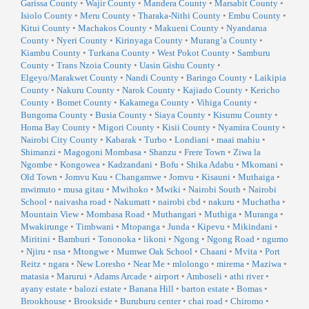
Garissa County
•
Wajir County
•
Mandera County
•
Marsabit County
•
Isiolo County
•
Meru County
•
Tharaka-Nithi County
•
Embu County
•
Kitui County
•
Machakos County
•
Makueni County
•
Nyandarua
County
•
Nyeri County
•
Kirinyaga County
•
Murang’a County
•
Kiambu County
•
Turkana County
•
West Pokot County
•
Samburu
County
•
Trans Nzoia County
•
Uasin Gishu County
•
Elgeyo/Marakwet County
•
Nandi County
•
Baringo County
•
Laikipia
County
•
Nakuru County
•
Narok County
•
Kajiado County
•
Kericho
County
•
Bomet County
•
Kakamega County
•
Vihiga County
•
Bungoma County
•
Busia County
•
Siaya County
•
Kisumu County
•
Homa Bay County
•
Migori County
•
Kisii County
•
Nyamira County
•
Nairobi City County
•
Kabarak
•
Turbo
•
Londiani
•
maai mahiu
•
Shimanzi
•
Magogoni Mombasa
•
Shanzu
•
Frere Town
•
Ziwa la
Ngombe
•
Kongowea
•
Kadzandani
•
Bofu
•
Shika Adabu
•
Mkomani
•
Old Town
•
Jomvu Kuu
•
Changamwe
•
Jomvu
•
Kisauni
•
Muthaiga
•
mwimuto
•
musa gitau
•
Mwihoko
•
Mwiki
•
Nairobi South
•
Nairobi
School
•
naivasha road
•
Nakumatt
•
nairobi cbd
•
nakuru
•
Muchatha
•
Mountain View
•
Mombasa Road
•
Muthangari
•
Muthiga
•
Muranga
•
Mwakirunge
•
Timbwani
•
Mtopanga
•
Junda
•
Kipevu
•
Mikindani
•
Miritini
•
Bamburi
•
Tononoka
•
likoni
•
Ngong
•
Ngong Road
•
ngumo
•
Njiru
•
nsa
•
Mtongwe
•
Mumwe Oak School
•
Chaani
•
Mvita
•
Port
Reitz
•
ngara
•
New Loresho
•
Near Me
•
mlolongo
•
mirema
•
Maziwa
•
matasia
•
Marurui
•
Adams Arcade
•
airport
•
Amboseli
•
athi river
•
ayany estate
•
balozi estate
•
Banana Hill
•
barton estate
•
Bomas
•
Brookhouse
•
Brookside
•
Buruburu center
•
chai road
•
Chiromo
•