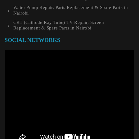
Water Pump Repair, Parts Replacement & Spare Parts in
Nairobi
CRT (Cathode Ray Tube) TV Repair, Screen
Replacement & Spare Parts in Nairobi
SOCIAL NETWORKS