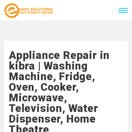
Appliance Repair in
kibra | Washing
Machine, Fridge,
Oven, Cooker,
Microwave,
Television, Water
Dispenser, Home
Theatre