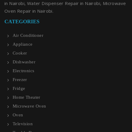
in Nairobi, Water Dispenser Repair in Nairobi, Microwave
Oven Repair in Nairobi.
CATEGORIES
Air Conditioner
Appliance
Cooker
Dishwasher
Electronics
Freezer
Fridge
Home Theater
Microwave Oven
Oven
Television