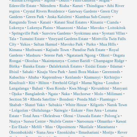
•
Runda Evergreen
•
Sigona
•
Ondiri
•
Palm Gardens
•
Migaa
•
Edenville Estate
•
Ndenderu
•
Riaba
•
Karuri
•
Thindigua
•
Athi River
region
•
Crystal Rivers Residence
•
Gateway Gardens
•
Green City
Gardens
•
Green Park
•
Joska Kaloleni
•
Kiambaa Sub-County
•
Kangundo Town
•
Katani
•
Katani Sisal Estates
•
Kinanie
•
Cianda
•
Lukenya
•
Lukenya Plains
•
Maanzoni
•
Malaa
•
Mavoko
•
Loitokitok
•
Springville Park
•
Sunview Gardens
•
Syokimau area
•
Syotani Villas
•
Tala
•
Tumaini Estate
•
Vineyard Gardens Estate
•
Mintvilla Twin Falls
City
•
Yukos
•
Sultan Hamud
•
Mavoko Park
•
Purko
•
Mua Hills
•
Kimana
•
Muthwani
•
Kajiado Town
•
Paradise Park Estate
•
Royal
Gardens
•
Mashuru
•
Serene Park
•
Ngatataek Ngong
•
Olkeri
•
Ongata
Rongai
•
Oloolua
•
Nkaimurunya
•
Corner Baridi
•
Champagne Ridge
•
Birika
•
Baraka Estate
•
Dalalekutuk Estates
•
Esidai Estate
•
Ildamat
•
Ilbisil
•
Sabaki
•
Kisaju View Park
•
Jamii Bora Makao
•
Greensteds
•
Kabachia
•
Afraha
•
Kaptembwa
•
Kenlands
•
Kiamunyi
•
Kichinjio
•
Kisulisuli
•
Kiti
•
Hilton
•
Freehold Gilgil
•
Mama Ngina
•
London
•
Langalanga
•
Bahati
•
Kwa Ronda
•
Kwa Mrogi
•
Kivumbini
•
Manyani
•
Ojuka
•
Bangladesh
•
Ngata
•
Naka
•
Muchorwe
•
Molo
•
Milimani
•
Section 58
•
Rhoda Satellite
•
Bondeni
•
Ponda Mali
•
Flamingo
•
Shabab
•
Shauri Yako
•
Subukia
•
White House
•
Kilgoris
•
Narok Town
•
Lolgorian
•
Ololulunga
•
Nairegie
•
Enkare
•
Free Area
•
Lenana
Estate
•
Total Area
•
Oleleshwa
•
Olerai
•
Utawala Estate
•
Polong’a
•
Ntaiya
•
Suswa Centre
•
Ntulele Centre
•
Naroosura
•
Olmariko
•
Kawai
•
Eor Ekule
•
Melili
•
Mau
•
Olposimoru
•
Nkoilale
•
Mararianta
•
Oloombokishi
•
Siana Area
•
Enonkishu
•
Ilmashariani
•
Morijo
•
Rever