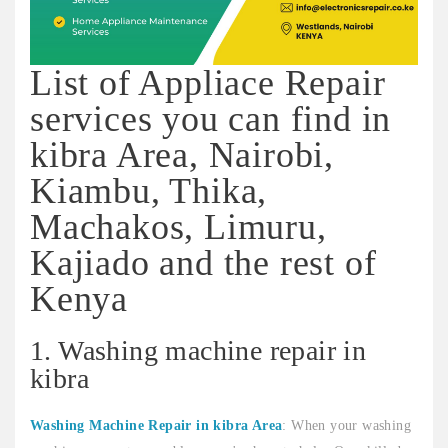
List of Appliace Repair
services you can find in
kibra Area, Nairobi,
Kiambu, Thika,
Machakos, Limuru,
Kajiado and the rest of
Kenya
1. Washing machine repair in
kibra
Washing Machine Repair in kibra Area
: When your washing