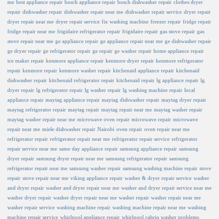
me
best appliance repair
bosch appliance repair
bosch dishwasher repair
clothes dryer
repair
dishwasher repair
dishwasher repair near me
dishwasher repair service
dryer repair
dryer repair near me
dryer repair service
fix washing machine
freezer repair
fridge repair
fridge repair near me
frigidaire refrigerator repair
frigidaire repair
gas stove repair
gas
stove repair near me
ge appliance repair
ge appliance repair near me
ge dishwasher repair
ge dryer repair
ge refrigerator repair
ge repair
ge washer repair
home appliance repair
ice maker repair
kenmore appliance repair
kenmore dryer repair
kenmore refrigerator
repair
kenmore repair
kenmore washer repair
kitchenaid appliance repair
kitchenaid
dishwasher repair
kitchenaid refrigerator repair
kitchenaid repair
lg appliance repair
lg
dryer repair
lg refrigerator repair
lg washer repair
lg washing machine repair
local
appliance repair
maytag appliance repair
maytag dishwasher repair
maytag dryer repair
maytag refrigerator repair
maytag repair
maytag repair near me
maytag washer repair
maytag washer repair near me
microwave oven repair
microwave repair
microwave
repair near me
miele dishwasher repair
Nairobi
oven repair
oven repair near me
refrigerator repair
refrigerator repair near me
refrigerator repair service
refrigerator
repair service near me
same day appliance repair
samsung appliance repair
samsung
dryer repair
samsung dryer repair near me
samsung refrigerator repair
samsung
refrigerator repair near me
samsung washer repair
samsung washing machine repair
stove
repair
stove repair near me
viking appliance repair
washer & dryer repair service
washer
and dryer repair
washer and dryer repair near me
washer and dryer repair service near me
washer dryer repair
washer dryer repair near me
washer repair
washer repair near me
washer repair service
washing machine repair
washing machine repair near me
washing
machine repair service
whirlpool appliance repair
whirlpool cabrio washer problems