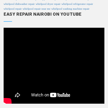
whirlpool dishwasher repair
whirlpool dryer repair
whirlpool refrigerator repair
whirlpool repair
whirlpool repair near me
whirlpool washing machine repair
EASY REPAIR NAIROBI ON YOUTUBE