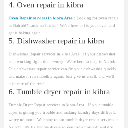
4. Oven repair in kibra
Oven Repair services in kibra Area
: Looking for oven repair
in Nairobi? Look no further! We're here to fix your oven and
get it baking again.
5. Dishwasher repair in kibra
Dishwasher Repair services in kibra Area : If your dishwasher
isn't working right, don't worry! We're here to help in Nairobi.
Our dishwasher repair service can fix your dishwasher quickly
and make it run smoothly again. Just give us a call, and we'll
take care of the rest!
6. Tumble dryer repair in kibra
Tumble Dryer Repair services in kibra Area : If your tumble
dryer is giving you trouble and making laundry days difficult,
worry no more! Welcome to our tumble dryer repair services in
Nairobi. We fix tumble dryers so you can enjoy soft and dry