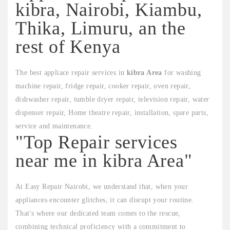
kibra, Nairobi, Kiambu,
Thika, Limuru, an the
rest of Kenya
The best appliace repair services in
kibra Area
for washing
machine repair, fridge repair, cooker repair, oven repair,
dishwasher repair, tumble dryer repair, television repair, water
dispenser repair, Home theatre repair, installation, spare parts,
service and maintenance.
"Top Repair services
near me in kibra Area"
At Easy Repair Nairobi, we understand that, when your
appliances encounter glitches, it can disrupt your routine.
That's where our dedicated team comes to the rescue,
combining technical proficiency with a commitment to