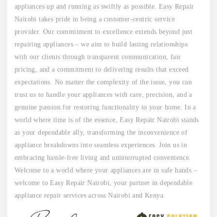
appliances up and running as swiftly as possible. Easy Repair
Nairobi takes pride in being a customer-centric service
provider. Our commitment to excellence extends beyond just
repairing appliances – we aim to build lasting relationships
with our clients through transparent communication, fair
pricing, and a commitment to delivering results that exceed
expectations. No matter the complexity of the issue, you can
trust us to handle your appliances with care, precision, and a
genuine passion for restoring functionality to your home. In a
world where time is of the essence, Easy Repair Nairobi stands
as your dependable ally, transforming the inconvenience of
appliance breakdowns into seamless experiences. Join us in
embracing hassle-free living and uninterrupted convenience.
Welcome to a world where your appliances are in safe hands –
welcome to Easy Repair Nairobi, your partner in dependable
appliance repair services across Nairobi and Kenya.