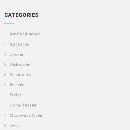
CATEGORIES
Air Conditioner
Appliance
Cooker
Dishwasher
Electronics
Freezer
Fridge
Home Theater
Microwave Oven
Oven