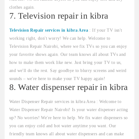
clothes again.
7. Television repair in kibra
Television Repair services in kibra Area
: If your TV isn't
working right, don't worry! We can help. Welcome to
Television Repair Nairobi, where we fix TVs so you can enjoy
your favorite shows again. Our team knows all about TVs and
how to make them work like new. Just bring your TV to us,
and we'll do the rest. Say goodbye to blurry screens and weird
sounds – we're here to make your TV happy again!
8. Water dispenser repair in kibra
Water Dispenser Repair services in kibra Area : Welcome to
Water Dispenser Repair Nairobi! Is your water dispenser acting
up? No worries! We're here to help. We fix water dispensers so
you can enjoy cold and hot water anytime you want. Our
friendly team knows all about water dispensers and can make