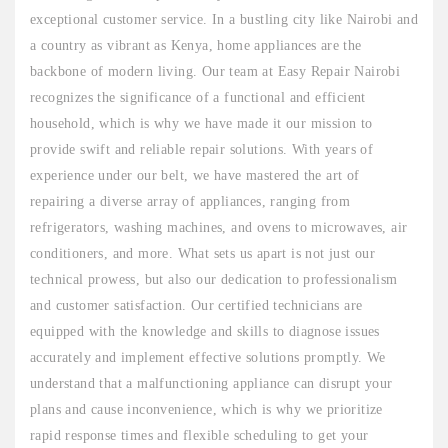
exceptional customer service. In a bustling city like Nairobi and
a country as vibrant as Kenya, home appliances are the
backbone of modern living. Our team at Easy Repair Nairobi
recognizes the significance of a functional and efficient
household, which is why we have made it our mission to
provide swift and reliable repair solutions. With years of
experience under our belt, we have mastered the art of
repairing a diverse array of appliances, ranging from
refrigerators, washing machines, and ovens to microwaves, air
conditioners, and more. What sets us apart is not just our
technical prowess, but also our dedication to professionalism
and customer satisfaction. Our certified technicians are
equipped with the knowledge and skills to diagnose issues
accurately and implement effective solutions promptly. We
understand that a malfunctioning appliance can disrupt your
plans and cause inconvenience, which is why we prioritize
rapid response times and flexible scheduling to get your