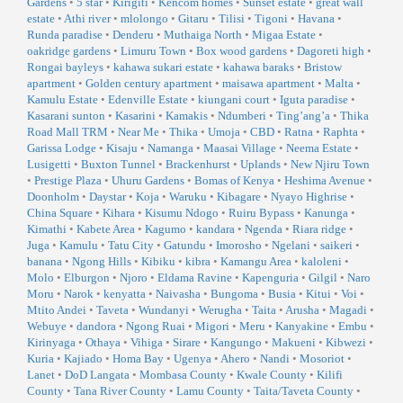
Gardens
•
5 star
•
Kirigiti
•
Kencom homes
•
Sunset estate
•
great wall
estate
•
Athi river
•
mlolongo
•
Gitaru
•
Tilisi
•
Tigoni
•
Havana
•
Runda paradise
•
Denderu
•
Muthaiga North
•
Migaa Estate
•
oakridge gardens
•
Limuru Town
•
Box wood gardens
•
Dagoreti high
•
Rongai bayleys
•
kahawa sukari estate
•
kahawa baraks
•
Bristow
apartment
•
Golden century apartment
•
maisawa apartment
•
Malta
•
Kamulu Estate
•
Edenville Estate
•
kiungani court
•
Iguta paradise
•
Kasarani sunton
•
Kasarini
•
Kamakis
•
Ndumberi
•
Ting’ang’a
•
Thika
Road Mall TRM
•
Near Me
•
Thika
•
Umoja
•
CBD
•
Ratna
•
Raphta
•
Garissa Lodge
•
Kisaju
•
Namanga
•
Maasai Village
•
Neema Estate
•
Lusigetti
•
Buxton Tunnel
•
Brackenhurst
•
Uplands
•
New Njiru Town
•
Prestige Plaza
•
Uhuru Gardens
•
Bomas of Kenya
•
Heshima Avenue
•
Doonholm
•
Daystar
•
Koja
•
Waruku
•
Kibagare
•
Nyayo Highrise
•
China Square
•
Kihara
•
Kisumu Ndogo
•
Ruiru Bypass
•
Kanunga
•
Kimathi
•
Kabete Area
•
Kagumo
•
kandara
•
Ngenda
•
Riara ridge
•
Juga
•
Kamulu
•
Tatu City
•
Gatundu
•
Imorosho
•
Ngelani
•
saikeri
•
banana
•
Ngong Hills
•
Kibiku
•
kibra
•
Kamangu Area
•
kaloleni
•
Molo
•
Elburgon
•
Njoro
•
Eldama Ravine
•
Kapenguria
•
Gilgil
•
Naro
Moru
•
Narok
•
kenyatta
•
Naivasha
•
Bungoma
•
Busia
•
Kitui
•
Voi
•
Mtito Andei
•
Taveta
•
Wundanyi
•
Werugha
•
Taita
•
Arusha
•
Magadi
•
Webuye
•
dandora
•
Ngong Ruai
•
Migori
•
Meru
•
Kanyakine
•
Embu
•
Kirinyaga
•
Othaya
•
Vihiga
•
Sirare
•
Kangungo
•
Makueni
•
Kibwezi
•
Kuria
•
Kajiado
•
Homa Bay
•
Ugenya
•
Ahero
•
Nandi
•
Mosoriot
•
Lanet
•
DoD Langata
•
Mombasa County
•
Kwale County
•
Kilifi
County
•
Tana River County
•
Lamu County
•
Taita/Taveta County
•