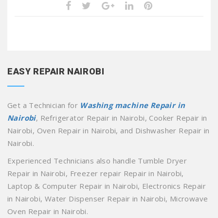
EASY REPAIR NAIROBI
Get a Technician for
Washing machine Repair in
Nairobi
, Refrigerator Repair in Nairobi, Cooker Repair in
Nairobi, Oven Repair in Nairobi, and Dishwasher Repair in
Nairobi.
Experienced Technicians also handle Tumble Dryer
Repair in Nairobi, Freezer repair Repair in Nairobi,
Laptop & Computer Repair in Nairobi, Electronics Repair
in Nairobi, Water Dispenser Repair in Nairobi, Microwave
Oven Repair in Nairobi.