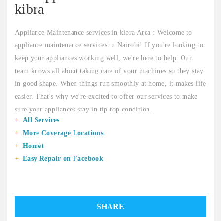
kibra
Appliance Maintenance services in kibra Area : Welcome to
appliance maintenance services in Nairobi! If you're looking to
keep your appliances working well, we're here to help. Our
team knows all about taking care of your machines so they stay
in good shape. When things run smoothly at home, it makes life
easier. That's why we're excited to offer our services to make
sure your appliances stay in tip-top condition.
All Services
More Coverage Locations
Homet
Easy Repair on Facebook
SHARE