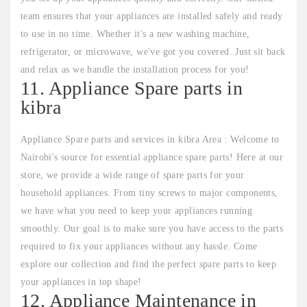
team ensures that your appliances are installed safely and ready
to use in no time. Whether it's a new washing machine,
refrigerator, or microwave, we've got you covered. Just sit back
and relax as we handle the installation process for you!
11. Appliance Spare parts in
kibra
Appliance Spare parts and services in kibra Area : Welcome to
Nairobi's source for essential appliance spare parts! Here at our
store, we provide a wide range of spare parts for your
household appliances. From tiny screws to major components,
we have what you need to keep your appliances running
smoothly. Our goal is to make sure you have access to the parts
required to fix your appliances without any hassle. Come
explore our collection and find the perfect spare parts to keep
your appliances in top shape!
12. Appliance Maintenance in