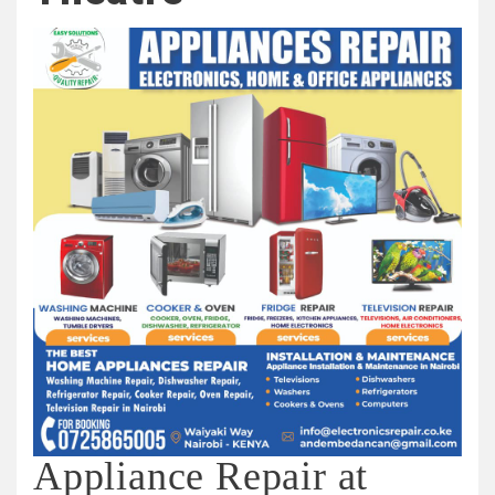
Appliance Repair at