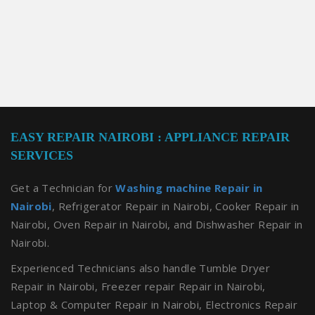
EASY REPAIR NAIROBI : APPLIANCE REPAIR
SERVICES
Get a Technician for
Washing machine Repair in
Nairobi
, Refrigerator Repair in Nairobi, Cooker Repair in
Nairobi, Oven Repair in Nairobi, and Dishwasher Repair in
Nairobi.
Experienced Technicians also handle Tumble Dryer
Repair in Nairobi, Freezer repair Repair in Nairobi,
Laptop & Computer Repair in Nairobi, Electronics Repair