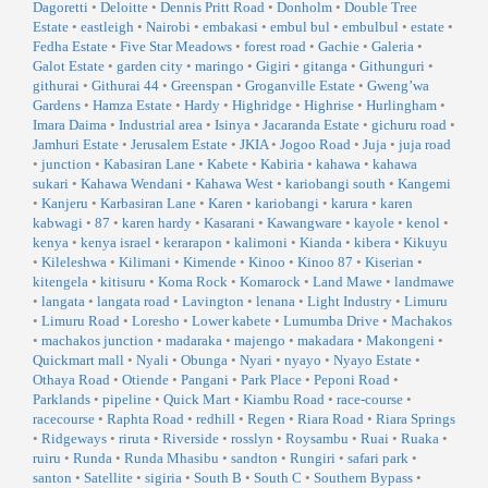
Dagoretti
•
Deloitte
•
Dennis Pritt Road
•
Donholm
•
Double Tree
Estate
•
eastleigh
•
Nairobi
•
embakasi
•
embul bul
•
embulbul
•
estate
•
Fedha Estate
•
Five Star Meadows
•
forest road
•
Gachie
•
Galeria
•
Galot Estate
•
garden city
•
maringo
•
Gigiri
•
gitanga
•
Githunguri
•
githurai
•
Githurai 44
•
Greenspan
•
Groganville Estate
•
Gweng’wa
Gardens
•
Hamza Estate
•
Hardy
•
Highridge
•
Highrise
•
Hurlingham
•
Imara Daima
•
Industrial area
•
Isinya
•
Jacaranda Estate
•
gichuru road
•
Jamhuri Estate
•
Jerusalem Estate
•
JKIA
•
Jogoo Road
•
Juja
•
juja road
•
junction
•
Kabasiran Lane
•
Kabete
•
Kabiria
•
kahawa
•
kahawa
sukari
•
Kahawa Wendani
•
Kahawa West
•
kariobangi south
•
Kangemi
•
Kanjeru
•
Karbasiran Lane
•
Karen
•
kariobangi
•
karura
•
karen
kabwagi
•
87
•
karen hardy
•
Kasarani
•
Kawangware
•
kayole
•
kenol
•
kenya
•
kenya israel
•
kerarapon
•
kalimoni
•
Kianda
•
kibera
•
Kikuyu
•
Kileleshwa
•
Kilimani
•
Kimende
•
Kinoo
•
Kinoo 87
•
Kiserian
•
kitengela
•
kitisuru
•
Koma Rock
•
Komarock
•
Land Mawe
•
landmawe
•
langata
•
langata road
•
Lavington
•
lenana
•
Light Industry
•
Limuru
•
Limuru Road
•
Loresho
•
Lower kabete
•
Lumumba Drive
•
Machakos
•
machakos junction
•
madaraka
•
majengo
•
makadara
•
Makongeni
•
Quickmart mall
•
Nyali
•
Obunga
•
Nyari
•
nyayo
•
Nyayo Estate
•
Othaya Road
•
Otiende
•
Pangani
•
Park Place
•
Peponi Road
•
Parklands
•
pipeline
•
Quick Mart
•
Kiambu Road
•
race-course
•
racecourse
•
Raphta Road
•
redhill
•
Regen
•
Riara Road
•
Riara Springs
•
Ridgeways
•
riruta
•
Riverside
•
rosslyn
•
Roysambu
•
Ruai
•
Ruaka
•
ruiru
•
Runda
•
Runda Mhasibu
•
sandton
•
Rungiri
•
safari park
•
santon
•
Satellite
•
sigiria
•
South B
•
South C
•
Southern Bypass
•