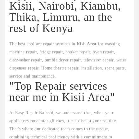
Kisii, Nairobi, Kiambu,
Thika, Limuru, an the
rest of Kenya
The best appliace repair services in
Kisii Area
for washing
machine repair, fridge repair, cooker repair, oven repair,
dishwasher repair, tumble dryer repair, television repair, water
dispenser repair, Home theatre repair, installation, spare parts,
service and maintenance.
"Top Repair services
near me in Kisii Area"
At Easy Repair Nairobi, we understand that, when your
appliances encounter glitches, it can disrupt your routine.
That's where our dedicated team comes to the rescue,
combining technical proficiency with a commitment to