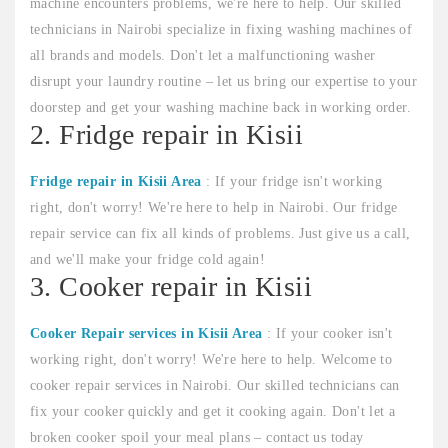
machine encounters problems, we're here to help. Our skilled
technicians in Nairobi specialize in fixing washing machines of
all brands and models. Don't let a malfunctioning washer
disrupt your laundry routine – let us bring our expertise to your
doorstep and get your washing machine back in working order.
2. Fridge repair in Kisii
Fridge repair in Kisii Area
: If your fridge isn't working
right, don't worry! We're here to help in Nairobi. Our fridge
repair service can fix all kinds of problems. Just give us a call,
and we'll make your fridge cold again!
3. Cooker repair in Kisii
Cooker Repair services in Kisii Area
: If your cooker isn't
working right, don't worry! We're here to help. Welcome to
cooker repair services in Nairobi. Our skilled technicians can
fix your cooker quickly and get it cooking again. Don't let a
broken cooker spoil your meal plans – contact us today