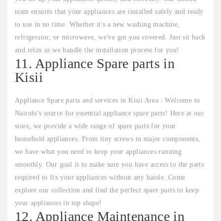
team ensures that your appliances are installed safely and ready
to use in no time. Whether it's a new washing machine,
refrigerator, or microwave, we've got you covered. Just sit back
and relax as we handle the installation process for you!
11. Appliance Spare parts in
Kisii
Appliance Spare parts and services in Kisii Area : Welcome to
Nairobi's source for essential appliance spare parts! Here at our
store, we provide a wide range of spare parts for your
household appliances. From tiny screws to major components,
we have what you need to keep your appliances running
smoothly. Our goal is to make sure you have access to the parts
required to fix your appliances without any hassle. Come
explore our collection and find the perfect spare parts to keep
your appliances in top shape!
12. Appliance Maintenance in