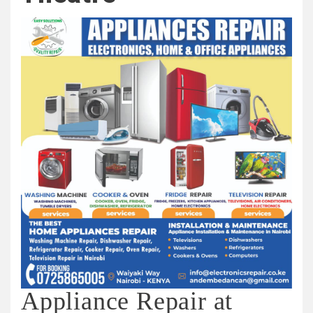
Appliance Repair at