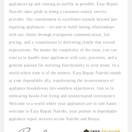
appliances up and running as swiftly as possible. Easy Repair
Nairobi takes pride in being a customer-centric service
provider. Our commitment to excellence extends beyond just
repairing appliances – we aim to build lasting relationships
with our clients through transparent communication, fair
pricing, and a commitment to delivering results that exceed
expectations. No matter the complexity of the issue, you can
trust us to handle your appliances with care, precision, and a
genuine passion for restoring functionality to your home. In a
world where time is of the essence, Easy Repair Nairobi stands
as your dependable ally, transforming the inconvenience of
appliance breakdowns into seamless experiences. Join us in
embracing hassle-free living and uninterrupted convenience.
Welcome to a world where your appliances are in safe hands –
welcome to Easy Repair Nairobi, your partner in dependable
appliance repair services across Nairobi and Kenya.