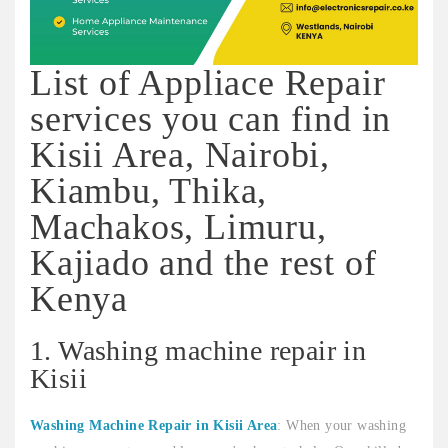
List of Appliace Repair
services you can find in
Kisii Area, Nairobi,
Kiambu, Thika,
Machakos, Limuru,
Kajiado and the rest of
Kenya
1. Washing machine repair in
Kisii
Washing Machine Repair in Kisii Area
: When your washing