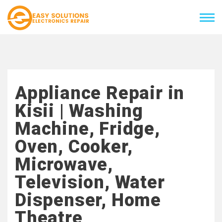
Appliance Repair in
Kisii | Washing
Machine, Fridge,
Oven, Cooker,
Microwave,
Television, Water
Dispenser, Home
Theatre