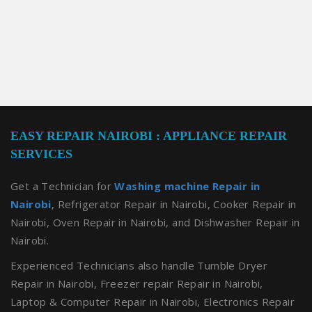
EASY REPAIR NAIROBI : APPLIANCE REPAIR
SERVICES
Get a Technician for
Washing machine Repair in
Nairobi
, Refrigerator Repair in Nairobi, Cooker Repair in
Nairobi, Oven Repair in Nairobi, and Dishwasher Repair in
Nairobi.
Experienced Technicians also handle Tumble Dryer
Repair in Nairobi, Freezer repair Repair in Nairobi,
Laptop & Computer Repair in Nairobi, Electronics Repair