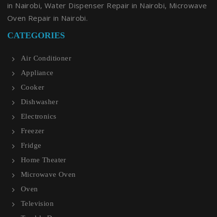
in Nairobi, Water Dispenser Repair in Nairobi, Microwave
Oven Repair in Nairobi.
CATEGORIES
Air Conditioner
Appliance
Cooker
Dishwasher
Electronics
Freezer
Fridge
Home Theater
Microwave Oven
Oven
Television