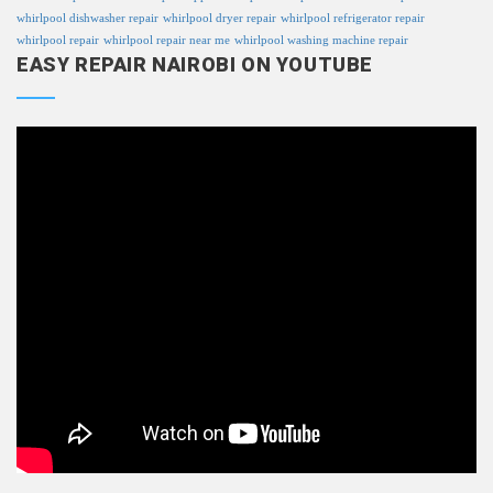
whirlpool dishwasher repair
whirlpool dryer repair
whirlpool refrigerator repair
whirlpool repair
whirlpool repair near me
whirlpool washing machine repair
EASY REPAIR NAIROBI ON YOUTUBE