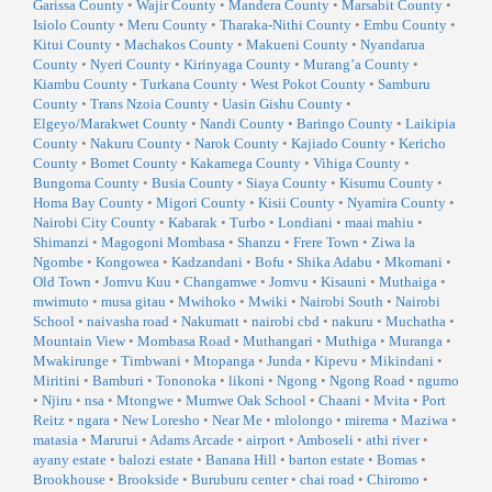
Garissa County
•
Wajir County
•
Mandera County
•
Marsabit County
•
Isiolo County
•
Meru County
•
Tharaka-Nithi County
•
Embu County
•
Kitui County
•
Machakos County
•
Makueni County
•
Nyandarua
County
•
Nyeri County
•
Kirinyaga County
•
Murang’a County
•
Kiambu County
•
Turkana County
•
West Pokot County
•
Samburu
County
•
Trans Nzoia County
•
Uasin Gishu County
•
Elgeyo/Marakwet County
•
Nandi County
•
Baringo County
•
Laikipia
County
•
Nakuru County
•
Narok County
•
Kajiado County
•
Kericho
County
•
Bomet County
•
Kakamega County
•
Vihiga County
•
Bungoma County
•
Busia County
•
Siaya County
•
Kisumu County
•
Homa Bay County
•
Migori County
•
Kisii County
•
Nyamira County
•
Nairobi City County
•
Kabarak
•
Turbo
•
Londiani
•
maai mahiu
•
Shimanzi
•
Magogoni Mombasa
•
Shanzu
•
Frere Town
•
Ziwa la
Ngombe
•
Kongowea
•
Kadzandani
•
Bofu
•
Shika Adabu
•
Mkomani
•
Old Town
•
Jomvu Kuu
•
Changamwe
•
Jomvu
•
Kisauni
•
Muthaiga
•
mwimuto
•
musa gitau
•
Mwihoko
•
Mwiki
•
Nairobi South
•
Nairobi
School
•
naivasha road
•
Nakumatt
•
nairobi cbd
•
nakuru
•
Muchatha
•
Mountain View
•
Mombasa Road
•
Muthangari
•
Muthiga
•
Muranga
•
Mwakirunge
•
Timbwani
•
Mtopanga
•
Junda
•
Kipevu
•
Mikindani
•
Miritini
•
Bamburi
•
Tononoka
•
likoni
•
Ngong
•
Ngong Road
•
ngumo
•
Njiru
•
nsa
•
Mtongwe
•
Mumwe Oak School
•
Chaani
•
Mvita
•
Port
Reitz
•
ngara
•
New Loresho
•
Near Me
•
mlolongo
•
mirema
•
Maziwa
•
matasia
•
Marurui
•
Adams Arcade
•
airport
•
Amboseli
•
athi river
•
ayany estate
•
balozi estate
•
Banana Hill
•
barton estate
•
Bomas
•
Brookhouse
•
Brookside
•
Buruburu center
•
chai road
•
Chiromo
•