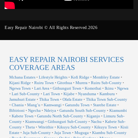
Easy Repair Nairobi © All Rights Reserved.2026
EASY REPAIR NAIROBI SERVICES
COVERAGE AREAS
Mchana Estates
•
Lifestyle Heights
•
Kofi Ridge
•
Membley Estate
•
Kijani Ridge
•
Ruiru Town
•
Gitothua
•
Murera
•
Ruiru Sub-County
•
Ngewa Town
•
Lari Area
•
Githunguri Town
•
Komothai
•
Ikinu
•
Ngewa
•
Lari Sub-County
•
Lari Town
•
Kijabe
•
Nyanduma
•
Kamburu
•
Jamuhuri Estate
•
Thika Town
•
Ofafa Estate
•
Thika Town Sub-County
•
Chania
•
Mang’u
•
Kamwangi
•
Gatundu Town
•
Starehe Estate
•
Bibirioni
•
Ngecha
•
Ndeiya
•
Gatundu South Sub-County
•
Kiamumbi
•
Kabete Town
•
Gatundu North Sub-County
•
Kiganjo
•
Limuru Sub-
County
•
Kiamwangi
•
Githunguri Sub-County
•
Nachu
•
Kabete Sub-
County
•
Theta
•
Witeithie
•
Kikuyu Sub-County
•
Kikuyu Town
•
Kisii
Estate
•
Juja Sub-County
•
Juja Town
•
Muguga
•
Kiambu Sub-County