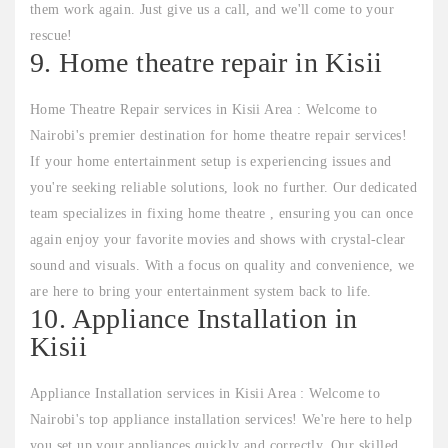
them work again. Just give us a call, and we'll come to your
rescue!
9. Home theatre repair in Kisii
Home Theatre Repair services in Kisii Area : Welcome to
Nairobi's premier destination for home theatre repair services!
If your home entertainment setup is experiencing issues and
you're seeking reliable solutions, look no further. Our dedicated
team specializes in fixing home theatre , ensuring you can once
again enjoy your favorite movies and shows with crystal-clear
sound and visuals. With a focus on quality and convenience, we
are here to bring your entertainment system back to life.
10. Appliance Installation in
Kisii
Appliance Installation services in Kisii Area : Welcome to
Nairobi's top appliance installation services! We're here to help
you set up your appliances quickly and correctly. Our skilled