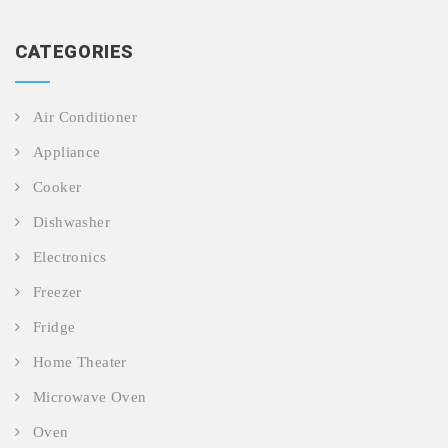
CATEGORIES
Air Conditioner
Appliance
Cooker
Dishwasher
Electronics
Freezer
Fridge
Home Theater
Microwave Oven
Oven