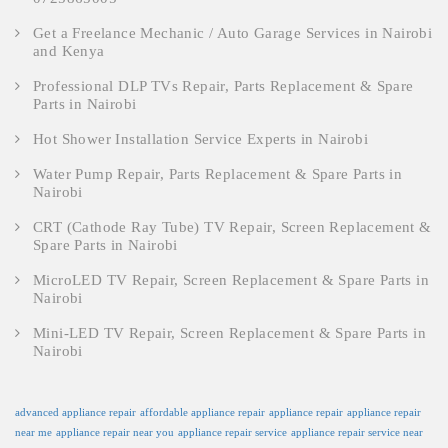
Get a Freelance Mechanic / Auto Garage Services in Nairobi
and Kenya
Professional DLP TVs Repair, Parts Replacement & Spare
Parts in Nairobi
Hot Shower Installation Service Experts in Nairobi
Water Pump Repair, Parts Replacement & Spare Parts in
Nairobi
CRT (Cathode Ray Tube) TV Repair, Screen Replacement &
Spare Parts in Nairobi
MicroLED TV Repair, Screen Replacement & Spare Parts in
Nairobi
Mini-LED TV Repair, Screen Replacement & Spare Parts in
Nairobi
advanced appliance repair
affordable appliance repair
appliance repair
appliance repair
near me
appliance repair near you
appliance repair service
appliance repair service near