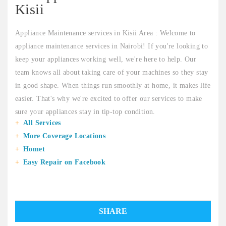
Kisii
Appliance Maintenance services in Kisii Area : Welcome to
appliance maintenance services in Nairobi! If you're looking to
keep your appliances working well, we're here to help. Our
team knows all about taking care of your machines so they stay
in good shape. When things run smoothly at home, it makes life
easier. That's why we're excited to offer our services to make
sure your appliances stay in tip-top condition.
All Services
More Coverage Locations
Homet
Easy Repair on Facebook
SHARE