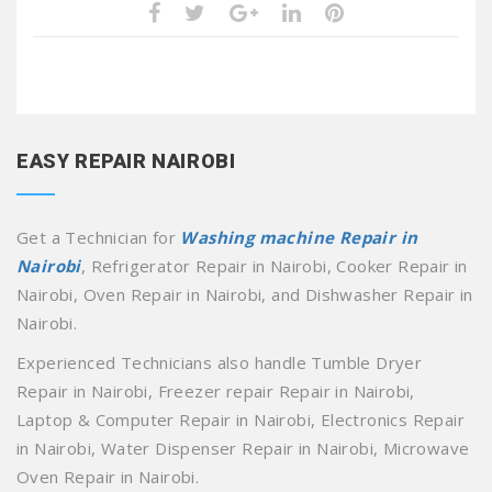
EASY REPAIR NAIROBI
Get a Technician for
Washing machine Repair in
Nairobi
, Refrigerator Repair in Nairobi, Cooker Repair in
Nairobi, Oven Repair in Nairobi, and Dishwasher Repair in
Nairobi.
Experienced Technicians also handle Tumble Dryer
Repair in Nairobi, Freezer repair Repair in Nairobi,
Laptop & Computer Repair in Nairobi, Electronics Repair
in Nairobi, Water Dispenser Repair in Nairobi, Microwave
Oven Repair in Nairobi.