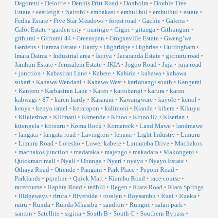
Dagoretti
•
Deloitte
•
Dennis Pritt Road
•
Donholm
•
Double Tree
Estate
•
eastleigh
•
Nairobi
•
embakasi
•
embul bul
•
embulbul
•
estate
•
Fedha Estate
•
Five Star Meadows
•
forest road
•
Gachie
•
Galeria
•
Galot Estate
•
garden city
•
maringo
•
Gigiri
•
gitanga
•
Githunguri
•
githurai
•
Githurai 44
•
Greenspan
•
Groganville Estate
•
Gweng’wa
Gardens
•
Hamza Estate
•
Hardy
•
Highridge
•
Highrise
•
Hurlingham
•
Imara Daima
•
Industrial area
•
Isinya
•
Jacaranda Estate
•
gichuru road
•
Jamhuri Estate
•
Jerusalem Estate
•
JKIA
•
Jogoo Road
•
Juja
•
juja road
•
junction
•
Kabasiran Lane
•
Kabete
•
Kabiria
•
kahawa
•
kahawa
sukari
•
Kahawa Wendani
•
Kahawa West
•
kariobangi south
•
Kangemi
•
Kanjeru
•
Karbasiran Lane
•
Karen
•
kariobangi
•
karura
•
karen
kabwagi
•
87
•
karen hardy
•
Kasarani
•
Kawangware
•
kayole
•
kenol
•
kenya
•
kenya israel
•
kerarapon
•
kalimoni
•
Kianda
•
kibera
•
Kikuyu
•
Kileleshwa
•
Kilimani
•
Kimende
•
Kinoo
•
Kinoo 87
•
Kiserian
•
kitengela
•
kitisuru
•
Koma Rock
•
Komarock
•
Land Mawe
•
landmawe
•
langata
•
langata road
•
Lavington
•
lenana
•
Light Industry
•
Limuru
•
Limuru Road
•
Loresho
•
Lower kabete
•
Lumumba Drive
•
Machakos
•
machakos junction
•
madaraka
•
majengo
•
makadara
•
Makongeni
•
Quickmart mall
•
Nyali
•
Obunga
•
Nyari
•
nyayo
•
Nyayo Estate
•
Othaya Road
•
Otiende
•
Pangani
•
Park Place
•
Peponi Road
•
Parklands
•
pipeline
•
Quick Mart
•
Kiambu Road
•
race-course
•
racecourse
•
Raphta Road
•
redhill
•
Regen
•
Riara Road
•
Riara Springs
•
Ridgeways
•
riruta
•
Riverside
•
rosslyn
•
Roysambu
•
Ruai
•
Ruaka
•
ruiru
•
Runda
•
Runda Mhasibu
•
sandton
•
Rungiri
•
safari park
•
santon
•
Satellite
•
sigiria
•
South B
•
South C
•
Southern Bypass
•