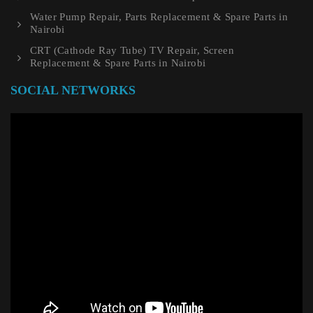
Water Pump Repair, Parts Replacement & Spare Parts in
Nairobi
CRT (Cathode Ray Tube) TV Repair, Screen
Replacement & Spare Parts in Nairobi
SOCIAL NETWORKS