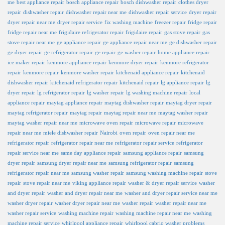
me
best appliance repair
bosch appliance repair
bosch dishwasher repair
clothes dryer
repair
dishwasher repair
dishwasher repair near me
dishwasher repair service
dryer repair
dryer repair near me
dryer repair service
fix washing machine
freezer repair
fridge repair
fridge repair near me
frigidaire refrigerator repair
frigidaire repair
gas stove repair
gas
stove repair near me
ge appliance repair
ge appliance repair near me
ge dishwasher repair
ge dryer repair
ge refrigerator repair
ge repair
ge washer repair
home appliance repair
ice maker repair
kenmore appliance repair
kenmore dryer repair
kenmore refrigerator
repair
kenmore repair
kenmore washer repair
kitchenaid appliance repair
kitchenaid
dishwasher repair
kitchenaid refrigerator repair
kitchenaid repair
lg appliance repair
lg
dryer repair
lg refrigerator repair
lg washer repair
lg washing machine repair
local
appliance repair
maytag appliance repair
maytag dishwasher repair
maytag dryer repair
maytag refrigerator repair
maytag repair
maytag repair near me
maytag washer repair
maytag washer repair near me
microwave oven repair
microwave repair
microwave
repair near me
miele dishwasher repair
Nairobi
oven repair
oven repair near me
refrigerator repair
refrigerator repair near me
refrigerator repair service
refrigerator
repair service near me
same day appliance repair
samsung appliance repair
samsung
dryer repair
samsung dryer repair near me
samsung refrigerator repair
samsung
refrigerator repair near me
samsung washer repair
samsung washing machine repair
stove
repair
stove repair near me
viking appliance repair
washer & dryer repair service
washer
and dryer repair
washer and dryer repair near me
washer and dryer repair service near me
washer dryer repair
washer dryer repair near me
washer repair
washer repair near me
washer repair service
washing machine repair
washing machine repair near me
washing
machine repair service
whirlpool appliance repair
whirlpool cabrio washer problems