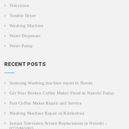
Television
Tumble Dryer
Washing Machine
Water Dispenser
Water Pump
RECENT POSTS
Samsung Washing machine repair in Runda
Get Your Broken Coffee Maker Fixed in Nairobi Today
Fast Coffee Maker Repair and Service
Washing Machine Repair in Kileleshwa
Instant Television Screen Replacement in Nairobi ›
0725865005