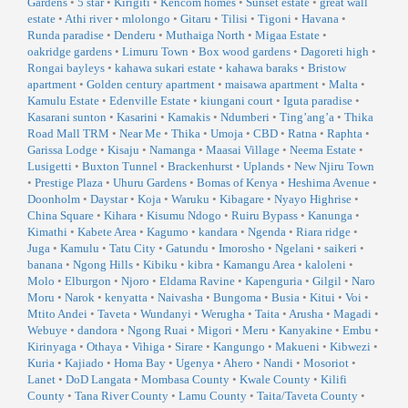
Gardens
•
5 star
•
Kirigiti
•
Kencom homes
•
Sunset estate
•
great wall
estate
•
Athi river
•
mlolongo
•
Gitaru
•
Tilisi
•
Tigoni
•
Havana
•
Runda paradise
•
Denderu
•
Muthaiga North
•
Migaa Estate
•
oakridge gardens
•
Limuru Town
•
Box wood gardens
•
Dagoreti high
•
Rongai bayleys
•
kahawa sukari estate
•
kahawa baraks
•
Bristow
apartment
•
Golden century apartment
•
maisawa apartment
•
Malta
•
Kamulu Estate
•
Edenville Estate
•
kiungani court
•
Iguta paradise
•
Kasarani sunton
•
Kasarini
•
Kamakis
•
Ndumberi
•
Ting’ang’a
•
Thika
Road Mall TRM
•
Near Me
•
Thika
•
Umoja
•
CBD
•
Ratna
•
Raphta
•
Garissa Lodge
•
Kisaju
•
Namanga
•
Maasai Village
•
Neema Estate
•
Lusigetti
•
Buxton Tunnel
•
Brackenhurst
•
Uplands
•
New Njiru Town
•
Prestige Plaza
•
Uhuru Gardens
•
Bomas of Kenya
•
Heshima Avenue
•
Doonholm
•
Daystar
•
Koja
•
Waruku
•
Kibagare
•
Nyayo Highrise
•
China Square
•
Kihara
•
Kisumu Ndogo
•
Ruiru Bypass
•
Kanunga
•
Kimathi
•
Kabete Area
•
Kagumo
•
kandara
•
Ngenda
•
Riara ridge
•
Juga
•
Kamulu
•
Tatu City
•
Gatundu
•
Imorosho
•
Ngelani
•
saikeri
•
banana
•
Ngong Hills
•
Kibiku
•
kibra
•
Kamangu Area
•
kaloleni
•
Molo
•
Elburgon
•
Njoro
•
Eldama Ravine
•
Kapenguria
•
Gilgil
•
Naro
Moru
•
Narok
•
kenyatta
•
Naivasha
•
Bungoma
•
Busia
•
Kitui
•
Voi
•
Mtito Andei
•
Taveta
•
Wundanyi
•
Werugha
•
Taita
•
Arusha
•
Magadi
•
Webuye
•
dandora
•
Ngong Ruai
•
Migori
•
Meru
•
Kanyakine
•
Embu
•
Kirinyaga
•
Othaya
•
Vihiga
•
Sirare
•
Kangungo
•
Makueni
•
Kibwezi
•
Kuria
•
Kajiado
•
Homa Bay
•
Ugenya
•
Ahero
•
Nandi
•
Mosoriot
•
Lanet
•
DoD Langata
•
Mombasa County
•
Kwale County
•
Kilifi
County
•
Tana River County
•
Lamu County
•
Taita/Taveta County
•