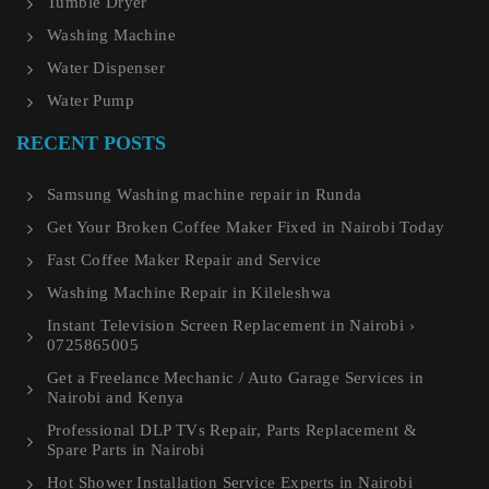
Tumble Dryer
Washing Machine
Water Dispenser
Water Pump
RECENT POSTS
Samsung Washing machine repair in Runda
Get Your Broken Coffee Maker Fixed in Nairobi Today
Fast Coffee Maker Repair and Service
Washing Machine Repair in Kileleshwa
Instant Television Screen Replacement in Nairobi ›
0725865005
Get a Freelance Mechanic / Auto Garage Services in
Nairobi and Kenya
Professional DLP TVs Repair, Parts Replacement &
Spare Parts in Nairobi
Hot Shower Installation Service Experts in Nairobi