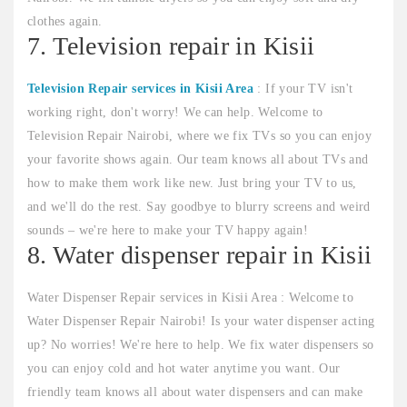
clothes again.
7. Television repair in Kisii
Television Repair services in Kisii Area
: If your TV isn't
working right, don't worry! We can help. Welcome to
Television Repair Nairobi, where we fix TVs so you can enjoy
your favorite shows again. Our team knows all about TVs and
how to make them work like new. Just bring your TV to us,
and we'll do the rest. Say goodbye to blurry screens and weird
sounds – we're here to make your TV happy again!
8. Water dispenser repair in Kisii
Water Dispenser Repair services in Kisii Area : Welcome to
Water Dispenser Repair Nairobi! Is your water dispenser acting
up? No worries! We're here to help. We fix water dispensers so
you can enjoy cold and hot water anytime you want. Our
friendly team knows all about water dispensers and can make