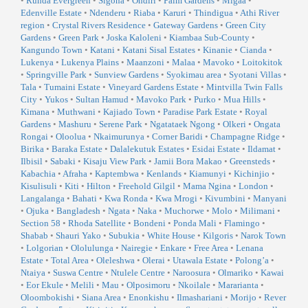
•
Runda Evergreen
•
Sigona
•
Ondiri
•
Palm Gardens
•
Migaa
•
Edenville Estate
•
Ndenderu
•
Riaba
•
Karuri
•
Thindigua
•
Athi River
region
•
Crystal Rivers Residence
•
Gateway Gardens
•
Green City
Gardens
•
Green Park
•
Joska Kaloleni
•
Kiambaa Sub-County
•
Kangundo Town
•
Katani
•
Katani Sisal Estates
•
Kinanie
•
Cianda
•
Lukenya
•
Lukenya Plains
•
Maanzoni
•
Malaa
•
Mavoko
•
Loitokitok
•
Springville Park
•
Sunview Gardens
•
Syokimau area
•
Syotani Villas
•
Tala
•
Tumaini Estate
•
Vineyard Gardens Estate
•
Mintvilla Twin Falls
City
•
Yukos
•
Sultan Hamud
•
Mavoko Park
•
Purko
•
Mua Hills
•
Kimana
•
Muthwani
•
Kajiado Town
•
Paradise Park Estate
•
Royal
Gardens
•
Mashuru
•
Serene Park
•
Ngatataek Ngong
•
Olkeri
•
Ongata
Rongai
•
Oloolua
•
Nkaimurunya
•
Corner Baridi
•
Champagne Ridge
•
Birika
•
Baraka Estate
•
Dalalekutuk Estates
•
Esidai Estate
•
Ildamat
•
Ilbisil
•
Sabaki
•
Kisaju View Park
•
Jamii Bora Makao
•
Greensteds
•
Kabachia
•
Afraha
•
Kaptembwa
•
Kenlands
•
Kiamunyi
•
Kichinjio
•
Kisulisuli
•
Kiti
•
Hilton
•
Freehold Gilgil
•
Mama Ngina
•
London
•
Langalanga
•
Bahati
•
Kwa Ronda
•
Kwa Mrogi
•
Kivumbini
•
Manyani
•
Ojuka
•
Bangladesh
•
Ngata
•
Naka
•
Muchorwe
•
Molo
•
Milimani
•
Section 58
•
Rhoda Satellite
•
Bondeni
•
Ponda Mali
•
Flamingo
•
Shabab
•
Shauri Yako
•
Subukia
•
White House
•
Kilgoris
•
Narok Town
•
Lolgorian
•
Ololulunga
•
Nairegie
•
Enkare
•
Free Area
•
Lenana
Estate
•
Total Area
•
Oleleshwa
•
Olerai
•
Utawala Estate
•
Polong’a
•
Ntaiya
•
Suswa Centre
•
Ntulele Centre
•
Naroosura
•
Olmariko
•
Kawai
•
Eor Ekule
•
Melili
•
Mau
•
Olposimoru
•
Nkoilale
•
Mararianta
•
Oloombokishi
•
Siana Area
•
Enonkishu
•
Ilmashariani
•
Morijo
•
Rever