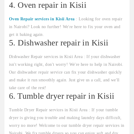
4. Oven repair in Kisii
Oven Repair services in Kisii Area
: Looking for oven repair
in Nairobi? Look no further! We're here to fix your oven and
get it baking again.
5. Dishwasher repair in Kisii
Dishwasher Repair services in Kisii Area : If your dishwasher
isn't working right, don't worry! We're here to help in Nairobi.
Our dishwasher repair service can fix your dishwasher quickly
and make it run smoothly again. Just give us a call, and we'll
take care of the rest!
6. Tumble dryer repair in Kisii
Tumble Dryer Repair services in Kisii Area : If your tumble
dryer is giving you trouble and making laundry days difficult,
worry no more! Welcome to our tumble dryer repair services in
Nairobi. We fix tumble dryers so you can enjoy soft and dry