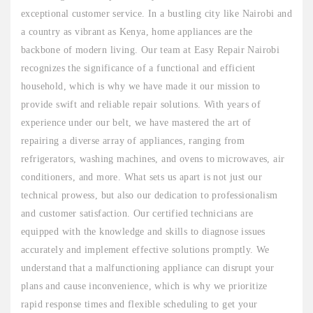
exceptional customer service. In a bustling city like Nairobi and
a country as vibrant as Kenya, home appliances are the
backbone of modern living. Our team at Easy Repair Nairobi
recognizes the significance of a functional and efficient
household, which is why we have made it our mission to
provide swift and reliable repair solutions. With years of
experience under our belt, we have mastered the art of
repairing a diverse array of appliances, ranging from
refrigerators, washing machines, and ovens to microwaves, air
conditioners, and more. What sets us apart is not just our
technical prowess, but also our dedication to professionalism
and customer satisfaction. Our certified technicians are
equipped with the knowledge and skills to diagnose issues
accurately and implement effective solutions promptly. We
understand that a malfunctioning appliance can disrupt your
plans and cause inconvenience, which is why we prioritize
rapid response times and flexible scheduling to get your