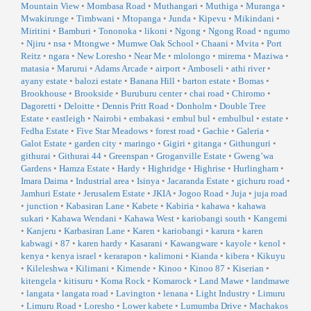
Mountain View
•
Mombasa Road
•
Muthangari
•
Muthiga
•
Muranga
•
Mwakirunge
•
Timbwani
•
Mtopanga
•
Junda
•
Kipevu
•
Mikindani
•
Miritini
•
Bamburi
•
Tononoka
•
likoni
•
Ngong
•
Ngong Road
•
ngumo
•
Njiru
•
nsa
•
Mtongwe
•
Mumwe Oak School
•
Chaani
•
Mvita
•
Port
Reitz
•
ngara
•
New Loresho
•
Near Me
•
mlolongo
•
mirema
•
Maziwa
•
matasia
•
Marurui
•
Adams Arcade
•
airport
•
Amboseli
•
athi river
•
ayany estate
•
balozi estate
•
Banana Hill
•
barton estate
•
Bomas
•
Brookhouse
•
Brookside
•
Buruburu center
•
chai road
•
Chiromo
•
Dagoretti
•
Deloitte
•
Dennis Pritt Road
•
Donholm
•
Double Tree
Estate
•
eastleigh
•
Nairobi
•
embakasi
•
embul bul
•
embulbul
•
estate
•
Fedha Estate
•
Five Star Meadows
•
forest road
•
Gachie
•
Galeria
•
Galot Estate
•
garden city
•
maringo
•
Gigiri
•
gitanga
•
Githunguri
•
githurai
•
Githurai 44
•
Greenspan
•
Groganville Estate
•
Gweng’wa
Gardens
•
Hamza Estate
•
Hardy
•
Highridge
•
Highrise
•
Hurlingham
•
Imara Daima
•
Industrial area
•
Isinya
•
Jacaranda Estate
•
gichuru road
•
Jamhuri Estate
•
Jerusalem Estate
•
JKIA
•
Jogoo Road
•
Juja
•
juja road
•
junction
•
Kabasiran Lane
•
Kabete
•
Kabiria
•
kahawa
•
kahawa
sukari
•
Kahawa Wendani
•
Kahawa West
•
kariobangi south
•
Kangemi
•
Kanjeru
•
Karbasiran Lane
•
Karen
•
kariobangi
•
karura
•
karen
kabwagi
•
87
•
karen hardy
•
Kasarani
•
Kawangware
•
kayole
•
kenol
•
kenya
•
kenya israel
•
kerarapon
•
kalimoni
•
Kianda
•
kibera
•
Kikuyu
•
Kileleshwa
•
Kilimani
•
Kimende
•
Kinoo
•
Kinoo 87
•
Kiserian
•
kitengela
•
kitisuru
•
Koma Rock
•
Komarock
•
Land Mawe
•
landmawe
•
langata
•
langata road
•
Lavington
•
lenana
•
Light Industry
•
Limuru
•
Limuru Road
•
Loresho
•
Lower kabete
•
Lumumba Drive
•
Machakos