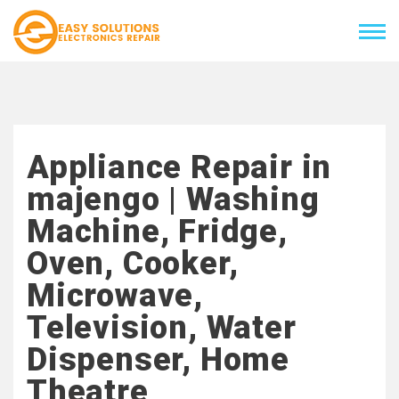
Appliance Repair in
majengo | Washing
Machine, Fridge,
Oven, Cooker,
Microwave,
Television, Water
Dispenser, Home
Theatre