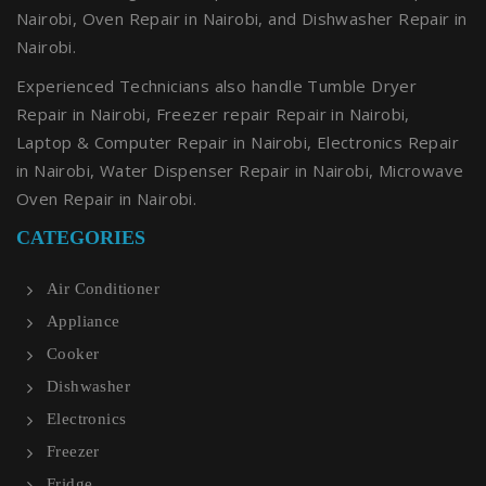
Nairobi, Oven Repair in Nairobi, and Dishwasher Repair in
Nairobi.
Experienced Technicians also handle Tumble Dryer
Repair in Nairobi, Freezer repair Repair in Nairobi,
Laptop & Computer Repair in Nairobi, Electronics Repair
in Nairobi, Water Dispenser Repair in Nairobi, Microwave
Oven Repair in Nairobi.
CATEGORIES
Air Conditioner
Appliance
Cooker
Dishwasher
Electronics
Freezer
Fridge