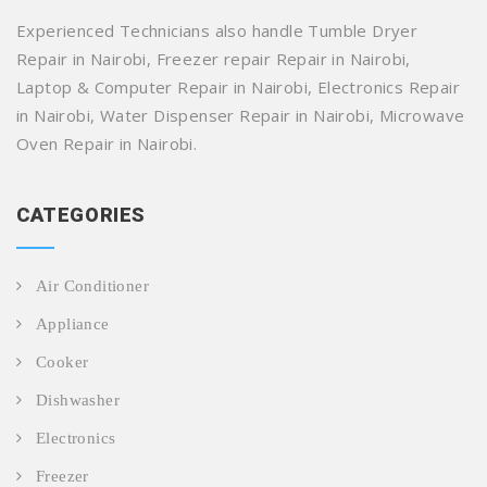
Experienced Technicians also handle Tumble Dryer
Repair in Nairobi, Freezer repair Repair in Nairobi,
Laptop & Computer Repair in Nairobi, Electronics Repair
in Nairobi, Water Dispenser Repair in Nairobi, Microwave
Oven Repair in Nairobi.
CATEGORIES
Air Conditioner
Appliance
Cooker
Dishwasher
Electronics
Freezer