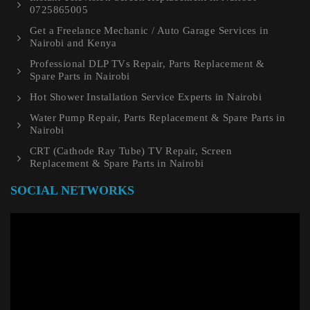
0725865005
Get a Freelance Mechanic / Auto Garage Services in
Nairobi and Kenya
Professional DLP TVs Repair, Parts Replacement &
Spare Parts in Nairobi
Hot Shower Installation Service Experts in Nairobi
Water Pump Repair, Parts Replacement & Spare Parts in
Nairobi
CRT (Cathode Ray Tube) TV Repair, Screen
Replacement & Spare Parts in Nairobi
SOCIAL NETWORKS