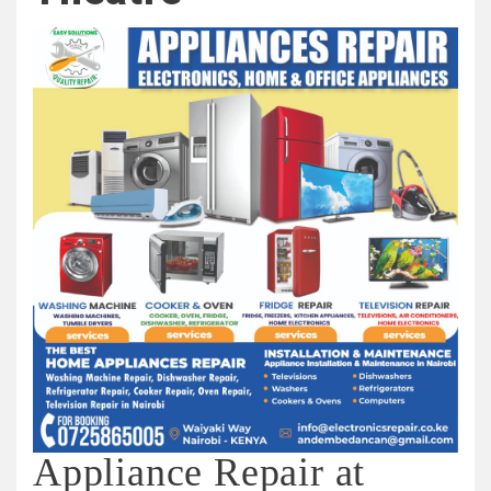
Appliance Repair at