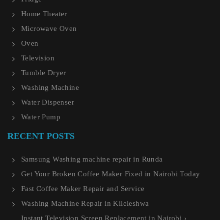
Home Theater
Microwave Oven
Oven
Television
Tumble Dryer
Washing Machine
Water Dispenser
Water Pump
RECENT POSTS
Samsung Washing machine repair in Runda
Get Your Broken Coffee Maker Fixed in Nairobi Today
Fast Coffee Maker Repair and Service
Washing Machine Repair in Kileleshwa
Instant Television Screen Replacement in Nairobi ›