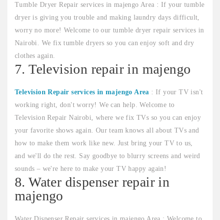
Tumble Dryer Repair services in majengo Area : If your tumble
dryer is giving you trouble and making laundry days difficult,
worry no more! Welcome to our tumble dryer repair services in
Nairobi. We fix tumble dryers so you can enjoy soft and dry
clothes again.
7. Television repair in majengo
Television Repair services in majengo Area
: If your TV isn't
working right, don't worry! We can help. Welcome to
Television Repair Nairobi, where we fix TVs so you can enjoy
your favorite shows again. Our team knows all about TVs and
how to make them work like new. Just bring your TV to us,
and we'll do the rest. Say goodbye to blurry screens and weird
sounds – we're here to make your TV happy again!
8. Water dispenser repair in
majengo
Water Dispenser Repair services in majengo Area : Welcome to