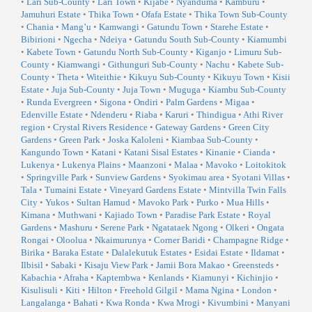
•
Lari Sub-County
•
Lari Town
•
Kijabe
•
Nyanduma
•
Kamburu
•
Jamuhuri Estate
•
Thika Town
•
Ofafa Estate
•
Thika Town Sub-County
•
Chania
•
Mang’u
•
Kamwangi
•
Gatundu Town
•
Starehe Estate
•
Bibirioni
•
Ngecha
•
Ndeiya
•
Gatundu South Sub-County
•
Kiamumbi
•
Kabete Town
•
Gatundu North Sub-County
•
Kiganjo
•
Limuru Sub-
County
•
Kiamwangi
•
Githunguri Sub-County
•
Nachu
•
Kabete Sub-
County
•
Theta
•
Witeithie
•
Kikuyu Sub-County
•
Kikuyu Town
•
Kisii
Estate
•
Juja Sub-County
•
Juja Town
•
Muguga
•
Kiambu Sub-County
•
Runda Evergreen
•
Sigona
•
Ondiri
•
Palm Gardens
•
Migaa
•
Edenville Estate
•
Ndenderu
•
Riaba
•
Karuri
•
Thindigua
•
Athi River
region
•
Crystal Rivers Residence
•
Gateway Gardens
•
Green City
Gardens
•
Green Park
•
Joska Kaloleni
•
Kiambaa Sub-County
•
Kangundo Town
•
Katani
•
Katani Sisal Estates
•
Kinanie
•
Cianda
•
Lukenya
•
Lukenya Plains
•
Maanzoni
•
Malaa
•
Mavoko
•
Loitokitok
•
Springville Park
•
Sunview Gardens
•
Syokimau area
•
Syotani Villas
•
Tala
•
Tumaini Estate
•
Vineyard Gardens Estate
•
Mintvilla Twin Falls
City
•
Yukos
•
Sultan Hamud
•
Mavoko Park
•
Purko
•
Mua Hills
•
Kimana
•
Muthwani
•
Kajiado Town
•
Paradise Park Estate
•
Royal
Gardens
•
Mashuru
•
Serene Park
•
Ngatataek Ngong
•
Olkeri
•
Ongata
Rongai
•
Oloolua
•
Nkaimurunya
•
Corner Baridi
•
Champagne Ridge
•
Birika
•
Baraka Estate
•
Dalalekutuk Estates
•
Esidai Estate
•
Ildamat
•
Ilbisil
•
Sabaki
•
Kisaju View Park
•
Jamii Bora Makao
•
Greensteds
•
Kabachia
•
Afraha
•
Kaptembwa
•
Kenlands
•
Kiamunyi
•
Kichinjio
•
Kisulisuli
•
Kiti
•
Hilton
•
Freehold Gilgil
•
Mama Ngina
•
London
•
Langalanga
•
Bahati
•
Kwa Ronda
•
Kwa Mrogi
•
Kivumbini
•
Manyani