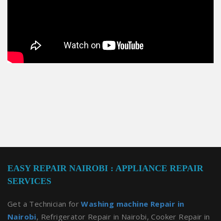
EASY REPAIR NAIROBI : APPLIANCE REPAIR
SERVICES
Get a Technician for
Washing machine Repair in
Nairobi
, Refrigerator Repair in Nairobi, Cooker Repair in