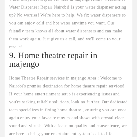
Water Dispenser Repair Nairobi! Is your water dispenser acting
up? No worries! We're here to help. We fix water dispensers so
you can enjoy cold and hot water anytime you want. Our
friendly team knows all about water dispensers and can make
them work again. Just give us a call, and we'll come to your
rescue!
9. Home theatre repair in
majengo
Home Theatre Repair services in majengo Area : Welcome to
Nairobi's premier destination for home theatre repair services!
If your home entertainment setup is experiencing issues and
you're seeking reliable solutions, look no further. Our dedicated
team specializes in fixing home theatre , ensuring you can once
again enjoy your favorite movies and shows with crystal-clear
sound and visuals. With a focus on quality and convenience, we
are here to bring your entertainment system back to life.