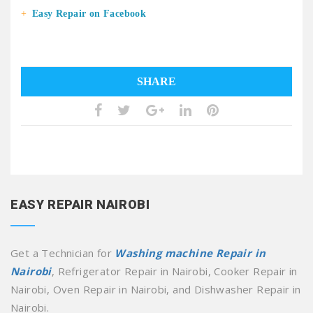
Easy Repair on Facebook
SHARE
EASY REPAIR NAIROBI
Get a Technician for
Washing machine Repair in
Nairobi
, Refrigerator Repair in Nairobi, Cooker Repair in
Nairobi, Oven Repair in Nairobi, and Dishwasher Repair in
Nairobi.