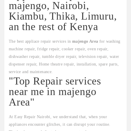
majengo, Nairobi,
Kiambu, Thika, Limuru,
an the rest of Kenya
The best appliace repair services in
majengo Area
for washing
machine repair, fridge repair, cooker repair, oven repair,
dishwasher repair, tumble dryer repair, television repair, water
dispenser repair, Home theatre repair, installation, spare parts,
service and maintenance.
"Top Repair services
near me in majengo
Area"
At Easy Repair Nairobi, we understand that, when your
appliances encounter glitches, it can disrupt your routine.