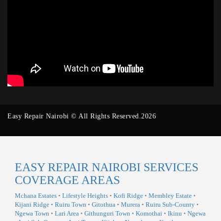
Easy Repair Nairobi © All Rights Reserved.2026
EASY REPAIR NAIROBI SERVICES
COVERAGE AREAS
Mchana Estates
•
Lifestyle Heights
•
Kofi Ridge
•
Membley Estate
•
Kijani Ridge
•
Ruiru Town
•
Gitothua
•
Murera
•
Ruiru Sub-County
•
Ngewa Town
•
Lari Area
•
Githunguri Town
•
Komothai
•
Ikinu
•
Ngewa