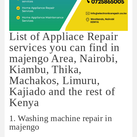
List of Appliace Repair
services you can find in
majengo Area, Nairobi,
Kiambu, Thika,
Machakos, Limuru,
Kajiado and the rest of
Kenya
1. Washing machine repair in
majengo