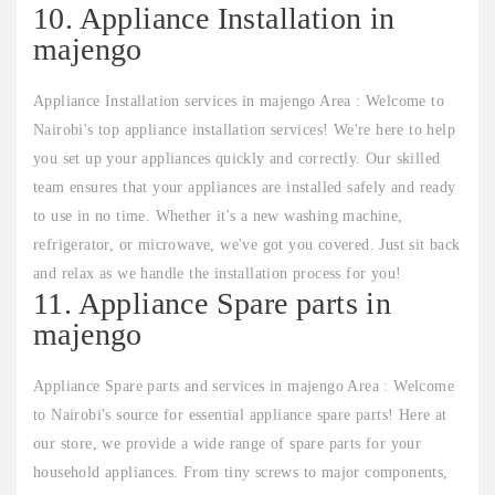
10. Appliance Installation in
majengo
Appliance Installation services in majengo Area : Welcome to
Nairobi's top appliance installation services! We're here to help
you set up your appliances quickly and correctly. Our skilled
team ensures that your appliances are installed safely and ready
to use in no time. Whether it's a new washing machine,
refrigerator, or microwave, we've got you covered. Just sit back
and relax as we handle the installation process for you!
11. Appliance Spare parts in
majengo
Appliance Spare parts and services in majengo Area : Welcome
to Nairobi's source for essential appliance spare parts! Here at
our store, we provide a wide range of spare parts for your
household appliances. From tiny screws to major components,