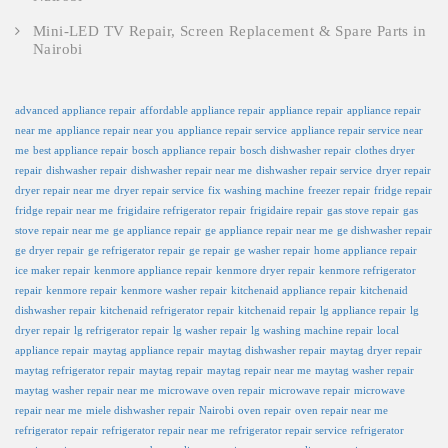
Mini-LED TV Repair, Screen Replacement & Spare Parts in
Nairobi
advanced appliance repair
affordable appliance repair
appliance repair
appliance repair
near me
appliance repair near you
appliance repair service
appliance repair service near
me
best appliance repair
bosch appliance repair
bosch dishwasher repair
clothes dryer
repair
dishwasher repair
dishwasher repair near me
dishwasher repair service
dryer repair
dryer repair near me
dryer repair service
fix washing machine
freezer repair
fridge repair
fridge repair near me
frigidaire refrigerator repair
frigidaire repair
gas stove repair
gas
stove repair near me
ge appliance repair
ge appliance repair near me
ge dishwasher repair
ge dryer repair
ge refrigerator repair
ge repair
ge washer repair
home appliance repair
ice maker repair
kenmore appliance repair
kenmore dryer repair
kenmore refrigerator
repair
kenmore repair
kenmore washer repair
kitchenaid appliance repair
kitchenaid
dishwasher repair
kitchenaid refrigerator repair
kitchenaid repair
lg appliance repair
lg
dryer repair
lg refrigerator repair
lg washer repair
lg washing machine repair
local
appliance repair
maytag appliance repair
maytag dishwasher repair
maytag dryer repair
maytag refrigerator repair
maytag repair
maytag repair near me
maytag washer repair
maytag washer repair near me
microwave oven repair
microwave repair
microwave
repair near me
miele dishwasher repair
Nairobi
oven repair
oven repair near me
refrigerator repair
refrigerator repair near me
refrigerator repair service
refrigerator