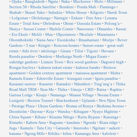
•
Ojuka
•
Bangladesh
•
Ngata
•
Naka
•
Muchorwe
•
Molo
•
Milimani
•
Section 58
•
Rhoda Satellite
•
Bondeni
•
Ponda Mali
•
Flamingo
•
Shabab
•
Shauri Yako
•
Subukia
•
White House
•
Kilgoris
•
Narok Town
•
Lolgorian
•
Ololulunga
•
Nairegie
•
Enkare
•
Free Area
•
Lenana
Estate
•
Total Area
•
Oleleshwa
•
Olerai
•
Utawala Estate
•
Polong’a
•
Ntaiya
•
Suswa Centre
•
Ntulele Centre
•
Naroosura
•
Olmariko
•
Kawai
•
Eor Ekule
•
Melili
•
Mau
•
Olposimoru
•
Nkoilale
•
Mararianta
•
Oloombokishi
•
Siana Area
•
Enonkishu
•
Ilmashariani
•
Morijo
•
Rever
Gardens
•
5 star
•
Kirigiti
•
Kencom homes
•
Sunset estate
•
great wall
estate
•
Athi river
•
mlolongo
•
Gitaru
•
Tilisi
•
Tigoni
•
Havana
•
Runda paradise
•
Denderu
•
Muthaiga North
•
Migaa Estate
•
oakridge gardens
•
Limuru Town
•
Box wood gardens
•
Dagoreti high
•
Rongai bayleys
•
kahawa sukari estate
•
kahawa baraks
•
Bristow
apartment
•
Golden century apartment
•
maisawa apartment
•
Malta
•
Kamulu Estate
•
Edenville Estate
•
kiungani court
•
Iguta paradise
•
Kasarani sunton
•
Kasarini
•
Kamakis
•
Ndumberi
•
Ting’ang’a
•
Thika
Road Mall TRM
•
Near Me
•
Thika
•
Umoja
•
CBD
•
Ratna
•
Raphta
•
Garissa Lodge
•
Kisaju
•
Namanga
•
Maasai Village
•
Neema Estate
•
Lusigetti
•
Buxton Tunnel
•
Brackenhurst
•
Uplands
•
New Njiru Town
•
Prestige Plaza
•
Uhuru Gardens
•
Bomas of Kenya
•
Heshima Avenue
•
Doonholm
•
Daystar
•
Koja
•
Waruku
•
Kibagare
•
Nyayo Highrise
•
China Square
•
Kihara
•
Kisumu Ndogo
•
Ruiru Bypass
•
Kanunga
•
Kimathi
•
Kabete Area
•
Kagumo
•
kandara
•
Ngenda
•
Riara ridge
•
Juga
•
Kamulu
•
Tatu City
•
Gatundu
•
Imorosho
•
Ngelani
•
saikeri
•
banana
•
Ngong Hills
•
Kibiku
•
kibra
•
Kamangu Area
•
kaloleni
•