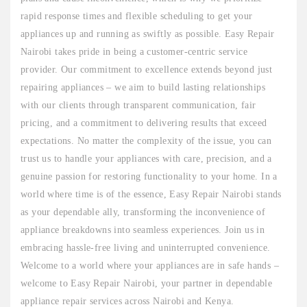
rapid response times and flexible scheduling to get your
appliances up and running as swiftly as possible. Easy Repair
Nairobi takes pride in being a customer-centric service
provider. Our commitment to excellence extends beyond just
repairing appliances – we aim to build lasting relationships
with our clients through transparent communication, fair
pricing, and a commitment to delivering results that exceed
expectations. No matter the complexity of the issue, you can
trust us to handle your appliances with care, precision, and a
genuine passion for restoring functionality to your home. In a
world where time is of the essence, Easy Repair Nairobi stands
as your dependable ally, transforming the inconvenience of
appliance breakdowns into seamless experiences. Join us in
embracing hassle-free living and uninterrupted convenience.
Welcome to a world where your appliances are in safe hands –
welcome to Easy Repair Nairobi, your partner in dependable
appliance repair services across Nairobi and Kenya.