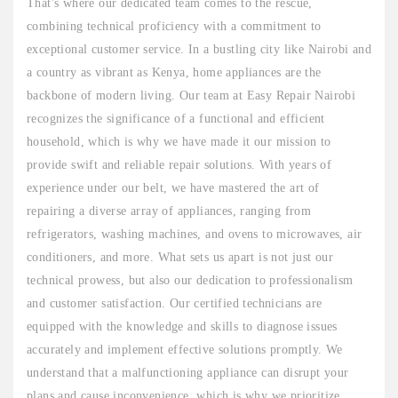
That's where our dedicated team comes to the rescue,
combining technical proficiency with a commitment to
exceptional customer service. In a bustling city like Nairobi and
a country as vibrant as Kenya, home appliances are the
backbone of modern living. Our team at Easy Repair Nairobi
recognizes the significance of a functional and efficient
household, which is why we have made it our mission to
provide swift and reliable repair solutions. With years of
experience under our belt, we have mastered the art of
repairing a diverse array of appliances, ranging from
refrigerators, washing machines, and ovens to microwaves, air
conditioners, and more. What sets us apart is not just our
technical prowess, but also our dedication to professionalism
and customer satisfaction. Our certified technicians are
equipped with the knowledge and skills to diagnose issues
accurately and implement effective solutions promptly. We
understand that a malfunctioning appliance can disrupt your
plans and cause inconvenience, which is why we prioritize