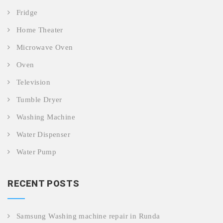
Fridge
Home Theater
Microwave Oven
Oven
Television
Tumble Dryer
Washing Machine
Water Dispenser
Water Pump
RECENT POSTS
Samsung Washing machine repair in Runda