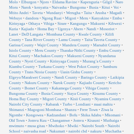
Molo
•
Elburgon
•
Njoro
•
Eldama Ravine
•
Kapenguria
•
Gilgil
•
Naro
Moru
•
Narok
•
kenyatta
•
Naivasha
•
Bungoma
•
Busia
•
Kitui
•
Voi
•
Mtito Andei
•
Taveta
•
Wundanyi
•
Werugha
•
Taita
•
Arusha
•
Magadi
•
Webuye
•
dandora
•
Ngong Ruai
•
Migori
•
Meru
•
Kanyakine
•
Embu
•
Kirinyaga
•
Othaya
•
Vihiga
•
Sirare
•
Kangungo
•
Makueni
•
Kibwezi
•
Kuria
•
Kajiado
•
Homa Bay
•
Ugenya
•
Ahero
•
Nandi
•
Mosoriot
•
Lanet
•
DoD Langata
•
Mombasa County
•
Kwale County
•
Kilifi
County
•
Tana River County
•
Lamu County
•
Taita/Taveta County
•
Garissa County
•
Wajir County
•
Mandera County
•
Marsabit County
•
Isiolo County
•
Meru County
•
Tharaka-Nithi County
•
Embu County
•
Kitui County
•
Machakos County
•
Makueni County
•
Nyandarua
County
•
Nyeri County
•
Kirinyaga County
•
Murang’a County
•
Kiambu County
•
Turkana County
•
West Pokot County
•
Samburu
County
•
Trans Nzoia County
•
Uasin Gishu County
•
Elgeyo/Marakwet County
•
Nandi County
•
Baringo County
•
Laikipia
County
•
Nakuru County
•
Narok County
•
Kajiado County
•
Kericho
County
•
Bomet County
•
Kakamega County
•
Vihiga County
•
Bungoma County
•
Busia County
•
Siaya County
•
Kisumu County
•
Homa Bay County
•
Migori County
•
Kisii County
•
Nyamira County
•
Nairobi City County
•
Kabarak
•
Turbo
•
Londiani
•
maai mahiu
•
Shimanzi
•
Magogoni Mombasa
•
Shanzu
•
Frere Town
•
Ziwa la
Ngombe
•
Kongowea
•
Kadzandani
•
Bofu
•
Shika Adabu
•
Mkomani
•
Old Town
•
Jomvu Kuu
•
Changamwe
•
Jomvu
•
Kisauni
•
Muthaiga
•
mwimuto
•
musa gitau
•
Mwihoko
•
Mwiki
•
Nairobi South
•
Nairobi
School
•
naivasha road
•
Nakumatt
•
nairobi cbd
•
nakuru
•
Muchatha
•