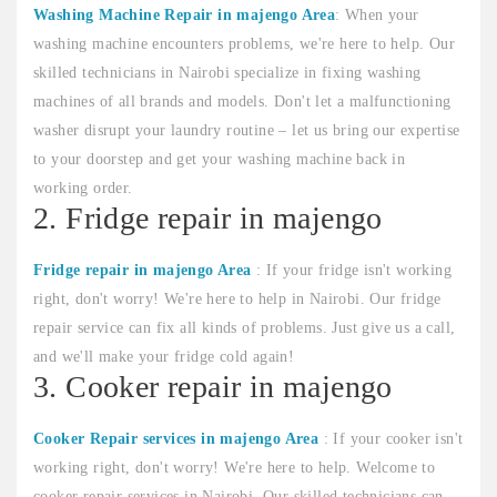
Washing Machine Repair in majengo Area
: When your
washing machine encounters problems, we're here to help. Our
skilled technicians in Nairobi specialize in fixing washing
machines of all brands and models. Don't let a malfunctioning
washer disrupt your laundry routine – let us bring our expertise
to your doorstep and get your washing machine back in
working order.
2. Fridge repair in majengo
Fridge repair in majengo Area
: If your fridge isn't working
right, don't worry! We're here to help in Nairobi. Our fridge
repair service can fix all kinds of problems. Just give us a call,
and we'll make your fridge cold again!
3. Cooker repair in majengo
Cooker Repair services in majengo Area
: If your cooker isn't
working right, don't worry! We're here to help. Welcome to
cooker repair services in Nairobi. Our skilled technicians can