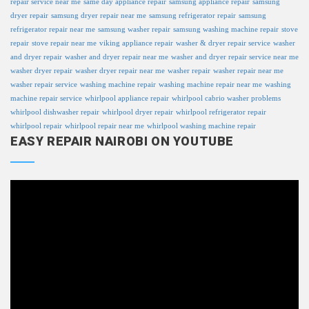
repair service near me
same day appliance repair
samsung appliance repair
samsung
dryer repair
samsung dryer repair near me
samsung refrigerator repair
samsung
refrigerator repair near me
samsung washer repair
samsung washing machine repair
stove
repair
stove repair near me
viking appliance repair
washer & dryer repair service
washer
and dryer repair
washer and dryer repair near me
washer and dryer repair service near me
washer dryer repair
washer dryer repair near me
washer repair
washer repair near me
washer repair service
washing machine repair
washing machine repair near me
washing
machine repair service
whirlpool appliance repair
whirlpool cabrio washer problems
whirlpool dishwasher repair
whirlpool dryer repair
whirlpool refrigerator repair
whirlpool repair
whirlpool repair near me
whirlpool washing machine repair
EASY REPAIR NAIROBI ON YOUTUBE