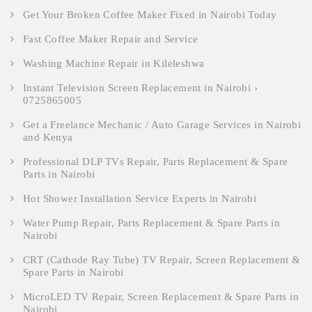
Get Your Broken Coffee Maker Fixed in Nairobi Today
Fast Coffee Maker Repair and Service
Washing Machine Repair in Kileleshwa
Instant Television Screen Replacement in Nairobi ›
0725865005
Get a Freelance Mechanic / Auto Garage Services in Nairobi
and Kenya
Professional DLP TVs Repair, Parts Replacement & Spare
Parts in Nairobi
Hot Shower Installation Service Experts in Nairobi
Water Pump Repair, Parts Replacement & Spare Parts in
Nairobi
CRT (Cathode Ray Tube) TV Repair, Screen Replacement &
Spare Parts in Nairobi
MicroLED TV Repair, Screen Replacement & Spare Parts in
Nairobi