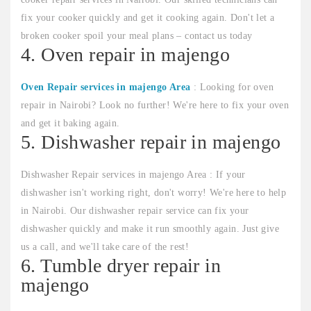
fix your cooker quickly and get it cooking again. Don't let a
broken cooker spoil your meal plans – contact us today
4. Oven repair in majengo
Oven Repair services in majengo Area
: Looking for oven
repair in Nairobi? Look no further! We're here to fix your oven
and get it baking again.
5. Dishwasher repair in majengo
Dishwasher Repair services in majengo Area : If your
dishwasher isn't working right, don't worry! We're here to help
in Nairobi. Our dishwasher repair service can fix your
dishwasher quickly and make it run smoothly again. Just give
us a call, and we'll take care of the rest!
6. Tumble dryer repair in
majengo