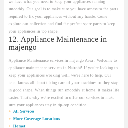
we have what you need to keep your appliances running
smoothly. Our goal is to make sure you have access to the parts
required to fix your appliances without any hassle. Come
explore our collection and find the perfect spare parts to keep
your appliances in top shape!
12. Appliance Maintenance in
majengo
Appliance Maintenance services in majengo Area : Welcome to
appliance maintenance services in Nairobi! If you're looking to
keep your appliances working well, we're here to help. Our
team knows all about taking care of your machines so they stay
in good shape. When things run smoothly at home, it makes life
easier. That's why we're excited to offer our services to make
sure your appliances stay in tip-top condition.
All Services
More Coverage Locations
Homet