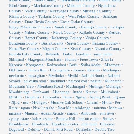
Isiolo County
•
Meru County
•
Tharaka-Nithi County
•
Embu County
•
Kitui County
•
Machakos County
•
Makueni County
•
Nyandarua
County
•
Nyeri County
•
Kirinyaga County
•
Murang’a County
•
Kiambu County
•
Turkana County
•
West Pokot County
•
Samburu
County
•
Trans Nzoia County
•
Uasin Gishu County
•
Elgeyo/Marakwet County
•
Nandi County
•
Baringo County
•
Laikipia
County
•
Nakuru County
•
Narok County
•
Kajiado County
•
Kericho
County
•
Bomet County
•
Kakamega County
•
Vihiga County
•
Bungoma County
•
Busia County
•
Siaya County
•
Kisumu County
•
Homa Bay County
•
Migori County
•
Kisii County
•
Nyamira County
•
Nairobi City County
•
Kabarak
•
Turbo
•
Londiani
•
maai mahiu
•
Shimanzi
•
Magogoni Mombasa
•
Shanzu
•
Frere Town
•
Ziwa la
Ngombe
•
Kongowea
•
Kadzandani
•
Bofu
•
Shika Adabu
•
Mkomani
•
Old Town
•
Jomvu Kuu
•
Changamwe
•
Jomvu
•
Kisauni
•
Muthaiga
•
mwimuto
•
musa gitau
•
Mwihoko
•
Mwiki
•
Nairobi South
•
Nairobi
School
•
naivasha road
•
Nakumatt
•
nairobi cbd
•
nakuru
•
Muchatha
•
Mountain View
•
Mombasa Road
•
Muthangari
•
Muthiga
•
Muranga
•
Mwakirunge
•
Timbwani
•
Mtopanga
•
Junda
•
Kipevu
•
Mikindani
•
Miritini
•
Bamburi
•
Tononoka
•
likoni
•
Ngong
•
Ngong Road
•
ngumo
•
Njiru
•
nsa
•
Mtongwe
•
Mumwe Oak School
•
Chaani
•
Mvita
•
Port
Reitz
•
ngara
•
New Loresho
•
Near Me
•
mlolongo
•
mirema
•
Maziwa
•
matasia
•
Marurui
•
Adams Arcade
•
airport
•
Amboseli
•
athi river
•
ayany estate
•
balozi estate
•
Banana Hill
•
barton estate
•
Bomas
•
Brookhouse
•
Brookside
•
Buruburu center
•
chai road
•
Chiromo
•
Dagoretti
•
Deloitte
•
Dennis Pritt Road
•
Donholm
•
Double Tree