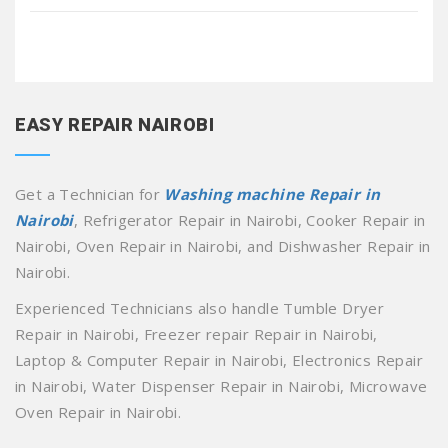
EASY REPAIR NAIROBI
Get a Technician for
Washing machine Repair in
Nairobi
, Refrigerator Repair in Nairobi, Cooker Repair in
Nairobi, Oven Repair in Nairobi, and Dishwasher Repair in
Nairobi.
Experienced Technicians also handle Tumble Dryer
Repair in Nairobi, Freezer repair Repair in Nairobi,
Laptop & Computer Repair in Nairobi, Electronics Repair
in Nairobi, Water Dispenser Repair in Nairobi, Microwave
Oven Repair in Nairobi.