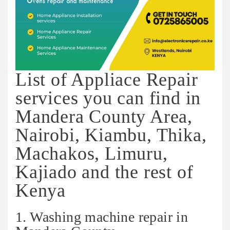
List of Appliace Repair
services you can find in
Mandera County Area,
Nairobi, Kiambu, Thika,
Machakos, Limuru,
Kajiado and the rest of
Kenya
1. Washing machine repair in