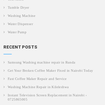
Tumble Dryer
Washing Machine
Water Dispenser
Water Pump
RECENT POSTS
Samsung Washing machine repair in Runda
Get Your Broken Coffee Maker Fixed in Nairobi Today
Fast Coffee Maker Repair and Service
Washing Machine Repair in Kileleshwa
Instant Television Screen Replacement in Nairobi ›
0725865005