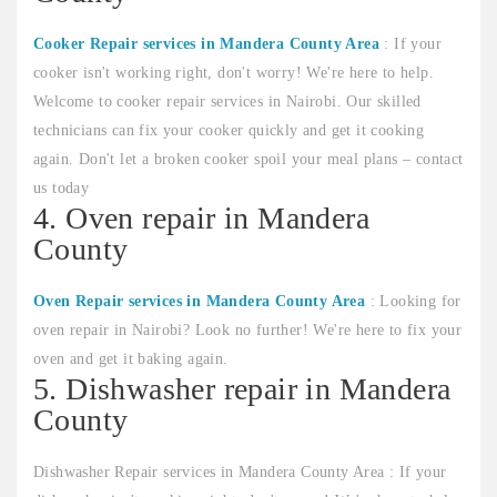
Cooker Repair services in Mandera County Area
: If your
cooker isn't working right, don't worry! We're here to help.
Welcome to cooker repair services in Nairobi. Our skilled
technicians can fix your cooker quickly and get it cooking
again. Don't let a broken cooker spoil your meal plans – contact
us today
4. Oven repair in Mandera
County
Oven Repair services in Mandera County Area
: Looking for
oven repair in Nairobi? Look no further! We're here to fix your
oven and get it baking again.
5. Dishwasher repair in Mandera
County
Dishwasher Repair services in Mandera County Area : If your