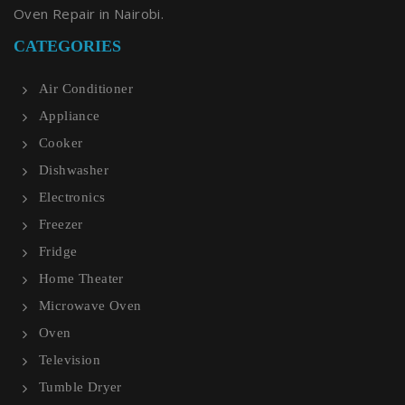
Oven Repair in Nairobi.
CATEGORIES
Air Conditioner
Appliance
Cooker
Dishwasher
Electronics
Freezer
Fridge
Home Theater
Microwave Oven
Oven
Television
Tumble Dryer