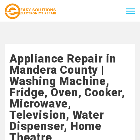
Appliance Repair in
Mandera County |
Washing Machine,
Fridge, Oven, Cooker,
Microwave,
Television, Water
Dispenser, Home
Theatre