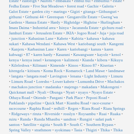
Estate
•
eastleigh
•
Nairobi
•
embakasi
•
embul bul
•
embulbul
•
estate
•
Fedha Estate
•
Five Star Meadows
•
forest road
•
Gachie
•
Galeria
•
Galot Estate
•
garden city
•
maringo
•
Gigiri
•
gitanga
•
Githunguri
•
githurai
•
Githurai 44
•
Greenspan
•
Groganville Estate
•
Gweng’wa
Gardens
•
Hamza Estate
•
Hardy
•
Highridge
•
Highrise
•
Hurlingham
•
Imara Daima
•
Industrial area
•
Isinya
•
Jacaranda Estate
•
gichuru road
•
Jamhuri Estate
•
Jerusalem Estate
•
JKIA
•
Jogoo Road
•
Juja
•
juja road
•
junction
•
Kabasiran Lane
•
Kabete
•
Kabiria
•
kahawa
•
kahawa
sukari
•
Kahawa Wendani
•
Kahawa West
•
kariobangi south
•
Kangemi
•
Kanjeru
•
Karbasiran Lane
•
Karen
•
kariobangi
•
karura
•
karen
kabwagi
•
87
•
karen hardy
•
Kasarani
•
Kawangware
•
kayole
•
kenol
•
kenya
•
kenya israel
•
kerarapon
•
kalimoni
•
Kianda
•
kibera
•
Kikuyu
•
Kileleshwa
•
Kilimani
•
Kimende
•
Kinoo
•
Kinoo 87
•
Kiserian
•
kitengela
•
kitisuru
•
Koma Rock
•
Komarock
•
Land Mawe
•
landmawe
•
langata
•
langata road
•
Lavington
•
lenana
•
Light Industry
•
Limuru
•
Limuru Road
•
Loresho
•
Lower kabete
•
Lumumba Drive
•
Machakos
•
machakos junction
•
madaraka
•
majengo
•
makadara
•
Makongeni
•
Quickmart mall
•
Nyali
•
Obunga
•
Nyari
•
nyayo
•
Nyayo Estate
•
Othaya Road
•
Otiende
•
Pangani
•
Park Place
•
Peponi Road
•
Parklands
•
pipeline
•
Quick Mart
•
Kiambu Road
•
race-course
•
racecourse
•
Raphta Road
•
redhill
•
Regen
•
Riara Road
•
Riara Springs
•
Ridgeways
•
riruta
•
Riverside
•
rosslyn
•
Roysambu
•
Ruai
•
Ruaka
•
ruiru
•
Runda
•
Runda Mhasibu
•
sandton
•
Rungiri
•
safari park
•
santon
•
Satellite
•
sigiria
•
South B
•
South C
•
Southern Bypass
•
Spring Valley
•
strathmore
•
syokimau
•
Tasia
•
Thigiri
•
Thika
•
Thika