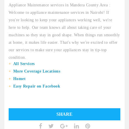
Appliance Maintenance services in Mandera County Area :
Welcome to appliance maintenance services in Nairobi! If
you're looking to keep your appliances working well, we're
here to help. Our team knows all about taking care of your
machines so they stay in good shape. When things run smoothly
at home, it makes life easier. That's why we're excited to offer
our services to make sure your appliances stay in tip-top
condition.
All Services
More Coverage Locations
Homet
Easy Repair on Facebook
SHARE