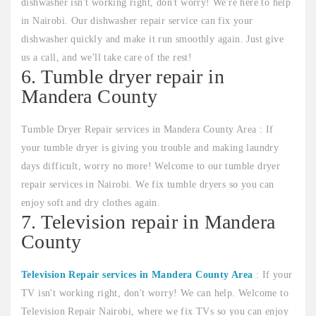
dishwasher isn't working right, don't worry! We're here to help
in Nairobi. Our dishwasher repair service can fix your
dishwasher quickly and make it run smoothly again. Just give
us a call, and we'll take care of the rest!
6. Tumble dryer repair in
Mandera County
Tumble Dryer Repair services in Mandera County Area : If
your tumble dryer is giving you trouble and making laundry
days difficult, worry no more! Welcome to our tumble dryer
repair services in Nairobi. We fix tumble dryers so you can
enjoy soft and dry clothes again.
7. Television repair in Mandera
County
Television Repair services in Mandera County Area
: If your
TV isn't working right, don't worry! We can help. Welcome to
Television Repair Nairobi, where we fix TVs so you can enjoy