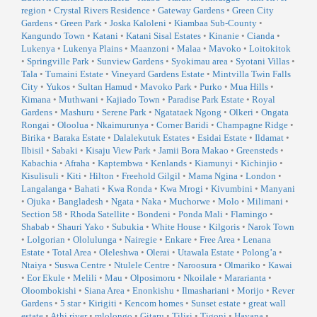
region
•
Crystal Rivers Residence
•
Gateway Gardens
•
Green City
Gardens
•
Green Park
•
Joska Kaloleni
•
Kiambaa Sub-County
•
Kangundo Town
•
Katani
•
Katani Sisal Estates
•
Kinanie
•
Cianda
•
Lukenya
•
Lukenya Plains
•
Maanzoni
•
Malaa
•
Mavoko
•
Loitokitok
•
Springville Park
•
Sunview Gardens
•
Syokimau area
•
Syotani Villas
•
Tala
•
Tumaini Estate
•
Vineyard Gardens Estate
•
Mintvilla Twin Falls
City
•
Yukos
•
Sultan Hamud
•
Mavoko Park
•
Purko
•
Mua Hills
•
Kimana
•
Muthwani
•
Kajiado Town
•
Paradise Park Estate
•
Royal
Gardens
•
Mashuru
•
Serene Park
•
Ngatataek Ngong
•
Olkeri
•
Ongata
Rongai
•
Oloolua
•
Nkaimurunya
•
Corner Baridi
•
Champagne Ridge
•
Birika
•
Baraka Estate
•
Dalalekutuk Estates
•
Esidai Estate
•
Ildamat
•
Ilbisil
•
Sabaki
•
Kisaju View Park
•
Jamii Bora Makao
•
Greensteds
•
Kabachia
•
Afraha
•
Kaptembwa
•
Kenlands
•
Kiamunyi
•
Kichinjio
•
Kisulisuli
•
Kiti
•
Hilton
•
Freehold Gilgil
•
Mama Ngina
•
London
•
Langalanga
•
Bahati
•
Kwa Ronda
•
Kwa Mrogi
•
Kivumbini
•
Manyani
•
Ojuka
•
Bangladesh
•
Ngata
•
Naka
•
Muchorwe
•
Molo
•
Milimani
•
Section 58
•
Rhoda Satellite
•
Bondeni
•
Ponda Mali
•
Flamingo
•
Shabab
•
Shauri Yako
•
Subukia
•
White House
•
Kilgoris
•
Narok Town
•
Lolgorian
•
Ololulunga
•
Nairegie
•
Enkare
•
Free Area
•
Lenana
Estate
•
Total Area
•
Oleleshwa
•
Olerai
•
Utawala Estate
•
Polong’a
•
Ntaiya
•
Suswa Centre
•
Ntulele Centre
•
Naroosura
•
Olmariko
•
Kawai
•
Eor Ekule
•
Melili
•
Mau
•
Olposimoru
•
Nkoilale
•
Mararianta
•
Oloombokishi
•
Siana Area
•
Enonkishu
•
Ilmashariani
•
Morijo
•
Rever
Gardens
•
5 star
•
Kirigiti
•
Kencom homes
•
Sunset estate
•
great wall
estate
•
Athi river
•
mlolongo
•
Gitaru
•
Tilisi
•
Tigoni
•
Havana
•