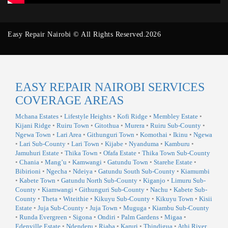
Easy Repair Nairobi © All Rights Reserved.2026
EASY REPAIR NAIROBI SERVICES
COVERAGE AREAS
Mchana Estates
•
Lifestyle Heights
•
Kofi Ridge
•
Membley Estate
•
Kijani Ridge
•
Ruiru Town
•
Gitothua
•
Murera
•
Ruiru Sub-County
•
Ngewa Town
•
Lari Area
•
Githunguri Town
•
Komothai
•
Ikinu
•
Ngewa
•
Lari Sub-County
•
Lari Town
•
Kijabe
•
Nyanduma
•
Kamburu
•
Jamuhuri Estate
•
Thika Town
•
Ofafa Estate
•
Thika Town Sub-County
•
Chania
•
Mang’u
•
Kamwangi
•
Gatundu Town
•
Starehe Estate
•
Bibirioni
•
Ngecha
•
Ndeiya
•
Gatundu South Sub-County
•
Kiamumbi
•
Kabete Town
•
Gatundu North Sub-County
•
Kiganjo
•
Limuru Sub-
County
•
Kiamwangi
•
Githunguri Sub-County
•
Nachu
•
Kabete Sub-
County
•
Theta
•
Witeithie
•
Kikuyu Sub-County
•
Kikuyu Town
•
Kisii
Estate
•
Juja Sub-County
•
Juja Town
•
Muguga
•
Kiambu Sub-County
•
Runda Evergreen
•
Sigona
•
Ondiri
•
Palm Gardens
•
Migaa
•
Edenville Estate
•
Ndenderu
•
Riaba
•
Karuri
•
Thindigua
•
Athi River