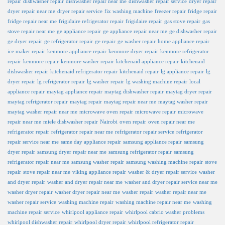
repair
dishwasher repair
dishwasher repair near me
dishwasher repair service
dryer repair
dryer repair near me
dryer repair service
fix washing machine
freezer repair
fridge repair
fridge repair near me
frigidaire refrigerator repair
frigidaire repair
gas stove repair
gas
stove repair near me
ge appliance repair
ge appliance repair near me
ge dishwasher repair
ge dryer repair
ge refrigerator repair
ge repair
ge washer repair
home appliance repair
ice maker repair
kenmore appliance repair
kenmore dryer repair
kenmore refrigerator
repair
kenmore repair
kenmore washer repair
kitchenaid appliance repair
kitchenaid
dishwasher repair
kitchenaid refrigerator repair
kitchenaid repair
lg appliance repair
lg
dryer repair
lg refrigerator repair
lg washer repair
lg washing machine repair
local
appliance repair
maytag appliance repair
maytag dishwasher repair
maytag dryer repair
maytag refrigerator repair
maytag repair
maytag repair near me
maytag washer repair
maytag washer repair near me
microwave oven repair
microwave repair
microwave
repair near me
miele dishwasher repair
Nairobi
oven repair
oven repair near me
refrigerator repair
refrigerator repair near me
refrigerator repair service
refrigerator
repair service near me
same day appliance repair
samsung appliance repair
samsung
dryer repair
samsung dryer repair near me
samsung refrigerator repair
samsung
refrigerator repair near me
samsung washer repair
samsung washing machine repair
stove
repair
stove repair near me
viking appliance repair
washer & dryer repair service
washer
and dryer repair
washer and dryer repair near me
washer and dryer repair service near me
washer dryer repair
washer dryer repair near me
washer repair
washer repair near me
washer repair service
washing machine repair
washing machine repair near me
washing
machine repair service
whirlpool appliance repair
whirlpool cabrio washer problems
whirlpool dishwasher repair
whirlpool dryer repair
whirlpool refrigerator repair