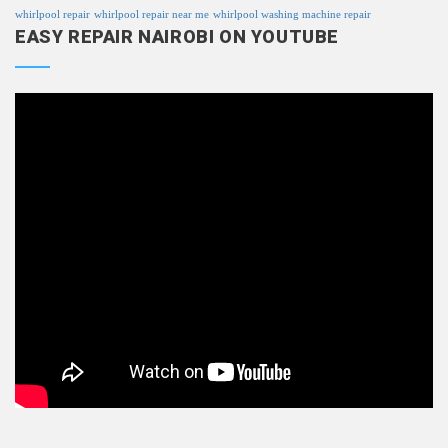
whirlpool repair
whirlpool repair near me
whirlpool washing machine repair
EASY REPAIR NAIROBI ON YOUTUBE