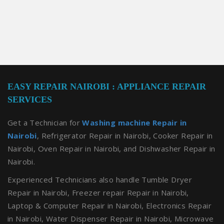
EASY REPAIR NAIROBI : APPLIANCE REPAIR
SERVICES
Get a Technician for
Washing machine Repair in
Nairobi
, Refrigerator Repair in Nairobi, Cooker Repair in
Nairobi, Oven Repair in Nairobi, and Dishwasher Repair in
Nairobi.
Experienced Technicians also handle Tumble Dryer
Repair in Nairobi, Freezer repair Repair in Nairobi,
Laptop & Computer Repair in Nairobi, Electronics Repair
in Nairobi, Water Dispenser Repair in Nairobi, Microwave