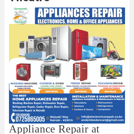
Appliance Repair at