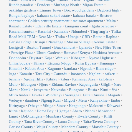
Runda paradise
•
Denderu
•
Muthaiga North
•
Migaa Estate
•
oakridge gardens
•
Limuru Town
•
Box wood gardens
•
Dagoreti high
•
Rongai bayleys
•
kahawa sukari estate
•
kahawa baraks
•
Bristow
apartment
•
Golden century apartment
•
maisawa apartment
•
Malta
•
Kamulu Estate
•
Edenville Estate
•
kiungani court
•
Iguta paradise
•
Kasarani sunton
•
Kasarini
•
Kamakis
•
Ndumberi
•
Ting’ang’a
•
Thika
Road Mall TRM
•
Near Me
•
Thika
•
Umoja
•
CBD
•
Ratna
•
Raphta
•
Garissa Lodge
•
Kisaju
•
Namanga
•
Maasai Village
•
Neema Estate
•
Lusigetti
•
Buxton Tunnel
•
Brackenhurst
•
Uplands
•
New Njiru Town
•
Prestige Plaza
•
Uhuru Gardens
•
Bomas of Kenya
•
Heshima Avenue
•
Doonholm
•
Daystar
•
Koja
•
Waruku
•
Kibagare
•
Nyayo Highrise
•
China Square
•
Kihara
•
Kisumu Ndogo
•
Ruiru Bypass
•
Kanunga
•
Kimathi
•
Kabete Area
•
Kagumo
•
kandara
•
Ngenda
•
Riara ridge
•
Juga
•
Kamulu
•
Tatu City
•
Gatundu
•
Imorosho
•
Ngelani
•
saikeri
•
banana
•
Ngong Hills
•
Kibiku
•
kibra
•
Kamangu Area
•
kaloleni
•
Molo
•
Elburgon
•
Njoro
•
Eldama Ravine
•
Kapenguria
•
Gilgil
•
Naro
Moru
•
Narok
•
kenyatta
•
Naivasha
•
Bungoma
•
Busia
•
Kitui
•
Voi
•
Mtito Andei
•
Taveta
•
Wundanyi
•
Werugha
•
Taita
•
Arusha
•
Magadi
•
Webuye
•
dandora
•
Ngong Ruai
•
Migori
•
Meru
•
Kanyakine
•
Embu
•
Kirinyaga
•
Othaya
•
Vihiga
•
Sirare
•
Kangungo
•
Makueni
•
Kibwezi
•
Kuria
•
Kajiado
•
Homa Bay
•
Ugenya
•
Ahero
•
Nandi
•
Mosoriot
•
Lanet
•
DoD Langata
•
Mombasa County
•
Kwale County
•
Kilifi
County
•
Tana River County
•
Lamu County
•
Taita/Taveta County
•
Garissa County
•
Wajir County
•
Mandera County
•
Marsabit County
•