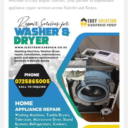
welcome to Easy Repair Nairobi, your partner in dependable
appliance repair services across Nairobi and Kenya.