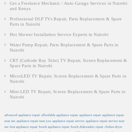
Get a Freelance Mechanic / Auto Garage Services in Nairobi
and Kenya
Professional DLP TVs Repair, Parts Replacement & Spare
Parts in Nairobi
Hot Shower Installation Service Experts in Nairobi
Water Pump Repair, Parts Replacement & Spare Parts in
Nairobi
CRT (Cathode Ray Tube) TV Repair, Screen Replacement &
Spare Parts in Nairobi
MicroLED TV Repair, Screen Replacement & Spare Parts in
Nairobi
Mini-LED TV Repair, Screen Replacement & Spare Parts in
Nairobi
advanced appliance repair
affordable appliance repair
appliance repair
appliance repair
near me
appliance repair near you
appliance repair service
appliance repair service near
me
best appliance repair
bosch appliance repair
bosch dishwasher repair
clothes dryer