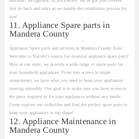
machine, refrigerator, or microwave, we've got you covered.
Just sit back and relax as we handle the installation process for
you!
11. Appliance Spare parts in
Mandera County
Appliance Spare parts and services in Mandera County Area :
Welcome to Nairobi's source for essential appliance spare parts!
Here at our store, we provide a wide range of spare parts for
your household appliances. From tiny screws to major
components, we have what you need to keep your appliances
running smoothly. Our goal is to make sure you have access to
the parts required to fix your appliances without any hassle.
Come explore our collection and find the perfect spare parts to
keep your appliances in top shape!
12. Appliance Maintenance in
Mandera County