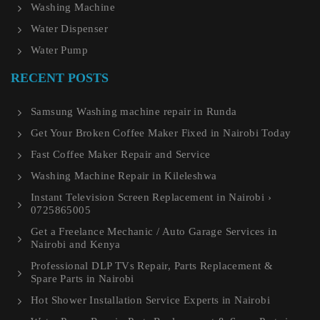
Washing Machine
Water Dispenser
Water Pump
RECENT POSTS
Samsung Washing machine repair in Runda
Get Your Broken Coffee Maker Fixed in Nairobi Today
Fast Coffee Maker Repair and Service
Washing Machine Repair in Kileleshwa
Instant Television Screen Replacement in Nairobi ›
0725865005
Get a Freelance Mechanic / Auto Garage Services in
Nairobi and Kenya
Professional DLP TVs Repair, Parts Replacement &
Spare Parts in Nairobi
Hot Shower Installation Service Experts in Nairobi