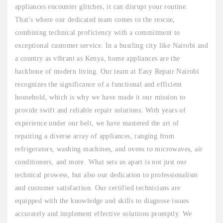
appliances encounter glitches, it can disrupt your routine.
That's where our dedicated team comes to the rescue,
combining technical proficiency with a commitment to
exceptional customer service. In a bustling city like Nairobi and
a country as vibrant as Kenya, home appliances are the
backbone of modern living. Our team at Easy Repair Nairobi
recognizes the significance of a functional and efficient
household, which is why we have made it our mission to
provide swift and reliable repair solutions. With years of
experience under our belt, we have mastered the art of
repairing a diverse array of appliances, ranging from
refrigerators, washing machines, and ovens to microwaves, air
conditioners, and more. What sets us apart is not just our
technical prowess, but also our dedication to professionalism
and customer satisfaction. Our certified technicians are
equipped with the knowledge and skills to diagnose issues
accurately and implement effective solutions promptly. We