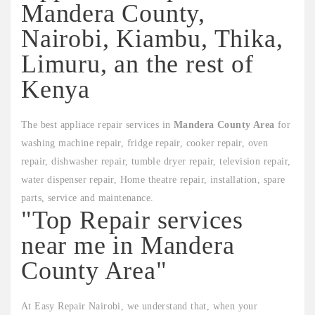
Mandera County,
Nairobi, Kiambu, Thika,
Limuru, an the rest of
Kenya
The best appliace repair services in
Mandera County Area
for
washing machine repair, fridge repair, cooker repair, oven
repair, dishwasher repair, tumble dryer repair, television repair,
water dispenser repair, Home theatre repair, installation, spare
parts, service and maintenance.
"Top Repair services
near me in Mandera
County Area"
At Easy Repair Nairobi, we understand that, when your