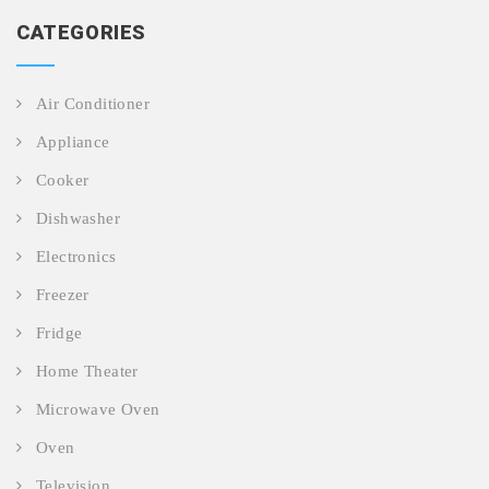
CATEGORIES
Air Conditioner
Appliance
Cooker
Dishwasher
Electronics
Freezer
Fridge
Home Theater
Microwave Oven
Oven
Television