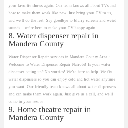
your favorite shows again. Our team knows all about TVs and
how to make them work like new. Just bring your TV to us,
and we'll do the rest. Say goodbye to blurry screens and weird
sounds – we're here to make your TV happy again!
8. Water dispenser repair in
Mandera County
Water Dispenser Repair services in Mandera County Area :
Welcome to Water Dispenser Repair Nairobi! Is your water
dispenser acting up? No worries! We're here to help. We fix
water dispensers so you can enjoy cold and hot water anytime
you want. Our friendly team knows all about water dispensers
and can make them work again. Just give us a call, and we'll
come to your rescue!
9. Home theatre repair in
Mandera County