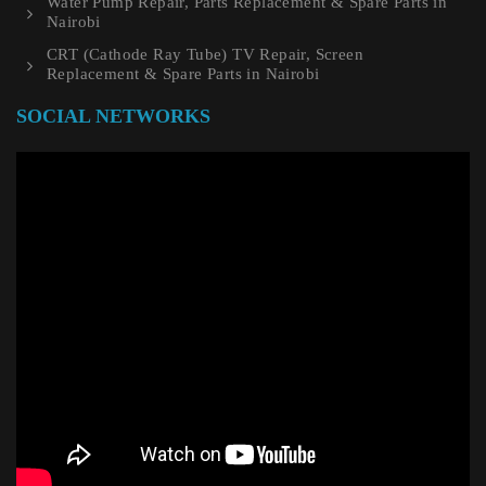
Water Pump Repair, Parts Replacement & Spare Parts in
Nairobi
CRT (Cathode Ray Tube) TV Repair, Screen
Replacement & Spare Parts in Nairobi
SOCIAL NETWORKS