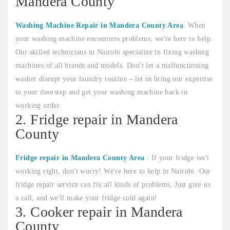
Mandera County
Washing Machine Repair in Mandera County Area
: When
your washing machine encounters problems, we're here to help.
Our skilled technicians in Nairobi specialize in fixing washing
machines of all brands and models. Don't let a malfunctioning
washer disrupt your laundry routine – let us bring our expertise
to your doorstep and get your washing machine back in
working order.
2. Fridge repair in Mandera
County
Fridge repair in Mandera County Area
: If your fridge isn't
working right, don't worry! We're here to help in Nairobi. Our
fridge repair service can fix all kinds of problems. Just give us
a call, and we'll make your fridge cold again!
3. Cooker repair in Mandera
County