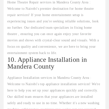
Home Theatre Repair services in Mandera County Area :
Welcome to Nairobi's premier destination for home theatre
repair services! If your home entertainment setup is
experiencing issues and you're seeking reliable solutions, look
no further. Our dedicated team specializes in fixing home
theatre , ensuring you can once again enjoy your favorite
movies and shows with crystal-clear sound and visuals. With a
focus on quality and convenience, we are here to bring your
entertainment system back to life.
10. Appliance Installation in
Mandera County
Appliance Installation services in Mandera County Area :
Welcome to Nairobi's top appliance installation services! We're
here to help you set up your appliances quickly and correctly.
Our skilled team ensures that your appliances are installed
safely and ready to use in no time. Whether it's a new washing