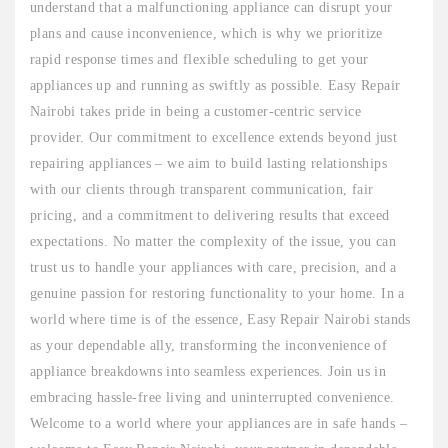
understand that a malfunctioning appliance can disrupt your
plans and cause inconvenience, which is why we prioritize
rapid response times and flexible scheduling to get your
appliances up and running as swiftly as possible. Easy Repair
Nairobi takes pride in being a customer-centric service
provider. Our commitment to excellence extends beyond just
repairing appliances – we aim to build lasting relationships
with our clients through transparent communication, fair
pricing, and a commitment to delivering results that exceed
expectations. No matter the complexity of the issue, you can
trust us to handle your appliances with care, precision, and a
genuine passion for restoring functionality to your home. In a
world where time is of the essence, Easy Repair Nairobi stands
as your dependable ally, transforming the inconvenience of
appliance breakdowns into seamless experiences. Join us in
embracing hassle-free living and uninterrupted convenience.
Welcome to a world where your appliances are in safe hands –