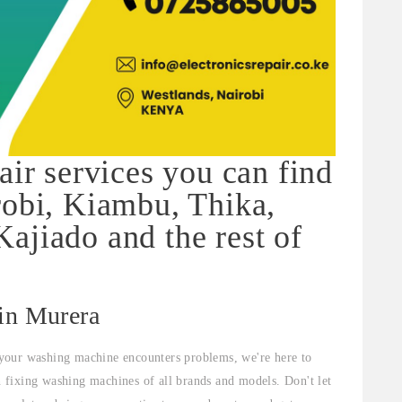
air services you can find
robi, Kiambu, Thika,
ajiado and the rest of
 in Murera
your washing machine encounters problems, we're here to
in fixing washing machines of all brands and models. Don't let