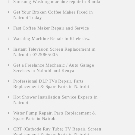
Samsung Washing machine repair in Runda
Get Your Broken Coffee Maker Fixed in
Nairobi Today
Fast Coffee Maker Repair and Service
Washing Machine Repair in Kileleshwa
Instant Television Screen Replacement in
Nairobi › 0725865005
Get a Freelance Mechanic / Auto Garage
Services in Nairobi and Kenya
Professional DLP TVs Repair, Parts
Replacement & Spare Parts in Nairobi
Hot Shower Installation Service Experts in
Nairobi
Water Pump Repair, Parts Replacement &
Spare Parts in Nairobi
CRT (Cathode Ray Tube) TV Repair, Screen
Replacement & Spare Parts in Nairobi