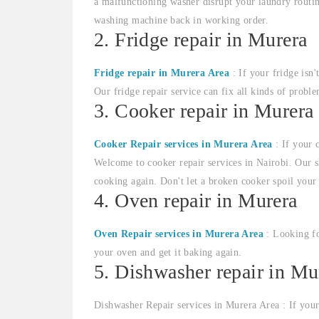
a malfunctioning washer disrupt your laundry routin
washing machine back in working order.
2. Fridge repair in Murera
Fridge repair in Murera Area
: If your fridge isn'
Our fridge repair service can fix all kinds of proble
3. Cooker repair in Murera
Cooker Repair services in Murera Area
: If your 
Welcome to cooker repair services in Nairobi. Our sk
cooking again. Don't let a broken cooker spoil your
4. Oven repair in Murera
Oven Repair services in Murera Area
: Looking fo
your oven and get it baking again.
5. Dishwasher repair in Mu
Dishwasher Repair services in Murera Area : If your