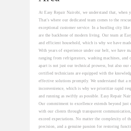
At Easy Repair Nairobi, we understand that, when yo
That's where our dedicated team comes to the rescu
exceptional customer service. In a bustling city lik
are the backbone of modern living. Our team at Easy
and efficient household, which is why we have made i
With years of experience under our belt, we have mas
ranging from refrigerators, washing machines, and 
apart is not just our technical prowess, but also our
certified technicians are equipped with the knowled
effective solutions promptly. We understand that a 
inconvenience, which is why we prioritize rapid res
and running as swiftly as possible. Easy Repair Nair
Our commitment to excellence extends beyond just re
with our clients through transparent communication,
exceed expectations. No matter the complexity of the
precision, and a genuine passion for restoring funct