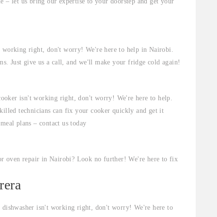
e – let us bring our expertise to your doorstep and get your
t working right, don't worry! We're here to help in Nairobi.
ms. Just give us a call, and we'll make your fridge cold again!
cooker isn't working right, don't worry! We're here to help.
illed technicians can fix your cooker quickly and get it
 meal plans – contact us today
r oven repair in Nairobi? Look no further! We're here to fix
rera
 dishwasher isn't working right, don't worry! We're here to