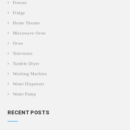
Freezer
Fridge
Home Theater
Microwave Oven
Oven
Television
Tumble Dryer
Washing Machine
Water Dispenser
Water Pump
RECENT POSTS