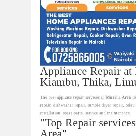
Appliance Repair at
Kiambu, Thika, Limu
The best appliace repair services in
Murera Area
fo
repair, dishwasher repair, tumble dryer repair, telev
installation, spare parts, service and maintenance.
"Top Repair service
Area"