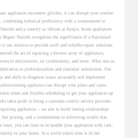
ur appliances encounter glitches, it can disrupt your routine.
e, combining technical proficiency with a commitment to
e Nairobi and a country as vibrant as Kenya, home appliances
 Repair Nairobi recognizes the significance of a functional
t our mission to provide swift and reliable repair solutions.
tered the art of repairing a diverse array of appliances,
ovens to microwaves, air conditioners, and more. What sets us
 dedication to professionalism and customer satisfaction. Our
ge and skills to diagnose issues accurately and implement
malfunctioning appliance can disrupt your plans and cause
ponse times and flexible scheduling to get your appliances up
obi takes pride in being a customer-centric service provider.
pairing appliances – we aim to build lasting relationships
 fair pricing, and a commitment to delivering results that
 issue, you can trust us to handle your appliances with care,
ionality to your home. In a world where time is of the