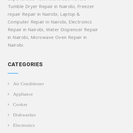
Tumble Dryer Repair in Nairobi, Freezer
repair Repair in Nairobi, Laptop &
Computer Repair in Nairobi, Electronics
Repair in Nairobi, Water Dispenser Repair
in Nairobi, Microwave Oven Repair in
Nairobi.
CATEGORIES
Air Conditioner
Appliance
Cooker
Dishwasher
Electronics