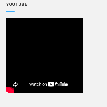
YOUTUBE