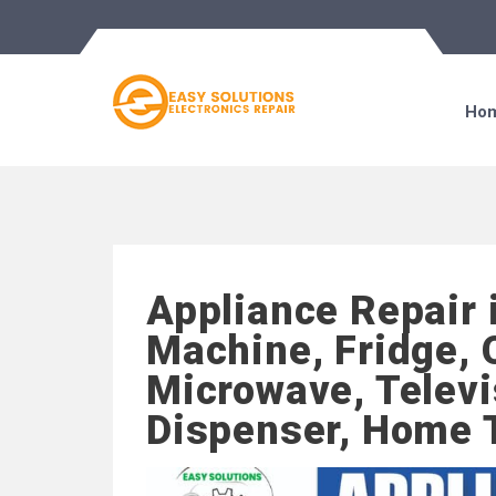
Ho
Appliance Repair 
Machine, Fridge, 
Microwave, Televi
Dispenser, Home 