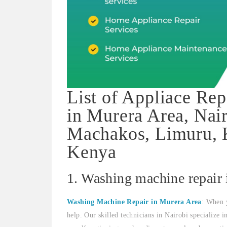
List of Appliace Rep
in Murera Area, Nai
Machakos, Limuru, K
Kenya
1. Washing machine repair
Washing Machine Repair in Murera Area
: When 
help. Our skilled technicians in Nairobi specialize 