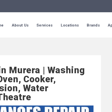
me
About Us
Services
Locations
Brands
Ap
in Murera | Washing
Oven, Cooker,
sion, Water
Theatre