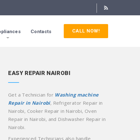
CALL NOW!
pliances
Contacts
EASY REPAIR NAIROBI
Get a Technician for
Washing machine
Repair in Nairobi
, Refrigerator Repair in
Nairobi, Cooker Repair in Nairobi, Oven
Repair in Nairobi, and Dishwasher Repair in
Nairobi.
Experienced Technicians also handle