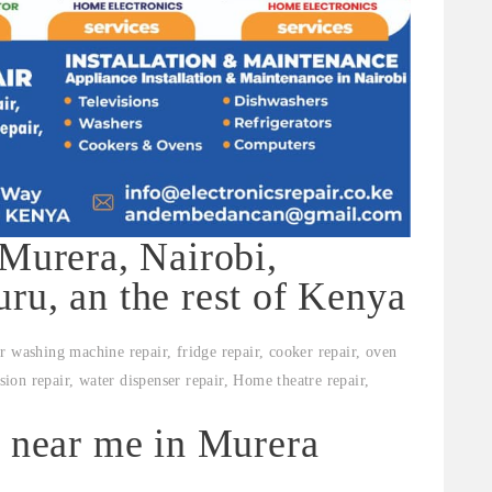
 Murera, Nairobi,
ru, an the rest of Kenya
r washing machine repair, fridge repair, cooker repair, oven
ision repair, water dispenser repair, Home theatre repair,
s near me in Murera