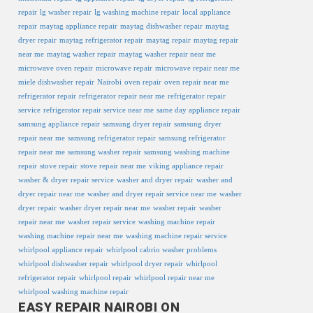
repair
lg washer repair
lg washing machine repair
local appliance
repair
maytag appliance repair
maytag dishwasher repair
maytag
dryer repair
maytag refrigerator repair
maytag repair
maytag repair
near me
maytag washer repair
maytag washer repair near me
microwave oven repair
microwave repair
microwave repair near me
miele dishwasher repair
Nairobi
oven repair
oven repair near me
refrigerator repair
refrigerator repair near me
refrigerator repair
service
refrigerator repair service near me
same day appliance repair
samsung appliance repair
samsung dryer repair
samsung dryer
repair near me
samsung refrigerator repair
samsung refrigerator
repair near me
samsung washer repair
samsung washing machine
repair
stove repair
stove repair near me
viking appliance repair
washer & dryer repair service
washer and dryer repair
washer and
dryer repair near me
washer and dryer repair service near me
washer
dryer repair
washer dryer repair near me
washer repair
washer
repair near me
washer repair service
washing machine repair
washing machine repair near me
washing machine repair service
whirlpool appliance repair
whirlpool cabrio washer problems
whirlpool dishwasher repair
whirlpool dryer repair
whirlpool
refrigerator repair
whirlpool repair
whirlpool repair near me
whirlpool washing machine repair
EASY REPAIR NAIROBI ON