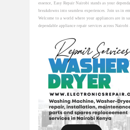
essence, Easy Repair Nairobi stands as your dependa
breakdowns into seamless experiences. Join us in em
Welcome to a world where your appliances are in sa
dependable appliance repair services across Nairobi