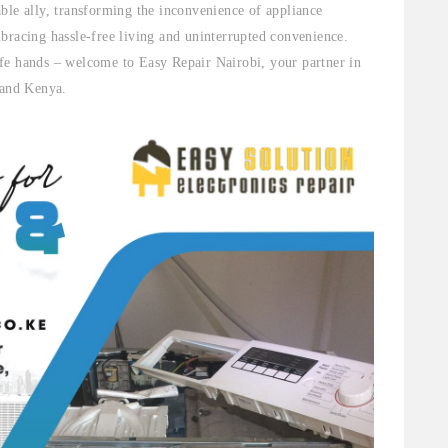
ble ally, transforming the inconvenience of appliance
bracing hassle-free living and uninterrupted convenience.
fe hands – welcome to Easy Repair Nairobi, your partner in
 and Kenya.