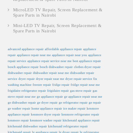
MicroLED TV Repair, Screen Replacement &
Spare Parts in Nairobi
Mini-LED TV Repair, Screen Replacement &
Spare Parts in Nairobi
advanced appliance repair
affordable appliance repair
appliance
repair
appliance repair near me
appliance repair near you
appliance
repair service
appliance repair service near me
best appliance repair
bosch appliance repair
bosch dishwasher repair
clothes dryer repair
dishwasher repair
dishwasher repair near me
dishwasher repair
service
dryer repair
dryer repair near me
dryer repair service
fix
washing machine
freezer repair
fridge repair
fridge repair near me
frigidaire refrigerator repair
frigidaire repair
gas stove repair
gas
stove repair near me
ge appliance repair
ge appliance repair near me
ge dishwasher repair
ge dryer repair
ge refrigerator repair
ge repair
ge washer repair
home appliance repair
ice maker repair
kenmore
appliance repair
kenmore dryer repair
kenmore refrigerator repair
kenmore repair
kenmore washer repair
kitchenaid appliance repair
kitchenaid dishwasher repair
kitchenaid refrigerator repair
kitchenaid repair
lg appliance repair
lg dryer repair
lg refrigerator