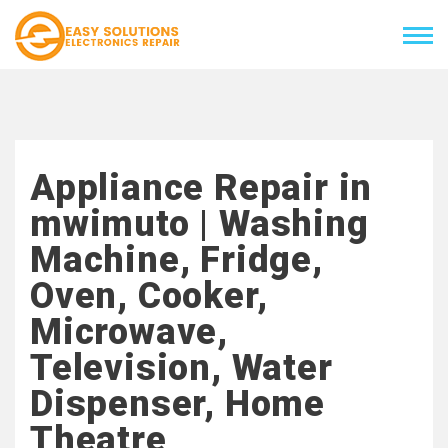
Appliance Repair in
mwimuto | Washing
Machine, Fridge,
Oven, Cooker,
Microwave,
Television, Water
Dispenser, Home
Theatre