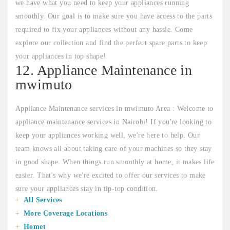
we have what you need to keep your appliances running
smoothly. Our goal is to make sure you have access to the parts
required to fix your appliances without any hassle. Come
explore our collection and find the perfect spare parts to keep
your appliances in top shape!
12. Appliance Maintenance in
mwimuto
Appliance Maintenance services in mwimuto Area : Welcome to
appliance maintenance services in Nairobi! If you're looking to
keep your appliances working well, we're here to help. Our
team knows all about taking care of your machines so they stay
in good shape. When things run smoothly at home, it makes life
easier. That's why we're excited to offer our services to make
sure your appliances stay in tip-top condition.
All Services
More Coverage Locations
Homet