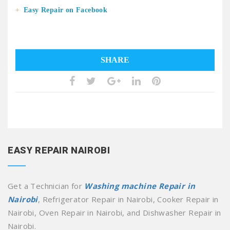
Easy Repair on Facebook
SHARE
EASY REPAIR NAIROBI
Get a Technician for
Washing machine Repair in
Nairobi
, Refrigerator Repair in Nairobi, Cooker Repair in
Nairobi, Oven Repair in Nairobi, and Dishwasher Repair in
Nairobi.