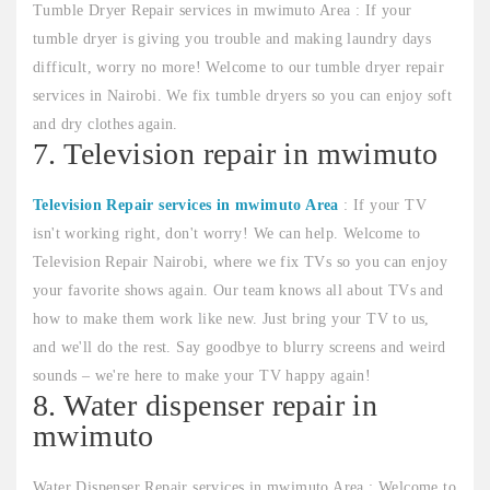
Tumble Dryer Repair services in mwimuto Area : If your
tumble dryer is giving you trouble and making laundry days
difficult, worry no more! Welcome to our tumble dryer repair
services in Nairobi. We fix tumble dryers so you can enjoy soft
and dry clothes again.
7. Television repair in mwimuto
Television Repair services in mwimuto Area
: If your TV
isn't working right, don't worry! We can help. Welcome to
Television Repair Nairobi, where we fix TVs so you can enjoy
your favorite shows again. Our team knows all about TVs and
how to make them work like new. Just bring your TV to us,
and we'll do the rest. Say goodbye to blurry screens and weird
sounds – we're here to make your TV happy again!
8. Water dispenser repair in
mwimuto
Water Dispenser Repair services in mwimuto Area : Welcome to