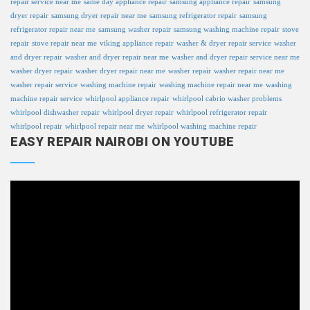
repair service near me
same day appliance repair
samsung appliance repair
samsung
dryer repair
samsung dryer repair near me
samsung refrigerator repair
samsung
refrigerator repair near me
samsung washer repair
samsung washing machine repair
stove
repair
stove repair near me
viking appliance repair
washer & dryer repair service
washer
and dryer repair
washer and dryer repair near me
washer and dryer repair service near me
washer dryer repair
washer dryer repair near me
washer repair
washer repair near me
washer repair service
washing machine repair
washing machine repair near me
washing
machine repair service
whirlpool appliance repair
whirlpool cabrio washer problems
whirlpool dishwasher repair
whirlpool dryer repair
whirlpool refrigerator repair
whirlpool repair
whirlpool repair near me
whirlpool washing machine repair
EASY REPAIR NAIROBI ON YOUTUBE