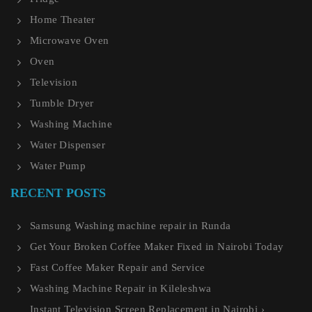
Home Theater
Microwave Oven
Oven
Television
Tumble Dryer
Washing Machine
Water Dispenser
Water Pump
RECENT POSTS
Samsung Washing machine repair in Runda
Get Your Broken Coffee Maker Fixed in Nairobi Today
Fast Coffee Maker Repair and Service
Washing Machine Repair in Kileleshwa
Instant Television Screen Replacement in Nairobi ›