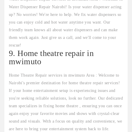
Water Dispenser Repair Nairobi! Is your water dispenser acting
up? No worries! We're here to help. We fix water dispensers so
you can enjoy cold and hot water anytime you want. Our
friendly team knows all about water dispensers and can make
them work again. Just give us a call, and we'll come to your
rescue!
9. Home theatre repair in
mwimuto
Home Theatre Repair services in mwimuto Area : Welcome to
Nairobi's premier destination for home theatre repair services!
If your home entertainment setup is experiencing issues and
you're seeking reliable solutions, look no further. Our dedicated
team specializes in fixing home theatre , ensuring you can once
again enjoy your favorite movies and shows with crystal-clear
sound and visuals. With a focus on quality and convenience, we
are here to bring your entertainment system back to life.