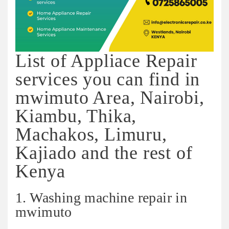
List of Appliace Repair
services you can find in
mwimuto Area, Nairobi,
Kiambu, Thika,
Machakos, Limuru,
Kajiado and the rest of
Kenya
1. Washing machine repair in
mwimuto