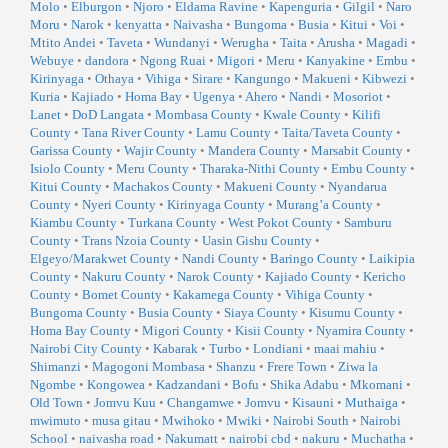
Molo
•
Elburgon
•
Njoro
•
Eldama Ravine
•
Kapenguria
•
Gilgil
•
Naro
Moru
•
Narok
•
kenyatta
•
Naivasha
•
Bungoma
•
Busia
•
Kitui
•
Voi
•
Mtito Andei
•
Taveta
•
Wundanyi
•
Werugha
•
Taita
•
Arusha
•
Magadi
•
Webuye
•
dandora
•
Ngong Ruai
•
Migori
•
Meru
•
Kanyakine
•
Embu
•
Kirinyaga
•
Othaya
•
Vihiga
•
Sirare
•
Kangungo
•
Makueni
•
Kibwezi
•
Kuria
•
Kajiado
•
Homa Bay
•
Ugenya
•
Ahero
•
Nandi
•
Mosoriot
•
Lanet
•
DoD Langata
•
Mombasa County
•
Kwale County
•
Kilifi
County
•
Tana River County
•
Lamu County
•
Taita/Taveta County
•
Garissa County
•
Wajir County
•
Mandera County
•
Marsabit County
•
Isiolo County
•
Meru County
•
Tharaka-Nithi County
•
Embu County
•
Kitui County
•
Machakos County
•
Makueni County
•
Nyandarua
County
•
Nyeri County
•
Kirinyaga County
•
Murang’a County
•
Kiambu County
•
Turkana County
•
West Pokot County
•
Samburu
County
•
Trans Nzoia County
•
Uasin Gishu County
•
Elgeyo/Marakwet County
•
Nandi County
•
Baringo County
•
Laikipia
County
•
Nakuru County
•
Narok County
•
Kajiado County
•
Kericho
County
•
Bomet County
•
Kakamega County
•
Vihiga County
•
Bungoma County
•
Busia County
•
Siaya County
•
Kisumu County
•
Homa Bay County
•
Migori County
•
Kisii County
•
Nyamira County
•
Nairobi City County
•
Kabarak
•
Turbo
•
Londiani
•
maai mahiu
•
Shimanzi
•
Magogoni Mombasa
•
Shanzu
•
Frere Town
•
Ziwa la
Ngombe
•
Kongowea
•
Kadzandani
•
Bofu
•
Shika Adabu
•
Mkomani
•
Old Town
•
Jomvu Kuu
•
Changamwe
•
Jomvu
•
Kisauni
•
Muthaiga
•
mwimuto
•
musa gitau
•
Mwihoko
•
Mwiki
•
Nairobi South
•
Nairobi
School
•
naivasha road
•
Nakumatt
•
nairobi cbd
•
nakuru
•
Muchatha
•