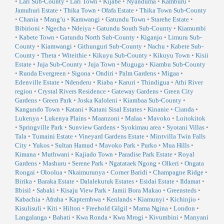
•
Lari Sub-County
•
Lari Town
•
Kijabe
•
Nyanduma
•
Kamburu
•
Jamuhuri Estate
•
Thika Town
•
Ofafa Estate
•
Thika Town Sub-County
•
Chania
•
Mang’u
•
Kamwangi
•
Gatundu Town
•
Starehe Estate
•
Bibirioni
•
Ngecha
•
Ndeiya
•
Gatundu South Sub-County
•
Kiamumbi
•
Kabete Town
•
Gatundu North Sub-County
•
Kiganjo
•
Limuru Sub-
County
•
Kiamwangi
•
Githunguri Sub-County
•
Nachu
•
Kabete Sub-
County
•
Theta
•
Witeithie
•
Kikuyu Sub-County
•
Kikuyu Town
•
Kisii
Estate
•
Juja Sub-County
•
Juja Town
•
Muguga
•
Kiambu Sub-County
•
Runda Evergreen
•
Sigona
•
Ondiri
•
Palm Gardens
•
Migaa
•
Edenville Estate
•
Ndenderu
•
Riaba
•
Karuri
•
Thindigua
•
Athi River
region
•
Crystal Rivers Residence
•
Gateway Gardens
•
Green City
Gardens
•
Green Park
•
Joska Kaloleni
•
Kiambaa Sub-County
•
Kangundo Town
•
Katani
•
Katani Sisal Estates
•
Kinanie
•
Cianda
•
Lukenya
•
Lukenya Plains
•
Maanzoni
•
Malaa
•
Mavoko
•
Loitokitok
•
Springville Park
•
Sunview Gardens
•
Syokimau area
•
Syotani Villas
•
Tala
•
Tumaini Estate
•
Vineyard Gardens Estate
•
Mintvilla Twin Falls
City
•
Yukos
•
Sultan Hamud
•
Mavoko Park
•
Purko
•
Mua Hills
•
Kimana
•
Muthwani
•
Kajiado Town
•
Paradise Park Estate
•
Royal
Gardens
•
Mashuru
•
Serene Park
•
Ngatataek Ngong
•
Olkeri
•
Ongata
Rongai
•
Oloolua
•
Nkaimurunya
•
Corner Baridi
•
Champagne Ridge
•
Birika
•
Baraka Estate
•
Dalalekutuk Estates
•
Esidai Estate
•
Ildamat
•
Ilbisil
•
Sabaki
•
Kisaju View Park
•
Jamii Bora Makao
•
Greensteds
•
Kabachia
•
Afraha
•
Kaptembwa
•
Kenlands
•
Kiamunyi
•
Kichinjio
•
Kisulisuli
•
Kiti
•
Hilton
•
Freehold Gilgil
•
Mama Ngina
•
London
•
Langalanga
•
Bahati
•
Kwa Ronda
•
Kwa Mrogi
•
Kivumbini
•
Manyani