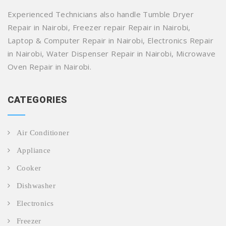
Experienced Technicians also handle Tumble Dryer
Repair in Nairobi, Freezer repair Repair in Nairobi,
Laptop & Computer Repair in Nairobi, Electronics Repair
in Nairobi, Water Dispenser Repair in Nairobi, Microwave
Oven Repair in Nairobi.
CATEGORIES
Air Conditioner
Appliance
Cooker
Dishwasher
Electronics
Freezer