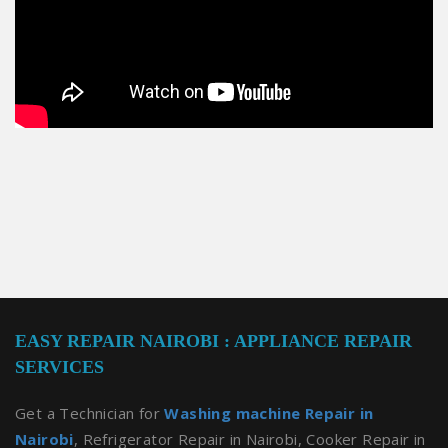
EASY REPAIR NAIROBI : APPLIANCE REPAIR
SERVICES
Get a Technician for
Washing machine Repair in
Nairobi
, Refrigerator Repair in Nairobi, Cooker Repair in