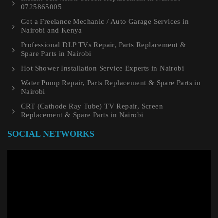
0725865005
Get a Freelance Mechanic / Auto Garage Services in
Nairobi and Kenya
Professional DLP TVs Repair, Parts Replacement &
Spare Parts in Nairobi
Hot Shower Installation Service Experts in Nairobi
Water Pump Repair, Parts Replacement & Spare Parts in
Nairobi
CRT (Cathode Ray Tube) TV Repair, Screen
Replacement & Spare Parts in Nairobi
SOCIAL NETWORKS