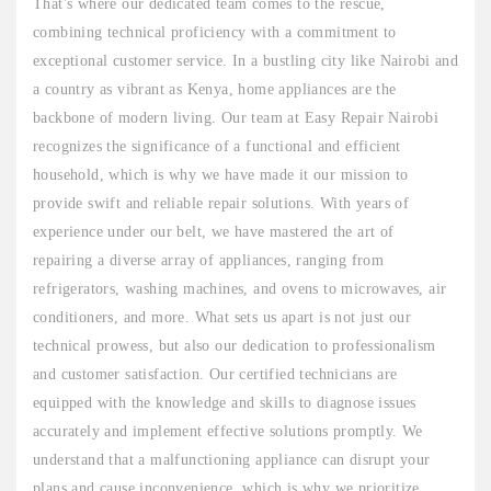
That's where our dedicated team comes to the rescue,
combining technical proficiency with a commitment to
exceptional customer service. In a bustling city like Nairobi and
a country as vibrant as Kenya, home appliances are the
backbone of modern living. Our team at Easy Repair Nairobi
recognizes the significance of a functional and efficient
household, which is why we have made it our mission to
provide swift and reliable repair solutions. With years of
experience under our belt, we have mastered the art of
repairing a diverse array of appliances, ranging from
refrigerators, washing machines, and ovens to microwaves, air
conditioners, and more. What sets us apart is not just our
technical prowess, but also our dedication to professionalism
and customer satisfaction. Our certified technicians are
equipped with the knowledge and skills to diagnose issues
accurately and implement effective solutions promptly. We
understand that a malfunctioning appliance can disrupt your
plans and cause inconvenience, which is why we prioritize