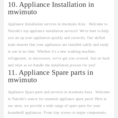
10. Appliance Installation in
mwimuto
Appliance Installation services in mwimuto Area : Welcome to
Nairobi's top appliance installation services! We're here to help
you set up your appliances quickly and correctly. Our skilled
team ensures that your appliances are installed safely and ready
to use in no time. Whether it's a new washing machine,
refrigerator, or microwave, we've got you covered. Just sit back
and relax as we handle the installation process for you!
11. Appliance Spare parts in
mwimuto
Appliance Spare parts and services in mwimuto Area : Welcome
to Nairobi's source for essential appliance spare parts! Here at
our store, we provide a wide range of spare parts for your
household appliances. From tiny screws to major components,