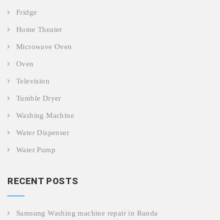
Fridge
Home Theater
Microwave Oven
Oven
Television
Tumble Dryer
Washing Machine
Water Dispenser
Water Pump
RECENT POSTS
Samsung Washing machine repair in Runda