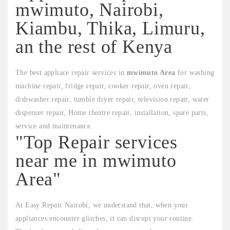
mwimuto, Nairobi,
Kiambu, Thika, Limuru,
an the rest of Kenya
The best appliace repair services in
mwimuto Area
for washing
machine repair, fridge repair, cooker repair, oven repair,
dishwasher repair, tumble dryer repair, television repair, water
dispenser repair, Home theatre repair, installation, spare parts,
service and maintenance.
"Top Repair services
near me in mwimuto
Area"
At Easy Repair Nairobi, we understand that, when your
appliances encounter glitches, it can disrupt your routine.