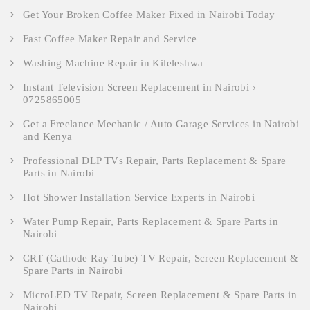
Get Your Broken Coffee Maker Fixed in Nairobi Today
Fast Coffee Maker Repair and Service
Washing Machine Repair in Kileleshwa
Instant Television Screen Replacement in Nairobi ›
0725865005
Get a Freelance Mechanic / Auto Garage Services in Nairobi
and Kenya
Professional DLP TVs Repair, Parts Replacement & Spare
Parts in Nairobi
Hot Shower Installation Service Experts in Nairobi
Water Pump Repair, Parts Replacement & Spare Parts in
Nairobi
CRT (Cathode Ray Tube) TV Repair, Screen Replacement &
Spare Parts in Nairobi
MicroLED TV Repair, Screen Replacement & Spare Parts in
Nairobi