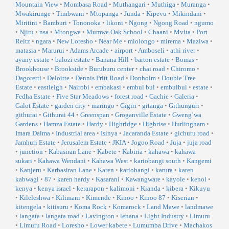
Mountain View
•
Mombasa Road
•
Muthangari
•
Muthiga
•
Muranga
•
Mwakirunge
•
Timbwani
•
Mtopanga
•
Junda
•
Kipevu
•
Mikindani
•
Miritini
•
Bamburi
•
Tononoka
•
likoni
•
Ngong
•
Ngong Road
•
ngumo
•
Njiru
•
nsa
•
Mtongwe
•
Mumwe Oak School
•
Chaani
•
Mvita
•
Port
Reitz
•
ngara
•
New Loresho
•
Near Me
•
mlolongo
•
mirema
•
Maziwa
•
matasia
•
Marurui
•
Adams Arcade
•
airport
•
Amboseli
•
athi river
•
ayany estate
•
balozi estate
•
Banana Hill
•
barton estate
•
Bomas
•
Brookhouse
•
Brookside
•
Buruburu center
•
chai road
•
Chiromo
•
Dagoretti
•
Deloitte
•
Dennis Pritt Road
•
Donholm
•
Double Tree
Estate
•
eastleigh
•
Nairobi
•
embakasi
•
embul bul
•
embulbul
•
estate
•
Fedha Estate
•
Five Star Meadows
•
forest road
•
Gachie
•
Galeria
•
Galot Estate
•
garden city
•
maringo
•
Gigiri
•
gitanga
•
Githunguri
•
githurai
•
Githurai 44
•
Greenspan
•
Groganville Estate
•
Gweng’wa
Gardens
•
Hamza Estate
•
Hardy
•
Highridge
•
Highrise
•
Hurlingham
•
Imara Daima
•
Industrial area
•
Isinya
•
Jacaranda Estate
•
gichuru road
•
Jamhuri Estate
•
Jerusalem Estate
•
JKIA
•
Jogoo Road
•
Juja
•
juja road
•
junction
•
Kabasiran Lane
•
Kabete
•
Kabiria
•
kahawa
•
kahawa
sukari
•
Kahawa Wendani
•
Kahawa West
•
kariobangi south
•
Kangemi
•
Kanjeru
•
Karbasiran Lane
•
Karen
•
kariobangi
•
karura
•
karen
kabwagi
•
87
•
karen hardy
•
Kasarani
•
Kawangware
•
kayole
•
kenol
•
kenya
•
kenya israel
•
kerarapon
•
kalimoni
•
Kianda
•
kibera
•
Kikuyu
•
Kileleshwa
•
Kilimani
•
Kimende
•
Kinoo
•
Kinoo 87
•
Kiserian
•
kitengela
•
kitisuru
•
Koma Rock
•
Komarock
•
Land Mawe
•
landmawe
•
langata
•
langata road
•
Lavington
•
lenana
•
Light Industry
•
Limuru
•
Limuru Road
•
Loresho
•
Lower kabete
•
Lumumba Drive
•
Machakos