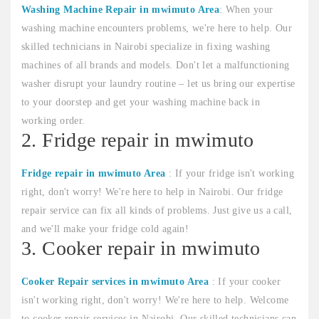
Washing Machine Repair in mwimuto Area
: When your
washing machine encounters problems, we're here to help. Our
skilled technicians in Nairobi specialize in fixing washing
machines of all brands and models. Don't let a malfunctioning
washer disrupt your laundry routine – let us bring our expertise
to your doorstep and get your washing machine back in
working order.
2. Fridge repair in mwimuto
Fridge repair in mwimuto Area
: If your fridge isn't working
right, don't worry! We're here to help in Nairobi. Our fridge
repair service can fix all kinds of problems. Just give us a call,
and we'll make your fridge cold again!
3. Cooker repair in mwimuto
Cooker Repair services in mwimuto Area
: If your cooker
isn't working right, don't worry! We're here to help. Welcome
to cooker repair services in Nairobi. Our skilled technicians can