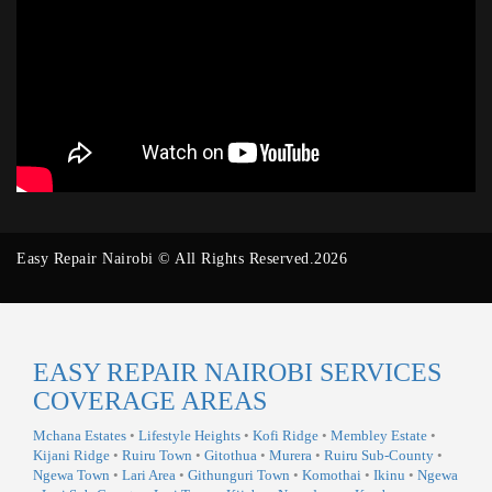
Easy Repair Nairobi © All Rights Reserved.2026
EASY REPAIR NAIROBI SERVICES
COVERAGE AREAS
Mchana Estates
•
Lifestyle Heights
•
Kofi Ridge
•
Membley Estate
•
Kijani Ridge
•
Ruiru Town
•
Gitothua
•
Murera
•
Ruiru Sub-County
•
Ngewa Town
•
Lari Area
•
Githunguri Town
•
Komothai
•
Ikinu
•
Ngewa