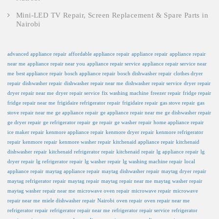
Mini-LED TV Repair, Screen Replacement & Spare Parts in
Nairobi
advanced appliance repair
affordable appliance repair
appliance repair
appliance repair
near me
appliance repair near you
appliance repair service
appliance repair service near
me
best appliance repair
bosch appliance repair
bosch dishwasher repair
clothes dryer
repair
dishwasher repair
dishwasher repair near me
dishwasher repair service
dryer repair
dryer repair near me
dryer repair service
fix washing machine
freezer repair
fridge repair
fridge repair near me
frigidaire refrigerator repair
frigidaire repair
gas stove repair
gas
stove repair near me
ge appliance repair
ge appliance repair near me
ge dishwasher repair
ge dryer repair
ge refrigerator repair
ge repair
ge washer repair
home appliance repair
ice maker repair
kenmore appliance repair
kenmore dryer repair
kenmore refrigerator
repair
kenmore repair
kenmore washer repair
kitchenaid appliance repair
kitchenaid
dishwasher repair
kitchenaid refrigerator repair
kitchenaid repair
lg appliance repair
lg
dryer repair
lg refrigerator repair
lg washer repair
lg washing machine repair
local
appliance repair
maytag appliance repair
maytag dishwasher repair
maytag dryer repair
maytag refrigerator repair
maytag repair
maytag repair near me
maytag washer repair
maytag washer repair near me
microwave oven repair
microwave repair
microwave
repair near me
miele dishwasher repair
Nairobi
oven repair
oven repair near me
refrigerator repair
refrigerator repair near me
refrigerator repair service
refrigerator