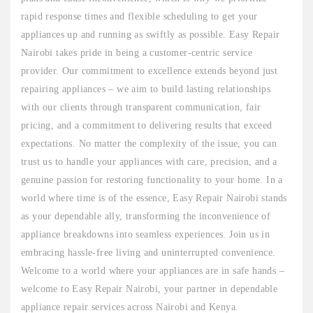
rapid response times and flexible scheduling to get your
appliances up and running as swiftly as possible. Easy Repair
Nairobi takes pride in being a customer-centric service
provider. Our commitment to excellence extends beyond just
repairing appliances – we aim to build lasting relationships
with our clients through transparent communication, fair
pricing, and a commitment to delivering results that exceed
expectations. No matter the complexity of the issue, you can
trust us to handle your appliances with care, precision, and a
genuine passion for restoring functionality to your home. In a
world where time is of the essence, Easy Repair Nairobi stands
as your dependable ally, transforming the inconvenience of
appliance breakdowns into seamless experiences. Join us in
embracing hassle-free living and uninterrupted convenience.
Welcome to a world where your appliances are in safe hands –
welcome to Easy Repair Nairobi, your partner in dependable
appliance repair services across Nairobi and Kenya.