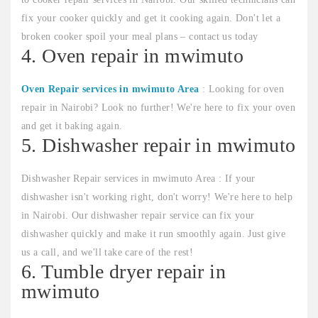
fix your cooker quickly and get it cooking again. Don't let a
broken cooker spoil your meal plans – contact us today
4. Oven repair in mwimuto
Oven Repair services in mwimuto Area
: Looking for oven
repair in Nairobi? Look no further! We're here to fix your oven
and get it baking again.
5. Dishwasher repair in mwimuto
Dishwasher Repair services in mwimuto Area : If your
dishwasher isn't working right, don't worry! We're here to help
in Nairobi. Our dishwasher repair service can fix your
dishwasher quickly and make it run smoothly again. Just give
us a call, and we'll take care of the rest!
6. Tumble dryer repair in
mwimuto