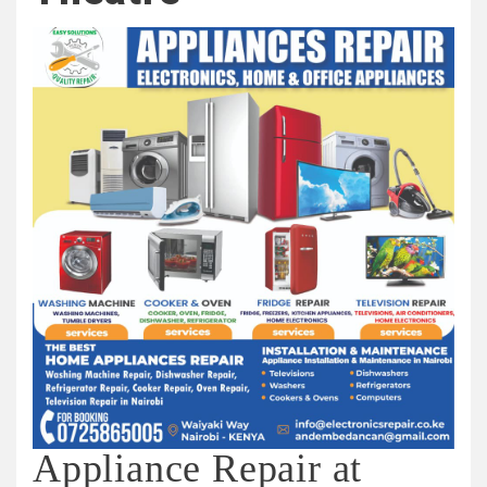
Appliance Repair at