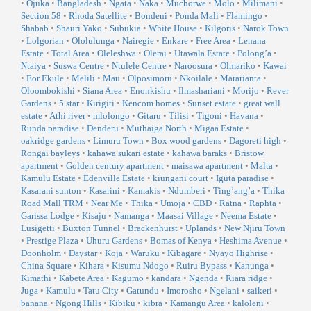
•
Ojuka
•
Bangladesh
•
Ngata
•
Naka
•
Muchorwe
•
Molo
•
Milimani
•
Section 58
•
Rhoda Satellite
•
Bondeni
•
Ponda Mali
•
Flamingo
•
Shabab
•
Shauri Yako
•
Subukia
•
White House
•
Kilgoris
•
Narok Town
•
Lolgorian
•
Ololulunga
•
Nairegie
•
Enkare
•
Free Area
•
Lenana
Estate
•
Total Area
•
Oleleshwa
•
Olerai
•
Utawala Estate
•
Polong’a
•
Ntaiya
•
Suswa Centre
•
Ntulele Centre
•
Naroosura
•
Olmariko
•
Kawai
•
Eor Ekule
•
Melili
•
Mau
•
Olposimoru
•
Nkoilale
•
Mararianta
•
Oloombokishi
•
Siana Area
•
Enonkishu
•
Ilmashariani
•
Morijo
•
Rever
Gardens
•
5 star
•
Kirigiti
•
Kencom homes
•
Sunset estate
•
great wall
estate
•
Athi river
•
mlolongo
•
Gitaru
•
Tilisi
•
Tigoni
•
Havana
•
Runda paradise
•
Denderu
•
Muthaiga North
•
Migaa Estate
•
oakridge gardens
•
Limuru Town
•
Box wood gardens
•
Dagoreti high
•
Rongai bayleys
•
kahawa sukari estate
•
kahawa baraks
•
Bristow
apartment
•
Golden century apartment
•
maisawa apartment
•
Malta
•
Kamulu Estate
•
Edenville Estate
•
kiungani court
•
Iguta paradise
•
Kasarani sunton
•
Kasarini
•
Kamakis
•
Ndumberi
•
Ting’ang’a
•
Thika
Road Mall TRM
•
Near Me
•
Thika
•
Umoja
•
CBD
•
Ratna
•
Raphta
•
Garissa Lodge
•
Kisaju
•
Namanga
•
Maasai Village
•
Neema Estate
•
Lusigetti
•
Buxton Tunnel
•
Brackenhurst
•
Uplands
•
New Njiru Town
•
Prestige Plaza
•
Uhuru Gardens
•
Bomas of Kenya
•
Heshima Avenue
•
Doonholm
•
Daystar
•
Koja
•
Waruku
•
Kibagare
•
Nyayo Highrise
•
China Square
•
Kihara
•
Kisumu Ndogo
•
Ruiru Bypass
•
Kanunga
•
Kimathi
•
Kabete Area
•
Kagumo
•
kandara
•
Ngenda
•
Riara ridge
•
Juga
•
Kamulu
•
Tatu City
•
Gatundu
•
Imorosho
•
Ngelani
•
saikeri
•
banana
•
Ngong Hills
•
Kibiku
•
kibra
•
Kamangu Area
•
kaloleni
•