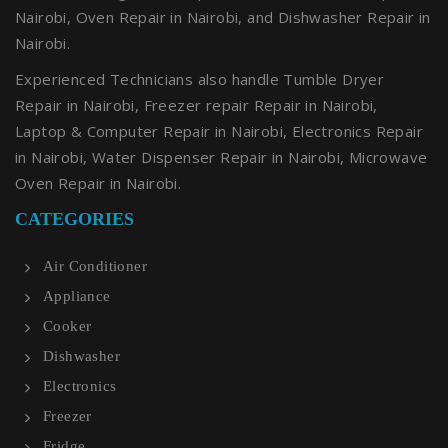
Nairobi, Oven Repair in Nairobi, and Dishwasher Repair in
Nairobi.
Experienced Technicians also handle Tumble Dryer
Repair in Nairobi, Freezer repair Repair in Nairobi,
Laptop & Computer Repair in Nairobi, Electronics Repair
in Nairobi, Water Dispenser Repair in Nairobi, Microwave
Oven Repair in Nairobi.
CATEGORIES
Air Conditioner
Appliance
Cooker
Dishwasher
Electronics
Freezer
Fridge