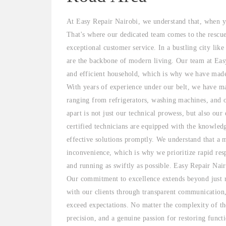
At Easy Repair Nairobi, we understand that, when yo
That's where our dedicated team comes to the rescu
exceptional customer service. In a bustling city lik
are the backbone of modern living. Our team at Easy
and efficient household, which is why we have made i
With years of experience under our belt, we have mas
ranging from refrigerators, washing machines, and 
apart is not just our technical prowess, but also our
certified technicians are equipped with the knowled
effective solutions promptly. We understand that a 
inconvenience, which is why we prioritize rapid res
and running as swiftly as possible. Easy Repair Nair
Our commitment to excellence extends beyond just re
with our clients through transparent communication,
exceed expectations. No matter the complexity of the
precision, and a genuine passion for restoring funct