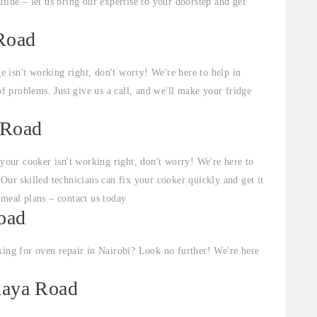
tine – let us bring our expertise to your doorstep and get
 Road
ge isn't working right, don't worry! We're here to help in
of problems. Just give us a call, and we'll make your fridge
 Road
 your cooker isn't working right, don't worry! We're here to
Our skilled technicians can fix your cooker quickly and get it
 meal plans – contact us today
Road
ing for oven repair in Nairobi? Look no further! We're here
thaya Road