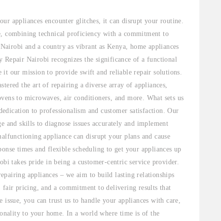
ur appliances encounter glitches, it can disrupt your routine.
e, combining technical proficiency with a commitment to
e Nairobi and a country as vibrant as Kenya, home appliances
 Repair Nairobi recognizes the significance of a functional
t our mission to provide swift and reliable repair solutions.
tered the art of repairing a diverse array of appliances,
ovens to microwaves, air conditioners, and more. What sets us
 dedication to professionalism and customer satisfaction. Our
ge and skills to diagnose issues accurately and implement
malfunctioning appliance can disrupt your plans and cause
ponse times and flexible scheduling to get your appliances up
obi takes pride in being a customer-centric service provider.
pairing appliances – we aim to build lasting relationships
 fair pricing, and a commitment to delivering results that
 issue, you can trust us to handle your appliances with care,
ionality to your home. In a world where time is of the