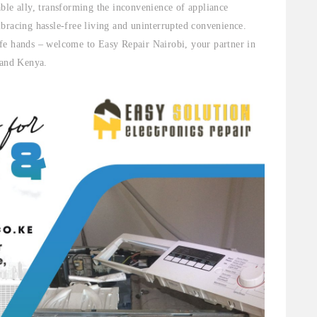
ble ally, transforming the inconvenience of appliance
bracing hassle-free living and uninterrupted convenience.
fe hands – welcome to Easy Repair Nairobi, your partner in
 and Kenya.