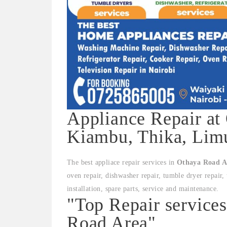
Appliance Repair at
Kiambu, Thika, Limu
The best appliace repair services in
Othaya Road A
oven repair, dishwasher repair, tumble dryer repair, 
installation, spare parts, service and maintenance.
"Top Repair service
Road Area"