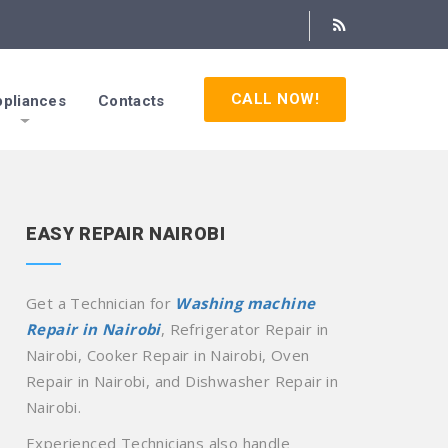
CALL NOW!
pliances
Contacts
EASY REPAIR NAIROBI
Get a Technician for
Washing machine
Repair in Nairobi
, Refrigerator Repair in
Nairobi, Cooker Repair in Nairobi, Oven
Repair in Nairobi, and Dishwasher Repair in
Nairobi.
Experienced Technicians also handle