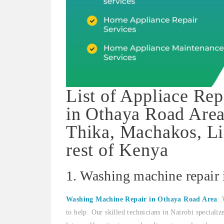
List of Appliace Rep
in Othaya Road Area
Thika, Machakos, Li
rest of Kenya
1. Washing machine repair
Washing Machine Repair in Othaya Road Area
: 
to help. Our skilled technicians in Nairobi speciali