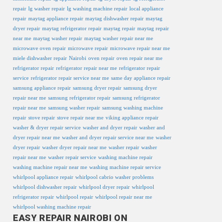
repair
lg washer repair
lg washing machine repair
local appliance
repair
maytag appliance repair
maytag dishwasher repair
maytag
dryer repair
maytag refrigerator repair
maytag repair
maytag repair
near me
maytag washer repair
maytag washer repair near me
microwave oven repair
microwave repair
microwave repair near me
miele dishwasher repair
Nairobi
oven repair
oven repair near me
refrigerator repair
refrigerator repair near me
refrigerator repair
service
refrigerator repair service near me
same day appliance repair
samsung appliance repair
samsung dryer repair
samsung dryer
repair near me
samsung refrigerator repair
samsung refrigerator
repair near me
samsung washer repair
samsung washing machine
repair
stove repair
stove repair near me
viking appliance repair
washer & dryer repair service
washer and dryer repair
washer and
dryer repair near me
washer and dryer repair service near me
washer
dryer repair
washer dryer repair near me
washer repair
washer
repair near me
washer repair service
washing machine repair
washing machine repair near me
washing machine repair service
whirlpool appliance repair
whirlpool cabrio washer problems
whirlpool dishwasher repair
whirlpool dryer repair
whirlpool
refrigerator repair
whirlpool repair
whirlpool repair near me
whirlpool washing machine repair
EASY REPAIR NAIROBI ON