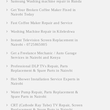
Samsung Washing machine repair in Runda
Get Your Broken Coffee Maker Fixed in
Nairobi Today
Fast Coffee Maker Repair and Service
Washing Machine Repair in Kileleshwa
Instant Television Screen Replacement in
Nairobi › 0725865005
Get a Freelance Mechanic / Auto Garage
Services in Nairobi and Kenya
Professional DLP TVs Repair, Parts
Replacement & Spare Parts in Nairobi
Hot Shower Installation Service Experts in
Nairobi
Water Pump Repair, Parts Replacement &
Spare Parts in Nairobi
CRT (Cathode Ray Tube) TV Repair, Screen
Replacement & Spare Parts in Nairobi