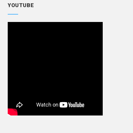
YOUTUBE