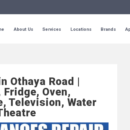
me
About Us
Services
Locations
Brands
Ap
in Othaya Road |
 Fridge, Oven,
, Television, Water
Theatre