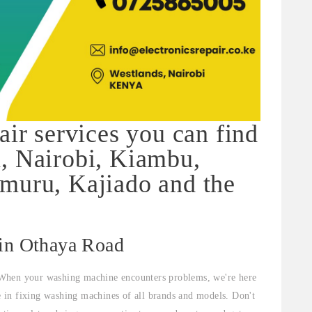
air services you can find
, Nairobi, Kiambu,
muru, Kajiado and the
 in Othaya Road
When your washing machine encounters problems, we're here
ze in fixing washing machines of all brands and models. Don't