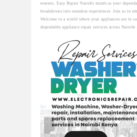
essence, Easy Repair Nairobi stands as your dependa
breakdowns into seamless experiences. Join us in em
Welcome to a world where your appliances are in sa
dependable appliance repair services across Nairobi