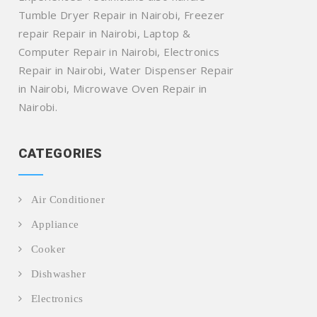
Tumble Dryer Repair in Nairobi, Freezer
repair Repair in Nairobi, Laptop &
Computer Repair in Nairobi, Electronics
Repair in Nairobi, Water Dispenser Repair
in Nairobi, Microwave Oven Repair in
Nairobi.
CATEGORIES
Air Conditioner
Appliance
Cooker
Dishwasher
Electronics