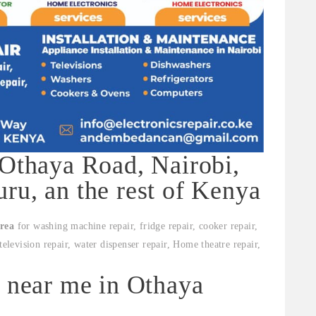
 Othaya Road, Nairobi,
ru, an the rest of Kenya
rea
for washing machine repair, fridge repair, cooker repair,
television repair, water dispenser repair, Home theatre repair,
s near me in Othaya