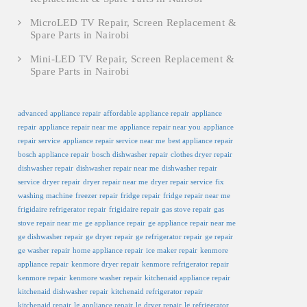
MicroLED TV Repair, Screen Replacement &
Spare Parts in Nairobi
Mini-LED TV Repair, Screen Replacement &
Spare Parts in Nairobi
advanced appliance repair
affordable appliance repair
appliance
repair
appliance repair near me
appliance repair near you
appliance
repair service
appliance repair service near me
best appliance repair
bosch appliance repair
bosch dishwasher repair
clothes dryer repair
dishwasher repair
dishwasher repair near me
dishwasher repair
service
dryer repair
dryer repair near me
dryer repair service
fix
washing machine
freezer repair
fridge repair
fridge repair near me
frigidaire refrigerator repair
frigidaire repair
gas stove repair
gas
stove repair near me
ge appliance repair
ge appliance repair near me
ge dishwasher repair
ge dryer repair
ge refrigerator repair
ge repair
ge washer repair
home appliance repair
ice maker repair
kenmore
appliance repair
kenmore dryer repair
kenmore refrigerator repair
kenmore repair
kenmore washer repair
kitchenaid appliance repair
kitchenaid dishwasher repair
kitchenaid refrigerator repair
kitchenaid repair
lg appliance repair
lg dryer repair
lg refrigerator