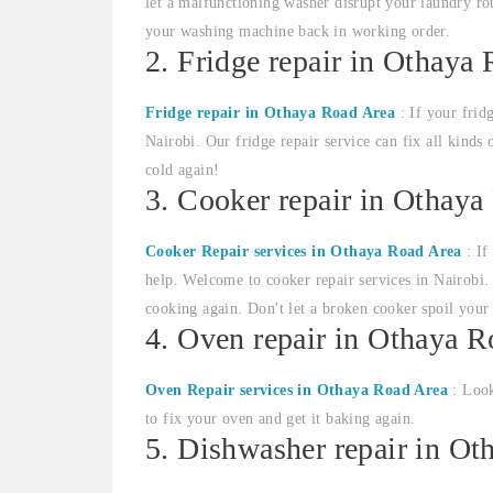
let a malfunctioning washer disrupt your laundry rou
your washing machine back in working order.
2. Fridge repair in Othaya
Fridge repair in Othaya Road Area
: If your frid
Nairobi. Our fridge repair service can fix all kinds 
cold again!
3. Cooker repair in Othaya
Cooker Repair services in Othaya Road Area
: If
help. Welcome to cooker repair services in Nairobi. 
cooking again. Don't let a broken cooker spoil your
4. Oven repair in Othaya 
Oven Repair services in Othaya Road Area
: Look
to fix your oven and get it baking again.
5. Dishwasher repair in O