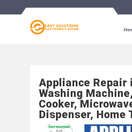
Ho
Appliance Repair 
Washing Machine,
Cooker, Microwave
Dispenser, Home 