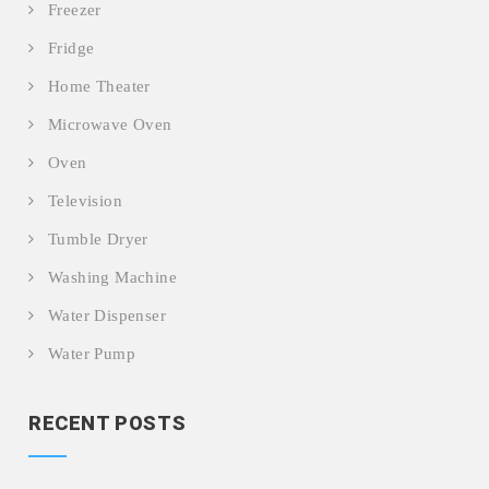
Freezer
Fridge
Home Theater
Microwave Oven
Oven
Television
Tumble Dryer
Washing Machine
Water Dispenser
Water Pump
RECENT POSTS