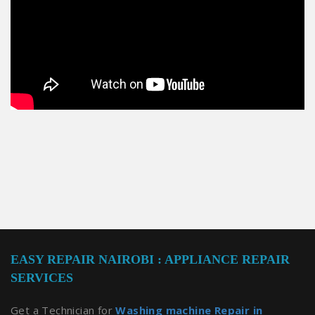
EASY REPAIR NAIROBI : APPLIANCE REPAIR
SERVICES
Get a Technician for
Washing machine Repair in