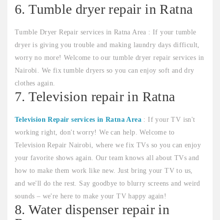
6. Tumble dryer repair in Ratna
Tumble Dryer Repair services in Ratna Area : If your tumble
dryer is giving you trouble and making laundry days difficult,
worry no more! Welcome to our tumble dryer repair services in
Nairobi. We fix tumble dryers so you can enjoy soft and dry
clothes again.
7. Television repair in Ratna
Television Repair services in Ratna Area
: If your TV isn't
working right, don't worry! We can help. Welcome to
Television Repair Nairobi, where we fix TVs so you can enjoy
your favorite shows again. Our team knows all about TVs and
how to make them work like new. Just bring your TV to us,
and we'll do the rest. Say goodbye to blurry screens and weird
sounds – we're here to make your TV happy again!
8. Water dispenser repair in