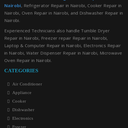
Nairobi
, Refrigerator Repair in Nairobi, Cooker Repair in
Nairobi, Oven Repair in Nairobi, and Dishwasher Repair in
Nairobi.
Experienced Technicians also handle Tumble Dryer
Repair in Nairobi, Freezer repair Repair in Nairobi,
Laptop & Computer Repair in Nairobi, Electronics Repair
in Nairobi, Water Dispenser Repair in Nairobi, Microwave
Oven Repair in Nairobi.
CATEGORIES
Air Conditioner
Appliance
Cooker
Dishwasher
Electronics
Freezer