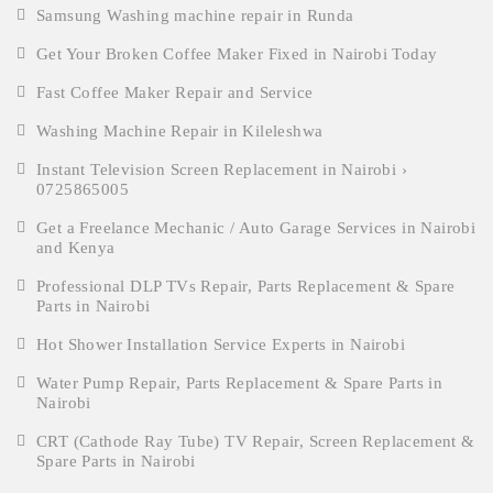
Samsung Washing machine repair in Runda
Get Your Broken Coffee Maker Fixed in Nairobi Today
Fast Coffee Maker Repair and Service
Washing Machine Repair in Kileleshwa
Instant Television Screen Replacement in Nairobi ›
0725865005
Get a Freelance Mechanic / Auto Garage Services in Nairobi
and Kenya
Professional DLP TVs Repair, Parts Replacement & Spare
Parts in Nairobi
Hot Shower Installation Service Experts in Nairobi
Water Pump Repair, Parts Replacement & Spare Parts in
Nairobi
CRT (Cathode Ray Tube) TV Repair, Screen Replacement &
Spare Parts in Nairobi