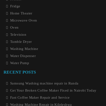
Fridge
Home Theater
Microwave Oven
Oven
Television
Tumble Dryer
Washing Machine
Water Dispenser
Water Pump
RECENT POSTS
Samsung Washing machine repair in Runda
Get Your Broken Coffee Maker Fixed in Nairobi Today
Fast Coffee Maker Repair and Service
Washing Machine Repair in Kileleshwa