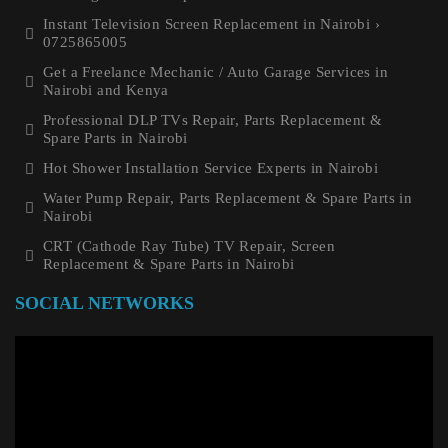
Instant Television Screen Replacement in Nairobi ›
0725865005
Get a Freelance Mechanic / Auto Garage Services in
Nairobi and Kenya
Professional DLP TVs Repair, Parts Replacement &
Spare Parts in Nairobi
Hot Shower Installation Service Experts in Nairobi
Water Pump Repair, Parts Replacement & Spare Parts in
Nairobi
CRT (Cathode Ray Tube) TV Repair, Screen
Replacement & Spare Parts in Nairobi
SOCIAL NETWORKS