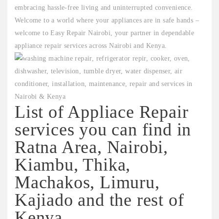
embracing hassle-free living and uninterrupted convenience.
Welcome to a world where your appliances are in safe hands –
welcome to Easy Repair Nairobi, your partner in dependable
appliance repair services across Nairobi and Kenya.
List of Appliace Repair
services you can find in
Ratna Area, Nairobi,
Kiambu, Thika,
Machakos, Limuru,
Kajiado and the rest of
Kenya