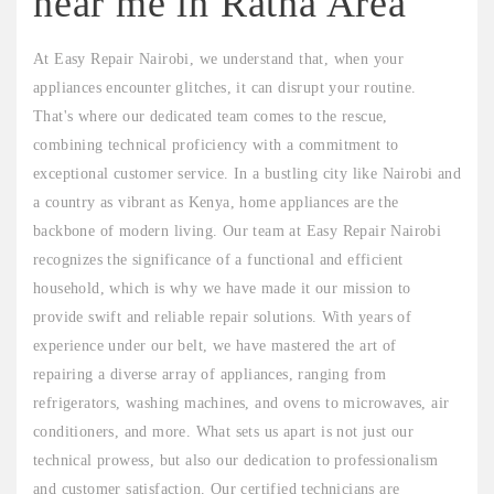
near me in Ratna Area"
At Easy Repair Nairobi, we understand that, when your
appliances encounter glitches, it can disrupt your routine.
That's where our dedicated team comes to the rescue,
combining technical proficiency with a commitment to
exceptional customer service. In a bustling city like Nairobi and
a country as vibrant as Kenya, home appliances are the
backbone of modern living. Our team at Easy Repair Nairobi
recognizes the significance of a functional and efficient
household, which is why we have made it our mission to
provide swift and reliable repair solutions. With years of
experience under our belt, we have mastered the art of
repairing a diverse array of appliances, ranging from
refrigerators, washing machines, and ovens to microwaves, air
conditioners, and more. What sets us apart is not just our
technical prowess, but also our dedication to professionalism
and customer satisfaction. Our certified technicians are