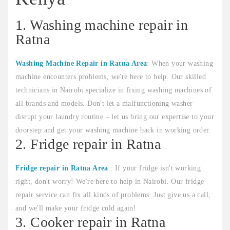
1. Washing machine repair in
Ratna
Washing Machine Repair in Ratna Area
: When your washing
machine encounters problems, we're here to help. Our skilled
technicians in Nairobi specialize in fixing washing machines of
all brands and models. Don't let a malfunctioning washer
disrupt your laundry routine – let us bring our expertise to your
doorstep and get your washing machine back in working order.
2. Fridge repair in Ratna
Fridge repair in Ratna Area
: If your fridge isn't working
right, don't worry! We're here to help in Nairobi. Our fridge
repair service can fix all kinds of problems. Just give us a call,
and we'll make your fridge cold again!
3. Cooker repair in Ratna