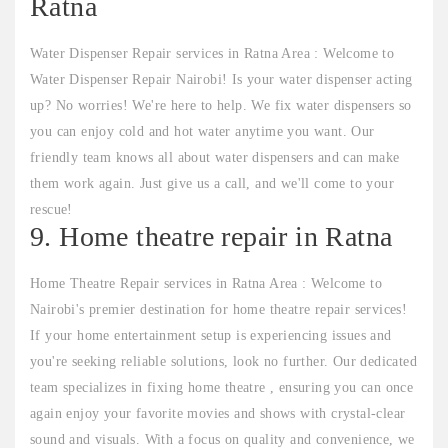
Ratna
Water Dispenser Repair services in Ratna Area : Welcome to
Water Dispenser Repair Nairobi! Is your water dispenser acting
up? No worries! We're here to help. We fix water dispensers so
you can enjoy cold and hot water anytime you want. Our
friendly team knows all about water dispensers and can make
them work again. Just give us a call, and we'll come to your
rescue!
9. Home theatre repair in Ratna
Home Theatre Repair services in Ratna Area : Welcome to
Nairobi's premier destination for home theatre repair services!
If your home entertainment setup is experiencing issues and
you're seeking reliable solutions, look no further. Our dedicated
team specializes in fixing home theatre , ensuring you can once
again enjoy your favorite movies and shows with crystal-clear
sound and visuals. With a focus on quality and convenience, we