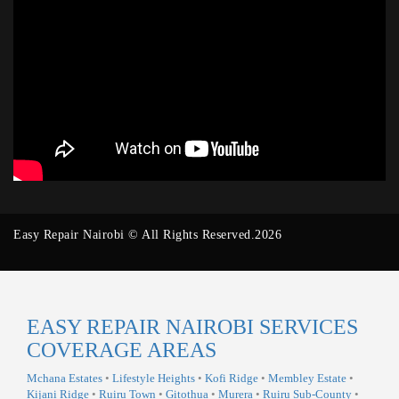
Easy Repair Nairobi © All Rights Reserved.2026
EASY REPAIR NAIROBI SERVICES
COVERAGE AREAS
Mchana Estates
•
Lifestyle Heights
•
Kofi Ridge
•
Membley Estate
•
Kijani Ridge
•
Ruiru Town
•
Gitothua
•
Murera
•
Ruiru Sub-County
•