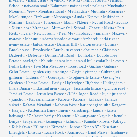
mwimuto
•
musa gitau
•
Mwihoko
•
Mwiki
•
Nairobi South
•
Nairobi
School
•
naivasha road
•
Nakumatt
•
nairobi cbd
•
nakuru
•
Muchatha
•
Mountain View
•
Mombasa Road
•
Muthangari
•
Muthiga
•
Muranga
•
Mwakirunge
•
Timbwani
•
Mtopanga
•
Junda
•
Kipevu
•
Mikindani
•
Miritini
•
Bamburi
•
Tononoka
•
likoni
•
Ngong
•
Ngong Road
•
ngumo
•
Njiru
•
nsa
•
Mtongwe
•
Mumwe Oak School
•
Chaani
•
Mvita
•
Port
Reitz
•
ngara
•
New Loresho
•
Near Me
•
mlolongo
•
mirema
•
Maziwa
•
matasia
•
Marurui
•
Adams Arcade
•
airport
•
Amboseli
•
athi river
•
ayany estate
•
balozi estate
•
Banana Hill
•
barton estate
•
Bomas
•
Brookhouse
•
Brookside
•
Buruburu center
•
chai road
•
Chiromo
•
Dagoretti
•
Deloitte
•
Dennis Pritt Road
•
Donholm
•
Double Tree
Estate
•
eastleigh
•
Nairobi
•
embakasi
•
embul bul
•
embulbul
•
estate
•
Fedha Estate
•
Five Star Meadows
•
forest road
•
Gachie
•
Galeria
•
Galot Estate
•
garden city
•
maringo
•
Gigiri
•
gitanga
•
Githunguri
•
githurai
•
Githurai 44
•
Greenspan
•
Groganville Estate
•
Gweng’wa
Gardens
•
Hamza Estate
•
Hardy
•
Highridge
•
Highrise
•
Hurlingham
•
Imara Daima
•
Industrial area
•
Isinya
•
Jacaranda Estate
•
gichuru road
•
Jamhuri Estate
•
Jerusalem Estate
•
JKIA
•
Jogoo Road
•
Juja
•
juja road
•
junction
•
Kabasiran Lane
•
Kabete
•
Kabiria
•
kahawa
•
kahawa
sukari
•
Kahawa Wendani
•
Kahawa West
•
kariobangi south
•
Kangemi
•
Kanjeru
•
Karbasiran Lane
•
Karen
•
kariobangi
•
karura
•
karen
kabwagi
•
87
•
karen hardy
•
Kasarani
•
Kawangware
•
kayole
•
kenol
•
kenya
•
kenya israel
•
kerarapon
•
kalimoni
•
Kianda
•
kibera
•
Kikuyu
•
Kileleshwa
•
Kilimani
•
Kimende
•
Kinoo
•
Kinoo 87
•
Kiserian
•
kitengela
•
kitisuru
•
Koma Rock
•
Komarock
•
Land Mawe
•
landmawe