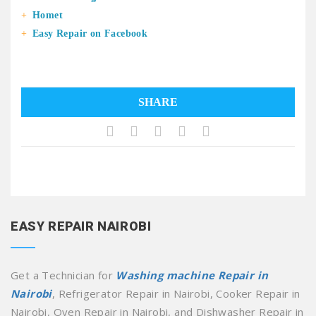
Homet
Easy Repair on Facebook
SHARE
EASY REPAIR NAIROBI
Get a Technician for
Washing machine Repair in
Nairobi
, Refrigerator Repair in Nairobi, Cooker Repair in
Nairobi, Oven Repair in Nairobi, and Dishwasher Repair in