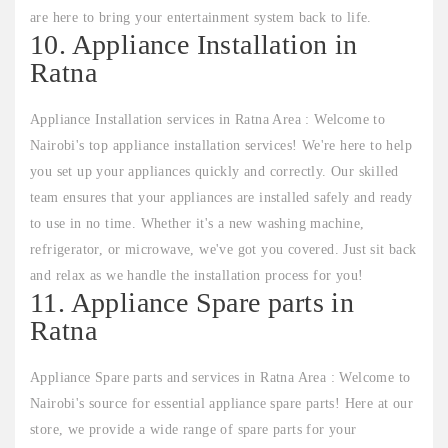
are here to bring your entertainment system back to life.
10. Appliance Installation in
Ratna
Appliance Installation services in Ratna Area : Welcome to
Nairobi's top appliance installation services! We're here to help
you set up your appliances quickly and correctly. Our skilled
team ensures that your appliances are installed safely and ready
to use in no time. Whether it's a new washing machine,
refrigerator, or microwave, we've got you covered. Just sit back
and relax as we handle the installation process for you!
11. Appliance Spare parts in
Ratna
Appliance Spare parts and services in Ratna Area : Welcome to
Nairobi's source for essential appliance spare parts! Here at our
store, we provide a wide range of spare parts for your