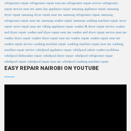
refrigerator repair
refrigerator repair near me
refrigerator repair service
refrigerator
repair service near me
same day appliance repair
samsung appliance repair
samsung
dryer repair
samsung dryer repair near me
samsung refrigerator repair
samsung
refrigerator repair near me
samsung washer repair
samsung washing machine repair
stove
repair
stove repair near me
viking appliance repair
washer & dryer repair service
washer
and dryer repair
washer and dryer repair near me
washer and dryer repair service near me
washer dryer repair
washer dryer repair near me
washer repair
washer repair near me
washer repair service
washing machine repair
washing machine repair near me
washing
machine repair service
whirlpool appliance repair
whirlpool cabrio washer problems
whirlpool dishwasher repair
whirlpool dryer repair
whirlpool refrigerator repair
whirlpool repair
whirlpool repair near me
whirlpool washing machine repair
EASY REPAIR NAIROBI ON YOUTUBE