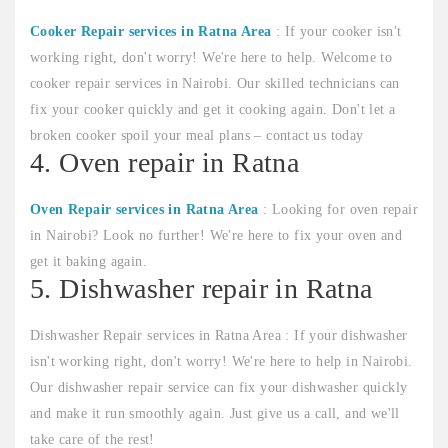
Cooker Repair services in Ratna Area
: If your cooker isn't
working right, don't worry! We're here to help. Welcome to
cooker repair services in Nairobi. Our skilled technicians can
fix your cooker quickly and get it cooking again. Don't let a
broken cooker spoil your meal plans – contact us today
4. Oven repair in Ratna
Oven Repair services in Ratna Area
: Looking for oven repair
in Nairobi? Look no further! We're here to fix your oven and
get it baking again.
5. Dishwasher repair in Ratna
Dishwasher Repair services in Ratna Area : If your dishwasher
isn't working right, don't worry! We're here to help in Nairobi.
Our dishwasher repair service can fix your dishwasher quickly
and make it run smoothly again. Just give us a call, and we'll
take care of the rest!