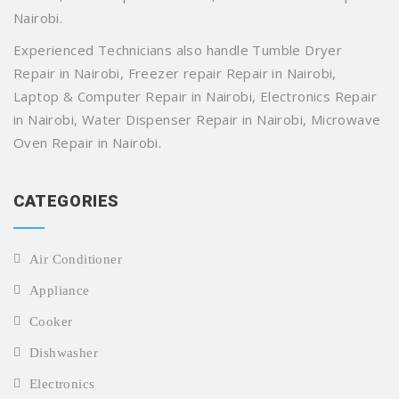
Nairobi.
Experienced Technicians also handle Tumble Dryer
Repair in Nairobi, Freezer repair Repair in Nairobi,
Laptop & Computer Repair in Nairobi, Electronics Repair
in Nairobi, Water Dispenser Repair in Nairobi, Microwave
Oven Repair in Nairobi.
CATEGORIES
Air Conditioner
Appliance
Cooker
Dishwasher
Electronics