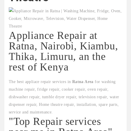
Appliance Repair at
Ratna, Nairobi, Kiambu,
Thika, Limuru, an the
rest of Kenya
The best appliace repair services in
Ratna Area
for washing
machine repair, fridge repair, cooker repair, oven repair,
dishwasher repair, tumble dryer repair, television repair, water
dispenser repair, Home theatre repair, installation, spare parts,
service and maintenance.
"Top Repair services