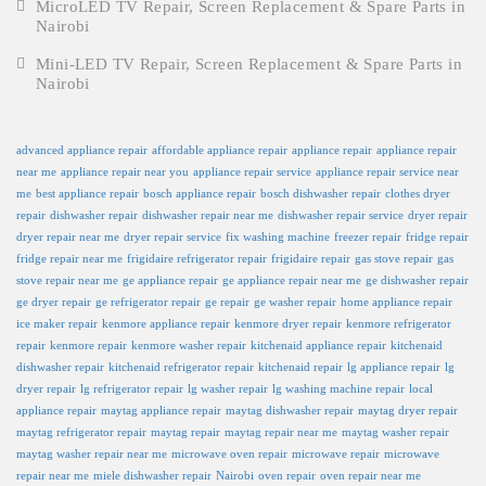
MicroLED TV Repair, Screen Replacement & Spare Parts in
Nairobi
Mini-LED TV Repair, Screen Replacement & Spare Parts in
Nairobi
advanced appliance repair
affordable appliance repair
appliance repair
appliance repair
near me
appliance repair near you
appliance repair service
appliance repair service near
me
best appliance repair
bosch appliance repair
bosch dishwasher repair
clothes dryer
repair
dishwasher repair
dishwasher repair near me
dishwasher repair service
dryer repair
dryer repair near me
dryer repair service
fix washing machine
freezer repair
fridge repair
fridge repair near me
frigidaire refrigerator repair
frigidaire repair
gas stove repair
gas
stove repair near me
ge appliance repair
ge appliance repair near me
ge dishwasher repair
ge dryer repair
ge refrigerator repair
ge repair
ge washer repair
home appliance repair
ice maker repair
kenmore appliance repair
kenmore dryer repair
kenmore refrigerator
repair
kenmore repair
kenmore washer repair
kitchenaid appliance repair
kitchenaid
dishwasher repair
kitchenaid refrigerator repair
kitchenaid repair
lg appliance repair
lg
dryer repair
lg refrigerator repair
lg washer repair
lg washing machine repair
local
appliance repair
maytag appliance repair
maytag dishwasher repair
maytag dryer repair
maytag refrigerator repair
maytag repair
maytag repair near me
maytag washer repair
maytag washer repair near me
microwave oven repair
microwave repair
microwave
repair near me
miele dishwasher repair
Nairobi
oven repair
oven repair near me