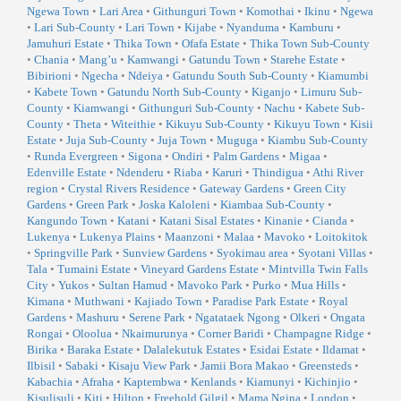
Ngewa Town
•
Lari Area
•
Githunguri Town
•
Komothai
•
Ikinu
•
Ngewa
•
Lari Sub-County
•
Lari Town
•
Kijabe
•
Nyanduma
•
Kamburu
•
Jamuhuri Estate
•
Thika Town
•
Ofafa Estate
•
Thika Town Sub-County
•
Chania
•
Mang’u
•
Kamwangi
•
Gatundu Town
•
Starehe Estate
•
Bibirioni
•
Ngecha
•
Ndeiya
•
Gatundu South Sub-County
•
Kiamumbi
•
Kabete Town
•
Gatundu North Sub-County
•
Kiganjo
•
Limuru Sub-
County
•
Kiamwangi
•
Githunguri Sub-County
•
Nachu
•
Kabete Sub-
County
•
Theta
•
Witeithie
•
Kikuyu Sub-County
•
Kikuyu Town
•
Kisii
Estate
•
Juja Sub-County
•
Juja Town
•
Muguga
•
Kiambu Sub-County
•
Runda Evergreen
•
Sigona
•
Ondiri
•
Palm Gardens
•
Migaa
•
Edenville Estate
•
Ndenderu
•
Riaba
•
Karuri
•
Thindigua
•
Athi River
region
•
Crystal Rivers Residence
•
Gateway Gardens
•
Green City
Gardens
•
Green Park
•
Joska Kaloleni
•
Kiambaa Sub-County
•
Kangundo Town
•
Katani
•
Katani Sisal Estates
•
Kinanie
•
Cianda
•
Lukenya
•
Lukenya Plains
•
Maanzoni
•
Malaa
•
Mavoko
•
Loitokitok
•
Springville Park
•
Sunview Gardens
•
Syokimau area
•
Syotani Villas
•
Tala
•
Tumaini Estate
•
Vineyard Gardens Estate
•
Mintvilla Twin Falls
City
•
Yukos
•
Sultan Hamud
•
Mavoko Park
•
Purko
•
Mua Hills
•
Kimana
•
Muthwani
•
Kajiado Town
•
Paradise Park Estate
•
Royal
Gardens
•
Mashuru
•
Serene Park
•
Ngatataek Ngong
•
Olkeri
•
Ongata
Rongai
•
Oloolua
•
Nkaimurunya
•
Corner Baridi
•
Champagne Ridge
•
Birika
•
Baraka Estate
•
Dalalekutuk Estates
•
Esidai Estate
•
Ildamat
•
Ilbisil
•
Sabaki
•
Kisaju View Park
•
Jamii Bora Makao
•
Greensteds
•
Kabachia
•
Afraha
•
Kaptembwa
•
Kenlands
•
Kiamunyi
•
Kichinjio
•
Kisulisuli
•
Kiti
•
Hilton
•
Freehold Gilgil
•
Mama Ngina
•
London
•