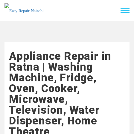
Appliance Repair in
Ratna | Washing
Machine, Fridge,
Oven, Cooker,
Microwave,
Television, Water
Dispenser, Home
Theatre