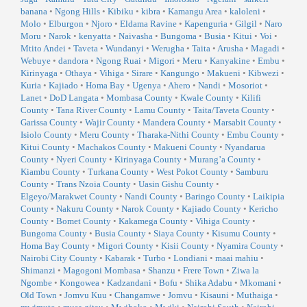
banana
•
Ngong Hills
•
Kibiku
•
kibra
•
Kamangu Area
•
kaloleni
•
Molo
•
Elburgon
•
Njoro
•
Eldama Ravine
•
Kapenguria
•
Gilgil
•
Naro
Moru
•
Narok
•
kenyatta
•
Naivasha
•
Bungoma
•
Busia
•
Kitui
•
Voi
•
Mtito Andei
•
Taveta
•
Wundanyi
•
Werugha
•
Taita
•
Arusha
•
Magadi
•
Webuye
•
dandora
•
Ngong Ruai
•
Migori
•
Meru
•
Kanyakine
•
Embu
•
Kirinyaga
•
Othaya
•
Vihiga
•
Sirare
•
Kangungo
•
Makueni
•
Kibwezi
•
Kuria
•
Kajiado
•
Homa Bay
•
Ugenya
•
Ahero
•
Nandi
•
Mosoriot
•
Lanet
•
DoD Langata
•
Mombasa County
•
Kwale County
•
Kilifi
County
•
Tana River County
•
Lamu County
•
Taita/Taveta County
•
Garissa County
•
Wajir County
•
Mandera County
•
Marsabit County
•
Isiolo County
•
Meru County
•
Tharaka-Nithi County
•
Embu County
•
Kitui County
•
Machakos County
•
Makueni County
•
Nyandarua
County
•
Nyeri County
•
Kirinyaga County
•
Murang’a County
•
Kiambu County
•
Turkana County
•
West Pokot County
•
Samburu
County
•
Trans Nzoia County
•
Uasin Gishu County
•
Elgeyo/Marakwet County
•
Nandi County
•
Baringo County
•
Laikipia
County
•
Nakuru County
•
Narok County
•
Kajiado County
•
Kericho
County
•
Bomet County
•
Kakamega County
•
Vihiga County
•
Bungoma County
•
Busia County
•
Siaya County
•
Kisumu County
•
Homa Bay County
•
Migori County
•
Kisii County
•
Nyamira County
•
Nairobi City County
•
Kabarak
•
Turbo
•
Londiani
•
maai mahiu
•
Shimanzi
•
Magogoni Mombasa
•
Shanzu
•
Frere Town
•
Ziwa la
Ngombe
•
Kongowea
•
Kadzandani
•
Bofu
•
Shika Adabu
•
Mkomani
•
Old Town
•
Jomvu Kuu
•
Changamwe
•
Jomvu
•
Kisauni
•
Muthaiga
•