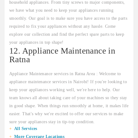
household appliances. From tiny screws to major components,
we have what you need to keep your appliances running
smoothly. Our goal is to make sure you have access to the parts
required to fix your appliances without any hassle. Come
explore our collection and find the perfect spare parts to keep
your appliances in top shape!
12. Appliance Maintenance in
Ratna
Appliance Maintenance services in Ratna Area : Welcome to
appliance maintenance services in Nairobi! If you're looking to
keep your appliances working well, we're here to help. Our
team knows all about taking care of your machines so they stay
in good shape. When things run smoothly at home, it makes life
easier. That's why we're excited to offer our services to make
sure your appliances stay in tip-top condition.
All Services
More Coverage Locations