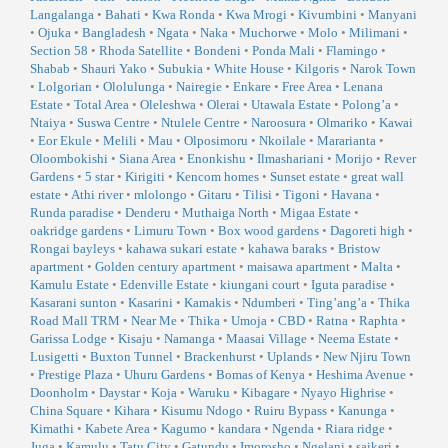
Langalanga
•
Bahati
•
Kwa Ronda
•
Kwa Mrogi
•
Kivumbini
•
Manyani
•
Ojuka
•
Bangladesh
•
Ngata
•
Naka
•
Muchorwe
•
Molo
•
Milimani
•
Section 58
•
Rhoda Satellite
•
Bondeni
•
Ponda Mali
•
Flamingo
•
Shabab
•
Shauri Yako
•
Subukia
•
White House
•
Kilgoris
•
Narok Town
•
Lolgorian
•
Ololulunga
•
Nairegie
•
Enkare
•
Free Area
•
Lenana
Estate
•
Total Area
•
Oleleshwa
•
Olerai
•
Utawala Estate
•
Polong’a
•
Ntaiya
•
Suswa Centre
•
Ntulele Centre
•
Naroosura
•
Olmariko
•
Kawai
•
Eor Ekule
•
Melili
•
Mau
•
Olposimoru
•
Nkoilale
•
Mararianta
•
Oloombokishi
•
Siana Area
•
Enonkishu
•
Ilmashariani
•
Morijo
•
Rever
Gardens
•
5 star
•
Kirigiti
•
Kencom homes
•
Sunset estate
•
great wall
estate
•
Athi river
•
mlolongo
•
Gitaru
•
Tilisi
•
Tigoni
•
Havana
•
Runda paradise
•
Denderu
•
Muthaiga North
•
Migaa Estate
•
oakridge gardens
•
Limuru Town
•
Box wood gardens
•
Dagoreti high
•
Rongai bayleys
•
kahawa sukari estate
•
kahawa baraks
•
Bristow
apartment
•
Golden century apartment
•
maisawa apartment
•
Malta
•
Kamulu Estate
•
Edenville Estate
•
kiungani court
•
Iguta paradise
•
Kasarani sunton
•
Kasarini
•
Kamakis
•
Ndumberi
•
Ting’ang’a
•
Thika
Road Mall TRM
•
Near Me
•
Thika
•
Umoja
•
CBD
•
Ratna
•
Raphta
•
Garissa Lodge
•
Kisaju
•
Namanga
•
Maasai Village
•
Neema Estate
•
Lusigetti
•
Buxton Tunnel
•
Brackenhurst
•
Uplands
•
New Njiru Town
•
Prestige Plaza
•
Uhuru Gardens
•
Bomas of Kenya
•
Heshima Avenue
•
Doonholm
•
Daystar
•
Koja
•
Waruku
•
Kibagare
•
Nyayo Highrise
•
China Square
•
Kihara
•
Kisumu Ndogo
•
Ruiru Bypass
•
Kanunga
•
Kimathi
•
Kabete Area
•
Kagumo
•
kandara
•
Ngenda
•
Riara ridge
•
Juga
•
Kamulu
•
Tatu City
•
Gatundu
•
Imorosho
•
Ngelani
•
saikeri
•