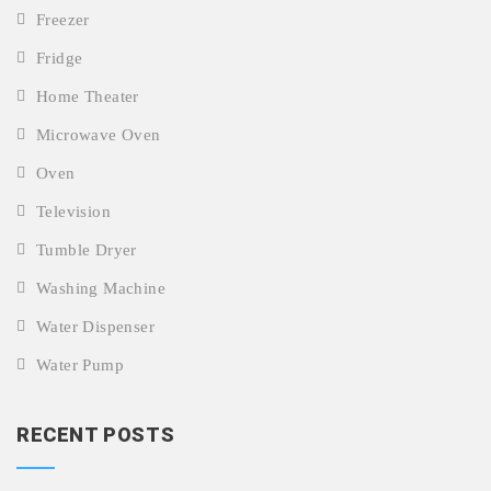
Freezer
Fridge
Home Theater
Microwave Oven
Oven
Television
Tumble Dryer
Washing Machine
Water Dispenser
Water Pump
RECENT POSTS