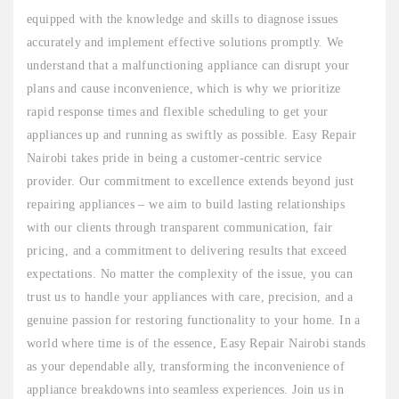
equipped with the knowledge and skills to diagnose issues
accurately and implement effective solutions promptly. We
understand that a malfunctioning appliance can disrupt your
plans and cause inconvenience, which is why we prioritize
rapid response times and flexible scheduling to get your
appliances up and running as swiftly as possible. Easy Repair
Nairobi takes pride in being a customer-centric service
provider. Our commitment to excellence extends beyond just
repairing appliances – we aim to build lasting relationships
with our clients through transparent communication, fair
pricing, and a commitment to delivering results that exceed
expectations. No matter the complexity of the issue, you can
trust us to handle your appliances with care, precision, and a
genuine passion for restoring functionality to your home. In a
world where time is of the essence, Easy Repair Nairobi stands
as your dependable ally, transforming the inconvenience of
appliance breakdowns into seamless experiences. Join us in