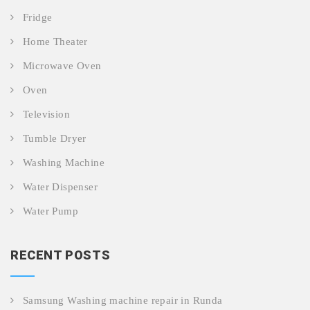
Fridge
Home Theater
Microwave Oven
Oven
Television
Tumble Dryer
Washing Machine
Water Dispenser
Water Pump
RECENT POSTS
Samsung Washing machine repair in Runda