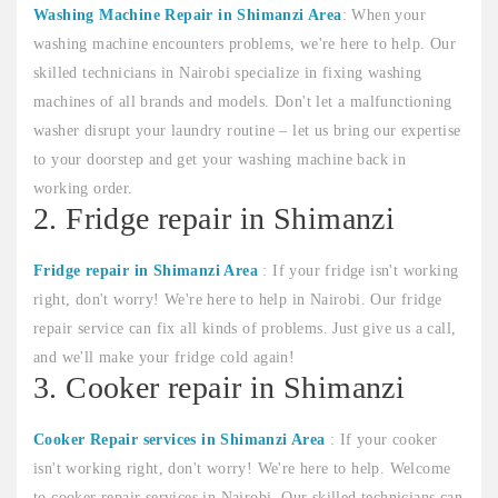
Washing Machine Repair in Shimanzi Area
: When your
washing machine encounters problems, we're here to help. Our
skilled technicians in Nairobi specialize in fixing washing
machines of all brands and models. Don't let a malfunctioning
washer disrupt your laundry routine – let us bring our expertise
to your doorstep and get your washing machine back in
working order.
2. Fridge repair in Shimanzi
Fridge repair in Shimanzi Area
: If your fridge isn't working
right, don't worry! We're here to help in Nairobi. Our fridge
repair service can fix all kinds of problems. Just give us a call,
and we'll make your fridge cold again!
3. Cooker repair in Shimanzi
Cooker Repair services in Shimanzi Area
: If your cooker
isn't working right, don't worry! We're here to help. Welcome
to cooker repair services in Nairobi. Our skilled technicians can