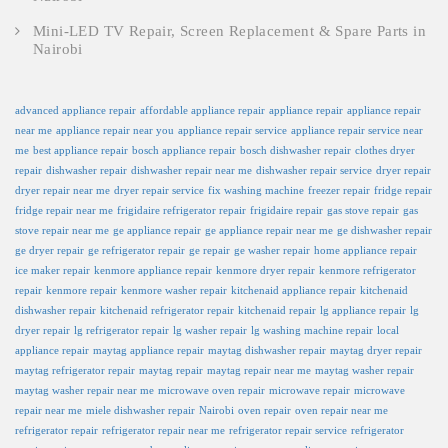
Mini-LED TV Repair, Screen Replacement & Spare Parts in
Nairobi
advanced appliance repair
affordable appliance repair
appliance repair
appliance repair
near me
appliance repair near you
appliance repair service
appliance repair service near
me
best appliance repair
bosch appliance repair
bosch dishwasher repair
clothes dryer
repair
dishwasher repair
dishwasher repair near me
dishwasher repair service
dryer repair
dryer repair near me
dryer repair service
fix washing machine
freezer repair
fridge repair
fridge repair near me
frigidaire refrigerator repair
frigidaire repair
gas stove repair
gas
stove repair near me
ge appliance repair
ge appliance repair near me
ge dishwasher repair
ge dryer repair
ge refrigerator repair
ge repair
ge washer repair
home appliance repair
ice maker repair
kenmore appliance repair
kenmore dryer repair
kenmore refrigerator
repair
kenmore repair
kenmore washer repair
kitchenaid appliance repair
kitchenaid
dishwasher repair
kitchenaid refrigerator repair
kitchenaid repair
lg appliance repair
lg
dryer repair
lg refrigerator repair
lg washer repair
lg washing machine repair
local
appliance repair
maytag appliance repair
maytag dishwasher repair
maytag dryer repair
maytag refrigerator repair
maytag repair
maytag repair near me
maytag washer repair
maytag washer repair near me
microwave oven repair
microwave repair
microwave
repair near me
miele dishwasher repair
Nairobi
oven repair
oven repair near me
refrigerator repair
refrigerator repair near me
refrigerator repair service
refrigerator