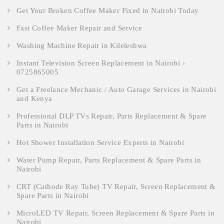
Get Your Broken Coffee Maker Fixed in Nairobi Today
Fast Coffee Maker Repair and Service
Washing Machine Repair in Kileleshwa
Instant Television Screen Replacement in Nairobi ›
0725865005
Get a Freelance Mechanic / Auto Garage Services in Nairobi
and Kenya
Professional DLP TVs Repair, Parts Replacement & Spare
Parts in Nairobi
Hot Shower Installation Service Experts in Nairobi
Water Pump Repair, Parts Replacement & Spare Parts in
Nairobi
CRT (Cathode Ray Tube) TV Repair, Screen Replacement &
Spare Parts in Nairobi
MicroLED TV Repair, Screen Replacement & Spare Parts in
Nairobi