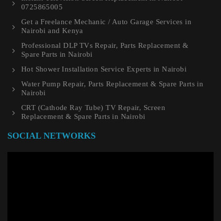
0725865005
Get a Freelance Mechanic / Auto Garage Services in
Nairobi and Kenya
Professional DLP TVs Repair, Parts Replacement &
Spare Parts in Nairobi
Hot Shower Installation Service Experts in Nairobi
Water Pump Repair, Parts Replacement & Spare Parts in
Nairobi
CRT (Cathode Ray Tube) TV Repair, Screen
Replacement & Spare Parts in Nairobi
SOCIAL NETWORKS