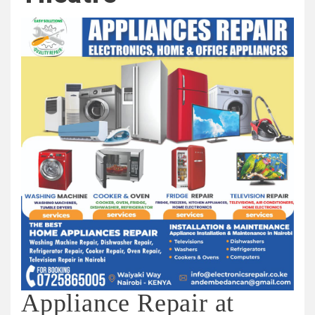
Appliance Repair at