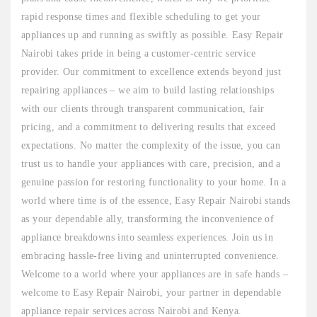
rapid response times and flexible scheduling to get your
appliances up and running as swiftly as possible. Easy Repair
Nairobi takes pride in being a customer-centric service
provider. Our commitment to excellence extends beyond just
repairing appliances – we aim to build lasting relationships
with our clients through transparent communication, fair
pricing, and a commitment to delivering results that exceed
expectations. No matter the complexity of the issue, you can
trust us to handle your appliances with care, precision, and a
genuine passion for restoring functionality to your home. In a
world where time is of the essence, Easy Repair Nairobi stands
as your dependable ally, transforming the inconvenience of
appliance breakdowns into seamless experiences. Join us in
embracing hassle-free living and uninterrupted convenience.
Welcome to a world where your appliances are in safe hands –
welcome to Easy Repair Nairobi, your partner in dependable
appliance repair services across Nairobi and Kenya.