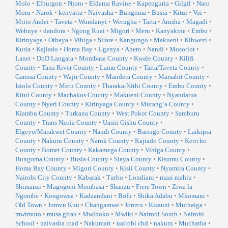
Molo
•
Elburgon
•
Njoro
•
Eldama Ravine
•
Kapenguria
•
Gilgil
•
Naro
Moru
•
Narok
•
kenyatta
•
Naivasha
•
Bungoma
•
Busia
•
Kitui
•
Voi
•
Mtito Andei
•
Taveta
•
Wundanyi
•
Werugha
•
Taita
•
Arusha
•
Magadi
•
Webuye
•
dandora
•
Ngong Ruai
•
Migori
•
Meru
•
Kanyakine
•
Embu
•
Kirinyaga
•
Othaya
•
Vihiga
•
Sirare
•
Kangungo
•
Makueni
•
Kibwezi
•
Kuria
•
Kajiado
•
Homa Bay
•
Ugenya
•
Ahero
•
Nandi
•
Mosoriot
•
Lanet
•
DoD Langata
•
Mombasa County
•
Kwale County
•
Kilifi
County
•
Tana River County
•
Lamu County
•
Taita/Taveta County
•
Garissa County
•
Wajir County
•
Mandera County
•
Marsabit County
•
Isiolo County
•
Meru County
•
Tharaka-Nithi County
•
Embu County
•
Kitui County
•
Machakos County
•
Makueni County
•
Nyandarua
County
•
Nyeri County
•
Kirinyaga County
•
Murang’a County
•
Kiambu County
•
Turkana County
•
West Pokot County
•
Samburu
County
•
Trans Nzoia County
•
Uasin Gishu County
•
Elgeyo/Marakwet County
•
Nandi County
•
Baringo County
•
Laikipia
County
•
Nakuru County
•
Narok County
•
Kajiado County
•
Kericho
County
•
Bomet County
•
Kakamega County
•
Vihiga County
•
Bungoma County
•
Busia County
•
Siaya County
•
Kisumu County
•
Homa Bay County
•
Migori County
•
Kisii County
•
Nyamira County
•
Nairobi City County
•
Kabarak
•
Turbo
•
Londiani
•
maai mahiu
•
Shimanzi
•
Magogoni Mombasa
•
Shanzu
•
Frere Town
•
Ziwa la
Ngombe
•
Kongowea
•
Kadzandani
•
Bofu
•
Shika Adabu
•
Mkomani
•
Old Town
•
Jomvu Kuu
•
Changamwe
•
Jomvu
•
Kisauni
•
Muthaiga
•
mwimuto
•
musa gitau
•
Mwihoko
•
Mwiki
•
Nairobi South
•
Nairobi
School
•
naivasha road
•
Nakumatt
•
nairobi cbd
•
nakuru
•
Muchatha
•