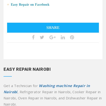
Easy Repair on Facebook
SHARE
EASY REPAIR NAIROBI
Get a Technician for
Washing machine Repair in
Nairobi
, Refrigerator Repair in Nairobi, Cooker Repair in
Nairobi, Oven Repair in Nairobi, and Dishwasher Repair in
Nairobi.