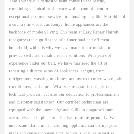
That's where our dedicated team comes to the rescue,
combining technical proficiency with a commitment to
exceptional customer service. In a bustling city like Nairobi and
a country as vibrant as Kenya, home appliances are the
backbone of modern living. Our team at Easy Repair Nairobi
recognizes the significance of a functional and efficient
household, which is why we have made it our mission to
provide swift and reliable repair solutions. With years of
experience under our belt, we have mastered the art of
repairing a diverse array of appliances, ranging from
refrigerators, washing machines, and ovens to microwaves, air
conditioners, and more. What sets us apart is not just our
technical prowess, but also our dedication to professionalism
and customer satisfaction. Our certified technicians are
equipped with the knowledge and skills to diagnose issues
accurately and implement effective solutions promptly. We
understand that a malfunctioning appliance can disrupt your
plans and cause inconvenience, which is why we prioritize