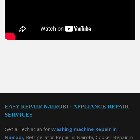
EASY REPAIR NAIROBI : APPLIANCE REPAIR
SERVICES
Get a Technician for
Washing machine Repair in
Nairobi
, Refrigerator Repair in Nairobi, Cooker Repair in