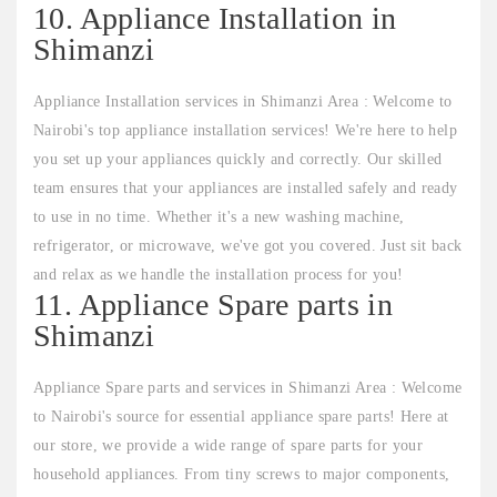
10. Appliance Installation in
Shimanzi
Appliance Installation services in Shimanzi Area : Welcome to
Nairobi's top appliance installation services! We're here to help
you set up your appliances quickly and correctly. Our skilled
team ensures that your appliances are installed safely and ready
to use in no time. Whether it's a new washing machine,
refrigerator, or microwave, we've got you covered. Just sit back
and relax as we handle the installation process for you!
11. Appliance Spare parts in
Shimanzi
Appliance Spare parts and services in Shimanzi Area : Welcome
to Nairobi's source for essential appliance spare parts! Here at
our store, we provide a wide range of spare parts for your
household appliances. From tiny screws to major components,