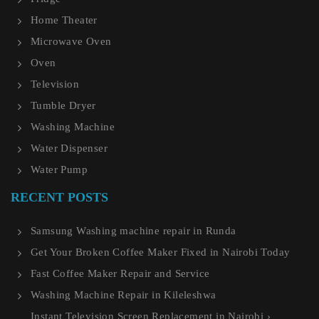
Home Theater
Microwave Oven
Oven
Television
Tumble Dryer
Washing Machine
Water Dispenser
Water Pump
RECENT POSTS
Samsung Washing machine repair in Runda
Get Your Broken Coffee Maker Fixed in Nairobi Today
Fast Coffee Maker Repair and Service
Washing Machine Repair in Kileleshwa
Instant Television Screen Replacement in Nairobi ›