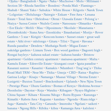
•
Ojuka
•
Bangladesh
•
Ngata
•
Naka
•
Muchorwe
•
Molo
•
Milimani
•
Section 58
•
Rhoda Satellite
•
Bondeni
•
Ponda Mali
•
Flamingo
•
Shabab
•
Shauri Yako
•
Subukia
•
White House
•
Kilgoris
•
Narok Town
•
Lolgorian
•
Ololulunga
•
Nairegie
•
Enkare
•
Free Area
•
Lenana
Estate
•
Total Area
•
Oleleshwa
•
Olerai
•
Utawala Estate
•
Polong’a
•
Ntaiya
•
Suswa Centre
•
Ntulele Centre
•
Naroosura
•
Olmariko
•
Kawai
•
Eor Ekule
•
Melili
•
Mau
•
Olposimoru
•
Nkoilale
•
Mararianta
•
Oloombokishi
•
Siana Area
•
Enonkishu
•
Ilmashariani
•
Morijo
•
Rever
Gardens
•
5 star
•
Kirigiti
•
Kencom homes
•
Sunset estate
•
great wall
estate
•
Athi river
•
mlolongo
•
Gitaru
•
Tilisi
•
Tigoni
•
Havana
•
Runda paradise
•
Denderu
•
Muthaiga North
•
Migaa Estate
•
oakridge gardens
•
Limuru Town
•
Box wood gardens
•
Dagoreti high
•
Rongai bayleys
•
kahawa sukari estate
•
kahawa baraks
•
Bristow
apartment
•
Golden century apartment
•
maisawa apartment
•
Malta
•
Kamulu Estate
•
Edenville Estate
•
kiungani court
•
Iguta paradise
•
Kasarani sunton
•
Kasarini
•
Kamakis
•
Ndumberi
•
Ting’ang’a
•
Thika
Road Mall TRM
•
Near Me
•
Thika
•
Umoja
•
CBD
•
Ratna
•
Raphta
•
Garissa Lodge
•
Kisaju
•
Namanga
•
Maasai Village
•
Neema Estate
•
Lusigetti
•
Buxton Tunnel
•
Brackenhurst
•
Uplands
•
New Njiru Town
•
Prestige Plaza
•
Uhuru Gardens
•
Bomas of Kenya
•
Heshima Avenue
•
Doonholm
•
Daystar
•
Koja
•
Waruku
•
Kibagare
•
Nyayo Highrise
•
China Square
•
Kihara
•
Kisumu Ndogo
•
Ruiru Bypass
•
Kanunga
•
Kimathi
•
Kabete Area
•
Kagumo
•
kandara
•
Ngenda
•
Riara ridge
•
Juga
•
Kamulu
•
Tatu City
•
Gatundu
•
Imorosho
•
Ngelani
•
saikeri
•
banana
•
Ngong Hills
•
Kibiku
•
kibra
•
Kamangu Area
•
kaloleni
•