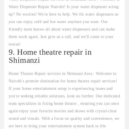
Water Dispenser Repair Nairobi! Is your water dispenser acting
up? No worries! We're here to help. We fix water dispensers so
you can enjoy cold and hot water anytime you want. Our
friendly team knows all about water dispensers and can make
them work again. Just give us a call, and we'll come to your
rescue!
9. Home theatre repair in
Shimanzi
Home Theatre Repair services in Shimanzi Area : Welcome to
Nairobi's premier destination for home theatre repair services!
If your home entertainment setup is experiencing issues and
you're seeking reliable solutions, look no further. Our dedicated
team specializes in fixing home theatre , ensuring you can once
again enjoy your favorite movies and shows with crystal-clear
sound and visuals. With a focus on quality and convenience, we
are here to bring your entertainment system back to life.