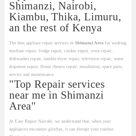
Shimanzi, Nairobi,
Kiambu, Thika, Limuru,
an the rest of Kenya
The best appliace repair services in
Shimanzi Area
for washing
machine repair, fridge repair, cooker repair, oven repair,
dishwasher repair, tumble dryer repair, television repair, water
dispenser repair, Home theatre repair, installation, spare parts,
service and maintenance.
"Top Repair services
near me in Shimanzi
Area"
At Easy Repair Nairobi, we understand that, when your
appliances encounter glitches, it can disrupt your routine.