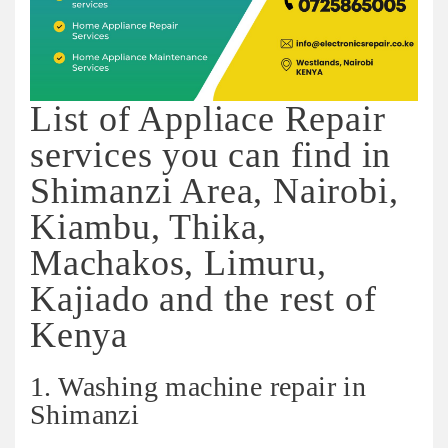
List of Appliace Repair
services you can find in
Shimanzi Area, Nairobi,
Kiambu, Thika,
Machakos, Limuru,
Kajiado and the rest of
Kenya
1. Washing machine repair in
Shimanzi