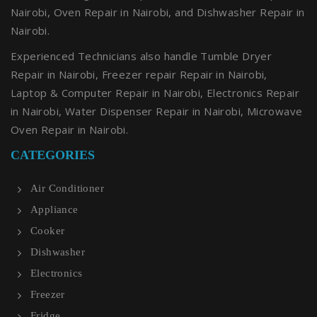
Nairobi, Oven Repair in Nairobi, and Dishwasher Repair in
Nairobi.
Experienced Technicians also handle Tumble Dryer
Repair in Nairobi, Freezer repair Repair in Nairobi,
Laptop & Computer Repair in Nairobi, Electronics Repair
in Nairobi, Water Dispenser Repair in Nairobi, Microwave
Oven Repair in Nairobi.
CATEGORIES
Air Conditioner
Appliance
Cooker
Dishwasher
Electronics
Freezer
Fridge