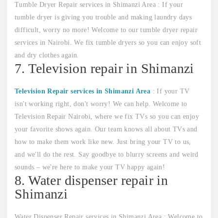
Tumble Dryer Repair services in Shimanzi Area : If your
tumble dryer is giving you trouble and making laundry days
difficult, worry no more! Welcome to our tumble dryer repair
services in Nairobi. We fix tumble dryers so you can enjoy soft
and dry clothes again.
7. Television repair in Shimanzi
Television Repair services in Shimanzi Area
: If your TV
isn't working right, don't worry! We can help. Welcome to
Television Repair Nairobi, where we fix TVs so you can enjoy
your favorite shows again. Our team knows all about TVs and
how to make them work like new. Just bring your TV to us,
and we'll do the rest. Say goodbye to blurry screens and weird
sounds – we're here to make your TV happy again!
8. Water dispenser repair in
Shimanzi
Water Dispenser Repair services in Shimanzi Area : Welcome to