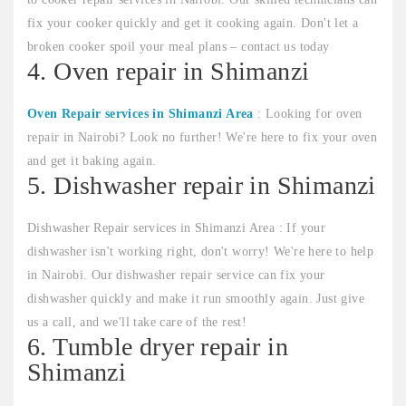
fix your cooker quickly and get it cooking again. Don't let a
broken cooker spoil your meal plans – contact us today
4. Oven repair in Shimanzi
Oven Repair services in Shimanzi Area
: Looking for oven
repair in Nairobi? Look no further! We're here to fix your oven
and get it baking again.
5. Dishwasher repair in Shimanzi
Dishwasher Repair services in Shimanzi Area : If your
dishwasher isn't working right, don't worry! We're here to help
in Nairobi. Our dishwasher repair service can fix your
dishwasher quickly and make it run smoothly again. Just give
us a call, and we'll take care of the rest!
6. Tumble dryer repair in
Shimanzi