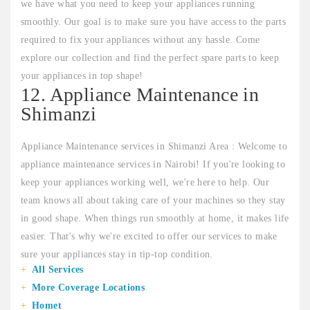
we have what you need to keep your appliances running
smoothly. Our goal is to make sure you have access to the parts
required to fix your appliances without any hassle. Come
explore our collection and find the perfect spare parts to keep
your appliances in top shape!
12. Appliance Maintenance in
Shimanzi
Appliance Maintenance services in Shimanzi Area : Welcome to
appliance maintenance services in Nairobi! If you're looking to
keep your appliances working well, we're here to help. Our
team knows all about taking care of your machines so they stay
in good shape. When things run smoothly at home, it makes life
easier. That's why we're excited to offer our services to make
sure your appliances stay in tip-top condition.
All Services
More Coverage Locations
Homet