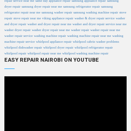
repair service near me
same day appliance repair
samsung appliance repair
samsung
dryer repair
samsung dryer repair near me
samsung refrigerator repair
samsung
refrigerator repair near me
samsung washer repair
samsung washing machine repair
stove
repair
stove repair near me
viking appliance repair
washer & dryer repair service
washer
and dryer repair
washer and dryer repair near me
washer and dryer repair service near me
washer dryer repair
washer dryer repair near me
washer repair
washer repair near me
washer repair service
washing machine repair
washing machine repair near me
washing
machine repair service
whirlpool appliance repair
whirlpool cabrio washer problems
whirlpool dishwasher repair
whirlpool dryer repair
whirlpool refrigerator repair
whirlpool repair
whirlpool repair near me
whirlpool washing machine repair
EASY REPAIR NAIROBI ON YOUTUBE