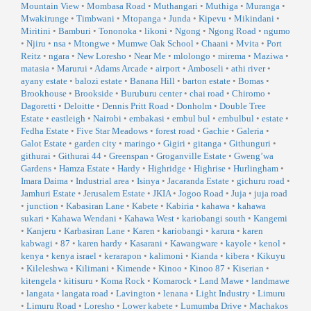
Mountain View
•
Mombasa Road
•
Muthangari
•
Muthiga
•
Muranga
•
Mwakirunge
•
Timbwani
•
Mtopanga
•
Junda
•
Kipevu
•
Mikindani
•
Miritini
•
Bamburi
•
Tononoka
•
likoni
•
Ngong
•
Ngong Road
•
ngumo
•
Njiru
•
nsa
•
Mtongwe
•
Mumwe Oak School
•
Chaani
•
Mvita
•
Port
Reitz
•
ngara
•
New Loresho
•
Near Me
•
mlolongo
•
mirema
•
Maziwa
•
matasia
•
Marurui
•
Adams Arcade
•
airport
•
Amboseli
•
athi river
•
ayany estate
•
balozi estate
•
Banana Hill
•
barton estate
•
Bomas
•
Brookhouse
•
Brookside
•
Buruburu center
•
chai road
•
Chiromo
•
Dagoretti
•
Deloitte
•
Dennis Pritt Road
•
Donholm
•
Double Tree
Estate
•
eastleigh
•
Nairobi
•
embakasi
•
embul bul
•
embulbul
•
estate
•
Fedha Estate
•
Five Star Meadows
•
forest road
•
Gachie
•
Galeria
•
Galot Estate
•
garden city
•
maringo
•
Gigiri
•
gitanga
•
Githunguri
•
githurai
•
Githurai 44
•
Greenspan
•
Groganville Estate
•
Gweng’wa
Gardens
•
Hamza Estate
•
Hardy
•
Highridge
•
Highrise
•
Hurlingham
•
Imara Daima
•
Industrial area
•
Isinya
•
Jacaranda Estate
•
gichuru road
•
Jamhuri Estate
•
Jerusalem Estate
•
JKIA
•
Jogoo Road
•
Juja
•
juja road
•
junction
•
Kabasiran Lane
•
Kabete
•
Kabiria
•
kahawa
•
kahawa
sukari
•
Kahawa Wendani
•
Kahawa West
•
kariobangi south
•
Kangemi
•
Kanjeru
•
Karbasiran Lane
•
Karen
•
kariobangi
•
karura
•
karen
kabwagi
•
87
•
karen hardy
•
Kasarani
•
Kawangware
•
kayole
•
kenol
•
kenya
•
kenya israel
•
kerarapon
•
kalimoni
•
Kianda
•
kibera
•
Kikuyu
•
Kileleshwa
•
Kilimani
•
Kimende
•
Kinoo
•
Kinoo 87
•
Kiserian
•
kitengela
•
kitisuru
•
Koma Rock
•
Komarock
•
Land Mawe
•
landmawe
•
langata
•
langata road
•
Lavington
•
lenana
•
Light Industry
•
Limuru
•
Limuru Road
•
Loresho
•
Lower kabete
•
Lumumba Drive
•
Machakos