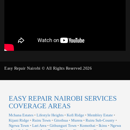
Easy Repair Nairobi © All Rights Reserved.2026
EASY REPAIR NAIROBI SERVICES
COVERAGE AREAS
Mchana Estates
•
Lifestyle Heights
•
Kofi Ridge
•
Membley Estate
•
Kijani Ridge
•
Ruiru Town
•
Gitothua
•
Murera
•
Ruiru Sub-County
•
Ngewa Town
•
Lari Area
•
Githunguri Town
•
Komothai
•
Ikinu
•
Ngewa