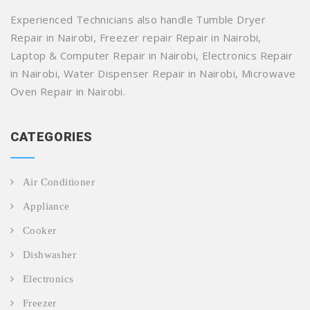
Experienced Technicians also handle Tumble Dryer
Repair in Nairobi, Freezer repair Repair in Nairobi,
Laptop & Computer Repair in Nairobi, Electronics Repair
in Nairobi, Water Dispenser Repair in Nairobi, Microwave
Oven Repair in Nairobi.
CATEGORIES
Air Conditioner
Appliance
Cooker
Dishwasher
Electronics
Freezer