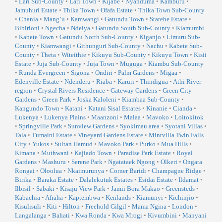
•
Lari Sub-County
•
Lari Town
•
Kijabe
•
Nyanduma
•
Kamburu
•
Jamuhuri Estate
•
Thika Town
•
Ofafa Estate
•
Thika Town Sub-County
•
Chania
•
Mang’u
•
Kamwangi
•
Gatundu Town
•
Starehe Estate
•
Bibirioni
•
Ngecha
•
Ndeiya
•
Gatundu South Sub-County
•
Kiamumbi
•
Kabete Town
•
Gatundu North Sub-County
•
Kiganjo
•
Limuru Sub-
County
•
Kiamwangi
•
Githunguri Sub-County
•
Nachu
•
Kabete Sub-
County
•
Theta
•
Witeithie
•
Kikuyu Sub-County
•
Kikuyu Town
•
Kisii
Estate
•
Juja Sub-County
•
Juja Town
•
Muguga
•
Kiambu Sub-County
•
Runda Evergreen
•
Sigona
•
Ondiri
•
Palm Gardens
•
Migaa
•
Edenville Estate
•
Ndenderu
•
Riaba
•
Karuri
•
Thindigua
•
Athi River
region
•
Crystal Rivers Residence
•
Gateway Gardens
•
Green City
Gardens
•
Green Park
•
Joska Kaloleni
•
Kiambaa Sub-County
•
Kangundo Town
•
Katani
•
Katani Sisal Estates
•
Kinanie
•
Cianda
•
Lukenya
•
Lukenya Plains
•
Maanzoni
•
Malaa
•
Mavoko
•
Loitokitok
•
Springville Park
•
Sunview Gardens
•
Syokimau area
•
Syotani Villas
•
Tala
•
Tumaini Estate
•
Vineyard Gardens Estate
•
Mintvilla Twin Falls
City
•
Yukos
•
Sultan Hamud
•
Mavoko Park
•
Purko
•
Mua Hills
•
Kimana
•
Muthwani
•
Kajiado Town
•
Paradise Park Estate
•
Royal
Gardens
•
Mashuru
•
Serene Park
•
Ngatataek Ngong
•
Olkeri
•
Ongata
Rongai
•
Oloolua
•
Nkaimurunya
•
Corner Baridi
•
Champagne Ridge
•
Birika
•
Baraka Estate
•
Dalalekutuk Estates
•
Esidai Estate
•
Ildamat
•
Ilbisil
•
Sabaki
•
Kisaju View Park
•
Jamii Bora Makao
•
Greensteds
•
Kabachia
•
Afraha
•
Kaptembwa
•
Kenlands
•
Kiamunyi
•
Kichinjio
•
Kisulisuli
•
Kiti
•
Hilton
•
Freehold Gilgil
•
Mama Ngina
•
London
•
Langalanga
•
Bahati
•
Kwa Ronda
•
Kwa Mrogi
•
Kivumbini
•
Manyani