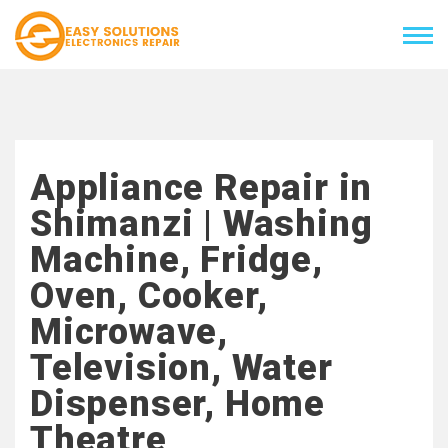
Appliance Repair in
Shimanzi | Washing
Machine, Fridge,
Oven, Cooker,
Microwave,
Television, Water
Dispenser, Home
Theatre