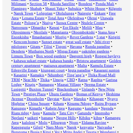
Milimani
•
Section 58
•
Rhoda Satellite
•
Bondeni
•
Ponda Mali
•
Flamingo
•
Shabab
•
Shauri Yako
•
Subukia
•
White House
•
Kilgoris
•
Narok Town
•
Lolgorian
•
Ololulunga
•
Nairegie
•
Enkare
•
Free
Area
•
Lenana Estate
•
Total Area
•
Oleleshwa
•
Olerai
•
Utawala
Estate
•
Polong’a
•
Ntaiya
•
Suswa Centre
•
Ntulele Centre
•
Naroosura
•
Olmariko
•
Kawai
•
Eor Ekule
•
Melili
•
Mau
•
Olposimoru
•
Nkoilale
•
Mararianta
•
Oloombokishi
•
Siana Area
•
Enonkishu
•
Ilmashariani
•
Morijo
•
Rever Gardens
•
5 star
•
Kirigiti
•
Kencom homes
•
Sunset estate
•
great wall estate
•
Athi river
•
mlolongo
•
Gitaru
•
Tilisi
•
Tigoni
•
Havana
•
Runda paradise
•
Denderu
•
Muthaiga North
•
Migaa Estate
•
oakridge gardens
•
Limuru Town
•
Box wood gardens
•
Dagoreti high
•
Rongai bayleys
•
kahawa sukari estate
•
kahawa baraks
•
Bristow apartment
•
Golden
century apartment
•
maisawa apartment
•
Malta
•
Kamulu Estate
•
Edenville Estate
•
kiungani court
•
Iguta paradise
•
Kasarani sunton
•
Kasarini
•
Kamakis
•
Ndumberi
•
Ting’ang’a
•
Thika Road Mall
TRM
•
Near Me
•
Thika
•
Umoja
•
CBD
•
Ratna
•
Raphta
•
Garissa
Lodge
•
Kisaju
•
Namanga
•
Maasai Village
•
Neema Estate
•
Lusigetti
•
Buxton Tunnel
•
Brackenhurst
•
Uplands
•
New Njiru
Town
•
Prestige Plaza
•
Uhuru Gardens
•
Bomas of Kenya
•
Heshima
Avenue
•
Doonholm
•
Daystar
•
Koja
•
Waruku
•
Kibagare
•
Nyayo
Highrise
•
China Square
•
Kihara
•
Kisumu Ndogo
•
Ruiru Bypass
•
Kanunga
•
Kimathi
•
Kabete Area
•
Kagumo
•
kandara
•
Ngenda
•
Riara ridge
•
Juga
•
Kamulu
•
Tatu City
•
Gatundu
•
Imorosho
•
Ngelani
•
saikeri
•
banana
•
Ngong Hills
•
Kibiku
•
kibra
•
Kamangu
Area
•
kaloleni
•
Molo
•
Elburgon
•
Njoro
•
Eldama Ravine
•
Kapenguria
•
Gilgil
•
Naro Moru
•
Narok
•
kenyatta
•
Naivasha
•
Bungoma
•
Busia
•
Kitui
•
Voi
•
Mtito Andei
•
Taveta
•
Wundanyi
•