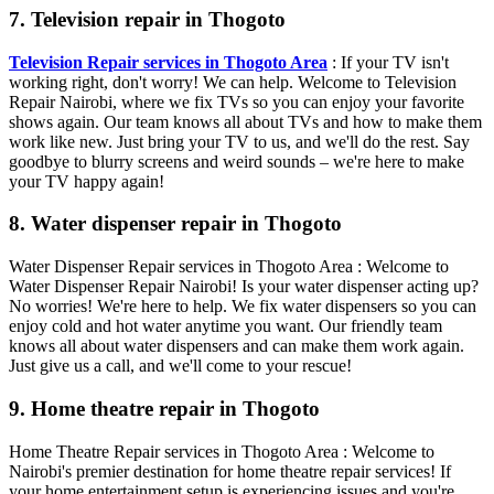
7. Television repair in Thogoto
Television Repair services in Thogoto Area
: If your TV isn't
working right, don't worry! We can help. Welcome to Television
Repair Nairobi, where we fix TVs so you can enjoy your favorite
shows again. Our team knows all about TVs and how to make them
work like new. Just bring your TV to us, and we'll do the rest. Say
goodbye to blurry screens and weird sounds – we're here to make
your TV happy again!
8. Water dispenser repair in Thogoto
Water Dispenser Repair services in Thogoto Area : Welcome to
Water Dispenser Repair Nairobi! Is your water dispenser acting up?
No worries! We're here to help. We fix water dispensers so you can
enjoy cold and hot water anytime you want. Our friendly team
knows all about water dispensers and can make them work again.
Just give us a call, and we'll come to your rescue!
9. Home theatre repair in Thogoto
Home Theatre Repair services in Thogoto Area : Welcome to
Nairobi's premier destination for home theatre repair services! If
your home entertainment setup is experiencing issues and you're