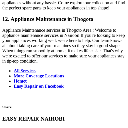
appliances without any hassle. Come explore our collection and find
the perfect spare parts to keep your appliances in top shape!
12. Appliance Maintenance in Thogoto
Appliance Maintenance services in Thogoto Area : Welcome to
appliance maintenance services in Nairobi! If you're looking to keep
your appliances working well, we're here to help. Our team knows
all about taking care of your machines so they stay in good shape.
When things run smoothly at home, it makes life easier. That's why
we're excited to offer our services to make sure your appliances stay
in tip-top condition.
All Services
More Coverage Locations
Homet
Easy Repair on Facebook
Share
EASY REPAIR NAIROBI