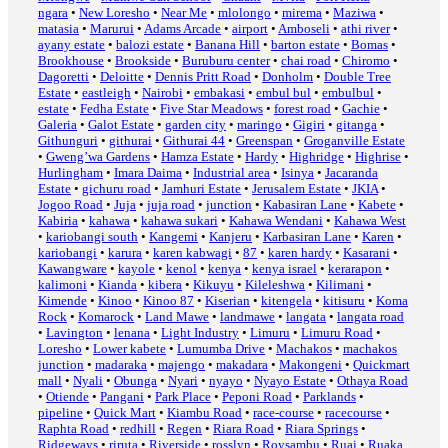
ngara
•
New Loresho
•
Near Me
•
mlolongo
•
mirema
•
Maziwa
•
matasia
•
Marurui
•
Adams Arcade
•
airport
•
Amboseli
•
athi river
•
ayany estate
•
balozi estate
•
Banana Hill
•
barton estate
•
Bomas
•
Brookhouse
•
Brookside
•
Buruburu center
•
chai road
•
Chiromo
•
Dagoretti
•
Deloitte
•
Dennis Pritt Road
•
Donholm
•
Double Tree
Estate
•
eastleigh
•
Nairobi
•
embakasi
•
embul bul
•
embulbul
•
estate
•
Fedha Estate
•
Five Star Meadows
•
forest road
•
Gachie
•
Galeria
•
Galot Estate
•
garden city
•
maringo
•
Gigiri
•
gitanga
•
Githunguri
•
githurai
•
Githurai 44
•
Greenspan
•
Groganville Estate
•
Gweng’wa Gardens
•
Hamza Estate
•
Hardy
•
Highridge
•
Highrise
•
Hurlingham
•
Imara Daima
•
Industrial area
•
Isinya
•
Jacaranda
Estate
•
gichuru road
•
Jamhuri Estate
•
Jerusalem Estate
•
JKIA
•
Jogoo Road
•
Juja
•
juja road
•
junction
•
Kabasiran Lane
•
Kabete
•
Kabiria
•
kahawa
•
kahawa sukari
•
Kahawa Wendani
•
Kahawa West
•
kariobangi south
•
Kangemi
•
Kanjeru
•
Karbasiran Lane
•
Karen
•
kariobangi
•
karura
•
karen kabwagi
•
87
•
karen hardy
•
Kasarani
•
Kawangware
•
kayole
•
kenol
•
kenya
•
kenya israel
•
kerarapon
•
kalimoni
•
Kianda
•
kibera
•
Kikuyu
•
Kileleshwa
•
Kilimani
•
Kimende
•
Kinoo
•
Kinoo 87
•
Kiserian
•
kitengela
•
kitisuru
•
Koma
Rock
•
Komarock
•
Land Mawe
•
landmawe
•
langata
•
langata road
•
Lavington
•
lenana
•
Light Industry
•
Limuru
•
Limuru Road
•
Loresho
•
Lower kabete
•
Lumumba Drive
•
Machakos
•
machakos
junction
•
madaraka
•
majengo
•
makadara
•
Makongeni
•
Quickmart
mall
•
Nyali
•
Obunga
•
Nyari
•
nyayo
•
Nyayo Estate
•
Othaya Road
•
Otiende
•
Pangani
•
Park Place
•
Peponi Road
•
Parklands
•
pipeline
•
Quick Mart
•
Kiambu Road
•
race-course
•
racecourse
•
Raphta Road
•
redhill
•
Regen
•
Riara Road
•
Riara Springs
•
Ridgeways
•
riruta
•
Riverside
•
rosslyn
•
Roysambu
•
Ruai
•
Ruaka