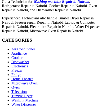
Get a Technician for
Washing machine Repair in Nairobi
,
Refrigerator Repair in Nairobi, Cooker Repair in Nairobi, Oven
Repair in Nairobi, and Dishwasher Repair in Nairobi.
Experienced Technicians also handle Tumble Dryer Repair in
Nairobi, Freezer repair Repair in Nairobi, Laptop & Computer
Repair in Nairobi, Electronics Repair in Nairobi, Water Dispenser
Repair in Nairobi, Microwave Oven Repair in Nairobi.
CATEGORIES
Air Conditioner
Appliance
Cooker
Dishwasher
Electronics
Freezer
Fridge
Home Theater
Microwave Oven
Oven
Television
Tumble Dryer
Washing Machine
Water Dispenser