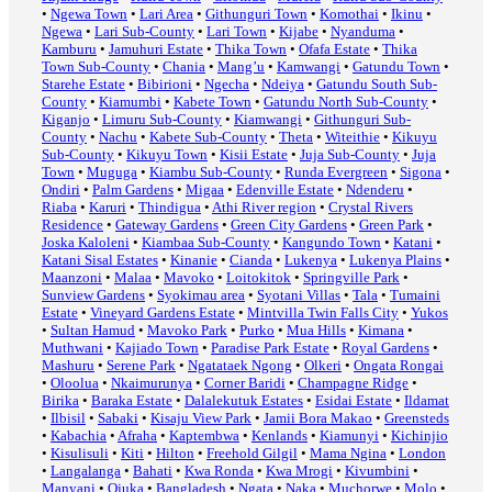
•
Ngewa Town
•
Lari Area
•
Githunguri Town
•
Komothai
•
Ikinu
•
Ngewa
•
Lari Sub-County
•
Lari Town
•
Kijabe
•
Nyanduma
•
Kamburu
•
Jamuhuri Estate
•
Thika Town
•
Ofafa Estate
•
Thika
Town Sub-County
•
Chania
•
Mang’u
•
Kamwangi
•
Gatundu Town
•
Starehe Estate
•
Bibirioni
•
Ngecha
•
Ndeiya
•
Gatundu South Sub-
County
•
Kiamumbi
•
Kabete Town
•
Gatundu North Sub-County
•
Kiganjo
•
Limuru Sub-County
•
Kiamwangi
•
Githunguri Sub-
County
•
Nachu
•
Kabete Sub-County
•
Theta
•
Witeithie
•
Kikuyu
Sub-County
•
Kikuyu Town
•
Kisii Estate
•
Juja Sub-County
•
Juja
Town
•
Muguga
•
Kiambu Sub-County
•
Runda Evergreen
•
Sigona
•
Ondiri
•
Palm Gardens
•
Migaa
•
Edenville Estate
•
Ndenderu
•
Riaba
•
Karuri
•
Thindigua
•
Athi River region
•
Crystal Rivers
Residence
•
Gateway Gardens
•
Green City Gardens
•
Green Park
•
Joska Kaloleni
•
Kiambaa Sub-County
•
Kangundo Town
•
Katani
•
Katani Sisal Estates
•
Kinanie
•
Cianda
•
Lukenya
•
Lukenya Plains
•
Maanzoni
•
Malaa
•
Mavoko
•
Loitokitok
•
Springville Park
•
Sunview Gardens
•
Syokimau area
•
Syotani Villas
•
Tala
•
Tumaini
Estate
•
Vineyard Gardens Estate
•
Mintvilla Twin Falls City
•
Yukos
•
Sultan Hamud
•
Mavoko Park
•
Purko
•
Mua Hills
•
Kimana
•
Muthwani
•
Kajiado Town
•
Paradise Park Estate
•
Royal Gardens
•
Mashuru
•
Serene Park
•
Ngatataek Ngong
•
Olkeri
•
Ongata Rongai
•
Oloolua
•
Nkaimurunya
•
Corner Baridi
•
Champagne Ridge
•
Birika
•
Baraka Estate
•
Dalalekutuk Estates
•
Esidai Estate
•
Ildamat
•
Ilbisil
•
Sabaki
•
Kisaju View Park
•
Jamii Bora Makao
•
Greensteds
•
Kabachia
•
Afraha
•
Kaptembwa
•
Kenlands
•
Kiamunyi
•
Kichinjio
•
Kisulisuli
•
Kiti
•
Hilton
•
Freehold Gilgil
•
Mama Ngina
•
London
•
Langalanga
•
Bahati
•
Kwa Ronda
•
Kwa Mrogi
•
Kivumbini
•
Manyani
•
Ojuka
•
Bangladesh
•
Ngata
•
Naka
•
Muchorwe
•
Molo
•