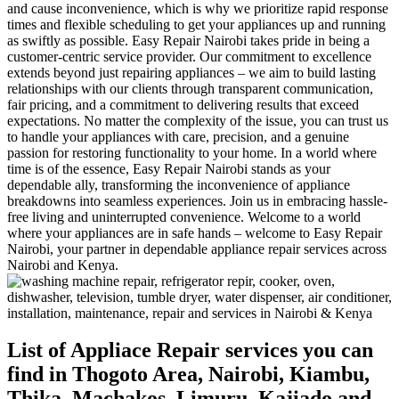
and cause inconvenience, which is why we prioritize rapid response
times and flexible scheduling to get your appliances up and running
as swiftly as possible. Easy Repair Nairobi takes pride in being a
customer-centric service provider. Our commitment to excellence
extends beyond just repairing appliances – we aim to build lasting
relationships with our clients through transparent communication,
fair pricing, and a commitment to delivering results that exceed
expectations. No matter the complexity of the issue, you can trust us
to handle your appliances with care, precision, and a genuine
passion for restoring functionality to your home. In a world where
time is of the essence, Easy Repair Nairobi stands as your
dependable ally, transforming the inconvenience of appliance
breakdowns into seamless experiences. Join us in embracing hassle-
free living and uninterrupted convenience. Welcome to a world
where your appliances are in safe hands – welcome to Easy Repair
Nairobi, your partner in dependable appliance repair services across
Nairobi and Kenya.
List of Appliace Repair services you can
find in Thogoto Area, Nairobi, Kiambu,
Thika, Machakos, Limuru, Kajiado and