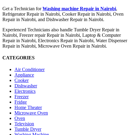
Get a Technician for
Washing machine Repair in Nairobi
,
Refrigerator Repair in Nairobi, Cooker Repair in Nairobi, Oven
Repair in Nairobi, and Dishwasher Repair in Nairobi.
Experienced Technicians also handle Tumble Dryer Repair in
Nairobi, Freezer repair Repair in Nairobi, Laptop & Computer
Repair in Nairobi, Electronics Repair in Nairobi, Water Dispenser
Repair in Nairobi, Microwave Oven Repair in Nairobi.
CATEGORIES
Air Conditioner
Appliance
Cooker
Dishwasher
Electronics
Freezer
Fridge
Home Theater
Microwave Oven
Oven
Television
Tumble Dryer
Washing Machine