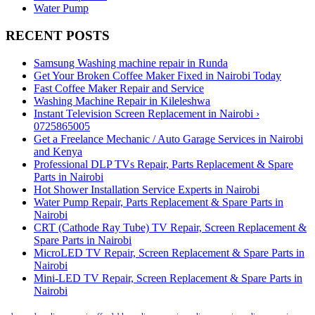
Water Pump
RECENT POSTS
Samsung Washing machine repair in Runda
Get Your Broken Coffee Maker Fixed in Nairobi Today
Fast Coffee Maker Repair and Service
Washing Machine Repair in Kileleshwa
Instant Television Screen Replacement in Nairobi ›
0725865005
Get a Freelance Mechanic / Auto Garage Services in Nairobi
and Kenya
Professional DLP TVs Repair, Parts Replacement & Spare
Parts in Nairobi
Hot Shower Installation Service Experts in Nairobi
Water Pump Repair, Parts Replacement & Spare Parts in
Nairobi
CRT (Cathode Ray Tube) TV Repair, Screen Replacement &
Spare Parts in Nairobi
MicroLED TV Repair, Screen Replacement & Spare Parts in
Nairobi
Mini-LED TV Repair, Screen Replacement & Spare Parts in
Nairobi