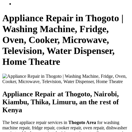
Appliance Repair in Thogoto |
Washing Machine, Fridge,
Oven, Cooker, Microwave,
Television, Water Dispenser,
Home Theatre
Appliance Repair at Thogoto, Nairobi,
Kiambu, Thika, Limuru, an the rest of
Kenya
The best appliace repair services in
Thogoto Area
for washing
machine repair, fridge repair, cooker repair, oven repair, dishwasher