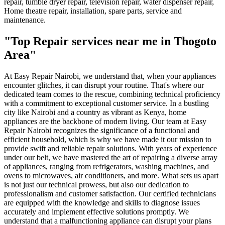
repair, tumble dryer repair, television repair, water dispenser repair,
Home theatre repair, installation, spare parts, service and
maintenance.
"Top Repair services near me in Thogoto
Area"
At Easy Repair Nairobi, we understand that, when your appliances
encounter glitches, it can disrupt your routine. That's where our
dedicated team comes to the rescue, combining technical proficiency
with a commitment to exceptional customer service. In a bustling
city like Nairobi and a country as vibrant as Kenya, home
appliances are the backbone of modern living. Our team at Easy
Repair Nairobi recognizes the significance of a functional and
efficient household, which is why we have made it our mission to
provide swift and reliable repair solutions. With years of experience
under our belt, we have mastered the art of repairing a diverse array
of appliances, ranging from refrigerators, washing machines, and
ovens to microwaves, air conditioners, and more. What sets us apart
is not just our technical prowess, but also our dedication to
professionalism and customer satisfaction. Our certified technicians
are equipped with the knowledge and skills to diagnose issues
accurately and implement effective solutions promptly. We
understand that a malfunctioning appliance can disrupt your plans