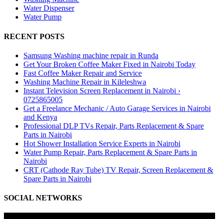
Water Dispenser
Water Pump
RECENT POSTS
Samsung Washing machine repair in Runda
Get Your Broken Coffee Maker Fixed in Nairobi Today
Fast Coffee Maker Repair and Service
Washing Machine Repair in Kileleshwa
Instant Television Screen Replacement in Nairobi ›
0725865005
Get a Freelance Mechanic / Auto Garage Services in Nairobi
and Kenya
Professional DLP TVs Repair, Parts Replacement & Spare
Parts in Nairobi
Hot Shower Installation Service Experts in Nairobi
Water Pump Repair, Parts Replacement & Spare Parts in
Nairobi
CRT (Cathode Ray Tube) TV Repair, Screen Replacement &
Spare Parts in Nairobi
SOCIAL NETWORKS