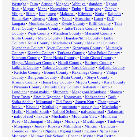
Werugha
•
Taita
•
Arusha
•
Magadi
•
Webuye
•
dandora
•
Ngong
Ruai
•
Migori
•
Meru
•
Kanyakine
•
Embu
•
Kirinyaga
•
Othaya
•
Vihiga
•
Sirare
•
Kangungo
•
Makueni
•
Kibwezi
•
Kuria
•
Kajiado
•
Homa Bay
•
Ugenya
•
Ahero
•
Nandi
•
Mosoriot
•
Lanet
•
DoD
Langata
•
Mombasa County
•
Kwale County
•
Kilifi County
•
Tana
River County
•
Lamu County
•
Taita/Taveta County
•
Garissa
County
•
Wajir County
•
Mandera County
•
Marsabit County
•
Isiolo County
•
Meru County
•
Tharaka-Nithi County
•
Embu
County
•
Kitui County
•
Machakos County
•
Makueni County
•
Nyandarua County
•
Nyeri County
•
Kirinyaga County
•
Murang’a
County
•
Kiambu County
•
Turkana County
•
West Pokot County
•
Samburu County
•
Trans Nzoia County
•
Uasin Gishu County
•
Elgeyo/Marakwet County
•
Nandi County
•
Baringo County
•
Laikipia County
•
Nakuru County
•
Narok County
•
Kajiado County
•
Kericho County
•
Bomet County
•
Kakamega County
•
Vihiga
County
•
Bungoma County
•
Busia County
•
Siaya County
•
Kisumu County
•
Homa Bay County
•
Migori County
•
Kisii County
•
Nyamira County
•
Nairobi City County
•
Kabarak
•
Turbo
•
Londiani
•
maai mahiu
•
Shimanzi
•
Magogoni Mombasa
•
Shanzu
•
Frere Town
•
Ziwa la Ngombe
•
Kongowea
•
Kadzandani
•
Bofu
•
Shika Adabu
•
Mkomani
•
Old Town
•
Jomvu Kuu
•
Changamwe
•
Jomvu
•
Kisauni
•
Muthaiga
•
mwimuto
•
musa gitau
•
Mwihoko
•
Mwiki
•
Nairobi South
•
Nairobi School
•
naivasha road
•
Nakumatt
•
nairobi cbd
•
nakuru
•
Muchatha
•
Mountain View
•
Mombasa
Road
•
Muthangari
•
Muthiga
•
Muranga
•
Mwakirunge
•
Timbwani
•
Mtopanga
•
Junda
•
Kipevu
•
Mikindani
•
Miritini
•
Bamburi
•
Tononoka
•
likoni
•
Ngong
•
Ngong Road
•
ngumo
•
Njiru
•
nsa
•
Mtongwe
•
Mumwe Oak School
•
Chaani
•
Mvita
•
Port Reitz
•