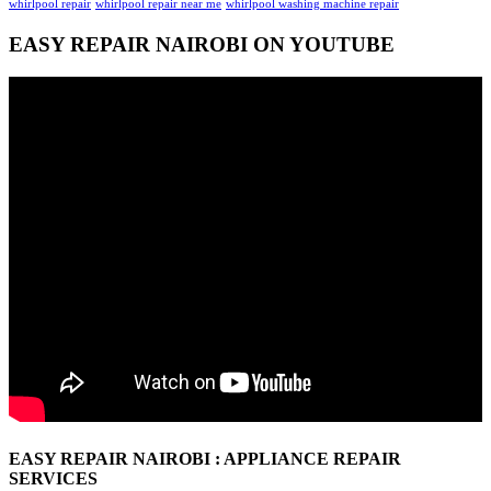
whirlpool repair
whirlpool repair near me
whirlpool washing machine repair
EASY REPAIR NAIROBI ON YOUTUBE
EASY REPAIR NAIROBI : APPLIANCE REPAIR
SERVICES