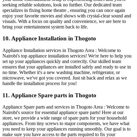
seeking reliable solutions, look no further. Our dedicated team
specializes in fixing home theatre , ensuring you can once again
enjoy your favorite movies and shows with crystal-clear sound and
visuals. With a focus on quality and convenience, we are here to
bring your entertainment system back to life.
10. Appliance Installation in Thogoto
Appliance Installation services in Thogoto Area : Welcome to
Nairobi's top appliance installation services! We're here to help you
set up your appliances quickly and correctly. Our skilled team
ensures that your appliances are installed safely and ready to use in
no time. Whether it's a new washing machine, refrigerator, or
microwave, we've got you covered. Just sit back and relax as we
handle the installation process for you!
11. Appliance Spare parts in Thogoto
Appliance Spare parts and services in Thogoto Area : Welcome to
Nairobi's source for essential appliance spare parts! Here at our
store, we provide a wide range of spare parts for your household
appliances. From tiny screws to major components, we have what
you need to keep your appliances running smoothly. Our goal is to
make sure you have access to the parts required to fix your