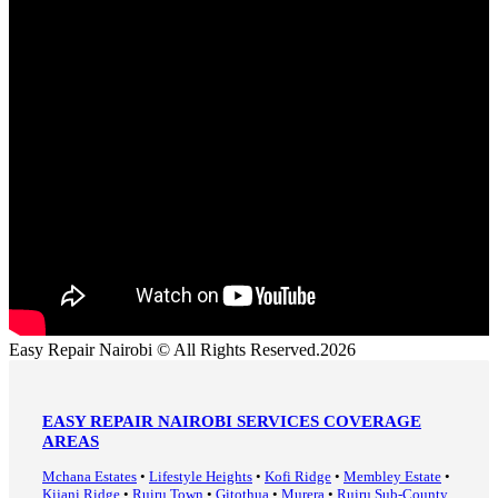
Easy Repair Nairobi © All Rights Reserved.2026
EASY REPAIR NAIROBI SERVICES COVERAGE
AREAS
Mchana Estates
•
Lifestyle Heights
•
Kofi Ridge
•
Membley Estate
•
Kijani Ridge
•
Ruiru Town
•
Gitothua
•
Murera
•
Ruiru Sub-County