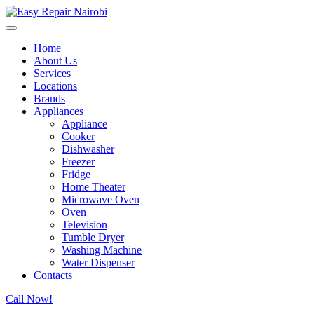
Home
About Us
Services
Locations
Brands
Appliances
Appliance
Cooker
Dishwasher
Freezer
Fridge
Home Theater
Microwave Oven
Oven
Television
Tumble Dryer
Washing Machine
Water Dispenser
Contacts
Call Now!