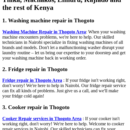
the rest of Kenya
1. Washing machine repair in Thogoto
Washing Machine Repair in Thogoto Area
: When your washing
machine encounters problems, we're here to help. Our skilled
technicians in Nairobi specialize in fixing washing machines of all
brands and models. Don't let a malfunctioning washer disrupt your
laundry routine – let us bring our expertise to your doorstep and get
your washing machine back in working order.
2. Fridge repair in Thogoto
Fridge repair in Thogoto Area
: If your fridge isn't working right,
don't worry! We're here to help in Nairobi. Our fridge repair service
can fix all kinds of problems. Just give us a call, and we'll make
your fridge cold again!
3. Cooker repair in Thogoto
Cooker Repair services in Thogoto Area
: If your cooker isn't
working right, don't worry! We're here to help. Welcome to cooker
repair services in Nairobi. Our skilled technicians can fix your