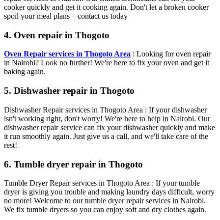
cooker quickly and get it cooking again. Don't let a broken cooker
spoil your meal plans – contact us today
4. Oven repair in Thogoto
Oven Repair services in Thogoto Area
: Looking for oven repair
in Nairobi? Look no further! We're here to fix your oven and get it
baking again.
5. Dishwasher repair in Thogoto
Dishwasher Repair services in Thogoto Area : If your dishwasher
isn't working right, don't worry! We're here to help in Nairobi. Our
dishwasher repair service can fix your dishwasher quickly and make
it run smoothly again. Just give us a call, and we'll take care of the
rest!
6. Tumble dryer repair in Thogoto
Tumble Dryer Repair services in Thogoto Area : If your tumble
dryer is giving you trouble and making laundry days difficult, worry
no more! Welcome to our tumble dryer repair services in Nairobi.
We fix tumble dryers so you can enjoy soft and dry clothes again.