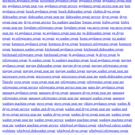
advanced appliance repair
affordable appliance repair
appliance repair
appliance repair near
me
appliance repair near you
appliance repair service
appliance repair service near me
best
appliance repair
bosch appliance repair
bosch dishwasher repair
clothes dryer repair
dishwasher repair
dishwasher repair near me
dishwasher repair service
dryer repair
dryer
repair near me
dryer repair service
fix washing machine
freezer repair
fridge repair
fridge
repair near me
frigidaire refrigerator repair
frigidaire repair
gas stove repair
gas stove repair
near me
ge appliance repair
ge appliance repair near me
ge dishwasher repair
ge dryer
repair
ge refrigerator repair
ge repair
ge washer repair
home appliance repair
ice maker
repair
kenmore appliance repair
kenmore dryer repair
kenmore refrigerator repair
kenmore
repair
kenmore washer repair
kitchenaid appliance repair
kitchenaid dishwasher repair
kitchenaid refrigerator repair
kitchenaid repair
lg appliance repair
lg dryer repair
lg
refrigerator repair
lg washer repair
lg washing machine repair
local appliance repair
maytag
appliance repair
maytag dishwasher repair
maytag dryer repair
maytag refrigerator repair
maytag repair
maytag repair near me
maytag washer repair
maytag washer repair near me
microwave oven repair
microwave repair
microwave repair near me
miele dishwasher repair
Nairobi
oven repair
oven repair near me
refrigerator repair
refrigerator repair near me
refrigerator repair service
refrigerator repair service near me
same day appliance repair
samsung appliance repair
samsung dryer repair
samsung dryer repair near me
samsung
refrigerator repair
samsung refrigerator repair near me
samsung washer repair
samsung
washing machine repair
stove repair
stove repair near me
viking appliance repair
washer &
dryer repair service
washer and dryer repair
washer and dryer repair near me
washer and
dryer repair service near me
washer dryer repair
washer dryer repair near me
washer repair
washer repair near me
washer repair service
washing machine repair
washing machine repair
near me
washing machine repair service
whirlpool appliance repair
whirlpool cabrio washer
problems
whirlpool dishwasher repair
whirlpool dryer repair
whirlpool refrigerator repair