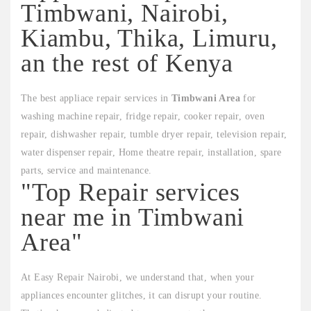
Timbwani, Nairobi,
Kiambu, Thika, Limuru,
an the rest of Kenya
The best appliace repair services in
Timbwani Area
for
washing machine repair, fridge repair, cooker repair, oven
repair, dishwasher repair, tumble dryer repair, television repair,
water dispenser repair, Home theatre repair, installation, spare
parts, service and maintenance.
"Top Repair services
near me in Timbwani
Area"
At Easy Repair Nairobi, we understand that, when your
appliances encounter glitches, it can disrupt your routine.