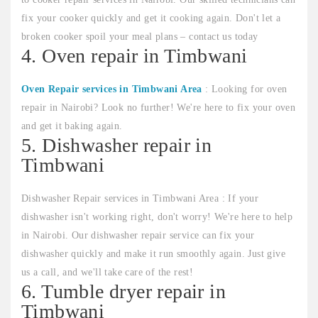
fix your cooker quickly and get it cooking again. Don't let a
broken cooker spoil your meal plans – contact us today
4. Oven repair in Timbwani
Oven Repair services in Timbwani Area
: Looking for oven
repair in Nairobi? Look no further! We're here to fix your oven
and get it baking again.
5. Dishwasher repair in
Timbwani
Dishwasher Repair services in Timbwani Area : If your
dishwasher isn't working right, don't worry! We're here to help
in Nairobi. Our dishwasher repair service can fix your
dishwasher quickly and make it run smoothly again. Just give
us a call, and we'll take care of the rest!
6. Tumble dryer repair in
Timbwani