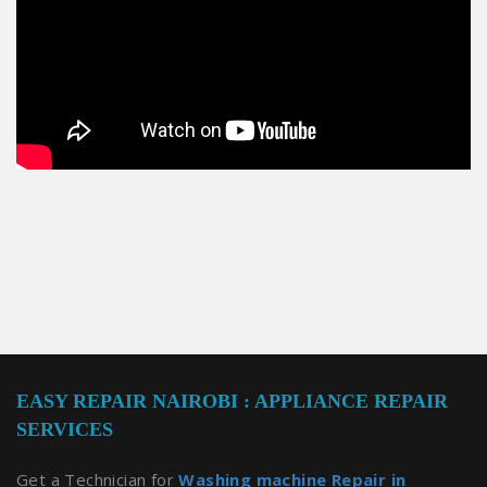
EASY REPAIR NAIROBI : APPLIANCE REPAIR
SERVICES
Get a Technician for
Washing machine Repair in