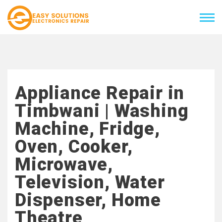
Appliance Repair in
Timbwani | Washing
Machine, Fridge,
Oven, Cooker,
Microwave,
Television, Water
Dispenser, Home
Theatre