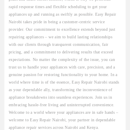
rapid response times and flexible scheduling to get your
appliances up and running as swiftly as possible. Easy Repair
Nairobi takes pride in being a customer-centric service
provider. Our commitment to excellence extends beyond just
repairing appliances – we aim to build lasting relationships
with our clients through transparent communication, fair
pricing, and a commitment to delivering results that exceed
expectations. No matter the complexity of the issue, you can
trust us to handle your appliances with care, precision, and a
genuine passion for restoring functionality to your home. In a
world where time is of the essence, Easy Repair Nairobi stands
as your dependable ally, transforming the inconvenience of
appliance breakdowns into seamless experiences. Join us in
embracing hassle-free living and uninterrupted convenience.
Welcome to a world where your appliances are in safe hands –
welcome to Easy Repair Nairobi, your partner in dependable
appliance repair services across Nairobi and Kenya.