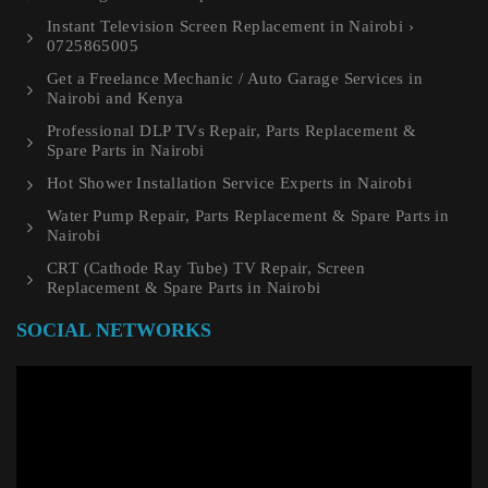
Instant Television Screen Replacement in Nairobi ›
0725865005
Get a Freelance Mechanic / Auto Garage Services in
Nairobi and Kenya
Professional DLP TVs Repair, Parts Replacement &
Spare Parts in Nairobi
Hot Shower Installation Service Experts in Nairobi
Water Pump Repair, Parts Replacement & Spare Parts in
Nairobi
CRT (Cathode Ray Tube) TV Repair, Screen
Replacement & Spare Parts in Nairobi
SOCIAL NETWORKS