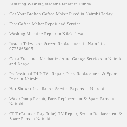
Samsung Washing machine repair in Runda
Get Your Broken Coffee Maker Fixed in Nairobi Today
Fast Coffee Maker Repair and Service
Washing Machine Repair in Kileleshwa
Instant Television Screen Replacement in Nairobi ›
0725865005
Get a Freelance Mechanic / Auto Garage Services in Nairobi
and Kenya
Professional DLP TVs Repair, Parts Replacement & Spare
Parts in Nairobi
Hot Shower Installation Service Experts in Nairobi
Water Pump Repair, Parts Replacement & Spare Parts in
Nairobi
CRT (Cathode Ray Tube) TV Repair, Screen Replacement &
Spare Parts in Nairobi