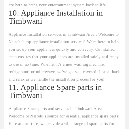
are here to bring your entertainment system back to life.
10. Appliance Installation in
Timbwani
Appliance Installation services in Timbwani Area : Welcome to
Nairobi's top appliance installation services! We're here to help
you set up your appliances quickly and correctly. Our skilled
team ensures that your appliances are installed safely and ready
to use in no time. Whether it's a new washing machine,
refrigerator, or microwave, we've got you covered. Just sit back
and relax as we handle the installation process for you!
11. Appliance Spare parts in
Timbwani
Appliance Spare parts and services in Timbwani Area :
Welcome to Nairobi's source for essential appliance spare parts!
Here at our store, we provide a wide range of spare parts for