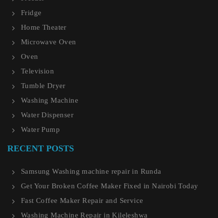
Fridge
Home Theater
Microwave Oven
Oven
Television
Tumble Dryer
Washing Machine
Water Dispenser
Water Pump
RECENT POSTS
Samsung Washing machine repair in Runda
Get Your Broken Coffee Maker Fixed in Nairobi Today
Fast Coffee Maker Repair and Service
Washing Machine Repair in Kileleshwa