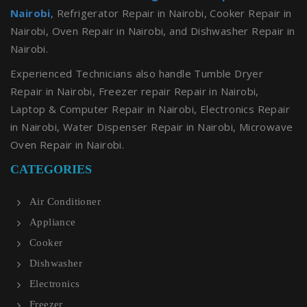
Nairobi
, Refrigerator Repair in Nairobi, Cooker Repair in
Nairobi, Oven Repair in Nairobi, and Dishwasher Repair in
Nairobi.
Experienced Technicians also handle Tumble Dryer
Repair in Nairobi, Freezer repair Repair in Nairobi,
Laptop & Computer Repair in Nairobi, Electronics Repair
in Nairobi, Water Dispenser Repair in Nairobi, Microwave
Oven Repair in Nairobi.
CATEGORIES
Air Conditioner
Appliance
Cooker
Dishwasher
Electronics
Freezer