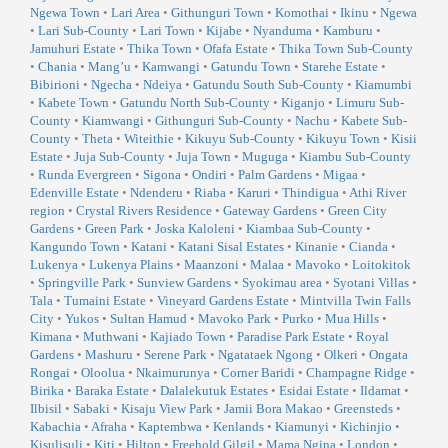
Ngewa Town
•
Lari Area
•
Githunguri Town
•
Komothai
•
Ikinu
•
Ngewa
•
Lari Sub-County
•
Lari Town
•
Kijabe
•
Nyanduma
•
Kamburu
•
Jamuhuri Estate
•
Thika Town
•
Ofafa Estate
•
Thika Town Sub-County
•
Chania
•
Mang’u
•
Kamwangi
•
Gatundu Town
•
Starehe Estate
•
Bibirioni
•
Ngecha
•
Ndeiya
•
Gatundu South Sub-County
•
Kiamumbi
•
Kabete Town
•
Gatundu North Sub-County
•
Kiganjo
•
Limuru Sub-
County
•
Kiamwangi
•
Githunguri Sub-County
•
Nachu
•
Kabete Sub-
County
•
Theta
•
Witeithie
•
Kikuyu Sub-County
•
Kikuyu Town
•
Kisii
Estate
•
Juja Sub-County
•
Juja Town
•
Muguga
•
Kiambu Sub-County
•
Runda Evergreen
•
Sigona
•
Ondiri
•
Palm Gardens
•
Migaa
•
Edenville Estate
•
Ndenderu
•
Riaba
•
Karuri
•
Thindigua
•
Athi River
region
•
Crystal Rivers Residence
•
Gateway Gardens
•
Green City
Gardens
•
Green Park
•
Joska Kaloleni
•
Kiambaa Sub-County
•
Kangundo Town
•
Katani
•
Katani Sisal Estates
•
Kinanie
•
Cianda
•
Lukenya
•
Lukenya Plains
•
Maanzoni
•
Malaa
•
Mavoko
•
Loitokitok
•
Springville Park
•
Sunview Gardens
•
Syokimau area
•
Syotani Villas
•
Tala
•
Tumaini Estate
•
Vineyard Gardens Estate
•
Mintvilla Twin Falls
City
•
Yukos
•
Sultan Hamud
•
Mavoko Park
•
Purko
•
Mua Hills
•
Kimana
•
Muthwani
•
Kajiado Town
•
Paradise Park Estate
•
Royal
Gardens
•
Mashuru
•
Serene Park
•
Ngatataek Ngong
•
Olkeri
•
Ongata
Rongai
•
Oloolua
•
Nkaimurunya
•
Corner Baridi
•
Champagne Ridge
•
Birika
•
Baraka Estate
•
Dalalekutuk Estates
•
Esidai Estate
•
Ildamat
•
Ilbisil
•
Sabaki
•
Kisaju View Park
•
Jamii Bora Makao
•
Greensteds
•
Kabachia
•
Afraha
•
Kaptembwa
•
Kenlands
•
Kiamunyi
•
Kichinjio
•
Kisulisuli
•
Kiti
•
Hilton
•
Freehold Gilgil
•
Mama Ngina
•
London
•