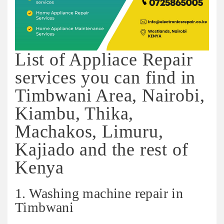
List of Appliace Repair
services you can find in
Timbwani Area, Nairobi,
Kiambu, Thika,
Machakos, Limuru,
Kajiado and the rest of
Kenya
1. Washing machine repair in
Timbwani