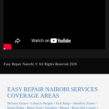
Easy Repair Nairobi © All Rights Reserved.2026
EASY REPAIR NAIROBI SERVICES
COVERAGE AREAS
Mchana Estates
•
Lifestyle Heights
•
Kofi Ridge
•
Membley Estate
•
Kijani Ridge
•
Ruiru Town
•
Gitothua
•
Murera
•
Ruiru Sub-County
•