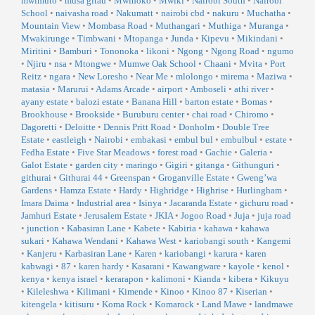
mwimuto
•
musa gitau
•
Mwihoko
•
Mwiki
•
Nairobi South
•
Nairobi
School
•
naivasha road
•
Nakumatt
•
nairobi cbd
•
nakuru
•
Muchatha
•
Mountain View
•
Mombasa Road
•
Muthangari
•
Muthiga
•
Muranga
•
Mwakirunge
•
Timbwani
•
Mtopanga
•
Junda
•
Kipevu
•
Mikindani
•
Miritini
•
Bamburi
•
Tononoka
•
likoni
•
Ngong
•
Ngong Road
•
ngumo
•
Njiru
•
nsa
•
Mtongwe
•
Mumwe Oak School
•
Chaani
•
Mvita
•
Port
Reitz
•
ngara
•
New Loresho
•
Near Me
•
mlolongo
•
mirema
•
Maziwa
•
matasia
•
Marurui
•
Adams Arcade
•
airport
•
Amboseli
•
athi river
•
ayany estate
•
balozi estate
•
Banana Hill
•
barton estate
•
Bomas
•
Brookhouse
•
Brookside
•
Buruburu center
•
chai road
•
Chiromo
•
Dagoretti
•
Deloitte
•
Dennis Pritt Road
•
Donholm
•
Double Tree
Estate
•
eastleigh
•
Nairobi
•
embakasi
•
embul bul
•
embulbul
•
estate
•
Fedha Estate
•
Five Star Meadows
•
forest road
•
Gachie
•
Galeria
•
Galot Estate
•
garden city
•
maringo
•
Gigiri
•
gitanga
•
Githunguri
•
githurai
•
Githurai 44
•
Greenspan
•
Groganville Estate
•
Gweng’wa
Gardens
•
Hamza Estate
•
Hardy
•
Highridge
•
Highrise
•
Hurlingham
•
Imara Daima
•
Industrial area
•
Isinya
•
Jacaranda Estate
•
gichuru road
•
Jamhuri Estate
•
Jerusalem Estate
•
JKIA
•
Jogoo Road
•
Juja
•
juja road
•
junction
•
Kabasiran Lane
•
Kabete
•
Kabiria
•
kahawa
•
kahawa
sukari
•
Kahawa Wendani
•
Kahawa West
•
kariobangi south
•
Kangemi
•
Kanjeru
•
Karbasiran Lane
•
Karen
•
kariobangi
•
karura
•
karen
kabwagi
•
87
•
karen hardy
•
Kasarani
•
Kawangware
•
kayole
•
kenol
•
kenya
•
kenya israel
•
kerarapon
•
kalimoni
•
Kianda
•
kibera
•
Kikuyu
•
Kileleshwa
•
Kilimani
•
Kimende
•
Kinoo
•
Kinoo 87
•
Kiserian
•
kitengela
•
kitisuru
•
Koma Rock
•
Komarock
•
Land Mawe
•
landmawe