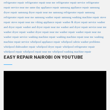
refrigerator repair
refrigerator repair near me
refrigerator repair service
refrigerator
repair service near me
same day appliance repair
samsung appliance repair
samsung
dryer repair
samsung dryer repair near me
samsung refrigerator repair
samsung
refrigerator repair near me
samsung washer repair
samsung washing machine repair
stove
repair
stove repair near me
viking appliance repair
washer & dryer repair service
washer
and dryer repair
washer and dryer repair near me
washer and dryer repair service near me
washer dryer repair
washer dryer repair near me
washer repair
washer repair near me
washer repair service
washing machine repair
washing machine repair near me
washing
machine repair service
whirlpool appliance repair
whirlpool cabrio washer problems
whirlpool dishwasher repair
whirlpool dryer repair
whirlpool refrigerator repair
whirlpool repair
whirlpool repair near me
whirlpool washing machine repair
EASY REPAIR NAIROBI ON YOUTUBE