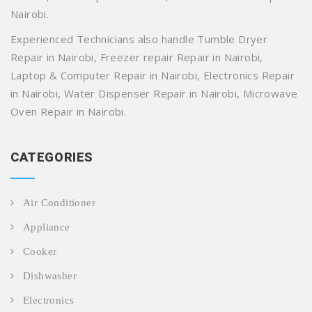
Nairobi.
Experienced Technicians also handle Tumble Dryer
Repair in Nairobi, Freezer repair Repair in Nairobi,
Laptop & Computer Repair in Nairobi, Electronics Repair
in Nairobi, Water Dispenser Repair in Nairobi, Microwave
Oven Repair in Nairobi.
CATEGORIES
Air Conditioner
Appliance
Cooker
Dishwasher
Electronics