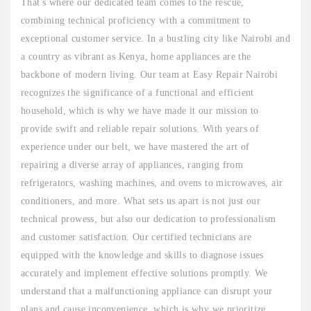
That's where our dedicated team comes to the rescue,
combining technical proficiency with a commitment to
exceptional customer service. In a bustling city like Nairobi and
a country as vibrant as Kenya, home appliances are the
backbone of modern living. Our team at Easy Repair Nairobi
recognizes the significance of a functional and efficient
household, which is why we have made it our mission to
provide swift and reliable repair solutions. With years of
experience under our belt, we have mastered the art of
repairing a diverse array of appliances, ranging from
refrigerators, washing machines, and ovens to microwaves, air
conditioners, and more. What sets us apart is not just our
technical prowess, but also our dedication to professionalism
and customer satisfaction. Our certified technicians are
equipped with the knowledge and skills to diagnose issues
accurately and implement effective solutions promptly. We
understand that a malfunctioning appliance can disrupt your
plans and cause inconvenience, which is why we prioritize