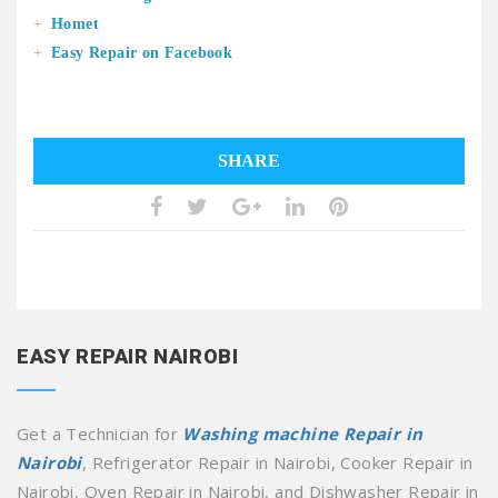
Homet
Easy Repair on Facebook
SHARE
EASY REPAIR NAIROBI
Get a Technician for
Washing machine Repair in
Nairobi
, Refrigerator Repair in Nairobi, Cooker Repair in
Nairobi, Oven Repair in Nairobi, and Dishwasher Repair in