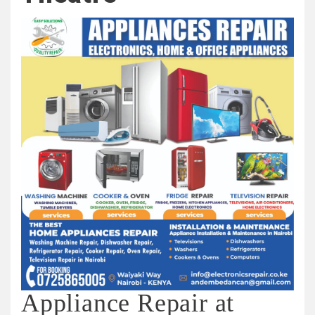
Appliance Repair at