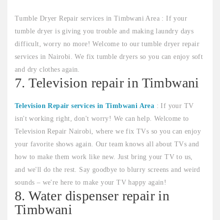
Tumble Dryer Repair services in Timbwani Area : If your
tumble dryer is giving you trouble and making laundry days
difficult, worry no more! Welcome to our tumble dryer repair
services in Nairobi. We fix tumble dryers so you can enjoy soft
and dry clothes again.
7. Television repair in Timbwani
Television Repair services in Timbwani Area
: If your TV
isn't working right, don't worry! We can help. Welcome to
Television Repair Nairobi, where we fix TVs so you can enjoy
your favorite shows again. Our team knows all about TVs and
how to make them work like new. Just bring your TV to us,
and we'll do the rest. Say goodbye to blurry screens and weird
sounds – we're here to make your TV happy again!
8. Water dispenser repair in
Timbwani