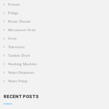
Freezer
Fridge
Home Theater
Microwave Oven
Oven
Television
Tumble Dryer
Washing Machine
Water Dispenser
Water Pump
RECENT POSTS