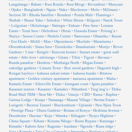
Langalanga
•
Bahati
•
Kwa Ronda
•
Kwa Mrogi
•
Kivumbini
•
Manyani
•
Ojuka
•
Bangladesh
•
Ngata
•
Naka
•
Muchorwe
•
Molo
•
Milimani
•
Section 58
•
Rhoda Satellite
•
Bondeni
•
Ponda Mali
•
Flamingo
•
Shabab
•
Shauri Yako
•
Subukia
•
White House
•
Kilgoris
•
Narok Town
•
Lolgorian
•
Ololulunga
•
Nairegie
•
Enkare
•
Free Area
•
Lenana
Estate
•
Total Area
•
Oleleshwa
•
Olerai
•
Utawala Estate
•
Polong’a
•
Ntaiya
•
Suswa Centre
•
Ntulele Centre
•
Naroosura
•
Olmariko
•
Kawai
•
Eor Ekule
•
Melili
•
Mau
•
Olposimoru
•
Nkoilale
•
Mararianta
•
Oloombokishi
•
Siana Area
•
Enonkishu
•
Ilmashariani
•
Morijo
•
Rever
Gardens
•
5 star
•
Kirigiti
•
Kencom homes
•
Sunset estate
•
great wall
estate
•
Athi river
•
mlolongo
•
Gitaru
•
Tilisi
•
Tigoni
•
Havana
•
Runda paradise
•
Denderu
•
Muthaiga North
•
Migaa Estate
•
oakridge gardens
•
Limuru Town
•
Box wood gardens
•
Dagoreti high
•
Rongai bayleys
•
kahawa sukari estate
•
kahawa baraks
•
Bristow
apartment
•
Golden century apartment
•
maisawa apartment
•
Malta
•
Kamulu Estate
•
Edenville Estate
•
kiungani court
•
Iguta paradise
•
Kasarani sunton
•
Kasarini
•
Kamakis
•
Ndumberi
•
Ting’ang’a
•
Thika
Road Mall TRM
•
Near Me
•
Thika
•
Umoja
•
CBD
•
Ratna
•
Raphta
•
Garissa Lodge
•
Kisaju
•
Namanga
•
Maasai Village
•
Neema Estate
•
Lusigetti
•
Buxton Tunnel
•
Brackenhurst
•
Uplands
•
New Njiru Town
•
Prestige Plaza
•
Uhuru Gardens
•
Bomas of Kenya
•
Heshima Avenue
•
Doonholm
•
Daystar
•
Koja
•
Waruku
•
Kibagare
•
Nyayo Highrise
•
China Square
•
Kihara
•
Kisumu Ndogo
•
Ruiru Bypass
•
Kanunga
•
Kimathi
•
Kabete Area
•
Kagumo
•
kandara
•
Ngenda
•
Riara ridge
•
Juga
•
Kamulu
•
Tatu City
•
Gatundu
•
Imorosho
•
Ngelani
•
saikeri
•