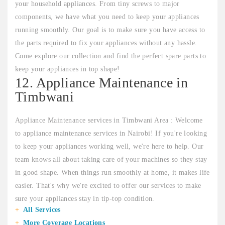
your household appliances. From tiny screws to major
components, we have what you need to keep your appliances
running smoothly. Our goal is to make sure you have access to
the parts required to fix your appliances without any hassle.
Come explore our collection and find the perfect spare parts to
keep your appliances in top shape!
12. Appliance Maintenance in
Timbwani
Appliance Maintenance services in Timbwani Area : Welcome
to appliance maintenance services in Nairobi! If you're looking
to keep your appliances working well, we're here to help. Our
team knows all about taking care of your machines so they stay
in good shape. When things run smoothly at home, it makes life
easier. That's why we're excited to offer our services to make
sure your appliances stay in tip-top condition.
All Services
More Coverage Locations