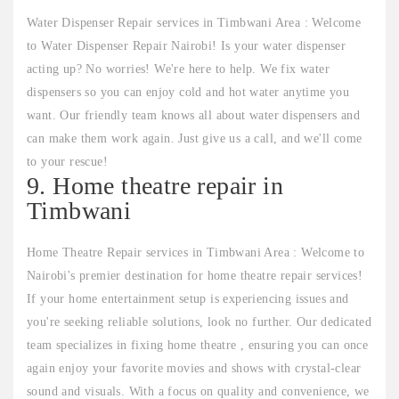
Water Dispenser Repair services in Timbwani Area : Welcome
to Water Dispenser Repair Nairobi! Is your water dispenser
acting up? No worries! We're here to help. We fix water
dispensers so you can enjoy cold and hot water anytime you
want. Our friendly team knows all about water dispensers and
can make them work again. Just give us a call, and we'll come
to your rescue!
9. Home theatre repair in
Timbwani
Home Theatre Repair services in Timbwani Area : Welcome to
Nairobi's premier destination for home theatre repair services!
If your home entertainment setup is experiencing issues and
you're seeking reliable solutions, look no further. Our dedicated
team specializes in fixing home theatre , ensuring you can once
again enjoy your favorite movies and shows with crystal-clear
sound and visuals. With a focus on quality and convenience, we