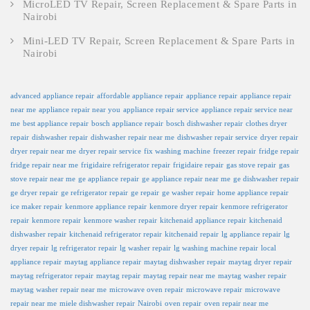
MicroLED TV Repair, Screen Replacement & Spare Parts in
Nairobi
Mini-LED TV Repair, Screen Replacement & Spare Parts in
Nairobi
advanced appliance repair
affordable appliance repair
appliance repair
appliance repair
near me
appliance repair near you
appliance repair service
appliance repair service near
me
best appliance repair
bosch appliance repair
bosch dishwasher repair
clothes dryer
repair
dishwasher repair
dishwasher repair near me
dishwasher repair service
dryer repair
dryer repair near me
dryer repair service
fix washing machine
freezer repair
fridge repair
fridge repair near me
frigidaire refrigerator repair
frigidaire repair
gas stove repair
gas
stove repair near me
ge appliance repair
ge appliance repair near me
ge dishwasher repair
ge dryer repair
ge refrigerator repair
ge repair
ge washer repair
home appliance repair
ice maker repair
kenmore appliance repair
kenmore dryer repair
kenmore refrigerator
repair
kenmore repair
kenmore washer repair
kitchenaid appliance repair
kitchenaid
dishwasher repair
kitchenaid refrigerator repair
kitchenaid repair
lg appliance repair
lg
dryer repair
lg refrigerator repair
lg washer repair
lg washing machine repair
local
appliance repair
maytag appliance repair
maytag dishwasher repair
maytag dryer repair
maytag refrigerator repair
maytag repair
maytag repair near me
maytag washer repair
maytag washer repair near me
microwave oven repair
microwave repair
microwave
repair near me
miele dishwasher repair
Nairobi
oven repair
oven repair near me