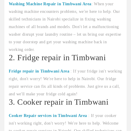
Washing Machine Repair in Timbwani Area
: When your
washing machine encounters problems, we're here to help. Our
skilled technicians in Nairobi specialize in fixing washing
machines of all brands and models. Don't let a malfunctioning
washer disrupt your laundry routine – let us bring our expertise
to your doorstep and get your washing machine back in
working order.
2. Fridge repair in Timbwani
Fridge repair in Timbwani Area
: If your fridge isn't working
right, don't worry! We're here to help in Nairobi. Our fridge
repair service can fix all kinds of problems. Just give us a call,
and we'll make your fridge cold again!
3. Cooker repair in Timbwani
Cooker Repair services in Timbwani Area
: If your cooker
isn't working right, don't worry! We're here to help. Welcome
to cooker repair services in Nairobi. Our skilled technicians can