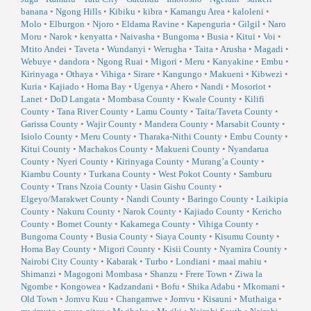
banana
•
Ngong Hills
•
Kibiku
•
kibra
•
Kamangu Area
•
kaloleni
•
Molo
•
Elburgon
•
Njoro
•
Eldama Ravine
•
Kapenguria
•
Gilgil
•
Naro
Moru
•
Narok
•
kenyatta
•
Naivasha
•
Bungoma
•
Busia
•
Kitui
•
Voi
•
Mtito Andei
•
Taveta
•
Wundanyi
•
Werugha
•
Taita
•
Arusha
•
Magadi
•
Webuye
•
dandora
•
Ngong Ruai
•
Migori
•
Meru
•
Kanyakine
•
Embu
•
Kirinyaga
•
Othaya
•
Vihiga
•
Sirare
•
Kangungo
•
Makueni
•
Kibwezi
•
Kuria
•
Kajiado
•
Homa Bay
•
Ugenya
•
Ahero
•
Nandi
•
Mosoriot
•
Lanet
•
DoD Langata
•
Mombasa County
•
Kwale County
•
Kilifi
County
•
Tana River County
•
Lamu County
•
Taita/Taveta County
•
Garissa County
•
Wajir County
•
Mandera County
•
Marsabit County
•
Isiolo County
•
Meru County
•
Tharaka-Nithi County
•
Embu County
•
Kitui County
•
Machakos County
•
Makueni County
•
Nyandarua
County
•
Nyeri County
•
Kirinyaga County
•
Murang’a County
•
Kiambu County
•
Turkana County
•
West Pokot County
•
Samburu
County
•
Trans Nzoia County
•
Uasin Gishu County
•
Elgeyo/Marakwet County
•
Nandi County
•
Baringo County
•
Laikipia
County
•
Nakuru County
•
Narok County
•
Kajiado County
•
Kericho
County
•
Bomet County
•
Kakamega County
•
Vihiga County
•
Bungoma County
•
Busia County
•
Siaya County
•
Kisumu County
•
Homa Bay County
•
Migori County
•
Kisii County
•
Nyamira County
•
Nairobi City County
•
Kabarak
•
Turbo
•
Londiani
•
maai mahiu
•
Shimanzi
•
Magogoni Mombasa
•
Shanzu
•
Frere Town
•
Ziwa la
Ngombe
•
Kongowea
•
Kadzandani
•
Bofu
•
Shika Adabu
•
Mkomani
•
Old Town
•
Jomvu Kuu
•
Changamwe
•
Jomvu
•
Kisauni
•
Muthaiga
•