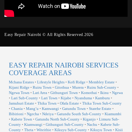
Easy Repair Nairobi © All Rights Reserved.2026
EASY REPAIR NAIROBI SERVICES
COVERAGE AREAS
Mchana Estates
•
Lifestyle Heights
•
Kofi Ridge
•
Membley Estate
•
Kijani Ridge
•
Ruiru Town
•
Gitothua
•
Murera
•
Ruiru Sub-County
•
Ngewa Town
•
Lari Area
•
Githunguri Town
•
Komothai
•
Ikinu
•
Ngewa
•
Lari Sub-County
•
Lari Town
•
Kijabe
•
Nyanduma
•
Kamburu
•
Jamuhuri Estate
•
Thika Town
•
Ofafa Estate
•
Thika Town Sub-County
•
Chania
•
Mang’u
•
Kamwangi
•
Gatundu Town
•
Starehe Estate
•
Bibirioni
•
Ngecha
•
Ndeiya
•
Gatundu South Sub-County
•
Kiamumbi
•
Kabete Town
•
Gatundu North Sub-County
•
Kiganjo
•
Limuru Sub-
County
•
Kiamwangi
•
Githunguri Sub-County
•
Nachu
•
Kabete Sub-
County
•
Theta
•
Witeithie
•
Kikuyu Sub-County
•
Kikuyu Town
•
Kisii