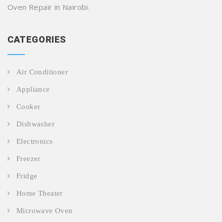
Oven Repair in Nairobi.
CATEGORIES
Air Conditioner
Appliance
Cooker
Dishwasher
Electronics
Freezer
Fridge
Home Theater
Microwave Oven