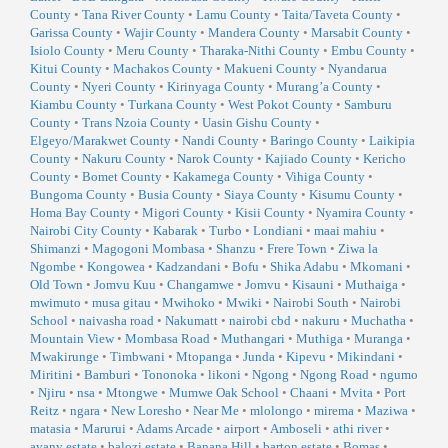
County
•
Tana River County
•
Lamu County
•
Taita/Taveta County
•
Garissa County
•
Wajir County
•
Mandera County
•
Marsabit County
•
Isiolo County
•
Meru County
•
Tharaka-Nithi County
•
Embu County
•
Kitui County
•
Machakos County
•
Makueni County
•
Nyandarua
County
•
Nyeri County
•
Kirinyaga County
•
Murang’a County
•
Kiambu County
•
Turkana County
•
West Pokot County
•
Samburu
County
•
Trans Nzoia County
•
Uasin Gishu County
•
Elgeyo/Marakwet County
•
Nandi County
•
Baringo County
•
Laikipia
County
•
Nakuru County
•
Narok County
•
Kajiado County
•
Kericho
County
•
Bomet County
•
Kakamega County
•
Vihiga County
•
Bungoma County
•
Busia County
•
Siaya County
•
Kisumu County
•
Homa Bay County
•
Migori County
•
Kisii County
•
Nyamira County
•
Nairobi City County
•
Kabarak
•
Turbo
•
Londiani
•
maai mahiu
•
Shimanzi
•
Magogoni Mombasa
•
Shanzu
•
Frere Town
•
Ziwa la
Ngombe
•
Kongowea
•
Kadzandani
•
Bofu
•
Shika Adabu
•
Mkomani
•
Old Town
•
Jomvu Kuu
•
Changamwe
•
Jomvu
•
Kisauni
•
Muthaiga
•
mwimuto
•
musa gitau
•
Mwihoko
•
Mwiki
•
Nairobi South
•
Nairobi
School
•
naivasha road
•
Nakumatt
•
nairobi cbd
•
nakuru
•
Muchatha
•
Mountain View
•
Mombasa Road
•
Muthangari
•
Muthiga
•
Muranga
•
Mwakirunge
•
Timbwani
•
Mtopanga
•
Junda
•
Kipevu
•
Mikindani
•
Miritini
•
Bamburi
•
Tononoka
•
likoni
•
Ngong
•
Ngong Road
•
ngumo
•
Njiru
•
nsa
•
Mtongwe
•
Mumwe Oak School
•
Chaani
•
Mvita
•
Port
Reitz
•
ngara
•
New Loresho
•
Near Me
•
mlolongo
•
mirema
•
Maziwa
•
matasia
•
Marurui
•
Adams Arcade
•
airport
•
Amboseli
•
athi river
•
ayany estate
•
balozi estate
•
Banana Hill
•
barton estate
•
Bomas
•