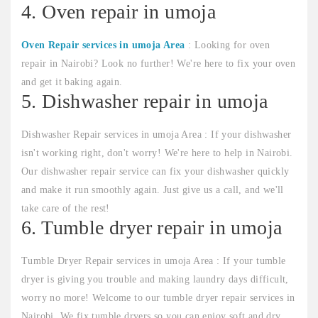
4. Oven repair in umoja
Oven Repair services in umoja Area
: Looking for oven
repair in Nairobi? Look no further! We're here to fix your oven
and get it baking again.
5. Dishwasher repair in umoja
Dishwasher Repair services in umoja Area : If your dishwasher
isn't working right, don't worry! We're here to help in Nairobi.
Our dishwasher repair service can fix your dishwasher quickly
and make it run smoothly again. Just give us a call, and we'll
take care of the rest!
6. Tumble dryer repair in umoja
Tumble Dryer Repair services in umoja Area : If your tumble
dryer is giving you trouble and making laundry days difficult,
worry no more! Welcome to our tumble dryer repair services in
Nairobi. We fix tumble dryers so you can enjoy soft and dry