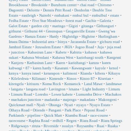
Brookhouse
•
Brookside
•
Buruburu center
•
chai road
•
Chiromo
•
Dagoretti
•
Deloitte
•
Dennis Pritt Road
•
Donholm
•
Double Tree
Estate
•
eastleigh
•
Nairobi
•
embakasi
•
embul bul
•
embulbul
•
estate
•
Fedha Estate
•
Five Star Meadows
•
forest road
•
Gachie
•
Galeria
•
Galot Estate
•
garden city
•
maringo
•
Gigiri
•
gitanga
•
Githunguri
•
githurai
•
Githurai 44
•
Greenspan
•
Groganville Estate
•
Gweng’wa
Gardens
•
Hamza Estate
•
Hardy
•
Highridge
•
Highrise
•
Hurlingham
•
Imara Daima
•
Industrial area
•
Isinya
•
Jacaranda Estate
•
gichuru road
•
Jamhuri Estate
•
Jerusalem Estate
•
JKIA
•
Jogoo Road
•
Juja
•
juja road
•
junction
•
Kabasiran Lane
•
Kabete
•
Kabiria
•
kahawa
•
kahawa
sukari
•
Kahawa Wendani
•
Kahawa West
•
kariobangi south
•
Kangemi
•
Kanjeru
•
Karbasiran Lane
•
Karen
•
kariobangi
•
karura
•
karen
kabwagi
•
87
•
karen hardy
•
Kasarani
•
Kawangware
•
kayole
•
kenol
•
kenya
•
kenya israel
•
kerarapon
•
kalimoni
•
Kianda
•
kibera
•
Kikuyu
•
Kileleshwa
•
Kilimani
•
Kimende
•
Kinoo
•
Kinoo 87
•
Kiserian
•
kitengela
•
kitisuru
•
Koma Rock
•
Komarock
•
Land Mawe
•
landmawe
•
langata
•
langata road
•
Lavington
•
lenana
•
Light Industry
•
Limuru
•
Limuru Road
•
Loresho
•
Lower kabete
•
Lumumba Drive
•
Machakos
•
machakos junction
•
madaraka
•
majengo
•
makadara
•
Makongeni
•
Quickmart mall
•
Nyali
•
Obunga
•
Nyari
•
nyayo
•
Nyayo Estate
•
Othaya Road
•
Otiende
•
Pangani
•
Park Place
•
Peponi Road
•
Parklands
•
pipeline
•
Quick Mart
•
Kiambu Road
•
race-course
•
racecourse
•
Raphta Road
•
redhill
•
Regen
•
Riara Road
•
Riara Springs
•
Ridgeways
•
riruta
•
Riverside
•
rosslyn
•
Roysambu
•
Ruai
•
Ruaka
•