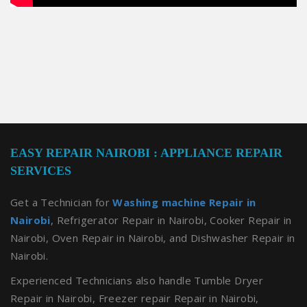
EASY REPAIR NAIROBI : APPLIANCE REPAIR
SERVICES
Get a Technician for
Washing machine Repair in
Nairobi
, Refrigerator Repair in Nairobi, Cooker Repair in
Nairobi, Oven Repair in Nairobi, and Dishwasher Repair in
Nairobi.
Experienced Technicians also handle Tumble Dryer
Repair in Nairobi, Freezer repair Repair in Nairobi,