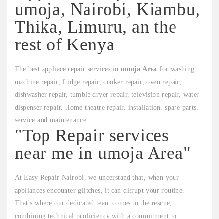
umoja, Nairobi, Kiambu,
Thika, Limuru, an the
rest of Kenya
The best appliace repair services in
umoja Area
for washing
machine repair, fridge repair, cooker repair, oven repair,
dishwasher repair, tumble dryer repair, television repair, water
dispenser repair, Home theatre repair, installation, spare parts,
service and maintenance.
"Top Repair services
near me in umoja Area"
At Easy Repair Nairobi, we understand that, when your
appliances encounter glitches, it can disrupt your routine.
That's where our dedicated team comes to the rescue,
combining technical proficiency with a commitment to