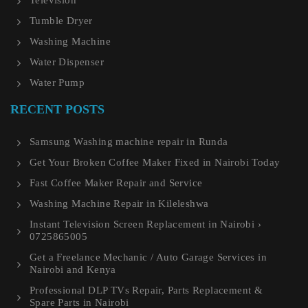
Television
Tumble Dryer
Washing Machine
Water Dispenser
Water Pump
RECENT POSTS
Samsung Washing machine repair in Runda
Get Your Broken Coffee Maker Fixed in Nairobi Today
Fast Coffee Maker Repair and Service
Washing Machine Repair in Kileleshwa
Instant Television Screen Replacement in Nairobi ›
0725865005
Get a Freelance Mechanic / Auto Garage Services in
Nairobi and Kenya
Professional DLP TVs Repair, Parts Replacement &
Spare Parts in Nairobi