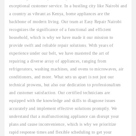
exceptional customer service. In a bustling city like Nairobi and
a country as vibrant as Kenya, home appliances are the
backbone of modern living. Our team at Easy Repair Nairobi
recognizes the significance of a functional and efficient
household, which is why we have made it our mission to
provide swift and reliable repair solutions. With years of
experience under our belt, we have mastered the art of
repairing a diverse array of appliances, ranging from
refrigerators, washing machines, and ovens to microwaves, air
conditioners, and more. What sets us apart is not just our
technical prowess, but also our dedication to professionalism
and customer satisfaction. Our certified technicians are
equipped with the knowledge and skills to diagnose issues
accurately and implement effective solutions promptly. We
understand that a malfunctioning appliance can disrupt your
plans and cause inconvenience, which is why we prioritize
rapid response times and flexible scheduling to get your