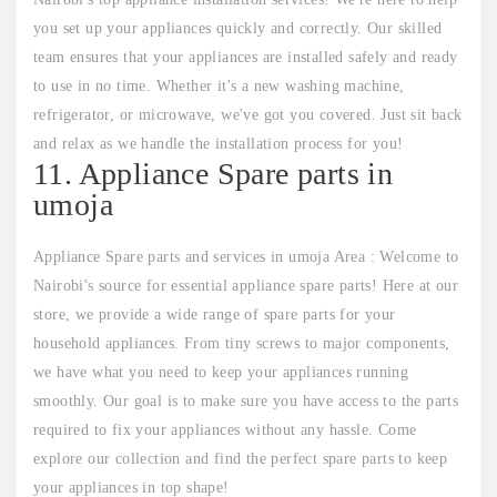
you set up your appliances quickly and correctly. Our skilled
team ensures that your appliances are installed safely and ready
to use in no time. Whether it's a new washing machine,
refrigerator, or microwave, we've got you covered. Just sit back
and relax as we handle the installation process for you!
11. Appliance Spare parts in
umoja
Appliance Spare parts and services in umoja Area : Welcome to
Nairobi's source for essential appliance spare parts! Here at our
store, we provide a wide range of spare parts for your
household appliances. From tiny screws to major components,
we have what you need to keep your appliances running
smoothly. Our goal is to make sure you have access to the parts
required to fix your appliances without any hassle. Come
explore our collection and find the perfect spare parts to keep
your appliances in top shape!