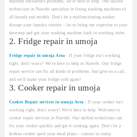
machine encounters problems, we're here to help. Our skilled
technicians in Nairobi specialize in fixing washing machines of
all brands and models. Don't let a malfunctioning washer
disrupt your laundry routine – let us bring our expertise to your
doorstep and get your washing machine back in working order.
2. Fridge repair in umoja
Fridge repair in umoja Area
: If your fridge isn't working
right, don't worry! We're here to help in Nairobi. Our fridge
repair service can fix all kinds of problems. Just give us a call,
and we'll make your fridge cold again!
3. Cooker repair in umoja
Cooker Repair services in umoja Area
: If your cooker isn't
working right, don't worry! We're here to help. Welcome to
cooker repair services in Nairobi. Our skilled technicians can
fix your cooker quickly and get it cooking again. Don't let a
broken cooker spoil your meal plans – contact us today