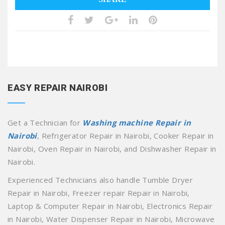
EASY REPAIR NAIROBI
Get a Technician for
Washing machine Repair in
Nairobi
, Refrigerator Repair in Nairobi, Cooker Repair in
Nairobi, Oven Repair in Nairobi, and Dishwasher Repair in
Nairobi.
Experienced Technicians also handle Tumble Dryer
Repair in Nairobi, Freezer repair Repair in Nairobi,
Laptop & Computer Repair in Nairobi, Electronics Repair
in Nairobi, Water Dispenser Repair in Nairobi, Microwave