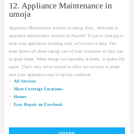
12. Appliance Maintenance in
umoja
Appliance Maintenance services in umoja Area : Welcome to
appliance maintenance services in Nairobi! If you're looking to
keep your appliances working well, we're here to help. Our
team knows all about taking care of your machines so they stay
in good shape. When things run smoothly at home, it makes life
easier. That's why we're excited to offer our services to make
sure your appliances stay in tip-top condition.
All Services
More Coverage Locations
Homet
Easy Repair on Facebook
SHARE