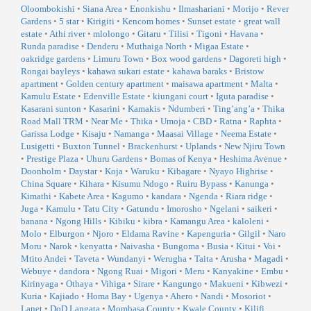
Oloombokishi
•
Siana Area
•
Enonkishu
•
Ilmashariani
•
Morijo
•
Rever
Gardens
•
5 star
•
Kirigiti
•
Kencom homes
•
Sunset estate
•
great wall
estate
•
Athi river
•
mlolongo
•
Gitaru
•
Tilisi
•
Tigoni
•
Havana
•
Runda paradise
•
Denderu
•
Muthaiga North
•
Migaa Estate
•
oakridge gardens
•
Limuru Town
•
Box wood gardens
•
Dagoreti high
•
Rongai bayleys
•
kahawa sukari estate
•
kahawa baraks
•
Bristow
apartment
•
Golden century apartment
•
maisawa apartment
•
Malta
•
Kamulu Estate
•
Edenville Estate
•
kiungani court
•
Iguta paradise
•
Kasarani sunton
•
Kasarini
•
Kamakis
•
Ndumberi
•
Ting’ang’a
•
Thika
Road Mall TRM
•
Near Me
•
Thika
•
Umoja
•
CBD
•
Ratna
•
Raphta
•
Garissa Lodge
•
Kisaju
•
Namanga
•
Maasai Village
•
Neema Estate
•
Lusigetti
•
Buxton Tunnel
•
Brackenhurst
•
Uplands
•
New Njiru Town
•
Prestige Plaza
•
Uhuru Gardens
•
Bomas of Kenya
•
Heshima Avenue
•
Doonholm
•
Daystar
•
Koja
•
Waruku
•
Kibagare
•
Nyayo Highrise
•
China Square
•
Kihara
•
Kisumu Ndogo
•
Ruiru Bypass
•
Kanunga
•
Kimathi
•
Kabete Area
•
Kagumo
•
kandara
•
Ngenda
•
Riara ridge
•
Juga
•
Kamulu
•
Tatu City
•
Gatundu
•
Imorosho
•
Ngelani
•
saikeri
•
banana
•
Ngong Hills
•
Kibiku
•
kibra
•
Kamangu Area
•
kaloleni
•
Molo
•
Elburgon
•
Njoro
•
Eldama Ravine
•
Kapenguria
•
Gilgil
•
Naro
Moru
•
Narok
•
kenyatta
•
Naivasha
•
Bungoma
•
Busia
•
Kitui
•
Voi
•
Mtito Andei
•
Taveta
•
Wundanyi
•
Werugha
•
Taita
•
Arusha
•
Magadi
•
Webuye
•
dandora
•
Ngong Ruai
•
Migori
•
Meru
•
Kanyakine
•
Embu
•
Kirinyaga
•
Othaya
•
Vihiga
•
Sirare
•
Kangungo
•
Makueni
•
Kibwezi
•
Kuria
•
Kajiado
•
Homa Bay
•
Ugenya
•
Ahero
•
Nandi
•
Mosoriot
•
Lanet
•
DoD Langata
•
Mombasa County
•
Kwale County
•
Kilifi