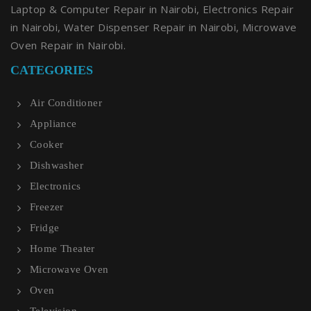
Laptop & Computer Repair in Nairobi, Electronics Repair
in Nairobi, Water Dispenser Repair in Nairobi, Microwave
Oven Repair in Nairobi.
CATEGORIES
Air Conditioner
Appliance
Cooker
Dishwasher
Electronics
Freezer
Fridge
Home Theater
Microwave Oven
Oven