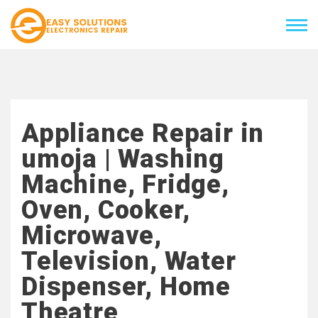
Appliance Repair in
umoja | Washing
Machine, Fridge,
Oven, Cooker,
Microwave,
Television, Water
Dispenser, Home
Theatre