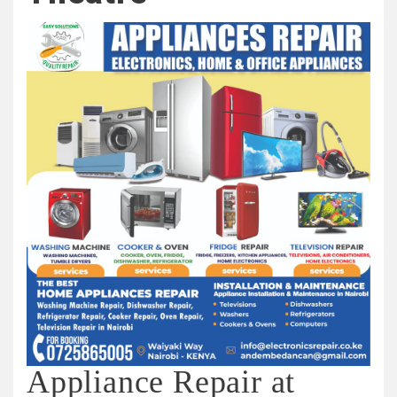
Appliance Repair at