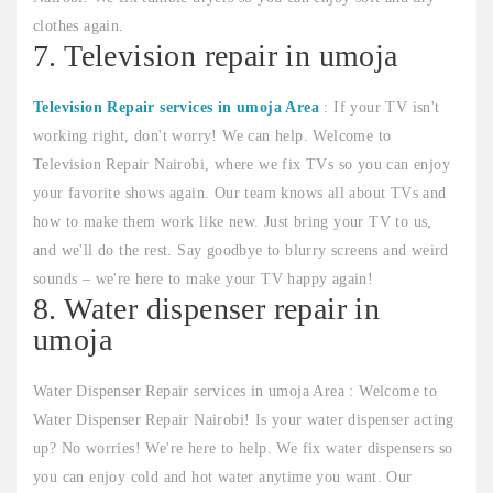
clothes again.
7. Television repair in umoja
Television Repair services in umoja Area
: If your TV isn't
working right, don't worry! We can help. Welcome to
Television Repair Nairobi, where we fix TVs so you can enjoy
your favorite shows again. Our team knows all about TVs and
how to make them work like new. Just bring your TV to us,
and we'll do the rest. Say goodbye to blurry screens and weird
sounds – we're here to make your TV happy again!
8. Water dispenser repair in
umoja
Water Dispenser Repair services in umoja Area : Welcome to
Water Dispenser Repair Nairobi! Is your water dispenser acting
up? No worries! We're here to help. We fix water dispensers so
you can enjoy cold and hot water anytime you want. Our