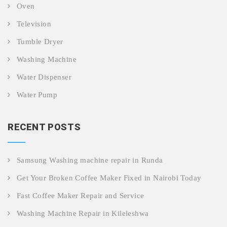
Oven
Television
Tumble Dryer
Washing Machine
Water Dispenser
Water Pump
RECENT POSTS
Samsung Washing machine repair in Runda
Get Your Broken Coffee Maker Fixed in Nairobi Today
Fast Coffee Maker Repair and Service
Washing Machine Repair in Kileleshwa