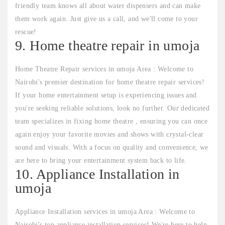
friendly team knows all about water dispensers and can make
them work again. Just give us a call, and we'll come to your
rescue!
9. Home theatre repair in umoja
Home Theatre Repair services in umoja Area : Welcome to
Nairobi's premier destination for home theatre repair services!
If your home entertainment setup is experiencing issues and
you're seeking reliable solutions, look no further. Our dedicated
team specializes in fixing home theatre , ensuring you can once
again enjoy your favorite movies and shows with crystal-clear
sound and visuals. With a focus on quality and convenience, we
are here to bring your entertainment system back to life.
10. Appliance Installation in
umoja
Appliance Installation services in umoja Area : Welcome to
Nairobi's top appliance installation services! We're here to help