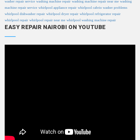
washer repair service
washing machine repair
washing machine repair near me
washing
machine repair service
whirlpool appliance repair
whirlpool cabrio washer problems
whirlpool dishwasher repair
whirlpool dryer repair
whirlpool refrigerator repair
whirlpool repair
whirlpool repair near me
whirlpool washing machine repair
EASY REPAIR NAIROBI ON YOUTUBE