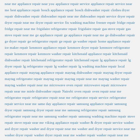
near me
appliance repair near you
appliance repair service
appliance repair service near
me
best appliance repair
bosch appliance repair
bosch dishwasher repair
clothes dryer
repair
dishwasher repair
dishwasher repair near me
dishwasher repair service
dryer repair
dryer repair near me
dryer repair service
fix washing machine
freezer repair
fridge repair
fridge repair near me
frigidaire refrigerator repair
frigidaire repair
gas stove repair
gas
stove repair near me
ge appliance repair
ge appliance repair near me
ge dishwasher repair
ge dryer repair
ge refrigerator repair
ge repair
ge washer repair
home appliance repair
ice maker repair
kenmore appliance repair
kenmore dryer repair
kenmore refrigerator
repair
kenmore repair
kenmore washer repair
kitchenaid appliance repair
kitchenaid
dishwasher repair
kitchenaid refrigerator repair
kitchenaid repair
lg appliance repair
lg
dryer repair
lg refrigerator repair
lg washer repair
lg washing machine repair
local
appliance repair
maytag appliance repair
maytag dishwasher repair
maytag dryer repair
maytag refrigerator repair
maytag repair
maytag repair near me
maytag washer repair
maytag washer repair near me
microwave oven repair
microwave repair
microwave
repair near me
miele dishwasher repair
Nairobi
oven repair
oven repair near me
refrigerator repair
refrigerator repair near me
refrigerator repair service
refrigerator
repair service near me
same day appliance repair
samsung appliance repair
samsung
dryer repair
samsung dryer repair near me
samsung refrigerator repair
samsung
refrigerator repair near me
samsung washer repair
samsung washing machine repair
stove
repair
stove repair near me
viking appliance repair
washer & dryer repair service
washer
and dryer repair
washer and dryer repair near me
washer and dryer repair service near me
washer dryer repair
washer dryer repair near me
washer repair
washer repair near me