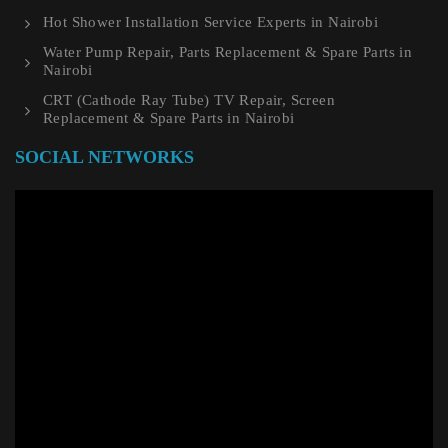
Hot Shower Installation Service Experts in Nairobi
Water Pump Repair, Parts Replacement & Spare Parts in
Nairobi
CRT (Cathode Ray Tube) TV Repair, Screen
Replacement & Spare Parts in Nairobi
SOCIAL NETWORKS