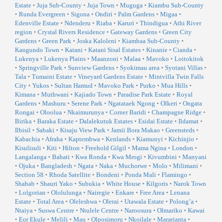
Estate
•
Juja Sub-County
•
Juja Town
•
Muguga
•
Kiambu Sub-County
•
Runda Evergreen
•
Sigona
•
Ondiri
•
Palm Gardens
•
Migaa
•
Edenville Estate
•
Ndenderu
•
Riaba
•
Karuri
•
Thindigua
•
Athi River
region
•
Crystal Rivers Residence
•
Gateway Gardens
•
Green City
Gardens
•
Green Park
•
Joska Kaloleni
•
Kiambaa Sub-County
•
Kangundo Town
•
Katani
•
Katani Sisal Estates
•
Kinanie
•
Cianda
•
Lukenya
•
Lukenya Plains
•
Maanzoni
•
Malaa
•
Mavoko
•
Loitokitok
•
Springville Park
•
Sunview Gardens
•
Syokimau area
•
Syotani Villas
•
Tala
•
Tumaini Estate
•
Vineyard Gardens Estate
•
Mintvilla Twin Falls
City
•
Yukos
•
Sultan Hamud
•
Mavoko Park
•
Purko
•
Mua Hills
•
Kimana
•
Muthwani
•
Kajiado Town
•
Paradise Park Estate
•
Royal
Gardens
•
Mashuru
•
Serene Park
•
Ngatataek Ngong
•
Olkeri
•
Ongata
Rongai
•
Oloolua
•
Nkaimurunya
•
Corner Baridi
•
Champagne Ridge
•
Birika
•
Baraka Estate
•
Dalalekutuk Estates
•
Esidai Estate
•
Ildamat
•
Ilbisil
•
Sabaki
•
Kisaju View Park
•
Jamii Bora Makao
•
Greensteds
•
Kabachia
•
Afraha
•
Kaptembwa
•
Kenlands
•
Kiamunyi
•
Kichinjio
•
Kisulisuli
•
Kiti
•
Hilton
•
Freehold Gilgil
•
Mama Ngina
•
London
•
Langalanga
•
Bahati
•
Kwa Ronda
•
Kwa Mrogi
•
Kivumbini
•
Manyani
•
Ojuka
•
Bangladesh
•
Ngata
•
Naka
•
Muchorwe
•
Molo
•
Milimani
•
Section 58
•
Rhoda Satellite
•
Bondeni
•
Ponda Mali
•
Flamingo
•
Shabab
•
Shauri Yako
•
Subukia
•
White House
•
Kilgoris
•
Narok Town
•
Lolgorian
•
Ololulunga
•
Nairegie
•
Enkare
•
Free Area
•
Lenana
Estate
•
Total Area
•
Oleleshwa
•
Olerai
•
Utawala Estate
•
Polong’a
•
Ntaiya
•
Suswa Centre
•
Ntulele Centre
•
Naroosura
•
Olmariko
•
Kawai
•
Eor Ekule
•
Melili
•
Mau
•
Olposimoru
•
Nkoilale
•
Mararianta
•