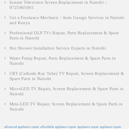
Instant Television Screen Replacement in Nairobi ›
0725865005
Get a Freelance Mechanic / Auto Garage Services in Nairobi
and Kenya
Professional DLP TVs Repair, Parts Replacement & Spare
Parts in Nairobi
Hot Shower Installation Service Experts in Nairobi
Water Pump Repair, Parts Replacement & Spare Parts in
Nairobi
CRT (Cathode Ray Tube) TV Repair, Screen Replacement &
Spare Parts in Nairobi
MicroLED TV Repair, Screen Replacement & Spare Parts in
Nairobi
Mini-LED TV Repair, Screen Replacement & Spare Parts in
Nairobi
advanced appliance repair
affordable appliance repair
appliance repair
appliance repair