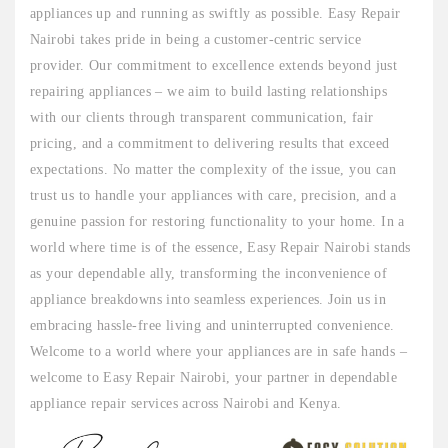
appliances up and running as swiftly as possible. Easy Repair
Nairobi takes pride in being a customer-centric service
provider. Our commitment to excellence extends beyond just
repairing appliances – we aim to build lasting relationships
with our clients through transparent communication, fair
pricing, and a commitment to delivering results that exceed
expectations. No matter the complexity of the issue, you can
trust us to handle your appliances with care, precision, and a
genuine passion for restoring functionality to your home. In a
world where time is of the essence, Easy Repair Nairobi stands
as your dependable ally, transforming the inconvenience of
appliance breakdowns into seamless experiences. Join us in
embracing hassle-free living and uninterrupted convenience.
Welcome to a world where your appliances are in safe hands –
welcome to Easy Repair Nairobi, your partner in dependable
appliance repair services across Nairobi and Kenya.