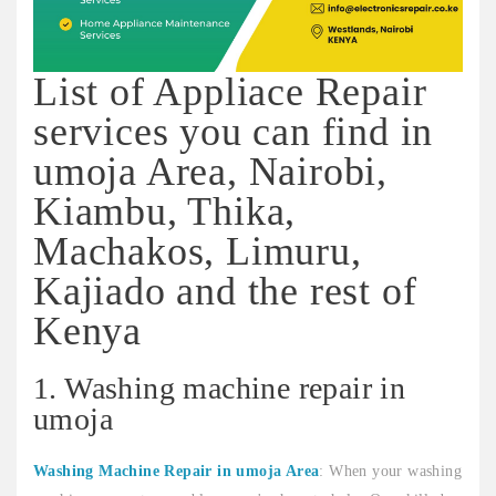
List of Appliace Repair
services you can find in
umoja Area, Nairobi,
Kiambu, Thika,
Machakos, Limuru,
Kajiado and the rest of
Kenya
1. Washing machine repair in
umoja
Washing Machine Repair in umoja Area
: When your washing