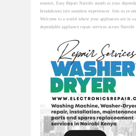
essence, Easy Repair Nairobi stands as your dependa
breakdowns into seamless experiences. Join us in em
Welcome to a world where your appliances are in sa
dependable appliance repair services across Nairobi