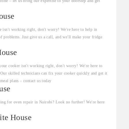
tine – let us bring our expertise to your doorstep and get
House
e isn't working right, don't worry! We're here to help in
of problems. Just give us a call, and we'll make your fridge
House
your cooker isn't working right, don't worry! We're here to
Our skilled technicians can fix your cooker quickly and get it
 meal plans – contact us today
use
ng for oven repair in Nairobi? Look no further! We're here
ite House