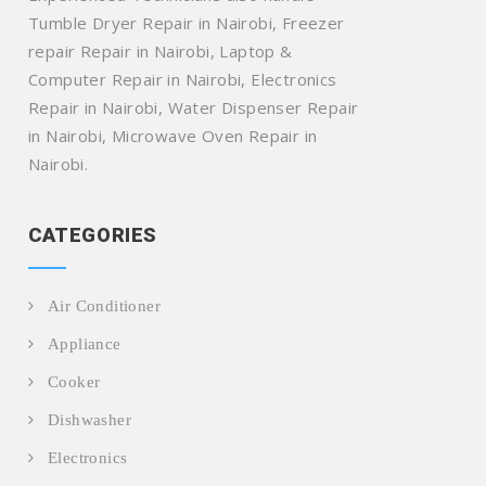
Tumble Dryer Repair in Nairobi, Freezer
repair Repair in Nairobi, Laptop &
Computer Repair in Nairobi, Electronics
Repair in Nairobi, Water Dispenser Repair
in Nairobi, Microwave Oven Repair in
Nairobi.
CATEGORIES
Air Conditioner
Appliance
Cooker
Dishwasher
Electronics