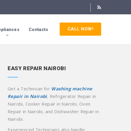
CALL NOW!
pliances
Contacts
EASY REPAIR NAIROBI
Get a Technician for
Washing machine
Repair in Nairobi
, Refrigerator Repair in
Nairobi, Cooker Repair in Nairobi, Oven
Repair in Nairobi, and Dishwasher Repair in
Nairobi.
Experienced Technicians also handle