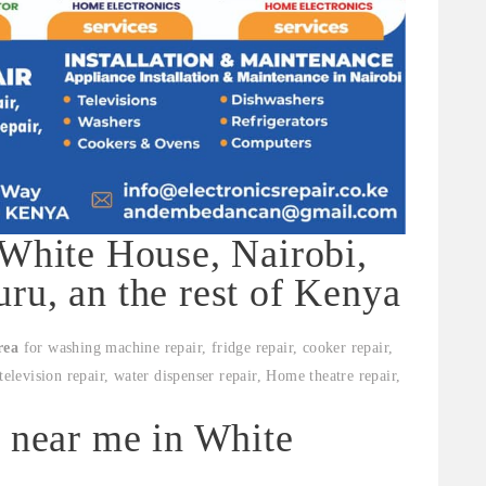
 White House, Nairobi,
ru, an the rest of Kenya
rea
for washing machine repair, fridge repair, cooker repair,
television repair, water dispenser repair, Home theatre repair,
s near me in White