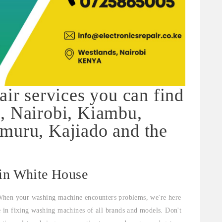
air services you can find
, Nairobi, Kiambu,
muru, Kajiado and the
 in White House
When your washing machine encounters problems, we're here
ze in fixing washing machines of all brands and models. Don't