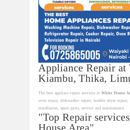
Appliance Repair at
Kiambu, Thika, Limu
The best appliace repair services in
White House A
oven repair, dishwasher repair, tumble dryer repair, 
installation, spare parts, service and maintenance.
"Top Repair service
House Area"