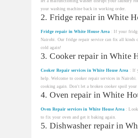
let a malfunctioning washer disrupt your laundry rou
your washing machine back in working order.
2. Fridge repair in White 
Fridge repair in White House Area
: If your fridg
Nairobi. Our fridge repair service can fix all kinds 
cold again!
3. Cooker repair in White 
Cooker Repair services in White House Area
: If 
help. Welcome to cooker repair services in Nairobi. 
cooking again. Don't let a broken cooker spoil your
4. Oven repair in White Ho
Oven Repair services in White House Area
: Looki
to fix your oven and get it baking again.
5. Dishwasher repair in Wh