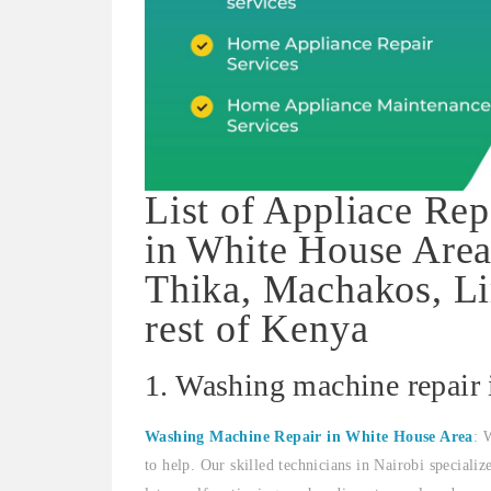
List of Appliace Rep
in White House Area
Thika, Machakos, Li
rest of Kenya
1. Washing machine repair
Washing Machine Repair in White House Area
: 
to help. Our skilled technicians in Nairobi speciali