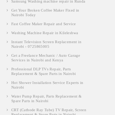
Samsung Washing machine repair in Runda
Get Your Broken Coffee Maker Fixed in
Nairobi Today
Fast Coffee Maker Repair and Service
Washing Machine Repair in Kileleshwa
Instant Television Screen Replacement in
Nairobi › 0725865005
Get a Freelance Mechanic / Auto Garage
Services in Nairobi and Kenya
Professional DLP TVs Repair, Parts
Replacement & Spare Parts in Nairobi
Hot Shower Installation Service Experts in
Nairobi
Water Pump Repair, Parts Replacement &
Spare Parts in Nairobi
CRT (Cathode Ray Tube) TV Repair, Screen
Replacement & Spare Parts in Nairobi