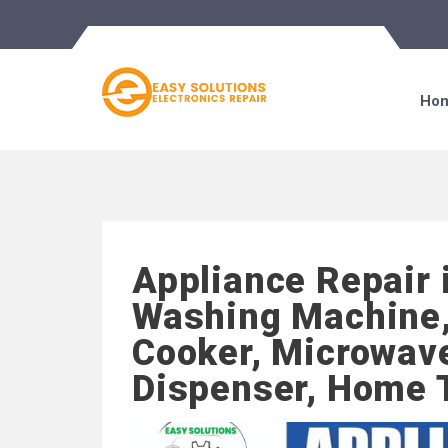
Ho
Appliance Repair 
Washing Machine,
Cooker, Microwave
Dispenser, Home 