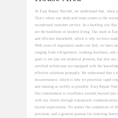
At Easy Repair Nairobi, we understand that, when yo
That's where our dedicated team comes to the rescu
exceptional customer service. In a bustling city lik
are the backbone of modern living. Our team at Easy
and efficient household, which is why we have made i
With years of experience under our belt, we have mas
ranging from refrigerators, washing machines, and 
apart is not just our technical prowess, but also our
certified technicians are equipped with the knowled
effective solutions promptly. We understand that a 
inconvenience, which is why we prioritize rapid res
and running as swiftly as possible. Easy Repair Nair
Our commitment to excellence extends beyond just re
with our clients through transparent communication,
exceed expectations. No matter the complexity of the
precision, and a genuine passion for restoring funct