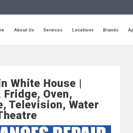
me
About Us
Services
Locations
Brands
Ap
in White House |
 Fridge, Oven,
, Television, Water
Theatre