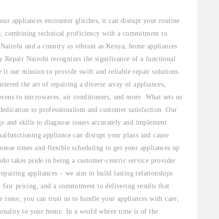
ur appliances encounter glitches, it can disrupt your routine.
e, combining technical proficiency with a commitment to
e Nairobi and a country as vibrant as Kenya, home appliances
 Repair Nairobi recognizes the significance of a functional
t our mission to provide swift and reliable repair solutions.
tered the art of repairing a diverse array of appliances,
ovens to microwaves, air conditioners, and more. What sets us
 dedication to professionalism and customer satisfaction. Our
ge and skills to diagnose issues accurately and implement
malfunctioning appliance can disrupt your plans and cause
ponse times and flexible scheduling to get your appliances up
obi takes pride in being a customer-centric service provider.
pairing appliances – we aim to build lasting relationships
 fair pricing, and a commitment to delivering results that
 issue, you can trust us to handle your appliances with care,
ionality to your home. In a world where time is of the