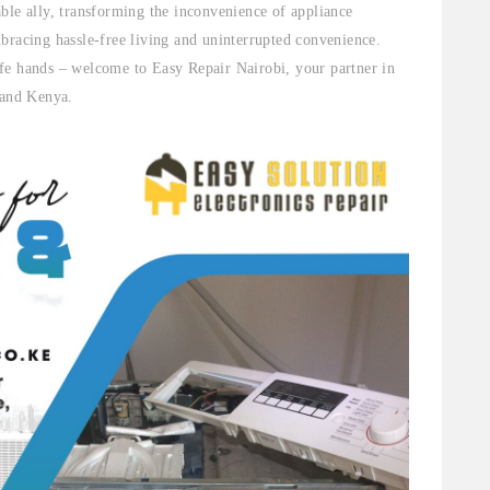
ble ally, transforming the inconvenience of appliance
bracing hassle-free living and uninterrupted convenience.
fe hands – welcome to Easy Repair Nairobi, your partner in
 and Kenya.