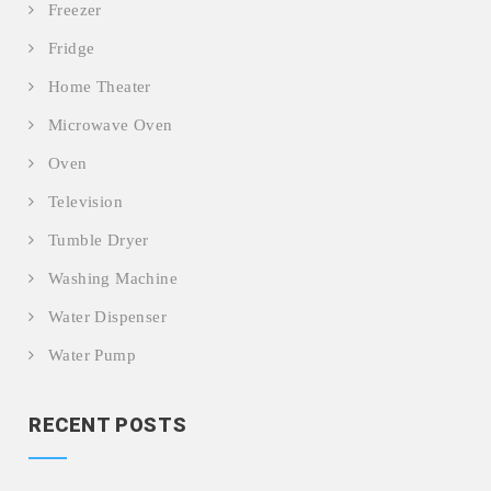
Freezer
Fridge
Home Theater
Microwave Oven
Oven
Television
Tumble Dryer
Washing Machine
Water Dispenser
Water Pump
RECENT POSTS