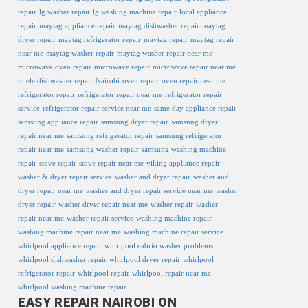
repair
lg washer repair
lg washing machine repair
local appliance
repair
maytag appliance repair
maytag dishwasher repair
maytag
dryer repair
maytag refrigerator repair
maytag repair
maytag repair
near me
maytag washer repair
maytag washer repair near me
microwave oven repair
microwave repair
microwave repair near me
miele dishwasher repair
Nairobi
oven repair
oven repair near me
refrigerator repair
refrigerator repair near me
refrigerator repair
service
refrigerator repair service near me
same day appliance repair
samsung appliance repair
samsung dryer repair
samsung dryer
repair near me
samsung refrigerator repair
samsung refrigerator
repair near me
samsung washer repair
samsung washing machine
repair
stove repair
stove repair near me
viking appliance repair
washer & dryer repair service
washer and dryer repair
washer and
dryer repair near me
washer and dryer repair service near me
washer
dryer repair
washer dryer repair near me
washer repair
washer
repair near me
washer repair service
washing machine repair
washing machine repair near me
washing machine repair service
whirlpool appliance repair
whirlpool cabrio washer problems
whirlpool dishwasher repair
whirlpool dryer repair
whirlpool
refrigerator repair
whirlpool repair
whirlpool repair near me
whirlpool washing machine repair
EASY REPAIR NAIROBI ON