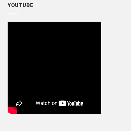
YOUTUBE