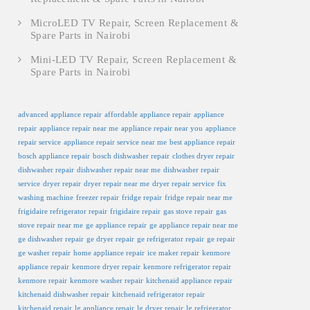
MicroLED TV Repair, Screen Replacement &
Spare Parts in Nairobi
Mini-LED TV Repair, Screen Replacement &
Spare Parts in Nairobi
advanced appliance repair
affordable appliance repair
appliance
repair
appliance repair near me
appliance repair near you
appliance
repair service
appliance repair service near me
best appliance repair
bosch appliance repair
bosch dishwasher repair
clothes dryer repair
dishwasher repair
dishwasher repair near me
dishwasher repair
service
dryer repair
dryer repair near me
dryer repair service
fix
washing machine
freezer repair
fridge repair
fridge repair near me
frigidaire refrigerator repair
frigidaire repair
gas stove repair
gas
stove repair near me
ge appliance repair
ge appliance repair near me
ge dishwasher repair
ge dryer repair
ge refrigerator repair
ge repair
ge washer repair
home appliance repair
ice maker repair
kenmore
appliance repair
kenmore dryer repair
kenmore refrigerator repair
kenmore repair
kenmore washer repair
kitchenaid appliance repair
kitchenaid dishwasher repair
kitchenaid refrigerator repair
kitchenaid repair
lg appliance repair
lg dryer repair
lg refrigerator