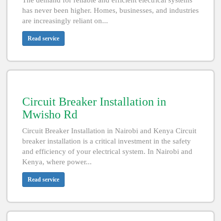
The demand for reliable and efficient electrical systems
has never been higher. Homes, businesses, and industries
are increasingly reliant on...
Read service
Circuit Breaker Installation in
Mwisho Rd
Circuit Breaker Installation in Nairobi and Kenya Circuit
breaker installation is a critical investment in the safety
and efficiency of your electrical system. In Nairobi and
Kenya, where power...
Read service