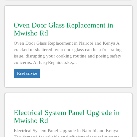
Oven Door Glass Replacement in
Mwisho Rd
Oven Door Glass Replacement in Nairobi and Kenya A
cracked or shattered oven door glass can be a frustrating
issue, disrupting your cooking routine and posing safety
concerns. At EasyRepair.co.ke,...
Read service
Electrical System Panel Upgrade in
Mwisho Rd
Electrical System Panel Upgrade in Nairobi and Kenya