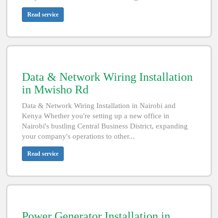
Read service
Data & Network Wiring Installation
in Mwisho Rd
Data & Network Wiring Installation in Nairobi and
Kenya Whether you're setting up a new office in
Nairobi's bustling Central Business District, expanding
your company's operations to other...
Read service
Power Generator Installation in