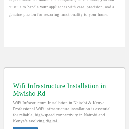
trust us to handle your appliances with care, precision, and a
genuine passion for restoring functionality to your home.
Wifi Infrastructure Installation in
Mwisho Rd
WiFi Infrastructure Installation in Nairobi & Kenya
Professional WiFi infrastructure installation is essential
for reliable, high-speed connectivity in Nairobi and
Kenya’s evolving digital...