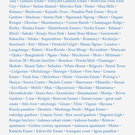
Tala
•
Tumaini Estate
•
Vineyard Gardens Estate
•
Mintvilla Twin Falls
City
•
Yukos
•
Sultan Hamud
•
Mavoko Park
•
Purko
•
Mua Hills
•
Kimana
•
Muthwani
•
Kajiado Town
•
Paradise Park Estate
•
Royal
Gardens
•
Mashuru
•
Serene Park
•
Ngatataek Ngong
•
Olkeri
•
Ongata
Rongai
•
Oloolua
•
Nkaimurunya
•
Corner Baridi
•
Champagne Ridge
•
Birika
•
Baraka Estate
•
Dalalekutuk Estates
•
Esidai Estate
•
Ildamat
•
Ilbisil
•
Sabaki
•
Kisaju View Park
•
Jamii Bora Makao
•
Greensteds
•
Kabachia
•
Afraha
•
Kaptembwa
•
Kenlands
•
Kiamunyi
•
Kichinjio
•
Kisulisuli
•
Kiti
•
Hilton
•
Freehold Gilgil
•
Mama Ngina
•
London
•
Langalanga
•
Bahati
•
Kwa Ronda
•
Kwa Mrogi
•
Kivumbini
•
Manyani
•
Ojuka
•
Bangladesh
•
Ngata
•
Naka
•
Muchorwe
•
Molo
•
Milimani
•
Section 58
•
Rhoda Satellite
•
Bondeni
•
Ponda Mali
•
Flamingo
•
Shabab
•
Shauri Yako
•
Subukia
•
White House
•
Kilgoris
•
Narok Town
•
Lolgorian
•
Ololulunga
•
Nairegie
•
Enkare
•
Free Area
•
Lenana
Estate
•
Total Area
•
Oleleshwa
•
Olerai
•
Utawala Estate
•
Polong’a
•
Ntaiya
•
Suswa Centre
•
Ntulele Centre
•
Naroosura
•
Olmariko
•
Kawai
•
Eor Ekule
•
Melili
•
Mau
•
Olposimoru
•
Nkoilale
•
Mararianta
•
Oloombokishi
•
Siana Area
•
Enonkishu
•
Ilmashariani
•
Morijo
•
Rever
Gardens
•
5 star
•
Kirigiti
•
Kencom homes
•
Sunset estate
•
great wall
estate
•
Athi river
•
mlolongo
•
Gitaru
•
Tilisi
•
Tigoni
•
Havana
•
Runda paradise
•
Denderu
•
Muthaiga North
•
Migaa Estate
•
oakridge gardens
•
Limuru Town
•
Box wood gardens
•
Dagoreti high
•
Rongai bayleys
•
kahawa sukari estate
•
kahawa baraks
•
Bristow
apartment
•
Golden century apartment
•
maisawa apartment
•
Malta
•
Kamulu Estate
•
Edenville Estate
•
kiungani court
•
Iguta paradise
•