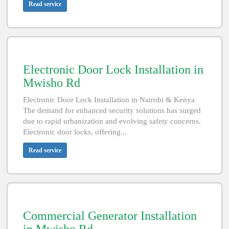
Read service
Electronic Door Lock Installation in
Mwisho Rd
Electronic Door Lock Installation in Nairobi & Kenya
The demand for enhanced security solutions has surged
due to rapid urbanization and evolving safety concerns.
Electronic door locks, offering...
Read service
Commercial Generator Installation