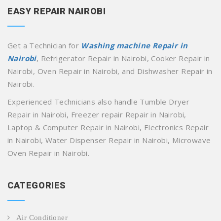
EASY REPAIR NAIROBI
Get a Technician for
Washing machine Repair in
Nairobi
, Refrigerator Repair in Nairobi, Cooker Repair in
Nairobi, Oven Repair in Nairobi, and Dishwasher Repair in
Nairobi.
Experienced Technicians also handle Tumble Dryer
Repair in Nairobi, Freezer repair Repair in Nairobi,
Laptop & Computer Repair in Nairobi, Electronics Repair
in Nairobi, Water Dispenser Repair in Nairobi, Microwave
Oven Repair in Nairobi.
CATEGORIES
Air Conditioner