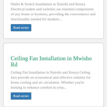
Outlet & Switch Installation in Nairobi and Kenya
Electrical outlets and switches are essential components
of any home or business, providing the convenience and
functionality needed for modern...
Read service
Ceiling Fan Installation in Mwisho
Rd
Ceiling Fan Installation in Nairobi and Kenya Ceiling
fans provide an economical and effective solution for
home cooling and air circulation. Whether you're
looking to enhance comfort in your...
Read service