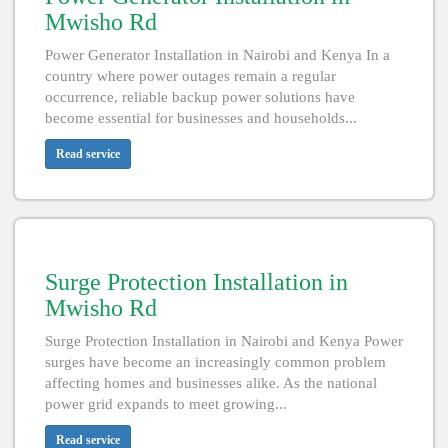
Mwisho Rd
Power Generator Installation in Nairobi and Kenya In a
country where power outages remain a regular
occurrence, reliable backup power solutions have
become essential for businesses and households...
Read service
Surge Protection Installation in
Mwisho Rd
Surge Protection Installation in Nairobi and Kenya Power
surges have become an increasingly common problem
affecting homes and businesses alike. As the national
power grid expands to meet growing...
Read service