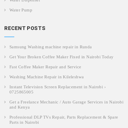
Water Dispenser
Water Pump
RECENT POSTS
Samsung Washing machine repair in Runda
Get Your Broken Coffee Maker Fixed in Nairobi Today
Fast Coffee Maker Repair and Service
Washing Machine Repair in Kileleshwa
Instant Television Screen Replacement in Nairobi ›
0725865005
Get a Freelance Mechanic / Auto Garage Services in Nairobi
and Kenya
Professional DLP TVs Repair, Parts Replacement & Spare
Parts in Nairobi