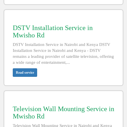
DSTV Installation Service in
Mwisho Rd
DSTV Installation Service in Nairobi and Kenya DSTV
Installation Service in Nairobi and Kenya - DSTV
remains a leading provider of satellite television, offering
a wide range of entertainment,...
Read service
Television Wall Mounting Service in
Mwisho Rd
Television Wall Mounting Service in Nairobi and Kenya