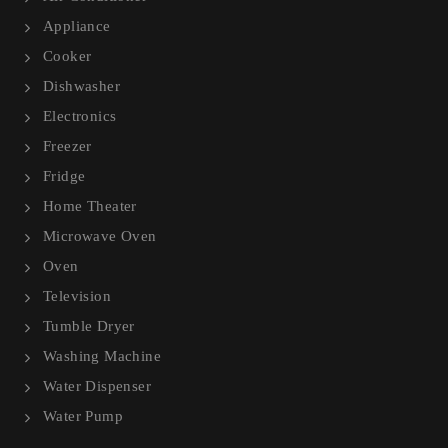
Appliance
Cooker
Dishwasher
Electronics
Freezer
Fridge
Home Theater
Microwave Oven
Oven
Television
Tumble Dryer
Washing Machine
Water Dispenser
Water Pump