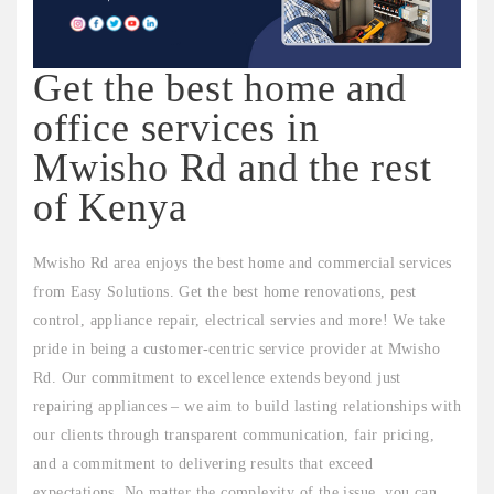
Get the best home and
office services in
Mwisho Rd and the rest
of Kenya
Mwisho Rd area enjoys the best home and commercial services
from Easy Solutions. Get the best home renovations, pest
control, appliance repair, electrical servies and more! We take
pride in being a customer-centric service provider at Mwisho
Rd. Our commitment to excellence extends beyond just
repairing appliances – we aim to build lasting relationships with
our clients through transparent communication, fair pricing,
and a commitment to delivering results that exceed
expectations. No matter the complexity of the issue, you can