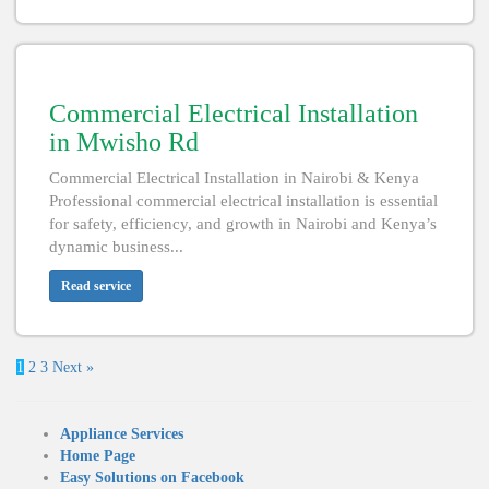
Commercial Electrical Installation
in Mwisho Rd
Commercial Electrical Installation in Nairobi & Kenya
Professional commercial electrical installation is essential
for safety, efficiency, and growth in Nairobi and Kenya’s
dynamic business...
Read service
1
2
3
Next »
Appliance Services
Home Page
Easy Solutions on Facebook