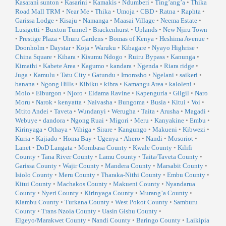
Kasarani sunton
•
Kasarini
•
Kamakis
•
Ndumberi
•
Ting’ang’a
•
Thika
Road Mall TRM
•
Near Me
•
Thika
•
Umoja
•
CBD
•
Ratna
•
Raphta
•
Garissa Lodge
•
Kisaju
•
Namanga
•
Maasai Village
•
Neema Estate
•
Lusigetti
•
Buxton Tunnel
•
Brackenhurst
•
Uplands
•
New Njiru Town
•
Prestige Plaza
•
Uhuru Gardens
•
Bomas of Kenya
•
Heshima Avenue
•
Doonholm
•
Daystar
•
Koja
•
Waruku
•
Kibagare
•
Nyayo Highrise
•
China Square
•
Kihara
•
Kisumu Ndogo
•
Ruiru Bypass
•
Kanunga
•
Kimathi
•
Kabete Area
•
Kagumo
•
kandara
•
Ngenda
•
Riara ridge
•
Juga
•
Kamulu
•
Tatu City
•
Gatundu
•
Imorosho
•
Ngelani
•
saikeri
•
banana
•
Ngong Hills
•
Kibiku
•
kibra
•
Kamangu Area
•
kaloleni
•
Molo
•
Elburgon
•
Njoro
•
Eldama Ravine
•
Kapenguria
•
Gilgil
•
Naro
Moru
•
Narok
•
kenyatta
•
Naivasha
•
Bungoma
•
Busia
•
Kitui
•
Voi
•
Mtito Andei
•
Taveta
•
Wundanyi
•
Werugha
•
Taita
•
Arusha
•
Magadi
•
Webuye
•
dandora
•
Ngong Ruai
•
Migori
•
Meru
•
Kanyakine
•
Embu
•
Kirinyaga
•
Othaya
•
Vihiga
•
Sirare
•
Kangungo
•
Makueni
•
Kibwezi
•
Kuria
•
Kajiado
•
Homa Bay
•
Ugenya
•
Ahero
•
Nandi
•
Mosoriot
•
Lanet
•
DoD Langata
•
Mombasa County
•
Kwale County
•
Kilifi
County
•
Tana River County
•
Lamu County
•
Taita/Taveta County
•
Garissa County
•
Wajir County
•
Mandera County
•
Marsabit County
•
Isiolo County
•
Meru County
•
Tharaka-Nithi County
•
Embu County
•
Kitui County
•
Machakos County
•
Makueni County
•
Nyandarua
County
•
Nyeri County
•
Kirinyaga County
•
Murang’a County
•
Kiambu County
•
Turkana County
•
West Pokot County
•
Samburu
County
•
Trans Nzoia County
•
Uasin Gishu County
•
Elgeyo/Marakwet County
•
Nandi County
•
Baringo County
•
Laikipia