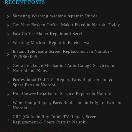
RECENT POSTS
Samsung Washing machine repair in Runda
Get Your Broken Coffee Maker Fixed in Nairobi Today
Fast Coffee Maker Repair and Service
Washing Machine Repair in Kileleshwa
Instant Television Screen Replacement in Nairobi ›
0725865005
Get a Freelance Mechanic / Auto Garage Services in
Nairobi and Kenya
Professional DLP TVs Repair, Parts Replacement &
Spare Parts in Nairobi
Hot Shower Installation Service Experts in Nairobi
Water Pump Repair, Parts Replacement & Spare Parts in
Nairobi
CRT (Cathode Ray Tube) TV Repair, Screen
Replacement & Spare Parts in Nairobi