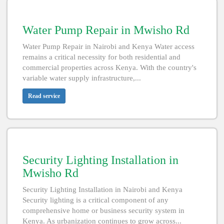
Water Pump Repair in Mwisho Rd
Water Pump Repair in Nairobi and Kenya Water access
remains a critical necessity for both residential and
commercial properties across Kenya. With the country's
variable water supply infrastructure,...
Read service
Security Lighting Installation in
Mwisho Rd
Security Lighting Installation in Nairobi and Kenya
Security lighting is a critical component of any
comprehensive home or business security system in
Kenya. As urbanization continues to grow across...