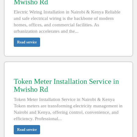
Mwisho Rd
Electric Wiring Installation in Nairobi & Kenya Reliable
and safe electrical wiring is the backbone of modern
homes, offices, and commercial facilities. As
urbanization accelerates and the...
Read service
Token Meter Installation Service in
Mwisho Rd
Token Meter Installation Service in Nairobi & Kenya
Token meters are transforming electricity management in
Nairobi and Kenya, offering control, convenience, and
efficiency. Professional...
Read service