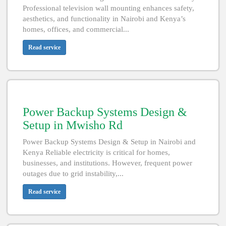
Professional television wall mounting enhances safety,
aesthetics, and functionality in Nairobi and Kenya’s
homes, offices, and commercial...
Read service
Power Backup Systems Design &
Setup in Mwisho Rd
Power Backup Systems Design & Setup in Nairobi and
Kenya Reliable electricity is critical for homes,
businesses, and institutions. However, frequent power
outages due to grid instability,...
Read service