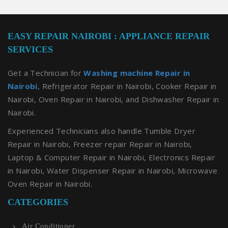
EASY REPAIR NAIROBI : APPLIANCE REPAIR
SERVICES
Get a Technician for
Washing machine Repair in
Nairobi
, Refrigerator Repair in Nairobi, Cooker Repair in
Nairobi, Oven Repair in Nairobi, and Dishwasher Repair in
Nairobi.
Experienced Technicians also handle Tumble Dryer
Repair in Nairobi, Freezer repair Repair in Nairobi,
Laptop & Computer Repair in Nairobi, Electronics Repair
in Nairobi, Water Dispenser Repair in Nairobi, Microwave
Oven Repair in Nairobi.
CATEGORIES
Air Conditioner