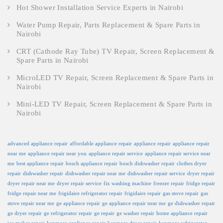
Hot Shower Installation Service Experts in Nairobi
Water Pump Repair, Parts Replacement & Spare Parts in
Nairobi
CRT (Cathode Ray Tube) TV Repair, Screen Replacement &
Spare Parts in Nairobi
MicroLED TV Repair, Screen Replacement & Spare Parts in
Nairobi
Mini-LED TV Repair, Screen Replacement & Spare Parts in
Nairobi
advanced appliance repair
affordable appliance repair
appliance repair
appliance repair
near me
appliance repair near you
appliance repair service
appliance repair service near
me
best appliance repair
bosch appliance repair
bosch dishwasher repair
clothes dryer
repair
dishwasher repair
dishwasher repair near me
dishwasher repair service
dryer repair
dryer repair near me
dryer repair service
fix washing machine
freezer repair
fridge repair
fridge repair near me
frigidaire refrigerator repair
frigidaire repair
gas stove repair
gas
stove repair near me
ge appliance repair
ge appliance repair near me
ge dishwasher repair
ge dryer repair
ge refrigerator repair
ge repair
ge washer repair
home appliance repair