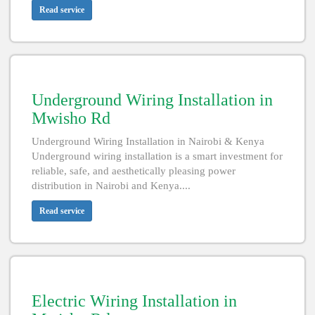
Read service
Underground Wiring Installation in
Mwisho Rd
Underground Wiring Installation in Nairobi & Kenya
Underground wiring installation is a smart investment for
reliable, safe, and aesthetically pleasing power
distribution in Nairobi and Kenya....
Read service
Electric Wiring Installation in