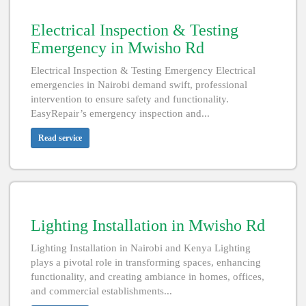
Electrical Inspection & Testing
Emergency in Mwisho Rd
Electrical Inspection & Testing Emergency Electrical
emergencies in Nairobi demand swift, professional
intervention to ensure safety and functionality.
EasyRepair’s emergency inspection and...
Read service
Lighting Installation in Mwisho Rd
Lighting Installation in Nairobi and Kenya Lighting
plays a pivotal role in transforming spaces, enhancing
functionality, and creating ambiance in homes, offices,
and commercial establishments...