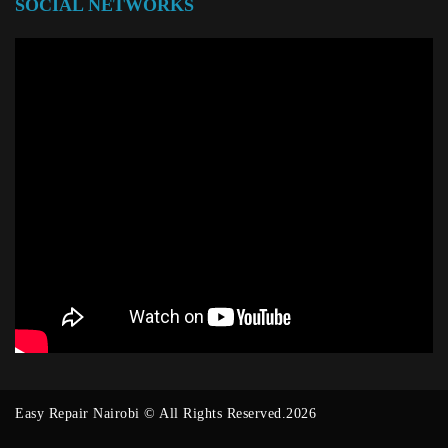
SOCIAL NETWORKS
Easy Repair Nairobi © All Rights Reserved.2026