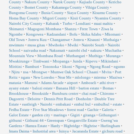
County
•
Nakuru County
•
Narok County
•
Kajiado County
•
Kericho
County
•
Bomet County
•
Kakamega County
•
Vihiga County
•
Bungoma County
•
Busia County
•
Siaya County
•
Kisumu County
•
Homa Bay County
•
Migori County
•
Kisii County
•
Nyamira County
•
Nairobi City County
•
Kabarak
•
Turbo
•
Londiani
•
maai mahiu
•
Shimanzi
•
Magogoni Mombasa
•
Shanzu
•
Frere Town
•
Ziwa la
Ngombe
•
Kongowea
•
Kadzandani
•
Bofu
•
Shika Adabu
•
Mkomani
•
Old Town
•
Jomvu Kuu
•
Changamwe
•
Jomvu
•
Kisauni
•
Muthaiga
•
mwimuto
•
musa gitau
•
Mwihoko
•
Mwiki
•
Nairobi South
•
Nairobi
School
•
naivasha road
•
Nakumatt
•
nairobi cbd
•
nakuru
•
Muchatha
•
Mountain View
•
Mombasa Road
•
Muthangari
•
Muthiga
•
Muranga
•
Mwakirunge
•
Timbwani
•
Mtopanga
•
Junda
•
Kipevu
•
Mikindani
•
Miritini
•
Bamburi
•
Tononoka
•
likoni
•
Ngong
•
Ngong Road
•
ngumo
•
Njiru
•
nsa
•
Mtongwe
•
Mumwe Oak School
•
Chaani
•
Mvita
•
Port
Reitz
•
ngara
•
New Loresho
•
Near Me
•
mlolongo
•
mirema
•
Maziwa
•
matasia
•
Marurui
•
Adams Arcade
•
airport
•
Amboseli
•
athi river
•
ayany estate
•
balozi estate
•
Banana Hill
•
barton estate
•
Bomas
•
Brookhouse
•
Brookside
•
Buruburu center
•
chai road
•
Chiromo
•
Dagoretti
•
Deloitte
•
Dennis Pritt Road
•
Donholm
•
Double Tree
Estate
•
eastleigh
•
Nairobi
•
embakasi
•
embul bul
•
embulbul
•
estate
•
Fedha Estate
•
Five Star Meadows
•
forest road
•
Gachie
•
Galeria
•
Galot Estate
•
garden city
•
maringo
•
Gigiri
•
gitanga
•
Githunguri
•
githurai
•
Githurai 44
•
Greenspan
•
Groganville Estate
•
Gweng’wa
Gardens
•
Hamza Estate
•
Hardy
•
Highridge
•
Highrise
•
Hurlingham
•
Imara Daima
•
Industrial area
•
Isinya
•
Jacaranda Estate
•
gichuru road
•