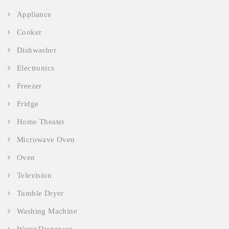
Appliance
Cooker
Dishwasher
Electronics
Freezer
Fridge
Home Theater
Microwave Oven
Oven
Television
Tumble Dryer
Washing Machine