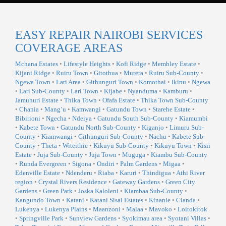
EASY REPAIR NAIROBI SERVICES
COVERAGE AREAS
Mchana Estates
•
Lifestyle Heights
•
Kofi Ridge
•
Membley Estate
•
Kijani Ridge
•
Ruiru Town
•
Gitothua
•
Murera
•
Ruiru Sub-County
•
Ngewa Town
•
Lari Area
•
Githunguri Town
•
Komothai
•
Ikinu
•
Ngewa
•
Lari Sub-County
•
Lari Town
•
Kijabe
•
Nyanduma
•
Kamburu
•
Jamuhuri Estate
•
Thika Town
•
Ofafa Estate
•
Thika Town Sub-County
•
Chania
•
Mang’u
•
Kamwangi
•
Gatundu Town
•
Starehe Estate
•
Bibirioni
•
Ngecha
•
Ndeiya
•
Gatundu South Sub-County
•
Kiamumbi
•
Kabete Town
•
Gatundu North Sub-County
•
Kiganjo
•
Limuru Sub-
County
•
Kiamwangi
•
Githunguri Sub-County
•
Nachu
•
Kabete Sub-
County
•
Theta
•
Witeithie
•
Kikuyu Sub-County
•
Kikuyu Town
•
Kisii
Estate
•
Juja Sub-County
•
Juja Town
•
Muguga
•
Kiambu Sub-County
•
Runda Evergreen
•
Sigona
•
Ondiri
•
Palm Gardens
•
Migaa
•
Edenville Estate
•
Ndenderu
•
Riaba
•
Karuri
•
Thindigua
•
Athi River
region
•
Crystal Rivers Residence
•
Gateway Gardens
•
Green City
Gardens
•
Green Park
•
Joska Kaloleni
•
Kiambaa Sub-County
•
Kangundo Town
•
Katani
•
Katani Sisal Estates
•
Kinanie
•
Cianda
•
Lukenya
•
Lukenya Plains
•
Maanzoni
•
Malaa
•
Mavoko
•
Loitokitok
•
Springville Park
•
Sunview Gardens
•
Syokimau area
•
Syotani Villas
•