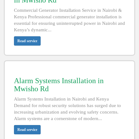
in Mwisho Rd
Commercial Generator Installation Service in Nairobi &
Kenya Professional commercial generator installation is
essential for ensuring uninterrupted power in Nairobi and
Kenya’s dynamic...
Read service
Alarm Systems Installation in
Mwisho Rd
Alarm Systems Installation in Nairobi and Kenya
Demand for robust security solutions has surged due to
increasing urbanization and evolving safety concerns.
Alarm systems are a cornerstone of modern...
Read service