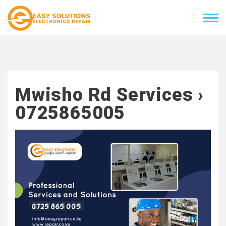
Mwisho Rd Services ›
0725865005