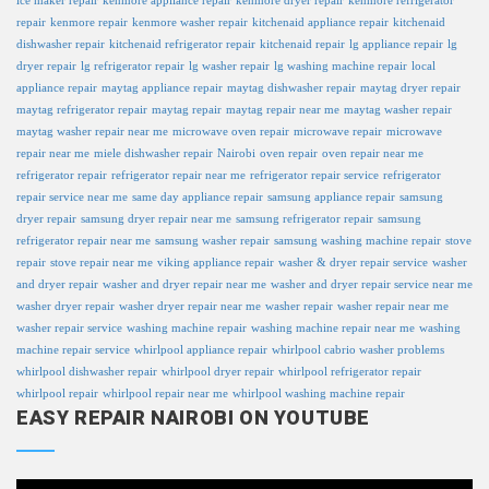
ice maker repair
kenmore appliance repair
kenmore dryer repair
kenmore refrigerator
repair
kenmore repair
kenmore washer repair
kitchenaid appliance repair
kitchenaid
dishwasher repair
kitchenaid refrigerator repair
kitchenaid repair
lg appliance repair
lg
dryer repair
lg refrigerator repair
lg washer repair
lg washing machine repair
local
appliance repair
maytag appliance repair
maytag dishwasher repair
maytag dryer repair
maytag refrigerator repair
maytag repair
maytag repair near me
maytag washer repair
maytag washer repair near me
microwave oven repair
microwave repair
microwave
repair near me
miele dishwasher repair
Nairobi
oven repair
oven repair near me
refrigerator repair
refrigerator repair near me
refrigerator repair service
refrigerator
repair service near me
same day appliance repair
samsung appliance repair
samsung
dryer repair
samsung dryer repair near me
samsung refrigerator repair
samsung
refrigerator repair near me
samsung washer repair
samsung washing machine repair
stove
repair
stove repair near me
viking appliance repair
washer & dryer repair service
washer
and dryer repair
washer and dryer repair near me
washer and dryer repair service near me
washer dryer repair
washer dryer repair near me
washer repair
washer repair near me
washer repair service
washing machine repair
washing machine repair near me
washing
machine repair service
whirlpool appliance repair
whirlpool cabrio washer problems
whirlpool dishwasher repair
whirlpool dryer repair
whirlpool refrigerator repair
whirlpool repair
whirlpool repair near me
whirlpool washing machine repair
EASY REPAIR NAIROBI ON YOUTUBE