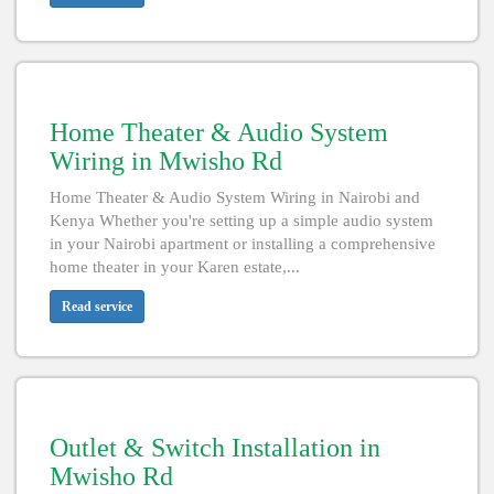
Home Theater & Audio System
Wiring in Mwisho Rd
Home Theater & Audio System Wiring in Nairobi and
Kenya Whether you're setting up a simple audio system
in your Nairobi apartment or installing a comprehensive
home theater in your Karen estate,...
Read service
Outlet & Switch Installation in
Mwisho Rd