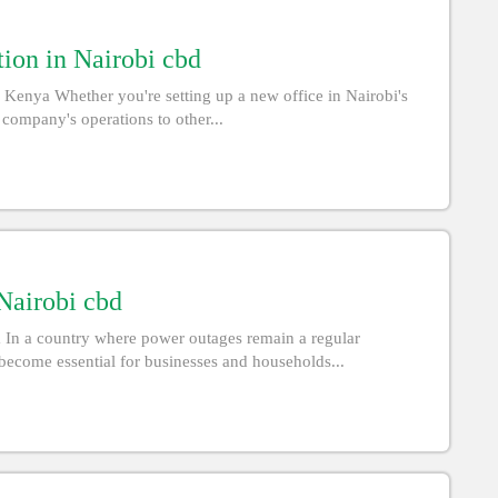
ion in Nairobi cbd
 Kenya Whether you're setting up a new office in Nairobi's
 company's operations to other...
 Nairobi cbd
a In a country where power outages remain a regular
become essential for businesses and households...