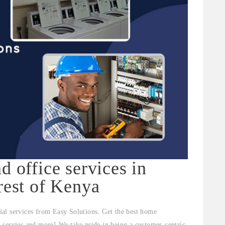
d office services in
rest of Kenya
al services from Easy Solutions. Get the best home
al servies and more! We take pride in being a customer-centric