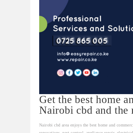
Get the best home an
Nairobi cbd and the 
Nairobi cbd area enjoys the best home and commerci
renovations, pest control, appliance repair, electric