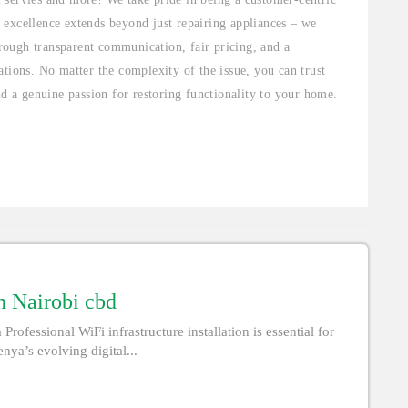
 excellence extends beyond just repairing appliances – we
through transparent communication, fair pricing, and a
tions. No matter the complexity of the issue, you can trust
nd a genuine passion for restoring functionality to your home.
in Nairobi cbd
Professional WiFi infrastructure installation is essential for
nya’s evolving digital...