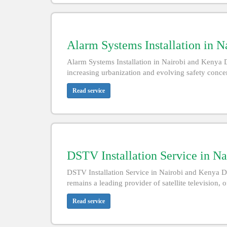
Alarm Systems Installation in N
Alarm Systems Installation in Nairobi and Kenya D
increasing urbanization and evolving safety conce
Read service
DSTV Installation Service in Na
DSTV Installation Service in Nairobi and Kenya D
remains a leading provider of satellite television, 
Read service