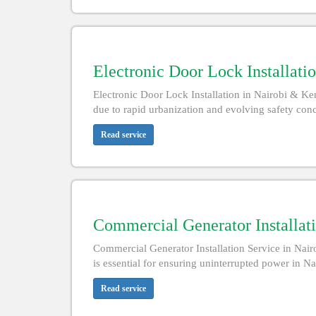
Electronic Door Lock Installatio
Electronic Door Lock Installation in Nairobi & K
due to rapid urbanization and evolving safety conce
Read service
Commercial Generator Installati
Commercial Generator Installation Service in Nair
is essential for ensuring uninterrupted power in N
Read service