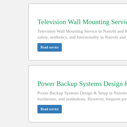
Television Wall Mounting Servic
Television Wall Mounting Service in Nairobi and 
safety, aesthetics, and functionality in Nairobi an
Read service
Power Backup Systems Design &
Power Backup Systems Design & Setup in Nairobi an
businesses, and institutions. However, frequent powe
Read service