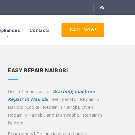
CALL NOW!
pliances
Contacts
EASY REPAIR NAIROBI
Get a Technician for
Washing machine
Repair in Nairobi
, Refrigerator Repair in
Nairobi, Cooker Repair in Nairobi, Oven
Repair in Nairobi, and Dishwasher Repair in
Nairobi.
Experienced Technicians also handle