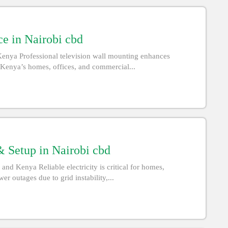
e in Nairobi cbd
Kenya Professional television wall mounting enhances
d Kenya’s homes, offices, and commercial...
 Setup in Nairobi cbd
d Kenya Reliable electricity is critical for homes,
r outages due to grid instability,...