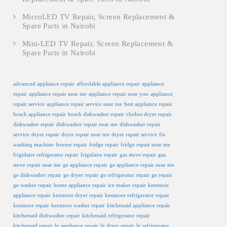
MicroLED TV Repair, Screen Replacement &
Spare Parts in Nairobi
Mini-LED TV Repair, Screen Replacement &
Spare Parts in Nairobi
advanced appliance repair
affordable appliance repair
appliance
repair
appliance repair near me
appliance repair near you
appliance
repair service
appliance repair service near me
best appliance repair
bosch appliance repair
bosch dishwasher repair
clothes dryer repair
dishwasher repair
dishwasher repair near me
dishwasher repair
service
dryer repair
dryer repair near me
dryer repair service
fix
washing machine
freezer repair
fridge repair
fridge repair near me
frigidaire refrigerator repair
frigidaire repair
gas stove repair
gas
stove repair near me
ge appliance repair
ge appliance repair near me
ge dishwasher repair
ge dryer repair
ge refrigerator repair
ge repair
ge washer repair
home appliance repair
ice maker repair
kenmore
appliance repair
kenmore dryer repair
kenmore refrigerator repair
kenmore repair
kenmore washer repair
kitchenaid appliance repair
kitchenaid dishwasher repair
kitchenaid refrigerator repair
kitchenaid repair
lg appliance repair
lg dryer repair
lg refrigerator