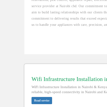
service provider at Nairobi cbd. Our commitment to
aim to build lasting relationships with our clients 
commitment to delivering results that exceed expecta
us to handle your appliances with care, precision, a
Wifi Infrastructure Installation 
WiFi Infrastructure Installation in Nairobi & Kenya 
reliable, high-speed connectivity in Nairobi and Ke
Read service