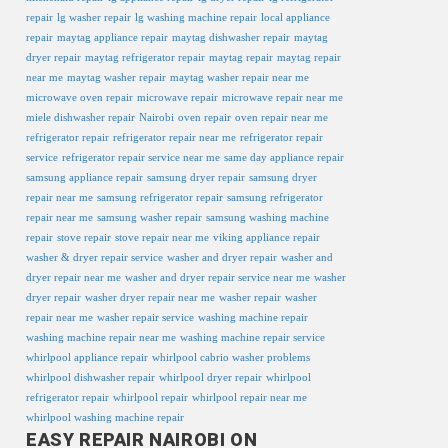
repair
lg washer repair
lg washing machine repair
local appliance
repair
maytag appliance repair
maytag dishwasher repair
maytag
dryer repair
maytag refrigerator repair
maytag repair
maytag repair
near me
maytag washer repair
maytag washer repair near me
microwave oven repair
microwave repair
microwave repair near me
miele dishwasher repair
Nairobi
oven repair
oven repair near me
refrigerator repair
refrigerator repair near me
refrigerator repair
service
refrigerator repair service near me
same day appliance repair
samsung appliance repair
samsung dryer repair
samsung dryer
repair near me
samsung refrigerator repair
samsung refrigerator
repair near me
samsung washer repair
samsung washing machine
repair
stove repair
stove repair near me
viking appliance repair
washer & dryer repair service
washer and dryer repair
washer and
dryer repair near me
washer and dryer repair service near me
washer
dryer repair
washer dryer repair near me
washer repair
washer
repair near me
washer repair service
washing machine repair
washing machine repair near me
washing machine repair service
whirlpool appliance repair
whirlpool cabrio washer problems
whirlpool dishwasher repair
whirlpool dryer repair
whirlpool
refrigerator repair
whirlpool repair
whirlpool repair near me
whirlpool washing machine repair
EASY REPAIR NAIROBI ON