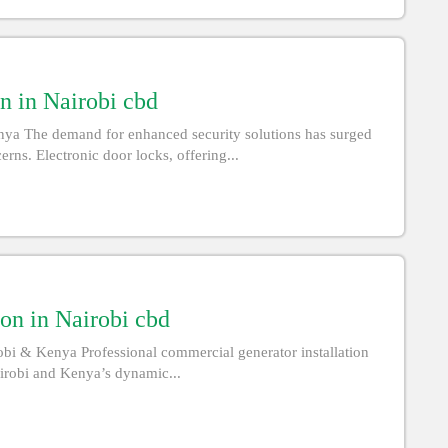
n in Nairobi cbd
enya The demand for enhanced security solutions has surged
rns. Electronic door locks, offering...
on in Nairobi cbd
obi & Kenya Professional commercial generator installation
airobi and Kenya’s dynamic...