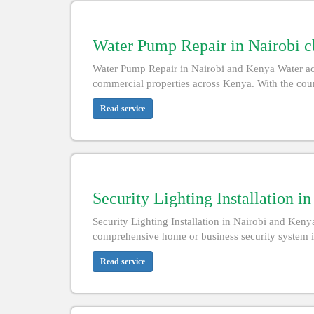
Water Pump Repair in Nairobi c
Water Pump Repair in Nairobi and Kenya Water acce
commercial properties across Kenya. With the count
Read service
Security Lighting Installation i
Security Lighting Installation in Nairobi and Kenya
comprehensive home or business security system i
Read service