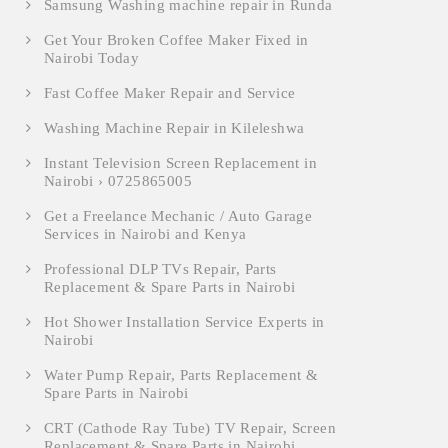
Samsung Washing machine repair in Runda
Get Your Broken Coffee Maker Fixed in
Nairobi Today
Fast Coffee Maker Repair and Service
Washing Machine Repair in Kileleshwa
Instant Television Screen Replacement in
Nairobi › 0725865005
Get a Freelance Mechanic / Auto Garage
Services in Nairobi and Kenya
Professional DLP TVs Repair, Parts
Replacement & Spare Parts in Nairobi
Hot Shower Installation Service Experts in
Nairobi
Water Pump Repair, Parts Replacement &
Spare Parts in Nairobi
CRT (Cathode Ray Tube) TV Repair, Screen
Replacement & Spare Parts in Nairobi