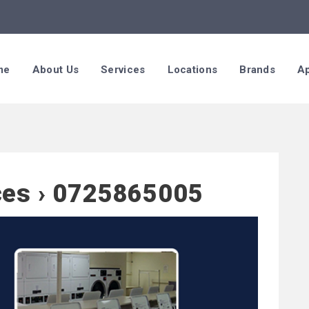
me
About Us
Services
Locations
Brands
Ap
ces › 0725865005