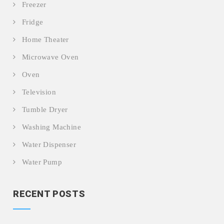
Freezer
Fridge
Home Theater
Microwave Oven
Oven
Television
Tumble Dryer
Washing Machine
Water Dispenser
Water Pump
RECENT POSTS