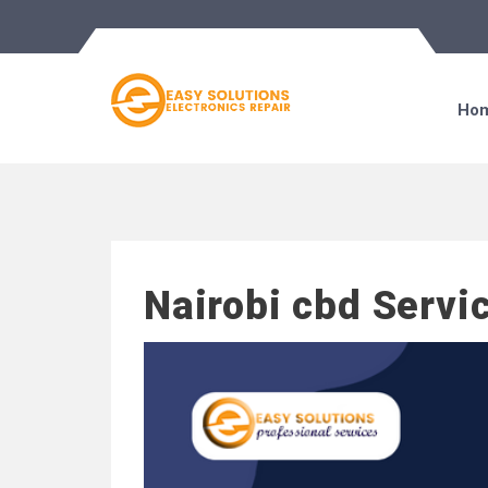
Ho
Nairobi cbd Servi