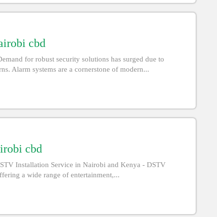
airobi cbd
emand for robust security solutions has surged due to
rns. Alarm systems are a cornerstone of modern...
irobi cbd
STV Installation Service in Nairobi and Kenya - DSTV
offering a wide range of entertainment,...