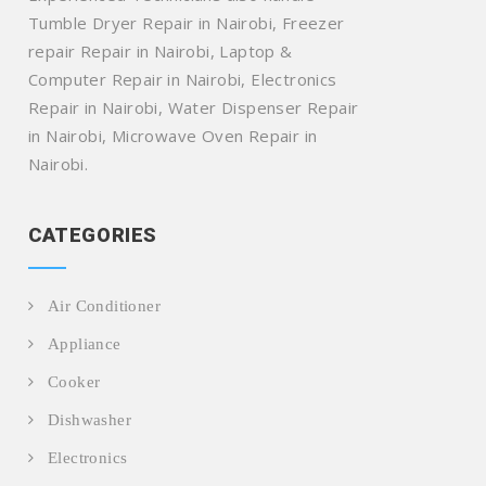
Tumble Dryer Repair in Nairobi, Freezer
repair Repair in Nairobi, Laptop &
Computer Repair in Nairobi, Electronics
Repair in Nairobi, Water Dispenser Repair
in Nairobi, Microwave Oven Repair in
Nairobi.
CATEGORIES
Air Conditioner
Appliance
Cooker
Dishwasher
Electronics