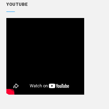
YOUTUBE