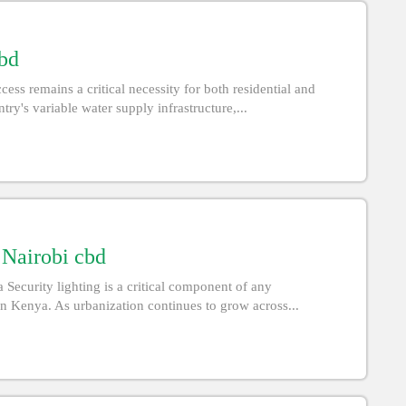
bd
ss remains a critical necessity for both residential and
ry's variable water supply infrastructure,...
n Nairobi cbd
 Security lighting is a critical component of any
n Kenya. As urbanization continues to grow across...