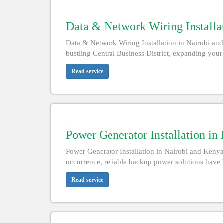
Data & Network Wiring Installat
Data & Network Wiring Installation in Nairobi and
bustling Central Business District, expanding your
Read service
Power Generator Installation in
Power Generator Installation in Nairobi and Keny
occurrence, reliable backup power solutions have 
Read service