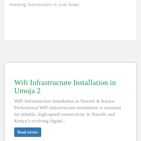
restoring functionality to your home.
Wifi Infrastructure Installation in
Umoja 2
WiFi Infrastructure Installation in Nairobi & Kenya
Professional WiFi infrastructure installation is essential
for reliable, high-speed connectivity in Nairobi and
Kenya’s evolving digital...
Read service