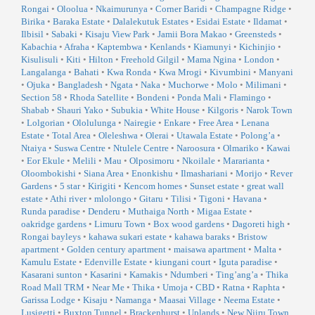
Rongai
•
Oloolua
•
Nkaimurunya
•
Corner Baridi
•
Champagne Ridge
•
Birika
•
Baraka Estate
•
Dalalekutuk Estates
•
Esidai Estate
•
Ildamat
•
Ilbisil
•
Sabaki
•
Kisaju View Park
•
Jamii Bora Makao
•
Greensteds
•
Kabachia
•
Afraha
•
Kaptembwa
•
Kenlands
•
Kiamunyi
•
Kichinjio
•
Kisulisuli
•
Kiti
•
Hilton
•
Freehold Gilgil
•
Mama Ngina
•
London
•
Langalanga
•
Bahati
•
Kwa Ronda
•
Kwa Mrogi
•
Kivumbini
•
Manyani
•
Ojuka
•
Bangladesh
•
Ngata
•
Naka
•
Muchorwe
•
Molo
•
Milimani
•
Section 58
•
Rhoda Satellite
•
Bondeni
•
Ponda Mali
•
Flamingo
•
Shabab
•
Shauri Yako
•
Subukia
•
White House
•
Kilgoris
•
Narok Town
•
Lolgorian
•
Ololulunga
•
Nairegie
•
Enkare
•
Free Area
•
Lenana
Estate
•
Total Area
•
Oleleshwa
•
Olerai
•
Utawala Estate
•
Polong’a
•
Ntaiya
•
Suswa Centre
•
Ntulele Centre
•
Naroosura
•
Olmariko
•
Kawai
•
Eor Ekule
•
Melili
•
Mau
•
Olposimoru
•
Nkoilale
•
Mararianta
•
Oloombokishi
•
Siana Area
•
Enonkishu
•
Ilmashariani
•
Morijo
•
Rever
Gardens
•
5 star
•
Kirigiti
•
Kencom homes
•
Sunset estate
•
great wall
estate
•
Athi river
•
mlolongo
•
Gitaru
•
Tilisi
•
Tigoni
•
Havana
•
Runda paradise
•
Denderu
•
Muthaiga North
•
Migaa Estate
•
oakridge gardens
•
Limuru Town
•
Box wood gardens
•
Dagoreti high
•
Rongai bayleys
•
kahawa sukari estate
•
kahawa baraks
•
Bristow
apartment
•
Golden century apartment
•
maisawa apartment
•
Malta
•
Kamulu Estate
•
Edenville Estate
•
kiungani court
•
Iguta paradise
•
Kasarani sunton
•
Kasarini
•
Kamakis
•
Ndumberi
•
Ting’ang’a
•
Thika
Road Mall TRM
•
Near Me
•
Thika
•
Umoja
•
CBD
•
Ratna
•
Raphta
•
Garissa Lodge
•
Kisaju
•
Namanga
•
Maasai Village
•
Neema Estate
•
Lusigetti
•
Buxton Tunnel
•
Brackenhurst
•
Uplands
•
New Njiru Town