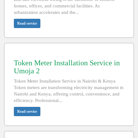
homes, offices, and commercial facilities. As
urbanization accelerates and the...
Read service
Token Meter Installation Service in
Umoja 2
Token Meter Installation Service in Nairobi & Kenya
Token meters are transforming electricity management in
Nairobi and Kenya, offering control, convenience, and
efficiency. Professional...
Read service