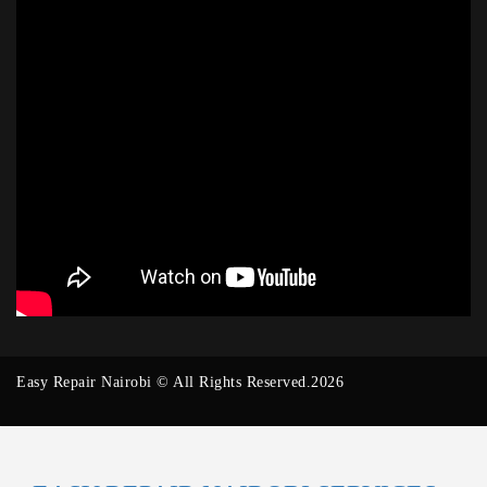
Easy Repair Nairobi © All Rights Reserved.2026