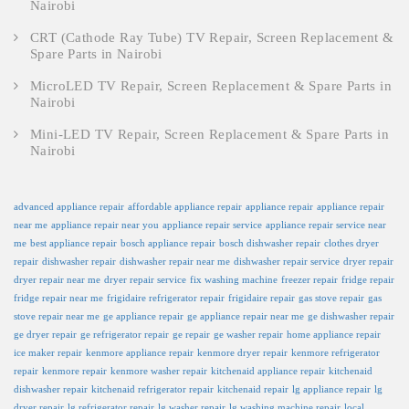
Nairobi
CRT (Cathode Ray Tube) TV Repair, Screen Replacement &
Spare Parts in Nairobi
MicroLED TV Repair, Screen Replacement & Spare Parts in
Nairobi
Mini-LED TV Repair, Screen Replacement & Spare Parts in
Nairobi
advanced appliance repair
affordable appliance repair
appliance repair
appliance repair
near me
appliance repair near you
appliance repair service
appliance repair service near
me
best appliance repair
bosch appliance repair
bosch dishwasher repair
clothes dryer
repair
dishwasher repair
dishwasher repair near me
dishwasher repair service
dryer repair
dryer repair near me
dryer repair service
fix washing machine
freezer repair
fridge repair
fridge repair near me
frigidaire refrigerator repair
frigidaire repair
gas stove repair
gas
stove repair near me
ge appliance repair
ge appliance repair near me
ge dishwasher repair
ge dryer repair
ge refrigerator repair
ge repair
ge washer repair
home appliance repair
ice maker repair
kenmore appliance repair
kenmore dryer repair
kenmore refrigerator
repair
kenmore repair
kenmore washer repair
kitchenaid appliance repair
kitchenaid
dishwasher repair
kitchenaid refrigerator repair
kitchenaid repair
lg appliance repair
lg
dryer repair
lg refrigerator repair
lg washer repair
lg washing machine repair
local