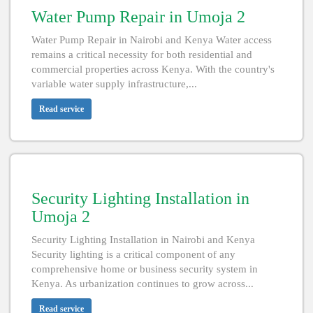
Water Pump Repair in Umoja 2
Water Pump Repair in Nairobi and Kenya Water access
remains a critical necessity for both residential and
commercial properties across Kenya. With the country's
variable water supply infrastructure,...
Read service
Security Lighting Installation in
Umoja 2
Security Lighting Installation in Nairobi and Kenya
Security lighting is a critical component of any
comprehensive home or business security system in
Kenya. As urbanization continues to grow across...
Read service