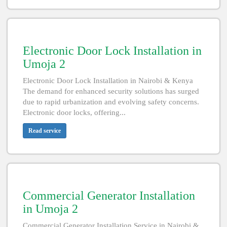
Electronic Door Lock Installation in
Umoja 2
Electronic Door Lock Installation in Nairobi & Kenya
The demand for enhanced security solutions has surged
due to rapid urbanization and evolving safety concerns.
Electronic door locks, offering...
Read service
Commercial Generator Installation
in Umoja 2
Commercial Generator Installation Service in Nairobi &