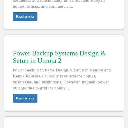
aesthetics, and functionality in Nairobi and Kenya’s
homes, offices, and commercial...
Read service
Power Backup Systems Design &
Setup in Umoja 2
Power Backup Systems Design & Setup in Nairobi and
Kenya Reliable electricity is critical for homes,
businesses, and institutions. However, frequent power
outages due to grid instability,...
Read service