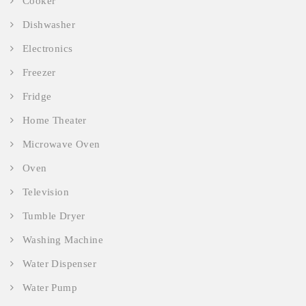
Cooker
Dishwasher
Electronics
Freezer
Fridge
Home Theater
Microwave Oven
Oven
Television
Tumble Dryer
Washing Machine
Water Dispenser
Water Pump