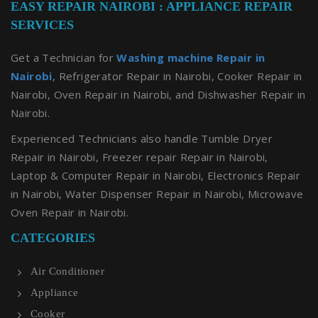
EASY REPAIR NAIROBI : APPLIANCE REPAIR
SERVICES
Get a Technician for
Washing machine Repair in
Nairobi
, Refrigerator Repair in Nairobi, Cooker Repair in
Nairobi, Oven Repair in Nairobi, and Dishwasher Repair in
Nairobi.
Experienced Technicians also handle Tumble Dryer
Repair in Nairobi, Freezer repair Repair in Nairobi,
Laptop & Computer Repair in Nairobi, Electronics Repair
in Nairobi, Water Dispenser Repair in Nairobi, Microwave
Oven Repair in Nairobi.
CATEGORIES
Air Conditioner
Appliance
Cooker