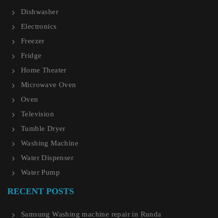
Dishwasher
Electronics
Freezer
Fridge
Home Theater
Microwave Oven
Oven
Television
Tumble Dryer
Washing Machine
Water Dispenser
Water Pump
RECENT POSTS
Samsung Washing machine repair in Runda