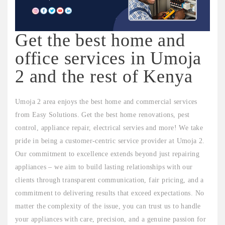
Get the best home and
office services in Umoja
2 and the rest of Kenya
Umoja 2 area enjoys the best home and commercial services
from Easy Solutions. Get the best home renovations, pest
control, appliance repair, electrical servies and more! We take
pride in being a customer-centric service provider at Umoja 2.
Our commitment to excellence extends beyond just repairing
appliances – we aim to build lasting relationships with our
clients through transparent communication, fair pricing, and a
commitment to delivering results that exceed expectations. No
matter the complexity of the issue, you can trust us to handle
your appliances with care, precision, and a genuine passion for