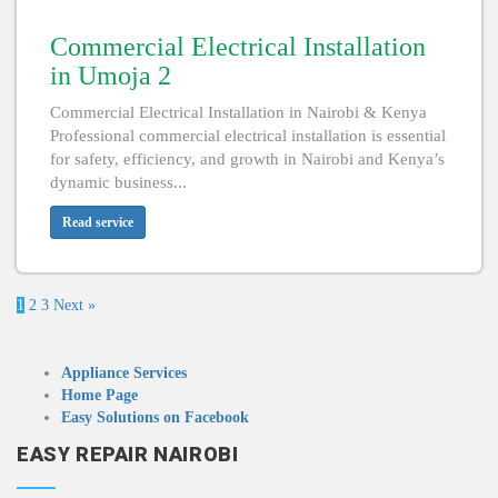
Commercial Electrical Installation
in Umoja 2
Commercial Electrical Installation in Nairobi & Kenya
Professional commercial electrical installation is essential
for safety, efficiency, and growth in Nairobi and Kenya’s
dynamic business...
Read service
1
2
3
Next »
Appliance Services
Home Page
Easy Solutions on Facebook
EASY REPAIR NAIROBI