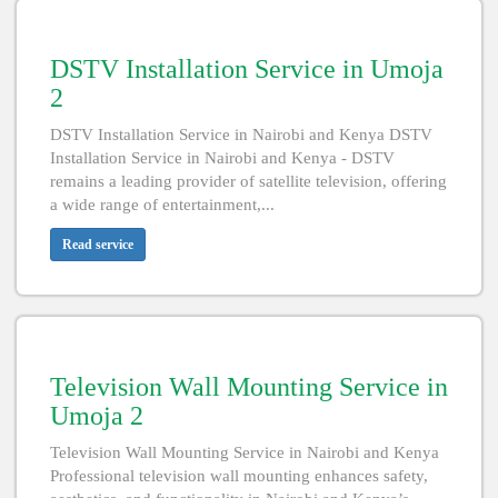
DSTV Installation Service in Umoja
2
DSTV Installation Service in Nairobi and Kenya DSTV
Installation Service in Nairobi and Kenya - DSTV
remains a leading provider of satellite television, offering
a wide range of entertainment,...
Read service
Television Wall Mounting Service in
Umoja 2
Television Wall Mounting Service in Nairobi and Kenya
Professional television wall mounting enhances safety,