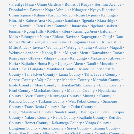
•
Prestige Plaza
•
Uhuru Gardens
•
Bomas of Kenya
•
Heshima Avenue
•
Doonholm
•
Daystar
•
Koja
•
Waruku
•
Kibagare
•
Nyayo Highrise
•
China Square
•
Kihara
•
Kisumu Ndogo
•
Ruiru Bypass
•
Kanunga
•
Kimathi
•
Kabete Area
•
Kagumo
•
kandara
•
Ngenda
•
Riara ridge
•
Juga
•
Kamulu
•
Tatu City
•
Gatundu
•
Imorosho
•
Ngelani
•
saikeri
•
banana
•
Ngong Hills
•
Kibiku
•
kibra
•
Kamangu Area
•
kaloleni
•
Molo
•
Elburgon
•
Njoro
•
Eldama Ravine
•
Kapenguria
•
Gilgil
•
Naro
Moru
•
Narok
•
kenyatta
•
Naivasha
•
Bungoma
•
Busia
•
Kitui
•
Voi
•
Mtito Andei
•
Taveta
•
Wundanyi
•
Werugha
•
Taita
•
Arusha
•
Magadi
•
Webuye
•
dandora
•
Ngong Ruai
•
Migori
•
Meru
•
Kanyakine
•
Embu
•
Kirinyaga
•
Othaya
•
Vihiga
•
Sirare
•
Kangungo
•
Makueni
•
Kibwezi
•
Kuria
•
Kajiado
•
Homa Bay
•
Ugenya
•
Ahero
•
Nandi
•
Mosoriot
•
Lanet
•
DoD Langata
•
Mombasa County
•
Kwale County
•
Kilifi
County
•
Tana River County
•
Lamu County
•
Taita/Taveta County
•
Garissa County
•
Wajir County
•
Mandera County
•
Marsabit County
•
Isiolo County
•
Meru County
•
Tharaka-Nithi County
•
Embu County
•
Kitui County
•
Machakos County
•
Makueni County
•
Nyandarua
County
•
Nyeri County
•
Kirinyaga County
•
Murang’a County
•
Kiambu County
•
Turkana County
•
West Pokot County
•
Samburu
County
•
Trans Nzoia County
•
Uasin Gishu County
•
Elgeyo/Marakwet County
•
Nandi County
•
Baringo County
•
Laikipia
County
•
Nakuru County
•
Narok County
•
Kajiado County
•
Kericho
County
•
Bomet County
•
Kakamega County
•
Vihiga County
•
Bungoma County
•
Busia County
•
Siaya County
•
Kisumu County
•
Homa Bay County
•
Migori County
•
Kisii County
•
Nyamira County
•