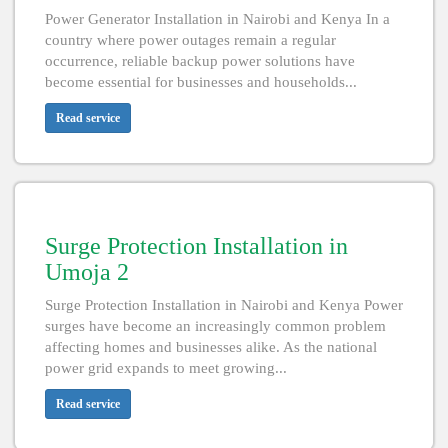
Power Generator Installation in Nairobi and Kenya In a
country where power outages remain a regular
occurrence, reliable backup power solutions have
become essential for businesses and households...
Read service
Surge Protection Installation in
Umoja 2
Surge Protection Installation in Nairobi and Kenya Power
surges have become an increasingly common problem
affecting homes and businesses alike. As the national
power grid expands to meet growing...
Read service