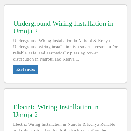
Underground Wiring Installation in
Umoja 2
Underground Wiring Installation in Nairobi & Kenya
Underground wiring installation is a smart investment for
reliable, safe, and aesthetically pleasing power
distribution in Nairobi and Kenya....
Read service
Electric Wiring Installation in
Umoja 2
Electric Wiring Installation in Nairobi & Kenya Reliable
and safe electrical wiring is the backbone of modern