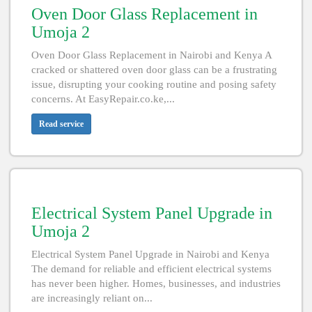
Oven Door Glass Replacement in
Umoja 2
Oven Door Glass Replacement in Nairobi and Kenya A
cracked or shattered oven door glass can be a frustrating
issue, disrupting your cooking routine and posing safety
concerns. At EasyRepair.co.ke,...
Read service
Electrical System Panel Upgrade in
Umoja 2
Electrical System Panel Upgrade in Nairobi and Kenya
The demand for reliable and efficient electrical systems
has never been higher. Homes, businesses, and industries
are increasingly reliant on...