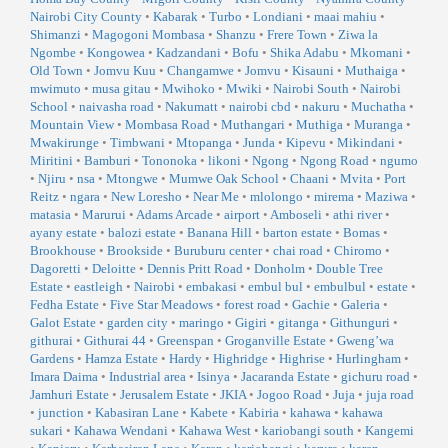
Nairobi City County
•
Kabarak
•
Turbo
•
Londiani
•
maai mahiu
•
Shimanzi
•
Magogoni Mombasa
•
Shanzu
•
Frere Town
•
Ziwa la
Ngombe
•
Kongowea
•
Kadzandani
•
Bofu
•
Shika Adabu
•
Mkomani
•
Old Town
•
Jomvu Kuu
•
Changamwe
•
Jomvu
•
Kisauni
•
Muthaiga
•
mwimuto
•
musa gitau
•
Mwihoko
•
Mwiki
•
Nairobi South
•
Nairobi
School
•
naivasha road
•
Nakumatt
•
nairobi cbd
•
nakuru
•
Muchatha
•
Mountain View
•
Mombasa Road
•
Muthangari
•
Muthiga
•
Muranga
•
Mwakirunge
•
Timbwani
•
Mtopanga
•
Junda
•
Kipevu
•
Mikindani
•
Miritini
•
Bamburi
•
Tononoka
•
likoni
•
Ngong
•
Ngong Road
•
ngumo
•
Njiru
•
nsa
•
Mtongwe
•
Mumwe Oak School
•
Chaani
•
Mvita
•
Port
Reitz
•
ngara
•
New Loresho
•
Near Me
•
mlolongo
•
mirema
•
Maziwa
•
matasia
•
Marurui
•
Adams Arcade
•
airport
•
Amboseli
•
athi river
•
ayany estate
•
balozi estate
•
Banana Hill
•
barton estate
•
Bomas
•
Brookhouse
•
Brookside
•
Buruburu center
•
chai road
•
Chiromo
•
Dagoretti
•
Deloitte
•
Dennis Pritt Road
•
Donholm
•
Double Tree
Estate
•
eastleigh
•
Nairobi
•
embakasi
•
embul bul
•
embulbul
•
estate
•
Fedha Estate
•
Five Star Meadows
•
forest road
•
Gachie
•
Galeria
•
Galot Estate
•
garden city
•
maringo
•
Gigiri
•
gitanga
•
Githunguri
•
githurai
•
Githurai 44
•
Greenspan
•
Groganville Estate
•
Gweng’wa
Gardens
•
Hamza Estate
•
Hardy
•
Highridge
•
Highrise
•
Hurlingham
•
Imara Daima
•
Industrial area
•
Isinya
•
Jacaranda Estate
•
gichuru road
•
Jamhuri Estate
•
Jerusalem Estate
•
JKIA
•
Jogoo Road
•
Juja
•
juja road
•
junction
•
Kabasiran Lane
•
Kabete
•
Kabiria
•
kahawa
•
kahawa
sukari
•
Kahawa Wendani
•
Kahawa West
•
kariobangi south
•
Kangemi