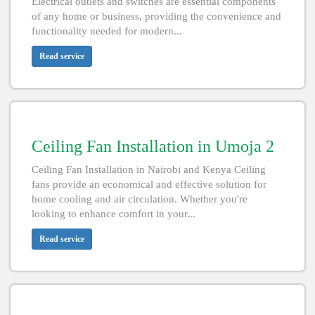
Electrical outlets and switches are essential components
of any home or business, providing the convenience and
functionality needed for modern...
Read service
Ceiling Fan Installation in Umoja 2
Ceiling Fan Installation in Nairobi and Kenya Ceiling
fans provide an economical and effective solution for
home cooling and air circulation. Whether you're
looking to enhance comfort in your...
Read service