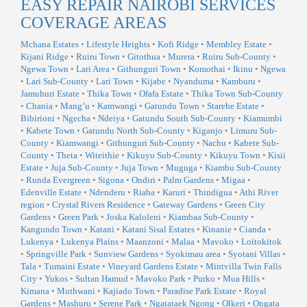
EASY REPAIR NAIROBI SERVICES
COVERAGE AREAS
Mchana Estates
•
Lifestyle Heights
•
Kofi Ridge
•
Membley Estate
•
Kijani Ridge
•
Ruiru Town
•
Gitothua
•
Murera
•
Ruiru Sub-County
•
Ngewa Town
•
Lari Area
•
Githunguri Town
•
Komothai
•
Ikinu
•
Ngewa
•
Lari Sub-County
•
Lari Town
•
Kijabe
•
Nyanduma
•
Kamburu
•
Jamuhuri Estate
•
Thika Town
•
Ofafa Estate
•
Thika Town Sub-County
•
Chania
•
Mang’u
•
Kamwangi
•
Gatundu Town
•
Starehe Estate
•
Bibirioni
•
Ngecha
•
Ndeiya
•
Gatundu South Sub-County
•
Kiamumbi
•
Kabete Town
•
Gatundu North Sub-County
•
Kiganjo
•
Limuru Sub-
County
•
Kiamwangi
•
Githunguri Sub-County
•
Nachu
•
Kabete Sub-
County
•
Theta
•
Witeithie
•
Kikuyu Sub-County
•
Kikuyu Town
•
Kisii
Estate
•
Juja Sub-County
•
Juja Town
•
Muguga
•
Kiambu Sub-County
•
Runda Evergreen
•
Sigona
•
Ondiri
•
Palm Gardens
•
Migaa
•
Edenville Estate
•
Ndenderu
•
Riaba
•
Karuri
•
Thindigua
•
Athi River
region
•
Crystal Rivers Residence
•
Gateway Gardens
•
Green City
Gardens
•
Green Park
•
Joska Kaloleni
•
Kiambaa Sub-County
•
Kangundo Town
•
Katani
•
Katani Sisal Estates
•
Kinanie
•
Cianda
•
Lukenya
•
Lukenya Plains
•
Maanzoni
•
Malaa
•
Mavoko
•
Loitokitok
•
Springville Park
•
Sunview Gardens
•
Syokimau area
•
Syotani Villas
•
Tala
•
Tumaini Estate
•
Vineyard Gardens Estate
•
Mintvilla Twin Falls
City
•
Yukos
•
Sultan Hamud
•
Mavoko Park
•
Purko
•
Mua Hills
•
Kimana
•
Muthwani
•
Kajiado Town
•
Paradise Park Estate
•
Royal
Gardens
•
Mashuru
•
Serene Park
•
Ngatataek Ngong
•
Olkeri
•
Ongata