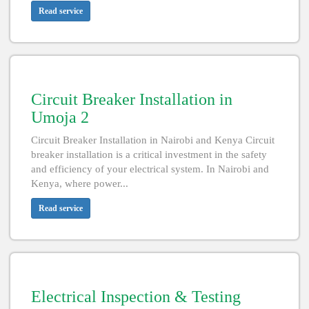
Read service
Circuit Breaker Installation in
Umoja 2
Circuit Breaker Installation in Nairobi and Kenya Circuit
breaker installation is a critical investment in the safety
and efficiency of your electrical system. In Nairobi and
Kenya, where power...
Read service
Electrical Inspection & Testing