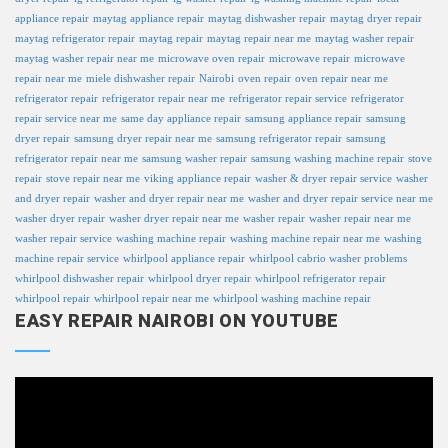
appliance repair
maytag appliance repair
maytag dishwasher repair
maytag dryer repair
maytag refrigerator repair
maytag repair
maytag repair near me
maytag washer repair
maytag washer repair near me
microwave oven repair
microwave repair
microwave
repair near me
miele dishwasher repair
Nairobi
oven repair
oven repair near me
refrigerator repair
refrigerator repair near me
refrigerator repair service
refrigerator
repair service near me
same day appliance repair
samsung appliance repair
samsung
dryer repair
samsung dryer repair near me
samsung refrigerator repair
samsung
refrigerator repair near me
samsung washer repair
samsung washing machine repair
stove
repair
stove repair near me
viking appliance repair
washer & dryer repair service
washer
and dryer repair
washer and dryer repair near me
washer and dryer repair service near me
washer dryer repair
washer dryer repair near me
washer repair
washer repair near me
washer repair service
washing machine repair
washing machine repair near me
washing
machine repair service
whirlpool appliance repair
whirlpool cabrio washer problems
whirlpool dishwasher repair
whirlpool dryer repair
whirlpool refrigerator repair
whirlpool repair
whirlpool repair near me
whirlpool washing machine repair
EASY REPAIR NAIROBI ON YOUTUBE