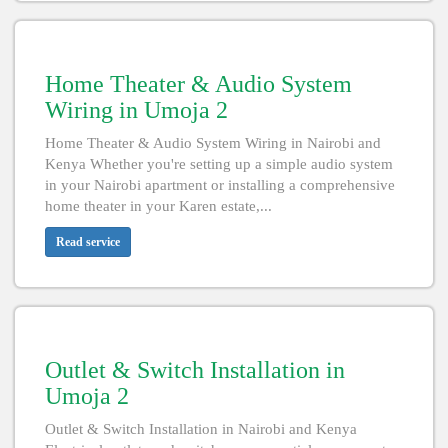
Home Theater & Audio System
Wiring in Umoja 2
Home Theater & Audio System Wiring in Nairobi and
Kenya Whether you're setting up a simple audio system
in your Nairobi apartment or installing a comprehensive
home theater in your Karen estate,...
Read service
Outlet & Switch Installation in
Umoja 2
Outlet & Switch Installation in Nairobi and Kenya