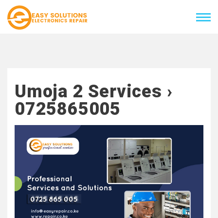
Umoja 2 Services ›
0725865005