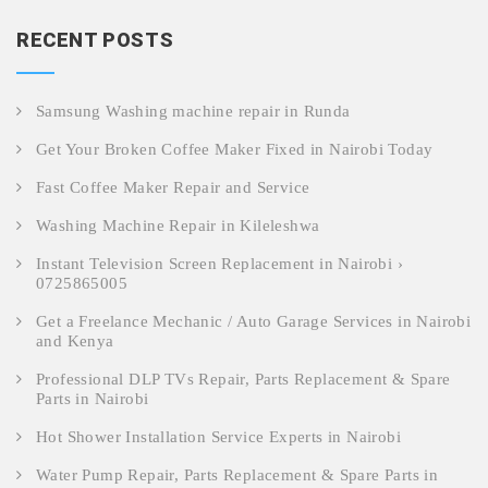
RECENT POSTS
Samsung Washing machine repair in Runda
Get Your Broken Coffee Maker Fixed in Nairobi Today
Fast Coffee Maker Repair and Service
Washing Machine Repair in Kileleshwa
Instant Television Screen Replacement in Nairobi ›
0725865005
Get a Freelance Mechanic / Auto Garage Services in Nairobi
and Kenya
Professional DLP TVs Repair, Parts Replacement & Spare
Parts in Nairobi
Hot Shower Installation Service Experts in Nairobi
Water Pump Repair, Parts Replacement & Spare Parts in