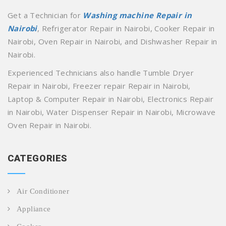
Get a Technician for
Washing machine Repair in
Nairobi
, Refrigerator Repair in Nairobi, Cooker Repair in
Nairobi, Oven Repair in Nairobi, and Dishwasher Repair in
Nairobi.
Experienced Technicians also handle Tumble Dryer
Repair in Nairobi, Freezer repair Repair in Nairobi,
Laptop & Computer Repair in Nairobi, Electronics Repair
in Nairobi, Water Dispenser Repair in Nairobi, Microwave
Oven Repair in Nairobi.
CATEGORIES
Air Conditioner
Appliance