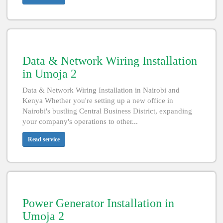
Data & Network Wiring Installation
in Umoja 2
Data & Network Wiring Installation in Nairobi and
Kenya Whether you're setting up a new office in
Nairobi's bustling Central Business District, expanding
your company's operations to other...
Read service
Power Generator Installation in
Umoja 2