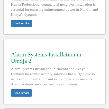
Kenya Professional commercial generator installation is
essential for ensuring uninterrupted power in Nairobi and
Kenya’s dynamic...
Read service
Alarm Systems Installation in
Umoja 2
Alarm Systems Installation in Nairobi and Kenya
Demand for robust security solutions has surged due to
increasing urbanization and evolving safety concerns.
Alarm systems are a cornerstone of modern...
Read service