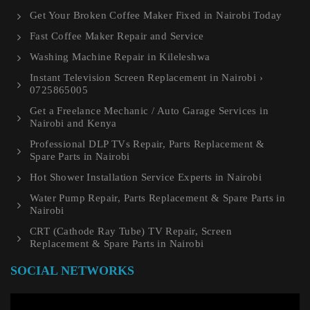
Get Your Broken Coffee Maker Fixed in Nairobi Today
Fast Coffee Maker Repair and Service
Washing Machine Repair in Kileleshwa
Instant Television Screen Replacement in Nairobi ›
0725865005
Get a Freelance Mechanic / Auto Garage Services in
Nairobi and Kenya
Professional DLP TVs Repair, Parts Replacement &
Spare Parts in Nairobi
Hot Shower Installation Service Experts in Nairobi
Water Pump Repair, Parts Replacement & Spare Parts in
Nairobi
CRT (Cathode Ray Tube) TV Repair, Screen
Replacement & Spare Parts in Nairobi
SOCIAL NETWORKS