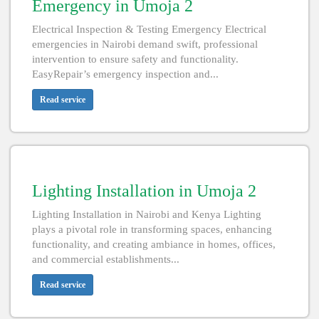
Emergency in Umoja 2
Electrical Inspection & Testing Emergency Electrical
emergencies in Nairobi demand swift, professional
intervention to ensure safety and functionality.
EasyRepair’s emergency inspection and...
Read service
Lighting Installation in Umoja 2
Lighting Installation in Nairobi and Kenya Lighting
plays a pivotal role in transforming spaces, enhancing
functionality, and creating ambiance in homes, offices,
and commercial establishments...
Read service