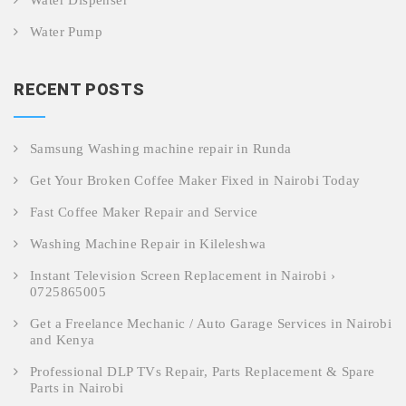
Water Dispenser
Water Pump
RECENT POSTS
Samsung Washing machine repair in Runda
Get Your Broken Coffee Maker Fixed in Nairobi Today
Fast Coffee Maker Repair and Service
Washing Machine Repair in Kileleshwa
Instant Television Screen Replacement in Nairobi ›
0725865005
Get a Freelance Mechanic / Auto Garage Services in Nairobi
and Kenya
Professional DLP TVs Repair, Parts Replacement & Spare
Parts in Nairobi