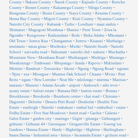
County
•
Nakuru County
•
Narok County
•
Kajiado County
•
Kericho
County
•
Bomet County
•
Kakamega County
•
Vihiga County
•
Bungoma County
•
Busia County
•
Siaya County
•
Kisumu County
•
Homa Bay County
•
Migori County
•
Kisii County
•
Nyamira County
•
Nairobi City County
•
Kabarak
•
Turbo
•
Londiani
•
maai mahiu
•
Shimanzi
•
Magogoni Mombasa
•
Shanzu
•
Frere Town
•
Ziwa la
Ngombe
•
Kongowea
•
Kadzandani
•
Bofu
•
Shika Adabu
•
Mkomani
•
Old Town
•
Jomvu Kuu
•
Changamwe
•
Jomvu
•
Kisauni
•
Muthaiga
•
mwimuto
•
musa gitau
•
Mwihoko
•
Mwiki
•
Nairobi South
•
Nairobi
School
•
naivasha road
•
Nakumatt
•
nairobi cbd
•
nakuru
•
Muchatha
•
Mountain View
•
Mombasa Road
•
Muthangari
•
Muthiga
•
Muranga
•
Mwakirunge
•
Timbwani
•
Mtopanga
•
Junda
•
Kipevu
•
Mikindani
•
Miritini
•
Bamburi
•
Tononoka
•
likoni
•
Ngong
•
Ngong Road
•
ngumo
•
Njiru
•
nsa
•
Mtongwe
•
Mumwe Oak School
•
Chaani
•
Mvita
•
Port
Reitz
•
ngara
•
New Loresho
•
Near Me
•
mlolongo
•
mirema
•
Maziwa
•
matasia
•
Marurui
•
Adams Arcade
•
airport
•
Amboseli
•
athi river
•
ayany estate
•
balozi estate
•
Banana Hill
•
barton estate
•
Bomas
•
Brookhouse
•
Brookside
•
Buruburu center
•
chai road
•
Chiromo
•
Dagoretti
•
Deloitte
•
Dennis Pritt Road
•
Donholm
•
Double Tree
Estate
•
eastleigh
•
Nairobi
•
embakasi
•
embul bul
•
embulbul
•
estate
•
Fedha Estate
•
Five Star Meadows
•
forest road
•
Gachie
•
Galeria
•
Galot Estate
•
garden city
•
maringo
•
Gigiri
•
gitanga
•
Githunguri
•
githurai
•
Githurai 44
•
Greenspan
•
Groganville Estate
•
Gweng’wa
Gardens
•
Hamza Estate
•
Hardy
•
Highridge
•
Highrise
•
Hurlingham
•
Imara Daima
•
Industrial area
•
Isinya
•
Jacaranda Estate
•
gichuru road
•