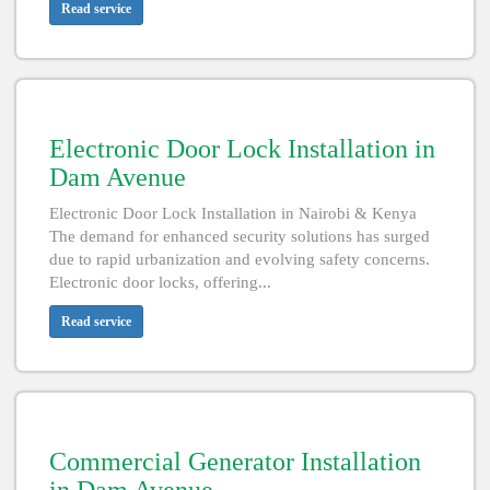
Read service
Electronic Door Lock Installation in
Dam Avenue
Electronic Door Lock Installation in Nairobi & Kenya
The demand for enhanced security solutions has surged
due to rapid urbanization and evolving safety concerns.
Electronic door locks, offering...
Read service
Commercial Generator Installation