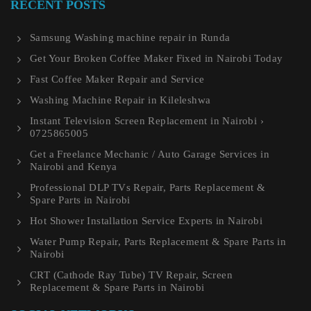
RECENT POSTS
Samsung Washing machine repair in Runda
Get Your Broken Coffee Maker Fixed in Nairobi Today
Fast Coffee Maker Repair and Service
Washing Machine Repair in Kileleshwa
Instant Television Screen Replacement in Nairobi ›
0725865005
Get a Freelance Mechanic / Auto Garage Services in
Nairobi and Kenya
Professional DLP TVs Repair, Parts Replacement &
Spare Parts in Nairobi
Hot Shower Installation Service Experts in Nairobi
Water Pump Repair, Parts Replacement & Spare Parts in
Nairobi
CRT (Cathode Ray Tube) TV Repair, Screen
Replacement & Spare Parts in Nairobi