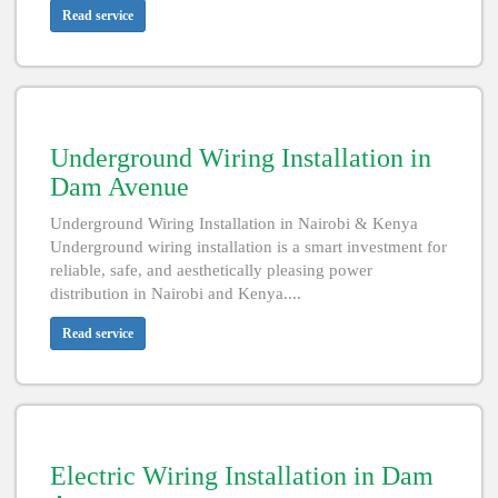
Read service
Underground Wiring Installation in
Dam Avenue
Underground Wiring Installation in Nairobi & Kenya
Underground wiring installation is a smart investment for
reliable, safe, and aesthetically pleasing power
distribution in Nairobi and Kenya....
Read service
Electric Wiring Installation in Dam