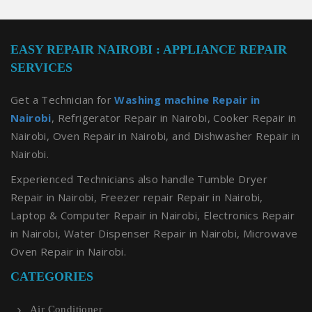
EASY REPAIR NAIROBI : APPLIANCE REPAIR
SERVICES
Get a Technician for
Washing machine Repair in
Nairobi
, Refrigerator Repair in Nairobi, Cooker Repair in
Nairobi, Oven Repair in Nairobi, and Dishwasher Repair in
Nairobi.
Experienced Technicians also handle Tumble Dryer
Repair in Nairobi, Freezer repair Repair in Nairobi,
Laptop & Computer Repair in Nairobi, Electronics Repair
in Nairobi, Water Dispenser Repair in Nairobi, Microwave
Oven Repair in Nairobi.
CATEGORIES
Air Conditioner