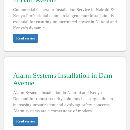
in Dam Avenue
Commercial Generator Installation Service in Nairobi &
Kenya Professional commercial generator installation is
essential for ensuring uninterrupted power in Nairobi and
Kenya’s dynamic...
Read service
Alarm Systems Installation in Dam
Avenue
Alarm Systems Installation in Nairobi and Kenya
Demand for robust security solutions has surged due to
increasing urbanization and evolving safety concerns.
Alarm systems are a cornerstone of modern...
Read service