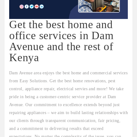
Get the best home and
office services in Dam
Avenue and the rest of
Kenya
Dam Avenue area enjoys the best home and commercial services
from Easy Solutions. Get the best home renovations, pest
control, appliance repair, electrical servies and more! We take
pride in being a customer-centric service provider at Dam
Avenue. Our commitment to excellence extends beyond just
repairing appliances – we aim to build lasting relationships with
our clients through transparent communication, fair pricing,
and a commitment to delivering results that exceed
expectations. No matter the complexity of the issue, you can