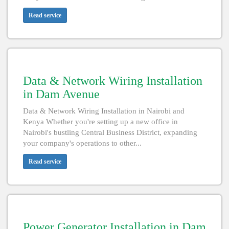
Read service
Data & Network Wiring Installation
in Dam Avenue
Data & Network Wiring Installation in Nairobi and
Kenya Whether you're setting up a new office in
Nairobi's bustling Central Business District, expanding
your company's operations to other...
Read service
Power Generator Installation in Dam