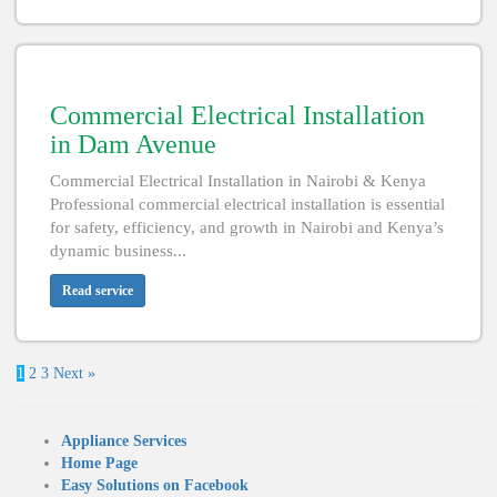
Commercial Electrical Installation
in Dam Avenue
Commercial Electrical Installation in Nairobi & Kenya
Professional commercial electrical installation is essential
for safety, efficiency, and growth in Nairobi and Kenya’s
dynamic business...
Read service
1
2
3
Next »
Appliance Services
Home Page
Easy Solutions on Facebook