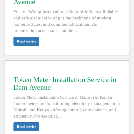
Avenue
Electric Wiring Installation in Nairobi & Kenya Reliable
and safe electrical wiring is the backbone of modern
homes, offices, and commercial facilities. As
urbanization accelerates and the...
Read service
Token Meter Installation Service in
Dam Avenue
Token Meter Installation Service in Nairobi & Kenya
Token meters are transforming electricity management in
Nairobi and Kenya, offering control, convenience, and
efficiency. Professional...
Read service