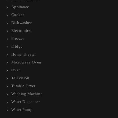
Appliance
Cooker
Dishwasher
Electronics
Freezer
Fridge
Home Theater
Microwave Oven
Oven
Television
Tumble Dryer
Washing Machine
Water Dispenser
Water Pump