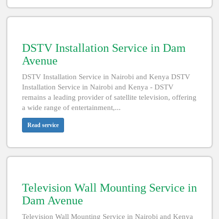
DSTV Installation Service in Dam
Avenue
DSTV Installation Service in Nairobi and Kenya DSTV
Installation Service in Nairobi and Kenya - DSTV
remains a leading provider of satellite television, offering
a wide range of entertainment,...
Read service
Television Wall Mounting Service in
Dam Avenue
Television Wall Mounting Service in Nairobi and Kenya