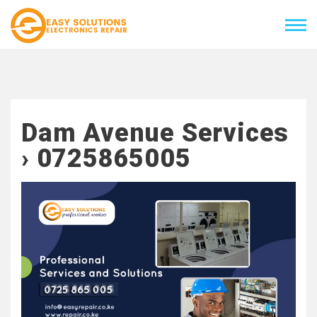
Dam Avenue Services
› 0725865005