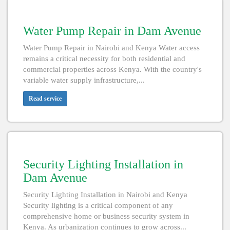
Water Pump Repair in Dam Avenue
Water Pump Repair in Nairobi and Kenya Water access
remains a critical necessity for both residential and
commercial properties across Kenya. With the country's
variable water supply infrastructure,...
Read service
Security Lighting Installation in
Dam Avenue
Security Lighting Installation in Nairobi and Kenya
Security lighting is a critical component of any
comprehensive home or business security system in
Kenya. As urbanization continues to grow across...