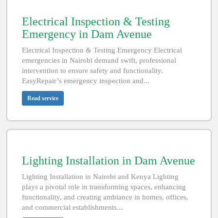
Electrical Inspection & Testing
Emergency in Dam Avenue
Electrical Inspection & Testing Emergency Electrical
emergencies in Nairobi demand swift, professional
intervention to ensure safety and functionality.
EasyRepair’s emergency inspection and...
Read service
Lighting Installation in Dam Avenue
Lighting Installation in Nairobi and Kenya Lighting
plays a pivotal role in transforming spaces, enhancing
functionality, and creating ambiance in homes, offices,
and commercial establishments...