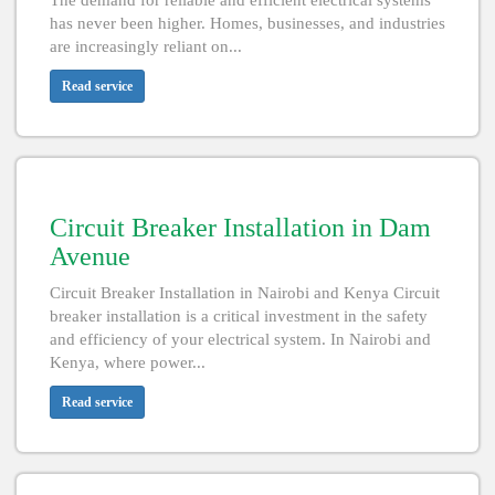
The demand for reliable and efficient electrical systems
has never been higher. Homes, businesses, and industries
are increasingly reliant on...
Read service
Circuit Breaker Installation in Dam
Avenue
Circuit Breaker Installation in Nairobi and Kenya Circuit
breaker installation is a critical investment in the safety
and efficiency of your electrical system. In Nairobi and
Kenya, where power...
Read service