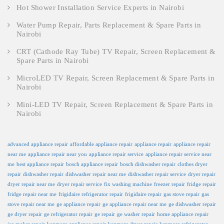
Hot Shower Installation Service Experts in Nairobi
Water Pump Repair, Parts Replacement & Spare Parts in
Nairobi
CRT (Cathode Ray Tube) TV Repair, Screen Replacement &
Spare Parts in Nairobi
MicroLED TV Repair, Screen Replacement & Spare Parts in
Nairobi
Mini-LED TV Repair, Screen Replacement & Spare Parts in
Nairobi
advanced appliance repair
affordable appliance repair
appliance repair
appliance repair
near me
appliance repair near you
appliance repair service
appliance repair service near
me
best appliance repair
bosch appliance repair
bosch dishwasher repair
clothes dryer
repair
dishwasher repair
dishwasher repair near me
dishwasher repair service
dryer repair
dryer repair near me
dryer repair service
fix washing machine
freezer repair
fridge repair
fridge repair near me
frigidaire refrigerator repair
frigidaire repair
gas stove repair
gas
stove repair near me
ge appliance repair
ge appliance repair near me
ge dishwasher repair
ge dryer repair
ge refrigerator repair
ge repair
ge washer repair
home appliance repair