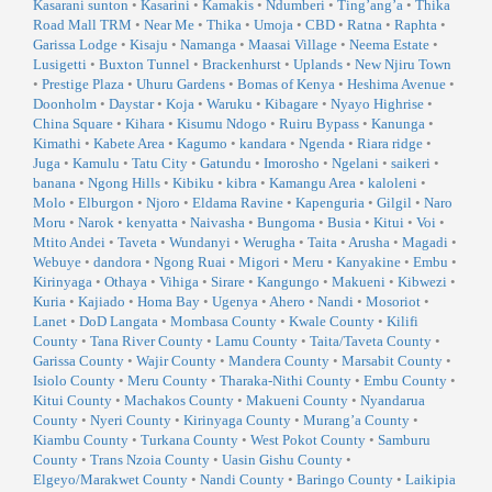
Kasarani sunton
•
Kasarini
•
Kamakis
•
Ndumberi
•
Ting’ang’a
•
Thika
Road Mall TRM
•
Near Me
•
Thika
•
Umoja
•
CBD
•
Ratna
•
Raphta
•
Garissa Lodge
•
Kisaju
•
Namanga
•
Maasai Village
•
Neema Estate
•
Lusigetti
•
Buxton Tunnel
•
Brackenhurst
•
Uplands
•
New Njiru Town
•
Prestige Plaza
•
Uhuru Gardens
•
Bomas of Kenya
•
Heshima Avenue
•
Doonholm
•
Daystar
•
Koja
•
Waruku
•
Kibagare
•
Nyayo Highrise
•
China Square
•
Kihara
•
Kisumu Ndogo
•
Ruiru Bypass
•
Kanunga
•
Kimathi
•
Kabete Area
•
Kagumo
•
kandara
•
Ngenda
•
Riara ridge
•
Juga
•
Kamulu
•
Tatu City
•
Gatundu
•
Imorosho
•
Ngelani
•
saikeri
•
banana
•
Ngong Hills
•
Kibiku
•
kibra
•
Kamangu Area
•
kaloleni
•
Molo
•
Elburgon
•
Njoro
•
Eldama Ravine
•
Kapenguria
•
Gilgil
•
Naro
Moru
•
Narok
•
kenyatta
•
Naivasha
•
Bungoma
•
Busia
•
Kitui
•
Voi
•
Mtito Andei
•
Taveta
•
Wundanyi
•
Werugha
•
Taita
•
Arusha
•
Magadi
•
Webuye
•
dandora
•
Ngong Ruai
•
Migori
•
Meru
•
Kanyakine
•
Embu
•
Kirinyaga
•
Othaya
•
Vihiga
•
Sirare
•
Kangungo
•
Makueni
•
Kibwezi
•
Kuria
•
Kajiado
•
Homa Bay
•
Ugenya
•
Ahero
•
Nandi
•
Mosoriot
•
Lanet
•
DoD Langata
•
Mombasa County
•
Kwale County
•
Kilifi
County
•
Tana River County
•
Lamu County
•
Taita/Taveta County
•
Garissa County
•
Wajir County
•
Mandera County
•
Marsabit County
•
Isiolo County
•
Meru County
•
Tharaka-Nithi County
•
Embu County
•
Kitui County
•
Machakos County
•
Makueni County
•
Nyandarua
County
•
Nyeri County
•
Kirinyaga County
•
Murang’a County
•
Kiambu County
•
Turkana County
•
West Pokot County
•
Samburu
County
•
Trans Nzoia County
•
Uasin Gishu County
•
Elgeyo/Marakwet County
•
Nandi County
•
Baringo County
•
Laikipia