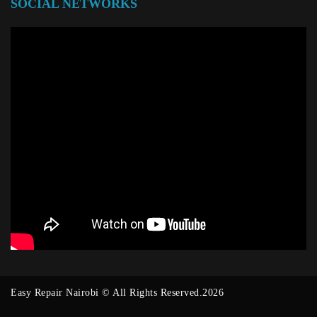
SOCIAL NETWORKS
Easy Repair Nairobi © All Rights Reserved.2026