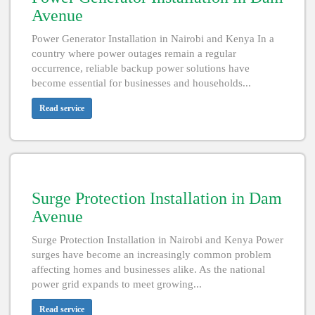
Avenue
Power Generator Installation in Nairobi and Kenya In a
country where power outages remain a regular
occurrence, reliable backup power solutions have
become essential for businesses and households...
Read service
Surge Protection Installation in Dam
Avenue
Surge Protection Installation in Nairobi and Kenya Power
surges have become an increasingly common problem
affecting homes and businesses alike. As the national
power grid expands to meet growing...
Read service