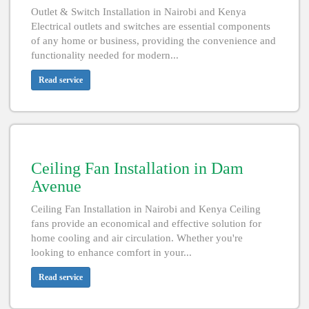
Outlet & Switch Installation in Nairobi and Kenya
Electrical outlets and switches are essential components
of any home or business, providing the convenience and
functionality needed for modern...
Read service
Ceiling Fan Installation in Dam
Avenue
Ceiling Fan Installation in Nairobi and Kenya Ceiling
fans provide an economical and effective solution for
home cooling and air circulation. Whether you're
looking to enhance comfort in your...
Read service