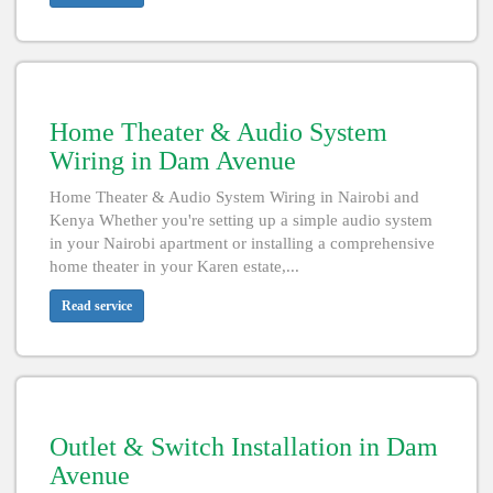
Home Theater & Audio System
Wiring in Dam Avenue
Home Theater & Audio System Wiring in Nairobi and
Kenya Whether you're setting up a simple audio system
in your Nairobi apartment or installing a comprehensive
home theater in your Karen estate,...
Read service
Outlet & Switch Installation in Dam
Avenue