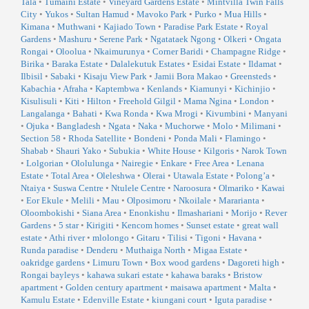
Tala
•
Tumaini Estate
•
Vineyard Gardens Estate
•
Mintvilla Twin Falls
City
•
Yukos
•
Sultan Hamud
•
Mavoko Park
•
Purko
•
Mua Hills
•
Kimana
•
Muthwani
•
Kajiado Town
•
Paradise Park Estate
•
Royal
Gardens
•
Mashuru
•
Serene Park
•
Ngatataek Ngong
•
Olkeri
•
Ongata
Rongai
•
Oloolua
•
Nkaimurunya
•
Corner Baridi
•
Champagne Ridge
•
Birika
•
Baraka Estate
•
Dalalekutuk Estates
•
Esidai Estate
•
Ildamat
•
Ilbisil
•
Sabaki
•
Kisaju View Park
•
Jamii Bora Makao
•
Greensteds
•
Kabachia
•
Afraha
•
Kaptembwa
•
Kenlands
•
Kiamunyi
•
Kichinjio
•
Kisulisuli
•
Kiti
•
Hilton
•
Freehold Gilgil
•
Mama Ngina
•
London
•
Langalanga
•
Bahati
•
Kwa Ronda
•
Kwa Mrogi
•
Kivumbini
•
Manyani
•
Ojuka
•
Bangladesh
•
Ngata
•
Naka
•
Muchorwe
•
Molo
•
Milimani
•
Section 58
•
Rhoda Satellite
•
Bondeni
•
Ponda Mali
•
Flamingo
•
Shabab
•
Shauri Yako
•
Subukia
•
White House
•
Kilgoris
•
Narok Town
•
Lolgorian
•
Ololulunga
•
Nairegie
•
Enkare
•
Free Area
•
Lenana
Estate
•
Total Area
•
Oleleshwa
•
Olerai
•
Utawala Estate
•
Polong’a
•
Ntaiya
•
Suswa Centre
•
Ntulele Centre
•
Naroosura
•
Olmariko
•
Kawai
•
Eor Ekule
•
Melili
•
Mau
•
Olposimoru
•
Nkoilale
•
Mararianta
•
Oloombokishi
•
Siana Area
•
Enonkishu
•
Ilmashariani
•
Morijo
•
Rever
Gardens
•
5 star
•
Kirigiti
•
Kencom homes
•
Sunset estate
•
great wall
estate
•
Athi river
•
mlolongo
•
Gitaru
•
Tilisi
•
Tigoni
•
Havana
•
Runda paradise
•
Denderu
•
Muthaiga North
•
Migaa Estate
•
oakridge gardens
•
Limuru Town
•
Box wood gardens
•
Dagoreti high
•
Rongai bayleys
•
kahawa sukari estate
•
kahawa baraks
•
Bristow
apartment
•
Golden century apartment
•
maisawa apartment
•
Malta
•
Kamulu Estate
•
Edenville Estate
•
kiungani court
•
Iguta paradise
•