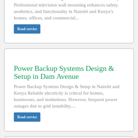
Professional television wall mounting enhances safety,
aesthetics, and functionality in Nairobi and Kenya’s
homes, offices, and commercial...
Read service
Power Backup Systems Design &
Setup in Dam Avenue
Power Backup Systems Design & Setup in Nairobi and
Kenya Reliable electricity is critical for homes,
businesses, and institutions. However, frequent power
outages due to grid instability,...
Read service