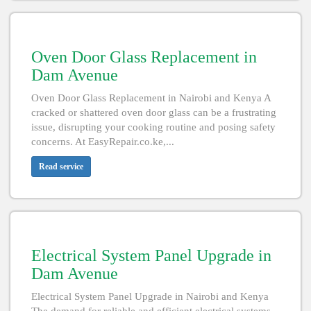
Oven Door Glass Replacement in
Dam Avenue
Oven Door Glass Replacement in Nairobi and Kenya A
cracked or shattered oven door glass can be a frustrating
issue, disrupting your cooking routine and posing safety
concerns. At EasyRepair.co.ke,...
Read service
Electrical System Panel Upgrade in
Dam Avenue
Electrical System Panel Upgrade in Nairobi and Kenya