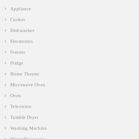
Appliance
Cooker
Dishwasher
Electronics
Freezer
Fridge
Home Theater
Microwave Oven
Oven
Television
Tumble Dryer
Washing Machine