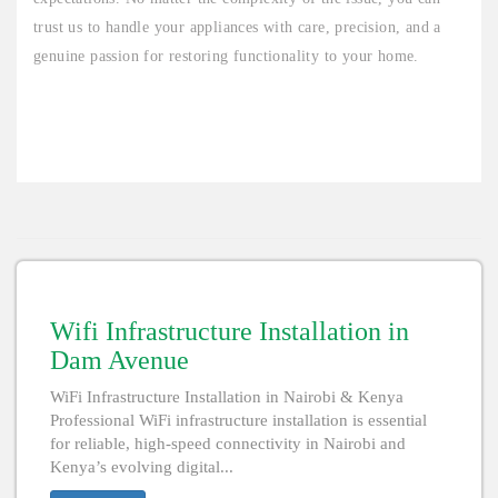
trust us to handle your appliances with care, precision, and a
genuine passion for restoring functionality to your home.
Wifi Infrastructure Installation in
Dam Avenue
WiFi Infrastructure Installation in Nairobi & Kenya
Professional WiFi infrastructure installation is essential
for reliable, high-speed connectivity in Nairobi and
Kenya’s evolving digital...