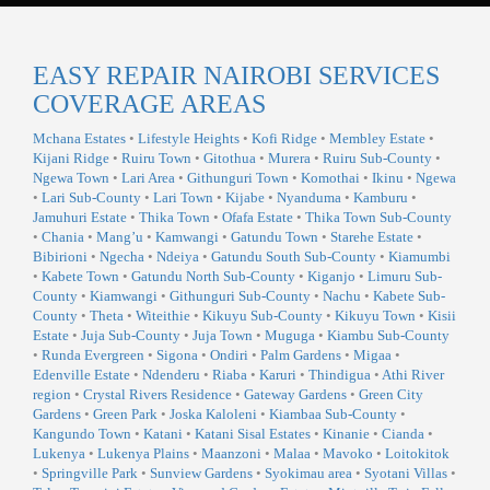
EASY REPAIR NAIROBI SERVICES
COVERAGE AREAS
Mchana Estates
•
Lifestyle Heights
•
Kofi Ridge
•
Membley Estate
•
Kijani Ridge
•
Ruiru Town
•
Gitothua
•
Murera
•
Ruiru Sub-County
•
Ngewa Town
•
Lari Area
•
Githunguri Town
•
Komothai
•
Ikinu
•
Ngewa
•
Lari Sub-County
•
Lari Town
•
Kijabe
•
Nyanduma
•
Kamburu
•
Jamuhuri Estate
•
Thika Town
•
Ofafa Estate
•
Thika Town Sub-County
•
Chania
•
Mang’u
•
Kamwangi
•
Gatundu Town
•
Starehe Estate
•
Bibirioni
•
Ngecha
•
Ndeiya
•
Gatundu South Sub-County
•
Kiamumbi
•
Kabete Town
•
Gatundu North Sub-County
•
Kiganjo
•
Limuru Sub-
County
•
Kiamwangi
•
Githunguri Sub-County
•
Nachu
•
Kabete Sub-
County
•
Theta
•
Witeithie
•
Kikuyu Sub-County
•
Kikuyu Town
•
Kisii
Estate
•
Juja Sub-County
•
Juja Town
•
Muguga
•
Kiambu Sub-County
•
Runda Evergreen
•
Sigona
•
Ondiri
•
Palm Gardens
•
Migaa
•
Edenville Estate
•
Ndenderu
•
Riaba
•
Karuri
•
Thindigua
•
Athi River
region
•
Crystal Rivers Residence
•
Gateway Gardens
•
Green City
Gardens
•
Green Park
•
Joska Kaloleni
•
Kiambaa Sub-County
•
Kangundo Town
•
Katani
•
Katani Sisal Estates
•
Kinanie
•
Cianda
•
Lukenya
•
Lukenya Plains
•
Maanzoni
•
Malaa
•
Mavoko
•
Loitokitok
•
Springville Park
•
Sunview Gardens
•
Syokimau area
•
Syotani Villas
•