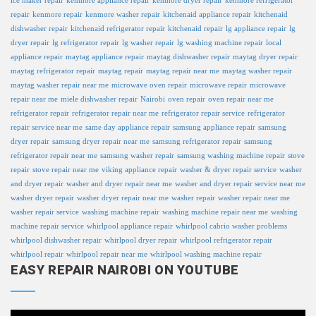
ice maker repair
kenmore appliance repair
kenmore dryer repair
kenmore refrigerator
repair
kenmore repair
kenmore washer repair
kitchenaid appliance repair
kitchenaid
dishwasher repair
kitchenaid refrigerator repair
kitchenaid repair
lg appliance repair
lg
dryer repair
lg refrigerator repair
lg washer repair
lg washing machine repair
local
appliance repair
maytag appliance repair
maytag dishwasher repair
maytag dryer repair
maytag refrigerator repair
maytag repair
maytag repair near me
maytag washer repair
maytag washer repair near me
microwave oven repair
microwave repair
microwave
repair near me
miele dishwasher repair
Nairobi
oven repair
oven repair near me
refrigerator repair
refrigerator repair near me
refrigerator repair service
refrigerator
repair service near me
same day appliance repair
samsung appliance repair
samsung
dryer repair
samsung dryer repair near me
samsung refrigerator repair
samsung
refrigerator repair near me
samsung washer repair
samsung washing machine repair
stove
repair
stove repair near me
viking appliance repair
washer & dryer repair service
washer
and dryer repair
washer and dryer repair near me
washer and dryer repair service near me
washer dryer repair
washer dryer repair near me
washer repair
washer repair near me
washer repair service
washing machine repair
washing machine repair near me
washing
machine repair service
whirlpool appliance repair
whirlpool cabrio washer problems
whirlpool dishwasher repair
whirlpool dryer repair
whirlpool refrigerator repair
whirlpool repair
whirlpool repair near me
whirlpool washing machine repair
EASY REPAIR NAIROBI ON YOUTUBE