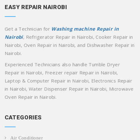
EASY REPAIR NAIROBI
Get a Technician for
Washing machine Repair in
Nairobi
, Refrigerator Repair in Nairobi, Cooker Repair in
Nairobi, Oven Repair in Nairobi, and Dishwasher Repair in
Nairobi.
Experienced Technicians also handle Tumble Dryer
Repair in Nairobi, Freezer repair Repair in Nairobi,
Laptop & Computer Repair in Nairobi, Electronics Repair
in Nairobi, Water Dispenser Repair in Nairobi, Microwave
Oven Repair in Nairobi.
CATEGORIES
Air Conditioner