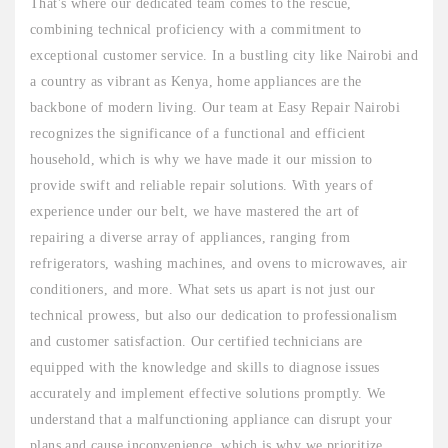
That's where our dedicated team comes to the rescue,
combining technical proficiency with a commitment to
exceptional customer service. In a bustling city like Nairobi and
a country as vibrant as Kenya, home appliances are the
backbone of modern living. Our team at Easy Repair Nairobi
recognizes the significance of a functional and efficient
household, which is why we have made it our mission to
provide swift and reliable repair solutions. With years of
experience under our belt, we have mastered the art of
repairing a diverse array of appliances, ranging from
refrigerators, washing machines, and ovens to microwaves, air
conditioners, and more. What sets us apart is not just our
technical prowess, but also our dedication to professionalism
and customer satisfaction. Our certified technicians are
equipped with the knowledge and skills to diagnose issues
accurately and implement effective solutions promptly. We
understand that a malfunctioning appliance can disrupt your
plans and cause inconvenience, which is why we prioritize