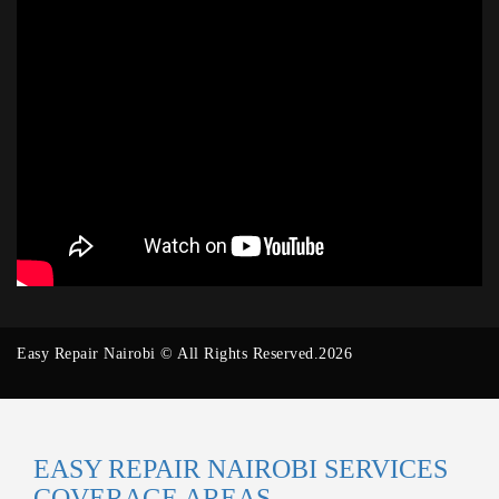
Easy Repair Nairobi © All Rights Reserved.2026
EASY REPAIR NAIROBI SERVICES
COVERAGE AREAS