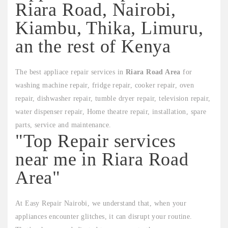
Riara Road, Nairobi,
Kiambu, Thika, Limuru,
an the rest of Kenya
The best appliace repair services in
Riara Road Area
for
washing machine repair, fridge repair, cooker repair, oven
repair, dishwasher repair, tumble dryer repair, television repair,
water dispenser repair, Home theatre repair, installation, spare
parts, service and maintenance.
"Top Repair services
near me in Riara Road
Area"
At Easy Repair Nairobi, we understand that, when your
appliances encounter glitches, it can disrupt your routine.