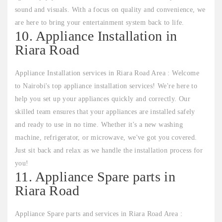
sound and visuals. With a focus on quality and convenience, we
are here to bring your entertainment system back to life.
10. Appliance Installation in
Riara Road
Appliance Installation services in Riara Road Area : Welcome
to Nairobi's top appliance installation services! We're here to
help you set up your appliances quickly and correctly. Our
skilled team ensures that your appliances are installed safely
and ready to use in no time. Whether it's a new washing
machine, refrigerator, or microwave, we've got you covered.
Just sit back and relax as we handle the installation process for
you!
11. Appliance Spare parts in
Riara Road
Appliance Spare parts and services in Riara Road Area :