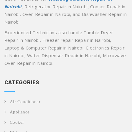
Nairobi
, Refrigerator Repair in Nairobi, Cooker Repair in
Nairobi, Oven Repair in Nairobi, and Dishwasher Repair in
Nairobi.
Experienced Technicians also handle Tumble Dryer
Repair in Nairobi, Freezer repair Repair in Nairobi,
Laptop & Computer Repair in Nairobi, Electronics Repair
in Nairobi, Water Dispenser Repair in Nairobi, Microwave
Oven Repair in Nairobi.
CATEGORIES
Air Conditioner
Appliance
Cooker