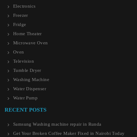
Electronics
Freezer
Fridge
Home Theater
Microwave Oven
Oven
Television
Tumble Dryer
Washing Machine
Water Dispenser
Water Pump
RECENT POSTS
Samsung Washing machine repair in Runda
Get Your Broken Coffee Maker Fixed in Nairobi Today