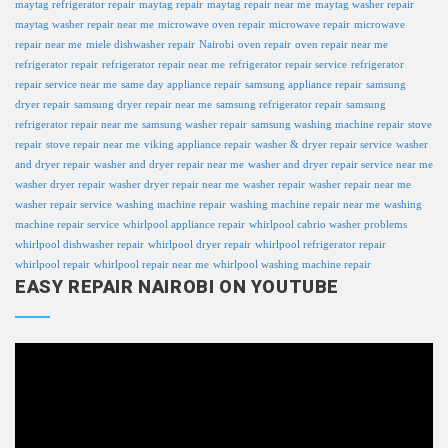
maytag refrigerator repair
maytag repair
maytag repair near me
maytag washer repair
maytag washer repair near me
microwave oven repair
microwave repair
microwave
repair near me
miele dishwasher repair
Nairobi
oven repair
oven repair near me
refrigerator repair
refrigerator repair near me
refrigerator repair service
refrigerator
repair service near me
same day appliance repair
samsung appliance repair
samsung
dryer repair
samsung dryer repair near me
samsung refrigerator repair
samsung
refrigerator repair near me
samsung washer repair
samsung washing machine repair
stove
repair
stove repair near me
viking appliance repair
washer & dryer repair service
washer
and dryer repair
washer and dryer repair near me
washer and dryer repair service near me
washer dryer repair
washer dryer repair near me
washer repair
washer repair near me
washer repair service
washing machine repair
washing machine repair near me
washing
machine repair service
whirlpool appliance repair
whirlpool cabrio washer problems
whirlpool dishwasher repair
whirlpool dryer repair
whirlpool refrigerator repair
whirlpool repair
whirlpool repair near me
whirlpool washing machine repair
EASY REPAIR NAIROBI ON YOUTUBE