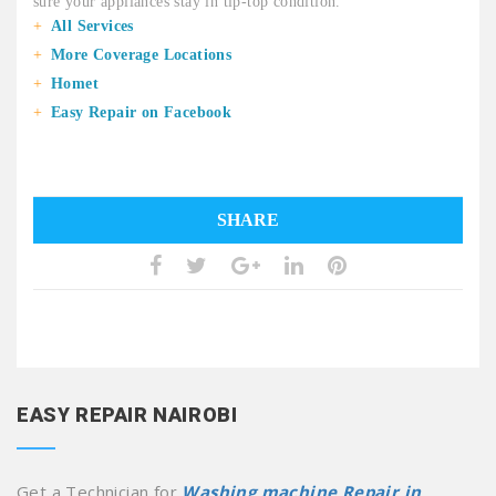
sure your appliances stay in tip-top condition.
All Services
More Coverage Locations
Homet
Easy Repair on Facebook
SHARE
EASY REPAIR NAIROBI
Get a Technician for
Washing machine Repair in