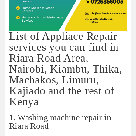
List of Appliace Repair
services you can find in
Riara Road Area,
Nairobi, Kiambu, Thika,
Machakos, Limuru,
Kajiado and the rest of
Kenya
1. Washing machine repair in
Riara Road