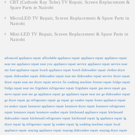
CRT (Cathode Ray Tube) TV Repair, Screen Replacement &
Spare Parts in Nairobi
MicroLED TV Repair, Screen Replacement & Spare Parts in
Nairobi
Mini-LED TV Repair, Screen Replacement & Spare Parts in
Nairobi
advanced appliance repair
affordable appliance repair
appliance repair
appliance repair
near me
appliance repair near you
appliance repair service
appliance repair service near
me
best appliance repair
bosch appliance repair
bosch dishwasher repair
clothes dryer
repair
dishwasher repair
dishwasher repair near me
dishwasher repair service
dryer repair
dryer repair near me
dryer repair service
fix washing machine
freezer repair
fridge repair
fridge repair near me
frigidaire refrigerator repair
frigidaire repair
gas stove repair
gas
stove repair near me
ge appliance repair
ge appliance repair near me
ge dishwasher repair
ge dryer repair
ge refrigerator repair
ge repair
ge washer repair
home appliance repair
ice maker repair
kenmore appliance repair
kenmore dryer repair
kenmore refrigerator
repair
kenmore repair
kenmore washer repair
kitchenaid appliance repair
kitchenaid
dishwasher repair
kitchenaid refrigerator repair
kitchenaid repair
lg appliance repair
lg
dryer repair
lg refrigerator repair
lg washer repair
lg washing machine repair
local
appliance repair
maytag appliance repair
maytag dishwasher repair
maytag dryer repair