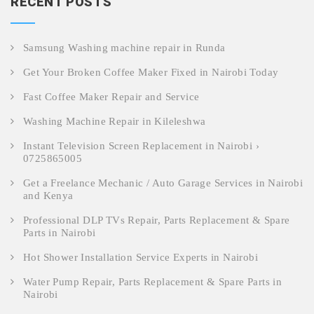
RECENT POSTS
Samsung Washing machine repair in Runda
Get Your Broken Coffee Maker Fixed in Nairobi Today
Fast Coffee Maker Repair and Service
Washing Machine Repair in Kileleshwa
Instant Television Screen Replacement in Nairobi ›
0725865005
Get a Freelance Mechanic / Auto Garage Services in Nairobi
and Kenya
Professional DLP TVs Repair, Parts Replacement & Spare
Parts in Nairobi
Hot Shower Installation Service Experts in Nairobi
Water Pump Repair, Parts Replacement & Spare Parts in
Nairobi