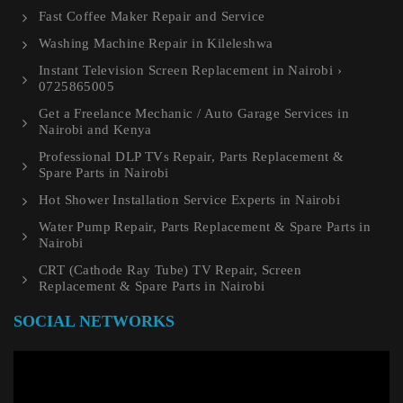
Fast Coffee Maker Repair and Service
Washing Machine Repair in Kileleshwa
Instant Television Screen Replacement in Nairobi ›
0725865005
Get a Freelance Mechanic / Auto Garage Services in
Nairobi and Kenya
Professional DLP TVs Repair, Parts Replacement &
Spare Parts in Nairobi
Hot Shower Installation Service Experts in Nairobi
Water Pump Repair, Parts Replacement & Spare Parts in
Nairobi
CRT (Cathode Ray Tube) TV Repair, Screen
Replacement & Spare Parts in Nairobi
SOCIAL NETWORKS