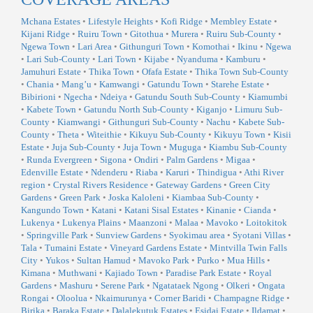
Mchana Estates
•
Lifestyle Heights
•
Kofi Ridge
•
Membley Estate
•
Kijani Ridge
•
Ruiru Town
•
Gitothua
•
Murera
•
Ruiru Sub-County
•
Ngewa Town
•
Lari Area
•
Githunguri Town
•
Komothai
•
Ikinu
•
Ngewa
•
Lari Sub-County
•
Lari Town
•
Kijabe
•
Nyanduma
•
Kamburu
•
Jamuhuri Estate
•
Thika Town
•
Ofafa Estate
•
Thika Town Sub-County
•
Chania
•
Mang’u
•
Kamwangi
•
Gatundu Town
•
Starehe Estate
•
Bibirioni
•
Ngecha
•
Ndeiya
•
Gatundu South Sub-County
•
Kiamumbi
•
Kabete Town
•
Gatundu North Sub-County
•
Kiganjo
•
Limuru Sub-
County
•
Kiamwangi
•
Githunguri Sub-County
•
Nachu
•
Kabete Sub-
County
•
Theta
•
Witeithie
•
Kikuyu Sub-County
•
Kikuyu Town
•
Kisii
Estate
•
Juja Sub-County
•
Juja Town
•
Muguga
•
Kiambu Sub-County
•
Runda Evergreen
•
Sigona
•
Ondiri
•
Palm Gardens
•
Migaa
•
Edenville Estate
•
Ndenderu
•
Riaba
•
Karuri
•
Thindigua
•
Athi River
region
•
Crystal Rivers Residence
•
Gateway Gardens
•
Green City
Gardens
•
Green Park
•
Joska Kaloleni
•
Kiambaa Sub-County
•
Kangundo Town
•
Katani
•
Katani Sisal Estates
•
Kinanie
•
Cianda
•
Lukenya
•
Lukenya Plains
•
Maanzoni
•
Malaa
•
Mavoko
•
Loitokitok
•
Springville Park
•
Sunview Gardens
•
Syokimau area
•
Syotani Villas
•
Tala
•
Tumaini Estate
•
Vineyard Gardens Estate
•
Mintvilla Twin Falls
City
•
Yukos
•
Sultan Hamud
•
Mavoko Park
•
Purko
•
Mua Hills
•
Kimana
•
Muthwani
•
Kajiado Town
•
Paradise Park Estate
•
Royal
Gardens
•
Mashuru
•
Serene Park
•
Ngatataek Ngong
•
Olkeri
•
Ongata
Rongai
•
Oloolua
•
Nkaimurunya
•
Corner Baridi
•
Champagne Ridge
•
Birika
•
Baraka Estate
•
Dalalekutuk Estates
•
Esidai Estate
•
Ildamat
•