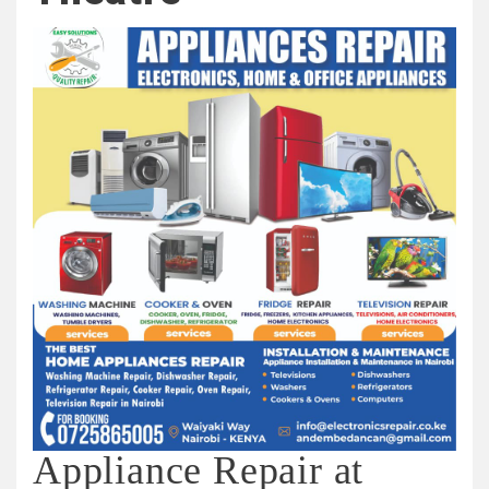
Appliance Repair at