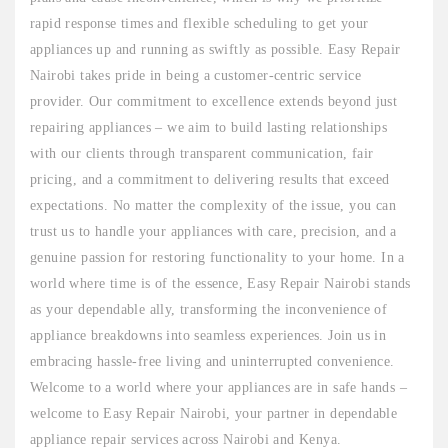
rapid response times and flexible scheduling to get your
appliances up and running as swiftly as possible. Easy Repair
Nairobi takes pride in being a customer-centric service
provider. Our commitment to excellence extends beyond just
repairing appliances – we aim to build lasting relationships
with our clients through transparent communication, fair
pricing, and a commitment to delivering results that exceed
expectations. No matter the complexity of the issue, you can
trust us to handle your appliances with care, precision, and a
genuine passion for restoring functionality to your home. In a
world where time is of the essence, Easy Repair Nairobi stands
as your dependable ally, transforming the inconvenience of
appliance breakdowns into seamless experiences. Join us in
embracing hassle-free living and uninterrupted convenience.
Welcome to a world where your appliances are in safe hands –
welcome to Easy Repair Nairobi, your partner in dependable
appliance repair services across Nairobi and Kenya.