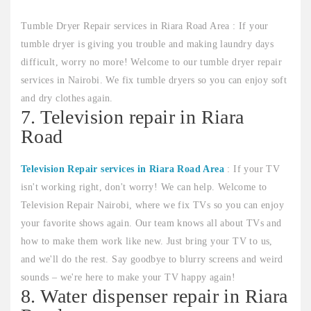
Tumble Dryer Repair services in Riara Road Area : If your
tumble dryer is giving you trouble and making laundry days
difficult, worry no more! Welcome to our tumble dryer repair
services in Nairobi. We fix tumble dryers so you can enjoy soft
and dry clothes again.
7. Television repair in Riara
Road
Television Repair services in Riara Road Area
: If your TV
isn't working right, don't worry! We can help. Welcome to
Television Repair Nairobi, where we fix TVs so you can enjoy
your favorite shows again. Our team knows all about TVs and
how to make them work like new. Just bring your TV to us,
and we'll do the rest. Say goodbye to blurry screens and weird
sounds – we're here to make your TV happy again!
8. Water dispenser repair in Riara