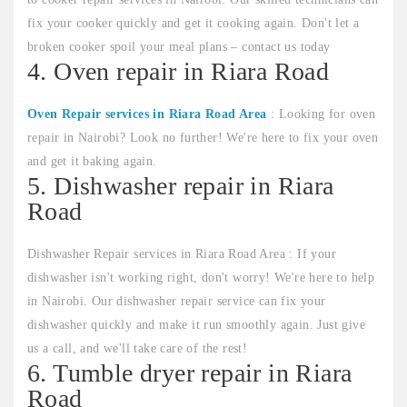
fix your cooker quickly and get it cooking again. Don't let a
broken cooker spoil your meal plans – contact us today
4. Oven repair in Riara Road
Oven Repair services in Riara Road Area
: Looking for oven
repair in Nairobi? Look no further! We're here to fix your oven
and get it baking again.
5. Dishwasher repair in Riara
Road
Dishwasher Repair services in Riara Road Area : If your
dishwasher isn't working right, don't worry! We're here to help
in Nairobi. Our dishwasher repair service can fix your
dishwasher quickly and make it run smoothly again. Just give
us a call, and we'll take care of the rest!
6. Tumble dryer repair in Riara
Road