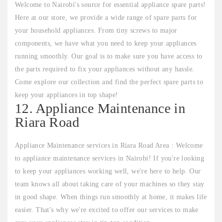
Welcome to Nairobi's source for essential appliance spare parts!
Here at our store, we provide a wide range of spare parts for
your household appliances. From tiny screws to major
components, we have what you need to keep your appliances
running smoothly. Our goal is to make sure you have access to
the parts required to fix your appliances without any hassle.
Come explore our collection and find the perfect spare parts to
keep your appliances in top shape!
12. Appliance Maintenance in
Riara Road
Appliance Maintenance services in Riara Road Area : Welcome
to appliance maintenance services in Nairobi! If you're looking
to keep your appliances working well, we're here to help. Our
team knows all about taking care of your machines so they stay
in good shape. When things run smoothly at home, it makes life
easier. That's why we're excited to offer our services to make