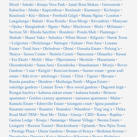
Ilbisil
•
Sabaki
•
Kisaju View Park
•
Jamii Bora Makao
•
Greensteds
•
Kabachia
•
Afraha
•
Kaptembwa
•
Kenlands
•
Kiamunyi
•
Kichinjio
•
Kisulisuli
•
Kiti
•
Hilton
•
Freehold Gilgil
•
Mama Ngina
•
London
•
Langalanga
•
Bahati
•
Kwa Ronda
•
Kwa Mrogi
•
Kivumbini
•
Manyani
•
Ojuka
•
Bangladesh
•
Ngata
•
Naka
•
Muchorwe
•
Molo
•
Milimani
•
Section 58
•
Rhoda Satellite
•
Bondeni
•
Ponda Mali
•
Flamingo
•
Shabab
•
Shauri Yako
•
Subukia
•
White House
•
Kilgoris
•
Narok Town
•
Lolgorian
•
Ololulunga
•
Nairegie
•
Enkare
•
Free Area
•
Lenana
Estate
•
Total Area
•
Oleleshwa
•
Olerai
•
Utawala Estate
•
Polong’a
•
Ntaiya
•
Suswa Centre
•
Ntulele Centre
•
Naroosura
•
Olmariko
•
Kawai
•
Eor Ekule
•
Melili
•
Mau
•
Olposimoru
•
Nkoilale
•
Mararianta
•
Oloombokishi
•
Siana Area
•
Enonkishu
•
Ilmashariani
•
Morijo
•
Rever
Gardens
•
5 star
•
Kirigiti
•
Kencom homes
•
Sunset estate
•
great wall
estate
•
Athi river
•
mlolongo
•
Gitaru
•
Tilisi
•
Tigoni
•
Havana
•
Runda paradise
•
Denderu
•
Muthaiga North
•
Migaa Estate
•
oakridge gardens
•
Limuru Town
•
Box wood gardens
•
Dagoreti high
•
Rongai bayleys
•
kahawa sukari estate
•
kahawa baraks
•
Bristow
apartment
•
Golden century apartment
•
maisawa apartment
•
Malta
•
Kamulu Estate
•
Edenville Estate
•
kiungani court
•
Iguta paradise
•
Kasarani sunton
•
Kasarini
•
Kamakis
•
Ndumberi
•
Ting’ang’a
•
Thika
Road Mall TRM
•
Near Me
•
Thika
•
Umoja
•
CBD
•
Ratna
•
Raphta
•
Garissa Lodge
•
Kisaju
•
Namanga
•
Maasai Village
•
Neema Estate
•
Lusigetti
•
Buxton Tunnel
•
Brackenhurst
•
Uplands
•
New Njiru Town
•
Prestige Plaza
•
Uhuru Gardens
•
Bomas of Kenya
•
Heshima Avenue
•
Doonholm
•
Daystar
•
Koja
•
Waruku
•
Kibagare
•
Nyayo Highrise
•