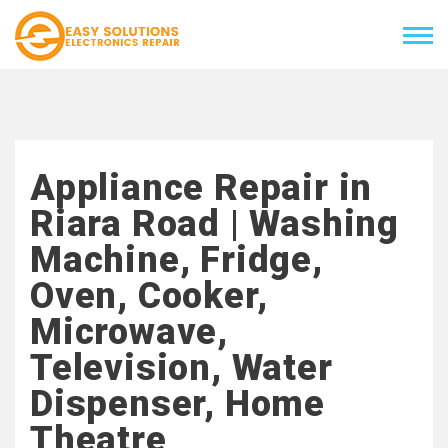
Appliance Repair in
Riara Road | Washing
Machine, Fridge,
Oven, Cooker,
Microwave,
Television, Water
Dispenser, Home
Theatre