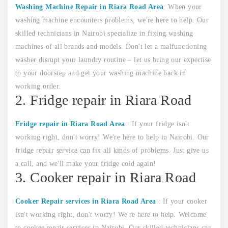
Washing Machine Repair in Riara Road Area
: When your
washing machine encounters problems, we're here to help. Our
skilled technicians in Nairobi specialize in fixing washing
machines of all brands and models. Don't let a malfunctioning
washer disrupt your laundry routine – let us bring our expertise
to your doorstep and get your washing machine back in
working order.
2. Fridge repair in Riara Road
Fridge repair in Riara Road Area
: If your fridge isn't
working right, don't worry! We're here to help in Nairobi. Our
fridge repair service can fix all kinds of problems. Just give us
a call, and we'll make your fridge cold again!
3. Cooker repair in Riara Road
Cooker Repair services in Riara Road Area
: If your cooker
isn't working right, don't worry! We're here to help. Welcome
to cooker repair services in Nairobi. Our skilled technicians can