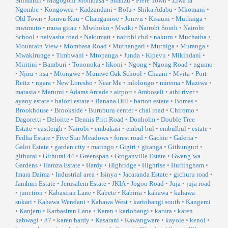
Shimanzi
•
Magogoni Mombasa
•
Shanzu
•
Frere Town
•
Ziwa la
Ngombe
•
Kongowea
•
Kadzandani
•
Bofu
•
Shika Adabu
•
Mkomani
•
Old Town
•
Jomvu Kuu
•
Changamwe
•
Jomvu
•
Kisauni
•
Muthaiga
•
mwimuto
•
musa gitau
•
Mwihoko
•
Mwiki
•
Nairobi South
•
Nairobi
School
•
naivasha road
•
Nakumatt
•
nairobi cbd
•
nakuru
•
Muchatha
•
Mountain View
•
Mombasa Road
•
Muthangari
•
Muthiga
•
Muranga
•
Mwakirunge
•
Timbwani
•
Mtopanga
•
Junda
•
Kipevu
•
Mikindani
•
Miritini
•
Bamburi
•
Tononoka
•
likoni
•
Ngong
•
Ngong Road
•
ngumo
•
Njiru
•
nsa
•
Mtongwe
•
Mumwe Oak School
•
Chaani
•
Mvita
•
Port
Reitz
•
ngara
•
New Loresho
•
Near Me
•
mlolongo
•
mirema
•
Maziwa
•
matasia
•
Marurui
•
Adams Arcade
•
airport
•
Amboseli
•
athi river
•
ayany estate
•
balozi estate
•
Banana Hill
•
barton estate
•
Bomas
•
Brookhouse
•
Brookside
•
Buruburu center
•
chai road
•
Chiromo
•
Dagoretti
•
Deloitte
•
Dennis Pritt Road
•
Donholm
•
Double Tree
Estate
•
eastleigh
•
Nairobi
•
embakasi
•
embul bul
•
embulbul
•
estate
•
Fedha Estate
•
Five Star Meadows
•
forest road
•
Gachie
•
Galeria
•
Galot Estate
•
garden city
•
maringo
•
Gigiri
•
gitanga
•
Githunguri
•
githurai
•
Githurai 44
•
Greenspan
•
Groganville Estate
•
Gweng’wa
Gardens
•
Hamza Estate
•
Hardy
•
Highridge
•
Highrise
•
Hurlingham
•
Imara Daima
•
Industrial area
•
Isinya
•
Jacaranda Estate
•
gichuru road
•
Jamhuri Estate
•
Jerusalem Estate
•
JKIA
•
Jogoo Road
•
Juja
•
juja road
•
junction
•
Kabasiran Lane
•
Kabete
•
Kabiria
•
kahawa
•
kahawa
sukari
•
Kahawa Wendani
•
Kahawa West
•
kariobangi south
•
Kangemi
•
Kanjeru
•
Karbasiran Lane
•
Karen
•
kariobangi
•
karura
•
karen
kabwagi
•
87
•
karen hardy
•
Kasarani
•
Kawangware
•
kayole
•
kenol
•