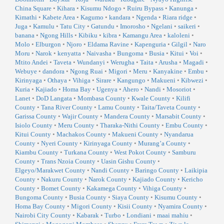
China Square
•
Kihara
•
Kisumu Ndogo
•
Ruiru Bypass
•
Kanunga
•
Kimathi
•
Kabete Area
•
Kagumo
•
kandara
•
Ngenda
•
Riara ridge
•
Juga
•
Kamulu
•
Tatu City
•
Gatundu
•
Imorosho
•
Ngelani
•
saikeri
•
banana
•
Ngong Hills
•
Kibiku
•
kibra
•
Kamangu Area
•
kaloleni
•
Molo
•
Elburgon
•
Njoro
•
Eldama Ravine
•
Kapenguria
•
Gilgil
•
Naro
Moru
•
Narok
•
kenyatta
•
Naivasha
•
Bungoma
•
Busia
•
Kitui
•
Voi
•
Mtito Andei
•
Taveta
•
Wundanyi
•
Werugha
•
Taita
•
Arusha
•
Magadi
•
Webuye
•
dandora
•
Ngong Ruai
•
Migori
•
Meru
•
Kanyakine
•
Embu
•
Kirinyaga
•
Othaya
•
Vihiga
•
Sirare
•
Kangungo
•
Makueni
•
Kibwezi
•
Kuria
•
Kajiado
•
Homa Bay
•
Ugenya
•
Ahero
•
Nandi
•
Mosoriot
•
Lanet
•
DoD Langata
•
Mombasa County
•
Kwale County
•
Kilifi
County
•
Tana River County
•
Lamu County
•
Taita/Taveta County
•
Garissa County
•
Wajir County
•
Mandera County
•
Marsabit County
•
Isiolo County
•
Meru County
•
Tharaka-Nithi County
•
Embu County
•
Kitui County
•
Machakos County
•
Makueni County
•
Nyandarua
County
•
Nyeri County
•
Kirinyaga County
•
Murang’a County
•
Kiambu County
•
Turkana County
•
West Pokot County
•
Samburu
County
•
Trans Nzoia County
•
Uasin Gishu County
•
Elgeyo/Marakwet County
•
Nandi County
•
Baringo County
•
Laikipia
County
•
Nakuru County
•
Narok County
•
Kajiado County
•
Kericho
County
•
Bomet County
•
Kakamega County
•
Vihiga County
•
Bungoma County
•
Busia County
•
Siaya County
•
Kisumu County
•
Homa Bay County
•
Migori County
•
Kisii County
•
Nyamira County
•
Nairobi City County
•
Kabarak
•
Turbo
•
Londiani
•
maai mahiu
•