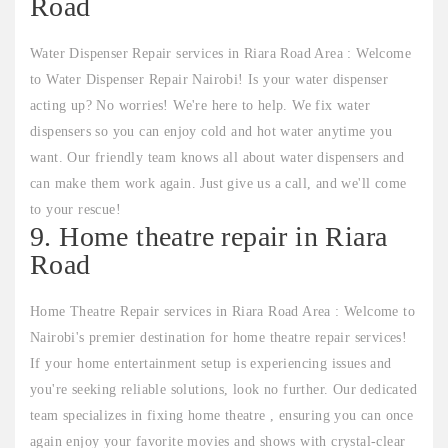
Road
Water Dispenser Repair services in Riara Road Area : Welcome
to Water Dispenser Repair Nairobi! Is your water dispenser
acting up? No worries! We're here to help. We fix water
dispensers so you can enjoy cold and hot water anytime you
want. Our friendly team knows all about water dispensers and
can make them work again. Just give us a call, and we'll come
to your rescue!
9. Home theatre repair in Riara
Road
Home Theatre Repair services in Riara Road Area : Welcome to
Nairobi's premier destination for home theatre repair services!
If your home entertainment setup is experiencing issues and
you're seeking reliable solutions, look no further. Our dedicated
team specializes in fixing home theatre , ensuring you can once
again enjoy your favorite movies and shows with crystal-clear