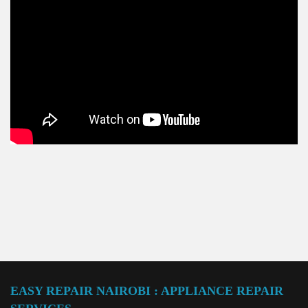
EASY REPAIR NAIROBI : APPLIANCE REPAIR