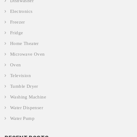
Dishwasher
Electronics
Freezer
Fridge
Home Theater
Microwave Oven
Oven
Television
Tumble Dryer
Washing Machine
Water Dispenser
Water Pump