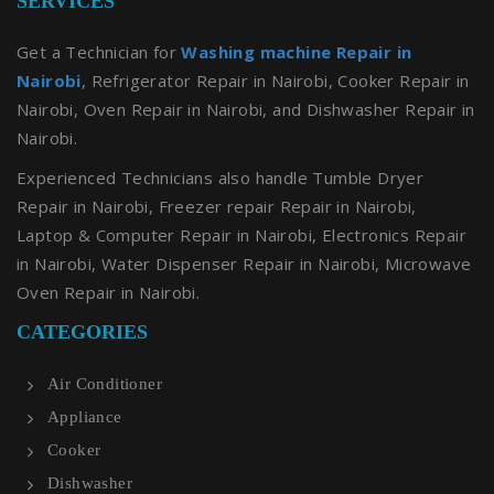
SERVICES
Get a Technician for
Washing machine Repair in
Nairobi
, Refrigerator Repair in Nairobi, Cooker Repair in
Nairobi, Oven Repair in Nairobi, and Dishwasher Repair in
Nairobi.
Experienced Technicians also handle Tumble Dryer
Repair in Nairobi, Freezer repair Repair in Nairobi,
Laptop & Computer Repair in Nairobi, Electronics Repair
in Nairobi, Water Dispenser Repair in Nairobi, Microwave
Oven Repair in Nairobi.
CATEGORIES
Air Conditioner
Appliance
Cooker
Dishwasher