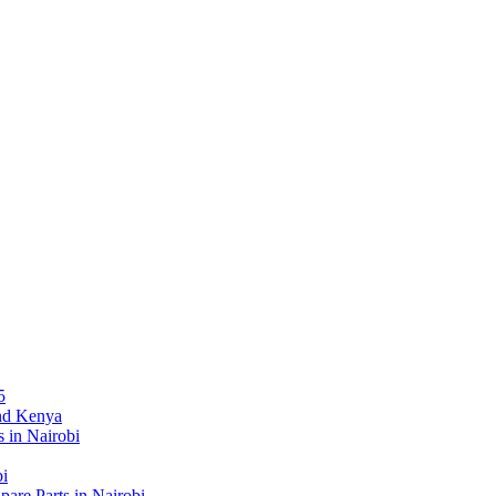
5
and Kenya
 in Nairobi
bi
re Parts in Nairobi