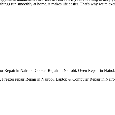
ings run smoothly at home, it makes life easier. That's why we're excit
tor Repair in Nairobi, Cooker Repair in Nairobi, Oven Repair in Nairo
 Freezer repair Repair in Nairobi, Laptop & Computer Repair in Nairobi