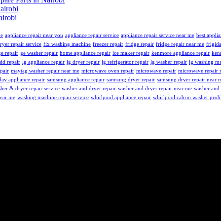
airobi
irobi
me
appliance repair near you
appliance repair service
appliance repair service near me
best applia
ryer repair service
fix washing machine
freezer repair
fridge repair
fridge repair near me
frigid
ge repair
ge washer repair
home appliance repair
ice maker repair
kenmore appliance repair
ken
id repair
lg appliance repair
lg dryer repair
lg refrigerator repair
lg washer repair
lg washing ma
pair
maytag washer repair near me
microwave oven repair
microwave repair
microwave repair 
ay appliance repair
samsung appliance repair
samsung dryer repair
samsung dryer repair near 
her & dryer repair service
washer and dryer repair
washer and dryer repair near me
washer and 
near me
washing machine repair service
whirlpool appliance repair
whirlpool cabrio washer pro