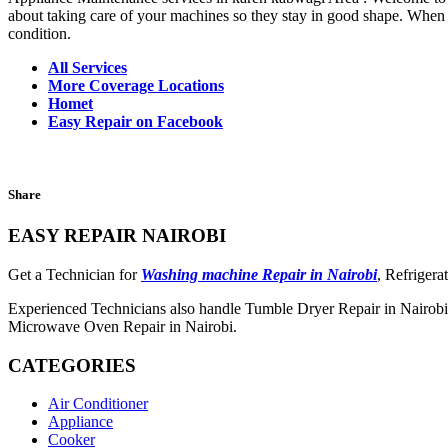
about taking care of your machines so they stay in good shape. When th
condition.
All Services
More Coverage Locations
Homet
Easy Repair on Facebook
Share
EASY REPAIR NAIROBI
Get a Technician for
Washing machine Repair in Nairobi
, Refrigera
Experienced Technicians also handle Tumble Dryer Repair in Nairobi,
Microwave Oven Repair in Nairobi.
CATEGORIES
Air Conditioner
Appliance
Cooker