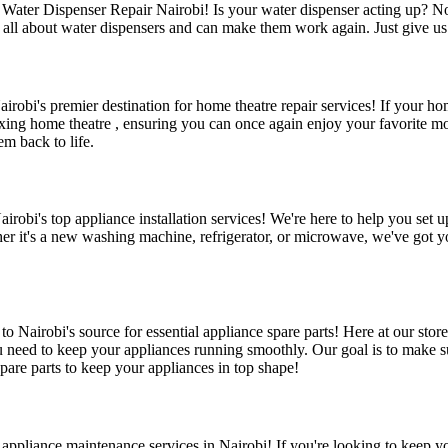
Water Dispenser Repair Nairobi! Is your water dispenser acting up? No 
ll about water dispensers and can make them work again. Just give us a
obi's premier destination for home theatre repair services! If your hom
 fixing home theatre , ensuring you can once again enjoy your favorite 
m back to life.
robi's top appliance installation services! We're here to help you set u
her it's a new washing machine, refrigerator, or microwave, we've got yo
 Nairobi's source for essential appliance spare parts! Here at our stor
eed to keep your appliances running smoothly. Our goal is to make sur
pare parts to keep your appliances in top shape!
ppliance maintenance services in Nairobi! If you're looking to keep yo