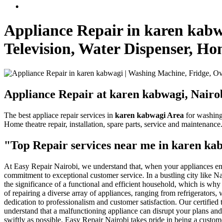
Appliance Repair in karen kabw
Television, Water Dispenser, H
Appliance Repair at karen kabwagi, Nairo
The best appliace repair services in
karen kabwagi Area
for washing 
Home theatre repair, installation, spare parts, service and maintenance
"Top Repair services near me in karen ka
At Easy Repair Nairobi, we understand that, when your appliances enco
commitment to exceptional customer service. In a bustling city like 
the significance of a functional and efficient household, which is why
of repairing a diverse array of appliances, ranging from refrigerators
dedication to professionalism and customer satisfaction. Our certifie
understand that a malfunctioning appliance can disrupt your plans and
swiftly as possible. Easy Repair Nairobi takes pride in being a custom