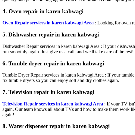
4. Oven repair in karen kabwagi
Oven Repair services in karen kabwagi Area
: Looking for oven re
5. Dishwasher repair in karen kabwagi
Dishwasher Repair services in karen kabwagi Area : If your dishwasher
run smoothly again. Just give us a call, and we'll take care of the rest!
6. Tumble dryer repair in karen kabwagi
Tumble Dryer Repair services in karen kabwagi Area : If your tumble 
fix tumble dryers so you can enjoy soft and dry clothes again.
7. Television repair in karen kabwagi
Television Repair services in karen kabwagi Area
: If your TV isn
again. Our team knows all about TVs and how to make them work like 
again!
8. Water dispenser repair in karen kabwagi