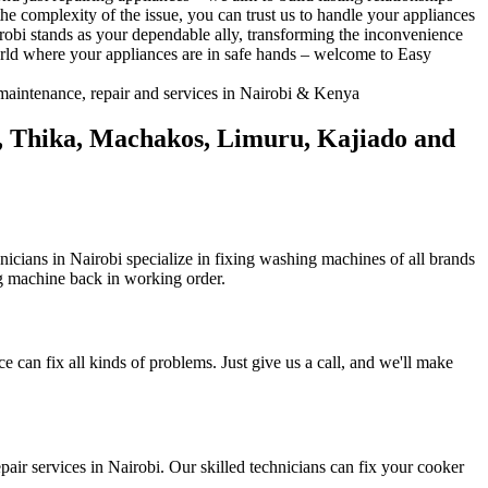
he complexity of the issue, you can trust us to handle your appliances
irobi stands as your dependable ally, transforming the inconvenience
orld where your appliances are in safe hands – welcome to Easy
bu, Thika, Machakos, Limuru, Kajiado and
icians in Nairobi specialize in fixing washing machines of all brands
ng machine back in working order.
ce can fix all kinds of problems. Just give us a call, and we'll make
pair services in Nairobi. Our skilled technicians can fix your cooker