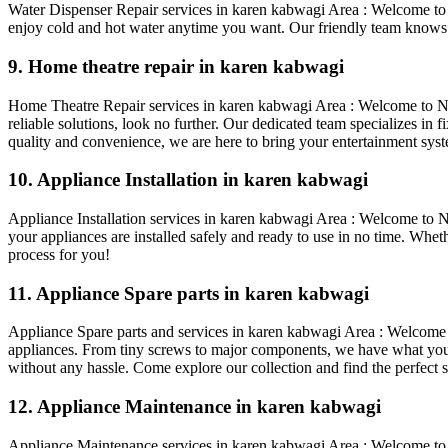
Water Dispenser Repair services in karen kabwagi Area : Welcome to 
enjoy cold and hot water anytime you want. Our friendly team knows a
9. Home theatre repair in karen kabwagi
Home Theatre Repair services in karen kabwagi Area : Welcome to Nair
reliable solutions, look no further. Our dedicated team specializes in
quality and convenience, we are here to bring your entertainment syste
10. Appliance Installation in karen kabwagi
Appliance Installation services in karen kabwagi Area : Welcome to Nai
your appliances are installed safely and ready to use in no time. Whet
process for you!
11. Appliance Spare parts in karen kabwagi
Appliance Spare parts and services in karen kabwagi Area : Welcome to
appliances. From tiny screws to major components, we have what you n
without any hassle. Come explore our collection and find the perfect s
12. Appliance Maintenance in karen kabwagi
Appliance Maintenance services in karen kabwagi Area : Welcome to a