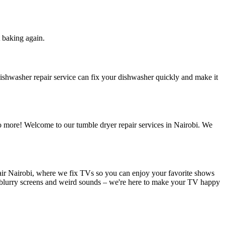
t baking again.
dishwasher repair service can fix your dishwasher quickly and make it
o more! Welcome to our tumble dryer repair services in Nairobi. We
air Nairobi, where we fix TVs so you can enjoy your favorite shows
 blurry screens and weird sounds – we're here to make your TV happy