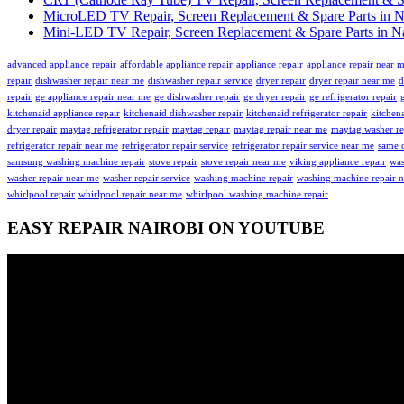
MicroLED TV Repair, Screen Replacement & Spare Parts in N
Mini-LED TV Repair, Screen Replacement & Spare Parts in Na
advanced appliance repair
affordable appliance repair
appliance repair
appliance repair near 
repair
dishwasher repair near me
dishwasher repair service
dryer repair
dryer repair near me
d
repair
ge appliance repair near me
ge dishwasher repair
ge dryer repair
ge refrigerator repair
kitchenaid appliance repair
kitchenaid dishwasher repair
kitchenaid refrigerator repair
kitchena
dryer repair
maytag refrigerator repair
maytag repair
maytag repair near me
maytag washer re
refrigerator repair near me
refrigerator repair service
refrigerator repair service near me
same d
samsung washing machine repair
stove repair
stove repair near me
viking appliance repair
was
washer repair near me
washer repair service
washing machine repair
washing machine repair 
whirlpool repair
whirlpool repair near me
whirlpool washing machine repair
EASY REPAIR NAIROBI ON YOUTUBE