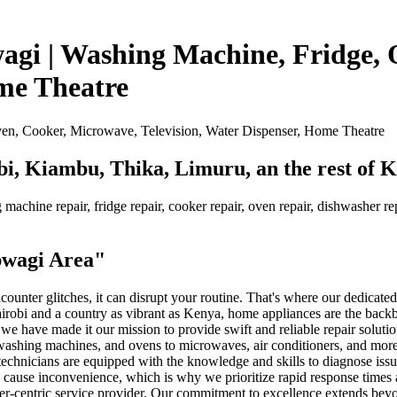
agi | Washing Machine, Fridge,
ome Theatre
bi, Kiambu, Thika, Limuru, an the rest of 
machine repair, fridge repair, cooker repair, oven repair, dishwasher repa
.
bwagi Area"
unter glitches, it can disrupt your routine. That's where our dedicate
Nairobi and a country as vibrant as Kenya, home appliances are the bac
 we have made it our mission to provide swift and reliable repair soluti
, washing machines, and ovens to microwaves, air conditioners, and more.
d technicians are equipped with the knowledge and skills to diagnose is
 cause inconvenience, which is why we prioritize rapid response times 
er-centric service provider. Our commitment to excellence extends beyon