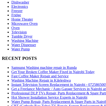
Dishwasher
Electronics
Freezer
Fridge
Home Theater
Microwave Oven
Oven
Television
Tumble Dryer
Washing Machine
Water Dispenser
Water Pump
RECENT POSTS
Samsung Washing machine repair in Runda
Get Your Broken Coffee Maker Fixed in Nairobi Today
Fast Coffee Maker Repair and Service
Washing Machine Repair in Kileleshwa
Instant Television Screen Replacement in Nairobi › 072586500
Get a Freelance Mechanic / Auto Garage Services in Nairobi 
Professional DLP TVs Repair, Parts Replacement & Spare Parts
Hot Shower Installation Service Experts in Nairobi
Water Pump Repair, Parts Replacement & Spare Parts in Nairo
CRT (Cathode Ray Tube) TV Repair, Screen Replacement & Spa