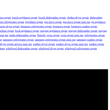
nce repair
bosch appliance repair
bosch dishwasher repair
clothes dryer repair
dishwasher
aire refrigerator repair
frigidaire repair
gas stove repair
gas stove repair near me
ge appliance
more dryer repair
kenmore refrigerator repair
kenmore repair
kenmore washer repair
chine repair
local appliance repair
maytag appliance repair
maytag dishwasher repair
maytag
near me
miele dishwasher repair
Nairobi
oven repair
oven repair near me
refrigerator repair
me
samsung refrigerator repair
samsung refrigerator repair near me
samsung washer repair
dryer repair service near me
washer dryer repair
washer dryer repair near me
washer repair
blems
whirlpool dishwasher repair
whirlpool dryer repair
whirlpool refrigerator repair