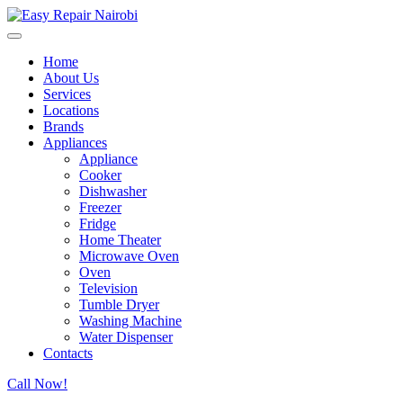
Home
About Us
Services
Locations
Brands
Appliances
Appliance
Cooker
Dishwasher
Freezer
Fridge
Home Theater
Microwave Oven
Oven
Television
Tumble Dryer
Washing Machine
Water Dispenser
Contacts
Call Now!