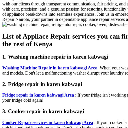
with our clients through transparent communication, fair pricing, and 
with care, precision, and a genuine passion for restoring functionalit
of appliance breakdowns into seamless experiences. Join us in embra
Repair Nairobi, your partner in dependable appliance repair services
List of Appliace Repair services you can 
the rest of Kenya
1. Washing machine repair in karen kabwagi
Washing Machine Repair in karen kabwagi Area
: When your wash
and models. Don't let a malfunctioning washer disrupt your laundry ro
2. Fridge repair in karen kabwagi
Fridge repair in karen kabwagi Area
: If your fridge isn't working 
your fridge cold again!
3. Cooker repair in karen kabwagi
Cooker Repair services in karen kabwagi Area
: If your cooker is
quickly and get it cooking again. Don't let a broken cooker spoil your