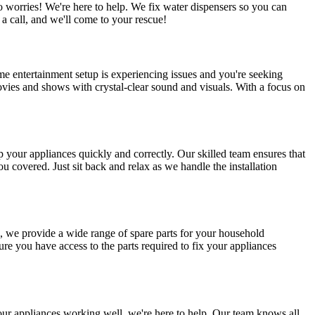
worries! We're here to help. We fix water dispensers so you can
 call, and we'll come to your rescue!
e entertainment setup is experiencing issues and you're seeking
movies and shows with crystal-clear sound and visuals. With a focus on
p your appliances quickly and correctly. Our skilled team ensures that
u covered. Just sit back and relax as we handle the installation
e, we provide a wide range of spare parts for your household
e you have access to the parts required to fix your appliances
ur appliances working well, we're here to help. Our team knows all