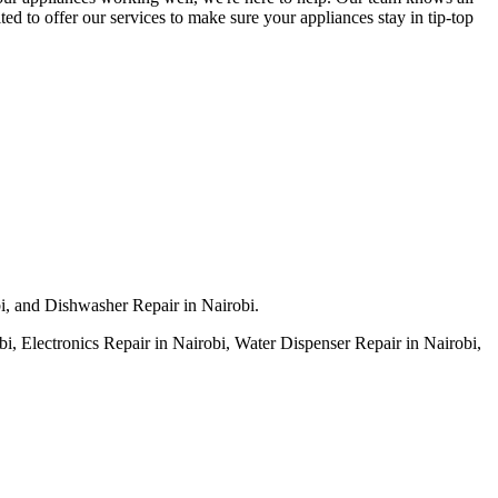
ed to offer our services to make sure your appliances stay in tip-top
bi, and Dishwasher Repair in Nairobi.
, Electronics Repair in Nairobi, Water Dispenser Repair in Nairobi,