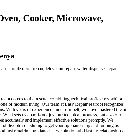
 Oven, Cooker, Microwave,
Kenya
ir, tumble dryer repair, television repair, water dispenser repair,
d team comes to the rescue, combining technical proficiency with a
kbone of modern living. Our team at Easy Repair Nairobi recognizes
ons. With years of experience under our belt, we have mastered the art
 What sets us apart is not just our technical prowess, but also our
sues accurately and implement effective solutions promptly. We
and flexible scheduling to get your appliances up and running as
d just repairing appliances – we aim to build lasting relationships