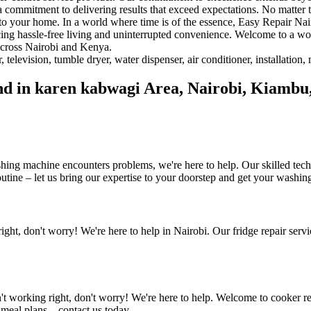
a commitment to delivering results that exceed expectations. No matter t
y to your home. In a world where time is of the essence, Easy Repair Na
cing hassle-free living and uninterrupted convenience. Welcome to a w
 across Nairobi and Kenya.
find in karen kabwagi Area, Nairobi, Kiam
ing machine encounters problems, we're here to help. Our skilled techn
utine – let us bring our expertise to your doorstep and get your washi
right, don't worry! We're here to help in Nairobi. Our fridge repair servi
n't working right, don't worry! We're here to help. Welcome to cooker re
 meal plans – contact us today