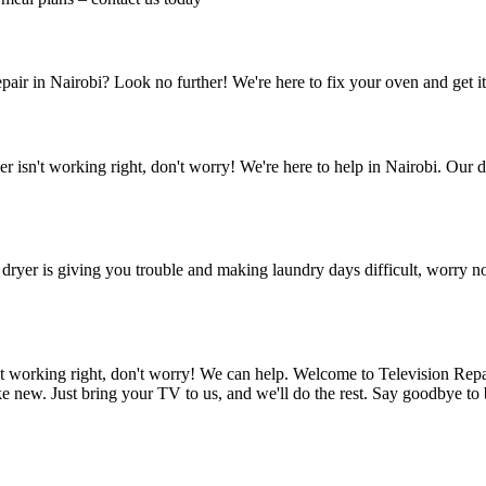
pair in Nairobi? Look no further! We're here to fix your oven and get i
 isn't working right, don't worry! We're here to help in Nairobi. Our 
dryer is giving you trouble and making laundry days difficult, worry n
't working right, don't worry! We can help. Welcome to Television Rep
new. Just bring your TV to us, and we'll do the rest. Say goodbye to