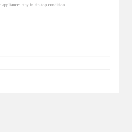
 appliances stay in tip-top condition.