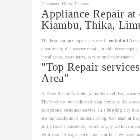
Appliance Repair at
Kiambu, Thika, Limu
The best appliace repair services in
embulbul Area
oven repair, dishwasher repair, tumble dryer repair, 
installation, spare parts, service and maintenance.
"Top Repair service
Area"
At Easy Repair Nairobi, we understand that, when yo
That's where our dedicated team comes to the rescu
exceptional customer service. In a bustling city lik
are the backbone of modern living. Our team at Easy
and efficient household, which is why we have made i
With years of experience under our belt, we have mas