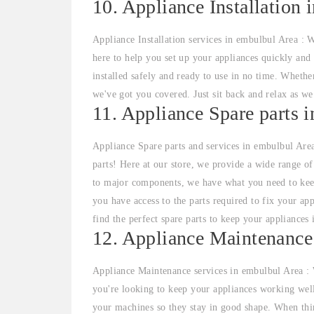
10. Appliance Installation 
Appliance Installation services in embulbul Area : W
here to help you set up your appliances quickly and 
installed safely and ready to use in no time. Whethe
we've got you covered. Just sit back and relax as we
11. Appliance Spare parts 
Appliance Spare parts and services in embulbul Area
parts! Here at our store, we provide a wide range o
to major components, we have what you need to kee
you have access to the parts required to fix your ap
find the perfect spare parts to keep your appliances 
12. Appliance Maintenance
Appliance Maintenance services in embulbul Area : 
you're looking to keep your appliances working well
your machines so they stay in good shape. When thin