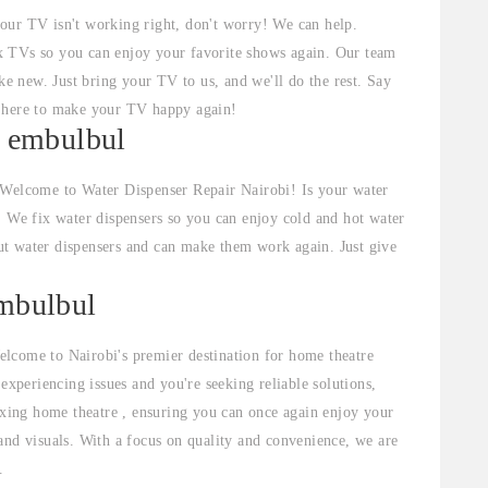
your TV isn't working right, don't worry! We can help.
x TVs so you can enjoy your favorite shows again. Our team
 new. Just bring your TV to us, and we'll do the rest. Say
e here to make your TV happy again!
n embulbul
 Welcome to Water Dispenser Repair Nairobi! Is your water
. We fix water dispensers so you can enjoy cold and hot water
t water dispensers and can make them work again. Just give
embulbul
lcome to Nairobi's premier destination for home theatre
experiencing issues and you're seeking reliable solutions,
fixing home theatre , ensuring you can once again enjoy your
and visuals. With a focus on quality and convenience, we are
.