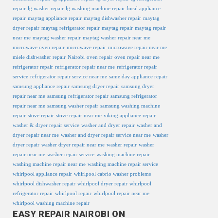
repair
lg washer repair
lg washing machine repair
local appliance
repair
maytag appliance repair
maytag dishwasher repair
maytag
dryer repair
maytag refrigerator repair
maytag repair
maytag repair
near me
maytag washer repair
maytag washer repair near me
microwave oven repair
microwave repair
microwave repair near me
miele dishwasher repair
Nairobi
oven repair
oven repair near me
refrigerator repair
refrigerator repair near me
refrigerator repair
service
refrigerator repair service near me
same day appliance repair
samsung appliance repair
samsung dryer repair
samsung dryer
repair near me
samsung refrigerator repair
samsung refrigerator
repair near me
samsung washer repair
samsung washing machine
repair
stove repair
stove repair near me
viking appliance repair
washer & dryer repair service
washer and dryer repair
washer and
dryer repair near me
washer and dryer repair service near me
washer
dryer repair
washer dryer repair near me
washer repair
washer
repair near me
washer repair service
washing machine repair
washing machine repair near me
washing machine repair service
whirlpool appliance repair
whirlpool cabrio washer problems
whirlpool dishwasher repair
whirlpool dryer repair
whirlpool
refrigerator repair
whirlpool repair
whirlpool repair near me
whirlpool washing machine repair
EASY REPAIR NAIROBI ON