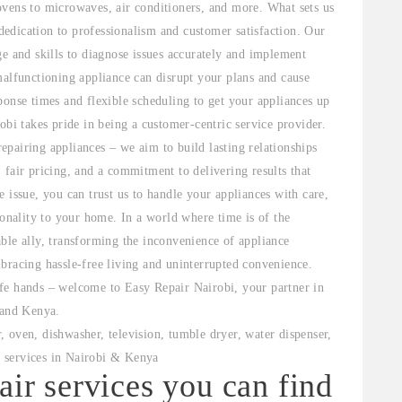
ovens to microwaves, air conditioners, and more. What sets us
 dedication to professionalism and customer satisfaction. Our
ge and skills to diagnose issues accurately and implement
malfunctioning appliance can disrupt your plans and cause
ponse times and flexible scheduling to get your appliances up
obi takes pride in being a customer-centric service provider.
pairing appliances – we aim to build lasting relationships
 fair pricing, and a commitment to delivering results that
 issue, you can trust us to handle your appliances with care,
ionality to your home. In a world where time is of the
ble ally, transforming the inconvenience of appliance
bracing hassle-free living and uninterrupted convenience.
fe hands – welcome to Easy Repair Nairobi, your partner in
 and Kenya.
air services you can find