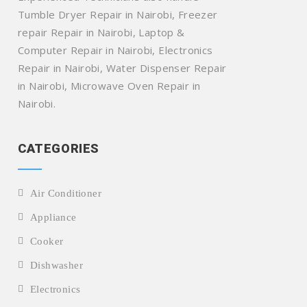
Tumble Dryer Repair in Nairobi, Freezer
repair Repair in Nairobi, Laptop &
Computer Repair in Nairobi, Electronics
Repair in Nairobi, Water Dispenser Repair
in Nairobi, Microwave Oven Repair in
Nairobi.
CATEGORIES
Air Conditioner
Appliance
Cooker
Dishwasher
Electronics