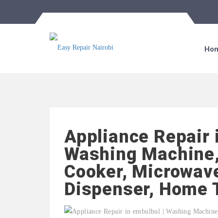
Ho
Appliance Repair 
Washing Machine,
Cooker, Microwave
Dispenser, Home 