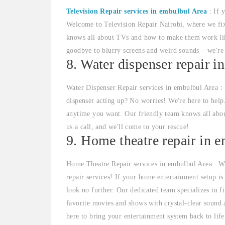
Television Repair services in embulbul Area
: If 
Welcome to Television Repair Nairobi, where we fi
knows all about TVs and how to make them work like
goodbye to blurry screens and weird sounds – we'r
8. Water dispenser repair i
Water Dispenser Repair services in embulbul Area :
dispenser acting up? No worries! We're here to help
anytime you want. Our friendly team knows all abou
us a call, and we'll come to your rescue!
9. Home theatre repair in 
Home Theatre Repair services in embulbul Area : We
repair services! If your home entertainment setup is 
look no further. Our dedicated team specializes in 
favorite movies and shows with crystal-clear sound 
here to bring your entertainment system back to life