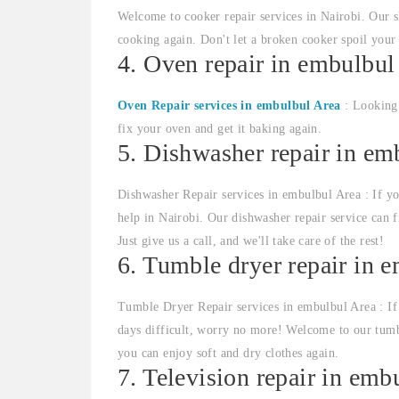
Welcome to cooker repair services in Nairobi. Our sk
cooking again. Don't let a broken cooker spoil your
4. Oven repair in embulbul
Oven Repair services in embulbul Area
: Looking 
fix your oven and get it baking again.
5. Dishwasher repair in em
Dishwasher Repair services in embulbul Area : If yo
help in Nairobi. Our dishwasher repair service can 
Just give us a call, and we'll take care of the rest!
6. Tumble dryer repair in 
Tumble Dryer Repair services in embulbul Area : If
days difficult, worry no more! Welcome to our tumbl
you can enjoy soft and dry clothes again.
7. Television repair in emb