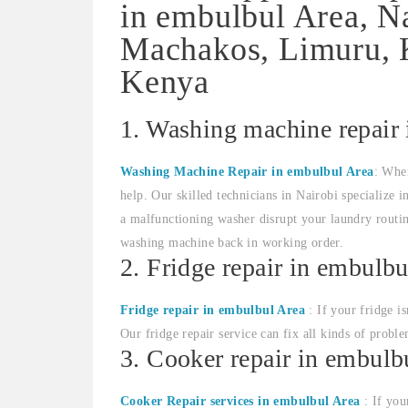
in embulbul Area, N
Machakos, Limuru, K
Kenya
1. Washing machine repair
Washing Machine Repair in embulbul Area
: Whe
help. Our skilled technicians in Nairobi specialize 
a malfunctioning washer disrupt your laundry routin
washing machine back in working order.
2. Fridge repair in embulbu
Fridge repair in embulbul Area
: If your fridge i
Our fridge repair service can fix all kinds of proble
3. Cooker repair in embulb
Cooker Repair services in embulbul Area
: If you