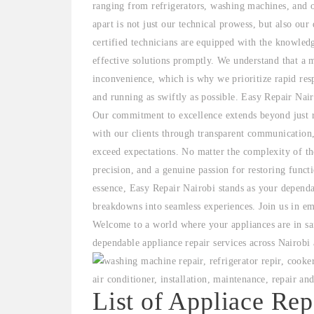
ranging from refrigerators, washing machines, and 
apart is not just our technical prowess, but also our
certified technicians are equipped with the knowled
effective solutions promptly. We understand that a 
inconvenience, which is why we prioritize rapid res
and running as swiftly as possible. Easy Repair Nair
Our commitment to excellence extends beyond just re
with our clients through transparent communication,
exceed expectations. No matter the complexity of the
precision, and a genuine passion for restoring funct
essence, Easy Repair Nairobi stands as your dependa
breakdowns into seamless experiences. Join us in em
Welcome to a world where your appliances are in sa
dependable appliance repair services across Nairobi
List of Appliace Rep