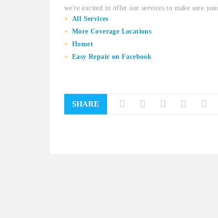
we're excited to offer our services to make sure your
All Services
More Coverage Locations
Homet
Easy Repair on Facebook
SHARE