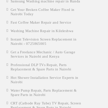
Samsung Washing machine repair in Runda
Get Your Broken Coffee Maker Fixed in
Nairobi Today
Fast Coffee Maker Repair and Service
Washing Machine Repair in Kileleshwa
Instant Television Screen Replacement in
Nairobi › 0725865005
Get a Freelance Mechanic / Auto Garage
Services in Nairobi and Kenya
Professional DLP TVs Repair, Parts
Replacement & Spare Parts in Nairobi
Hot Shower Installation Service Experts in
Nairobi
Water Pump Repair, Parts Replacement &
Spare Parts in Nairobi
CRT (Cathode Ray Tube) TV Repair, Screen
Replacement & Spare Parts in Nairobi