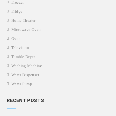
Freezer
Fridge
Home Theater
Microwave Oven
Oven
Television
Tumble Dryer
Washing Machine
Water Dispenser
Water Pump
RECENT POSTS