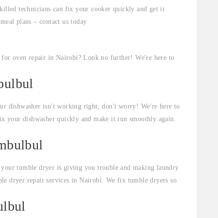
illed technicians can fix your cooker quickly and get it
 meal plans – contact us today
for oven repair in Nairobi? Look no further! We're here to
bulbul
ur dishwasher isn't working right, don't worry! We're here to
fix your dishwasher quickly and make it run smoothly again.
embulbul
 your tumble dryer is giving you trouble and making laundry
e dryer repair services in Nairobi. We fix tumble dryers so
ulbul