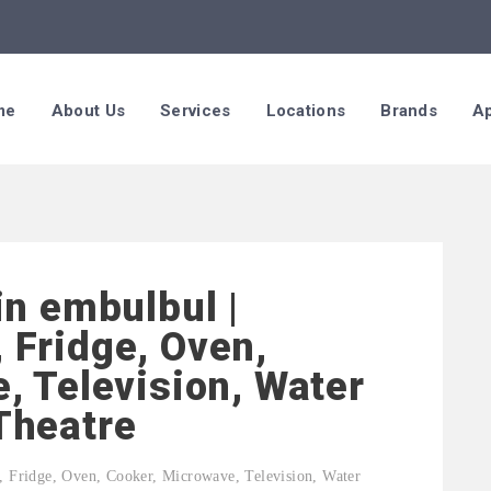
me
About Us
Services
Locations
Brands
Ap
in embulbul |
 Fridge, Oven,
, Television, Water
Theatre