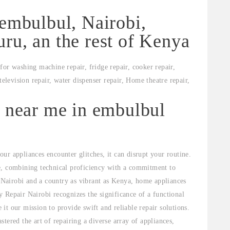
 embulbul, Nairobi,
ru, an the rest of Kenya
for washing machine repair, fridge repair, cooker repair,
television repair, water dispenser repair, Home theatre repair,
s near me in embulbul
ur appliances encounter glitches, it can disrupt your routine.
e, combining technical proficiency with a commitment to
e Nairobi and a country as vibrant as Kenya, home appliances
 Repair Nairobi recognizes the significance of a functional
t our mission to provide swift and reliable repair solutions.
tered the art of repairing a diverse array of appliances,