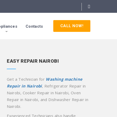
CALL NOW!
pliances
Contacts
EASY REPAIR NAIROBI
Get a Technician for
Washing machine
Repair in Nairobi
, Refrigerator Repair in
Nairobi, Cooker Repair in Nairobi, Oven
Repair in Nairobi, and Dishwasher Repair in
Nairobi.
Experienced Technicians also handle