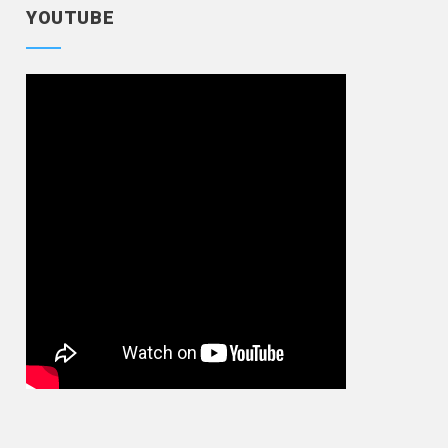
YOUTUBE