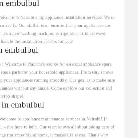
in embulbul
elcome to Nairobi's top appliance installation services! We're
correctly. Our skilled team ensures that your appliances are
r it's a new washing machine, refrigerator, or microwave,
 handle the installation process for you!
in embulbul
 : Welcome to Nairobi's source for essential appliance spare
f spare parts for your household appliances. From tiny screws
p your appliances running smoothly. Our goal is to make sure
pliances without any hassle. Come explore our collection and
in top shape!
 in embulbul
Welcome to appliance maintenance services in Nairobi! If
, we're here to help. Our team knows all about taking care of
gs run smoothly at home, it makes life easier. That's why