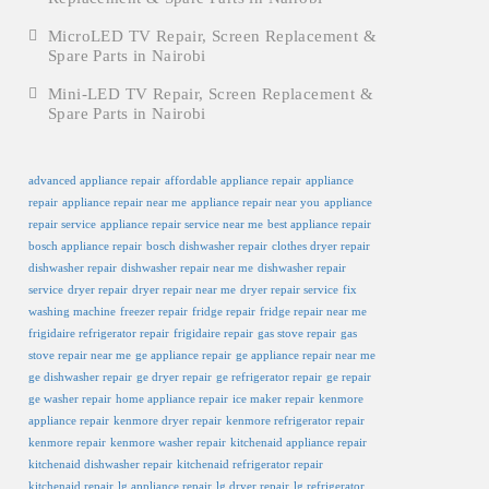
MicroLED TV Repair, Screen Replacement &
Spare Parts in Nairobi
Mini-LED TV Repair, Screen Replacement &
Spare Parts in Nairobi
advanced appliance repair
affordable appliance repair
appliance
repair
appliance repair near me
appliance repair near you
appliance
repair service
appliance repair service near me
best appliance repair
bosch appliance repair
bosch dishwasher repair
clothes dryer repair
dishwasher repair
dishwasher repair near me
dishwasher repair
service
dryer repair
dryer repair near me
dryer repair service
fix
washing machine
freezer repair
fridge repair
fridge repair near me
frigidaire refrigerator repair
frigidaire repair
gas stove repair
gas
stove repair near me
ge appliance repair
ge appliance repair near me
ge dishwasher repair
ge dryer repair
ge refrigerator repair
ge repair
ge washer repair
home appliance repair
ice maker repair
kenmore
appliance repair
kenmore dryer repair
kenmore refrigerator repair
kenmore repair
kenmore washer repair
kitchenaid appliance repair
kitchenaid dishwasher repair
kitchenaid refrigerator repair
kitchenaid repair
lg appliance repair
lg dryer repair
lg refrigerator