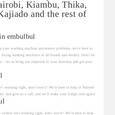
airobi, Kiambu, Thika,
ajiado and the rest of
 in embulbul
n your washing machine encounters problems, we're here to
in fixing washing machines of all brands and models. Don't let
e – let us bring our expertise to your doorstep and get your
l
sn't working right, don't worry! We're here to help in Nairobi.
ms. Just give us a call, and we'll make your fridge cold again!
ul
r cooker isn't working right, don't worry! We're here to help.