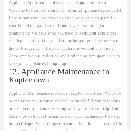
Appliance Spare parts and services in Kaptembwa Area :
Welcome to Nairobi's source for essential appliance spare parts!
Here at our store, we provide a wide range of spare parts for
your household appliances. From tiny screws to major
components, we have what you need to keep your appliances
running smoothly. Our goal is to make sure you have access to
the parts required to fix your appliances without any hassle.
Come explore our collection and find the perfect spare parts to
keep your appliances in top shape!
12. Appliance Maintenance in
Kaptembwa
Appliance Maintenance services in Kaptembwa Area : Welcome
to appliance maintenance services in Nairobi! If you're looking
to keep your appliances working well, we're here to help. Our
team knows all about taking care of your machines so they stay
in good shape. When things run smoothly at home, it makes life