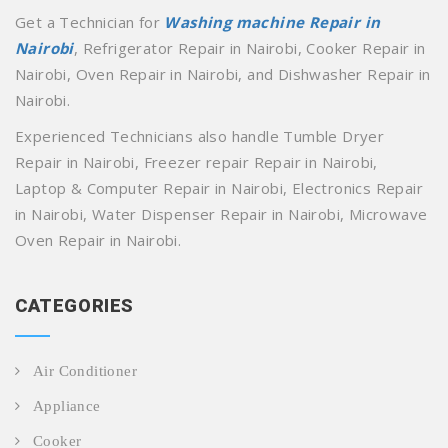
Get a Technician for
Washing machine Repair in
Nairobi
, Refrigerator Repair in Nairobi, Cooker Repair in
Nairobi, Oven Repair in Nairobi, and Dishwasher Repair in
Nairobi.
Experienced Technicians also handle Tumble Dryer
Repair in Nairobi, Freezer repair Repair in Nairobi,
Laptop & Computer Repair in Nairobi, Electronics Repair
in Nairobi, Water Dispenser Repair in Nairobi, Microwave
Oven Repair in Nairobi.
CATEGORIES
Air Conditioner
Appliance
Cooker