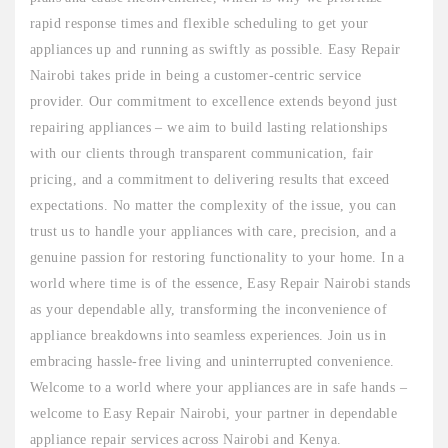
rapid response times and flexible scheduling to get your
appliances up and running as swiftly as possible. Easy Repair
Nairobi takes pride in being a customer-centric service
provider. Our commitment to excellence extends beyond just
repairing appliances – we aim to build lasting relationships
with our clients through transparent communication, fair
pricing, and a commitment to delivering results that exceed
expectations. No matter the complexity of the issue, you can
trust us to handle your appliances with care, precision, and a
genuine passion for restoring functionality to your home. In a
world where time is of the essence, Easy Repair Nairobi stands
as your dependable ally, transforming the inconvenience of
appliance breakdowns into seamless experiences. Join us in
embracing hassle-free living and uninterrupted convenience.
Welcome to a world where your appliances are in safe hands –
welcome to Easy Repair Nairobi, your partner in dependable
appliance repair services across Nairobi and Kenya.