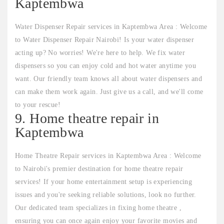
Kaptembwa
Water Dispenser Repair services in Kaptembwa Area : Welcome
to Water Dispenser Repair Nairobi! Is your water dispenser
acting up? No worries! We're here to help. We fix water
dispensers so you can enjoy cold and hot water anytime you
want. Our friendly team knows all about water dispensers and
can make them work again. Just give us a call, and we'll come
to your rescue!
9. Home theatre repair in
Kaptembwa
Home Theatre Repair services in Kaptembwa Area : Welcome
to Nairobi's premier destination for home theatre repair
services! If your home entertainment setup is experiencing
issues and you're seeking reliable solutions, look no further.
Our dedicated team specializes in fixing home theatre ,
ensuring you can once again enjoy your favorite movies and