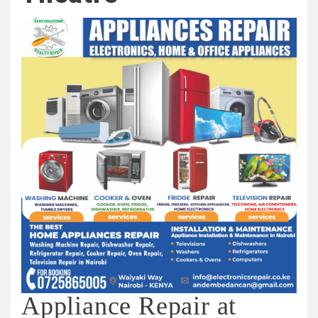
Appliance Repair at