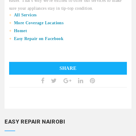
easier. That's why we're excited to offer our services to make
sure your appliances stay in tip-top condition.
All Services
More Coverage Locations
Homet
Easy Repair on Facebook
SHARE
EASY REPAIR NAIROBI