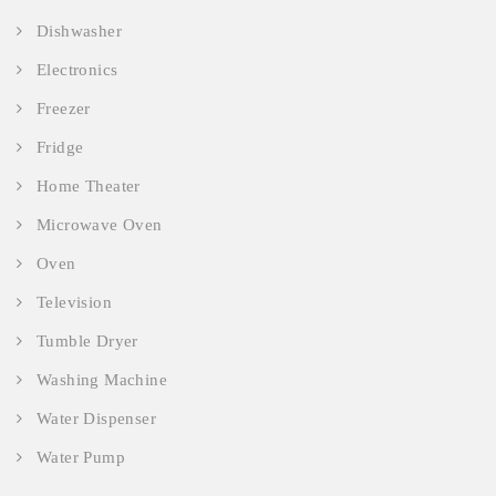
Dishwasher
Electronics
Freezer
Fridge
Home Theater
Microwave Oven
Oven
Television
Tumble Dryer
Washing Machine
Water Dispenser
Water Pump