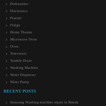
Dishwasher
Electronics
Freezer
Fridge
Home Theater
Microwave Oven
Oven
Television
Tumble Dryer
Washing Machine
Water Dispenser
Water Pump
RECENT POSTS
Samsung Washing machine repair in Runda