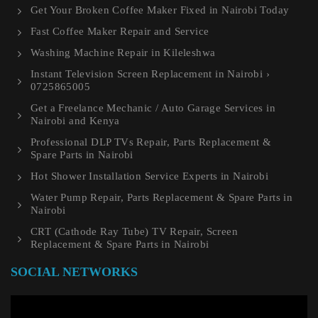
Get Your Broken Coffee Maker Fixed in Nairobi Today
Fast Coffee Maker Repair and Service
Washing Machine Repair in Kileleshwa
Instant Television Screen Replacement in Nairobi ›
0725865005
Get a Freelance Mechanic / Auto Garage Services in
Nairobi and Kenya
Professional DLP TVs Repair, Parts Replacement &
Spare Parts in Nairobi
Hot Shower Installation Service Experts in Nairobi
Water Pump Repair, Parts Replacement & Spare Parts in
Nairobi
CRT (Cathode Ray Tube) TV Repair, Screen
Replacement & Spare Parts in Nairobi
SOCIAL NETWORKS