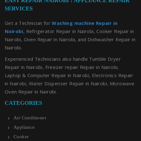
EASY REPAIR NAIROBI : APPLIANCE REPAIR
SERVICES
Get a Technician for
Washing machine Repair in
Nairobi
, Refrigerator Repair in Nairobi, Cooker Repair in
Nairobi, Oven Repair in Nairobi, and Dishwasher Repair in
Nairobi.
Experienced Technicians also handle Tumble Dryer
Repair in Nairobi, Freezer repair Repair in Nairobi,
Laptop & Computer Repair in Nairobi, Electronics Repair
in Nairobi, Water Dispenser Repair in Nairobi, Microwave
Oven Repair in Nairobi.
CATEGORIES
Air Conditioner
Appliance
Cooker