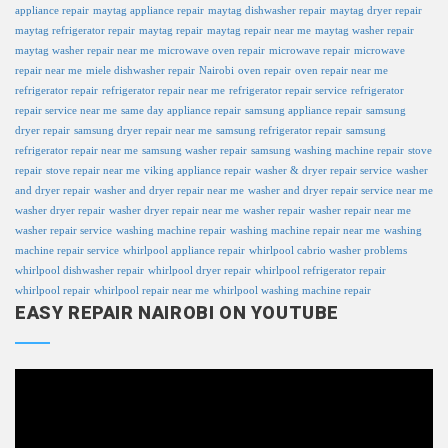
appliance repair
maytag appliance repair
maytag dishwasher repair
maytag dryer repair
maytag refrigerator repair
maytag repair
maytag repair near me
maytag washer repair
maytag washer repair near me
microwave oven repair
microwave repair
microwave
repair near me
miele dishwasher repair
Nairobi
oven repair
oven repair near me
refrigerator repair
refrigerator repair near me
refrigerator repair service
refrigerator
repair service near me
same day appliance repair
samsung appliance repair
samsung
dryer repair
samsung dryer repair near me
samsung refrigerator repair
samsung
refrigerator repair near me
samsung washer repair
samsung washing machine repair
stove
repair
stove repair near me
viking appliance repair
washer & dryer repair service
washer
and dryer repair
washer and dryer repair near me
washer and dryer repair service near me
washer dryer repair
washer dryer repair near me
washer repair
washer repair near me
washer repair service
washing machine repair
washing machine repair near me
washing
machine repair service
whirlpool appliance repair
whirlpool cabrio washer problems
whirlpool dishwasher repair
whirlpool dryer repair
whirlpool refrigerator repair
whirlpool repair
whirlpool repair near me
whirlpool washing machine repair
EASY REPAIR NAIROBI ON YOUTUBE