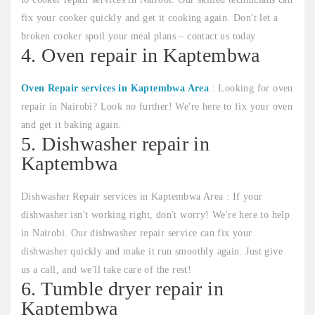
fix your cooker quickly and get it cooking again. Don't let a
broken cooker spoil your meal plans – contact us today
4. Oven repair in Kaptembwa
Oven Repair services in Kaptembwa Area
: Looking for oven
repair in Nairobi? Look no further! We're here to fix your oven
and get it baking again.
5. Dishwasher repair in
Kaptembwa
Dishwasher Repair services in Kaptembwa Area : If your
dishwasher isn't working right, don't worry! We're here to help
in Nairobi. Our dishwasher repair service can fix your
dishwasher quickly and make it run smoothly again. Just give
us a call, and we'll take care of the rest!
6. Tumble dryer repair in
Kaptembwa