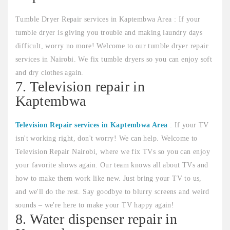
Tumble Dryer Repair services in Kaptembwa Area : If your
tumble dryer is giving you trouble and making laundry days
difficult, worry no more! Welcome to our tumble dryer repair
services in Nairobi. We fix tumble dryers so you can enjoy soft
and dry clothes again.
7. Television repair in
Kaptembwa
Television Repair services in Kaptembwa Area
: If your TV
isn't working right, don't worry! We can help. Welcome to
Television Repair Nairobi, where we fix TVs so you can enjoy
your favorite shows again. Our team knows all about TVs and
how to make them work like new. Just bring your TV to us,
and we'll do the rest. Say goodbye to blurry screens and weird
sounds – we're here to make your TV happy again!
8. Water dispenser repair in