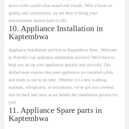
shows with crystal-clear sound and visuals. With a focus on
quality and convenience, we are here to bring your
entertainment system back to life.
10. Appliance Installation in
Kaptembwa
Appliance Installation services in Kaptembwa Area : Welcome
to Nairobi's top appliance installation services! We're here to
help you set up your appliances quickly and correctly. Our
skilled team ensures that your appliances are installed safely
and ready to use in no time. Whether it's a new washing
machine, refrigerator, or microwave, we've got you covered.
Just sit back and relax as we handle the installation process for
you!
11. Appliance Spare parts in
Kaptembwa