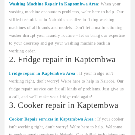
Washing Machine Repair in Kaptembwa Area
: When your
washing machine encounters problems, we're here to help. Our
skilled technicians in Nairobi specialize in fixing washing
machines of all brands and models. Don't let a malfunctioning
washer disrupt your laundry routine – let us bring our expertise
to your doorstep and get your washing machine back in
working order.
2. Fridge repair in Kaptembwa
Fridge repair in Kaptembwa Area
: If your fridge isn't
working right, don't worry! We're here to help in Nairobi. Our
fridge repair service can fix all kinds of problems. Just give us
a call, and we'll make your fridge cold again!
3. Cooker repair in Kaptembwa
Cooker Repair services in Kaptembwa Area
: If your cooker
isn't working right, don't worry! We're here to help. Welcome
to cooker repair services in Nairobi. Our skilled technicians can