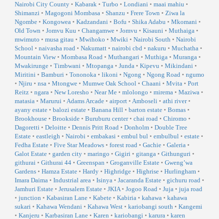
Nairobi City County
•
Kabarak
•
Turbo
•
Londiani
•
maai mahiu
•
Shimanzi
•
Magogoni Mombasa
•
Shanzu
•
Frere Town
•
Ziwa la
Ngombe
•
Kongowea
•
Kadzandani
•
Bofu
•
Shika Adabu
•
Mkomani
•
Old Town
•
Jomvu Kuu
•
Changamwe
•
Jomvu
•
Kisauni
•
Muthaiga
•
mwimuto
•
musa gitau
•
Mwihoko
•
Mwiki
•
Nairobi South
•
Nairobi
School
•
naivasha road
•
Nakumatt
•
nairobi cbd
•
nakuru
•
Muchatha
•
Mountain View
•
Mombasa Road
•
Muthangari
•
Muthiga
•
Muranga
•
Mwakirunge
•
Timbwani
•
Mtopanga
•
Junda
•
Kipevu
•
Mikindani
•
Miritini
•
Bamburi
•
Tononoka
•
likoni
•
Ngong
•
Ngong Road
•
ngumo
•
Njiru
•
nsa
•
Mtongwe
•
Mumwe Oak School
•
Chaani
•
Mvita
•
Port
Reitz
•
ngara
•
New Loresho
•
Near Me
•
mlolongo
•
mirema
•
Maziwa
•
matasia
•
Marurui
•
Adams Arcade
•
airport
•
Amboseli
•
athi river
•
ayany estate
•
balozi estate
•
Banana Hill
•
barton estate
•
Bomas
•
Brookhouse
•
Brookside
•
Buruburu center
•
chai road
•
Chiromo
•
Dagoretti
•
Deloitte
•
Dennis Pritt Road
•
Donholm
•
Double Tree
Estate
•
eastleigh
•
Nairobi
•
embakasi
•
embul bul
•
embulbul
•
estate
•
Fedha Estate
•
Five Star Meadows
•
forest road
•
Gachie
•
Galeria
•
Galot Estate
•
garden city
•
maringo
•
Gigiri
•
gitanga
•
Githunguri
•
githurai
•
Githurai 44
•
Greenspan
•
Groganville Estate
•
Gweng’wa
Gardens
•
Hamza Estate
•
Hardy
•
Highridge
•
Highrise
•
Hurlingham
•
Imara Daima
•
Industrial area
•
Isinya
•
Jacaranda Estate
•
gichuru road
•
Jamhuri Estate
•
Jerusalem Estate
•
JKIA
•
Jogoo Road
•
Juja
•
juja road
•
junction
•
Kabasiran Lane
•
Kabete
•
Kabiria
•
kahawa
•
kahawa
sukari
•
Kahawa Wendani
•
Kahawa West
•
kariobangi south
•
Kangemi
•
Kanjeru
•
Karbasiran Lane
•
Karen
•
kariobangi
•
karura
•
karen