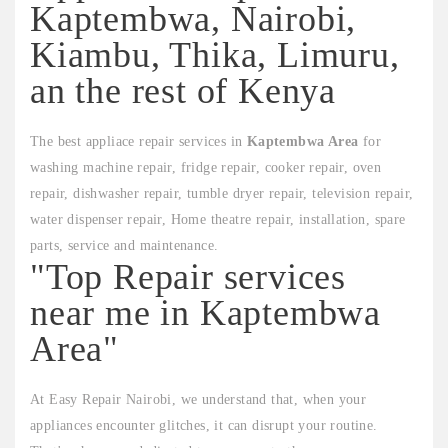
Kaptembwa, Nairobi,
Kiambu, Thika, Limuru,
an the rest of Kenya
The best appliace repair services in
Kaptembwa Area
for
washing machine repair, fridge repair, cooker repair, oven
repair, dishwasher repair, tumble dryer repair, television repair,
water dispenser repair, Home theatre repair, installation, spare
parts, service and maintenance.
"Top Repair services
near me in Kaptembwa
Area"
At Easy Repair Nairobi, we understand that, when your
appliances encounter glitches, it can disrupt your routine.