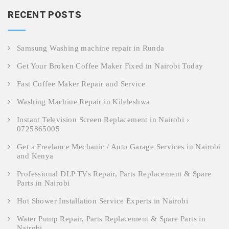
RECENT POSTS
Samsung Washing machine repair in Runda
Get Your Broken Coffee Maker Fixed in Nairobi Today
Fast Coffee Maker Repair and Service
Washing Machine Repair in Kileleshwa
Instant Television Screen Replacement in Nairobi ›
0725865005
Get a Freelance Mechanic / Auto Garage Services in Nairobi
and Kenya
Professional DLP TVs Repair, Parts Replacement & Spare
Parts in Nairobi
Hot Shower Installation Service Experts in Nairobi
Water Pump Repair, Parts Replacement & Spare Parts in
Nairobi