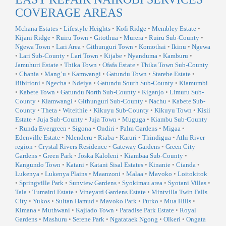
COVERAGE AREAS
Mchana Estates
•
Lifestyle Heights
•
Kofi Ridge
•
Membley Estate
•
Kijani Ridge
•
Ruiru Town
•
Gitothua
•
Murera
•
Ruiru Sub-County
•
Ngewa Town
•
Lari Area
•
Githunguri Town
•
Komothai
•
Ikinu
•
Ngewa
•
Lari Sub-County
•
Lari Town
•
Kijabe
•
Nyanduma
•
Kamburu
•
Jamuhuri Estate
•
Thika Town
•
Ofafa Estate
•
Thika Town Sub-County
•
Chania
•
Mang’u
•
Kamwangi
•
Gatundu Town
•
Starehe Estate
•
Bibirioni
•
Ngecha
•
Ndeiya
•
Gatundu South Sub-County
•
Kiamumbi
•
Kabete Town
•
Gatundu North Sub-County
•
Kiganjo
•
Limuru Sub-
County
•
Kiamwangi
•
Githunguri Sub-County
•
Nachu
•
Kabete Sub-
County
•
Theta
•
Witeithie
•
Kikuyu Sub-County
•
Kikuyu Town
•
Kisii
Estate
•
Juja Sub-County
•
Juja Town
•
Muguga
•
Kiambu Sub-County
•
Runda Evergreen
•
Sigona
•
Ondiri
•
Palm Gardens
•
Migaa
•
Edenville Estate
•
Ndenderu
•
Riaba
•
Karuri
•
Thindigua
•
Athi River
region
•
Crystal Rivers Residence
•
Gateway Gardens
•
Green City
Gardens
•
Green Park
•
Joska Kaloleni
•
Kiambaa Sub-County
•
Kangundo Town
•
Katani
•
Katani Sisal Estates
•
Kinanie
•
Cianda
•
Lukenya
•
Lukenya Plains
•
Maanzoni
•
Malaa
•
Mavoko
•
Loitokitok
•
Springville Park
•
Sunview Gardens
•
Syokimau area
•
Syotani Villas
•
Tala
•
Tumaini Estate
•
Vineyard Gardens Estate
•
Mintvilla Twin Falls
City
•
Yukos
•
Sultan Hamud
•
Mavoko Park
•
Purko
•
Mua Hills
•
Kimana
•
Muthwani
•
Kajiado Town
•
Paradise Park Estate
•
Royal
Gardens
•
Mashuru
•
Serene Park
•
Ngatataek Ngong
•
Olkeri
•
Ongata