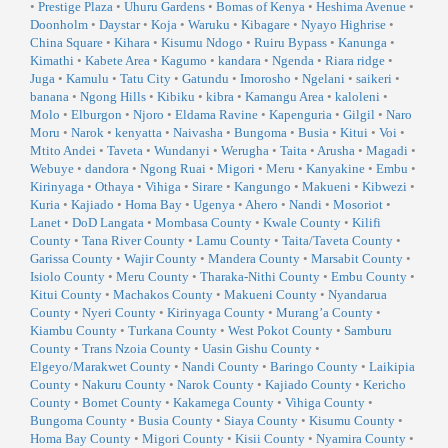
•
Prestige Plaza
•
Uhuru Gardens
•
Bomas of Kenya
•
Heshima Avenue
•
Doonholm
•
Daystar
•
Koja
•
Waruku
•
Kibagare
•
Nyayo Highrise
•
China Square
•
Kihara
•
Kisumu Ndogo
•
Ruiru Bypass
•
Kanunga
•
Kimathi
•
Kabete Area
•
Kagumo
•
kandara
•
Ngenda
•
Riara ridge
•
Juga
•
Kamulu
•
Tatu City
•
Gatundu
•
Imorosho
•
Ngelani
•
saikeri
•
banana
•
Ngong Hills
•
Kibiku
•
kibra
•
Kamangu Area
•
kaloleni
•
Molo
•
Elburgon
•
Njoro
•
Eldama Ravine
•
Kapenguria
•
Gilgil
•
Naro
Moru
•
Narok
•
kenyatta
•
Naivasha
•
Bungoma
•
Busia
•
Kitui
•
Voi
•
Mtito Andei
•
Taveta
•
Wundanyi
•
Werugha
•
Taita
•
Arusha
•
Magadi
•
Webuye
•
dandora
•
Ngong Ruai
•
Migori
•
Meru
•
Kanyakine
•
Embu
•
Kirinyaga
•
Othaya
•
Vihiga
•
Sirare
•
Kangungo
•
Makueni
•
Kibwezi
•
Kuria
•
Kajiado
•
Homa Bay
•
Ugenya
•
Ahero
•
Nandi
•
Mosoriot
•
Lanet
•
DoD Langata
•
Mombasa County
•
Kwale County
•
Kilifi
County
•
Tana River County
•
Lamu County
•
Taita/Taveta County
•
Garissa County
•
Wajir County
•
Mandera County
•
Marsabit County
•
Isiolo County
•
Meru County
•
Tharaka-Nithi County
•
Embu County
•
Kitui County
•
Machakos County
•
Makueni County
•
Nyandarua
County
•
Nyeri County
•
Kirinyaga County
•
Murang’a County
•
Kiambu County
•
Turkana County
•
West Pokot County
•
Samburu
County
•
Trans Nzoia County
•
Uasin Gishu County
•
Elgeyo/Marakwet County
•
Nandi County
•
Baringo County
•
Laikipia
County
•
Nakuru County
•
Narok County
•
Kajiado County
•
Kericho
County
•
Bomet County
•
Kakamega County
•
Vihiga County
•
Bungoma County
•
Busia County
•
Siaya County
•
Kisumu County
•
Homa Bay County
•
Migori County
•
Kisii County
•
Nyamira County
•