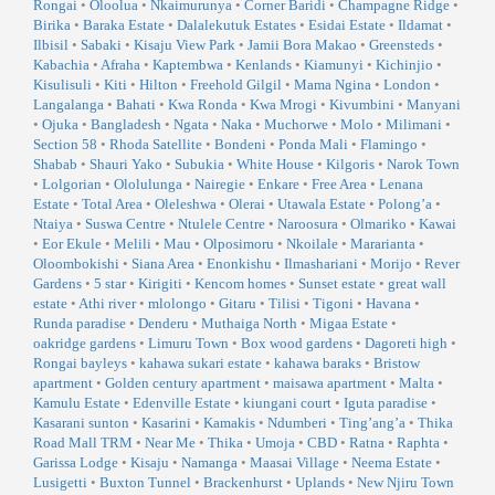
Rongai
•
Oloolua
•
Nkaimurunya
•
Corner Baridi
•
Champagne Ridge
•
Birika
•
Baraka Estate
•
Dalalekutuk Estates
•
Esidai Estate
•
Ildamat
•
Ilbisil
•
Sabaki
•
Kisaju View Park
•
Jamii Bora Makao
•
Greensteds
•
Kabachia
•
Afraha
•
Kaptembwa
•
Kenlands
•
Kiamunyi
•
Kichinjio
•
Kisulisuli
•
Kiti
•
Hilton
•
Freehold Gilgil
•
Mama Ngina
•
London
•
Langalanga
•
Bahati
•
Kwa Ronda
•
Kwa Mrogi
•
Kivumbini
•
Manyani
•
Ojuka
•
Bangladesh
•
Ngata
•
Naka
•
Muchorwe
•
Molo
•
Milimani
•
Section 58
•
Rhoda Satellite
•
Bondeni
•
Ponda Mali
•
Flamingo
•
Shabab
•
Shauri Yako
•
Subukia
•
White House
•
Kilgoris
•
Narok Town
•
Lolgorian
•
Ololulunga
•
Nairegie
•
Enkare
•
Free Area
•
Lenana
Estate
•
Total Area
•
Oleleshwa
•
Olerai
•
Utawala Estate
•
Polong’a
•
Ntaiya
•
Suswa Centre
•
Ntulele Centre
•
Naroosura
•
Olmariko
•
Kawai
•
Eor Ekule
•
Melili
•
Mau
•
Olposimoru
•
Nkoilale
•
Mararianta
•
Oloombokishi
•
Siana Area
•
Enonkishu
•
Ilmashariani
•
Morijo
•
Rever
Gardens
•
5 star
•
Kirigiti
•
Kencom homes
•
Sunset estate
•
great wall
estate
•
Athi river
•
mlolongo
•
Gitaru
•
Tilisi
•
Tigoni
•
Havana
•
Runda paradise
•
Denderu
•
Muthaiga North
•
Migaa Estate
•
oakridge gardens
•
Limuru Town
•
Box wood gardens
•
Dagoreti high
•
Rongai bayleys
•
kahawa sukari estate
•
kahawa baraks
•
Bristow
apartment
•
Golden century apartment
•
maisawa apartment
•
Malta
•
Kamulu Estate
•
Edenville Estate
•
kiungani court
•
Iguta paradise
•
Kasarani sunton
•
Kasarini
•
Kamakis
•
Ndumberi
•
Ting’ang’a
•
Thika
Road Mall TRM
•
Near Me
•
Thika
•
Umoja
•
CBD
•
Ratna
•
Raphta
•
Garissa Lodge
•
Kisaju
•
Namanga
•
Maasai Village
•
Neema Estate
•
Lusigetti
•
Buxton Tunnel
•
Brackenhurst
•
Uplands
•
New Njiru Town