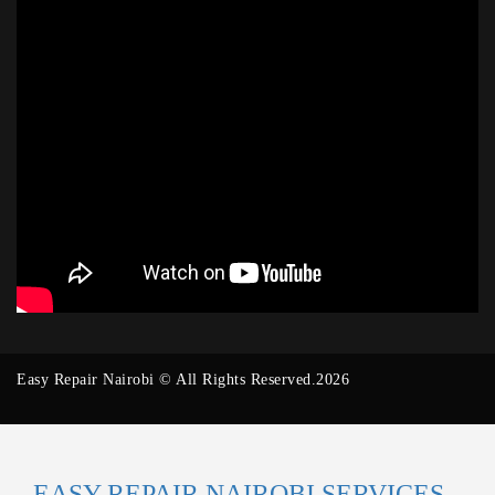
Easy Repair Nairobi © All Rights Reserved.2026
EASY REPAIR NAIROBI SERVICES