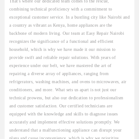
That's where our dedicated team comes to the rescue,
combining technical proficiency with a commitment to
exceptional customer service. In a bustling city like Nairobi and
a country as vibrant as Kenya, home appliances are the
backbone of modern living. Our team at Easy Repair Nairobi
recognizes the significance of a functional and efficient
household, which is why we have made it our mission to
provide swift and reliable repair solutions. With years of
experience under our belt, we have mastered the art of
repairing a diverse array of appliances, ranging from
refrigerators, washing machines, and ovens to microwaves, air
conditioners, and more. What sets us apart is not just our
technical prowess, but also our dedication to professionalism
and customer satisfaction. Our certified technicians are
equipped with the knowledge and skills to diagnose issues
accurately and implement effective solutions promptly. We
understand that a malfunctioning appliance can disrupt your
plans and cause inconvenience, which is why we prioritize