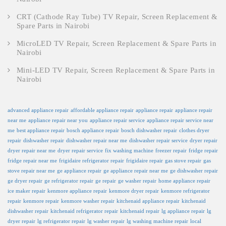
CRT (Cathode Ray Tube) TV Repair, Screen Replacement &
Spare Parts in Nairobi
MicroLED TV Repair, Screen Replacement & Spare Parts in
Nairobi
Mini-LED TV Repair, Screen Replacement & Spare Parts in
Nairobi
advanced appliance repair
affordable appliance repair
appliance repair
appliance repair
near me
appliance repair near you
appliance repair service
appliance repair service near
me
best appliance repair
bosch appliance repair
bosch dishwasher repair
clothes dryer
repair
dishwasher repair
dishwasher repair near me
dishwasher repair service
dryer repair
dryer repair near me
dryer repair service
fix washing machine
freezer repair
fridge repair
fridge repair near me
frigidaire refrigerator repair
frigidaire repair
gas stove repair
gas
stove repair near me
ge appliance repair
ge appliance repair near me
ge dishwasher repair
ge dryer repair
ge refrigerator repair
ge repair
ge washer repair
home appliance repair
ice maker repair
kenmore appliance repair
kenmore dryer repair
kenmore refrigerator
repair
kenmore repair
kenmore washer repair
kitchenaid appliance repair
kitchenaid
dishwasher repair
kitchenaid refrigerator repair
kitchenaid repair
lg appliance repair
lg
dryer repair
lg refrigerator repair
lg washer repair
lg washing machine repair
local