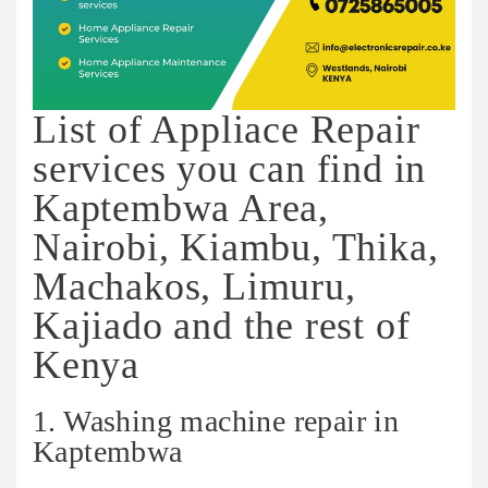
List of Appliace Repair
services you can find in
Kaptembwa Area,
Nairobi, Kiambu, Thika,
Machakos, Limuru,
Kajiado and the rest of
Kenya
1. Washing machine repair in
Kaptembwa