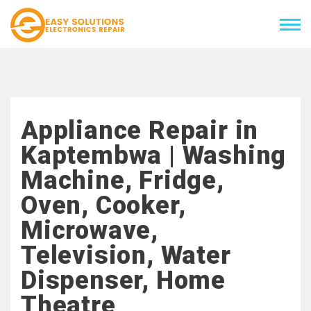
Appliance Repair in
Kaptembwa | Washing
Machine, Fridge,
Oven, Cooker,
Microwave,
Television, Water
Dispenser, Home
Theatre