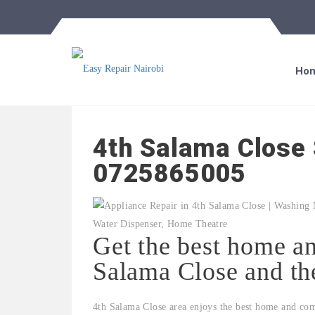
Ho
4th Salama Close 
0725865005
Get the best home an
Salama Close and th
4th Salama Close area enjoys the best home and com