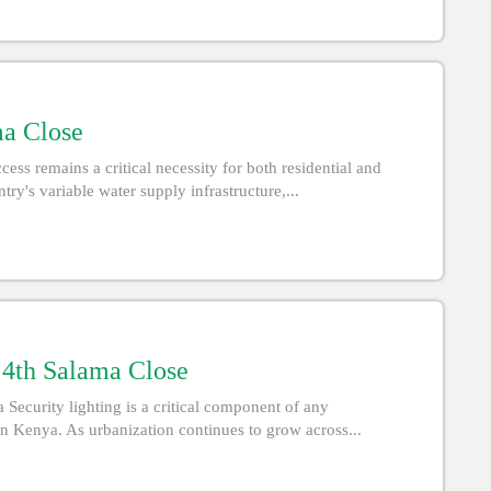
ma Close
ss remains a critical necessity for both residential and
ry's variable water supply infrastructure,...
n 4th Salama Close
 Security lighting is a critical component of any
n Kenya. As urbanization continues to grow across...