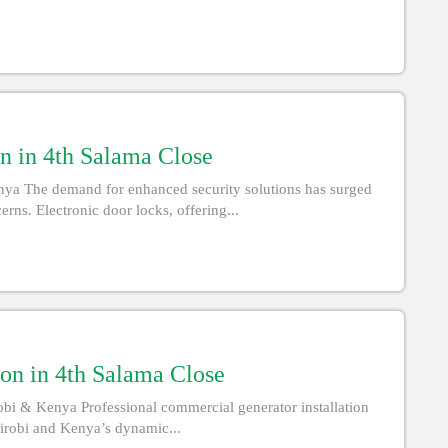
on in 4th Salama Close
enya The demand for enhanced security solutions has surged
rns. Electronic door locks, offering...
ion in 4th Salama Close
obi & Kenya Professional commercial generator installation
airobi and Kenya’s dynamic...