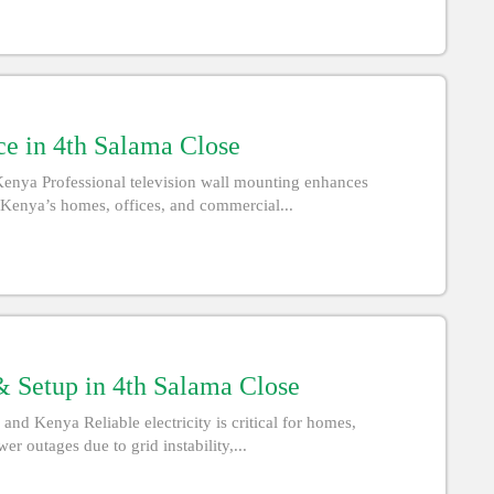
ce in 4th Salama Close
Kenya Professional television wall mounting enhances
d Kenya’s homes, offices, and commercial...
 Setup in 4th Salama Close
d Kenya Reliable electricity is critical for homes,
r outages due to grid instability,...