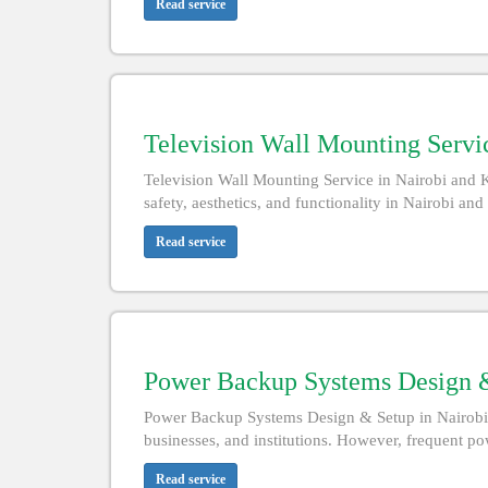
Read service
Television Wall Mounting Servi
Television Wall Mounting Service in Nairobi and 
safety, aesthetics, and functionality in Nairobi an
Read service
Power Backup Systems Design &
Power Backup Systems Design & Setup in Nairobi an
businesses, and institutions. However, frequent powe
Read service