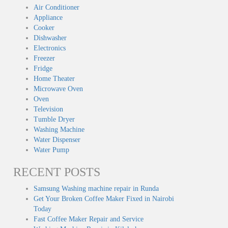
Air Conditioner
Appliance
Cooker
Dishwasher
Electronics
Freezer
Fridge
Home Theater
Microwave Oven
Oven
Television
Tumble Dryer
Washing Machine
Water Dispenser
Water Pump
RECENT POSTS
Samsung Washing machine repair in Runda
Get Your Broken Coffee Maker Fixed in Nairobi
Today
Fast Coffee Maker Repair and Service