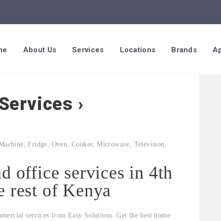
me
About Us
Services
Locations
Brands
Ap
Services ›
d office services in 4th
e rest of Kenya
mercial services from Easy Solutions. Get the best home