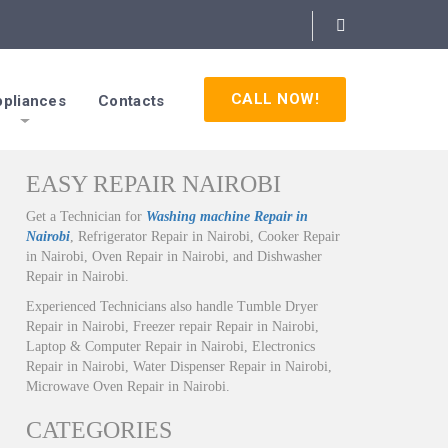
CALL NOW!
pliances
Contacts
EASY REPAIR NAIROBI
Get a Technician for
Washing machine Repair in
Nairobi
, Refrigerator Repair in Nairobi, Cooker Repair
in Nairobi, Oven Repair in Nairobi, and Dishwasher
Repair in Nairobi.
Experienced Technicians also handle Tumble Dryer
Repair in Nairobi, Freezer repair Repair in Nairobi,
Laptop & Computer Repair in Nairobi, Electronics
Repair in Nairobi, Water Dispenser Repair in Nairobi,
Microwave Oven Repair in Nairobi.
CATEGORIES