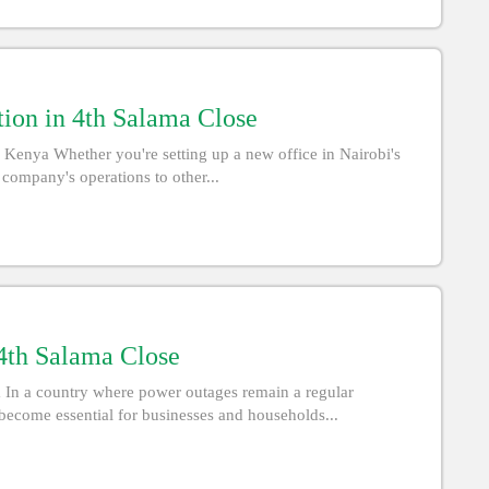
tion in 4th Salama Close
 Kenya Whether you're setting up a new office in Nairobi's
 company's operations to other...
 4th Salama Close
a In a country where power outages remain a regular
become essential for businesses and households...