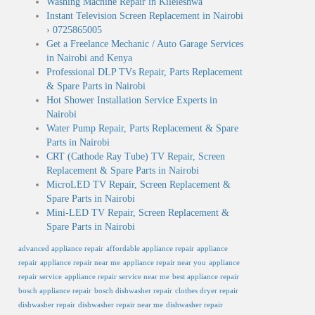
Washing Machine Repair in Kileleshwa
Instant Television Screen Replacement in Nairobi
› 0725865005
Get a Freelance Mechanic / Auto Garage Services
in Nairobi and Kenya
Professional DLP TVs Repair, Parts Replacement
& Spare Parts in Nairobi
Hot Shower Installation Service Experts in
Nairobi
Water Pump Repair, Parts Replacement & Spare
Parts in Nairobi
CRT (Cathode Ray Tube) TV Repair, Screen
Replacement & Spare Parts in Nairobi
MicroLED TV Repair, Screen Replacement &
Spare Parts in Nairobi
Mini-LED TV Repair, Screen Replacement &
Spare Parts in Nairobi
advanced appliance repair
affordable appliance repair
appliance
repair
appliance repair near me
appliance repair near you
appliance
repair service
appliance repair service near me
best appliance repair
bosch appliance repair
bosch dishwasher repair
clothes dryer repair
dishwasher repair
dishwasher repair near me
dishwasher repair