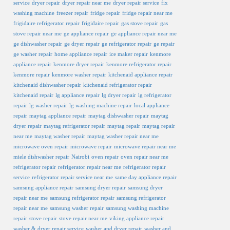
service
dryer repair
dryer repair near me
dryer repair service
fix
washing machine
freezer repair
fridge repair
fridge repair near me
frigidaire refrigerator repair
frigidaire repair
gas stove repair
gas
stove repair near me
ge appliance repair
ge appliance repair near me
ge dishwasher repair
ge dryer repair
ge refrigerator repair
ge repair
ge washer repair
home appliance repair
ice maker repair
kenmore
appliance repair
kenmore dryer repair
kenmore refrigerator repair
kenmore repair
kenmore washer repair
kitchenaid appliance repair
kitchenaid dishwasher repair
kitchenaid refrigerator repair
kitchenaid repair
lg appliance repair
lg dryer repair
lg refrigerator
repair
lg washer repair
lg washing machine repair
local appliance
repair
maytag appliance repair
maytag dishwasher repair
maytag
dryer repair
maytag refrigerator repair
maytag repair
maytag repair
near me
maytag washer repair
maytag washer repair near me
microwave oven repair
microwave repair
microwave repair near me
miele dishwasher repair
Nairobi
oven repair
oven repair near me
refrigerator repair
refrigerator repair near me
refrigerator repair
service
refrigerator repair service near me
same day appliance repair
samsung appliance repair
samsung dryer repair
samsung dryer
repair near me
samsung refrigerator repair
samsung refrigerator
repair near me
samsung washer repair
samsung washing machine
repair
stove repair
stove repair near me
viking appliance repair
washer & dryer repair service
washer and dryer repair
washer and