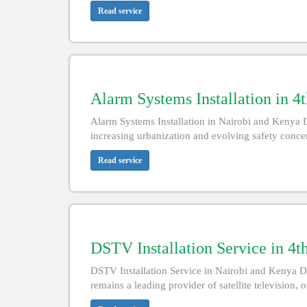
Read service
Alarm Systems Installation in 4
Alarm Systems Installation in Nairobi and Kenya D
increasing urbanization and evolving safety conce
Read service
DSTV Installation Service in 4t
DSTV Installation Service in Nairobi and Kenya D
remains a leading provider of satellite television, 