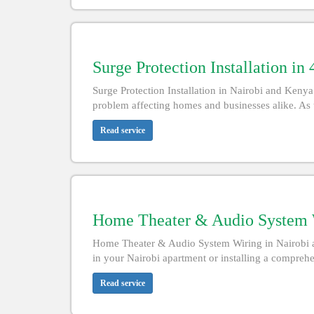
Surge Protection Installation in
Surge Protection Installation in Nairobi and Ke
problem affecting homes and businesses alike. As 
Read service
Home Theater & Audio System W
Home Theater & Audio System Wiring in Nairobi a
in your Nairobi apartment or installing a comprehe
Read service