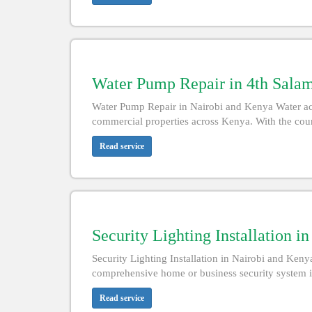
Water Pump Repair in 4th Sala
Water Pump Repair in Nairobi and Kenya Water acce
commercial properties across Kenya. With the count
Read service
Security Lighting Installation i
Security Lighting Installation in Nairobi and Kenya
comprehensive home or business security system i
Read service