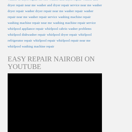
dryer repair near me
washer and dryer repair service near me
washer
dryer repair
washer dryer repair near me
washer repair
washer
repair near me
washer repair service
washing machine repair
washing machine repair near me
washing machine repair service
whirlpool appliance repair
whirlpool cabrio washer problems
whirlpool dishwasher repair
whirlpool dryer repair
whirlpool
refrigerator repair
whirlpool repair
whirlpool repair near me
whirlpool washing machine repair
EASY REPAIR NAIROBI ON
YOUTUBE