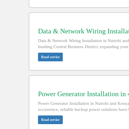
Data & Network Wiring Installa
Data & Network Wiring Installation in Nairobi and
bustling Central Business District, expanding your
Read service
Power Generator Installation in
Power Generator Installation in Nairobi and Keny
occurrence, reliable backup power solutions have 
Read service