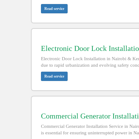
Read service
Electronic Door Lock Installati
Electronic Door Lock Installation in Nairobi & K
due to rapid urbanization and evolving safety conce
Read service
Commercial Generator Installat
Commercial Generator Installation Service in Nair
is essential for ensuring uninterrupted power in N