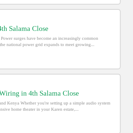
 4th Salama Close
nya Power surges have become an increasingly common
the national power grid expands to meet growing...
iring in 4th Salama Close
nd Kenya Whether you're setting up a simple audio system
nsive home theater in your Karen estate,...