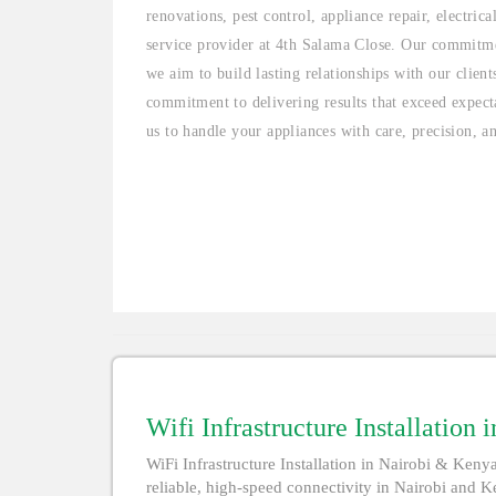
renovations, pest control, appliance repair, electric
service provider at 4th Salama Close. Our commitme
we aim to build lasting relationships with our clien
commitment to delivering results that exceed expecta
us to handle your appliances with care, precision, a
Wifi Infrastructure Installation
WiFi Infrastructure Installation in Nairobi & Kenya 
reliable, high-speed connectivity in Nairobi and Ke