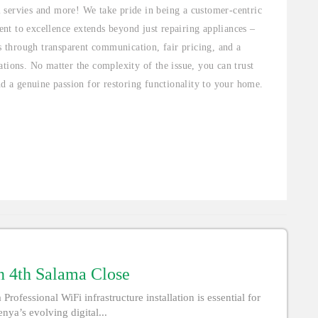
al servies and more! We take pride in being a customer-centric
nt to excellence extends beyond just repairing appliances –
ts through transparent communication, fair pricing, and a
tions. No matter the complexity of the issue, you can trust
nd a genuine passion for restoring functionality to your home.
 in 4th Salama Close
Professional WiFi infrastructure installation is essential for
nya’s evolving digital...