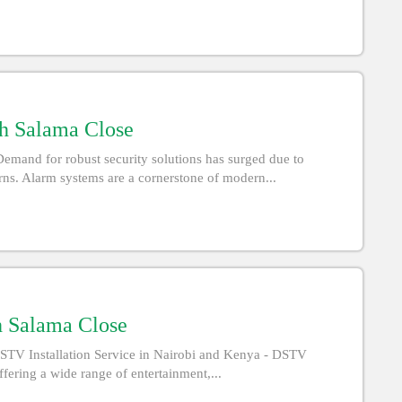
th Salama Close
emand for robust security solutions has surged due to
rns. Alarm systems are a cornerstone of modern...
h Salama Close
STV Installation Service in Nairobi and Kenya - DSTV
offering a wide range of entertainment,...