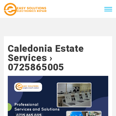
Caledonia Estate
Services ›
0725865005