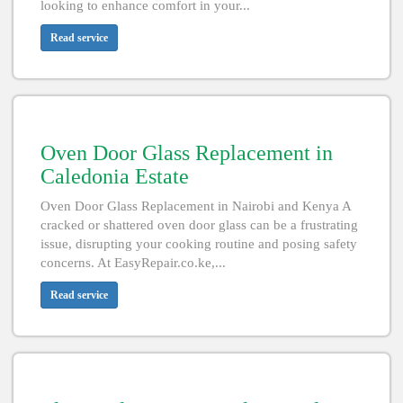
looking to enhance comfort in your...
Read service
Oven Door Glass Replacement in
Caledonia Estate
Oven Door Glass Replacement in Nairobi and Kenya A
cracked or shattered oven door glass can be a frustrating
issue, disrupting your cooking routine and posing safety
concerns. At EasyRepair.co.ke,...
Read service