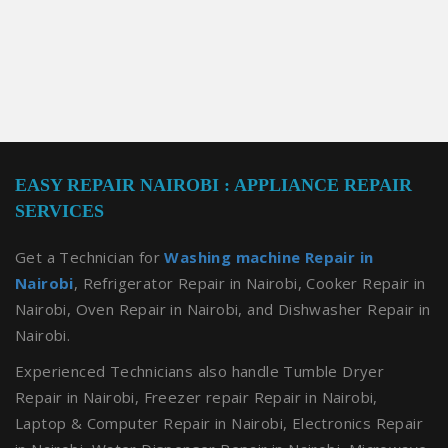
EASY REPAIR NAIROBI : APPLIANCE REPAIR
SERVICES
Get a Technician for
Washing machine Repair in
Nairobi
, Refrigerator Repair in Nairobi, Cooker Repair in
Nairobi, Oven Repair in Nairobi, and Dishwasher Repair in
Nairobi.
Experienced Technicians also handle Tumble Dryer
Repair in Nairobi, Freezer repair Repair in Nairobi,
Laptop & Computer Repair in Nairobi, Electronics Repair