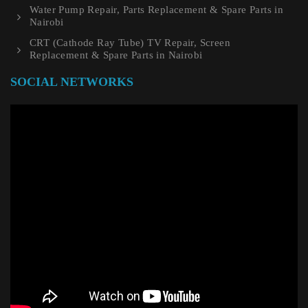
Water Pump Repair, Parts Replacement & Spare Parts in
Nairobi
CRT (Cathode Ray Tube) TV Repair, Screen
Replacement & Spare Parts in Nairobi
SOCIAL NETWORKS