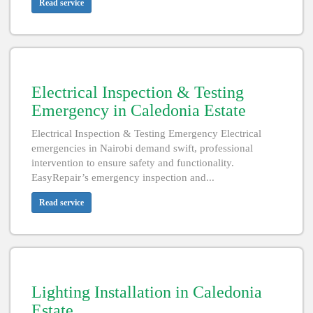
Read service
Electrical Inspection & Testing
Emergency in Caledonia Estate
Electrical Inspection & Testing Emergency Electrical
emergencies in Nairobi demand swift, professional
intervention to ensure safety and functionality.
EasyRepair’s emergency inspection and...
Read service
Lighting Installation in Caledonia
Estate