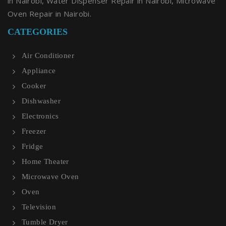
in Nairobi, Water Dispenser Repair in Nairobi, Microwave
Oven Repair in Nairobi.
CATEGORIES
Air Conditioner
Appliance
Cooker
Dishwasher
Electronics
Freezer
Fridge
Home Theater
Microwave Oven
Oven
Television
Tumble Dryer