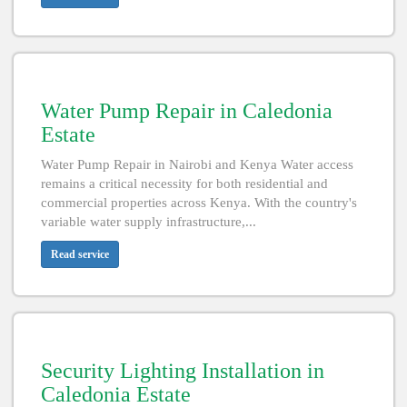
Water Pump Repair in Caledonia
Estate
Water Pump Repair in Nairobi and Kenya Water access
remains a critical necessity for both residential and
commercial properties across Kenya. With the country's
variable water supply infrastructure,...
Read service
Security Lighting Installation in
Caledonia Estate