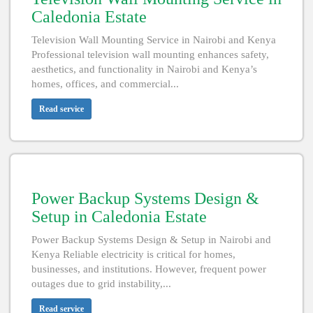
Caledonia Estate
Television Wall Mounting Service in Nairobi and Kenya
Professional television wall mounting enhances safety,
aesthetics, and functionality in Nairobi and Kenya’s
homes, offices, and commercial...
Read service
Power Backup Systems Design &
Setup in Caledonia Estate
Power Backup Systems Design & Setup in Nairobi and
Kenya Reliable electricity is critical for homes,
businesses, and institutions. However, frequent power
outages due to grid instability,...
Read service