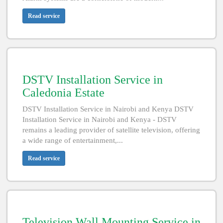
Read service
DSTV Installation Service in
Caledonia Estate
DSTV Installation Service in Nairobi and Kenya DSTV
Installation Service in Nairobi and Kenya - DSTV
remains a leading provider of satellite television, offering
a wide range of entertainment,...
Read service
Television Wall Mounting Service in