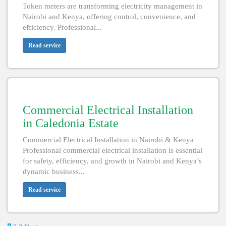
Token meters are transforming electricity management in
Nairobi and Kenya, offering control, convenience, and
efficiency. Professional...
Read service
Commercial Electrical Installation
in Caledonia Estate
Commercial Electrical Installation in Nairobi & Kenya
Professional commercial electrical installation is essential
for safety, efficiency, and growth in Nairobi and Kenya’s
dynamic business...
Read service