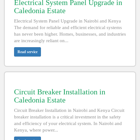
Electrical System Panel Upgrade in
Caledonia Estate
Electrical System Panel Upgrade in Nairobi and Kenya
The demand for reliable and efficient electrical systems
has never been higher. Homes, businesses, and industries
are increasingly reliant on...
Read service
Circuit Breaker Installation in
Caledonia Estate
Circuit Breaker Installation in Nairobi and Kenya Circuit
breaker installation is a critical investment in the safety
and efficiency of your electrical system. In Nairobi and
Kenya, where power...