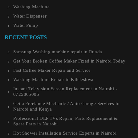
Washing Machine
Water Dispenser
Water Pump
RECENT POSTS
Samsung Washing machine repair in Runda
Get Your Broken Coffee Maker Fixed in Nairobi Today
Fast Coffee Maker Repair and Service
Washing Machine Repair in Kileleshwa
Instant Television Screen Replacement in Nairobi ›
0725865005
Get a Freelance Mechanic / Auto Garage Services in
Nairobi and Kenya
Professional DLP TVs Repair, Parts Replacement &
Spare Parts in Nairobi
Hot Shower Installation Service Experts in Nairobi