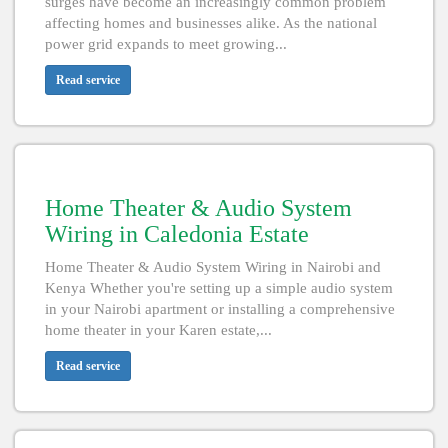
surges have become an increasingly common problem
affecting homes and businesses alike. As the national
power grid expands to meet growing...
Read service
Home Theater & Audio System
Wiring in Caledonia Estate
Home Theater & Audio System Wiring in Nairobi and
Kenya Whether you're setting up a simple audio system
in your Nairobi apartment or installing a comprehensive
home theater in your Karen estate,...
Read service