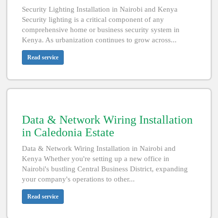
Security Lighting Installation in Nairobi and Kenya
Security lighting is a critical component of any
comprehensive home or business security system in
Kenya. As urbanization continues to grow across...
Read service
Data & Network Wiring Installation
in Caledonia Estate
Data & Network Wiring Installation in Nairobi and
Kenya Whether you're setting up a new office in
Nairobi's bustling Central Business District, expanding
your company's operations to other...
Read service