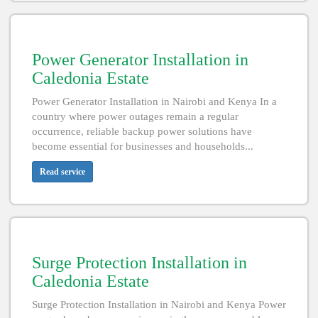
Power Generator Installation in
Caledonia Estate
Power Generator Installation in Nairobi and Kenya In a
country where power outages remain a regular
occurrence, reliable backup power solutions have
become essential for businesses and households...
Read service
Surge Protection Installation in
Caledonia Estate
Surge Protection Installation in Nairobi and Kenya Power