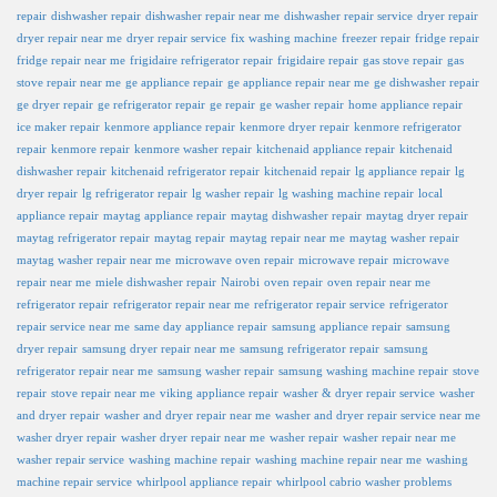
repair
dishwasher repair
dishwasher repair near me
dishwasher repair service
dryer repair
dryer repair near me
dryer repair service
fix washing machine
freezer repair
fridge repair
fridge repair near me
frigidaire refrigerator repair
frigidaire repair
gas stove repair
gas
stove repair near me
ge appliance repair
ge appliance repair near me
ge dishwasher repair
ge dryer repair
ge refrigerator repair
ge repair
ge washer repair
home appliance repair
ice maker repair
kenmore appliance repair
kenmore dryer repair
kenmore refrigerator
repair
kenmore repair
kenmore washer repair
kitchenaid appliance repair
kitchenaid
dishwasher repair
kitchenaid refrigerator repair
kitchenaid repair
lg appliance repair
lg
dryer repair
lg refrigerator repair
lg washer repair
lg washing machine repair
local
appliance repair
maytag appliance repair
maytag dishwasher repair
maytag dryer repair
maytag refrigerator repair
maytag repair
maytag repair near me
maytag washer repair
maytag washer repair near me
microwave oven repair
microwave repair
microwave
repair near me
miele dishwasher repair
Nairobi
oven repair
oven repair near me
refrigerator repair
refrigerator repair near me
refrigerator repair service
refrigerator
repair service near me
same day appliance repair
samsung appliance repair
samsung
dryer repair
samsung dryer repair near me
samsung refrigerator repair
samsung
refrigerator repair near me
samsung washer repair
samsung washing machine repair
stove
repair
stove repair near me
viking appliance repair
washer & dryer repair service
washer
and dryer repair
washer and dryer repair near me
washer and dryer repair service near me
washer dryer repair
washer dryer repair near me
washer repair
washer repair near me
washer repair service
washing machine repair
washing machine repair near me
washing
machine repair service
whirlpool appliance repair
whirlpool cabrio washer problems