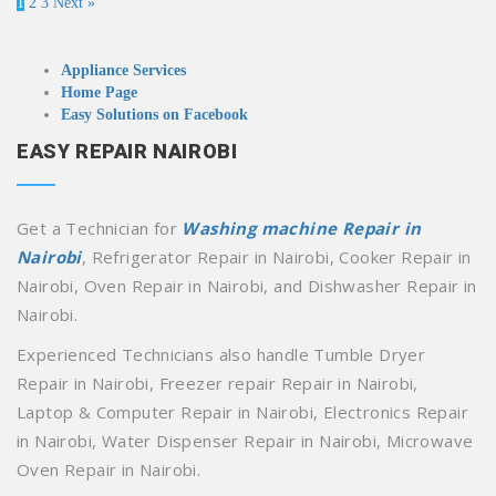
1
2
3
Next »
Appliance Services
Home Page
Easy Solutions on Facebook
EASY REPAIR NAIROBI
Get a Technician for
Washing machine Repair in
Nairobi
, Refrigerator Repair in Nairobi, Cooker Repair in
Nairobi, Oven Repair in Nairobi, and Dishwasher Repair in
Nairobi.
Experienced Technicians also handle Tumble Dryer
Repair in Nairobi, Freezer repair Repair in Nairobi,
Laptop & Computer Repair in Nairobi, Electronics Repair
in Nairobi, Water Dispenser Repair in Nairobi, Microwave
Oven Repair in Nairobi.