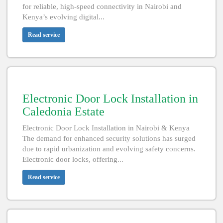
for reliable, high-speed connectivity in Nairobi and
Kenya’s evolving digital...
Read service
Electronic Door Lock Installation in
Caledonia Estate
Electronic Door Lock Installation in Nairobi & Kenya
The demand for enhanced security solutions has surged
due to rapid urbanization and evolving safety concerns.
Electronic door locks, offering...
Read service