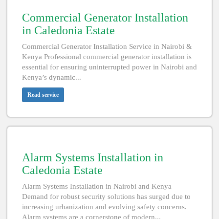
Commercial Generator Installation
in Caledonia Estate
Commercial Generator Installation Service in Nairobi &
Kenya Professional commercial generator installation is
essential for ensuring uninterrupted power in Nairobi and
Kenya’s dynamic...
Read service
Alarm Systems Installation in
Caledonia Estate
Alarm Systems Installation in Nairobi and Kenya
Demand for robust security solutions has surged due to
increasing urbanization and evolving safety concerns.
Alarm systems are a cornerstone of modern...