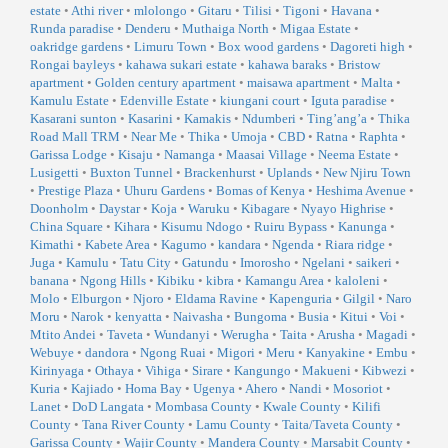
estate
•
Athi river
•
mlolongo
•
Gitaru
•
Tilisi
•
Tigoni
•
Havana
•
Runda paradise
•
Denderu
•
Muthaiga North
•
Migaa Estate
•
oakridge gardens
•
Limuru Town
•
Box wood gardens
•
Dagoreti high
•
Rongai bayleys
•
kahawa sukari estate
•
kahawa baraks
•
Bristow
apartment
•
Golden century apartment
•
maisawa apartment
•
Malta
•
Kamulu Estate
•
Edenville Estate
•
kiungani court
•
Iguta paradise
•
Kasarani sunton
•
Kasarini
•
Kamakis
•
Ndumberi
•
Ting’ang’a
•
Thika
Road Mall TRM
•
Near Me
•
Thika
•
Umoja
•
CBD
•
Ratna
•
Raphta
•
Garissa Lodge
•
Kisaju
•
Namanga
•
Maasai Village
•
Neema Estate
•
Lusigetti
•
Buxton Tunnel
•
Brackenhurst
•
Uplands
•
New Njiru Town
•
Prestige Plaza
•
Uhuru Gardens
•
Bomas of Kenya
•
Heshima Avenue
•
Doonholm
•
Daystar
•
Koja
•
Waruku
•
Kibagare
•
Nyayo Highrise
•
China Square
•
Kihara
•
Kisumu Ndogo
•
Ruiru Bypass
•
Kanunga
•
Kimathi
•
Kabete Area
•
Kagumo
•
kandara
•
Ngenda
•
Riara ridge
•
Juga
•
Kamulu
•
Tatu City
•
Gatundu
•
Imorosho
•
Ngelani
•
saikeri
•
banana
•
Ngong Hills
•
Kibiku
•
kibra
•
Kamangu Area
•
kaloleni
•
Molo
•
Elburgon
•
Njoro
•
Eldama Ravine
•
Kapenguria
•
Gilgil
•
Naro
Moru
•
Narok
•
kenyatta
•
Naivasha
•
Bungoma
•
Busia
•
Kitui
•
Voi
•
Mtito Andei
•
Taveta
•
Wundanyi
•
Werugha
•
Taita
•
Arusha
•
Magadi
•
Webuye
•
dandora
•
Ngong Ruai
•
Migori
•
Meru
•
Kanyakine
•
Embu
•
Kirinyaga
•
Othaya
•
Vihiga
•
Sirare
•
Kangungo
•
Makueni
•
Kibwezi
•
Kuria
•
Kajiado
•
Homa Bay
•
Ugenya
•
Ahero
•
Nandi
•
Mosoriot
•
Lanet
•
DoD Langata
•
Mombasa County
•
Kwale County
•
Kilifi
County
•
Tana River County
•
Lamu County
•
Taita/Taveta County
•
Garissa County
•
Wajir County
•
Mandera County
•
Marsabit County
•