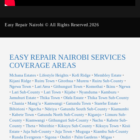
Easy Repair Nairobi © All Rights Reserved.2026
EASY REPAIR NAIROBI SERVICES
COVERAGE AREAS
Mchana Estates
•
Lifestyle Heights
•
Kofi Ridge
•
Membley Estate
•
Kijani Ridge
•
Ruiru Town
•
Gitothua
•
Murera
•
Ruiru Sub-County
•
Ngewa Town
•
Lari Area
•
Githunguri Town
•
Komothai
•
Ikinu
•
Ngewa
•
Lari Sub-County
•
Lari Town
•
Kijabe
•
Nyanduma
•
Kamburu
•
Jamuhuri Estate
•
Thika Town
•
Ofafa Estate
•
Thika Town Sub-County
•
Chania
•
Mang’u
•
Kamwangi
•
Gatundu Town
•
Starehe Estate
•
Bibirioni
•
Ngecha
•
Ndeiya
•
Gatundu South Sub-County
•
Kiamumbi
•
Kabete Town
•
Gatundu North Sub-County
•
Kiganjo
•
Limuru Sub-
County
•
Kiamwangi
•
Githunguri Sub-County
•
Nachu
•
Kabete Sub-
County
•
Theta
•
Witeithie
•
Kikuyu Sub-County
•
Kikuyu Town
•
Kisii
Estate
•
Juja Sub-County
•
Juja Town
•
Muguga
•
Kiambu Sub-County
•
Runda Evergreen
•
Sigona
•
Ondiri
•
Palm Gardens
•
Migaa
•