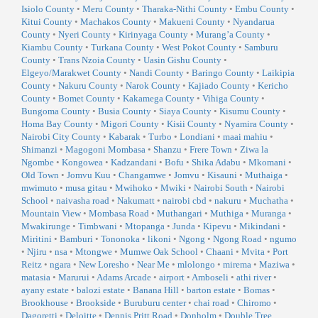
Isiolo County
•
Meru County
•
Tharaka-Nithi County
•
Embu County
•
Kitui County
•
Machakos County
•
Makueni County
•
Nyandarua
County
•
Nyeri County
•
Kirinyaga County
•
Murang’a County
•
Kiambu County
•
Turkana County
•
West Pokot County
•
Samburu
County
•
Trans Nzoia County
•
Uasin Gishu County
•
Elgeyo/Marakwet County
•
Nandi County
•
Baringo County
•
Laikipia
County
•
Nakuru County
•
Narok County
•
Kajiado County
•
Kericho
County
•
Bomet County
•
Kakamega County
•
Vihiga County
•
Bungoma County
•
Busia County
•
Siaya County
•
Kisumu County
•
Homa Bay County
•
Migori County
•
Kisii County
•
Nyamira County
•
Nairobi City County
•
Kabarak
•
Turbo
•
Londiani
•
maai mahiu
•
Shimanzi
•
Magogoni Mombasa
•
Shanzu
•
Frere Town
•
Ziwa la
Ngombe
•
Kongowea
•
Kadzandani
•
Bofu
•
Shika Adabu
•
Mkomani
•
Old Town
•
Jomvu Kuu
•
Changamwe
•
Jomvu
•
Kisauni
•
Muthaiga
•
mwimuto
•
musa gitau
•
Mwihoko
•
Mwiki
•
Nairobi South
•
Nairobi
School
•
naivasha road
•
Nakumatt
•
nairobi cbd
•
nakuru
•
Muchatha
•
Mountain View
•
Mombasa Road
•
Muthangari
•
Muthiga
•
Muranga
•
Mwakirunge
•
Timbwani
•
Mtopanga
•
Junda
•
Kipevu
•
Mikindani
•
Miritini
•
Bamburi
•
Tononoka
•
likoni
•
Ngong
•
Ngong Road
•
ngumo
•
Njiru
•
nsa
•
Mtongwe
•
Mumwe Oak School
•
Chaani
•
Mvita
•
Port
Reitz
•
ngara
•
New Loresho
•
Near Me
•
mlolongo
•
mirema
•
Maziwa
•
matasia
•
Marurui
•
Adams Arcade
•
airport
•
Amboseli
•
athi river
•
ayany estate
•
balozi estate
•
Banana Hill
•
barton estate
•
Bomas
•
Brookhouse
•
Brookside
•
Buruburu center
•
chai road
•
Chiromo
•
Dagoretti
•
Deloitte
•
Dennis Pritt Road
•
Donholm
•
Double Tree