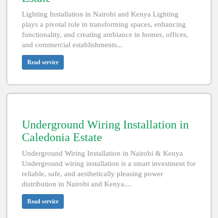
Lighting Installation in Nairobi and Kenya Lighting
plays a pivotal role in transforming spaces, enhancing
functionality, and creating ambiance in homes, offices,
and commercial establishments...
Read service
Underground Wiring Installation in
Caledonia Estate
Underground Wiring Installation in Nairobi & Kenya
Underground wiring installation is a smart investment for
reliable, safe, and aesthetically pleasing power
distribution in Nairobi and Kenya....
Read service