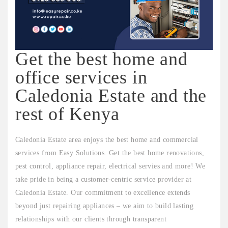
Get the best home and
office services in
Caledonia Estate and the
rest of Kenya
Caledonia Estate area enjoys the best home and commercial
services from Easy Solutions. Get the best home renovations,
pest control, appliance repair, electrical servies and more! We
take pride in being a customer-centric service provider at
Caledonia Estate. Our commitment to excellence extends
beyond just repairing appliances – we aim to build lasting
relationships with our clients through transparent