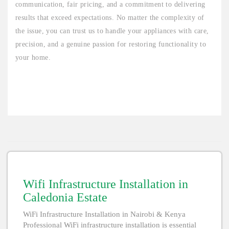
communication, fair pricing, and a commitment to delivering
results that exceed expectations. No matter the complexity of
the issue, you can trust us to handle your appliances with care,
precision, and a genuine passion for restoring functionality to
your home.
Wifi Infrastructure Installation in
Caledonia Estate
WiFi Infrastructure Installation in Nairobi & Kenya
Professional WiFi infrastructure installation is essential