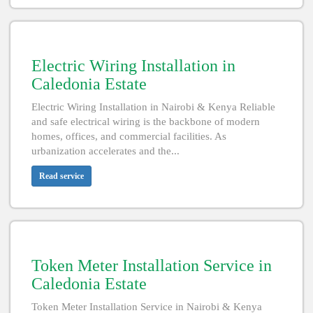
Electric Wiring Installation in
Caledonia Estate
Electric Wiring Installation in Nairobi & Kenya Reliable
and safe electrical wiring is the backbone of modern
homes, offices, and commercial facilities. As
urbanization accelerates and the...
Read service
Token Meter Installation Service in
Caledonia Estate
Token Meter Installation Service in Nairobi & Kenya