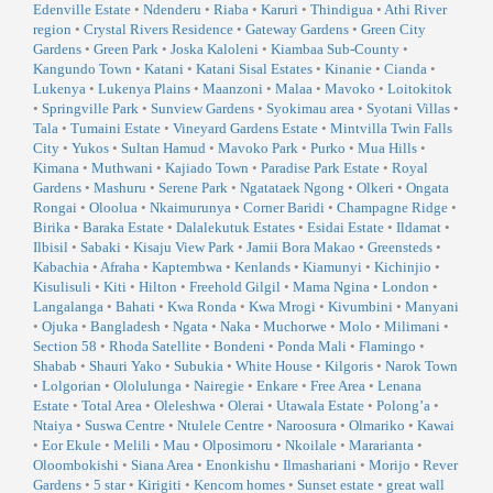
Edenville Estate
•
Ndenderu
•
Riaba
•
Karuri
•
Thindigua
•
Athi River
region
•
Crystal Rivers Residence
•
Gateway Gardens
•
Green City
Gardens
•
Green Park
•
Joska Kaloleni
•
Kiambaa Sub-County
•
Kangundo Town
•
Katani
•
Katani Sisal Estates
•
Kinanie
•
Cianda
•
Lukenya
•
Lukenya Plains
•
Maanzoni
•
Malaa
•
Mavoko
•
Loitokitok
•
Springville Park
•
Sunview Gardens
•
Syokimau area
•
Syotani Villas
•
Tala
•
Tumaini Estate
•
Vineyard Gardens Estate
•
Mintvilla Twin Falls
City
•
Yukos
•
Sultan Hamud
•
Mavoko Park
•
Purko
•
Mua Hills
•
Kimana
•
Muthwani
•
Kajiado Town
•
Paradise Park Estate
•
Royal
Gardens
•
Mashuru
•
Serene Park
•
Ngatataek Ngong
•
Olkeri
•
Ongata
Rongai
•
Oloolua
•
Nkaimurunya
•
Corner Baridi
•
Champagne Ridge
•
Birika
•
Baraka Estate
•
Dalalekutuk Estates
•
Esidai Estate
•
Ildamat
•
Ilbisil
•
Sabaki
•
Kisaju View Park
•
Jamii Bora Makao
•
Greensteds
•
Kabachia
•
Afraha
•
Kaptembwa
•
Kenlands
•
Kiamunyi
•
Kichinjio
•
Kisulisuli
•
Kiti
•
Hilton
•
Freehold Gilgil
•
Mama Ngina
•
London
•
Langalanga
•
Bahati
•
Kwa Ronda
•
Kwa Mrogi
•
Kivumbini
•
Manyani
•
Ojuka
•
Bangladesh
•
Ngata
•
Naka
•
Muchorwe
•
Molo
•
Milimani
•
Section 58
•
Rhoda Satellite
•
Bondeni
•
Ponda Mali
•
Flamingo
•
Shabab
•
Shauri Yako
•
Subukia
•
White House
•
Kilgoris
•
Narok Town
•
Lolgorian
•
Ololulunga
•
Nairegie
•
Enkare
•
Free Area
•
Lenana
Estate
•
Total Area
•
Oleleshwa
•
Olerai
•
Utawala Estate
•
Polong’a
•
Ntaiya
•
Suswa Centre
•
Ntulele Centre
•
Naroosura
•
Olmariko
•
Kawai
•
Eor Ekule
•
Melili
•
Mau
•
Olposimoru
•
Nkoilale
•
Mararianta
•
Oloombokishi
•
Siana Area
•
Enonkishu
•
Ilmashariani
•
Morijo
•
Rever
Gardens
•
5 star
•
Kirigiti
•
Kencom homes
•
Sunset estate
•
great wall