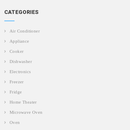
CATEGORIES
Air Conditioner
Appliance
Cooker
Dishwasher
Electronics
Freezer
Fridge
Home Theater
Microwave Oven
Oven