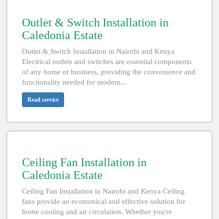
Outlet & Switch Installation in
Caledonia Estate
Outlet & Switch Installation in Nairobi and Kenya
Electrical outlets and switches are essential components
of any home or business, providing the convenience and
functionality needed for modern...
Read service
Ceiling Fan Installation in
Caledonia Estate
Ceiling Fan Installation in Nairobi and Kenya Ceiling
fans provide an economical and effective solution for
home cooling and air circulation. Whether you're