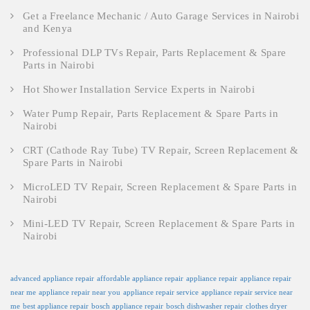
Get a Freelance Mechanic / Auto Garage Services in Nairobi
and Kenya
Professional DLP TVs Repair, Parts Replacement & Spare
Parts in Nairobi
Hot Shower Installation Service Experts in Nairobi
Water Pump Repair, Parts Replacement & Spare Parts in
Nairobi
CRT (Cathode Ray Tube) TV Repair, Screen Replacement &
Spare Parts in Nairobi
MicroLED TV Repair, Screen Replacement & Spare Parts in
Nairobi
Mini-LED TV Repair, Screen Replacement & Spare Parts in
Nairobi
advanced appliance repair
affordable appliance repair
appliance repair
appliance repair
near me
appliance repair near you
appliance repair service
appliance repair service near
me
best appliance repair
bosch appliance repair
bosch dishwasher repair
clothes dryer