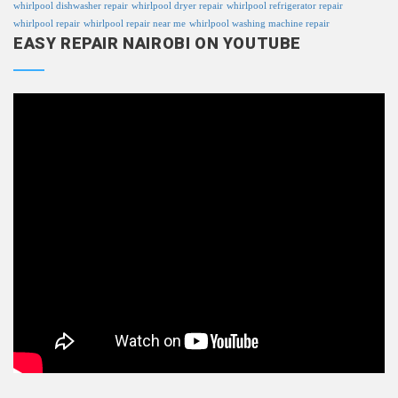
whirlpool dishwasher repair
whirlpool dryer repair
whirlpool refrigerator repair
whirlpool repair
whirlpool repair near me
whirlpool washing machine repair
EASY REPAIR NAIROBI ON YOUTUBE