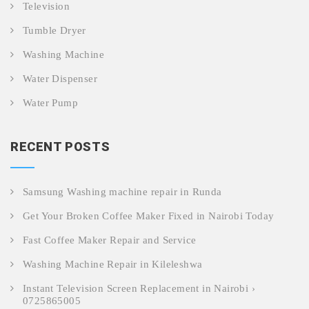
Television
Tumble Dryer
Washing Machine
Water Dispenser
Water Pump
RECENT POSTS
Samsung Washing machine repair in Runda
Get Your Broken Coffee Maker Fixed in Nairobi Today
Fast Coffee Maker Repair and Service
Washing Machine Repair in Kileleshwa
Instant Television Screen Replacement in Nairobi ›
0725865005