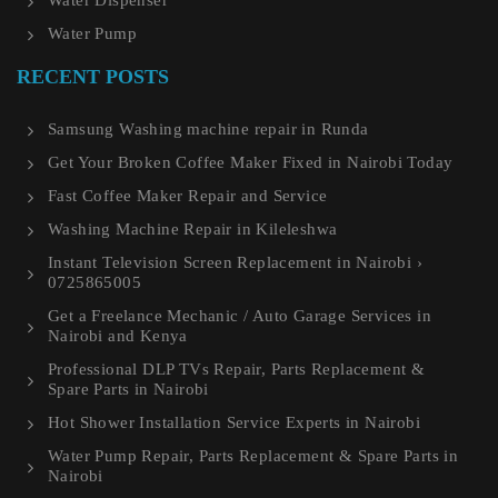
Water Dispenser
Water Pump
RECENT POSTS
Samsung Washing machine repair in Runda
Get Your Broken Coffee Maker Fixed in Nairobi Today
Fast Coffee Maker Repair and Service
Washing Machine Repair in Kileleshwa
Instant Television Screen Replacement in Nairobi ›
0725865005
Get a Freelance Mechanic / Auto Garage Services in
Nairobi and Kenya
Professional DLP TVs Repair, Parts Replacement &
Spare Parts in Nairobi
Hot Shower Installation Service Experts in Nairobi
Water Pump Repair, Parts Replacement & Spare Parts in
Nairobi