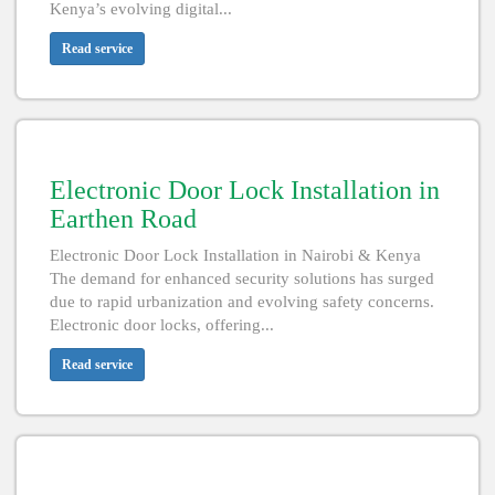
Kenya’s evolving digital...
Read service
Electronic Door Lock Installation in
Earthen Road
Electronic Door Lock Installation in Nairobi & Kenya
The demand for enhanced security solutions has surged
due to rapid urbanization and evolving safety concerns.
Electronic door locks, offering...
Read service