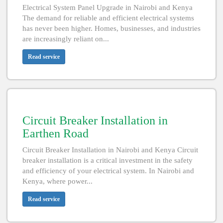
Electrical System Panel Upgrade in Nairobi and Kenya
The demand for reliable and efficient electrical systems
has never been higher. Homes, businesses, and industries
are increasingly reliant on...
Read service
Circuit Breaker Installation in
Earthen Road
Circuit Breaker Installation in Nairobi and Kenya Circuit
breaker installation is a critical investment in the safety
and efficiency of your electrical system. In Nairobi and
Kenya, where power...
Read service