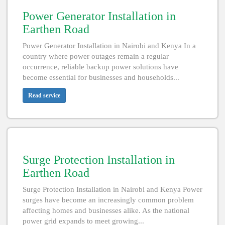
Power Generator Installation in
Earthen Road
Power Generator Installation in Nairobi and Kenya In a
country where power outages remain a regular
occurrence, reliable backup power solutions have
become essential for businesses and households...
Read service
Surge Protection Installation in
Earthen Road
Surge Protection Installation in Nairobi and Kenya Power
surges have become an increasingly common problem
affecting homes and businesses alike. As the national
power grid expands to meet growing...