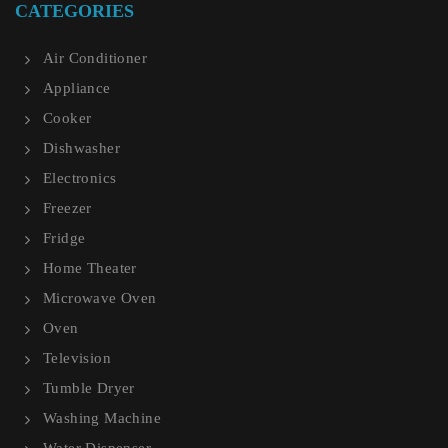
CATEGORIES
Air Conditioner
Appliance
Cooker
Dishwasher
Electronics
Freezer
Fridge
Home Theater
Microwave Oven
Oven
Television
Tumble Dryer
Washing Machine