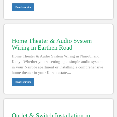
Read service
Home Theater & Audio System
Wiring in Earthen Road
Home Theater & Audio System Wiring in Nairobi and
Kenya Whether you're setting up a simple audio system
in your Nairobi apartment or installing a comprehensive
home theater in your Karen estate,...
Read service
Outlet & Switch Installation in