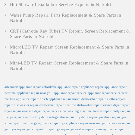
Hot Shower Installation Service Experts in Nairobi
Water Pump Repair, Parts Replacement & Spare Parts in
Nairobi
CRT (Cathode Ray Tube) TV Repair, Screen Replacement &
Spare Parts in Nairobi
MicroLED TV Repair, Screen Replacement & Spare Parts in
Nairobi
Mini-LED TV Repair, Screen Replacement & Spare Parts in
Nairobi
advanced appliance repair
affordable appliance repair
appliance repair
appliance repair
near me
appliance repair near you
appliance repair service
appliance repair service near
me
best appliance repair
bosch appliance repair
bosch dishwasher repair
clothes dryer
repair
dishwasher repair
dishwasher repair near me
dishwasher repair service
dryer repair
dryer repair near me
dryer repair service
fix washing machine
freezer repair
fridge repair
fridge repair near me
frigidaire refrigerator repair
frigidaire repair
gas stove repair
gas
stove repair near me
ge appliance repair
ge appliance repair near me
ge dishwasher repair
ge dryer repair
ge refrigerator repair
ge repair
ge washer repair
home appliance repair