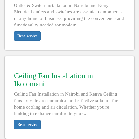
Outlet & Switch Installation in Nairobi and Kenya
Electrical outlets and switches are essential components
of any home or business, providing the convenience and
functionality needed for modern...
Read service
Ceiling Fan Installation in
Ikolomani
Ceiling Fan Installation in Nairobi and Kenya Ceiling
fans provide an economical and effective solution for
home cooling and air circulation. Whether you're
looking to enhance comfort in your...
Read service