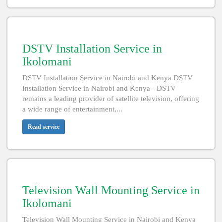
DSTV Installation Service in
Ikolomani
DSTV Installation Service in Nairobi and Kenya DSTV
Installation Service in Nairobi and Kenya - DSTV
remains a leading provider of satellite television, offering
a wide range of entertainment,...
Read service
Television Wall Mounting Service in
Ikolomani
Television Wall Mounting Service in Nairobi and Kenya