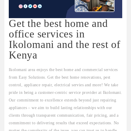
Get the best home and
office services in
Ikolomani and the rest of
Kenya
Ikolomani area enjoys the best home and commercial services
from Easy Solutions. Get the best home renovations, pest
control, appliance repair, electrical servies and more! We take
pride in being a customer-centric service provider at Ikolomani.
Our commitment to excellence extends beyond just repairing
appliances – we aim to build lasting relationships with our
clients through transparent communication, fair pricing, and a
commitment to delivering results that exceed expectations. No
matter the complexity of the issue, you can trust us to handle