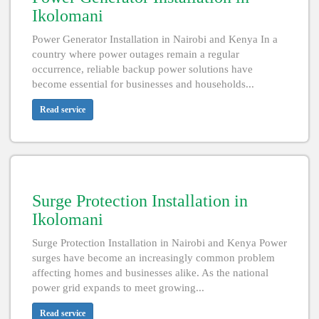
Ikolomani
Power Generator Installation in Nairobi and Kenya In a
country where power outages remain a regular
occurrence, reliable backup power solutions have
become essential for businesses and households...
Read service
Surge Protection Installation in
Ikolomani
Surge Protection Installation in Nairobi and Kenya Power
surges have become an increasingly common problem
affecting homes and businesses alike. As the national
power grid expands to meet growing...
Read service