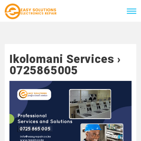
Ikolomani Services ›
0725865005