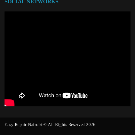
SOCIAL NETWORKS
Easy Repair Nairobi © All Rights Reserved.2026