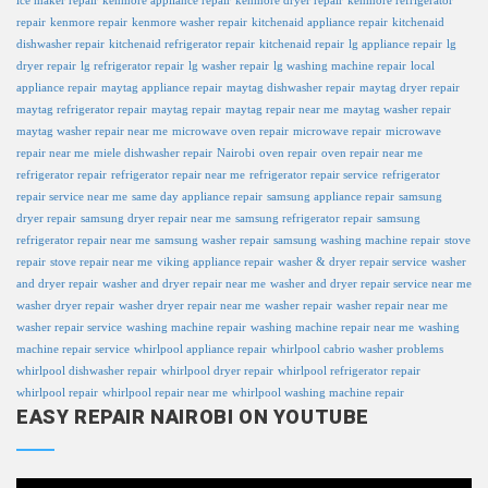
ice maker repair
kenmore appliance repair
kenmore dryer repair
kenmore refrigerator
repair
kenmore repair
kenmore washer repair
kitchenaid appliance repair
kitchenaid
dishwasher repair
kitchenaid refrigerator repair
kitchenaid repair
lg appliance repair
lg
dryer repair
lg refrigerator repair
lg washer repair
lg washing machine repair
local
appliance repair
maytag appliance repair
maytag dishwasher repair
maytag dryer repair
maytag refrigerator repair
maytag repair
maytag repair near me
maytag washer repair
maytag washer repair near me
microwave oven repair
microwave repair
microwave
repair near me
miele dishwasher repair
Nairobi
oven repair
oven repair near me
refrigerator repair
refrigerator repair near me
refrigerator repair service
refrigerator
repair service near me
same day appliance repair
samsung appliance repair
samsung
dryer repair
samsung dryer repair near me
samsung refrigerator repair
samsung
refrigerator repair near me
samsung washer repair
samsung washing machine repair
stove
repair
stove repair near me
viking appliance repair
washer & dryer repair service
washer
and dryer repair
washer and dryer repair near me
washer and dryer repair service near me
washer dryer repair
washer dryer repair near me
washer repair
washer repair near me
washer repair service
washing machine repair
washing machine repair near me
washing
machine repair service
whirlpool appliance repair
whirlpool cabrio washer problems
whirlpool dishwasher repair
whirlpool dryer repair
whirlpool refrigerator repair
whirlpool repair
whirlpool repair near me
whirlpool washing machine repair
EASY REPAIR NAIROBI ON YOUTUBE