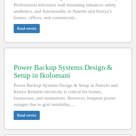
Professional television wall mounting enhances safety,
aesthetics, and functionality in Nairobi and Kenya’s
homes, offices, and commercial...
Read service
Power Backup Systems Design &
Setup in Ikolomani
Power Backup Systems Design & Setup in Nairobi and
Kenya Reliable electricity is critical for homes,
businesses, and institutions. However, frequent power
outages due to grid instability,...
Read service