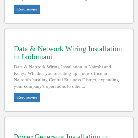
Read service
Data & Network Wiring Installation
in Ikolomani
Data & Network Wiring Installation in Nairobi and
Kenya Whether you're setting up a new office in
Nairobi's bustling Central Business District, expanding
your company's operations to other...
Read service
Power Generator Installation in