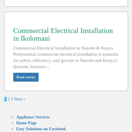
Commercial Electrical Installation
in Ikolomani
Commercial Electrical Installation in Nairobi & Kenya
Professional commercial electrical installation is essential
for safety, efficiency, and growth in Nairobi and Kenya’s
dynamic business...
Read service
1
2
3
Next »
Appliance Services
Home Page
Easy Solutions on Facebook