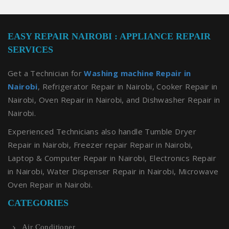
EASY REPAIR NAIROBI : APPLIANCE REPAIR
SERVICES
Get a Technician for
Washing machine Repair in
Nairobi
, Refrigerator Repair in Nairobi, Cooker Repair in
Nairobi, Oven Repair in Nairobi, and Dishwasher Repair in
Nairobi.
Experienced Technicians also handle Tumble Dryer
Repair in Nairobi, Freezer repair Repair in Nairobi,
Laptop & Computer Repair in Nairobi, Electronics Repair
in Nairobi, Water Dispenser Repair in Nairobi, Microwave
Oven Repair in Nairobi.
CATEGORIES
Air Conditioner