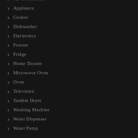
Appliance
Cooker
Dishwasher
Electronics
Freezer
Fridge
Home Theater
Microwave Oven
Oven
Television
Tumble Dryer
Washing Machine
Water Dispenser
Water Pump