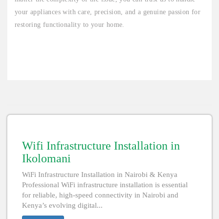
your appliances with care, precision, and a genuine passion for
restoring functionality to your home.
Wifi Infrastructure Installation in
Ikolomani
WiFi Infrastructure Installation in Nairobi & Kenya
Professional WiFi infrastructure installation is essential
for reliable, high-speed connectivity in Nairobi and
Kenya’s evolving digital...