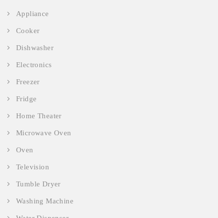
Appliance
Cooker
Dishwasher
Electronics
Freezer
Fridge
Home Theater
Microwave Oven
Oven
Television
Tumble Dryer
Washing Machine