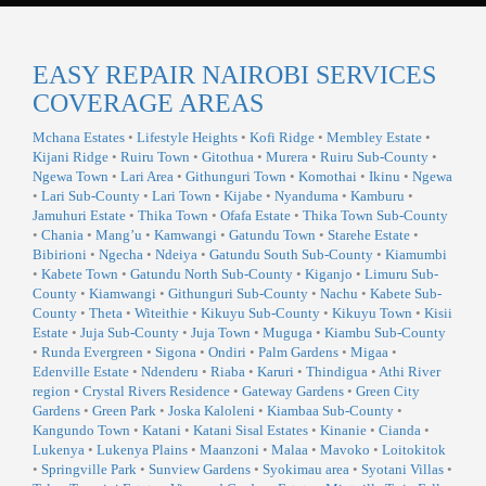
EASY REPAIR NAIROBI SERVICES
COVERAGE AREAS
Mchana Estates
•
Lifestyle Heights
•
Kofi Ridge
•
Membley Estate
•
Kijani Ridge
•
Ruiru Town
•
Gitothua
•
Murera
•
Ruiru Sub-County
•
Ngewa Town
•
Lari Area
•
Githunguri Town
•
Komothai
•
Ikinu
•
Ngewa
•
Lari Sub-County
•
Lari Town
•
Kijabe
•
Nyanduma
•
Kamburu
•
Jamuhuri Estate
•
Thika Town
•
Ofafa Estate
•
Thika Town Sub-County
•
Chania
•
Mang’u
•
Kamwangi
•
Gatundu Town
•
Starehe Estate
•
Bibirioni
•
Ngecha
•
Ndeiya
•
Gatundu South Sub-County
•
Kiamumbi
•
Kabete Town
•
Gatundu North Sub-County
•
Kiganjo
•
Limuru Sub-
County
•
Kiamwangi
•
Githunguri Sub-County
•
Nachu
•
Kabete Sub-
County
•
Theta
•
Witeithie
•
Kikuyu Sub-County
•
Kikuyu Town
•
Kisii
Estate
•
Juja Sub-County
•
Juja Town
•
Muguga
•
Kiambu Sub-County
•
Runda Evergreen
•
Sigona
•
Ondiri
•
Palm Gardens
•
Migaa
•
Edenville Estate
•
Ndenderu
•
Riaba
•
Karuri
•
Thindigua
•
Athi River
region
•
Crystal Rivers Residence
•
Gateway Gardens
•
Green City
Gardens
•
Green Park
•
Joska Kaloleni
•
Kiambaa Sub-County
•
Kangundo Town
•
Katani
•
Katani Sisal Estates
•
Kinanie
•
Cianda
•
Lukenya
•
Lukenya Plains
•
Maanzoni
•
Malaa
•
Mavoko
•
Loitokitok
•
Springville Park
•
Sunview Gardens
•
Syokimau area
•
Syotani Villas
•