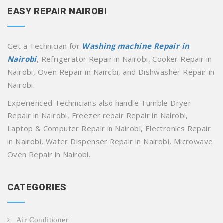
EASY REPAIR NAIROBI
Get a Technician for
Washing machine Repair in
Nairobi
, Refrigerator Repair in Nairobi, Cooker Repair in
Nairobi, Oven Repair in Nairobi, and Dishwasher Repair in
Nairobi.
Experienced Technicians also handle Tumble Dryer
Repair in Nairobi, Freezer repair Repair in Nairobi,
Laptop & Computer Repair in Nairobi, Electronics Repair
in Nairobi, Water Dispenser Repair in Nairobi, Microwave
Oven Repair in Nairobi.
CATEGORIES
Air Conditioner