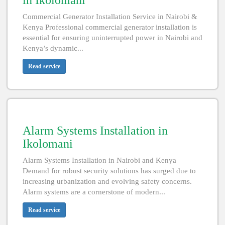
in Ikolomani
Commercial Generator Installation Service in Nairobi &
Kenya Professional commercial generator installation is
essential for ensuring uninterrupted power in Nairobi and
Kenya’s dynamic...
Read service
Alarm Systems Installation in
Ikolomani
Alarm Systems Installation in Nairobi and Kenya
Demand for robust security solutions has surged due to
increasing urbanization and evolving safety concerns.
Alarm systems are a cornerstone of modern...
Read service