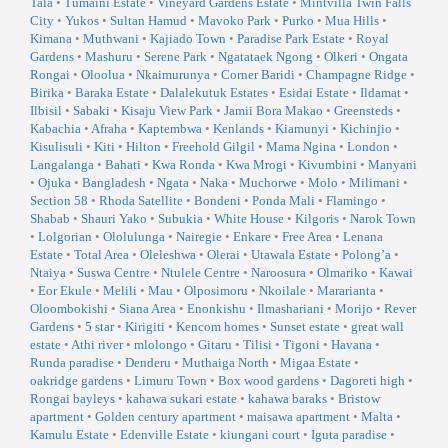
Tala
•
Tumaini Estate
•
Vineyard Gardens Estate
•
Mintvilla Twin Falls
City
•
Yukos
•
Sultan Hamud
•
Mavoko Park
•
Purko
•
Mua Hills
•
Kimana
•
Muthwani
•
Kajiado Town
•
Paradise Park Estate
•
Royal
Gardens
•
Mashuru
•
Serene Park
•
Ngatataek Ngong
•
Olkeri
•
Ongata
Rongai
•
Oloolua
•
Nkaimurunya
•
Corner Baridi
•
Champagne Ridge
•
Birika
•
Baraka Estate
•
Dalalekutuk Estates
•
Esidai Estate
•
Ildamat
•
Ilbisil
•
Sabaki
•
Kisaju View Park
•
Jamii Bora Makao
•
Greensteds
•
Kabachia
•
Afraha
•
Kaptembwa
•
Kenlands
•
Kiamunyi
•
Kichinjio
•
Kisulisuli
•
Kiti
•
Hilton
•
Freehold Gilgil
•
Mama Ngina
•
London
•
Langalanga
•
Bahati
•
Kwa Ronda
•
Kwa Mrogi
•
Kivumbini
•
Manyani
•
Ojuka
•
Bangladesh
•
Ngata
•
Naka
•
Muchorwe
•
Molo
•
Milimani
•
Section 58
•
Rhoda Satellite
•
Bondeni
•
Ponda Mali
•
Flamingo
•
Shabab
•
Shauri Yako
•
Subukia
•
White House
•
Kilgoris
•
Narok Town
•
Lolgorian
•
Ololulunga
•
Nairegie
•
Enkare
•
Free Area
•
Lenana
Estate
•
Total Area
•
Oleleshwa
•
Olerai
•
Utawala Estate
•
Polong’a
•
Ntaiya
•
Suswa Centre
•
Ntulele Centre
•
Naroosura
•
Olmariko
•
Kawai
•
Eor Ekule
•
Melili
•
Mau
•
Olposimoru
•
Nkoilale
•
Mararianta
•
Oloombokishi
•
Siana Area
•
Enonkishu
•
Ilmashariani
•
Morijo
•
Rever
Gardens
•
5 star
•
Kirigiti
•
Kencom homes
•
Sunset estate
•
great wall
estate
•
Athi river
•
mlolongo
•
Gitaru
•
Tilisi
•
Tigoni
•
Havana
•
Runda paradise
•
Denderu
•
Muthaiga North
•
Migaa Estate
•
oakridge gardens
•
Limuru Town
•
Box wood gardens
•
Dagoreti high
•
Rongai bayleys
•
kahawa sukari estate
•
kahawa baraks
•
Bristow
apartment
•
Golden century apartment
•
maisawa apartment
•
Malta
•
Kamulu Estate
•
Edenville Estate
•
kiungani court
•
Iguta paradise
•