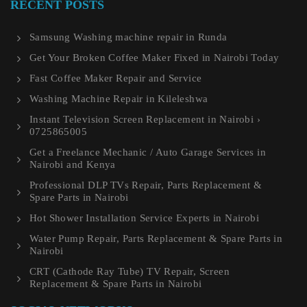
RECENT POSTS
Samsung Washing machine repair in Runda
Get Your Broken Coffee Maker Fixed in Nairobi Today
Fast Coffee Maker Repair and Service
Washing Machine Repair in Kileleshwa
Instant Television Screen Replacement in Nairobi ›
0725865005
Get a Freelance Mechanic / Auto Garage Services in
Nairobi and Kenya
Professional DLP TVs Repair, Parts Replacement &
Spare Parts in Nairobi
Hot Shower Installation Service Experts in Nairobi
Water Pump Repair, Parts Replacement & Spare Parts in
Nairobi
CRT (Cathode Ray Tube) TV Repair, Screen
Replacement & Spare Parts in Nairobi