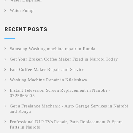
Water Dispenser
Water Pump
RECENT POSTS
Samsung Washing machine repair in Runda
Get Your Broken Coffee Maker Fixed in Nairobi Today
Fast Coffee Maker Repair and Service
Washing Machine Repair in Kileleshwa
Instant Television Screen Replacement in Nairobi ›
0725865005
Get a Freelance Mechanic / Auto Garage Services in Nairobi
and Kenya
Professional DLP TVs Repair, Parts Replacement & Spare
Parts in Nairobi