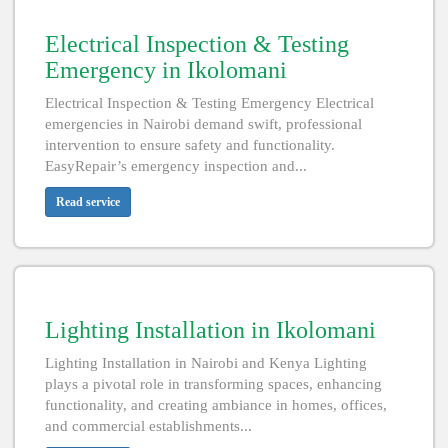
Electrical Inspection & Testing
Emergency in Ikolomani
Electrical Inspection & Testing Emergency Electrical
emergencies in Nairobi demand swift, professional
intervention to ensure safety and functionality.
EasyRepair’s emergency inspection and...
Read service
Lighting Installation in Ikolomani
Lighting Installation in Nairobi and Kenya Lighting
plays a pivotal role in transforming spaces, enhancing
functionality, and creating ambiance in homes, offices,
and commercial establishments...