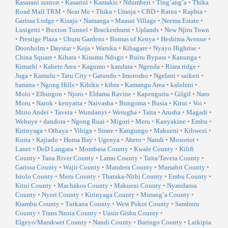
Kasarani sunton
•
Kasarini
•
Kamakis
•
Ndumberi
•
Ting’ang’a
•
Thika
Road Mall TRM
•
Near Me
•
Thika
•
Umoja
•
CBD
•
Ratna
•
Raphta
•
Garissa Lodge
•
Kisaju
•
Namanga
•
Maasai Village
•
Neema Estate
•
Lusigetti
•
Buxton Tunnel
•
Brackenhurst
•
Uplands
•
New Njiru Town
•
Prestige Plaza
•
Uhuru Gardens
•
Bomas of Kenya
•
Heshima Avenue
•
Doonholm
•
Daystar
•
Koja
•
Waruku
•
Kibagare
•
Nyayo Highrise
•
China Square
•
Kihara
•
Kisumu Ndogo
•
Ruiru Bypass
•
Kanunga
•
Kimathi
•
Kabete Area
•
Kagumo
•
kandara
•
Ngenda
•
Riara ridge
•
Juga
•
Kamulu
•
Tatu City
•
Gatundu
•
Imorosho
•
Ngelani
•
saikeri
•
banana
•
Ngong Hills
•
Kibiku
•
kibra
•
Kamangu Area
•
kaloleni
•
Molo
•
Elburgon
•
Njoro
•
Eldama Ravine
•
Kapenguria
•
Gilgil
•
Naro
Moru
•
Narok
•
kenyatta
•
Naivasha
•
Bungoma
•
Busia
•
Kitui
•
Voi
•
Mtito Andei
•
Taveta
•
Wundanyi
•
Werugha
•
Taita
•
Arusha
•
Magadi
•
Webuye
•
dandora
•
Ngong Ruai
•
Migori
•
Meru
•
Kanyakine
•
Embu
•
Kirinyaga
•
Othaya
•
Vihiga
•
Sirare
•
Kangungo
•
Makueni
•
Kibwezi
•
Kuria
•
Kajiado
•
Homa Bay
•
Ugenya
•
Ahero
•
Nandi
•
Mosoriot
•
Lanet
•
DoD Langata
•
Mombasa County
•
Kwale County
•
Kilifi
County
•
Tana River County
•
Lamu County
•
Taita/Taveta County
•
Garissa County
•
Wajir County
•
Mandera County
•
Marsabit County
•
Isiolo County
•
Meru County
•
Tharaka-Nithi County
•
Embu County
•
Kitui County
•
Machakos County
•
Makueni County
•
Nyandarua
County
•
Nyeri County
•
Kirinyaga County
•
Murang’a County
•
Kiambu County
•
Turkana County
•
West Pokot County
•
Samburu
County
•
Trans Nzoia County
•
Uasin Gishu County
•
Elgeyo/Marakwet County
•
Nandi County
•
Baringo County
•
Laikipia