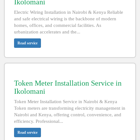
Ikolomani
Electric Wiring Installation in Nairobi & Kenya Reliable
and safe electrical wiring is the backbone of modern
homes, offices, and commercial facilities. As
urbanization accelerates and the...
Read service
Token Meter Installation Service in
Ikolomani
Token Meter Installation Service in Nairobi & Kenya
Token meters are transforming electricity management in
Nairobi and Kenya, offering control, convenience, and
efficiency. Professional...
Read service