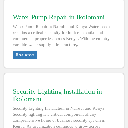
Water Pump Repair in Ikolomani
Water Pump Repair in Nairobi and Kenya Water access
remains a critical necessity for both residential and
commercial properties across Kenya. With the country's
variable water supply infrastructure,...
Read service
Security Lighting Installation in
Ikolomani
Security Lighting Installation in Nairobi and Kenya
Security lighting is a critical component of any
comprehensive home or business security system in
Kenya. As urbanization continues to grow across...