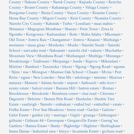
County
•
Nakuru County
•
Narok County
•
Kajiado County
•
Kericho
County
•
Bomet County
•
Kakamega County
•
Vihiga County
•
Bungoma County
•
Busia County
•
Siaya County
•
Kisumu County
•
Homa Bay County
•
Migori County
•
Kisii County
•
Nyamira County
•
Nairobi City County
•
Kabarak
•
Turbo
•
Londiani
•
maai mahiu
•
Shimanzi
•
Magogoni Mombasa
•
Shanzu
•
Frere Town
•
Ziwa la
Ngombe
•
Kongowea
•
Kadzandani
•
Bofu
•
Shika Adabu
•
Mkomani
•
Old Town
•
Jomvu Kuu
•
Changamwe
•
Jomvu
•
Kisauni
•
Muthaiga
•
mwimuto
•
musa gitau
•
Mwihoko
•
Mwiki
•
Nairobi South
•
Nairobi
School
•
naivasha road
•
Nakumatt
•
nairobi cbd
•
nakuru
•
Muchatha
•
Mountain View
•
Mombasa Road
•
Muthangari
•
Muthiga
•
Muranga
•
Mwakirunge
•
Timbwani
•
Mtopanga
•
Junda
•
Kipevu
•
Mikindani
•
Miritini
•
Bamburi
•
Tononoka
•
likoni
•
Ngong
•
Ngong Road
•
ngumo
•
Njiru
•
nsa
•
Mtongwe
•
Mumwe Oak School
•
Chaani
•
Mvita
•
Port
Reitz
•
ngara
•
New Loresho
•
Near Me
•
mlolongo
•
mirema
•
Maziwa
•
matasia
•
Marurui
•
Adams Arcade
•
airport
•
Amboseli
•
athi river
•
ayany estate
•
balozi estate
•
Banana Hill
•
barton estate
•
Bomas
•
Brookhouse
•
Brookside
•
Buruburu center
•
chai road
•
Chiromo
•
Dagoretti
•
Deloitte
•
Dennis Pritt Road
•
Donholm
•
Double Tree
Estate
•
eastleigh
•
Nairobi
•
embakasi
•
embul bul
•
embulbul
•
estate
•
Fedha Estate
•
Five Star Meadows
•
forest road
•
Gachie
•
Galeria
•
Galot Estate
•
garden city
•
maringo
•
Gigiri
•
gitanga
•
Githunguri
•
githurai
•
Githurai 44
•
Greenspan
•
Groganville Estate
•
Gweng’wa
Gardens
•
Hamza Estate
•
Hardy
•
Highridge
•
Highrise
•
Hurlingham
•
Imara Daima
•
Industrial area
•
Isinya
•
Jacaranda Estate
•
gichuru road
•