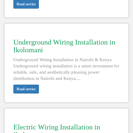
Read service
Underground Wiring Installation in
Ikolomani
Underground Wiring Installation in Nairobi & Kenya
Underground wiring installation is a smart investment for
reliable, safe, and aesthetically pleasing power
distribution in Nairobi and Kenya....
Read service
Electric Wiring Installation in