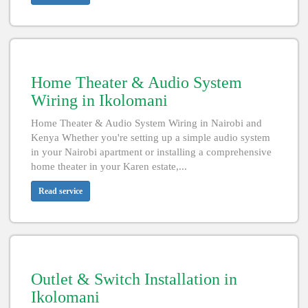
Home Theater & Audio System
Wiring in Ikolomani
Home Theater & Audio System Wiring in Nairobi and
Kenya Whether you're setting up a simple audio system
in your Nairobi apartment or installing a comprehensive
home theater in your Karen estate,...
Read service
Outlet & Switch Installation in
Ikolomani