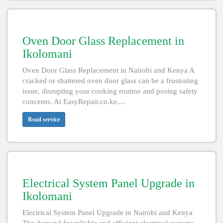
Oven Door Glass Replacement in
Ikolomani
Oven Door Glass Replacement in Nairobi and Kenya A
cracked or shattered oven door glass can be a frustrating
issue, disrupting your cooking routine and posing safety
concerns. At EasyRepair.co.ke,...
Read service
Electrical System Panel Upgrade in
Ikolomani
Electrical System Panel Upgrade in Nairobi and Kenya