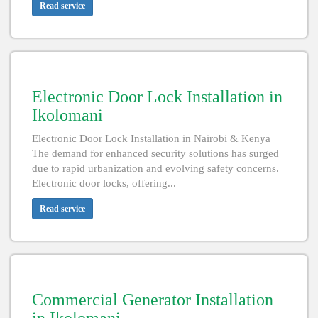
Read service
Electronic Door Lock Installation in
Ikolomani
Electronic Door Lock Installation in Nairobi & Kenya
The demand for enhanced security solutions has surged
due to rapid urbanization and evolving safety concerns.
Electronic door locks, offering...
Read service
Commercial Generator Installation