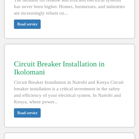
The demand for reliable and efficient electrical systems
has never been higher. Homes, businesses, and industries
are increasingly reliant on...
Read service
Circuit Breaker Installation in
Ikolomani
Circuit Breaker Installation in Nairobi and Kenya Circuit
breaker installation is a critical investment in the safety
and efficiency of your electrical system. In Nairobi and
Kenya, where power...
Read service