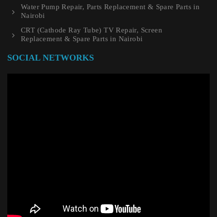
Water Pump Repair, Parts Replacement & Spare Parts in
Nairobi
CRT (Cathode Ray Tube) TV Repair, Screen
Replacement & Spare Parts in Nairobi
SOCIAL NETWORKS