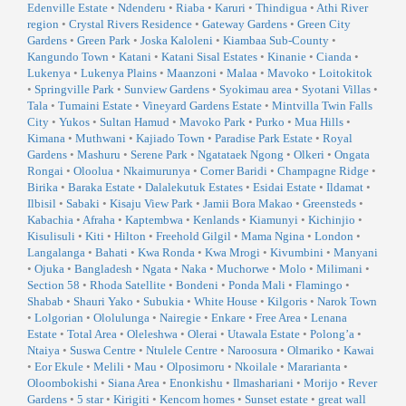
Edenville Estate
•
Ndenderu
•
Riaba
•
Karuri
•
Thindigua
•
Athi River
region
•
Crystal Rivers Residence
•
Gateway Gardens
•
Green City
Gardens
•
Green Park
•
Joska Kaloleni
•
Kiambaa Sub-County
•
Kangundo Town
•
Katani
•
Katani Sisal Estates
•
Kinanie
•
Cianda
•
Lukenya
•
Lukenya Plains
•
Maanzoni
•
Malaa
•
Mavoko
•
Loitokitok
•
Springville Park
•
Sunview Gardens
•
Syokimau area
•
Syotani Villas
•
Tala
•
Tumaini Estate
•
Vineyard Gardens Estate
•
Mintvilla Twin Falls
City
•
Yukos
•
Sultan Hamud
•
Mavoko Park
•
Purko
•
Mua Hills
•
Kimana
•
Muthwani
•
Kajiado Town
•
Paradise Park Estate
•
Royal
Gardens
•
Mashuru
•
Serene Park
•
Ngatataek Ngong
•
Olkeri
•
Ongata
Rongai
•
Oloolua
•
Nkaimurunya
•
Corner Baridi
•
Champagne Ridge
•
Birika
•
Baraka Estate
•
Dalalekutuk Estates
•
Esidai Estate
•
Ildamat
•
Ilbisil
•
Sabaki
•
Kisaju View Park
•
Jamii Bora Makao
•
Greensteds
•
Kabachia
•
Afraha
•
Kaptembwa
•
Kenlands
•
Kiamunyi
•
Kichinjio
•
Kisulisuli
•
Kiti
•
Hilton
•
Freehold Gilgil
•
Mama Ngina
•
London
•
Langalanga
•
Bahati
•
Kwa Ronda
•
Kwa Mrogi
•
Kivumbini
•
Manyani
•
Ojuka
•
Bangladesh
•
Ngata
•
Naka
•
Muchorwe
•
Molo
•
Milimani
•
Section 58
•
Rhoda Satellite
•
Bondeni
•
Ponda Mali
•
Flamingo
•
Shabab
•
Shauri Yako
•
Subukia
•
White House
•
Kilgoris
•
Narok Town
•
Lolgorian
•
Ololulunga
•
Nairegie
•
Enkare
•
Free Area
•
Lenana
Estate
•
Total Area
•
Oleleshwa
•
Olerai
•
Utawala Estate
•
Polong’a
•
Ntaiya
•
Suswa Centre
•
Ntulele Centre
•
Naroosura
•
Olmariko
•
Kawai
•
Eor Ekule
•
Melili
•
Mau
•
Olposimoru
•
Nkoilale
•
Mararianta
•
Oloombokishi
•
Siana Area
•
Enonkishu
•
Ilmashariani
•
Morijo
•
Rever
Gardens
•
5 star
•
Kirigiti
•
Kencom homes
•
Sunset estate
•
great wall