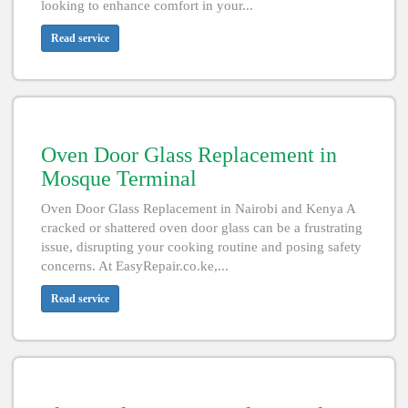
looking to enhance comfort in your...
Read service
Oven Door Glass Replacement in
Mosque Terminal
Oven Door Glass Replacement in Nairobi and Kenya A
cracked or shattered oven door glass can be a frustrating
issue, disrupting your cooking routine and posing safety
concerns. At EasyRepair.co.ke,...
Read service