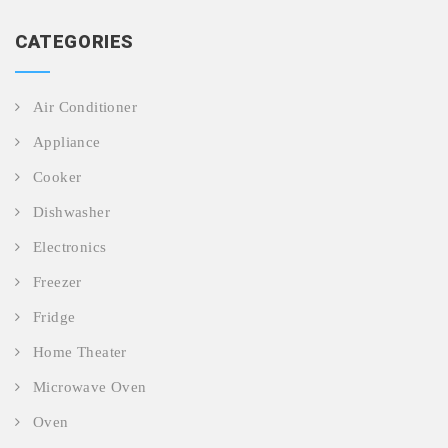
CATEGORIES
Air Conditioner
Appliance
Cooker
Dishwasher
Electronics
Freezer
Fridge
Home Theater
Microwave Oven
Oven