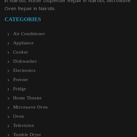
in Nairobi, Water Dispenser Repair in Nairobi, Microwave
Oven Repair in Nairobi.
CATEGORIES
Air Conditioner
Appliance
Cooker
Dishwasher
Electronics
Freezer
Fridge
Home Theater
Microwave Oven
Oven
Television
Tumble Dryer