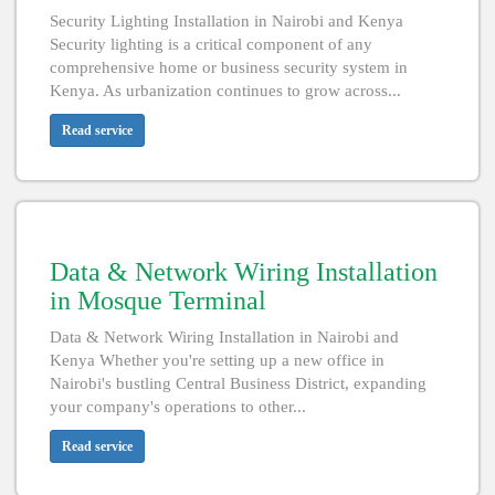
Security Lighting Installation in Nairobi and Kenya
Security lighting is a critical component of any
comprehensive home or business security system in
Kenya. As urbanization continues to grow across...
Read service
Data & Network Wiring Installation
in Mosque Terminal
Data & Network Wiring Installation in Nairobi and
Kenya Whether you're setting up a new office in
Nairobi's bustling Central Business District, expanding
your company's operations to other...
Read service