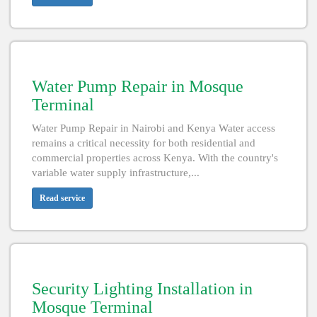
Water Pump Repair in Mosque
Terminal
Water Pump Repair in Nairobi and Kenya Water access
remains a critical necessity for both residential and
commercial properties across Kenya. With the country's
variable water supply infrastructure,...
Read service
Security Lighting Installation in
Mosque Terminal