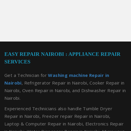
EASY REPAIR NAIROBI : APPLIANCE REPAIR
SERVICES
Get a Technician for
Washing machine Repair in
Nairobi
, Refrigerator Repair in Nairobi, Cooker Repair in
Nairobi, Oven Repair in Nairobi, and Dishwasher Repair in
Nairobi.
Experienced Technicians also handle Tumble Dryer
Repair in Nairobi, Freezer repair Repair in Nairobi,
Laptop & Computer Repair in Nairobi, Electronics Repair