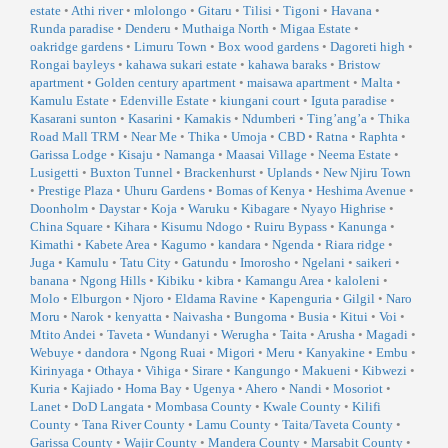
estate
•
Athi river
•
mlolongo
•
Gitaru
•
Tilisi
•
Tigoni
•
Havana
•
Runda paradise
•
Denderu
•
Muthaiga North
•
Migaa Estate
•
oakridge gardens
•
Limuru Town
•
Box wood gardens
•
Dagoreti high
•
Rongai bayleys
•
kahawa sukari estate
•
kahawa baraks
•
Bristow
apartment
•
Golden century apartment
•
maisawa apartment
•
Malta
•
Kamulu Estate
•
Edenville Estate
•
kiungani court
•
Iguta paradise
•
Kasarani sunton
•
Kasarini
•
Kamakis
•
Ndumberi
•
Ting’ang’a
•
Thika
Road Mall TRM
•
Near Me
•
Thika
•
Umoja
•
CBD
•
Ratna
•
Raphta
•
Garissa Lodge
•
Kisaju
•
Namanga
•
Maasai Village
•
Neema Estate
•
Lusigetti
•
Buxton Tunnel
•
Brackenhurst
•
Uplands
•
New Njiru Town
•
Prestige Plaza
•
Uhuru Gardens
•
Bomas of Kenya
•
Heshima Avenue
•
Doonholm
•
Daystar
•
Koja
•
Waruku
•
Kibagare
•
Nyayo Highrise
•
China Square
•
Kihara
•
Kisumu Ndogo
•
Ruiru Bypass
•
Kanunga
•
Kimathi
•
Kabete Area
•
Kagumo
•
kandara
•
Ngenda
•
Riara ridge
•
Juga
•
Kamulu
•
Tatu City
•
Gatundu
•
Imorosho
•
Ngelani
•
saikeri
•
banana
•
Ngong Hills
•
Kibiku
•
kibra
•
Kamangu Area
•
kaloleni
•
Molo
•
Elburgon
•
Njoro
•
Eldama Ravine
•
Kapenguria
•
Gilgil
•
Naro
Moru
•
Narok
•
kenyatta
•
Naivasha
•
Bungoma
•
Busia
•
Kitui
•
Voi
•
Mtito Andei
•
Taveta
•
Wundanyi
•
Werugha
•
Taita
•
Arusha
•
Magadi
•
Webuye
•
dandora
•
Ngong Ruai
•
Migori
•
Meru
•
Kanyakine
•
Embu
•
Kirinyaga
•
Othaya
•
Vihiga
•
Sirare
•
Kangungo
•
Makueni
•
Kibwezi
•
Kuria
•
Kajiado
•
Homa Bay
•
Ugenya
•
Ahero
•
Nandi
•
Mosoriot
•
Lanet
•
DoD Langata
•
Mombasa County
•
Kwale County
•
Kilifi
County
•
Tana River County
•
Lamu County
•
Taita/Taveta County
•
Garissa County
•
Wajir County
•
Mandera County
•
Marsabit County
•