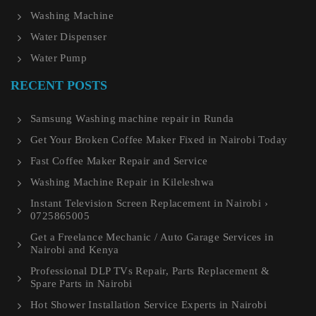
Washing Machine
Water Dispenser
Water Pump
RECENT POSTS
Samsung Washing machine repair in Runda
Get Your Broken Coffee Maker Fixed in Nairobi Today
Fast Coffee Maker Repair and Service
Washing Machine Repair in Kileleshwa
Instant Television Screen Replacement in Nairobi ›
0725865005
Get a Freelance Mechanic / Auto Garage Services in
Nairobi and Kenya
Professional DLP TVs Repair, Parts Replacement &
Spare Parts in Nairobi
Hot Shower Installation Service Experts in Nairobi