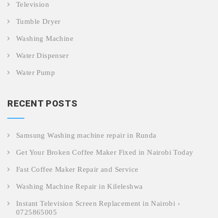
Television
Tumble Dryer
Washing Machine
Water Dispenser
Water Pump
RECENT POSTS
Samsung Washing machine repair in Runda
Get Your Broken Coffee Maker Fixed in Nairobi Today
Fast Coffee Maker Repair and Service
Washing Machine Repair in Kileleshwa
Instant Television Screen Replacement in Nairobi ›
0725865005