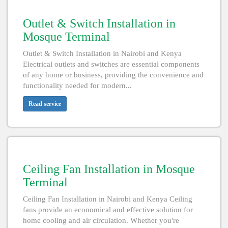
Outlet & Switch Installation in
Mosque Terminal
Outlet & Switch Installation in Nairobi and Kenya
Electrical outlets and switches are essential components
of any home or business, providing the convenience and
functionality needed for modern...
Read service
Ceiling Fan Installation in Mosque
Terminal
Ceiling Fan Installation in Nairobi and Kenya Ceiling
fans provide an economical and effective solution for
home cooling and air circulation. Whether you're