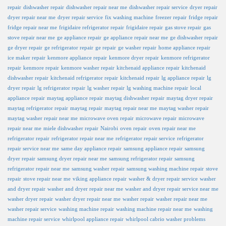
repair
dishwasher repair
dishwasher repair near me
dishwasher repair service
dryer repair
dryer repair near me
dryer repair service
fix washing machine
freezer repair
fridge repair
fridge repair near me
frigidaire refrigerator repair
frigidaire repair
gas stove repair
gas
stove repair near me
ge appliance repair
ge appliance repair near me
ge dishwasher repair
ge dryer repair
ge refrigerator repair
ge repair
ge washer repair
home appliance repair
ice maker repair
kenmore appliance repair
kenmore dryer repair
kenmore refrigerator
repair
kenmore repair
kenmore washer repair
kitchenaid appliance repair
kitchenaid
dishwasher repair
kitchenaid refrigerator repair
kitchenaid repair
lg appliance repair
lg
dryer repair
lg refrigerator repair
lg washer repair
lg washing machine repair
local
appliance repair
maytag appliance repair
maytag dishwasher repair
maytag dryer repair
maytag refrigerator repair
maytag repair
maytag repair near me
maytag washer repair
maytag washer repair near me
microwave oven repair
microwave repair
microwave
repair near me
miele dishwasher repair
Nairobi
oven repair
oven repair near me
refrigerator repair
refrigerator repair near me
refrigerator repair service
refrigerator
repair service near me
same day appliance repair
samsung appliance repair
samsung
dryer repair
samsung dryer repair near me
samsung refrigerator repair
samsung
refrigerator repair near me
samsung washer repair
samsung washing machine repair
stove
repair
stove repair near me
viking appliance repair
washer & dryer repair service
washer
and dryer repair
washer and dryer repair near me
washer and dryer repair service near me
washer dryer repair
washer dryer repair near me
washer repair
washer repair near me
washer repair service
washing machine repair
washing machine repair near me
washing
machine repair service
whirlpool appliance repair
whirlpool cabrio washer problems