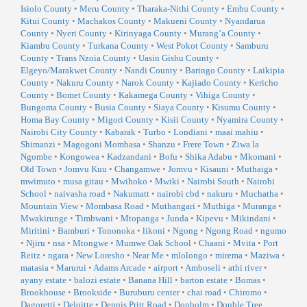
Isiolo County
•
Meru County
•
Tharaka-Nithi County
•
Embu County
•
Kitui County
•
Machakos County
•
Makueni County
•
Nyandarua
County
•
Nyeri County
•
Kirinyaga County
•
Murang’a County
•
Kiambu County
•
Turkana County
•
West Pokot County
•
Samburu
County
•
Trans Nzoia County
•
Uasin Gishu County
•
Elgeyo/Marakwet County
•
Nandi County
•
Baringo County
•
Laikipia
County
•
Nakuru County
•
Narok County
•
Kajiado County
•
Kericho
County
•
Bomet County
•
Kakamega County
•
Vihiga County
•
Bungoma County
•
Busia County
•
Siaya County
•
Kisumu County
•
Homa Bay County
•
Migori County
•
Kisii County
•
Nyamira County
•
Nairobi City County
•
Kabarak
•
Turbo
•
Londiani
•
maai mahiu
•
Shimanzi
•
Magogoni Mombasa
•
Shanzu
•
Frere Town
•
Ziwa la
Ngombe
•
Kongowea
•
Kadzandani
•
Bofu
•
Shika Adabu
•
Mkomani
•
Old Town
•
Jomvu Kuu
•
Changamwe
•
Jomvu
•
Kisauni
•
Muthaiga
•
mwimuto
•
musa gitau
•
Mwihoko
•
Mwiki
•
Nairobi South
•
Nairobi
School
•
naivasha road
•
Nakumatt
•
nairobi cbd
•
nakuru
•
Muchatha
•
Mountain View
•
Mombasa Road
•
Muthangari
•
Muthiga
•
Muranga
•
Mwakirunge
•
Timbwani
•
Mtopanga
•
Junda
•
Kipevu
•
Mikindani
•
Miritini
•
Bamburi
•
Tononoka
•
likoni
•
Ngong
•
Ngong Road
•
ngumo
•
Njiru
•
nsa
•
Mtongwe
•
Mumwe Oak School
•
Chaani
•
Mvita
•
Port
Reitz
•
ngara
•
New Loresho
•
Near Me
•
mlolongo
•
mirema
•
Maziwa
•
matasia
•
Marurui
•
Adams Arcade
•
airport
•
Amboseli
•
athi river
•
ayany estate
•
balozi estate
•
Banana Hill
•
barton estate
•
Bomas
•
Brookhouse
•
Brookside
•
Buruburu center
•
chai road
•
Chiromo
•
Dagoretti
•
Deloitte
•
Dennis Pritt Road
•
Donholm
•
Double Tree