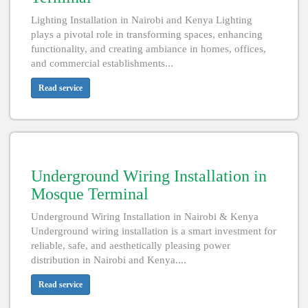
Lighting Installation in Nairobi and Kenya Lighting
plays a pivotal role in transforming spaces, enhancing
functionality, and creating ambiance in homes, offices,
and commercial establishments...
Read service
Underground Wiring Installation in
Mosque Terminal
Underground Wiring Installation in Nairobi & Kenya
Underground wiring installation is a smart investment for
reliable, safe, and aesthetically pleasing power
distribution in Nairobi and Kenya....
Read service