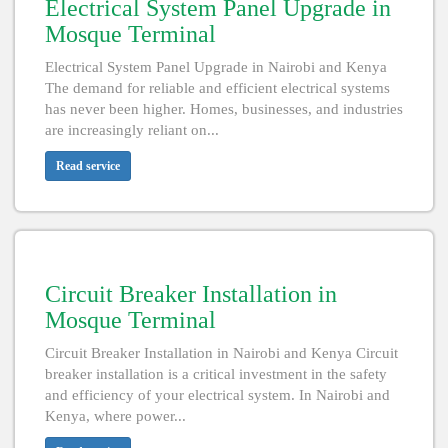
Electrical System Panel Upgrade in
Mosque Terminal
Electrical System Panel Upgrade in Nairobi and Kenya
The demand for reliable and efficient electrical systems
has never been higher. Homes, businesses, and industries
are increasingly reliant on...
Read service
Circuit Breaker Installation in
Mosque Terminal
Circuit Breaker Installation in Nairobi and Kenya Circuit
breaker installation is a critical investment in the safety
and efficiency of your electrical system. In Nairobi and
Kenya, where power...