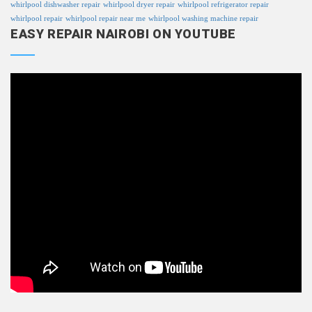
whirlpool dishwasher repair
whirlpool dryer repair
whirlpool refrigerator repair
whirlpool repair
whirlpool repair near me
whirlpool washing machine repair
EASY REPAIR NAIROBI ON YOUTUBE