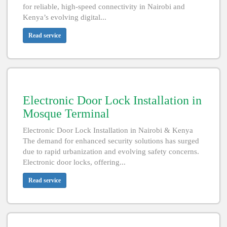
for reliable, high-speed connectivity in Nairobi and
Kenya’s evolving digital...
Read service
Electronic Door Lock Installation in
Mosque Terminal
Electronic Door Lock Installation in Nairobi & Kenya
The demand for enhanced security solutions has surged
due to rapid urbanization and evolving safety concerns.
Electronic door locks, offering...
Read service