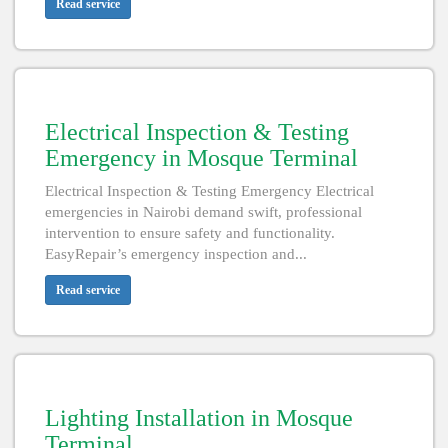
Read service
Electrical Inspection & Testing
Emergency in Mosque Terminal
Electrical Inspection & Testing Emergency Electrical
emergencies in Nairobi demand swift, professional
intervention to ensure safety and functionality.
EasyRepair’s emergency inspection and...
Read service
Lighting Installation in Mosque
Terminal