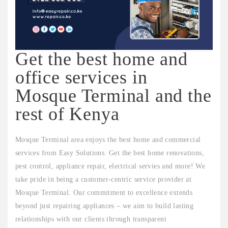
Get the best home and
office services in
Mosque Terminal and the
rest of Kenya
Mosque Terminal area enjoys the best home and commercial
services from Easy Solutions. Get the best home renovations,
pest control, appliance repair, electrical servies and more! We
take pride in being a customer-centric service provider at
Mosque Terminal. Our commitment to excellence extends
beyond just repairing appliances – we aim to build lasting
relationships with our clients through transparent