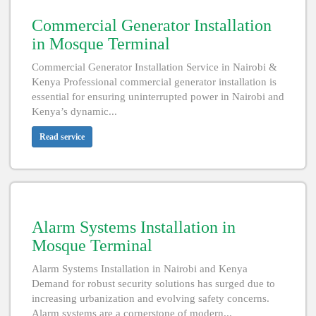
Commercial Generator Installation
in Mosque Terminal
Commercial Generator Installation Service in Nairobi &
Kenya Professional commercial generator installation is
essential for ensuring uninterrupted power in Nairobi and
Kenya’s dynamic...
Read service
Alarm Systems Installation in
Mosque Terminal
Alarm Systems Installation in Nairobi and Kenya
Demand for robust security solutions has surged due to
increasing urbanization and evolving safety concerns.
Alarm systems are a cornerstone of modern...