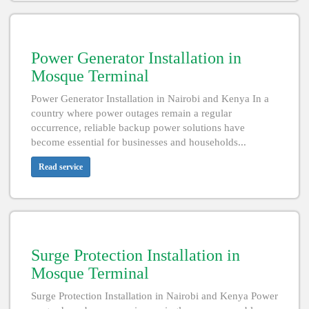
Power Generator Installation in
Mosque Terminal
Power Generator Installation in Nairobi and Kenya In a
country where power outages remain a regular
occurrence, reliable backup power solutions have
become essential for businesses and households...
Read service
Surge Protection Installation in
Mosque Terminal
Surge Protection Installation in Nairobi and Kenya Power