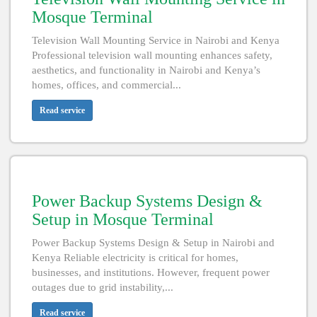
Mosque Terminal
Television Wall Mounting Service in Nairobi and Kenya
Professional television wall mounting enhances safety,
aesthetics, and functionality in Nairobi and Kenya’s
homes, offices, and commercial...
Read service
Power Backup Systems Design &
Setup in Mosque Terminal
Power Backup Systems Design & Setup in Nairobi and
Kenya Reliable electricity is critical for homes,
businesses, and institutions. However, frequent power
outages due to grid instability,...
Read service