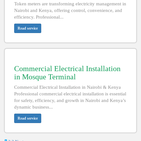
Token meters are transforming electricity management in
Nairobi and Kenya, offering control, convenience, and
efficiency. Professional...
Read service
Commercial Electrical Installation
in Mosque Terminal
Commercial Electrical Installation in Nairobi & Kenya
Professional commercial electrical installation is essential
for safety, efficiency, and growth in Nairobi and Kenya’s
dynamic business...
Read service