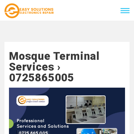
Mosque Terminal
Services ›
0725865005