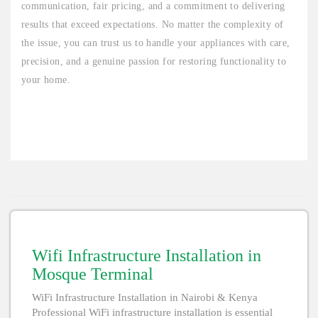
communication, fair pricing, and a commitment to delivering
results that exceed expectations. No matter the complexity of
the issue, you can trust us to handle your appliances with care,
precision, and a genuine passion for restoring functionality to
your home.
Wifi Infrastructure Installation in
Mosque Terminal
WiFi Infrastructure Installation in Nairobi & Kenya
Professional WiFi infrastructure installation is essential