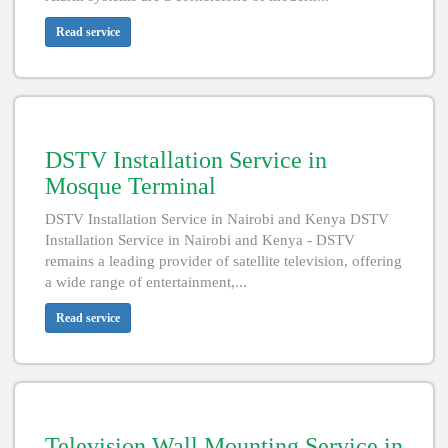
Read service
DSTV Installation Service in
Mosque Terminal
DSTV Installation Service in Nairobi and Kenya DSTV
Installation Service in Nairobi and Kenya - DSTV
remains a leading provider of satellite television, offering
a wide range of entertainment,...
Read service
Television Wall Mounting Service in