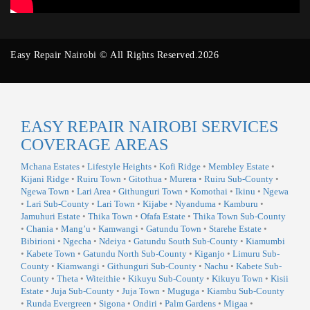
Easy Repair Nairobi © All Rights Reserved.2026
EASY REPAIR NAIROBI SERVICES
COVERAGE AREAS
Mchana Estates
•
Lifestyle Heights
•
Kofi Ridge
•
Membley Estate
•
Kijani Ridge
•
Ruiru Town
•
Gitothua
•
Murera
•
Ruiru Sub-County
•
Ngewa Town
•
Lari Area
•
Githunguri Town
•
Komothai
•
Ikinu
•
Ngewa
•
Lari Sub-County
•
Lari Town
•
Kijabe
•
Nyanduma
•
Kamburu
•
Jamuhuri Estate
•
Thika Town
•
Ofafa Estate
•
Thika Town Sub-County
•
Chania
•
Mang’u
•
Kamwangi
•
Gatundu Town
•
Starehe Estate
•
Bibirioni
•
Ngecha
•
Ndeiya
•
Gatundu South Sub-County
•
Kiamumbi
•
Kabete Town
•
Gatundu North Sub-County
•
Kiganjo
•
Limuru Sub-
County
•
Kiamwangi
•
Githunguri Sub-County
•
Nachu
•
Kabete Sub-
County
•
Theta
•
Witeithie
•
Kikuyu Sub-County
•
Kikuyu Town
•
Kisii
Estate
•
Juja Sub-County
•
Juja Town
•
Muguga
•
Kiambu Sub-County
•
Runda Evergreen
•
Sigona
•
Ondiri
•
Palm Gardens
•
Migaa
•