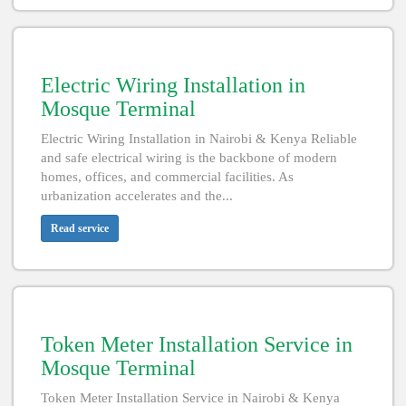
Electric Wiring Installation in
Mosque Terminal
Electric Wiring Installation in Nairobi & Kenya Reliable
and safe electrical wiring is the backbone of modern
homes, offices, and commercial facilities. As
urbanization accelerates and the...
Read service
Token Meter Installation Service in
Mosque Terminal
Token Meter Installation Service in Nairobi & Kenya