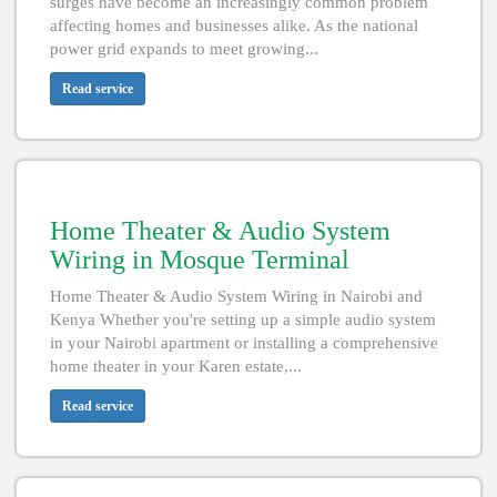
surges have become an increasingly common problem
affecting homes and businesses alike. As the national
power grid expands to meet growing...
Read service
Home Theater & Audio System
Wiring in Mosque Terminal
Home Theater & Audio System Wiring in Nairobi and
Kenya Whether you're setting up a simple audio system
in your Nairobi apartment or installing a comprehensive
home theater in your Karen estate,...
Read service