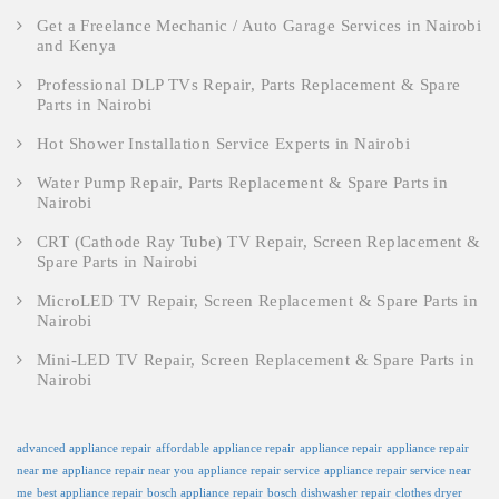
Get a Freelance Mechanic / Auto Garage Services in Nairobi
and Kenya
Professional DLP TVs Repair, Parts Replacement & Spare
Parts in Nairobi
Hot Shower Installation Service Experts in Nairobi
Water Pump Repair, Parts Replacement & Spare Parts in
Nairobi
CRT (Cathode Ray Tube) TV Repair, Screen Replacement &
Spare Parts in Nairobi
MicroLED TV Repair, Screen Replacement & Spare Parts in
Nairobi
Mini-LED TV Repair, Screen Replacement & Spare Parts in
Nairobi
advanced appliance repair
affordable appliance repair
appliance repair
appliance repair
near me
appliance repair near you
appliance repair service
appliance repair service near
me
best appliance repair
bosch appliance repair
bosch dishwasher repair
clothes dryer