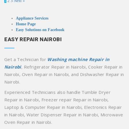
1
2
3
Next »
Appliance Services
Home Page
Easy Solutions on Facebook
EASY REPAIR NAIROBI
Get a Technician for
Washing machine Repair in
Nairobi
, Refrigerator Repair in Nairobi, Cooker Repair in
Nairobi, Oven Repair in Nairobi, and Dishwasher Repair in
Nairobi.
Experienced Technicians also handle Tumble Dryer
Repair in Nairobi, Freezer repair Repair in Nairobi,
Laptop & Computer Repair in Nairobi, Electronics Repair
in Nairobi, Water Dispenser Repair in Nairobi, Microwave
Oven Repair in Nairobi.