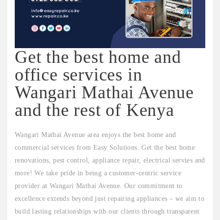
Get the best home and
office services in
Wangari Mathai Avenue
and the rest of Kenya
Wangari Mathai Avenue area enjoys the best home and
commercial services from Easy Solutions. Get the best home
renovations, pest control, appliance repair, electrical servies and
more! We take pride in being a customer-centric service
provider at Wangari Mathai Avenue. Our commitment to
excellence extends beyond just repairing appliances – we aim to
build lasting relationships with our clients through transparent