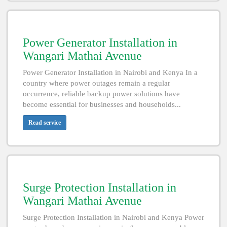
Power Generator Installation in
Wangari Mathai Avenue
Power Generator Installation in Nairobi and Kenya In a
country where power outages remain a regular
occurrence, reliable backup power solutions have
become essential for businesses and households...
Read service
Surge Protection Installation in
Wangari Mathai Avenue
Surge Protection Installation in Nairobi and Kenya Power