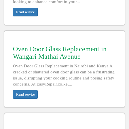
looking to enhance comfort in your...
Read service
Oven Door Glass Replacement in
Wangari Mathai Avenue
Oven Door Glass Replacement in Nairobi and Kenya A
cracked or shattered oven door glass can be a frustrating
issue, disrupting your cooking routine and posing safety
concerns. At EasyRepair.co.ke,...
Read service