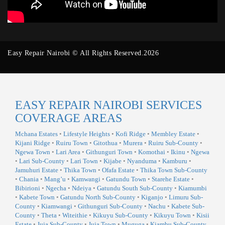
Easy Repair Nairobi © All Rights Reserved.2026
EASY REPAIR NAIROBI SERVICES
COVERAGE AREAS
Mchana Estates
•
Lifestyle Heights
•
Kofi Ridge
•
Membley Estate
•
Kijani Ridge
•
Ruiru Town
•
Gitothua
•
Murera
•
Ruiru Sub-County
•
Ngewa Town
•
Lari Area
•
Githunguri Town
•
Komothai
•
Ikinu
•
Ngewa
•
Lari Sub-County
•
Lari Town
•
Kijabe
•
Nyanduma
•
Kamburu
•
Jamuhuri Estate
•
Thika Town
•
Ofafa Estate
•
Thika Town Sub-County
•
Chania
•
Mang’u
•
Kamwangi
•
Gatundu Town
•
Starehe Estate
•
Bibirioni
•
Ngecha
•
Ndeiya
•
Gatundu South Sub-County
•
Kiamumbi
•
Kabete Town
•
Gatundu North Sub-County
•
Kiganjo
•
Limuru Sub-
County
•
Kiamwangi
•
Githunguri Sub-County
•
Nachu
•
Kabete Sub-
County
•
Theta
•
Witeithie
•
Kikuyu Sub-County
•
Kikuyu Town
•
Kisii
Estate
•
Juja Sub-County
•
Juja Town
•
Muguga
•
Kiambu Sub-County