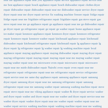
near me
appliance repair near you
appliance repair service
appliance repair service near
me
best appliance repair
bosch appliance repair
bosch dishwasher repair
clothes dryer
repair
dishwasher repair
dishwasher repair near me
dishwasher repair service
dryer repair
dryer repair near me
dryer repair service
fix washing machine
freezer repair
fridge repair
fridge repair near me
frigidaire refrigerator repair
frigidaire repair
gas stove repair
gas
stove repair near me
ge appliance repair
ge appliance repair near me
ge dishwasher repair
ge dryer repair
ge refrigerator repair
ge repair
ge washer repair
home appliance repair
ice maker repair
kenmore appliance repair
kenmore dryer repair
kenmore refrigerator
repair
kenmore repair
kenmore washer repair
kitchenaid appliance repair
kitchenaid
dishwasher repair
kitchenaid refrigerator repair
kitchenaid repair
lg appliance repair
lg
dryer repair
lg refrigerator repair
lg washer repair
lg washing machine repair
local
appliance repair
maytag appliance repair
maytag dishwasher repair
maytag dryer repair
maytag refrigerator repair
maytag repair
maytag repair near me
maytag washer repair
maytag washer repair near me
microwave oven repair
microwave repair
microwave
repair near me
miele dishwasher repair
Nairobi
oven repair
oven repair near me
refrigerator repair
refrigerator repair near me
refrigerator repair service
refrigerator
repair service near me
same day appliance repair
samsung appliance repair
samsung
dryer repair
samsung dryer repair near me
samsung refrigerator repair
samsung
refrigerator repair near me
samsung washer repair
samsung washing machine repair
stove
repair
stove repair near me
viking appliance repair
washer & dryer repair service
washer
and dryer repair
washer and dryer repair near me
washer and dryer repair service near me
washer dryer repair
washer dryer repair near me
washer repair
washer repair near me
washer repair service
washing machine repair
washing machine repair near me
washing