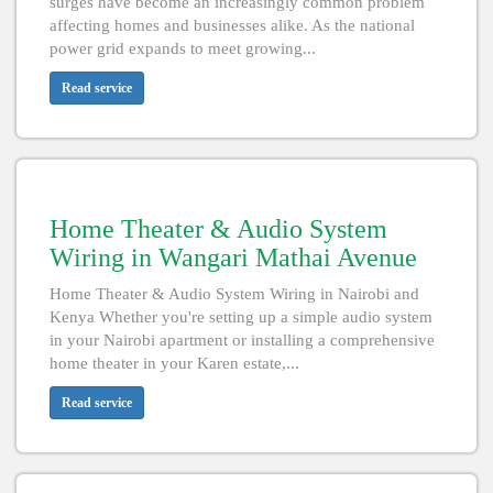
surges have become an increasingly common problem
affecting homes and businesses alike. As the national
power grid expands to meet growing...
Read service
Home Theater & Audio System
Wiring in Wangari Mathai Avenue
Home Theater & Audio System Wiring in Nairobi and
Kenya Whether you're setting up a simple audio system
in your Nairobi apartment or installing a comprehensive
home theater in your Karen estate,...
Read service