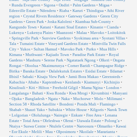
•
Runda Evergreen
•
Sigona
•
Ondiri
•
Palm Gardens
•
Migaa
•
Edenville Estate
•
Ndenderu
•
Riaba
•
Karuri
•
Thindigua
•
Athi River
region
•
Crystal Rivers Residence
•
Gateway Gardens
•
Green City
Gardens
•
Green Park
•
Joska Kaloleni
•
Kiambaa Sub-County
•
Kangundo Town
•
Katani
•
Katani Sisal Estates
•
Kinanie
•
Cianda
•
Lukenya
•
Lukenya Plains
•
Maanzoni
•
Malaa
•
Mavoko
•
Loitokitok
•
Springville Park
•
Sunview Gardens
•
Syokimau area
•
Syotani Villas
•
Tala
•
Tumaini Estate
•
Vineyard Gardens Estate
•
Mintvilla Twin Falls
City
•
Yukos
•
Sultan Hamud
•
Mavoko Park
•
Purko
•
Mua Hills
•
Kimana
•
Muthwani
•
Kajiado Town
•
Paradise Park Estate
•
Royal
Gardens
•
Mashuru
•
Serene Park
•
Ngatataek Ngong
•
Olkeri
•
Ongata
Rongai
•
Oloolua
•
Nkaimurunya
•
Corner Baridi
•
Champagne Ridge
•
Birika
•
Baraka Estate
•
Dalalekutuk Estates
•
Esidai Estate
•
Ildamat
•
Ilbisil
•
Sabaki
•
Kisaju View Park
•
Jamii Bora Makao
•
Greensteds
•
Kabachia
•
Afraha
•
Kaptembwa
•
Kenlands
•
Kiamunyi
•
Kichinjio
•
Kisulisuli
•
Kiti
•
Hilton
•
Freehold Gilgil
•
Mama Ngina
•
London
•
Langalanga
•
Bahati
•
Kwa Ronda
•
Kwa Mrogi
•
Kivumbini
•
Manyani
•
Ojuka
•
Bangladesh
•
Ngata
•
Naka
•
Muchorwe
•
Molo
•
Milimani
•
Section 58
•
Rhoda Satellite
•
Bondeni
•
Ponda Mali
•
Flamingo
•
Shabab
•
Shauri Yako
•
Subukia
•
White House
•
Kilgoris
•
Narok Town
•
Lolgorian
•
Ololulunga
•
Nairegie
•
Enkare
•
Free Area
•
Lenana
Estate
•
Total Area
•
Oleleshwa
•
Olerai
•
Utawala Estate
•
Polong’a
•
Ntaiya
•
Suswa Centre
•
Ntulele Centre
•
Naroosura
•
Olmariko
•
Kawai
•
Eor Ekule
•
Melili
•
Mau
•
Olposimoru
•
Nkoilale
•
Mararianta
•