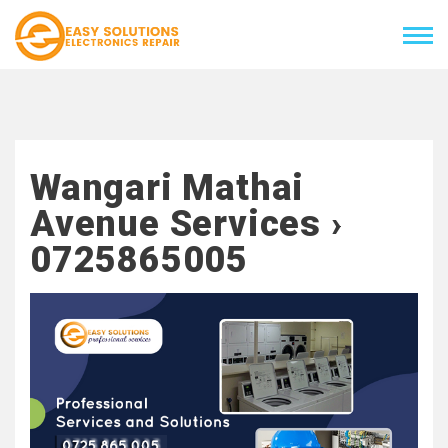
Wangari Mathai
Avenue Services ›
0725865005