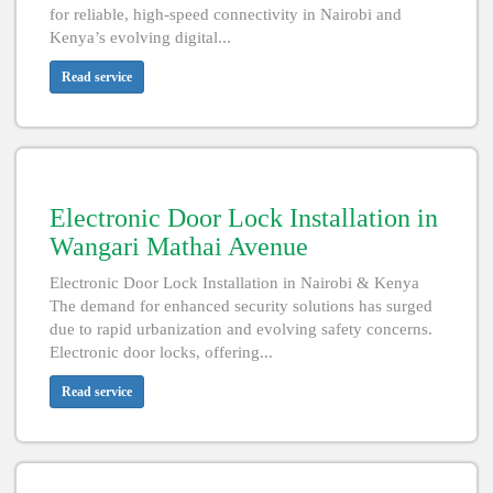
for reliable, high-speed connectivity in Nairobi and
Kenya’s evolving digital...
Read service
Electronic Door Lock Installation in
Wangari Mathai Avenue
Electronic Door Lock Installation in Nairobi & Kenya
The demand for enhanced security solutions has surged
due to rapid urbanization and evolving safety concerns.
Electronic door locks, offering...
Read service