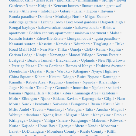
Oloombokishi
•
Siana Area
•
Enonkishu
•
Ilmashariani
•
Morijo
•
Rever
Gardens
•
5 star
•
Kirigiti
•
Kencom homes
•
Sunset estate
•
great wall
estate
•
Athi river
•
mlolongo
•
Gitaru
•
Tilisi
•
Tigoni
•
Havana
•
Runda paradise
•
Denderu
•
Muthaiga North
•
Migaa Estate
•
oakridge gardens
•
Limuru Town
•
Box wood gardens
•
Dagoreti high
•
Rongai bayleys
•
kahawa sukari estate
•
kahawa baraks
•
Bristow
apartment
•
Golden century apartment
•
maisawa apartment
•
Malta
•
Kamulu Estate
•
Edenville Estate
•
kiungani court
•
Iguta paradise
•
Kasarani sunton
•
Kasarini
•
Kamakis
•
Ndumberi
•
Ting’ang’a
•
Thika
Road Mall TRM
•
Near Me
•
Thika
•
Umoja
•
CBD
•
Ratna
•
Raphta
•
Garissa Lodge
•
Kisaju
•
Namanga
•
Maasai Village
•
Neema Estate
•
Lusigetti
•
Buxton Tunnel
•
Brackenhurst
•
Uplands
•
New Njiru Town
•
Prestige Plaza
•
Uhuru Gardens
•
Bomas of Kenya
•
Heshima Avenue
•
Doonholm
•
Daystar
•
Koja
•
Waruku
•
Kibagare
•
Nyayo Highrise
•
China Square
•
Kihara
•
Kisumu Ndogo
•
Ruiru Bypass
•
Kanunga
•
Kimathi
•
Kabete Area
•
Kagumo
•
kandara
•
Ngenda
•
Riara ridge
•
Juga
•
Kamulu
•
Tatu City
•
Gatundu
•
Imorosho
•
Ngelani
•
saikeri
•
banana
•
Ngong Hills
•
Kibiku
•
kibra
•
Kamangu Area
•
kaloleni
•
Molo
•
Elburgon
•
Njoro
•
Eldama Ravine
•
Kapenguria
•
Gilgil
•
Naro
Moru
•
Narok
•
kenyatta
•
Naivasha
•
Bungoma
•
Busia
•
Kitui
•
Voi
•
Mtito Andei
•
Taveta
•
Wundanyi
•
Werugha
•
Taita
•
Arusha
•
Magadi
•
Webuye
•
dandora
•
Ngong Ruai
•
Migori
•
Meru
•
Kanyakine
•
Embu
•
Kirinyaga
•
Othaya
•
Vihiga
•
Sirare
•
Kangungo
•
Makueni
•
Kibwezi
•
Kuria
•
Kajiado
•
Homa Bay
•
Ugenya
•
Ahero
•
Nandi
•
Mosoriot
•
Lanet
•
DoD Langata
•
Mombasa County
•
Kwale County
•
Kilifi