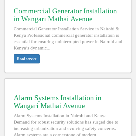
Commercial Generator Installation
in Wangari Mathai Avenue
Commercial Generator Installation Service in Nairobi &
Kenya Professional commercial generator installation is
essential for ensuring uninterrupted power in Nairobi and
Kenya’s dynamic...
Read service
Alarm Systems Installation in
Wangari Mathai Avenue
Alarm Systems Installation in Nairobi and Kenya
Demand for robust security solutions has surged due to
increasing urbanization and evolving safety concerns.
Alarm systems are a cornerstone of modern...