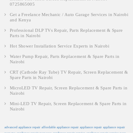
0725865005
Get a Freelance Mechanic / Auto Garage Services in Nairobi
and Kenya
Professional DLP TVs Repair, Parts Replacement & Spare
Parts in Nairobi
Hot Shower Installation Service Experts in Nairobi
Water Pump Repair, Parts Replacement & Spare Parts in
Nairobi
CRT (Cathode Ray Tube) TV Repair, Screen Replacement &
Spare Parts in Nairobi
MicroLED TV Repair, Screen Replacement & Spare Parts in
Nairobi
Mini-LED TV Repair, Screen Replacement & Spare Parts in
Nairobi
advanced appliance repair
affordable appliance repair
appliance repair
appliance repair