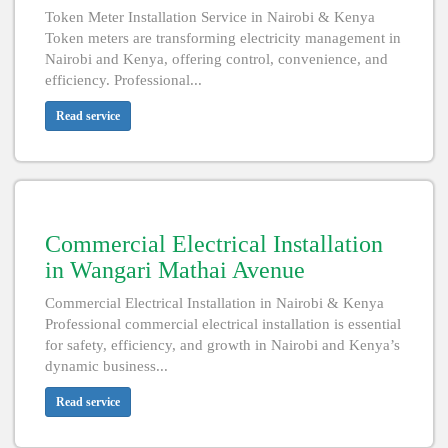
Token Meter Installation Service in Nairobi & Kenya
Token meters are transforming electricity management in
Nairobi and Kenya, offering control, convenience, and
efficiency. Professional...
Read service
Commercial Electrical Installation
in Wangari Mathai Avenue
Commercial Electrical Installation in Nairobi & Kenya
Professional commercial electrical installation is essential
for safety, efficiency, and growth in Nairobi and Kenya’s
dynamic business...
Read service