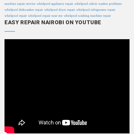
machine repair service
whirlpool appliance repair
whirlpool cabrio washer problems
whirlpool dishwasher repair
whirlpool dryer repair
whirlpool refrigerator repair
whirlpool repair
whirlpool repair near me
whirlpool washing machine repair
EASY REPAIR NAIROBI ON YOUTUBE