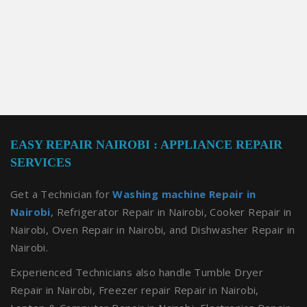
EASY REPAIR NAIROBI : APPLIANCE REPAIR
SERVICES
Get a Technician for
Washing machine Repair in
Nairobi
, Refrigerator Repair in Nairobi, Cooker Repair in
Nairobi, Oven Repair in Nairobi, and Dishwasher Repair in
Nairobi.
Experienced Technicians also handle Tumble Dryer
Repair in Nairobi, Freezer repair Repair in Nairobi,