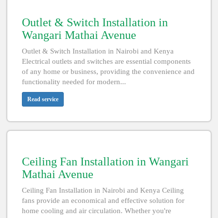
Outlet & Switch Installation in
Wangari Mathai Avenue
Outlet & Switch Installation in Nairobi and Kenya
Electrical outlets and switches are essential components
of any home or business, providing the convenience and
functionality needed for modern...
Read service
Ceiling Fan Installation in Wangari
Mathai Avenue
Ceiling Fan Installation in Nairobi and Kenya Ceiling
fans provide an economical and effective solution for
home cooling and air circulation. Whether you're