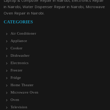
Laptop & Computer Repair in Nairobi, Electronics Repair
in Nairobi, Water Dispenser Repair in Nairobi, Microwave
Oven Repair in Nairobi.
CATEGORIES
Air Conditioner
Appliance
Cooker
Dishwasher
Electronics
Freezer
Fridge
Home Theater
Microwave Oven
Oven
Television