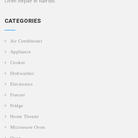
Oven Repair in Nairobi.
CATEGORIES
Air Conditioner
Appliance
Cooker
Dishwasher
Electronics
Freezer
Fridge
Home Theater
Microwave Oven