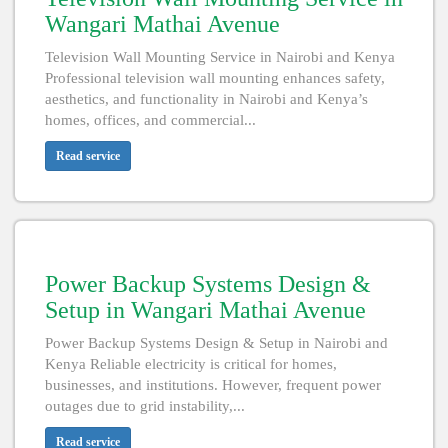
Wangari Mathai Avenue
Television Wall Mounting Service in Nairobi and Kenya
Professional television wall mounting enhances safety,
aesthetics, and functionality in Nairobi and Kenya’s
homes, offices, and commercial...
Read service
Power Backup Systems Design &
Setup in Wangari Mathai Avenue
Power Backup Systems Design & Setup in Nairobi and
Kenya Reliable electricity is critical for homes,
businesses, and institutions. However, frequent power
outages due to grid instability,...
Read service