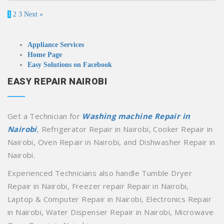
1
2
3
Next »
Appliance Services
Home Page
Easy Solutions on Facebook
EASY REPAIR NAIROBI
Get a Technician for
Washing machine Repair in
Nairobi
, Refrigerator Repair in Nairobi, Cooker Repair in
Nairobi, Oven Repair in Nairobi, and Dishwasher Repair in
Nairobi.
Experienced Technicians also handle Tumble Dryer
Repair in Nairobi, Freezer repair Repair in Nairobi,
Laptop & Computer Repair in Nairobi, Electronics Repair
in Nairobi, Water Dispenser Repair in Nairobi, Microwave