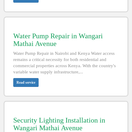
Water Pump Repair in Wangari
Mathai Avenue
Water Pump Repair in Nairobi and Kenya Water access
remains a critical necessity for both residential and
commercial properties across Kenya. With the country's
variable water supply infrastructure,...
Read service
Security Lighting Installation in
Wangari Mathai Avenue