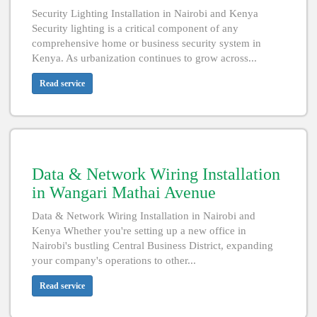
Security Lighting Installation in Nairobi and Kenya
Security lighting is a critical component of any
comprehensive home or business security system in
Kenya. As urbanization continues to grow across...
Read service
Data & Network Wiring Installation
in Wangari Mathai Avenue
Data & Network Wiring Installation in Nairobi and
Kenya Whether you're setting up a new office in
Nairobi's bustling Central Business District, expanding
your company's operations to other...
Read service