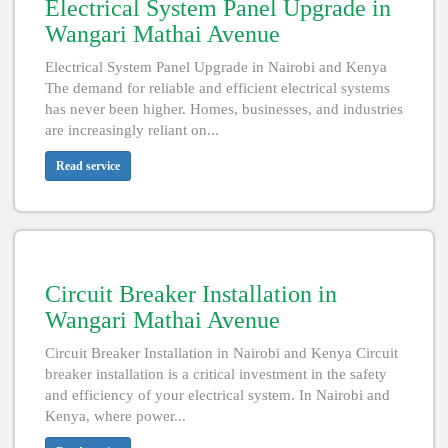
Electrical System Panel Upgrade in
Wangari Mathai Avenue
Electrical System Panel Upgrade in Nairobi and Kenya
The demand for reliable and efficient electrical systems
has never been higher. Homes, businesses, and industries
are increasingly reliant on...
Read service
Circuit Breaker Installation in
Wangari Mathai Avenue
Circuit Breaker Installation in Nairobi and Kenya Circuit
breaker installation is a critical investment in the safety
and efficiency of your electrical system. In Nairobi and
Kenya, where power...