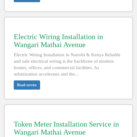
Electric Wiring Installation in
Wangari Mathai Avenue
Electric Wiring Installation in Nairobi & Kenya Reliable
and safe electrical wiring is the backbone of modern
homes, offices, and commercial facilities. As
urbanization accelerates and the...
Read service
Token Meter Installation Service in
Wangari Mathai Avenue