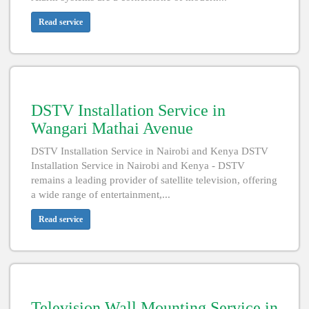
Read service
DSTV Installation Service in
Wangari Mathai Avenue
DSTV Installation Service in Nairobi and Kenya DSTV
Installation Service in Nairobi and Kenya - DSTV
remains a leading provider of satellite television, offering
a wide range of entertainment,...
Read service
Television Wall Mounting Service in