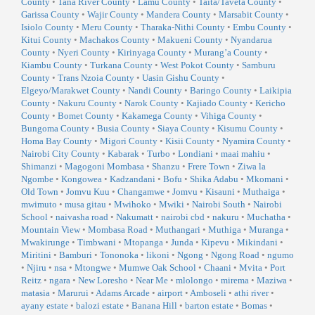
County
•
Tana River County
•
Lamu County
•
Taita/Taveta County
•
Garissa County
•
Wajir County
•
Mandera County
•
Marsabit County
•
Isiolo County
•
Meru County
•
Tharaka-Nithi County
•
Embu County
•
Kitui County
•
Machakos County
•
Makueni County
•
Nyandarua
County
•
Nyeri County
•
Kirinyaga County
•
Murang’a County
•
Kiambu County
•
Turkana County
•
West Pokot County
•
Samburu
County
•
Trans Nzoia County
•
Uasin Gishu County
•
Elgeyo/Marakwet County
•
Nandi County
•
Baringo County
•
Laikipia
County
•
Nakuru County
•
Narok County
•
Kajiado County
•
Kericho
County
•
Bomet County
•
Kakamega County
•
Vihiga County
•
Bungoma County
•
Busia County
•
Siaya County
•
Kisumu County
•
Homa Bay County
•
Migori County
•
Kisii County
•
Nyamira County
•
Nairobi City County
•
Kabarak
•
Turbo
•
Londiani
•
maai mahiu
•
Shimanzi
•
Magogoni Mombasa
•
Shanzu
•
Frere Town
•
Ziwa la
Ngombe
•
Kongowea
•
Kadzandani
•
Bofu
•
Shika Adabu
•
Mkomani
•
Old Town
•
Jomvu Kuu
•
Changamwe
•
Jomvu
•
Kisauni
•
Muthaiga
•
mwimuto
•
musa gitau
•
Mwihoko
•
Mwiki
•
Nairobi South
•
Nairobi
School
•
naivasha road
•
Nakumatt
•
nairobi cbd
•
nakuru
•
Muchatha
•
Mountain View
•
Mombasa Road
•
Muthangari
•
Muthiga
•
Muranga
•
Mwakirunge
•
Timbwani
•
Mtopanga
•
Junda
•
Kipevu
•
Mikindani
•
Miritini
•
Bamburi
•
Tononoka
•
likoni
•
Ngong
•
Ngong Road
•
ngumo
•
Njiru
•
nsa
•
Mtongwe
•
Mumwe Oak School
•
Chaani
•
Mvita
•
Port
Reitz
•
ngara
•
New Loresho
•
Near Me
•
mlolongo
•
mirema
•
Maziwa
•
matasia
•
Marurui
•
Adams Arcade
•
airport
•
Amboseli
•
athi river
•
ayany estate
•
balozi estate
•
Banana Hill
•
barton estate
•
Bomas
•