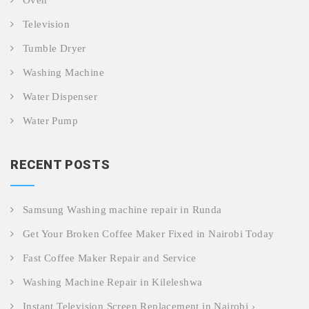
Oven
Television
Tumble Dryer
Washing Machine
Water Dispenser
Water Pump
RECENT POSTS
Samsung Washing machine repair in Runda
Get Your Broken Coffee Maker Fixed in Nairobi Today
Fast Coffee Maker Repair and Service
Washing Machine Repair in Kileleshwa
Instant Television Screen Replacement in Nairobi ›