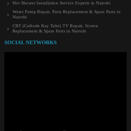
Hot Shower Installation Service Experts in Nairobi
Water Pump Repair, Parts Replacement & Spare Parts in
Nairobi
CRT (Cathode Ray Tube) TV Repair, Screen
Replacement & Spare Parts in Nairobi
SOCIAL NETWORKS