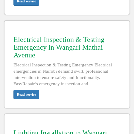
Read service
Electrical Inspection & Testing
Emergency in Wangari Mathai
Avenue
Electrical Inspection & Testing Emergency Electrical
emergencies in Nairobi demand swift, professional
intervention to ensure safety and functionality.
EasyRepair’s emergency inspection and...
Read service
Lighting Installation in Wangari