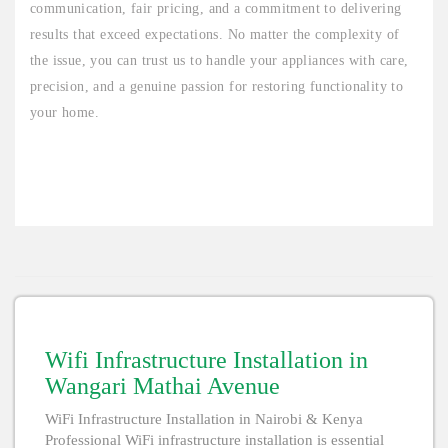
communication, fair pricing, and a commitment to delivering
results that exceed expectations. No matter the complexity of
the issue, you can trust us to handle your appliances with care,
precision, and a genuine passion for restoring functionality to
your home.
Wifi Infrastructure Installation in
Wangari Mathai Avenue
WiFi Infrastructure Installation in Nairobi & Kenya
Professional WiFi infrastructure installation is essential