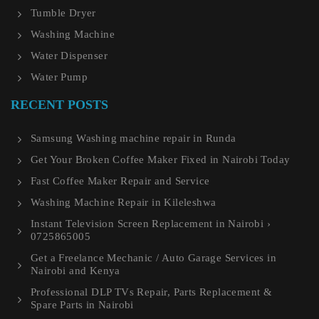
Tumble Dryer
Washing Machine
Water Dispenser
Water Pump
RECENT POSTS
Samsung Washing machine repair in Runda
Get Your Broken Coffee Maker Fixed in Nairobi Today
Fast Coffee Maker Repair and Service
Washing Machine Repair in Kileleshwa
Instant Television Screen Replacement in Nairobi ›
0725865005
Get a Freelance Mechanic / Auto Garage Services in
Nairobi and Kenya
Professional DLP TVs Repair, Parts Replacement &
Spare Parts in Nairobi