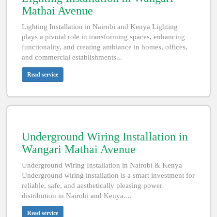
Mathai Avenue
Lighting Installation in Nairobi and Kenya Lighting
plays a pivotal role in transforming spaces, enhancing
functionality, and creating ambiance in homes, offices,
and commercial establishments...
Read service
Underground Wiring Installation in
Wangari Mathai Avenue
Underground Wiring Installation in Nairobi & Kenya
Underground wiring installation is a smart investment for
reliable, safe, and aesthetically pleasing power
distribution in Nairobi and Kenya....
Read service